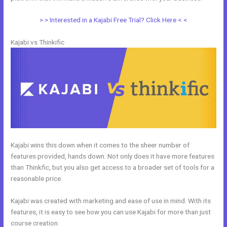
> > Interested in a Kajabi Free Trial? Click Here < <
Kajabi vs Thinkific
Kajabi wins this down when it comes to the sheer number of
features provided, hands down. Not only does it have more features
than Thinkfic, but you also get access to a broader set of tools for a
reasonable price.
Kajabi was created with marketing and ease of use in mind. With its
features, it is easy to see how you can use Kajabi for more than just
course creation.
Kajabi Blog vs WordPress Blog