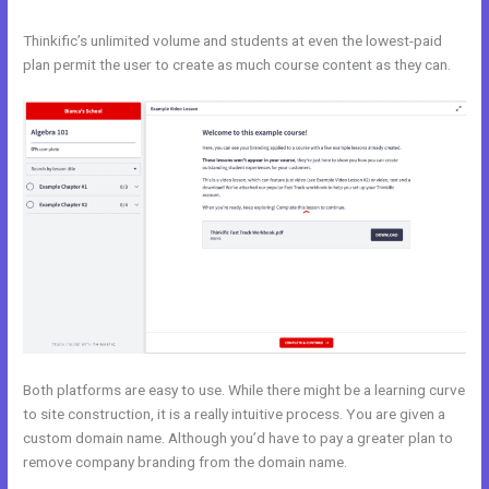
Thinkific’s unlimited volume and students at even the lowest-paid
plan permit the user to create as much course content as they can.
Both platforms are easy to use. While there might be a learning curve
to site construction, it is a really intuitive process. You are given a
custom domain name. Although you’d have to pay a greater plan to
remove company branding from the domain name.