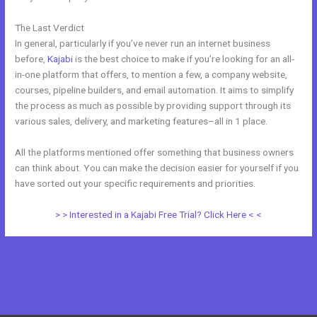
The Last Verdict
Kajabi Blog vs WordPress Blog
In general, particularly if you’ve never run an internet business
before,
Kajabi
is the best choice to make if you’re looking for an all-
in-one platform that offers, to mention a few, a company website,
courses, pipeline builders, and email automation. It aims to simplify
the process as much as possible by providing support through its
various sales, delivery, and marketing features–all in 1 place.
All the platforms mentioned offer something that business owners
can think about. You can make the decision easier for yourself if you
have sorted out your specific requirements and priorities.
> > Interested in a Kajabi Free Trial? Click Here < <
←
Previous Post
Next Post
→