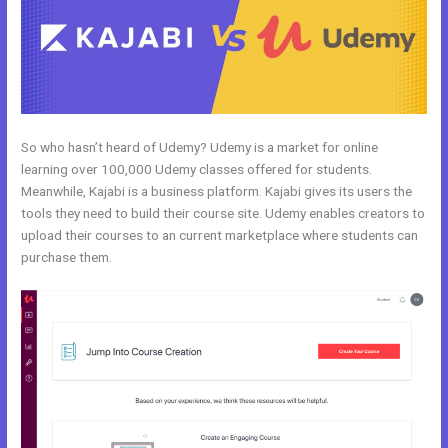
So who hasn’t heard of Udemy? Udemy is a market for online
learning over 100,000 Udemy classes offered for students.
Meanwhile, Kajabi is a business platform. Kajabi gives its users the
tools they need to build their course site. Udemy enables creators to
upload their courses to an current marketplace where students can
purchase them.