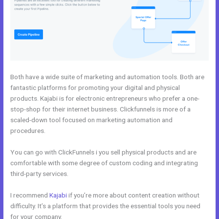
Both have a wide suite of marketing and automation tools. Both are
fantastic platforms for promoting your digital and physical
products. Kajabi is for electronic entrepreneurs who prefer a one-
stop-shop for their internet business. Clickfunnels is more of a
scaled-down tool focused on marketing automation and
procedures.
You can go with ClickFunnels i you sell physical products and are
comfortable with some degree of custom coding and integrating
third-party services.
I recommend
Kajabi
if you’re more about content creation without
difficulty. It’s a platform that provides the essential tools you need
for your company.