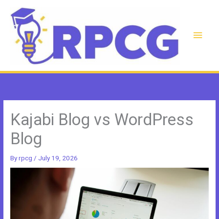
Skip
to
content
Main
Men
Kajabi Blog vs WordPress
Blog
By
rpcg
/
July 19, 2026