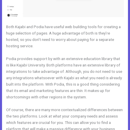
Both Kajabi and Podia have useful web building tools for creating a
huge selection of pages. A huge advantage of both is they’re
hosted, so you don’t need to worry about paying for a separate
hosting service.
Podia provides support by with an extensive education library that
is like Kajabi University. Both platforms have an extensive library of
integrations to take advantage of. Although, you do not need to use
any integrations whatsoever with Kajabi as what you need is already
built into the platform. With Podia, this is a good thing considering
that its email and marketing features are thin. It makes up for
shortcomings with other regions in the system.
Of course, there are many more contextualized differences between
the two platforms. Look at what your company needs and assess
which features are crucial for you. This can allow you to find a
platform that will make a massive difference with your business.