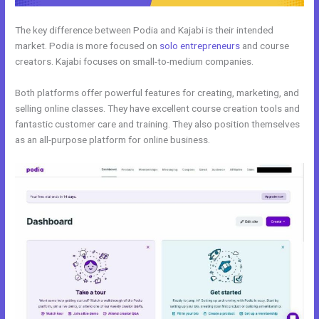
The key difference between Podia and Kajabi is their intended
market. Podia is more focused on
solo entrepreneurs
and course
creators. Kajabi focuses on small-to-medium companies.
Both platforms offer powerful features for creating, marketing, and
selling online classes. They have excellent course creation tools and
fantastic customer care and training. They also position themselves
as an all-purpose platform for online business.