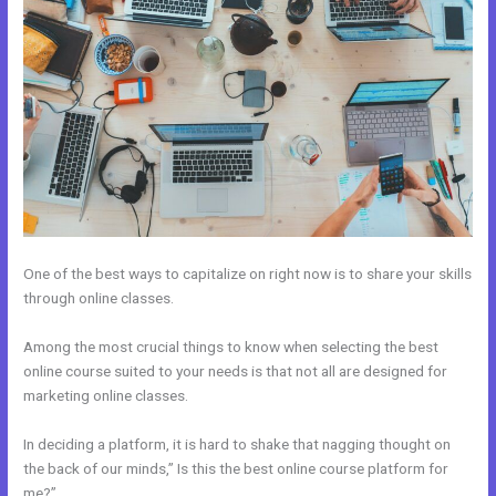
One of the best ways to capitalize on right now is to share your skills
through online classes.
Among the most crucial things to know when selecting the best
online course suited to your needs is that not all are designed for
marketing online classes.
In deciding a platform, it is hard to shake that nagging thought on
the back of our minds,” Is this the best online course platform for
me?”