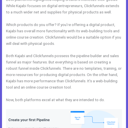
While Kajabi focuses on digital entrepreneurs, Clickfunnels extends
to a much wider net and supplies for physical products as well.
Which products do you offer? If you’re offering a digital product,
Kajabi has overall more functionality with its web-building tools and
online course creation. Clickfunnels would be a suitable option if you
will deal with physical goods.
Both Kajabi and Clickfunnels possess the pipeline builder and sales
funnel as major features. But everything is based on creating a
robust funnel inside Clickfunnels. There are no templates, training, or
more resources for producing digital products. On the other hand,
Kajabi has more performance than Clickfunnels. It’s a web-building
tool and an online course creation tool.
Now, both platforms excel at what they are intended to do.