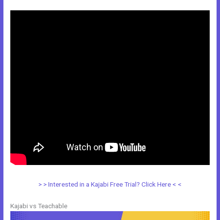
> > Interested in a Kajabi Free Trial? Click Here < <
Kajabi vs Teachable