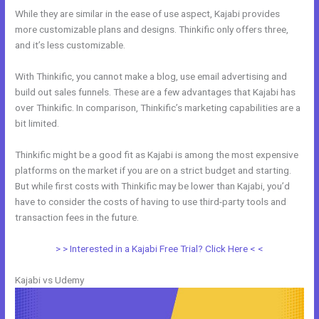
While they are similar in the ease of use aspect, Kajabi provides
more customizable plans and designs. Thinkific only offers three,
and it’s less customizable.
With Thinkific, you cannot make a blog, use email advertising and
build out sales funnels. These are a few advantages that Kajabi has
over Thinkific. In comparison, Thinkific’s marketing capabilities are a
bit limited.
Thinkific might be a good fit as Kajabi is among the most expensive
platforms on the market if you are on a strict budget and starting.
But while first costs with Thinkific may be lower than Kajabi, you’d
have to consider the costs of having to use third-party tools and
transaction fees in the future.
> > Interested in a Kajabi Free Trial? Click Here < <
Kajabi vs Udemy