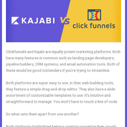
Clickfunnels and Kajabi are equally potent marketing platforms. Both
have many features in common such as landing page developers,
pipeline builders, CRM systems, and email automation tools. Both of
these would be good contenders if you’re trying to streamline.
Both platforms are super easy to use. In their web-building tools,
they feature a simple drag-and-drop editor. They also have a wide
assortment of customizable templates to use. It’s intuitive and
straightforward to manage. You won’t have to touch a line of code.
So what sets them apart from one another?
Both platforms highlighted helping creators monetize their goods.