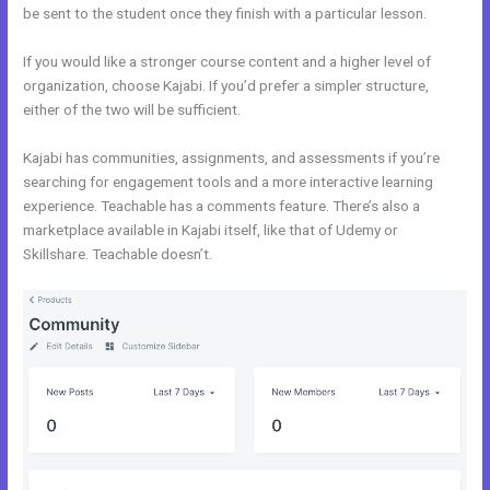
be sent to the student once they finish with a particular lesson.
If you would like a stronger course content and a higher level of
organization, choose Kajabi. If you’d prefer a simpler structure,
either of the two will be sufficient.
Kajabi Blog vs WordPress Blog
Kajabi has communities, assignments, and assessments if you’re
searching for engagement tools and a more interactive learning
experience. Teachable has a comments feature. There’s also a
marketplace available in Kajabi itself, like that of Udemy or
Skillshare. Teachable doesn’t.