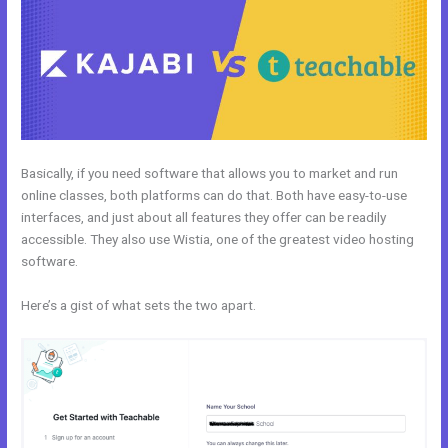
Basically, if you need software that allows you to market and run
online classes, both platforms can do that. Both have easy-to-use
interfaces, and just about all features they offer can be readily
accessible. They also use Wistia, one of the greatest video hosting
software.
Here’s a gist of what sets the two apart.