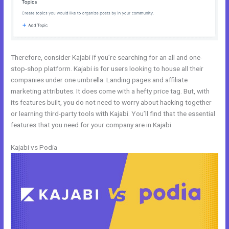
Therefore, consider Kajabi if you’re searching for an all and one-
stop-shop platform. Kajabi is for users looking to house all their
companies under one umbrella. Landing pages and affiliate
marketing attributes. It does come with a hefty price tag. But, with
its features built, you do not need to worry about hacking together
or learning third-party tools with Kajabi. You’ll find that the essential
features that you need for your company are in Kajabi.
Kajabi vs Podia