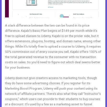
A stark difference between the two can be found in its price
difference. Kajabi’s Basic Plan begins at $149 per month while it’s
free to upload classes to Udemy. Kajabi is on the pricier side, but it
offers extensions, plug-ins, hosting, and domain name, among other
things. While it’s totally free to upload a course to Udemy, it requires
50% commission out of every course you sell. Kajabi offers 100% of
the total generated revenue to the consumer with no transaction
costs on sales. So you’d need to figure out which deal seems better
for your business.
Udemy does not give creators access to marketing tools, though
they do have some advertising choices. If you register for its
Marketing Boost Program, Udemy will push your content using its
network of affiliate partners. There’s also what they call “Instructor’s
coupons,” which users can provide to their students to buy courses
at a discount. It’s used by a few as a marketing asset to funnel