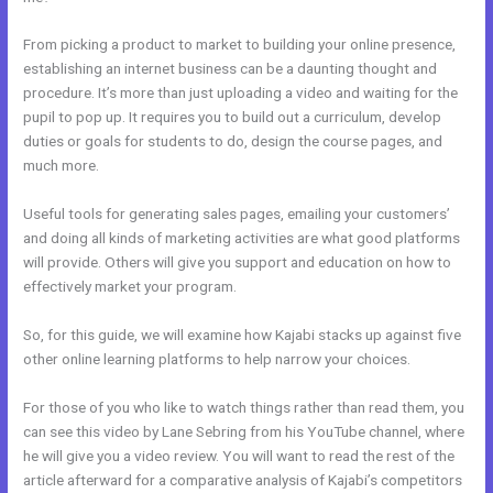
From picking a product to market to building your online presence,
establishing an internet business can be a daunting thought and
procedure. It’s more than just uploading a video and waiting for the
pupil to pop up. It requires you to build out a curriculum, develop
duties or goals for students to do, design the course pages, and
much more.
Useful tools for generating sales pages, emailing your customers’
and doing all kinds of marketing activities are what good platforms
will provide. Others will give you support and education on how to
effectively market your program.
So, for this guide, we will examine how Kajabi stacks up against five
other online learning platforms to help narrow your choices.
For those of you who like to watch things rather than read them, you
can see this video by Lane Sebring from his YouTube channel, where
he will give you a video review. You will want to read the rest of the
article afterward for a comparative analysis of Kajabi’s competitors