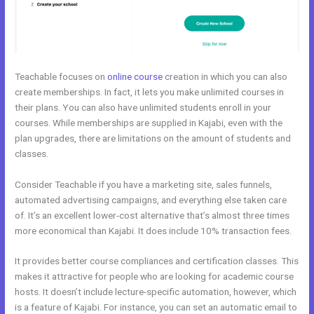
Teachable focuses on
online course
creation in which you can also
create memberships. In fact, it lets you make unlimited courses in
their plans. You can also have unlimited students enroll in your
courses. While memberships are supplied in Kajabi, even with the
plan upgrades, there are limitations on the amount of students and
classes.
Consider Teachable if you have a marketing site, sales funnels,
automated advertising campaigns, and everything else taken care
of. It’s an excellent lower-cost alternative that’s almost three times
more economical than Kajabi. It does include 10% transaction fees.
It provides better course compliances and certification classes. This
makes it attractive for people who are looking for academic course
hosts. It doesn’t include lecture-specific automation, however, which
is a feature of Kajabi. For instance, you can set an automatic email to