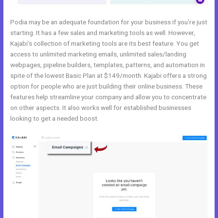
Podia may be an adequate foundation for your business if you’re just
starting. It has a few sales and marketing tools as well. However,
Kajabi’s collection of marketing tools are its best feature. You get
access to unlimited marketing emails, unlimited sales/landing
webpages, pipeline builders, templates, patterns, and automation in
spite of the lowest Basic Plan at $149/month. Kajabi offers a strong
option for people who are just building their online business. These
features help streamline your company and allow you to concentrate
on other aspects. It also works well for established businesses
looking to get a needed boost.