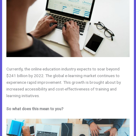
Currently, the online education industry expects to soar beyond
$241 billion by 2022. The global e-learning market continues to
experience rapid improvement. This growth is brought about by
increased accessibility and cost-effectiveness of training and
learning initiatives.
So what does this mean to you?
Kajabi Blog vs WordPress Blog