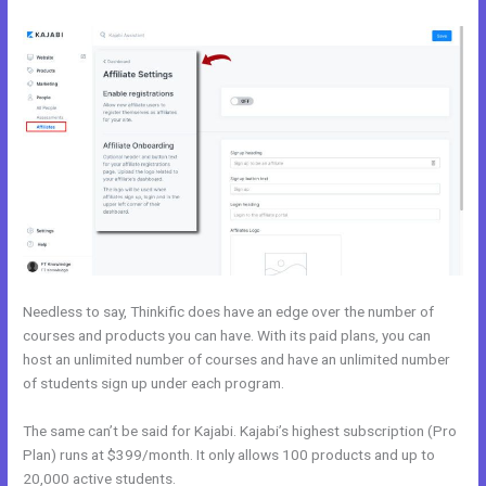
Needless to say, Thinkific does have an edge over the number of
courses and products you can have. With its paid plans, you can
host an unlimited number of courses and have an unlimited number
of students sign up under each program.
The same can’t be said for Kajabi. Kajabi’s highest subscription (Pro
Plan) runs at $399/month. It only allows 100 products and up to
20,000 active students.