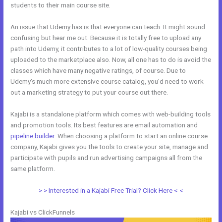
students to their main course site.
An issue that Udemy has is that everyone can teach. It might sound
confusing but hear me out. Because it is totally free to upload any
path into Udemy, it contributes to a lot of low-quality courses being
uploaded to the marketplace also. Now, all one has to do is avoid the
classes which have many negative ratings, of course. Due to
Udemy’s much more extensive course catalog, you’d need to work
out a marketing strategy to put your course out there.
Kajabi is a standalone platform which comes with web-building tools
and promotion tools. Its best features are email automation and
pipeline builder
. When choosing a platform to start an online course
company, Kajabi gives you the tools to create your site, manage and
participate with pupils and run advertising campaigns all from the
same platform.
Kajabi Blog vs WordPress Blog
> > Interested in a Kajabi Free Trial? Click Here < <
Kajabi vs ClickFunnels