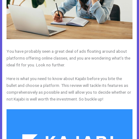
You have probably seen a great deal of ads floating around about
platforms offering online classes, and you are wondering what’s the
ideal fit for you. Look no further.
Here is what you need to know about Kajabi before you bite the
bullet and choose a platform. This review will tackle its features as
comprehensively as possible and will allow you to decide whether or
not Kajabi is well worth the investment. So buckle up!