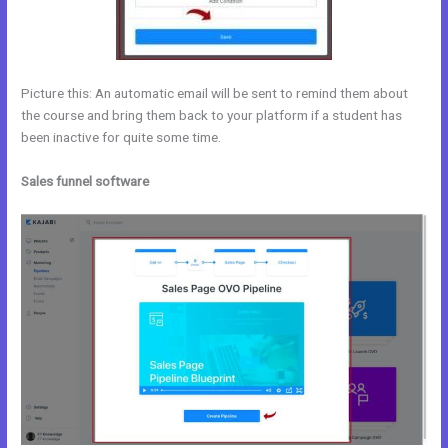
Picture this: An automatic email will be sent to remind them about
the course and bring them back to your platform if a student has
been inactive for quite some time.
Sales funnel software