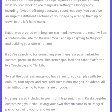
what you can work on are things like setting the typography,
including favicon, offering password reset recovery. You can also
arrange the different sections of your page by altering them up or
down in the left-hand menu.
Kajabi was created with beginners in mind, however, the result will be
a professional site for the user. You’ll end up adapting to the port
and building your site in no time.
If you’re searching for something else, there is also a market for
custom, premium themes. This sets Kajabi besides other platforms
like Teachable and Thinkific.
To suit the business image you have in mind, you can play with text
colours, font styles, and size, add animations, images, or videos. All
this without having to touch a line of code.
Hosting is also included in your monthly premium with Kajabi besides
customizing your site. Having your own
domain
name is an integral
part of growing your brand online.
Kajabi Bundle