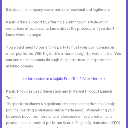
It makes the company seem more professional and legitimate.
Kajabi offers support by offering a walkthrough article which
comprises all you need to know about the procedure if you don’t
know where to begin.
You would need to pay a third party to host your own domain on
other platforms. With Kajabi, it’s a more straightforward matter. You
can purchase a domain through the platform or incorporate an
existing domain.
> > Interested in a Kajabi Free Trial? Click Here < <
Kajabi Provides Lead Generation and Different Product Launch
Tools
The platform places a significant emphasis on marketing. Simply
put, it’s “building a business online made easy”. Streamlining your
business becomes more efficient because of lead creation and
product launch tools. It performs Search Engine Optimization (SEO)