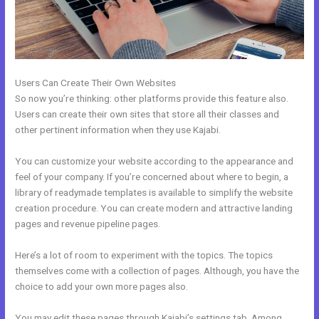
Users Can Create Their Own Websites
So now you’re thinking: other platforms provide this feature also.
Users can create their own sites that store all their classes and
other pertinent information when they use Kajabi.
You can customize your website according to the appearance and
feel of your company. If you’re concerned about where to begin, a
library of readymade templates is available to simplify the website
creation procedure. You can create modern and attractive landing
pages and revenue pipeline pages.
Here’s a lot of room to experiment with the topics. The topics
themselves come with a collection of pages. Although, you have the
choice to add your own more pages also.
You may edit these pages through Kajabi’s settings tab. Among