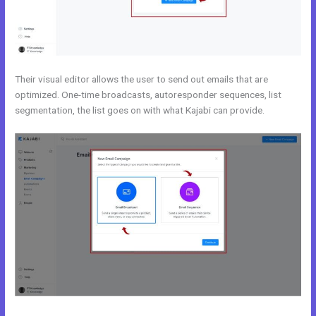
Their visual editor allows the user to send out emails that are
optimized. One-time broadcasts, autoresponder sequences, list
segmentation, the list goes on with what Kajabi can provide.