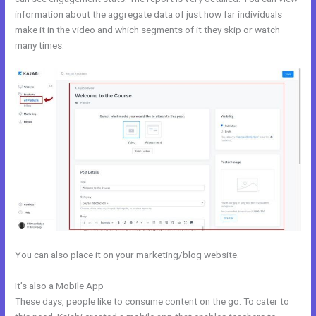
information about the aggregate data of just how far individuals
make it in the video and which segments of it they skip or watch
many times.
You can also place it on your marketing/blog website.
It’s also a Mobile App
Kajabi Bundle
These days, people like to consume content on the go. To cater to