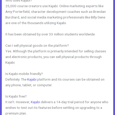
Who uses Kajabi?
25,000 course creators use Kajabi. Online marketing experts like
Amy Porterfield, character development coaches such as Brendan
Burchard, and social media marketing professionals like Billy Gene
are one of the thousands utilizing Kajabi.
It has been obtained by over 33 million students worldwide.
Can I sell physical goods on the platform?
Yes. Although the platform is primarily intended for selling classes
and electronic products, you can sell physical products through
Kajabi.
Is Kajabi mobile friendly?
Definitely. The
Kajabi
platform and its courses can be obtained on
any phone, tablet, or computer.
Is Kajabi free?
It isn’t. However,
Kajabi
delivers a 14-day trial period for anyone who
wishes to test out its features before settling on upgrading to a
premium plan.