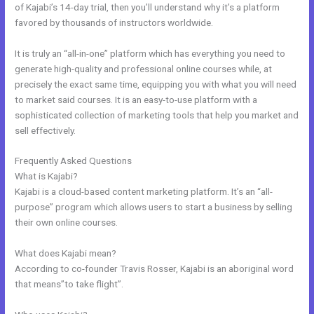
of Kajabi’s 14-day trial, then you’ll understand why it’s a platform
favored by thousands of instructors worldwide.
It is truly an “all-in-one” platform which has everything you need to
generate high-quality and professional online courses while, at
precisely the exact same time, equipping you with what you will need
to market said courses. It is an easy-to-use platform with a
sophisticated collection of marketing tools that help you market and
sell effectively.
Frequently Asked Questions
Kajabi Bundle
What is Kajabi?
Kajabi is a cloud-based content marketing platform. It’s an “all-
purpose” program which allows users to start a business by selling
their own online courses.
What does Kajabi mean?
According to co-founder Travis Rosser, Kajabi is an aboriginal word
that means”to take flight”.