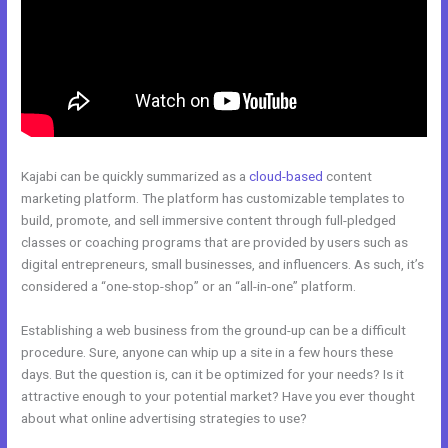
Kajabi can be quickly summarized as a
cloud-based
content
marketing platform. The platform has customizable templates to
build, promote, and sell immersive content through full-pledged
classes or coaching programs that are provided by users such as
digital entrepreneurs, small businesses, and influencers. As such, it’s
considered a “one-stop-shop” or an “all-in-one” platform.
Establishing a web business from the ground-up can be a difficult
procedure. Sure, anyone can whip up a site in a few hours these
days. But the question is, can it be optimized for your needs? Is it
attractive enough to your potential market? Have you ever thought
about what online advertising strategies to use?