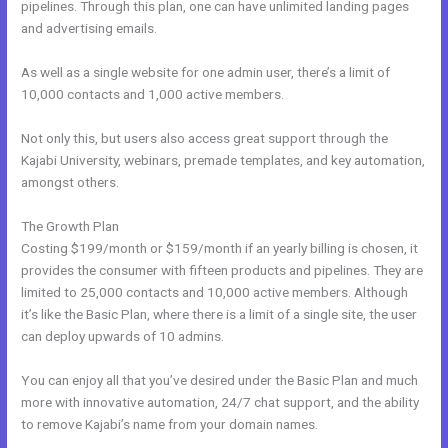
pipelines. Through this plan, one can have unlimited landing pages
and advertising emails.
As well as a single website for one admin user, there’s a limit of
10,000 contacts and 1,000 active members.
Not only this, but users also access great support through the
Kajabi University, webinars, premade templates, and key automation,
amongst others.
The Growth Plan
Costing $199/month or $159/month if an yearly billing is chosen, it
provides the consumer with fifteen products and pipelines. They are
limited to 25,000 contacts and 10,000 active members. Although
it’s like the Basic Plan, where there is a limit of a single site, the user
can deploy upwards of 10 admins.
You can enjoy all that you’ve desired under the Basic Plan and much
more with innovative automation, 24/7 chat support, and the ability
to remove Kajabi’s name from your domain names.