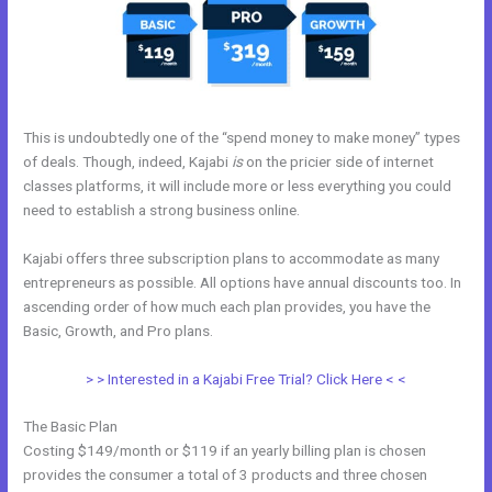
This is undoubtedly one of the “spend money to make money” types
of deals. Though, indeed, Kajabi
is
on the pricier side of internet
classes platforms, it will include more or less everything you could
need to establish a strong business online.
Kajabi offers three subscription plans to accommodate as many
entrepreneurs as possible. All options have annual discounts too. In
ascending order of how much each plan provides, you have the
Basic, Growth, and Pro plans.
Kajabi Bundle
> > Interested in a Kajabi Free Trial? Click Here < <
The Basic Plan
Costing $149/month or $119 if an yearly billing plan is chosen
provides the consumer a total of 3 products and three chosen