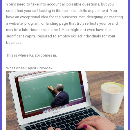
You’d need to take into account all possible questions, but you
could find yourself lacking in the technical skills department. You
have an exceptional idea for the business. Yet, designing or creating
a website, program, or landing page that truly reflects your brand
may be a laborious task in itself. You might not even have the
significant capital required to employ skilled individuals for your
business.
This is where Kajabi comes in.
What does Kajabi Provide?