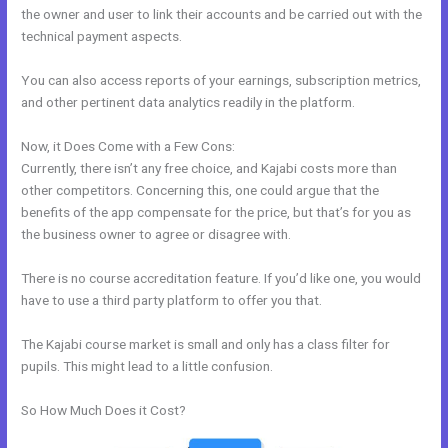
the owner and user to link their accounts and be carried out with the
technical payment aspects.
You can also access reports of your earnings, subscription metrics,
and other pertinent data analytics readily in the platform.
Now, it Does Come with a Few Cons:
Currently, there isn’t any free choice, and Kajabi costs more than
other competitors. Concerning this, one could argue that the
benefits of the app compensate for the price, but that’s for you as
the business owner to agree or disagree with.
There is no course accreditation feature. If you’d like one, you would
have to use a third party platform to offer you that.
The Kajabi course market is small and only has a class filter for
pupils. This might lead to a little confusion.
So How Much Does it Cost?