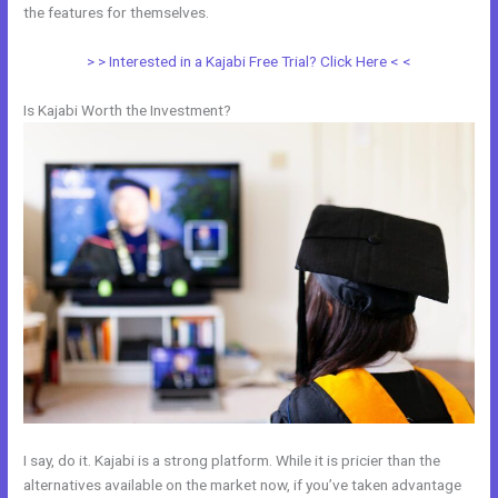
the features for themselves.
> > Interested in a Kajabi Free Trial? Click Here < <
Is Kajabi Worth the Investment?
I say, do it. Kajabi is a strong platform. While it is pricier than the
alternatives available on the market now, if you’ve taken advantage