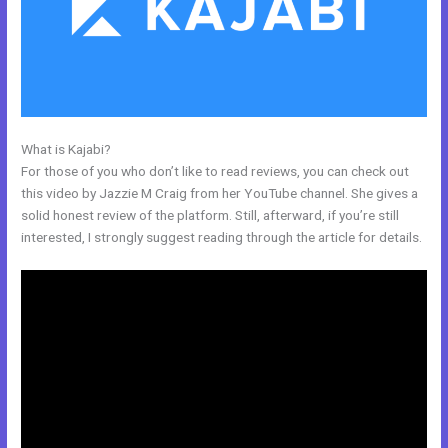
What is Kajabi?
Kajabi Bundle
For those of you who don’t like to read reviews, you can check out
this video by Jazzie M Craig from her YouTube channel. She gives a
solid honest review of the platform. Still, afterward, if you’re still
interested, I strongly suggest reading through the article for details.