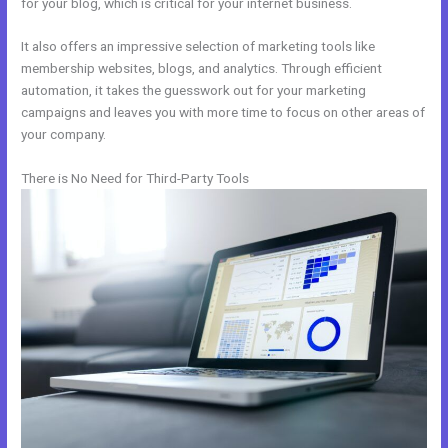
for your blog, which is critical for your internet business.
It also offers an impressive selection of marketing tools like
membership websites, blogs, and analytics. Through efficient
automation, it takes the guesswork out for your marketing
campaigns and leaves you with more time to focus on other areas of
your company.
There is No Need for Third-Party Tools