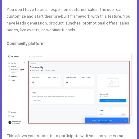
You don’t have to be an expert on customer sales. The user can
customize and start their pre-built framework with this feature. You
have leads generation, product launches, promotional offers, sales
pages, live events, or webinar funnels.
Community platform
This allows your students to participate with you and vice-versa.