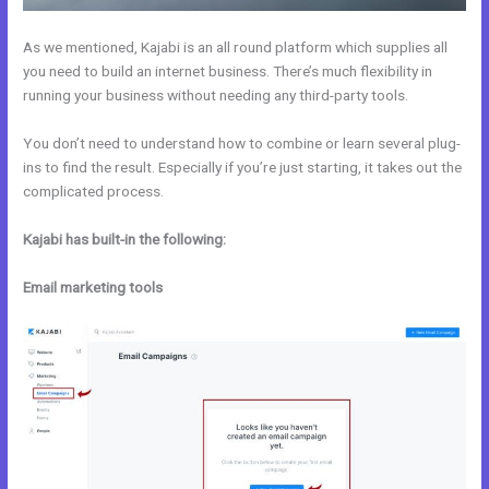
As we mentioned, Kajabi is an all round platform which supplies all
you need to build an internet business. There’s much flexibility in
running your business without needing any third-party tools.
You don’t need to understand how to combine or learn several plug-
ins to find the result. Especially if you’re just starting, it takes out the
complicated process.
Kajabi has built-in the following:
Email marketing tools