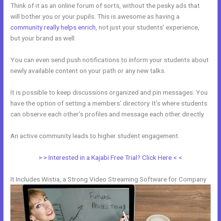
Think of it as an online forum of sorts, without the pesky ads that
will bother you or your pupils. This is awesome as having a
community really helps enrich
, not just your students’ experience,
but your brand as well.
You can even send push notifications to inform your students about
newly available content on your path or any new talks.
It is possible to keep discussions organized and pin messages. You
have the option of setting a members’ directory. It’s where students
can observe each other’s profiles and message each other directly.
An active community leads to higher student engagement.
> > Interested in a Kajabi Free Trial? Click Here < <
It Includes Wistia, a Strong Video Streaming Software for Company