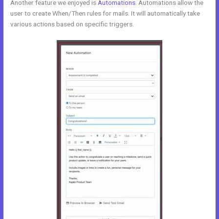
Another feature we enjoyed is
Automations
. Automations allow the
user to create When/Then rules for mails. It will automatically take
various actions based on specific triggers.