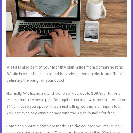
Wistia is also part of your monthly plan, aside from domain hosting.
Wistia is one of the all-around best video hosting platforms. This is
definitely the bang for your buck!
Normally, Wistia, as a stand-alone service, costs $99/month for a
Pro Permit. The basic plan for Kajabi runs at $149/month. It will cost
$119 in case you opt for the annual billing, so this is a major steal.
You can even say Wistia comes with the Kajabi bundle for free.
Some basic Wistia stats are made into the courses you make. You
can see engagement stats. The report is very detailed. You can view