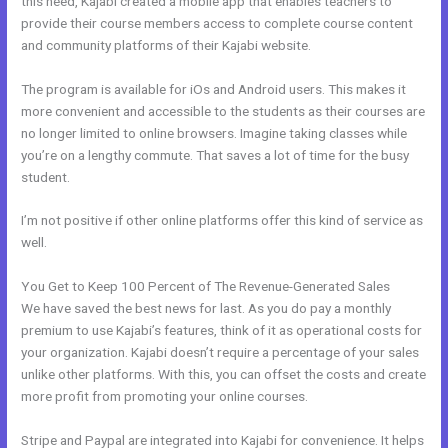
this need, Kajabi created a mobile app that enables teachers to
provide their course members access to complete course content
and community platforms of their Kajabi website.
The program is available for iOs and Android users. This makes it
more convenient and accessible to the students as their courses are
no longer limited to online browsers. Imagine taking classes while
you’re on a lengthy commute. That saves a lot of time for the busy
student.
I’m not positive if other online platforms offer this kind of service as
well.
You Get to Keep 100 Percent of The Revenue-Generated Sales
We have saved the best news for last. As you do pay a monthly
premium to use Kajabi’s features, think of it as operational costs for
your organization. Kajabi doesn’t require a percentage of your sales
unlike other platforms. With this, you can offset the costs and create
more profit from promoting your online courses.
Stripe and Paypal are integrated into Kajabi for convenience. It helps