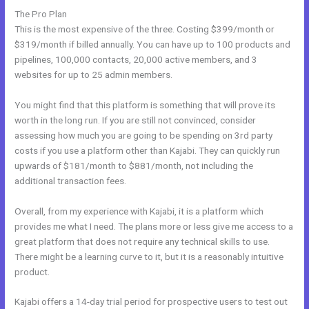
The Pro Plan
This is the most expensive of the three. Costing $399/month or
$319/month if billed annually. You can have up to 100 products and
pipelines, 100,000 contacts, 20,000 active members, and 3
websites for up to 25 admin members.
You might find that this platform is something that will prove its
worth in the long run. If you are still not convinced, consider
assessing how much you are going to be spending on 3rd party
costs if you use a platform other than Kajabi. They can quickly run
upwards of $181/month to $881/month, not including the
additional transaction fees.
Overall, from my experience with Kajabi, it is a platform which
provides me what I need. The plans more or less give me access to a
great platform that does not require any technical skills to use.
There might be a learning curve to it, but it is a reasonably intuitive
product.
Kajabi offers a 14-day trial period for prospective users to test out