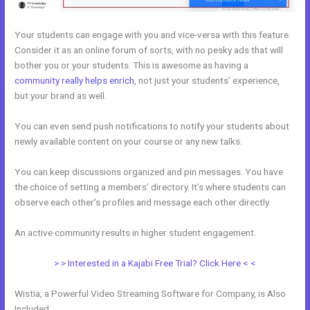
Your students can engage with you and vice-versa with this feature.
Consider it as an online forum of sorts, with no pesky ads that will
bother you or your students. This is awesome as having a
community really helps enrich
, not just your students’ experience,
but your brand as well.
You can even send push notifications to notify your students about
newly available content on your course or any new talks.
You can keep discussions organized and pin messages. You have
the choice of setting a members’ directory. It’s where students can
observe each other’s profiles and message each other directly.
An active community results in higher student engagement.
> > Interested in a Kajabi Free Trial? Click Here < <
Wistia, a Powerful Video Streaming Software for Company, is Also
Included