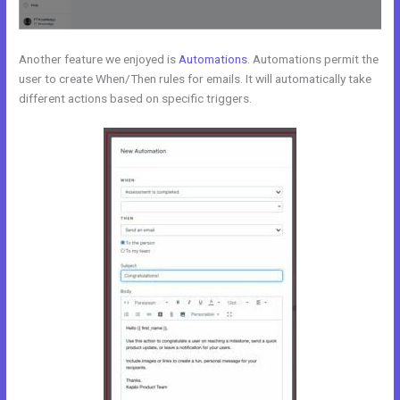
Another feature we enjoyed is
Automations
. Automations permit the
user to create When/Then rules for emails. It will automatically take
different actions based on specific triggers.