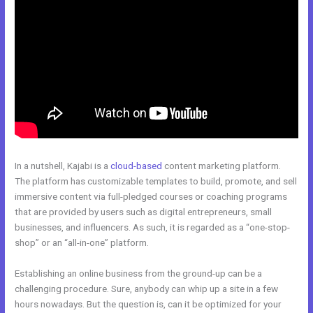
In a nutshell, Kajabi is a
cloud-based
content marketing platform.
The platform has customizable templates to build, promote, and sell
immersive content via full-pledged courses or coaching programs
that are provided by users such as digital entrepreneurs, small
businesses, and influencers. As such, it is regarded as a “one-stop-
shop” or an “all-in-one” platform.
Establishing an online business from the ground-up can be a
challenging procedure. Sure, anybody can whip up a site in a few
hours nowadays. But the question is, can it be optimized for your