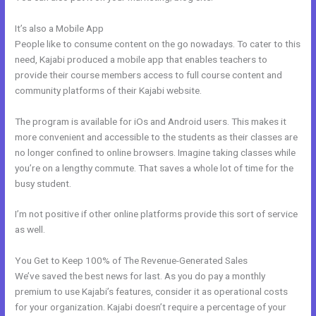
It’s also a Mobile App
Kajabi + Buy Multiple Courses
People like to consume content on the go nowadays. To cater to this
need, Kajabi produced a mobile app that enables teachers to
provide their course members access to full course content and
community platforms of their Kajabi website.
The program is available for iOs and Android users. This makes it
more convenient and accessible to the students as their classes are
no longer confined to online browsers. Imagine taking classes while
you’re on a lengthy commute. That saves a whole lot of time for the
busy student.
I’m not positive if other online platforms provide this sort of service
as well.
You Get to Keep 100% of The Revenue-Generated Sales
We’ve saved the best news for last. As you do pay a monthly
premium to use Kajabi’s features, consider it as operational costs
for your organization. Kajabi doesn’t require a percentage of your