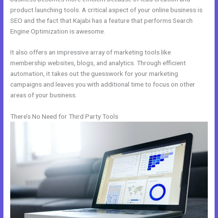
product launching tools. A critical aspect of your online business is
SEO and the fact that Kajabi has a feature that performs Search
Engine Optimization is awesome.
It also offers an impressive array of marketing tools like
membership websites, blogs, and analytics. Through efficient
automation, it takes out the guesswork for your marketing
campaigns and leaves you with additional time to focus on other
areas of your business.
There’s No Need for Third Party Tools