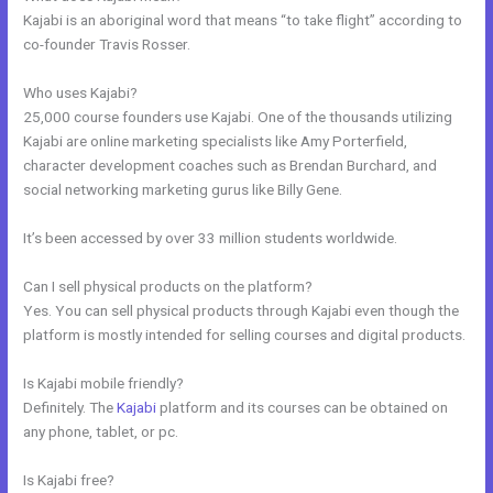
Kajabi is an aboriginal word that means “to take flight” according to
co-founder Travis Rosser.
Who uses Kajabi?
25,000 course founders use Kajabi. One of the thousands utilizing
Kajabi are online marketing specialists like Amy Porterfield,
character development coaches such as Brendan Burchard, and
social networking marketing gurus like Billy Gene.
It’s been accessed by over 33 million students worldwide.
Can I sell physical products on the platform?
Yes. You can sell physical products through Kajabi even though the
platform is mostly intended for selling courses and digital products.
Is Kajabi mobile friendly?
Definitely. The
Kajabi
platform and its courses can be obtained on
any phone, tablet, or pc.
Is Kajabi free?