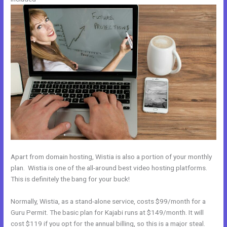
Apart from domain hosting, Wistia is also a portion of your monthly
plan. Wistia is one of the all-around best video hosting platforms.
This is definitely the bang for your buck!
Normally, Wistia, as a stand-alone service, costs $99/month for a
Guru Permit. The basic plan for Kajabi runs at $149/month. It will
cost $119 if you opt for the annual billing, so this is a major steal.