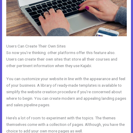
Users Can Create Their Own Sites
So now you’re thinking: other platforms offer this feature also.
Users can create their own sites that store all their courses and
other pertinent information when they use Kajabi.
You can customize your website in line with the appearance and feel
of your business. A library of ready-made templates is available to
simplify the website creation procedure if you’re concerned about
where to begin. You can create modern and appealing landing pages
and sales pipeline pages.
Here’s a lot of room to experiment with the topics. The themes
themselves come with a collection of pages. Although, you have the
choice to add your own more pages as well.