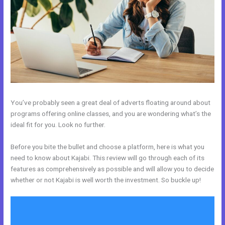
You’ve probably seen a great deal of adverts floating around about
programs offering online classes, and you are wondering what’s the
ideal fit for you. Look no further.
Before you bite the bullet and choose a platform, here is what you
need to know about Kajabi. This review will go through each of its
features as comprehensively as possible and will allow you to decide
whether or not Kajabi is well worth the investment. So buckle up!