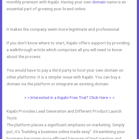
monthly premium with Kajabi. Having your own
domain
name is an
essential part of growing your brand online.
Kajabi + Buy Multiple
Courses
It makes the company seem more legitimate and professional.
If you don’t know where to start, Kajabi offers support by providing
a walkthrough article which comprises all you will need to know
about the process.
You would have to pay a third party to host your own domain on
other platforms. It is a simpler issue with Kajabi. You can buy a
domain via the platform or integrate an existing domain.
> > Interested in a Kajabi Free Trial? Click Here < <
Kajabi Provides Lead Generation and Different Product Launch
Tools
The platform places a significant emphasis on marketing. Simply
put, it’s “building a business online made easy”. Streamlining your
business becomes more efficient because of lead creation and