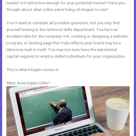
needs? Is it attractive enough for your potential market? Have you
thought about what online advertising strategies to use?
You’d need to consider all possible questions, but you may find
yourself lacking in the technical skills department. You have an
excellent idea for the company. Yet, creating or designing a website,
program, or landing page that truly reflects your brand may be a
laborious task in itself. You may not even have the substantial
capital required to employ skilled individuals for your organization.
This is where Kajabi comes in.
What does Kajabi Offer?