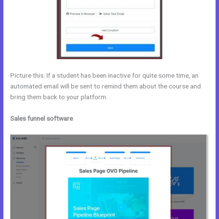
Picture this: If a student has been inactive for quite some time, an
automated email will be sent to remind them about the course and
bring them back to your platform.
Sales funnel software