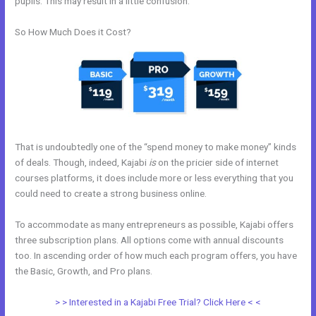
pupils. This may result in a little confusion.
So How Much Does it Cost?
That is undoubtedly one of the “spend money to make money” kinds
of deals. Though, indeed, Kajabi
is
on the pricier side of internet
courses platforms, it does include more or less everything that you
could need to create a strong business online.
To accommodate as many entrepreneurs as possible, Kajabi offers
three subscription plans. All options come with annual discounts
too. In ascending order of how much each program offers, you have
the Basic, Growth, and Pro plans.
Kajabi + Buy Multiple Courses
> > Interested in a Kajabi Free Trial? Click Here < <