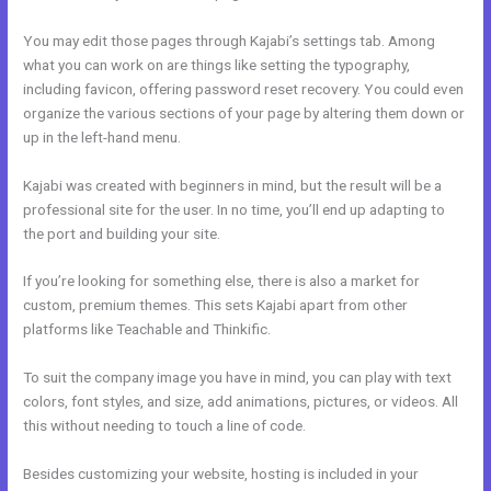
You may edit those pages through Kajabi’s settings tab. Among
what you can work on are things like setting the typography,
including favicon, offering password reset recovery. You could even
organize the various sections of your page by altering them down or
up in the left-hand menu.
Kajabi was created with beginners in mind, but the result will be a
professional site for the user. In no time, you’ll end up adapting to
the port and building your site.
If you’re looking for something else, there is also a market for
custom, premium themes. This sets Kajabi apart from other
platforms like Teachable and Thinkific.
To suit the company image you have in mind, you can play with text
colors, font styles, and size, add animations, pictures, or videos. All
this without needing to touch a line of code.
Besides customizing your website, hosting is included in your