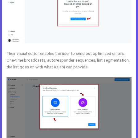
Their visual editor enables the user to send out optimized emails.
One-time broadcasts, autoresponder sequences, list segmentation,
the list goes on with what Kajabi can provide.