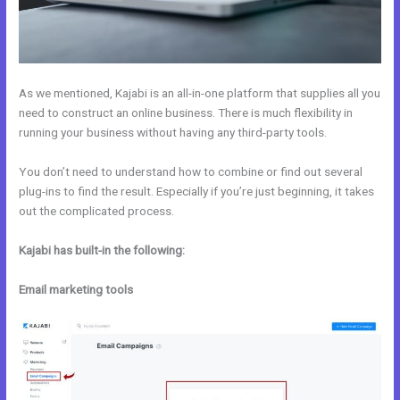
As we mentioned, Kajabi is an all-in-one platform that supplies all you
need to construct an online business. There is much flexibility in
running your business without having any third-party tools.
You don’t need to understand how to combine or find out several
plug-ins to find the result. Especially if you’re just beginning, it takes
out the complicated process.
Kajabi has built-in the following:
Email marketing tools