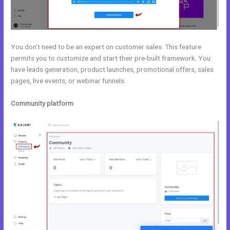
You don’t need to be an expert on customer sales. This feature
permits you to customize and start their pre-built framework. You
have leads generation, product launches, promotional offers, sales
pages, live events, or webinar funnels.
Community platform