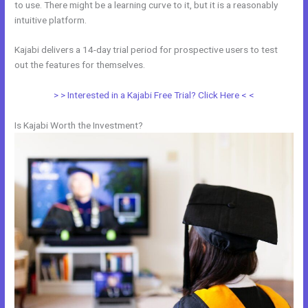
to use. There might be a learning curve to it, but it is a reasonably
intuitive platform.
Kajabi delivers a 14-day trial period for prospective users to test
out the features for themselves.
> > Interested in a Kajabi Free Trial? Click Here < <
Is Kajabi Worth the Investment?