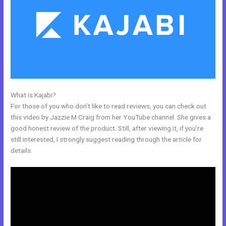
What is Kajabi?
Kajabi + Buy Multiple Courses
For those of you who don’t like to read reviews, you can check out
this video by Jazzie M Craig from her YouTube channel. She gives a
good honest review of the product. Still, after viewing it, if you’re
still interested, I strongly suggest reading through the article for
details.