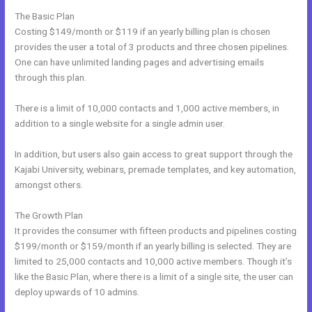
The Basic Plan
Costing $149/month or $119 if an yearly billing plan is chosen
provides the user a total of 3 products and three chosen pipelines.
One can have unlimited landing pages and advertising emails
through this plan.
There is a limit of 10,000 contacts and 1,000 active members, in
addition to a single website for a single admin user.
In addition, but users also gain access to great support through the
Kajabi University, webinars, premade templates, and key automation,
amongst others.
The Growth Plan
It provides the consumer with fifteen products and pipelines costing
$199/month or $159/month if an yearly billing is selected. They are
limited to 25,000 contacts and 10,000 active members. Though it’s
like the Basic Plan, where there is a limit of a single site, the user can
deploy upwards of 10 admins.