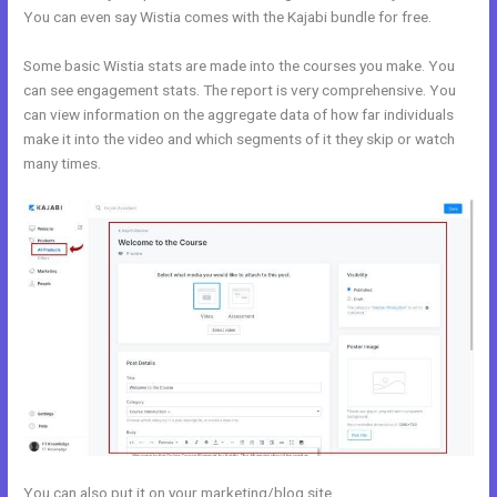
You can even say Wistia comes with the Kajabi bundle for free.
Some basic Wistia stats are made into the courses you make. You
can see engagement stats. The report is very comprehensive. You
can view information on the aggregate data of how far individuals
make it into the video and which segments of it they skip or watch
many times.
You can also put it on your marketing/blog site.