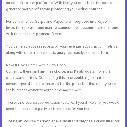
sales unlike other platforms. With this, you can offset the costs and
generate more profit from promoting your online courses.
For convenience, Stripe and Paypal are integrated into Kajabi. It
helps the operator and user to connect their accounts and be done
with the technical payment facets.
You can also access reports of your revenue, subscription metrics,
along with other relevant data analytics readily in the platform.
Now, it Does Come with a Few Cons:
Currently, there isn’t any free choice, and Kajabi costs more than
other competitors. Concerning this, one could argue that the
advantages of the app make up for the price, but that’s for you as
the business owner to agree or disagree with.
There is no course accreditation feature. If you’d like one, you would
need to use a third party platform to offer you that.
The Kajabi course marketplace is small and only has a class filter for