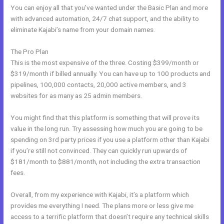
You can enjoy all that you’ve wanted under the Basic Plan and more
with advanced automation, 24/7 chat support, and the ability to
eliminate Kajabi’s name from your domain names.
The Pro Plan
This is the most expensive of the three. Costing $399/month or
$319/month if billed annually. You can have up to 100 products and
pipelines, 100,000 contacts, 20,000 active members, and 3
websites for as many as 25 admin members.
You might find that this platform is something that will prove its
value in the long run. Try assessing how much you are going to be
spending on 3rd party prices if you use a platform other than Kajabi
if you’re still not convinced. They can quickly run upwards of
$181/month to $881/month, not including the extra transaction
fees.
Overall, from my experience with Kajabi, it’s a platform which
provides me everything I need. The plans more or less give me
access to a terrific platform that doesn’t require any technical skills