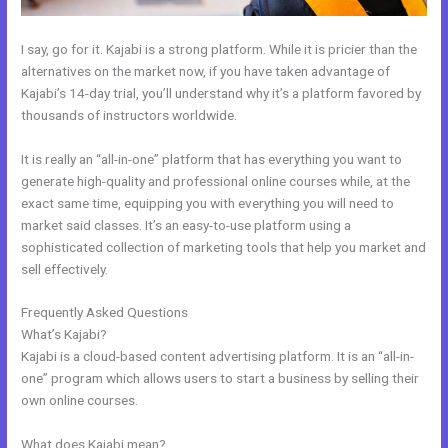
I say, go for it. Kajabi is a strong platform. While it is pricier than the
alternatives on the market now, if you have taken advantage of
Kajabi’s 14-day trial, you’ll understand why it’s a platform favored by
thousands of instructors worldwide.
It is really an “all-in-one” platform that has everything you want to
generate high-quality and professional online courses while, at the
exact same time, equipping you with everything you will need to
market said classes. It’s an easy-to-use platform using a
sophisticated collection of marketing tools that help you market and
sell effectively.
Frequently Asked Questions
Kajabi + Buy Multiple Courses
What’s Kajabi?
Kajabi is a cloud-based content advertising platform. It is an “all-in-
one” program which allows users to start a business by selling their
own online courses.
What does Kajabi mean?