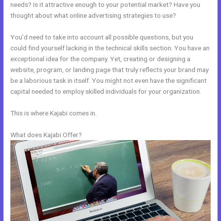
needs? Is it attractive enough to your potential market? Have you
thought about what online advertising strategies to use?
You’d need to take into account all possible questions, but you
could find yourself lacking in the technical skills section. You have an
exceptional idea for the company. Yet, creating or designing a
website, program, or landing page that truly reflects your brand may
be a laborious task in itself. You might not even have the significant
capital needed to employ skilled individuals for your organization.
This is where Kajabi comes in.
What does Kajabi Offer?