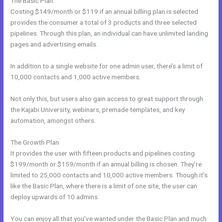
The Basic Plan
Costing $149/month or $119 if an annual billing plan is selected
provides the consumer a total of 3 products and three selected
pipelines. Through this plan, an individual can have unlimited landing
pages and advertising emails.
In addition to a single website for one admin user, there’s a limit of
10,000 contacts and 1,000 active members.
Not only this, but users also gain access to great support through
the Kajabi University, webinars, premade templates, and key
automation, amongst others.
The Growth Plan
It provides the user with fifteen products and pipelines costing
$199/month or $159/month if an annual billing is chosen. They’re
limited to 25,000 contacts and 10,000 active members. Though it’s
like the Basic Plan, where there is a limit of one site, the user can
deploy upwards of 10 admins.
You can enjoy all that you’ve wanted under the Basic Plan and much