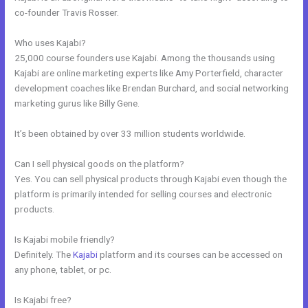
co-founder Travis Rosser.
Who uses Kajabi?
25,000 course founders use Kajabi. Among the thousands using
Kajabi are online marketing experts like Amy Porterfield, character
development coaches like Brendan Burchard, and social networking
marketing gurus like Billy Gene.
It’s been obtained by over 33 million students worldwide.
Can I sell physical goods on the platform?
Yes. You can sell physical products through Kajabi even though the
platform is primarily intended for selling courses and electronic
products.
Is Kajabi mobile friendly?
Definitely. The
Kajabi
platform and its courses can be accessed on
any phone, tablet, or pc.
Is Kajabi free?