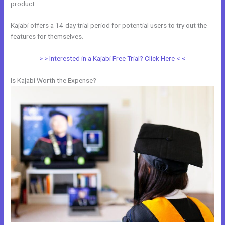
product.
Kajabi offers a 14-day trial period for potential users to try out the
features for themselves.
> > Interested in a Kajabi Free Trial? Click Here < <
Is Kajabi Worth the Expense?