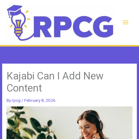
Skip
to
content
Main
Men
Kajabi Can I Add New
Content
By
rpcg
/
February 8, 2026