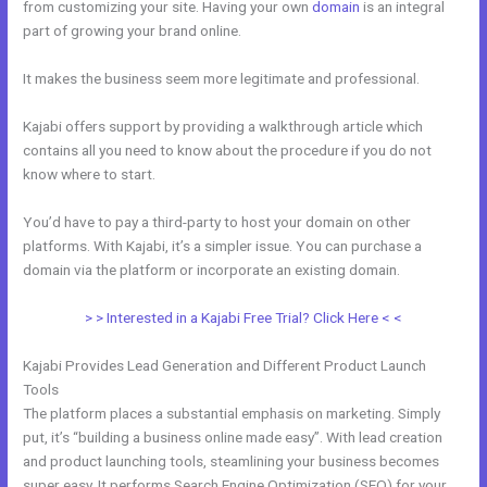
from customizing your site. Having your own
domain
is an integral
part of growing your brand online.
Kajabi Can I Add New Content
It makes the business seem more legitimate and professional.
Kajabi offers support by providing a walkthrough article which
contains all you need to know about the procedure if you do not
know where to start.
You’d have to pay a third-party to host your domain on other
platforms. With Kajabi, it’s a simpler issue. You can purchase a
domain via the platform or incorporate an existing domain.
> > Interested in a Kajabi Free Trial? Click Here < <
Kajabi Provides Lead Generation and Different Product Launch
Tools
The platform places a substantial emphasis on marketing. Simply
put, it’s “building a business online made easy”. With lead creation
and product launching tools, steamlining your business becomes
super easy. It performs Search Engine Optimization (SEO) for your