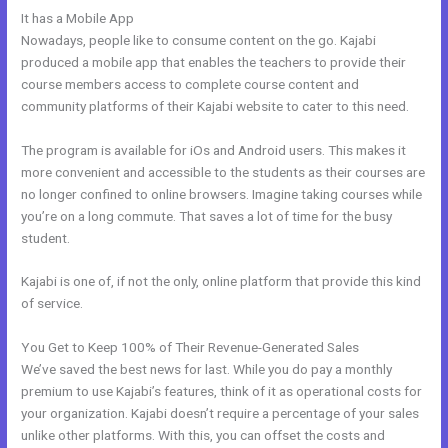
It has a Mobile App
Kajabi Can I Add New Content
Nowadays, people like to consume content on the go. Kajabi
produced a mobile app that enables the teachers to provide their
course members access to complete course content and
community platforms of their Kajabi website to cater to this need.
The program is available for iOs and Android users. This makes it
more convenient and accessible to the students as their courses are
no longer confined to online browsers. Imagine taking courses while
you’re on a long commute. That saves a lot of time for the busy
student.
Kajabi is one of, if not the only, online platform that provide this kind
of service.
You Get to Keep 100% of Their Revenue-Generated Sales
We’ve saved the best news for last. While you do pay a monthly
premium to use Kajabi’s features, think of it as operational costs for
your organization. Kajabi doesn’t require a percentage of your sales
unlike other platforms. With this, you can offset the costs and