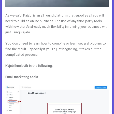
As we said, Kajabi is an all round platform that supplies all you will
need to build an online business. The use of any third-party tools
with how there’s already much flexibility in running your business with
just using Kajabi.
You don’t need to learn how to combine or learn several plug-ins to
find the result. Especially if you’re just beginning, it takes out the
complicated process.
Kajabi has built-in the following:
Email marketing tools