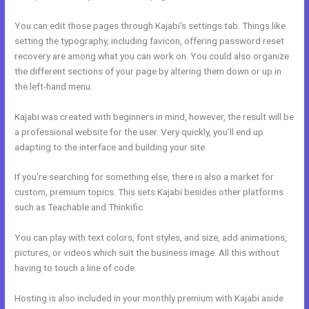
You can edit those pages through Kajabi’s settings tab. Things like
setting the typography, including favicon, offering password reset
recovery are among what you can work on. You could also organize
the different sections of your page by altering them down or up in
the left-hand menu.
Kajabi was created with beginners in mind, however, the result will be
a professional website for the user. Very quickly, you’ll end up
adapting to the interface and building your site.
If you’re searching for something else, there is also a market for
custom, premium topics. This sets Kajabi besides other platforms
such as Teachable and Thinkific.
You can play with text colors, font styles, and size, add animations,
pictures, or videos which suit the business image. All this without
having to touch a line of code.
Hosting is also included in your monthly premium with Kajabi aside