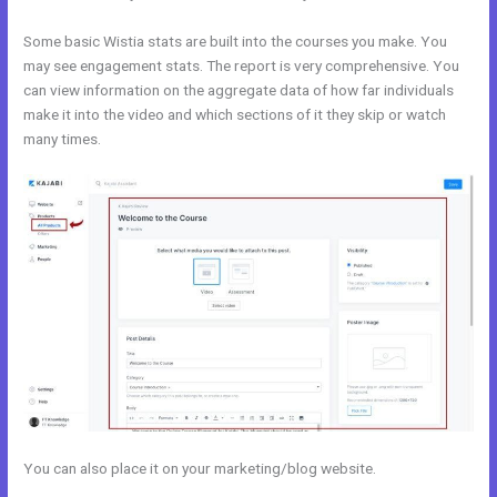
Some basic Wistia stats are built into the courses you make. You
may see engagement stats. The report is very comprehensive. You
can view information on the aggregate data of how far individuals
make it into the video and which sections of it they skip or watch
many times.
You can also place it on your marketing/blog website.