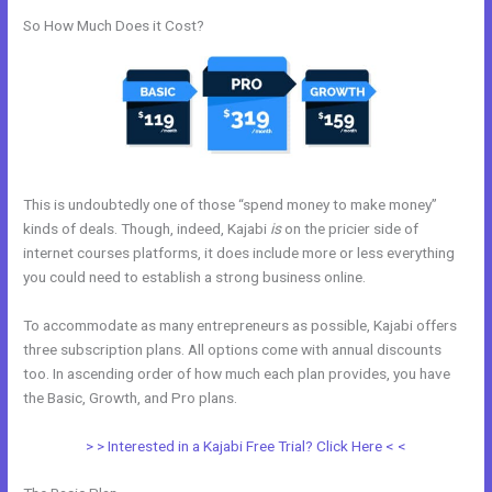
So How Much Does it Cost?
This is undoubtedly one of those “spend money to make money”
kinds of deals. Though, indeed, Kajabi
is
on the pricier side of
internet courses platforms, it does include more or less everything
you could need to establish a strong business online.
To accommodate as many entrepreneurs as possible, Kajabi offers
three subscription plans. All options come with annual discounts
too. In ascending order of how much each plan provides, you have
the Basic, Growth, and Pro plans.
Kajabi Can I Add New Content
> > Interested in a Kajabi Free Trial? Click Here < <