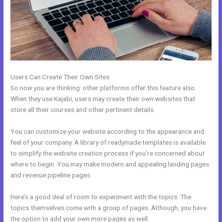
Users Can Create Their Own Sites
So now you are thinking: other platforms offer this feature also.
When they use Kajabi, users may create their own websites that
store all their courses and other pertinent details.
You can customize your website according to the appearance and
feel of your company. A library of readymade templates is available
to simplify the website creation process if you’re concerned about
where to begin. You may make modern and appealing landing pages
and revenue pipeline pages.
Here’s a good deal of room to experiment with the topics. The
topics themselves come with a group of pages. Although, you have
the option to add your own more pages as well.