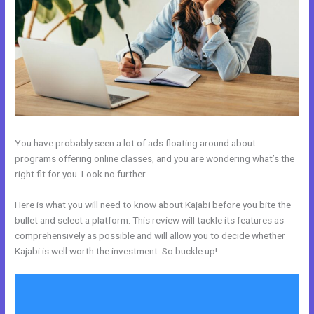
You have probably seen a lot of ads floating around about
programs offering online classes, and you are wondering what’s the
right fit for you. Look no further.
Here is what you will need to know about Kajabi before you bite the
bullet and select a platform. This review will tackle its features as
comprehensively as possible and will allow you to decide whether
Kajabi is well worth the investment. So buckle up!