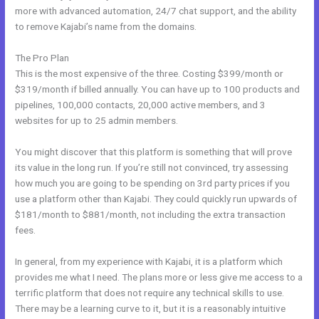
more with advanced automation, 24/7 chat support, and the ability
to remove Kajabi’s name from the domains.
The Pro Plan
This is the most expensive of the three. Costing $399/month or
$319/month if billed annually. You can have up to 100 products and
pipelines, 100,000 contacts, 20,000 active members, and 3
websites for up to 25 admin members.
You might discover that this platform is something that will prove
its value in the long run. If you’re still not convinced, try assessing
how much you are going to be spending on 3rd party prices if you
use a platform other than Kajabi. They could quickly run upwards of
$181/month to $881/month, not including the extra transaction
fees.
In general, from my experience with Kajabi, it is a platform which
provides me what I need. The plans more or less give me access to a
terrific platform that does not require any technical skills to use.
There may be a learning curve to it, but it is a reasonably intuitive