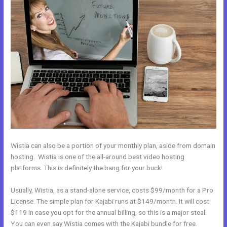
Wistia can also be a portion of your monthly plan, aside from domain
hosting. Wistia is one of the all-around best video hosting
platforms. This is definitely the bang for your buck!
Usually, Wistia, as a stand-alone service, costs $99/month for a Pro
License. The simple plan for Kajabi runs at $149/month. It will cost
$119 in case you opt for the annual billing, so this is a major steal.
You can even say Wistia comes with the Kajabi bundle for free.