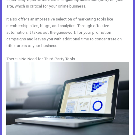
site, which is critical for your online business.
It also offers an impressive selection of marketing tools like
membership sites, blogs, and analytics. Through effective
automation, it takes out the guesswork for your promotion
campaigns and leaves you with additional time to concentrate on
other areas of your business.
There is No Need for Third-Party Tools