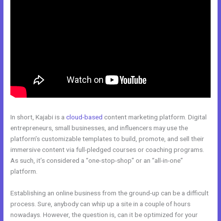
In short, Kajabi is a
cloud-based
content marketing platform. Digital
entrepreneurs, small businesses, and influencers may use the
platform’s customizable templates to build, promote, and sell their
immersive content via full-pledged courses or coaching programs.
As such, it’s considered a “one-stop-shop” or an “all-in-one”
platform.
Establishing an online business from the ground-up can be a difficult
process. Sure, anybody can whip up a site in a couple of hours
nowadays. However, the question is, can it be optimized for your