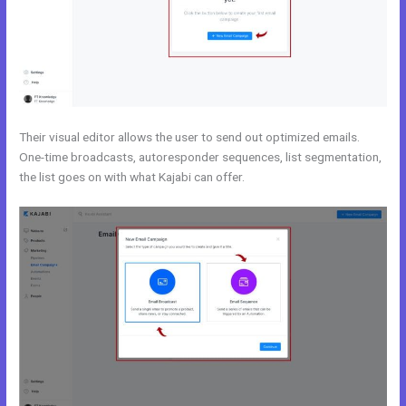
Their visual editor allows the user to send out optimized emails.
One-time broadcasts, autoresponder sequences, list segmentation,
the list goes on with what Kajabi can offer.