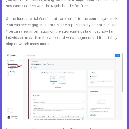
say Wistia comes with the Kajabi bundle for free.
Some fundamental Wistia stats are built into the courses you make.
You can see engagement stats. The report is very comprehensive.
You can view information on the aggregate data of just how far
individuals make it in the video and which segments of it that they
skip or watch many times.