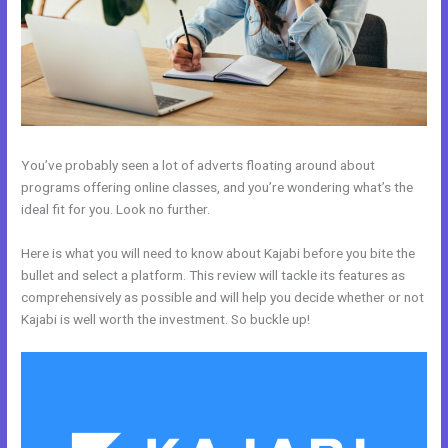
You’ve probably seen a lot of adverts floating around about
programs offering online classes, and you’re wondering what’s the
ideal fit for you. Look no further.
Here is what you will need to know about Kajabi before you bite the
bullet and select a platform. This review will tackle its features as
comprehensively as possible and will help you decide whether or not
Kajabi is well worth the investment. So buckle up!