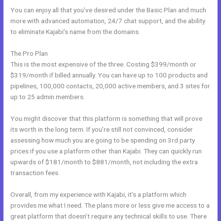
You can enjoy all that you’ve desired under the Basic Plan and much
more with advanced automation, 24/7 chat support, and the ability
to eliminate Kajabi’s name from the domains.
The Pro Plan
This is the most expensive of the three. Costing $399/month or
$319/month if billed annually. You can have up to 100 products and
pipelines, 100,000 contacts, 20,000 active members, and 3 sites for
up to 25 admin members.
You might discover that this platform is something that will prove
its worth in the long term. If you’re still not convinced, consider
assessing how much you are going to be spending on 3rd party
prices if you use a platform other than Kajabi. They can quickly run
upwards of $181/month to $881/month, not including the extra
transaction fees.
Overall, from my experience with Kajabi, it’s a platform which
provides me what I need. The plans more or less give me access to a
great platform that doesn’t require any technical skills to use. There