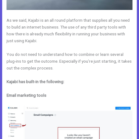
As we said, Kajabi is an all round platform that supplies all you need
to build an internet business. The use of any third party tools with
how there is already much flexibility in running your business with
just using Kajabi.
You do not need to understand how to combine or learn several
plug-ins to get the outcome. Especially if you’re just starting, it takes
out the complex process.
Kajabi has built-in the following:
Email marketing tools