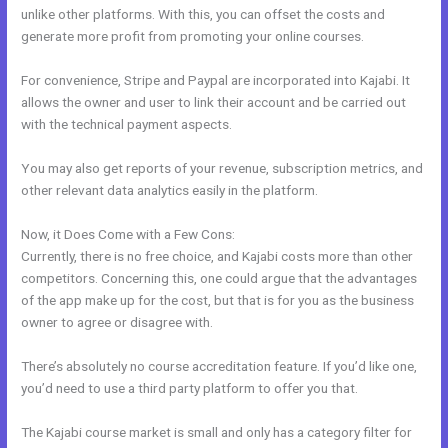
unlike other platforms. With this, you can offset the costs and
generate more profit from promoting your online courses.
For convenience, Stripe and Paypal are incorporated into Kajabi. It
allows the owner and user to link their account and be carried out
with the technical payment aspects.
You may also get reports of your revenue, subscription metrics, and
other relevant data analytics easily in the platform.
Now, it Does Come with a Few Cons:
Currently, there is no free choice, and Kajabi costs more than other
competitors. Concerning this, one could argue that the advantages
of the app make up for the cost, but that is for you as the business
owner to agree or disagree with.
There’s absolutely no course accreditation feature. If you’d like one,
you’d need to use a third party platform to offer you that.
The Kajabi course market is small and only has a category filter for