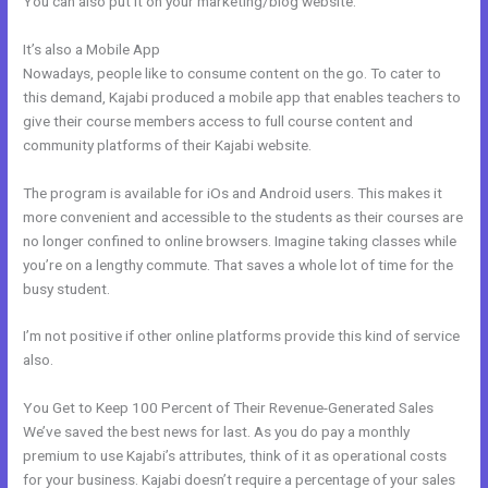
You can also put it on your marketing/blog website.
It’s also a Mobile App
Kajabi Car Bonus
Nowadays, people like to consume content on the go. To cater to
this demand, Kajabi produced a mobile app that enables teachers to
give their course members access to full course content and
community platforms of their Kajabi website.
The program is available for iOs and Android users. This makes it
more convenient and accessible to the students as their courses are
no longer confined to online browsers. Imagine taking classes while
you’re on a lengthy commute. That saves a whole lot of time for the
busy student.
I’m not positive if other online platforms provide this kind of service
also.
You Get to Keep 100 Percent of Their Revenue-Generated Sales
We’ve saved the best news for last. As you do pay a monthly
premium to use Kajabi’s attributes, think of it as operational costs
for your business. Kajabi doesn’t require a percentage of your sales