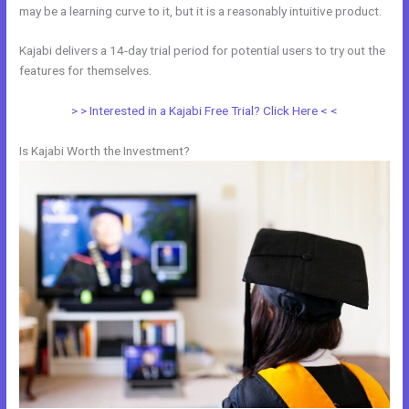
may be a learning curve to it, but it is a reasonably intuitive product.
Kajabi delivers a 14-day trial period for potential users to try out the
features for themselves.
> > Interested in a Kajabi Free Trial? Click Here < <
Is Kajabi Worth the Investment?