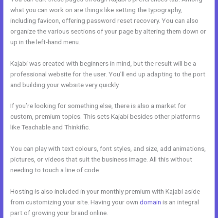
what you can work on are things like setting the typography,
including favicon, offering password reset recovery. You can also
organize the various sections of your page by altering them down or
up in the left-hand menu.
Kajabi was created with beginners in mind, but the result will be a
professional website for the user. You’ll end up adapting to the port
and building your website very quickly.
If you’re looking for something else, there is also a market for
custom, premium topics. This sets Kajabi besides other platforms
like Teachable and Thinkific.
You can play with text colours, font styles, and size, add animations,
pictures, or videos that suit the business image. All this without
needing to touch a line of code.
Hosting is also included in your monthly premium with Kajabi aside
from customizing your site. Having your own
domain
is an integral
part of growing your brand online.
Kajabi Car Bonus