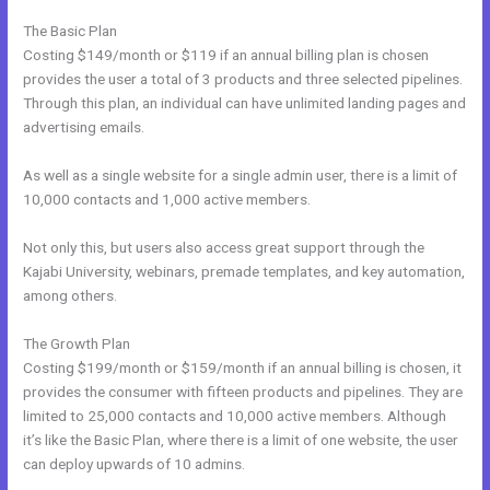
The Basic Plan
Costing $149/month or $119 if an annual billing plan is chosen
provides the user a total of 3 products and three selected pipelines.
Through this plan, an individual can have unlimited landing pages and
advertising emails.
As well as a single website for a single admin user, there is a limit of
10,000 contacts and 1,000 active members.
Not only this, but users also access great support through the
Kajabi University, webinars, premade templates, and key automation,
among others.
The Growth Plan
Costing $199/month or $159/month if an annual billing is chosen, it
provides the consumer with fifteen products and pipelines. They are
limited to 25,000 contacts and 10,000 active members. Although
it’s like the Basic Plan, where there is a limit of one website, the user
can deploy upwards of 10 admins.