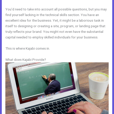
You’d need to take into account all possible questions, but you may
find yourself lacking in the technical skills section. You have an
excellent idea for the business. Yet, it might be a laborious task in
itself to designing or creating a site, program, or landing page that
truly reflects your brand. You might not even have the substantial
capital needed to employ skilled individuals for your business.
This is where Kajabi comes in.
What does Kajabi Provide?