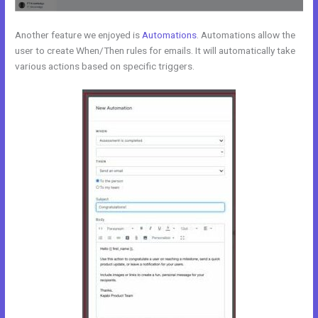
Another feature we enjoyed is
Automations
. Automations allow the
user to create When/Then rules for emails. It will automatically take
various actions based on specific triggers.