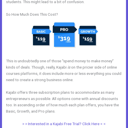
students. This might lead to a bit of confusion.
So How Much Does This Cost?
This is undoubtedly one of those “spend money to make money”
kinds of deals. Though, really, Kajabi
is
on the pricier side of online
courses platforms, it does include more or less everything you could
need to create a strong business online.
Kajabi offers three subscription plans to accommodate as many
entrepreneurs as possible. All options come with annual discounts
too. In ascending order of how much each plan offers, you have the
Basic, Growth, and Pro plans.
Kajabi Car Bonus
> > Interested in a Kajabi Free Trial? Click Here < <