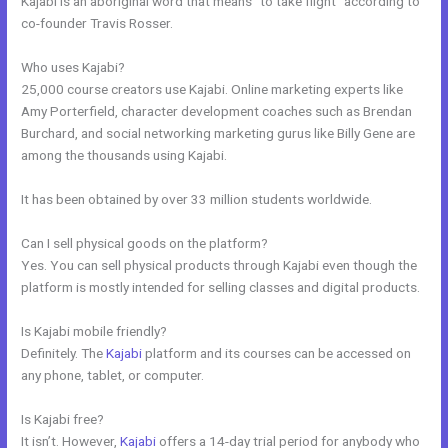
Kajabi is an aboriginal word that means “to take flight” according to
co-founder Travis Rosser.
Who uses Kajabi?
25,000 course creators use Kajabi. Online marketing experts like
Amy Porterfield, character development coaches such as Brendan
Burchard, and social networking marketing gurus like Billy Gene are
among the thousands using Kajabi.
It has been obtained by over 33 million students worldwide.
Can I sell physical goods on the platform?
Yes. You can sell physical products through Kajabi even though the
platform is mostly intended for selling classes and digital products.
Is Kajabi mobile friendly?
Definitely. The
Kajabi
platform and its courses can be accessed on
any phone, tablet, or computer.
Is Kajabi free?
It isn’t. However,
Kajabi
offers a 14-day trial period for anybody who