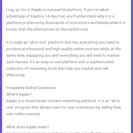
I say, go for it. Kajabi is a powerful platform. If you’ve taken
advantage of Kajabi’s 14-day trial, you’ll understand why it is a
platform preferred by thousands of instructors worldwide while it is
pricier than the alternatives on the market now.
It is really an “all-in-one” platform that has everything you need to
produce professional and high-quality online courses while, at the
same time, equipping you with everything you will need to market
said classes. It’s an easy-to-use platform with a sophisticated
collection of marketing tools that help you market and sell
effectively.
Frequently Asked Questions
Kajabi Car Bonus
What’s Kajabi?
Kajabi is a cloud-based content marketing platform. It is an “all-in-
one” program that allows users to start a business by selling their
own online courses.
What does Kajabi mean?