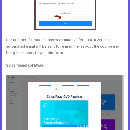
Picture this: If a student has been inactive for quite a while, an
automated email will be sent to remind them about the course and
bring them back to your platform.
Sales funnel software