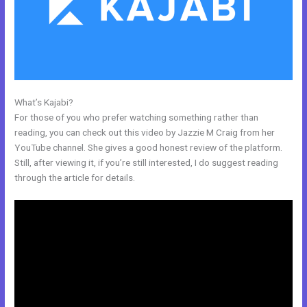
What’s Kajabi?
Kajabi Car Bonus
For those of you who prefer watching something rather than
reading, you can check out this video by Jazzie M Craig from her
YouTube channel. She gives a good honest review of the platform.
Still, after viewing it, if you’re still interested, I do suggest reading
through the article for details.