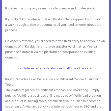
It makes the company seem more legitimate and professional.
If you don’t know where to start, Kajabi offers support by providing
a walkthrough article that contains all you need to know about the
process.
On other platforms, you’d need to pay a third party to host your own
domain. With Kajabi, it’s a more straightforward matter. You can
purchase a domain via the platform or incorporate an existing
domain.
> > Interested in a Kajabi Free Trial? Click Here < <
Kajabi Provides Lead Generation and Different Product Launching
Tools
The platform places a significant emphasis on marketing. Simply
put, it’s “building a business online made easy”. With lead creation
and product launching tools, steamlining your business becomes
super easy. A vital aspect of your internet business is SEO and the