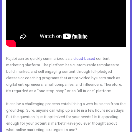
Kajabi can be quickly summarized as a
cloud-based
content
marketing platform. The platform has customizable templates to
build, market, and sell engaging content through full-pledged
classes or coaching programs that are provided by users such as
digital entrepreneurs, small companies, and influencers. Therefore,
it’s regarded as a “one-stop-shop” or an “all-in-one” platform.
It can be a challenging process establishing a web business from the
ground-up. Sure, anyone can whip up a site in a few hours nowadays.
But the question is, is it optimized for your needs? Is it appealing
enough for your potential market? Have you ever thought about
what online marketing strategies to use?