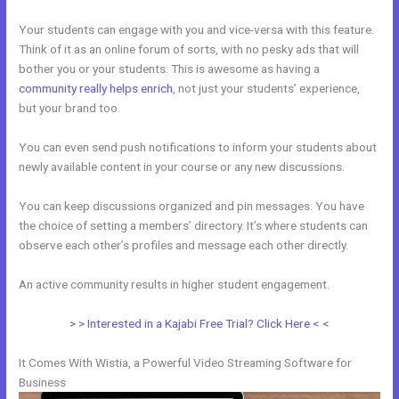
Your students can engage with you and vice-versa with this feature.
Think of it as an online forum of sorts, with no pesky ads that will
bother you or your students. This is awesome as having a
community really helps enrich
, not just your students’ experience,
but your brand too.
You can even send push notifications to inform your students about
newly available content in your course or any new discussions.
You can keep discussions organized and pin messages. You have
the choice of setting a members’ directory. It’s where students can
observe each other’s profiles and message each other directly.
An active community results in higher student engagement.
> > Interested in a Kajabi Free Trial? Click Here < <
It Comes With Wistia, a Powerful Video Streaming Software for
Business