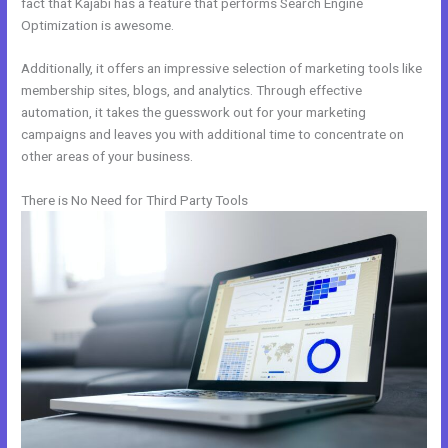
fact that Kajabi has a feature that performs Search Engine
Optimization is awesome.
Additionally, it offers an impressive selection of marketing tools like
membership sites, blogs, and analytics. Through effective
automation, it takes the guesswork out for your marketing
campaigns and leaves you with additional time to concentrate on
other areas of your business.
There is No Need for Third Party Tools