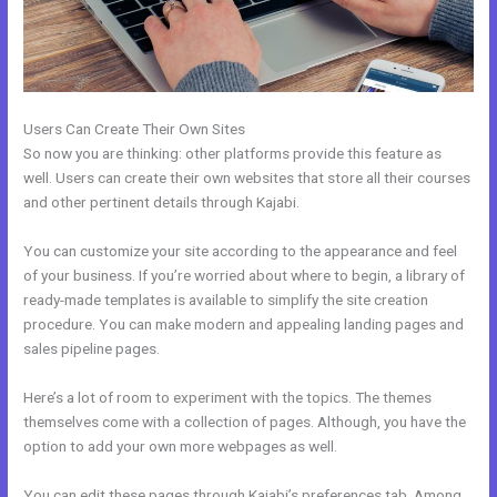
Users Can Create Their Own Sites
So now you are thinking: other platforms provide this feature as
well. Users can create their own websites that store all their courses
and other pertinent details through Kajabi.
You can customize your site according to the appearance and feel
of your business. If you’re worried about where to begin, a library of
ready-made templates is available to simplify the site creation
procedure. You can make modern and appealing landing pages and
sales pipeline pages.
Here’s a lot of room to experiment with the topics. The themes
themselves come with a collection of pages. Although, you have the
option to add your own more webpages as well.
You can edit these pages through Kajabi’s preferences tab. Among