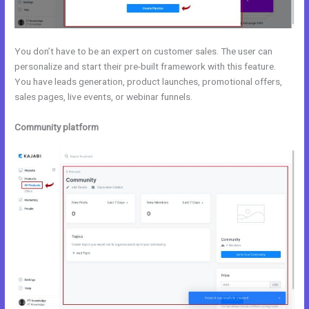
You don’t have to be an expert on customer sales. The user can
personalize and start their pre-built framework with this feature.
You have leads generation, product launches, promotional offers,
sales pages, live events, or webinar funnels.
Community platform