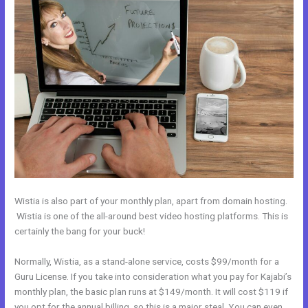
Wistia is also part of your monthly plan, apart from domain hosting.
Wistia is one of the all-around best video hosting platforms. This is
certainly the bang for your buck!
Normally, Wistia, as a stand-alone service, costs $99/month for a
Guru License. If you take into consideration what you pay for Kajabi’s
monthly plan, the basic plan runs at $149/month. It will cost $119 if
you opt for the annual billing, so this is a major steal. You can even