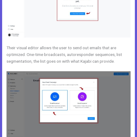
Their visual editor allows the user to send out emails that are
optimized. One-time broadcasts, autoresponder sequences, list
segmentation, the list goes on with what Kajabi can provide.