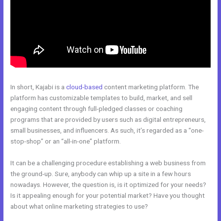
In short, Kajabi is a
cloud-based
content marketing platform. The
platform has customizable templates to build, market, and sell
engaging content through full-pledged classes or coaching
programs that are provided by users such as digital entrepreneurs,
small businesses, and influencers. As such, it’s regarded as a “one-
stop-shop” or an “all-in-one” platform.
It can be a challenging procedure establishing a web business from
the ground-up. Sure, anybody can whip up a site in a few hours
nowadays. However, the question is, is it optimized for your needs?
Is it appealing enough for your potential market? Have you thought
about what online marketing strategies to use?