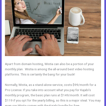
Apart from domain hosting, Wistia can also be a portion of your
monthly plan. Wistia is among the all-around best video hosting
platforms. This is certainly the bang for your buck!
Normally, Wistia, as a stand-alone service, costs $99/month for a
Pro License. If you take into account what you pay for Kajabi’s
monthly program, the basic plan runs at $149/month. It will cost
$119 if you opt for the yearly billing, so this is a major steal. You may
even say Wistia comes with the Kajabi bundle for free.