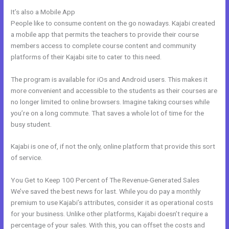
It’s also a Mobile App
Kajabi Change Site Theme
People like to consume content on the go nowadays. Kajabi created
a mobile app that permits the teachers to provide their course
members access to complete course content and community
platforms of their Kajabi site to cater to this need.
The program is available for iOs and Android users. This makes it
more convenient and accessible to the students as their courses are
no longer limited to online browsers. Imagine taking courses while
you’re on a long commute. That saves a whole lot of time for the
busy student.
Kajabi is one of, if not the only, online platform that provide this sort
of service.
You Get to Keep 100 Percent of The Revenue-Generated Sales
We’ve saved the best news for last. While you do pay a monthly
premium to use Kajabi’s attributes, consider it as operational costs
for your business. Unlike other platforms, Kajabi doesn’t require a
percentage of your sales. With this, you can offset the costs and