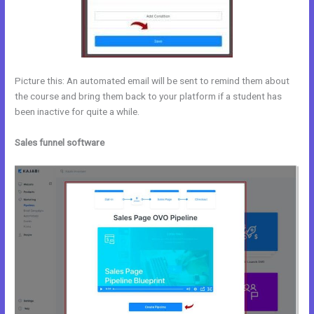
Picture this: An automated email will be sent to remind them about
the course and bring them back to your platform if a student has
been inactive for quite a while.
Sales funnel software