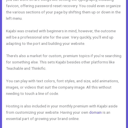
favicon, offering password reset recovery. You could even organize
the various sections of your page by shifting them up or down in the
left menu.
Kajabi was created with beginners in mind, however, the outcome
will be a professional site for the user. Very quickly, you’ll end up
adapting to the port and building your website.
There’s also a market for custom, premium topics if you’re searching
for something else. This sets Kajabi besides other platforms like
Teachable and Thinkific.
You can play with text colors, font styles, and size, add animations,
images, or videos that suit the company image. All this without
needing to touch a line of code.
Hosting is also included in your monthly premium with Kajabi aside
from customizing your website. Having your own
domain
is an
essential part of growing your brand online.
Kajabi Change Site
Theme