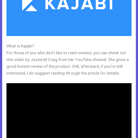
What is Kajabi?
Kajabi Change Site Theme
For those of you who don’t like to read reviews, you can check out
this video by Jazzie M Craig from her YouTube channel. She gives a
good honest review of the product. Still, afterward, if you’re still
interested, I do suggest reading through the article for details.