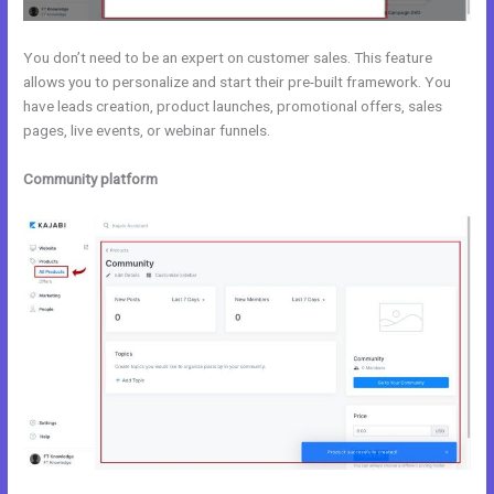
You don’t need to be an expert on customer sales. This feature
allows you to personalize and start their pre-built framework. You
have leads creation, product launches, promotional offers, sales
pages, live events, or webinar funnels.
Community platform