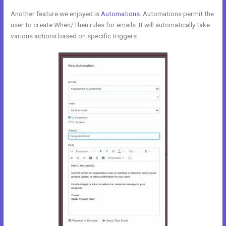
Another feature we enjoyed is
Automations
. Automations permit the
user to create When/Then rules for emails. It will automatically take
various actions based on specific triggers.