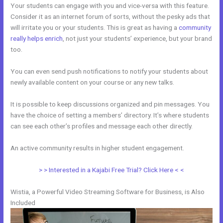
Your students can engage with you and vice-versa with this feature.
Consider it as an internet forum of sorts, without the pesky ads that
will irritate you or your students. This is great as having a
community
really helps enrich
, not just your students’ experience, but your brand
too.
You can even send push notifications to notify your students about
newly available content on your course or any new talks.
It is possible to keep discussions organized and pin messages. You
have the choice of setting a members’ directory. It’s where students
can see each other’s profiles and message each other directly.
An active community results in higher student engagement.
> > Interested in a Kajabi Free Trial? Click Here < <
Wistia, a Powerful Video Streaming Software for Business, is Also
Included