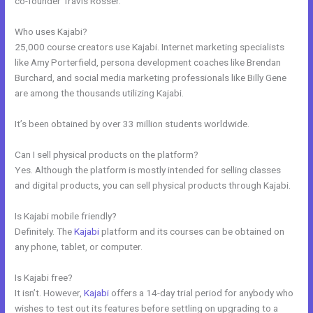
co-founder Travis Rosser.
Who uses Kajabi?
25,000 course creators use Kajabi. Internet marketing specialists
like Amy Porterfield, persona development coaches like Brendan
Burchard, and social media marketing professionals like Billy Gene
are among the thousands utilizing Kajabi.
It’s been obtained by over 33 million students worldwide.
Can I sell physical products on the platform?
Yes. Although the platform is mostly intended for selling classes
and digital products, you can sell physical products through Kajabi.
Is Kajabi mobile friendly?
Definitely. The
Kajabi
platform and its courses can be obtained on
any phone, tablet, or computer.
Is Kajabi free?
It isn’t. However,
Kajabi
offers a 14-day trial period for anybody who
wishes to test out its features before settling on upgrading to a