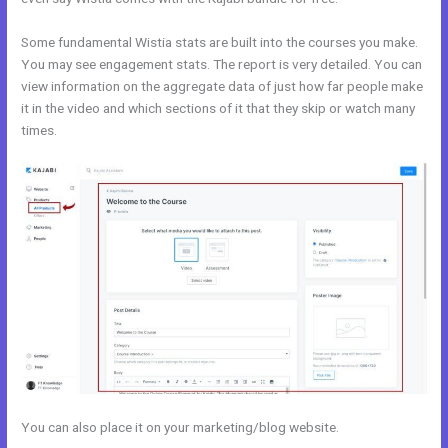
Some fundamental Wistia stats are built into the courses you make.
You may see engagement stats. The report is very detailed. You can
view information on the aggregate data of just how far people make
it in the video and which sections of it that they skip or watch many
times.
You can also place it on your marketing/blog website.