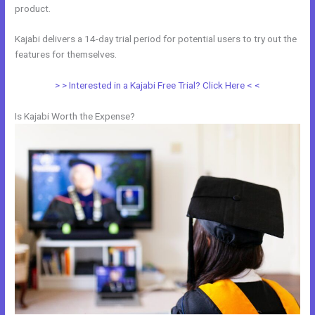
product.
Kajabi delivers a 14-day trial period for potential users to try out the
features for themselves.
> > Interested in a Kajabi Free Trial? Click Here < <
Is Kajabi Worth the Expense?