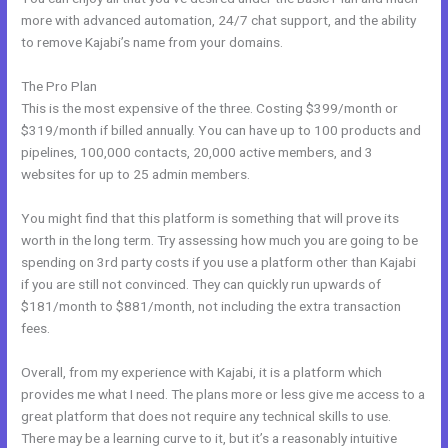
more with advanced automation, 24/7 chat support, and the ability
to remove Kajabi’s name from your domains.
The Pro Plan
This is the most expensive of the three. Costing $399/month or
$319/month if billed annually. You can have up to 100 products and
pipelines, 100,000 contacts, 20,000 active members, and 3
websites for up to 25 admin members.
You might find that this platform is something that will prove its
worth in the long term. Try assessing how much you are going to be
spending on 3rd party costs if you use a platform other than Kajabi
if you are still not convinced. They can quickly run upwards of
$181/month to $881/month, not including the extra transaction
fees.
Overall, from my experience with Kajabi, it is a platform which
provides me what I need. The plans more or less give me access to a
great platform that does not require any technical skills to use.
There may be a learning curve to it, but it’s a reasonably intuitive