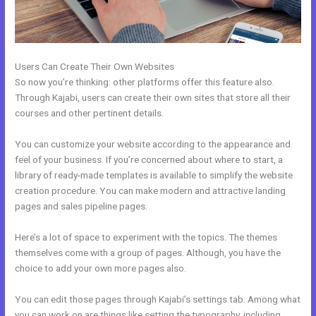
Users Can Create Their Own Websites
So now you’re thinking: other platforms offer this feature also.
Through Kajabi, users can create their own sites that store all their
courses and other pertinent details.
You can customize your website according to the appearance and
feel of your business. If you’re concerned about where to start, a
library of ready-made templates is available to simplify the website
creation procedure. You can make modern and attractive landing
pages and sales pipeline pages.
Here’s a lot of space to experiment with the topics. The themes
themselves come with a group of pages. Although, you have the
choice to add your own more pages also.
You can edit those pages through Kajabi’s settings tab. Among what
you can work on are things like setting the typography, including