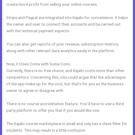
create more profit from selling your online courses.
Stripe and Paypal are integrated into Kajabi for convenience. It helps
the owner and user to connect their accounts and be carried out
with the technical payment aspects.
You can also get reports of your revenue, subscription metrics,
along with other relevant data analytics easily in the platform.
Now, it Does Come with Some Cons:
Currently, there is no free choice, and Kajabi costs more than other
competitors. Concerning this, one could argue that the advantages
of the app make up for the cost, but that’s for you as the business
owner to agree or disagree with.
There is no course accreditation feature. You’d have to use a third
party platform to offer you that if you would like one.
The Kajabi course marketplace is small and only has a class filter for
students. This may result in a little confusion.