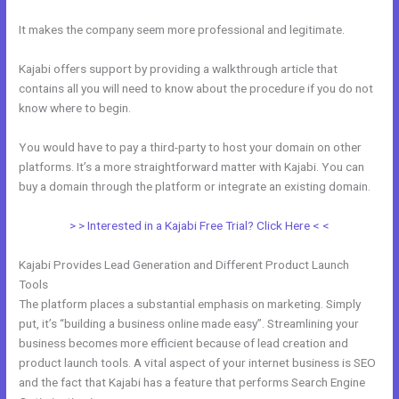
It makes the company seem more professional and legitimate.
Kajabi offers support by providing a walkthrough article that
contains all you will need to know about the procedure if you do not
know where to begin.
You would have to pay a third-party to host your domain on other
platforms. It’s a more straightforward matter with Kajabi. You can
buy a domain through the platform or integrate an existing domain.
> > Interested in a Kajabi Free Trial? Click Here < <
Kajabi Provides Lead Generation and Different Product Launch
Tools
The platform places a substantial emphasis on marketing. Simply
put, it’s “building a business online made easy”. Streamlining your
business becomes more efficient because of lead creation and
product launch tools. A vital aspect of your internet business is SEO
and the fact that Kajabi has a feature that performs Search Engine