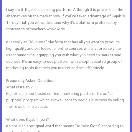
I say, do it. Kajabi is a strong platform. Although it is pricier than the
alternatives on the market now, if you’ve taken advantage of Kajabi’s
14-day trial, you will understand why it’s a platform preferred by
thousands of teachers worldwide.
It is really an “all-in-one” platform that has all you want to produce
high-quality and professional online courses while, at precisely the
exact same time, equipping you with what you need to market said
courses. It’s an easy-to-use platform with a sophisticated group of
marketing tools that help you market and sell effectively.
Frequently Asked Questions
Kajabi Change Site Theme
What is Kajabi?
Kajabi is a cloud-based content marketing platform. It’s an “all-
purpose” program which allows users to begin a business by selling
their own online classes.
What does Kajabi mean?
Kajabi is an aboriginal word that means “to take flight” according to