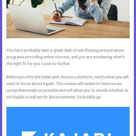
You have probably seen a great deal of ads floating around about
programs providing online courses, and you are wondering what’s
the right fit for you. Look no further.
Before you bite the bullet and choose a platform, here’s what you will
need to know about Kajabi. This review will tackle its features as
comprehensively as possible and will allow you to decide whether or
not Kajabi is well worth the investment. So buckle up!