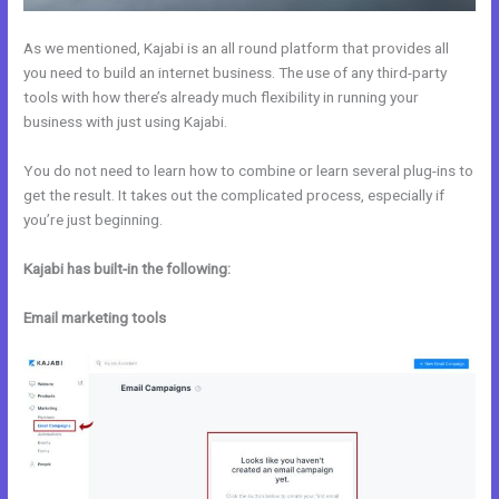
As we mentioned, Kajabi is an all round platform that provides all
you need to build an internet business. The use of any third-party
tools with how there’s already much flexibility in running your
business with just using Kajabi.
You do not need to learn how to combine or learn several plug-ins to
get the result. It takes out the complicated process, especially if
you’re just beginning.
Kajabi has built-in the following:
Email marketing tools