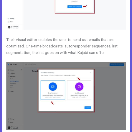
Their visual editor enables the user to send out emails that are
optimized. One-time broadcasts, autoresponder sequences, list
segmentation, the list goes on with what Kajabi can offer.