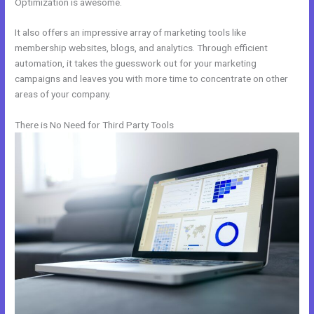
Optimization is awesome.
It also offers an impressive array of marketing tools like
membership websites, blogs, and analytics. Through efficient
automation, it takes the guesswork out for your marketing
campaigns and leaves you with more time to concentrate on other
areas of your company.
There is No Need for Third Party Tools