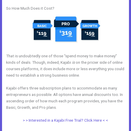
So How Much Does it Cost?
That is undoubtedly one of those “spend money to make money”
kinds of deals. Though, indeed, Kajabi
is
on the pricier side of online
courses platforms, it does include more or less everything you could
need to establish a strong business online.
Kajabi offers three subscription plans to accommodate as many
entrepreneurs as possible. All options have annual discounts too. In
ascending order of how much each program provides, you have the
Basic, Growth, and Pro plans.
Kajabi Change Site Theme
> > Interested in a Kajabi Free Trial? Click Here < <