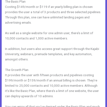
The Basic Plan
Costing $149/month or $119 if an yearly billing plan is chosen
provides the user a total of 3 products and three selected pipelines.
Through this plan, one can have unlimited landing pages and
advertising emails.
As well as a single website for one admin user, there’s a limit of
10,000 contacts and 1,000 active members.
In addition, but users also access great support through the Kajabi
University, webinars, premade templates, and key automation,
amongst others.
The Growth Plan
It provides the user with fifteen products and pipelines costing
$199/month or $159/month if an annual billing is chosen. They’re
limited to 25,000 contacts and 10,000 active members. Although
it’s like the Basic Plan, where there’s a limit of one website, the user
can deploy upwards of 10 admins.
You can enjoy all that you’ve desired under the Basic Plan and much