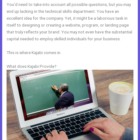
You’d need to take into account all possible questions, but you may
end up lacking in the technical skills department. You have an
excellent idea for the company. Yet, it might be a laborious task in
itself to designing or creating a website, program, or landing page
that truly reflects your brand. You may not even have the substantial
capital needed to employ skilled individuals for your business.
This is where Kajabi comes in.
What does Kajabi Provide?