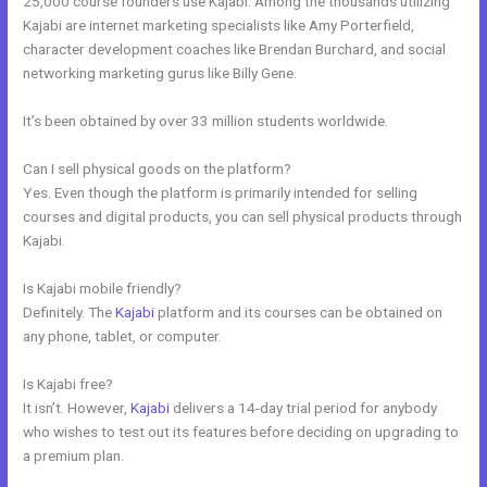
25,000 course founders use Kajabi. Among the thousands utilizing
Kajabi are internet marketing specialists like Amy Porterfield,
character development coaches like Brendan Burchard, and social
networking marketing gurus like Billy Gene.
It’s been obtained by over 33 million students worldwide.
Can I sell physical goods on the platform?
Yes. Even though the platform is primarily intended for selling
courses and digital products, you can sell physical products through
Kajabi.
Is Kajabi mobile friendly?
Definitely. The
Kajabi
platform and its courses can be obtained on
any phone, tablet, or computer.
Is Kajabi free?
It isn’t. However,
Kajabi
delivers a 14-day trial period for anybody
who wishes to test out its features before deciding on upgrading to
a premium plan.