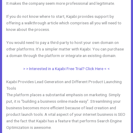
It makes the company seem more professional and legitimate.
If you do not know where to start, Kajabi provides support by
offering a walkthrough article which comprises all you will need to
know about the process.
You would need to pay a third-party to host your own domain on
other platforms. It’s a simpler matter with Kajabi. You can purchase
a domain through the platform or integrate an existing domain.
> > Interested in a Kajabi Free Trial? Click Here < <
Kajabi Provides Lead Generation and Different Product Launching
Tools
The platform places a substantial emphasis on marketing. Simply
put, it is “building a business online made easy”. Streamlining your
business becomes more efficient because of lead creation and
product launch tools. A vital aspect of your internet business is SEO
and the fact that Kajabi has a feature that performs Search Engine
Optimization is awesome.