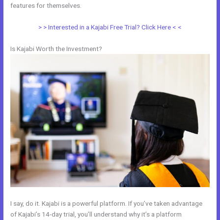
features for themselves.
> > Interested in a Kajabi Free Trial? Click Here < <
Is Kajabi Worth the Investment?
I say, do it. Kajabi is a powerful platform. If you’ve taken advantage
of Kajabi’s 14-day trial, you’ll understand why it’s a platform