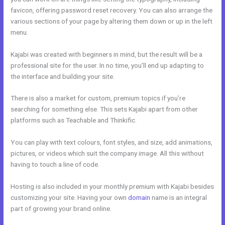
favicon, offering password reset recovery. You can also arrange the
various sections of your page by altering them down or up in the left
menu.
Kajabi was created with beginners in mind, but the result will be a
professional site for the user. In no time, you’ll end up adapting to
the interface and building your site.
There is also a market for custom, premium topics if you’re
searching for something else. This sets Kajabi apart from other
platforms such as Teachable and Thinkific.
You can play with text colours, font styles, and size, add animations,
pictures, or videos which suit the company image. All this without
having to touch a line of code.
Hosting is also included in your monthly premium with Kajabi besides
customizing your site. Having your own
domain
name is an integral
part of growing your brand online.
Kajabi Cheaper Alternative