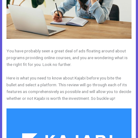
You have probably seen a great deal of ads floating around about
programs providing online courses, and you are wondering what is
the right fit for you. Look no further.
Here is what you need to know about Kajabi before you bite the
bullet and select a platform. This review will go through each of its
features as comprehensively as possible and will allow you to decide
whether or not Kajabi is worth the investment. So buckle up!