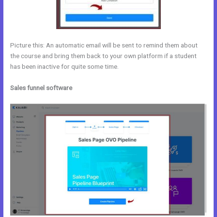
Picture this: An automatic email will be sent to remind them about
the course and bring them back to your own platform if a student
has been inactive for quite some time.
Sales funnel software