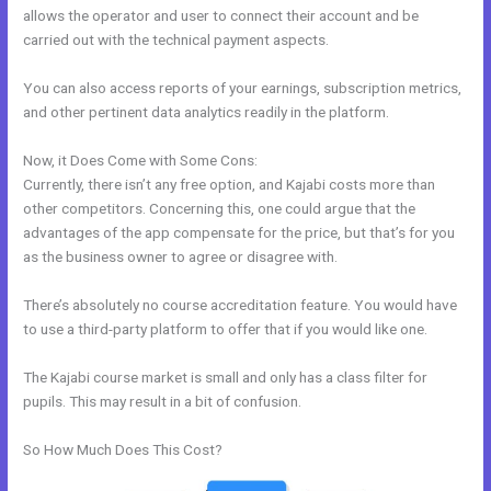
allows the operator and user to connect their account and be
carried out with the technical payment aspects.
You can also access reports of your earnings, subscription metrics,
and other pertinent data analytics readily in the platform.
Now, it Does Come with Some Cons:
Currently, there isn’t any free option, and Kajabi costs more than
other competitors. Concerning this, one could argue that the
advantages of the app compensate for the price, but that’s for you
as the business owner to agree or disagree with.
There’s absolutely no course accreditation feature. You would have
to use a third-party platform to offer that if you would like one.
The Kajabi course market is small and only has a class filter for
pupils. This may result in a bit of confusion.
So How Much Does This Cost?