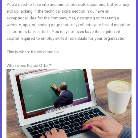
You’d need to take into account all possible questions, but you may
end up lacking in the technical skills section. You have an
exceptional idea for the company. Yet, designing or creating a
website, app, or landing page that truly reflects your brand might be
a laborious task in itself. You may not even have the significant
capital required to employ skilled individuals for your organization.
This is where Kajabi comes in.
What does Kajabi Offer?