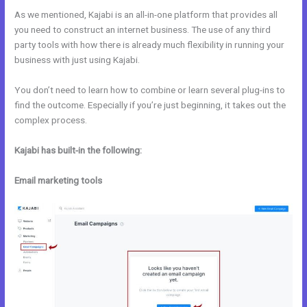
As we mentioned, Kajabi is an all-in-one platform that provides all
you need to construct an internet business. The use of any third
party tools with how there is already much flexibility in running your
business with just using Kajabi.
You don’t need to learn how to combine or learn several plug-ins to
find the outcome. Especially if you’re just beginning, it takes out the
complex process.
Kajabi has built-in the following:
Email marketing tools