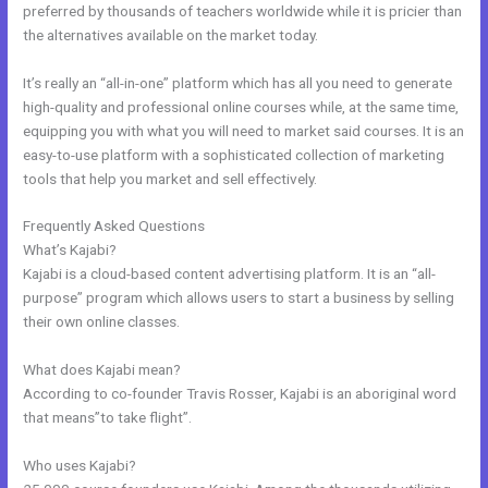
preferred by thousands of teachers worldwide while it is pricier than
the alternatives available on the market today.
It’s really an “all-in-one” platform which has all you need to generate
high-quality and professional online courses while, at the same time,
equipping you with what you will need to market said courses. It is an
easy-to-use platform with a sophisticated collection of marketing
tools that help you market and sell effectively.
Frequently Asked Questions
Kajabi Cheaper Alternative
What’s Kajabi?
Kajabi is a cloud-based content advertising platform. It is an “all-
purpose” program which allows users to start a business by selling
their own online classes.
What does Kajabi mean?
According to co-founder Travis Rosser, Kajabi is an aboriginal word
that means”to take flight”.
Who uses Kajabi?