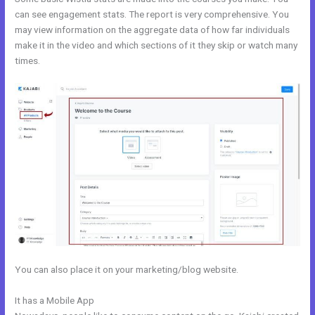
can see engagement stats. The report is very comprehensive. You
may view information on the aggregate data of how far individuals
make it in the video and which sections of it they skip or watch many
times.
You can also place it on your marketing/blog website.
It has a Mobile App
Kajabi Cheaper Alternative