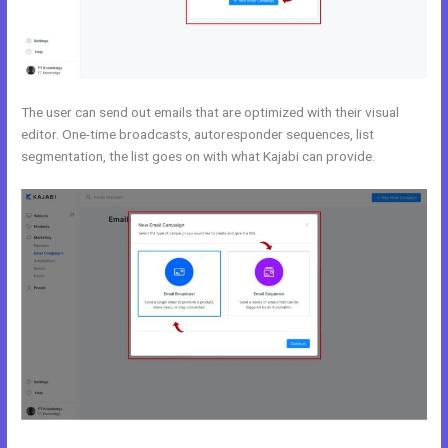
The user can send out emails that are optimized with their visual
editor. One-time broadcasts, autoresponder sequences, list
segmentation, the list goes on with what Kajabi can provide.