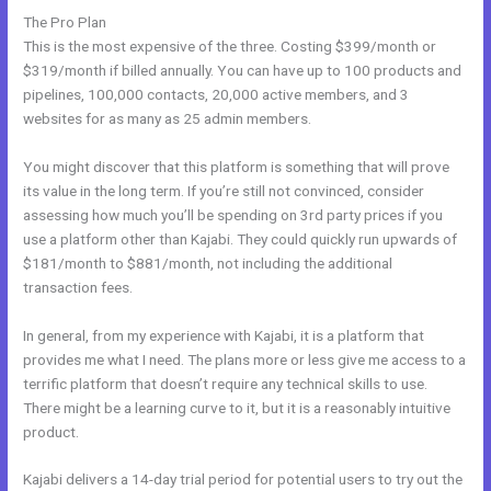
The Pro Plan
This is the most expensive of the three. Costing $399/month or
$319/month if billed annually. You can have up to 100 products and
pipelines, 100,000 contacts, 20,000 active members, and 3
websites for as many as 25 admin members.
You might discover that this platform is something that will prove
its value in the long term. If you’re still not convinced, consider
assessing how much you’ll be spending on 3rd party prices if you
use a platform other than Kajabi. They could quickly run upwards of
$181/month to $881/month, not including the additional
transaction fees.
In general, from my experience with Kajabi, it is a platform that
provides me what I need. The plans more or less give me access to a
terrific platform that doesn’t require any technical skills to use.
There might be a learning curve to it, but it is a reasonably intuitive
product.
Kajabi delivers a 14-day trial period for potential users to try out the