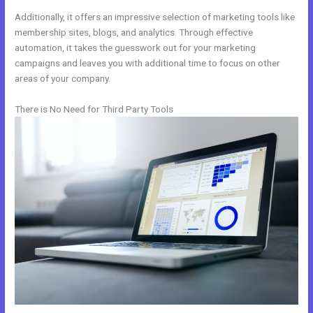
Additionally, it offers an impressive selection of marketing tools like
membership sites, blogs, and analytics. Through effective
automation, it takes the guesswork out for your marketing
campaigns and leaves you with additional time to focus on other
areas of your company.
There is No Need for Third Party Tools