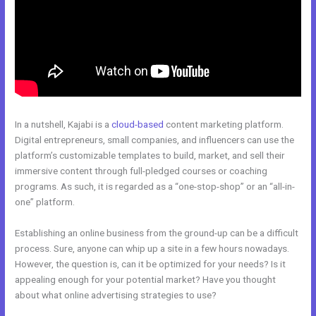
In a nutshell, Kajabi is a
cloud-based
content marketing platform.
Digital entrepreneurs, small companies, and influencers can use the
platform’s customizable templates to build, market, and sell their
immersive content through full-pledged courses or coaching
programs. As such, it is regarded as a “one-stop-shop” or an “all-in-
one” platform.
Establishing an online business from the ground-up can be a difficult
process. Sure, anyone can whip up a site in a few hours nowadays.
However, the question is, can it be optimized for your needs? Is it
appealing enough for your potential market? Have you thought
about what online advertising strategies to use?