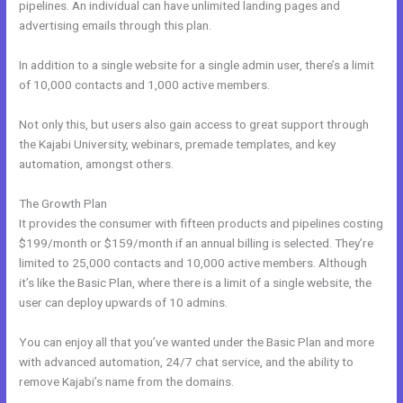
pipelines. An individual can have unlimited landing pages and
advertising emails through this plan.
In addition to a single website for a single admin user, there’s a limit
of 10,000 contacts and 1,000 active members.
Not only this, but users also gain access to great support through
the Kajabi University, webinars, premade templates, and key
automation, amongst others.
The Growth Plan
It provides the consumer with fifteen products and pipelines costing
$199/month or $159/month if an annual billing is selected. They’re
limited to 25,000 contacts and 10,000 active members. Although
it’s like the Basic Plan, where there is a limit of a single website, the
user can deploy upwards of 10 admins.
You can enjoy all that you’ve wanted under the Basic Plan and more
with advanced automation, 24/7 chat service, and the ability to
remove Kajabi’s name from the domains.