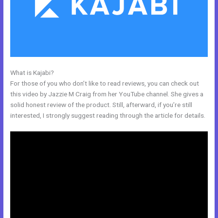
What is Kajabi?
Kajabi Cheaper Alternative
For those of you who don’t like to read reviews, you can check out
this video by Jazzie M Craig from her YouTube channel. She gives a
solid honest review of the product. Still, afterward, if you’re still
interested, I strongly suggest reading through the article for details.