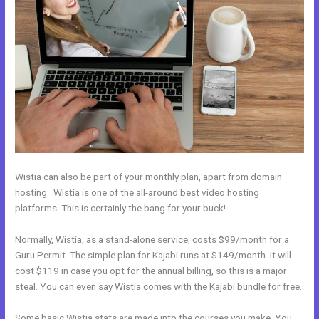
Wistia can also be part of your monthly plan, apart from domain
hosting. Wistia is one of the all-around best video hosting
platforms. This is certainly the bang for your buck!
Normally, Wistia, as a stand-alone service, costs $99/month for a
Guru Permit. The simple plan for Kajabi runs at $149/month. It will
cost $119 in case you opt for the annual billing, so this is a major
steal. You can even say Wistia comes with the Kajabi bundle for free.
Some basic Wistia stats are made into the courses you make. You