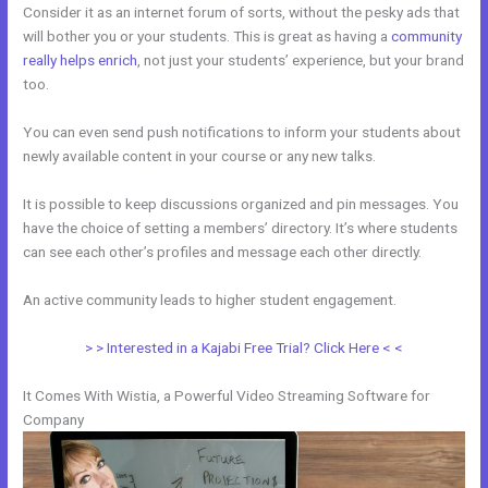
Consider it as an internet forum of sorts, without the pesky ads that
will bother you or your students. This is great as having a
community
really helps enrich
, not just your students’ experience, but your brand
too.
You can even send push notifications to inform your students about
newly available content in your course or any new talks.
It is possible to keep discussions organized and pin messages. You
have the choice of setting a members’ directory. It’s where students
can see each other’s profiles and message each other directly.
An active community leads to higher student engagement.
> > Interested in a Kajabi Free Trial? Click Here < <
It Comes With Wistia, a Powerful Video Streaming Software for
Company