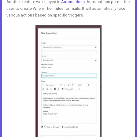
Another feature we enjoyed is
Automations
. Automations permit the
user to create When/Then rules for mails. It will automatically take
various actions based on specific triggers.