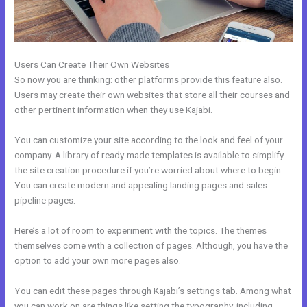
Users Can Create Their Own Websites
So now you are thinking: other platforms provide this feature also.
Users may create their own websites that store all their courses and
other pertinent information when they use Kajabi.
You can customize your site according to the look and feel of your
company. A library of ready-made templates is available to simplify
the site creation procedure if you’re worried about where to begin.
You can create modern and appealing landing pages and sales
pipeline pages.
Here’s a lot of room to experiment with the topics. The themes
themselves come with a collection of pages. Although, you have the
option to add your own more pages also.
You can edit these pages through Kajabi’s settings tab. Among what
you can work on are things like setting the typography, including