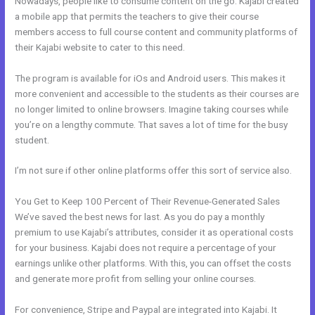
Nowadays, people like to consume content on the go. Kajabi created
a mobile app that permits the teachers to give their course
members access to full course content and community platforms of
their Kajabi website to cater to this need.
The program is available for iOs and Android users. This makes it
more convenient and accessible to the students as their courses are
no longer limited to online browsers. Imagine taking courses while
you’re on a lengthy commute. That saves a lot of time for the busy
student.
I’m not sure if other online platforms offer this sort of service also.
You Get to Keep 100 Percent of Their Revenue-Generated Sales
We’ve saved the best news for last. As you do pay a monthly
premium to use Kajabi’s attributes, consider it as operational costs
for your business. Kajabi does not require a percentage of your
earnings unlike other platforms. With this, you can offset the costs
and generate more profit from selling your online courses.
For convenience, Stripe and Paypal are integrated into Kajabi. It