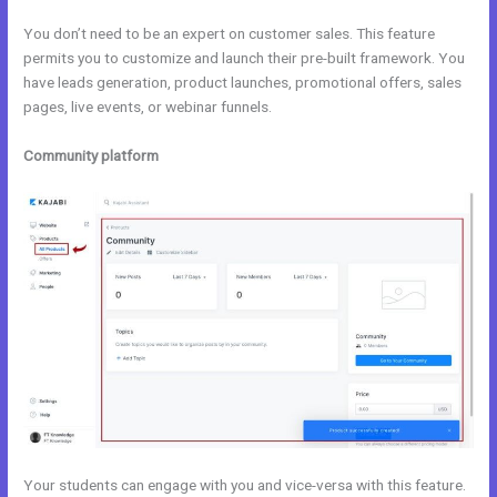
You don’t need to be an expert on customer sales. This feature
permits you to customize and launch their pre-built framework. You
have leads generation, product launches, promotional offers, sales
pages, live events, or webinar funnels.
Community platform
Your students can engage with you and vice-versa with this feature.