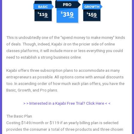
This is undoubtedly one of the “spend money to make money” kinds
of deals. Though, indeed, Kajabi
is
on the pricier side of online
classes platforms, it will include more or less everything you could
need to establish a strong business online.
Kajabi offers three subscription plans to accommodate as many
entrepreneurs as possible. All options come with annual discounts
too. In ascending order of how much each plan offers, you have the
Basic, Growth, and Pro plans.
Kajabi Cheaper Alternative
> > Interested in a Kajabi Free Trial? Click Here < <
The Basic Plan
Costing $149/month or $119 if an yearly billing plan is selected
provides the consumer a total of three products and three chosen