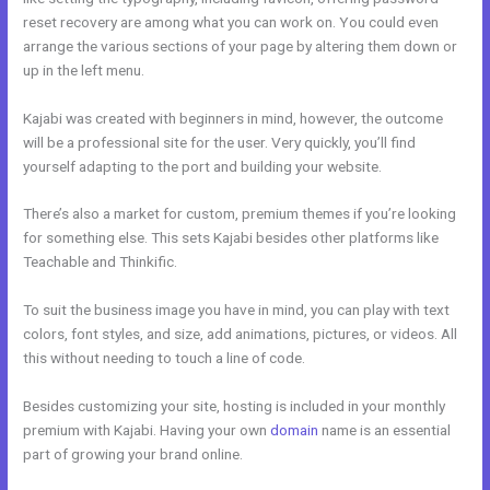
reset recovery are among what you can work on. You could even
arrange the various sections of your page by altering them down or
up in the left menu.
Kajabi was created with beginners in mind, however, the outcome
will be a professional site for the user. Very quickly, you’ll find
yourself adapting to the port and building your website.
There’s also a market for custom, premium themes if you’re looking
for something else. This sets Kajabi besides other platforms like
Teachable and Thinkific.
To suit the business image you have in mind, you can play with text
colors, font styles, and size, add animations, pictures, or videos. All
this without needing to touch a line of code.
Besides customizing your site, hosting is included in your monthly
premium with Kajabi. Having your own
domain
name is an essential
part of growing your brand online.
Kajabi Code