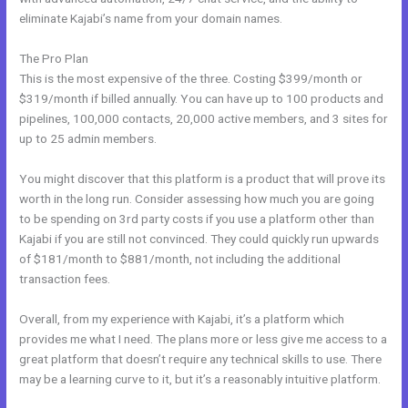
eliminate Kajabi’s name from your domain names.
The Pro Plan
This is the most expensive of the three. Costing $399/month or
$319/month if billed annually. You can have up to 100 products and
pipelines, 100,000 contacts, 20,000 active members, and 3 sites for
up to 25 admin members.
You might discover that this platform is a product that will prove its
worth in the long run. Consider assessing how much you are going
to be spending on 3rd party costs if you use a platform other than
Kajabi if you are still not convinced. They could quickly run upwards
of $181/month to $881/month, not including the additional
transaction fees.
Overall, from my experience with Kajabi, it’s a platform which
provides me what I need. The plans more or less give me access to a
great platform that doesn’t require any technical skills to use. There
may be a learning curve to it, but it’s a reasonably intuitive platform.