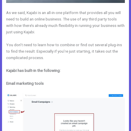
As we said, Kajabi is an all-in-one platform that provides all you will
need to build an online business. The use of any third party tools
with how there’s already much flexibility in running your business with
just using Kajabi.
You don’t need to learn how to combine or find out several plug-ins
to find the result. Especially if you’re just starting, it takes out the
complicated process.
Kajabi has built-in the following:
Email marketing tools