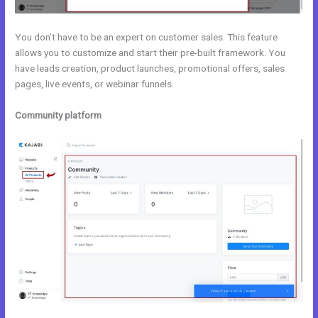
You don’t have to be an expert on customer sales. This feature
allows you to customize and start their pre-built framework. You
have leads creation, product launches, promotional offers, sales
pages, live events, or webinar funnels.
Community platform