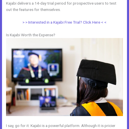
Kajabi delivers a 14-day trial period for prospective users to test
out the features for themselves.
> > Interested in a Kajabi Free Trial? Click Here < <
Is Kajabi Worth the Expense?
I say, go for it. Kajabi is a powerful platform. Although it is pricier