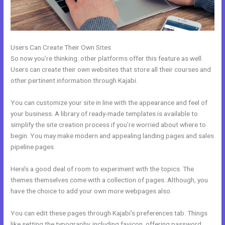
Users Can Create Their Own Sites
So now you’re thinking: other platforms offer this feature as well.
Users can create their own websites that store all their courses and
other pertinent information through Kajabi.
You can customize your site in line with the appearance and feel of
your business. A library of ready-made templates is available to
simplify the site creation process if you’re worried about where to
begin. You may make modern and appealing landing pages and sales
pipeline pages.
Here’s a good deal of room to experiment with the topics. The
themes themselves come with a collection of pages. Although, you
have the choice to add your own more webpages also.
You can edit these pages through Kajabi’s preferences tab. Things
like setting the typography, including favicon, offering password