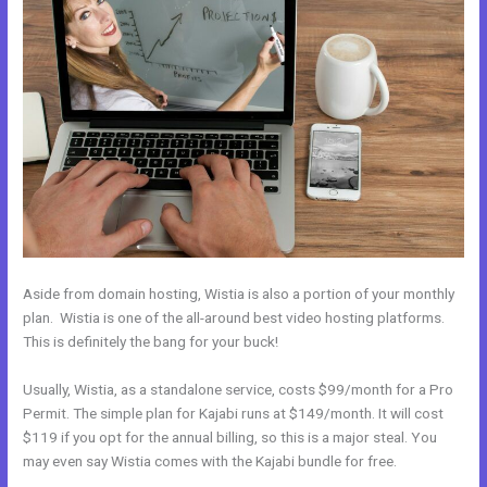
Aside from domain hosting, Wistia is also a portion of your monthly
plan. Wistia is one of the all-around best video hosting platforms.
This is definitely the bang for your buck!
Usually, Wistia, as a standalone service, costs $99/month for a Pro
Permit. The simple plan for Kajabi runs at $149/month. It will cost
$119 if you opt for the annual billing, so this is a major steal. You
may even say Wistia comes with the Kajabi bundle for free.