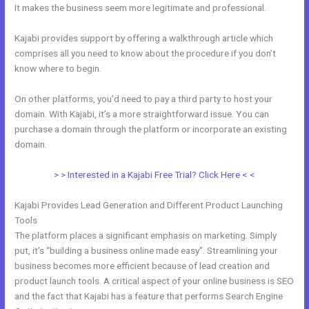
It makes the business seem more legitimate and professional.
Kajabi provides support by offering a walkthrough article which
comprises all you need to know about the procedure if you don’t
know where to begin.
On other platforms, you’d need to pay a third party to host your
domain. With Kajabi, it’s a more straightforward issue. You can
purchase a domain through the platform or incorporate an existing
domain.
> > Interested in a Kajabi Free Trial? Click Here < <
Kajabi Provides Lead Generation and Different Product Launching
Tools
The platform places a significant emphasis on marketing. Simply
put, it’s “building a business online made easy”. Streamlining your
business becomes more efficient because of lead creation and
product launch tools. A critical aspect of your online business is SEO
and the fact that Kajabi has a feature that performs Search Engine