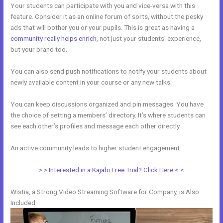
Your students can participate with you and vice-versa with this
feature. Consider it as an online forum of sorts, without the pesky
ads that will bother you or your pupils. This is great as having a
community really helps enrich
, not just your students’ experience,
but your brand too.
You can also send push notifications to notify your students about
newly available content in your course or any new talks.
You can keep discussions organized and pin messages. You have
the choice of setting a members’ directory. It’s where students can
see each other’s profiles and message each other directly.
An active community leads to higher student engagement.
> > Interested in a Kajabi Free Trial? Click Here < <
Wistia, a Strong Video Streaming Software for Company, is Also
Included