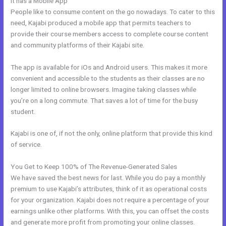
It has a Mobile App
Kajabi Code
People like to consume content on the go nowadays. To cater to this
need, Kajabi produced a mobile app that permits teachers to
provide their course members access to complete course content
and community platforms of their Kajabi site.
The app is available for iOs and Android users. This makes it more
convenient and accessible to the students as their classes are no
longer limited to online browsers. Imagine taking classes while
you’re on a long commute. That saves a lot of time for the busy
student.
Kajabi is one of, if not the only, online platform that provide this kind
of service.
You Get to Keep 100% of The Revenue-Generated Sales
We have saved the best news for last. While you do pay a monthly
premium to use Kajabi’s attributes, think of it as operational costs
for your organization. Kajabi does not require a percentage of your
earnings unlike other platforms. With this, you can offset the costs
and generate more profit from promoting your online classes.