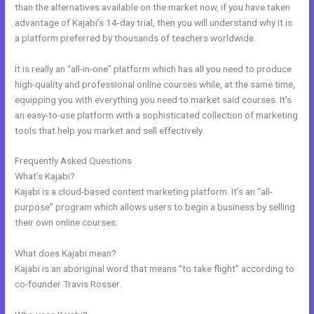
than the alternatives available on the market now, if you have taken
advantage of Kajabi’s 14-day trial, then you will understand why it is
a platform preferred by thousands of teachers worldwide.
It is really an “all-in-one” platform which has all you need to produce
high-quality and professional online courses while, at the same time,
equipping you with everything you need to market said courses. It’s
an easy-to-use platform with a sophisticated collection of marketing
tools that help you market and sell effectively.
Frequently Asked Questions
Kajabi Code
What’s Kajabi?
Kajabi is a cloud-based content marketing platform. It’s an “all-
purpose” program which allows users to begin a business by selling
their own online courses.
What does Kajabi mean?
Kajabi is an aboriginal word that means “to take flight” according to
co-founder Travis Rosser.