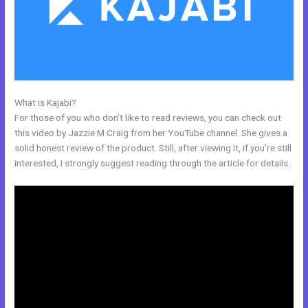
What is Kajabi?
Kajabi Code
For those of you who don’t like to read reviews, you can check out
this video by Jazzie M Craig from her YouTube channel. She gives a
solid honest review of the product. Still, after viewing it, if you’re still
interested, I strongly suggest reading through the article for details.