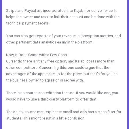
Stripe and Paypal are incorporated into Kajabi for convenience. It
helps the owner and user to link their account and be done with the
technical payment facets.
You can also get reports of your revenue, subscription metrics, and
other pertinent data analytics easily in the platform.
Now, it Does Come with a Few Cons:
Currently, there isn’t any free option, and Kajabi costs more than
other competitors. Concerning this, one could argue that the
advantages of the app make up for the price, but that’s for you as
the business owner to agree or disagree with.
There is no course accreditation feature. If you would like one, you
would have to use a third-party platform to offer that.
The Kajabi course marketplace is small and only has a class filter for
students. This might result in a little confusion.