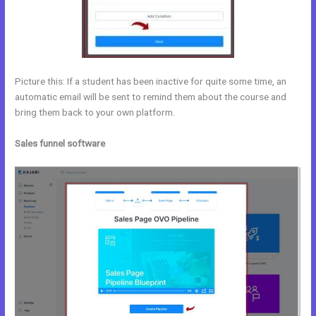
Picture this: If a student has been inactive for quite some time, an
automatic email will be sent to remind them about the course and
bring them back to your own platform.
Sales funnel software