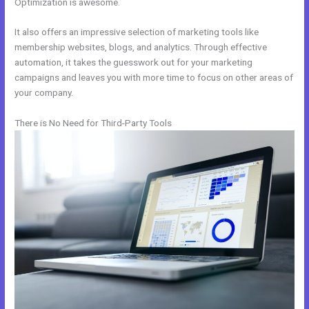
Optimization is awesome.
It also offers an impressive selection of marketing tools like
membership websites, blogs, and analytics. Through effective
automation, it takes the guesswork out for your marketing
campaigns and leaves you with more time to focus on other areas of
your company.
There is No Need for Third-Party Tools