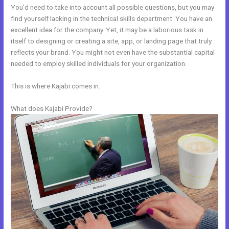
You’d need to take into account all possible questions, but you may
find yourself lacking in the technical skills department. You have an
excellent idea for the company. Yet, it may be a laborious task in
itself to designing or creating a site, app, or landing page that truly
reflects your brand. You might not even have the substantial capital
needed to employ skilled individuals for your organization.
This is where Kajabi comes in.
What does Kajabi Provide?