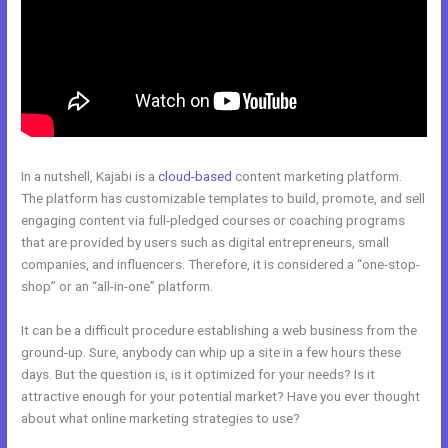
In a nutshell, Kajabi is a
cloud-based
content marketing platform.
The platform has customizable templates to build, promote, and sell
engaging content via full-pledged courses or coaching programs
that are provided by users such as digital entrepreneurs, small
companies, and influencers. Therefore, it is considered a “one-stop-
shop” or an “all-in-one” platform.
It can be a difficult procedure establishing a web business from the
ground-up. Sure, anybody can whip up a site in a few hours these
days. But the question is, is it optimized for your needs? Is it
attractive enough for your potential market? Have you ever thought
about what online marketing strategies to use?