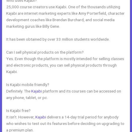
Who uses Kajabi?
25,000 course creators use Kajabi. One of the thousands utilizing
Kajabi are internet marketing experts like Amy Porterfield, character
development coaches like Brendan Burchard, and social media
marketing gurus like Billy Gene.
It has been obtained by over 33 million students worldwide.
Can I sell physical products on the platform?
Yes. Even though the platform is mostly intended for selling classes
and electronic products, you can sell physical products through
Kajabi.
Is Kajabi mobile friendly?
Definitely. The
Kajabi
platform and its courses can be accessed on
any phone, tablet, or pc.
Is Kajabi free?
It isn’t. However,
Kajabi
delivers a 14-day trial period for anybody
who wishes to test out its features before deciding on upgrading to
a premium plan.