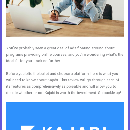
You’ve probably seen a great deal of ads floating around about
programs providing online courses, and you’re wondering what’s the
ideal fit for you. Look no further.
Before you bite the bullet and choose a platform, here is what you
will need to know about Kajabi. This review will go through each of
its features as comprehensively as possible and will allow you to
decide whether or not Kajabi is worth the investment. So buckle up!