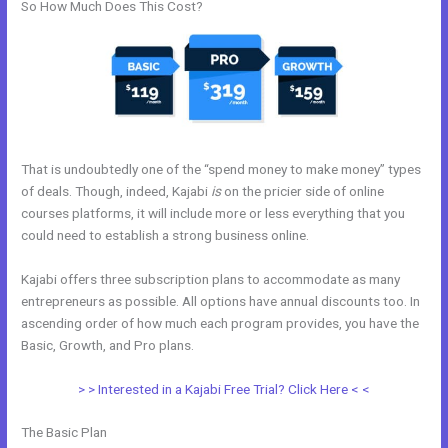
So How Much Does This Cost?
That is undoubtedly one of the “spend money to make money” types
of deals. Though, indeed, Kajabi
is
on the pricier side of online
courses platforms, it will include more or less everything that you
could need to establish a strong business online.
Kajabi offers three subscription plans to accommodate as many
entrepreneurs as possible. All options have annual discounts too. In
ascending order of how much each program provides, you have the
Basic, Growth, and Pro plans.
Kajabi Code
> > Interested in a Kajabi Free Trial? Click Here < <
The Basic Plan