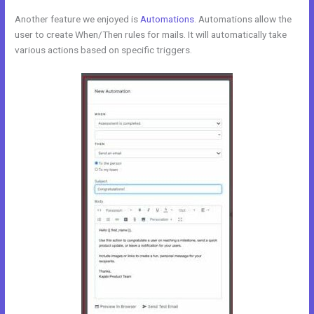
Another feature we enjoyed is
Automations
. Automations allow the
user to create When/Then rules for mails. It will automatically take
various actions based on specific triggers.