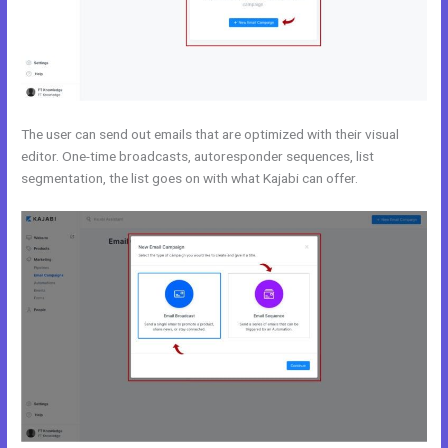
The user can send out emails that are optimized with their visual
editor. One-time broadcasts, autoresponder sequences, list
segmentation, the list goes on with what Kajabi can offer.