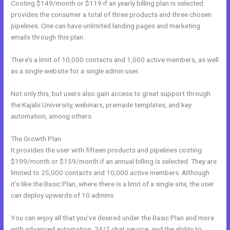
Costing $149/month or $119 if an yearly billing plan is selected
provides the consumer a total of three products and three chosen
pipelines. One can have unlimited landing pages and marketing
emails through this plan.
There’s a limit of 10,000 contacts and 1,000 active members, as well
as a single website for a single admin user.
Not only this, but users also gain access to great support through
the Kajabi University, webinars, premade templates, and key
automation, among others.
The Growth Plan
It provides the user with fifteen products and pipelines costing
$199/month or $159/month if an annual billing is selected. They are
limited to 25,000 contacts and 10,000 active members. Although
it’s like the Basic Plan, where there is a limit of a single site, the user
can deploy upwards of 10 admins.
You can enjoy all that you’ve desired under the Basic Plan and more
with advanced automation, 24/7 chat service, and the ability to