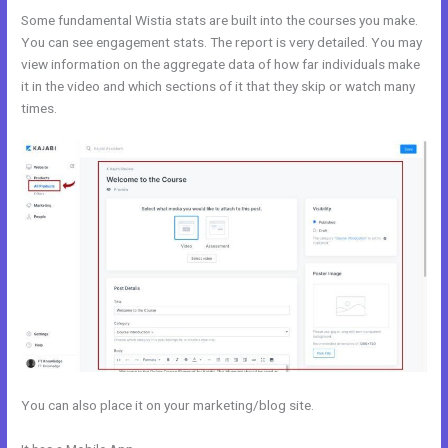
Some fundamental Wistia stats are built into the courses you make.
You can see engagement stats. The report is very detailed. You may
view information on the aggregate data of how far individuals make
it in the video and which sections of it that they skip or watch many
times.
You can also place it on your marketing/blog site.