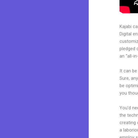
Kajabi c
Digital e
customiza
pledged 
an “all-i
It can be
Sure, any
be optimi
you thoug
You’d nee
the techn
creating 
a laborio
employ sk