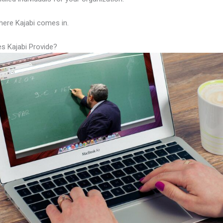
here Kajabi comes in.
s Kajabi Provide?