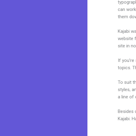
typograp
can work
them dow
Kajabi wa
website f
site in n
If you’re
topics. T
To suit t
styles, a
a line of
Besides 
Kajabi. 
Kajabi Co