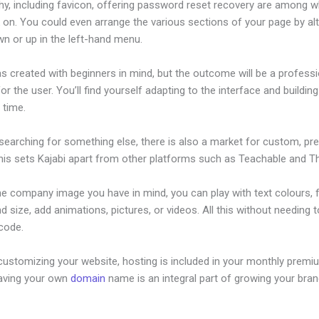
hy, including favicon, offering password reset recovery are among 
 on. You could even arrange the various sections of your page by alt
n or up in the left-hand menu.
s created with beginners in mind, but the outcome will be a professi
or the user. You’ll find yourself adapting to the interface and buildin
o time.
 searching for something else, there is also a market for custom, p
his sets Kajabi apart from other platforms such as Teachable and Thi
he company image you have in mind, you can play with text colours, 
nd size, add animations, pictures, or videos. All this without needing 
 code.
customizing your website, hosting is included in your monthly premi
Having your own
domain
name is an integral part of growing your bran
llect Sales Tax