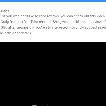
Kajabi?
Kajabi Collect Sales Tax
 of you who don’t like to read reviews, you can check out this video
 Craig from her YouTube channel. She gives a solid honest review of
Still, after viewing it, if you’re still interested, I strongly suggest read
he article for details.