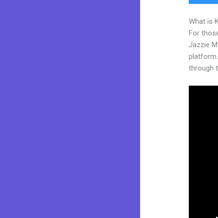
What is 
For those
Jazzie M
platform. 
through t