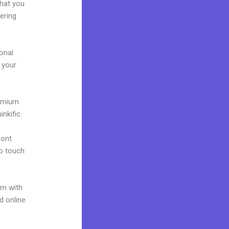
what you
ering
onal
g your
remium
nkific.
font
to touch
um with
d online.