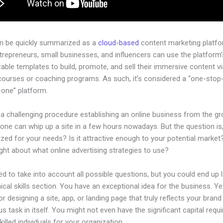
an be quickly summarized as a
cloud-based
content marketing platfo
ntrepreneurs, small businesses, and influencers can use the platform’
ble templates to build, promote, and sell their immersive content via
courses or coaching programs. As such, it’s considered a “one-stop
n-one” platform.
 a challenging procedure establishing an online business from the g
one can whip up a site in a few hours nowadays. But the question is,
zed for your needs? Is it attractive enough to your potential marke
ht about what online advertising strategies to use?
d to take into account all possible questions, but you could end up l
ical skills section. You have an exceptional idea for the business. Ye
or designing a site, app, or landing page that truly reflects your bran
us task in itself. You might not even have the significant capital requi
illed individuals for your organization.