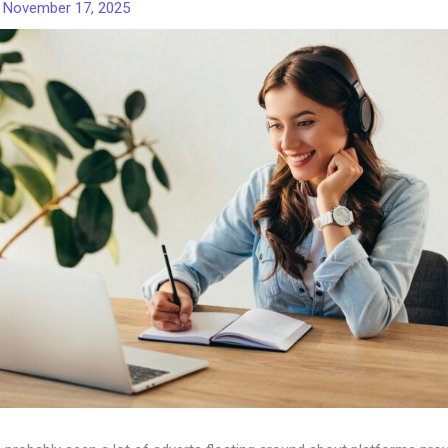
/
November 17, 2025