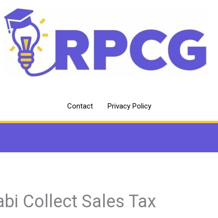
Contact
Privacy Policy
abi Collect Sales Tax