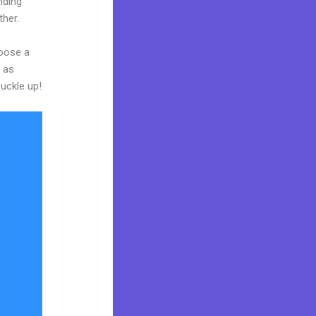
iding
ther.
hoose a
y as
buckle up!