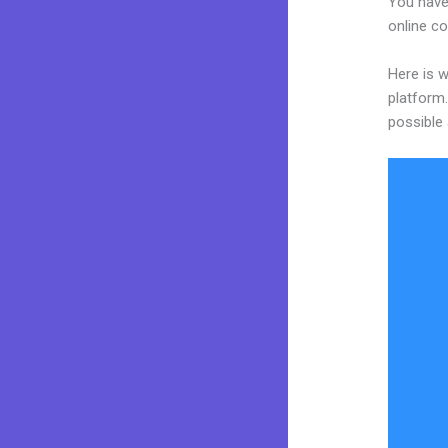
You have 
online co
Here is 
platform.
possible 