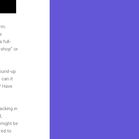
rm.
s
 full-
-shop” or
round-up.
 can it
t? Have
acking in
t,
d might be
red to