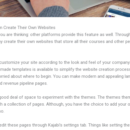
n Create Their Own Websites
u are thinking: other platforms provide this feature as well. Through
 create their own websites that store all their courses and other pe
ustomize your site according to the look and feel of your company. 
made templates is available to simplify the website creation process
orried about where to begin. You can make modern and appealing la
d revenue pipeline pages.
 good deal of space to experiment with the themes. The themes the
h a collection of pages. Although, you have the choice to add your
so.
dit these pages through Kajabi’s settings tab. Things like setting the