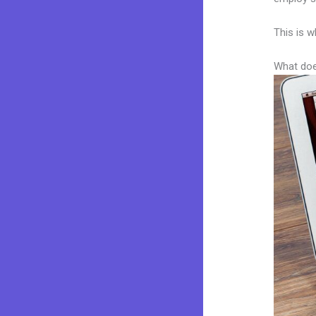
This is w
What doe