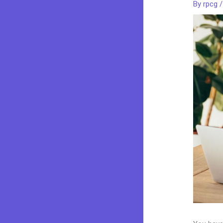
By
rpcg