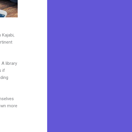
 Kajabi,
rtinent
A library
 if
nding
mselves
 own more