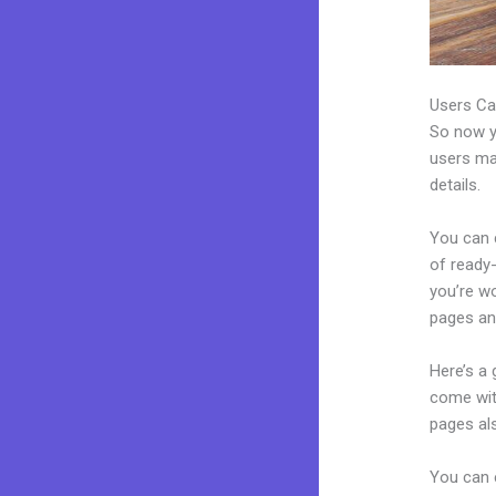
Users Ca
So now yo
users may
details.
You can c
of ready-
you’re w
pages an
Here’s a
come wit
pages al
You can e