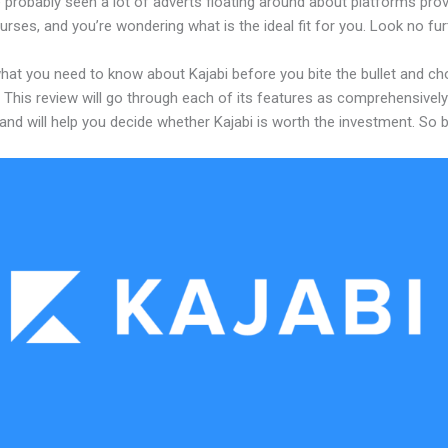
probably seen a lot of adverts floating around about platforms prov
urses, and you’re wondering what is the ideal fit for you. Look no fur
what you need to know about Kajabi before you bite the bullet and c
 This review will go through each of its features as comprehensivel
and will help you decide whether Kajabi is worth the investment. So 