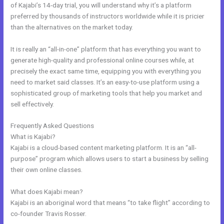
of Kajabi’s 14-day trial, you will understand why it’s a platform
preferred by thousands of instructors worldwide while it is pricier
than the alternatives on the market today.
It is really an “all-in-one” platform that has everything you want to
generate high-quality and professional online courses while, at
precisely the exact same time, equipping you with everything you
need to market said classes. It’s an easy-to-use platform using a
sophisticated group of marketing tools that help you market and
sell effectively.
Frequently Asked Questions
Kajabi Competitor
What is Kajabi?
Kajabi is a cloud-based content marketing platform. It is an “all-
purpose” program which allows users to start a business by selling
their own online classes.
What does Kajabi mean?
Kajabi is an aboriginal word that means “to take flight” according to
co-founder Travis Rosser.