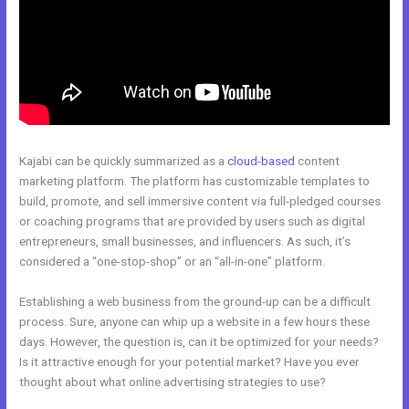
Kajabi can be quickly summarized as a
cloud-based
content
marketing platform. The platform has customizable templates to
build, promote, and sell immersive content via full-pledged courses
or coaching programs that are provided by users such as digital
entrepreneurs, small businesses, and influencers. As such, it’s
considered a “one-stop-shop” or an “all-in-one” platform.
Establishing a web business from the ground-up can be a difficult
process. Sure, anyone can whip up a website in a few hours these
days. However, the question is, can it be optimized for your needs?
Is it attractive enough for your potential market? Have you ever
thought about what online advertising strategies to use?