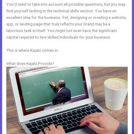
You’d need to take into account all possible questions, but you may
find yourself lacking in the technical skills section. You have an
excellent idea for the business. Yet, designing or creating a website,
app, or landing page that truly reflects your brand may be a
laborious task in itself. You might not even have the significant
capital required to hire skilled individuals for your business.
This is where Kajabi comes in.
What does Kajabi Provide?