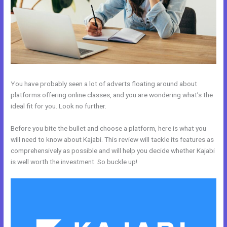
You have probably seen a lot of adverts floating around about
platforms offering online classes, and you are wondering what’s the
ideal fit for you. Look no further.
Before you bite the bullet and choose a platform, here is what you
will need to know about Kajabi. This review will tackle its features as
comprehensively as possible and will help you decide whether Kajabi
is well worth the investment. So buckle up!