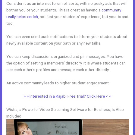
Consider it as an internet forum of sorts, with no pesky ads that will
bother you or your students. This is great as having a
community
really helps enrich
, not just your students’ experience, but your brand
too.
You can even send push notifications to inform your students about
newly available content on your path or any new talks.
You can keep discussions organized and pin messages. You have
the option of setting a members’ directory. It is where students can
see each other’s profiles and message each other directly.
An active community leads to higher student engagement.
> > Interested in a Kajabi Free Trial? Click Here < <
Wistia, a Powerful Video Streaming Software for Business, is Also
Included