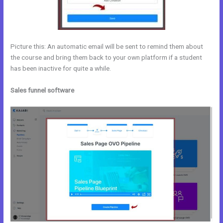
Picture this: An automatic email will be sent to remind them about
the course and bring them back to your own platform if a student
has been inactive for quite a while.
Sales funnel software