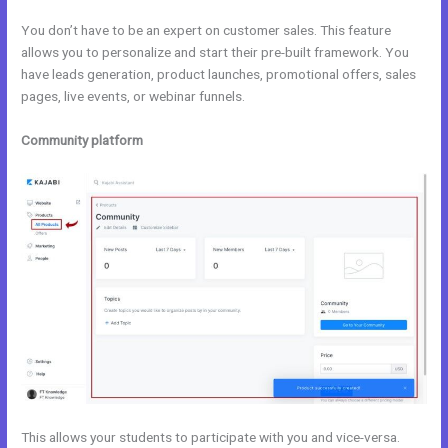
You don’t have to be an expert on customer sales. This feature
allows you to personalize and start their pre-built framework. You
have leads generation, product launches, promotional offers, sales
pages, live events, or webinar funnels.
Community platform
This allows your students to participate with you and vice-versa.