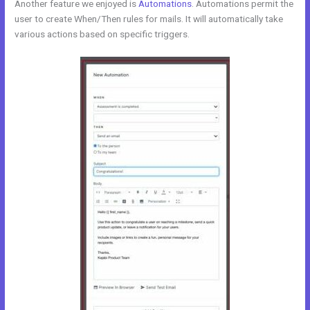
Another feature we enjoyed is
Automations
. Automations permit the
user to create When/Then rules for mails. It will automatically take
various actions based on specific triggers.