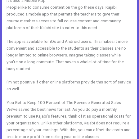
It’s also a Mobile App
Kajabi Competitor
People like to consume content on the go these days. Kajabi
produced a mobile app that permits the teachers to give their
course members access to full course content and community
platforms of their Kajabi site to cater to this need.
The app is available for iOs and Android users. This makes it more
convenient and accessible to the students as their classes are no
longer limited to online browsers. Imagine taking classes while
you’re on a long commute. That saves a whole lot of time for the
busy student.
I’m not positive if other online platforms provide this sort of service
as well.
You Get to Keep 100 Percent of The Revenue-Generated Sales
We’ve saved the best news for last. As you do pay a monthly
premium to use Kajabi’s features, think of it as operational costs for
your organization. Unlike other platforms, Kajabi does not require a
percentage of your earnings. With this, you can offset the costs and
create more profit from selling your online classes.