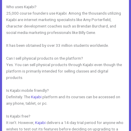
Who uses Kajabi?
25,000 course founders use Kajabi. Among the thousands utilizing
Kajabi are internet marketing specialists like Amy Porterfield,
character development coaches such as Brendan Burchard, and
social media marketing professionals like Billy Gene.
It has been obtained by over 33 million students worldwide.
Can I sell physical products on the platform?
Yes. You can sell physical products through Kajabi even though the
platform is primarily intended for selling classes and digital
products.
Is Kajabi mobile friendly?
Definitely. The
Kajabi
platform and its courses can be accessed on
any phone, tablet, or pc.
Is Kajabi free?
It isn’t. However,
Kajabi
delivers a 14-day trial period for anyone who
wishes to test out its features before deciding on upgrading to a