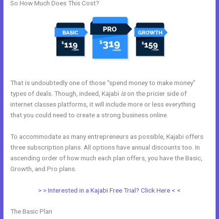
So How Much Does This Cost?
That is undoubtedly one of those “spend money to make money”
types of deals. Though, indeed, Kajabi
is
on the pricier side of
internet classes platforms, it will include more or less everything
that you could need to create a strong business online.
To accommodate as many entrepreneurs as possible, Kajabi offers
three subscription plans. All options have annual discounts too. In
ascending order of how much each plan offers, you have the Basic,
Growth, and Pro plans.
Kajabi Competitor
> > Interested in a Kajabi Free Trial? Click Here < <
The Basic Plan