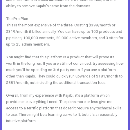
ability to remove Kajabi’s name from the domains.
The Pro Plan
This is the most expensive of the three. Costing $399/month or
$319/month if billed annually. You can have up to 100 products and
pipelines, 100,000 contacts, 20,000 active members, and 3 sites for
up to 25 admin members.
You might find that this platform is a product that will prove its
worth in the long run. If you are still not convinced, try assessing how
much you’ll be spending on 3rd party costs if you use a platform
other than Kajabi. They could quickly run upwards of $181/month to
$881/month, not including the additional transaction fees.
Overall, from my experience with Kajabi, it’s a platform which
provides me everything I need. The plans more or less give me
access to a terrific platform that doesn’t require any technical skills
to use. There might be a learning curve to it, but it is a reasonably
intuitive platform.