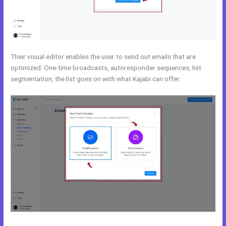
Their visual editor enables the user to send out emails that are
optimized. One-time broadcasts, autoresponder sequences, list
segmentation, the list goes on with what Kajabi can offer.