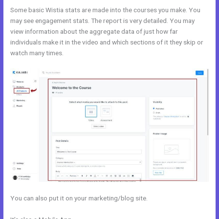
Some basic Wistia stats are made into the courses you make. You
may see engagement stats. The report is very detailed. You may
view information about the aggregate data of just how far
individuals make it in the video and which sections of it they skip or
watch many times.
You can also put it on your marketing/blog site.