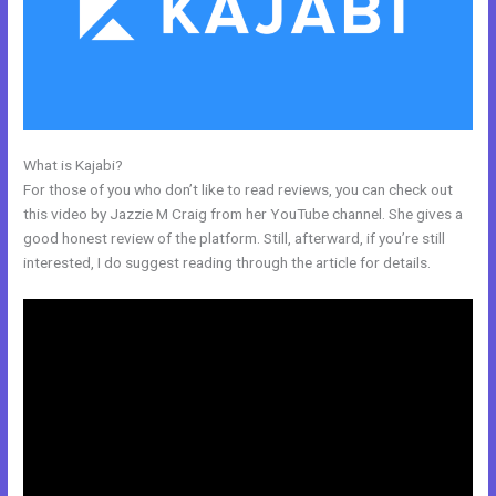
What is Kajabi?
Kajabi Competitor
For those of you who don’t like to read reviews, you can check out
this video by Jazzie M Craig from her YouTube channel. She gives a
good honest review of the platform. Still, afterward, if you’re still
interested, I do suggest reading through the article for details.