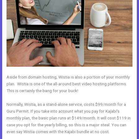
Aside from domain hosting, Wistia is also a portion of your monthly
plan. Wistia is one of the all-around best video hosting platforms.
This is certainly the bang for your buck!
Normally, Wistia, as a stand-alone service, costs $99/month for a
Guru Permit. If you take into account what you pay for Kajabi’s
monthly plan, the basic plan runs at $149/month. It will cost $119 in
case you opt for the yearly billing, so this is a major steal. You can
even say Wistia comes with the Kajabi bundle at no cost.