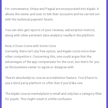
For convenience, Stripe and Paypal are incorporated into Kajabi. It
allows the owner and user to link their accounts and be carried out
with the technical payment facets.
You can also get reports of your revenue, subscription metrics,
along with other pertinent data analytics readily in the platform.
Now, it Does Come with Some Cons:
Currently, there isn’t any free option, and Kajabi costs more than
other competitors. Concerning this, one could argue that the
advantages of the app compensate for the cost, but that’s for you
as the business owner to agree or disagree with.
There’s absolutely no course accreditation feature. You’d have to
use a third party platform to offer that if you’d like one.
The Kajabi course marketplace is small and only has a category filter
for pupils. This might result in a little confusion.