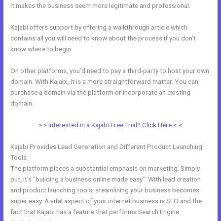
It makes the business seem more legitimate and professional.
Kajabi offers support by offering a walkthrough article which
contains all you will need to know about the process if you don’t
know where to begin.
On other platforms, you’d need to pay a third-party to host your own
domain. With Kajabi, it is a more straightforward matter. You can
purchase a domain via the platform or incorporate an existing
domain.
> > Interested in a Kajabi Free Trial? Click Here < <
Kajabi Provides Lead Generation and Different Product Launching
Tools
The platform places a substantial emphasis on marketing. Simply
put, it’s “building a business online made easy”. With lead creation
and product launching tools, steamlining your business becomes
super easy. A vital aspect of your internet business is SEO and the
fact that Kajabi has a feature that performs Search Engine