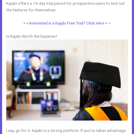
Kajabi offers a 14-day trial period for prospective users to test out
the features for themselves.
> > Interested in a Kajabi Free Trial? Click Here < <
Is Kajabi Worth the Expense?
I say, go for it. Kajabi is a strong platform. If you’ve taken advantage