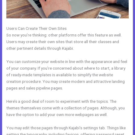
Users Can Create Their Own Sites
So now you’re thinking: other platforms offer this feature as well.
Users may create their own sites that store all their classes and
other pertinent details through Kajabi.
You can customize your website in line with the appearance and feel
of your company. If you’re concerned about where to start, a library
of ready-made templates is available to simplify the website
creation procedure. You may create modern and attractive landing
pages and sales pipeline pages.
Here’s a good deal of room to experiment with the topics. The
themes themselves come with a collection of pages. Although, you
have the option to add your own more webpages as well.
You may edit those pages through Kajabi’s settings tab. Things like
setting the typography, including favicon, offering password reset