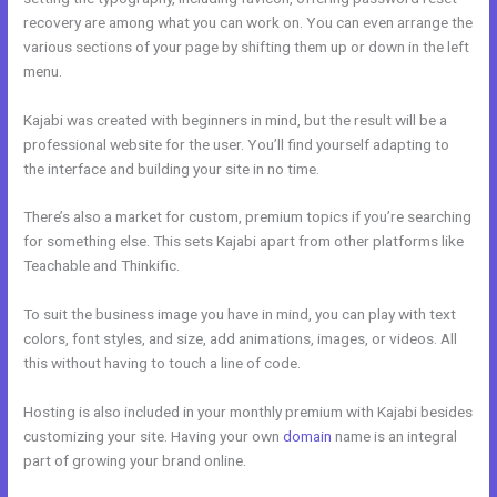
recovery are among what you can work on. You can even arrange the
various sections of your page by shifting them up or down in the left
menu.
Kajabi was created with beginners in mind, but the result will be a
professional website for the user. You’ll find yourself adapting to
the interface and building your site in no time.
There’s also a market for custom, premium topics if you’re searching
for something else. This sets Kajabi apart from other platforms like
Teachable and Thinkific.
To suit the business image you have in mind, you can play with text
colors, font styles, and size, add animations, images, or videos. All
this without having to touch a line of code.
Hosting is also included in your monthly premium with Kajabi besides
customizing your site. Having your own
domain
name is an integral
part of growing your brand online.
Kajabi Competitor