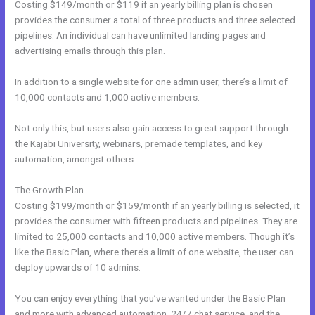
Costing $149/month or $119 if an yearly billing plan is chosen
provides the consumer a total of three products and three selected
pipelines. An individual can have unlimited landing pages and
advertising emails through this plan.
In addition to a single website for one admin user, there’s a limit of
10,000 contacts and 1,000 active members.
Not only this, but users also gain access to great support through
the Kajabi University, webinars, premade templates, and key
automation, amongst others.
The Growth Plan
Costing $199/month or $159/month if an yearly billing is selected, it
provides the consumer with fifteen products and pipelines. They are
limited to 25,000 contacts and 10,000 active members. Though it’s
like the Basic Plan, where there’s a limit of one website, the user can
deploy upwards of 10 admins.
You can enjoy everything that you’ve wanted under the Basic Plan
and more with advanced automation, 24/7 chat service, and the