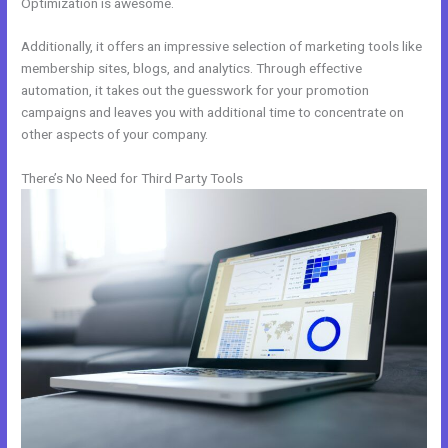
Optimization is awesome.
Additionally, it offers an impressive selection of marketing tools like
membership sites, blogs, and analytics. Through effective
automation, it takes out the guesswork for your promotion
campaigns and leaves you with additional time to concentrate on
other aspects of your company.
There’s No Need for Third Party Tools