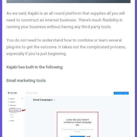
As we said, Kajabi is an all round platform that supplies all you will
need to construct an internet business. There’s much flexibility in
running your business without having any third party tools.
You do not need to understand how to combine or learn several
plug-ins to get the outcome. It takes out the complicated process,
especially if you’re just beginning.
Kajabi has built-in the following:
Email marketing tools