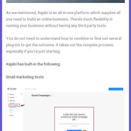
As we mentioned, Kajabi is an all-in-one platform which supplies all
you need to build an online business. There’s much flexibility in
running your business without having any third party tools.
You do not need to understand how to combine or find out several
plug-ins to get the outcome. It takes out the complex process,
especially if you’re just starting.
Kajabi has built-in the following:
Email marketing tools