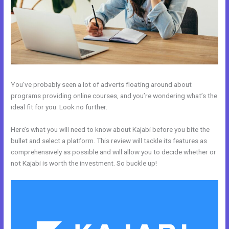
You’ve probably seen a lot of adverts floating around about
programs providing online courses, and you’re wondering what’s the
ideal fit for you. Look no further.
Here’s what you will need to know about Kajabi before you bite the
bullet and select a platform. This review will tackle its features as
comprehensively as possible and will allow you to decide whether or
not Kajabi is worth the investment. So buckle up!