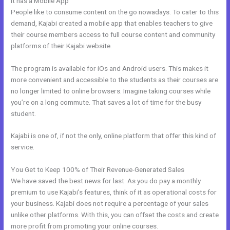
It has a Mobile App
Kajabi Course Login
People like to consume content on the go nowadays. To cater to this
demand, Kajabi created a mobile app that enables teachers to give
their course members access to full course content and community
platforms of their Kajabi website.
The program is available for iOs and Android users. This makes it
more convenient and accessible to the students as their courses are
no longer limited to online browsers. Imagine taking courses while
you’re on a long commute. That saves a lot of time for the busy
student.
Kajabi is one of, if not the only, online platform that offer this kind of
service.
You Get to Keep 100% of Their Revenue-Generated Sales
We have saved the best news for last. As you do pay a monthly
premium to use Kajabi’s features, think of it as operational costs for
your business. Kajabi does not require a percentage of your sales
unlike other platforms. With this, you can offset the costs and create
more profit from promoting your online courses.