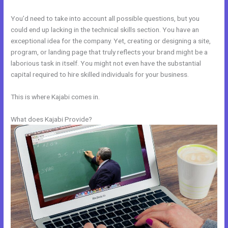
You’d need to take into account all possible questions, but you
could end up lacking in the technical skills section. You have an
exceptional idea for the company. Yet, creating or designing a site,
program, or landing page that truly reflects your brand might be a
laborious task in itself. You might not even have the substantial
capital required to hire skilled individuals for your business.
This is where Kajabi comes in.
What does Kajabi Provide?