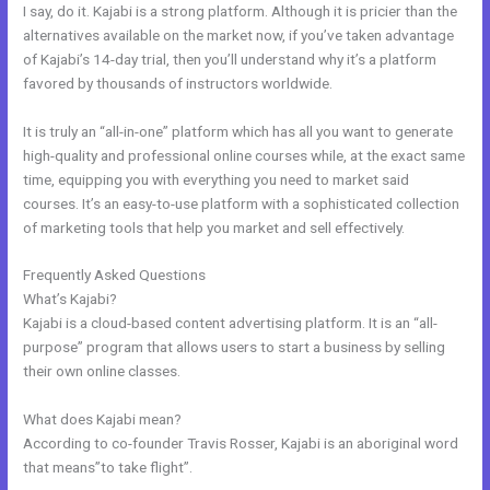
I say, do it. Kajabi is a strong platform. Although it is pricier than the
alternatives available on the market now, if you’ve taken advantage
of Kajabi’s 14-day trial, then you’ll understand why it’s a platform
favored by thousands of instructors worldwide.
It is truly an “all-in-one” platform which has all you want to generate
high-quality and professional online courses while, at the exact same
time, equipping you with everything you need to market said
courses. It’s an easy-to-use platform with a sophisticated collection
of marketing tools that help you market and sell effectively.
Frequently Asked Questions
Kajabi Course Login
What’s Kajabi?
Kajabi is a cloud-based content advertising platform. It is an “all-
purpose” program that allows users to start a business by selling
their own online classes.
What does Kajabi mean?
According to co-founder Travis Rosser, Kajabi is an aboriginal word
that means”to take flight”.