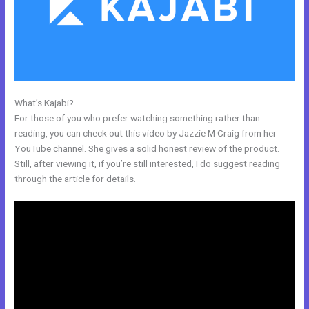
What’s Kajabi?
Kajabi Course Login
For those of you who prefer watching something rather than
reading, you can check out this video by Jazzie M Craig from her
YouTube channel. She gives a solid honest review of the product.
Still, after viewing it, if you’re still interested, I do suggest reading
through the article for details.