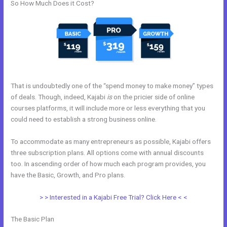
So How Much Does it Cost?
That is undoubtedly one of the “spend money to make money” types
of deals. Though, indeed, Kajabi
is
on the pricier side of online
courses platforms, it will include more or less everything that you
could need to establish a strong business online.
To accommodate as many entrepreneurs as possible, Kajabi offers
three subscription plans. All options come with annual discounts
too. In ascending order of how much each program provides, you
have the Basic, Growth, and Pro plans.
Kajabi Course Login
> > Interested in a Kajabi Free Trial? Click Here < <
The Basic Plan