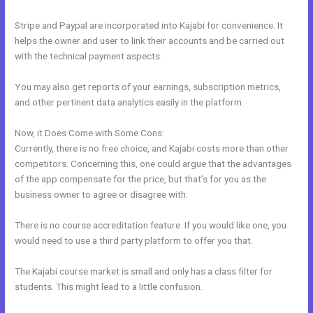
Stripe and Paypal are incorporated into Kajabi for convenience. It
helps the owner and user to link their accounts and be carried out
with the technical payment aspects.
You may also get reports of your earnings, subscription metrics,
and other pertinent data analytics easily in the platform.
Now, it Does Come with Some Cons:
Currently, there is no free choice, and Kajabi costs more than other
competitors. Concerning this, one could argue that the advantages
of the app compensate for the price, but that’s for you as the
business owner to agree or disagree with.
There is no course accreditation feature. If you would like one, you
would need to use a third party platform to offer you that.
The Kajabi course market is small and only has a class filter for
students. This might lead to a little confusion.