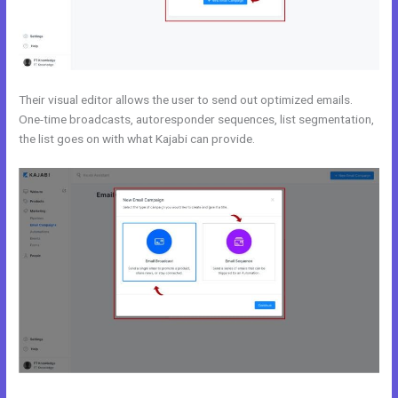
Their visual editor allows the user to send out optimized emails.
One-time broadcasts, autoresponder sequences, list segmentation,
the list goes on with what Kajabi can provide.