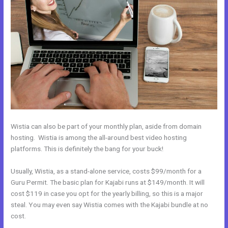
Wistia can also be part of your monthly plan, aside from domain
hosting. Wistia is among the all-around best video hosting
platforms. This is definitely the bang for your buck!
Usually, Wistia, as a stand-alone service, costs $99/month for a
Guru Permit. The basic plan for Kajabi runs at $149/month. It will
cost $119 in case you opt for the yearly billing, so this is a major
steal. You may even say Wistia comes with the Kajabi bundle at no
cost.