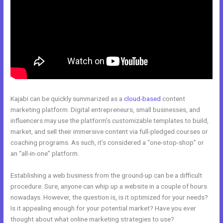
Kajabi can be quickly summarized as a
cloud-based
content
marketing platform. Digital entrepreneurs, small businesses, and
influencers may use the platform’s customizable templates to build,
market, and sell their immersive content via full-pledged courses or
coaching programs. As such, it’s considered a “one-stop-shop” or
an “all-in-one” platform.
Establishing a web business from the ground-up can be a difficult
procedure. Sure, anyone can whip up a website in a couple of hours
nowadays. However, the question is, is it optimized for your needs?
Is it appealing enough for your potential market? Have you ever
thought about what online marketing strategies to use?