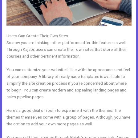
Users Can Create Their Own Sites
So now you are thinking: other platforms offer this feature as well.
Through Kajabi, users can create their own sites that store all their
courses and other pertinent information.
You can customize your website in line with the appearance and feel
of your company. A library of readymade templates is available to
simplify the site creation process if you’re concerned about where
to begin. You can create modern and appealing landing pages and
sales pipeline pages.
Here’s a good deal of room to experiment with the themes. The
themes themselves come with a group of pages. Although, you have
the option to add your own more pages as well.
You may edit those pages through Kajabi’s preferences tab. Among