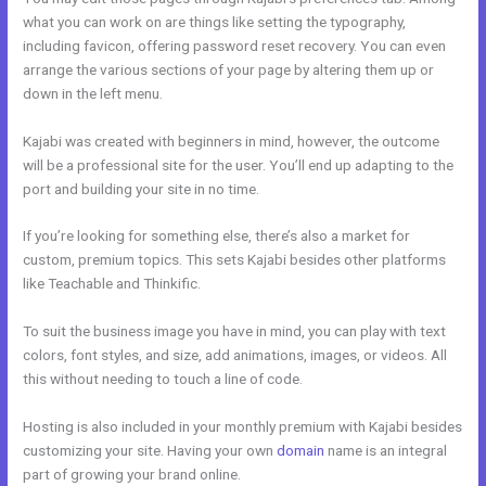
what you can work on are things like setting the typography,
including favicon, offering password reset recovery. You can even
arrange the various sections of your page by altering them up or
down in the left menu.
Kajabi was created with beginners in mind, however, the outcome
will be a professional site for the user. You’ll end up adapting to the
port and building your site in no time.
If you’re looking for something else, there’s also a market for
custom, premium topics. This sets Kajabi besides other platforms
like Teachable and Thinkific.
To suit the business image you have in mind, you can play with text
colors, font styles, and size, add animations, images, or videos. All
this without needing to touch a line of code.
Hosting is also included in your monthly premium with Kajabi besides
customizing your site. Having your own
domain
name is an integral
part of growing your brand online.
Kajabi Course Login