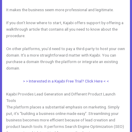
It makes the business seem more professional and legitimate.
If you don’t know where to start, Kajabi offers support by offering a
walkthrough article that contains all you need to know about the
procedure.
On other platforms, you’d need to pay a third-party to host your own
domain. It’s a more straightforward matter with Kajabi. You can
purchase a domain through the platform or integrate an existing
domain.
> > Interested in a Kajabi Free Trial? Click Here < <
Kajabi Provides Lead Generation and Different Product Launch
Tools
The platform places a substantial emphasis on marketing. Simply
put, it’s “building a business online made easy”. Streamlining your
business becomes more efficient because of lead creation and
product launch tools. It performs Search Engine Optimization (SEO)