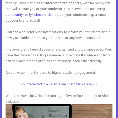
feature. Consider it as an internet forum of sorts, with no pesky ads
that will irritate you or your students. This is awesome as having a
community really helps enrich
, not just your students’ experience,
but your brand as well.
You can also send push notifications to inform your students about
newly available content in your course or any new discussions.
It is possible to keep discussions organized and pin messages. You
have the choice of setting a members’ directory. It’s where students
can see each other’s profiles and message each other directly.
An active community leads to higher student engagement.
> > Interested in a Kajabi Free Trial? Click Here < <
Wistia, a Powerful Video Streaming Software for Company, is Also
Included