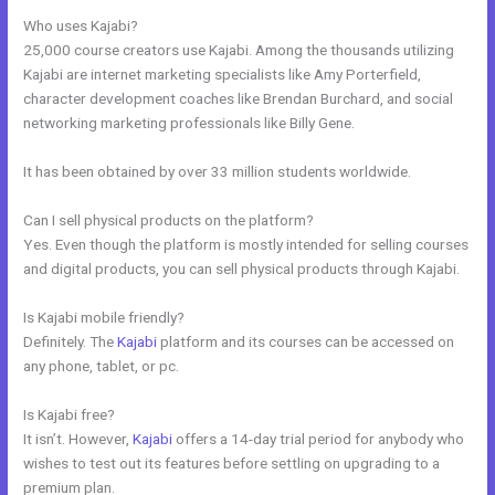
Who uses Kajabi?
25,000 course creators use Kajabi. Among the thousands utilizing
Kajabi are internet marketing specialists like Amy Porterfield,
character development coaches like Brendan Burchard, and social
networking marketing professionals like Billy Gene.
It has been obtained by over 33 million students worldwide.
Can I sell physical products on the platform?
Yes. Even though the platform is mostly intended for selling courses
and digital products, you can sell physical products through Kajabi.
Is Kajabi mobile friendly?
Definitely. The
Kajabi
platform and its courses can be accessed on
any phone, tablet, or pc.
Is Kajabi free?
It isn’t. However,
Kajabi
offers a 14-day trial period for anybody who
wishes to test out its features before settling on upgrading to a
premium plan.