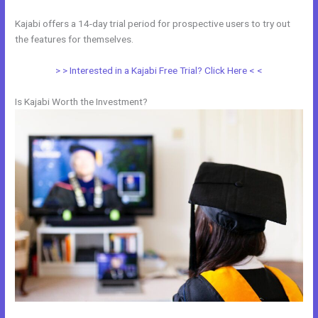
Kajabi offers a 14-day trial period for prospective users to try out
the features for themselves.
> > Interested in a Kajabi Free Trial? Click Here < <
Is Kajabi Worth the Investment?