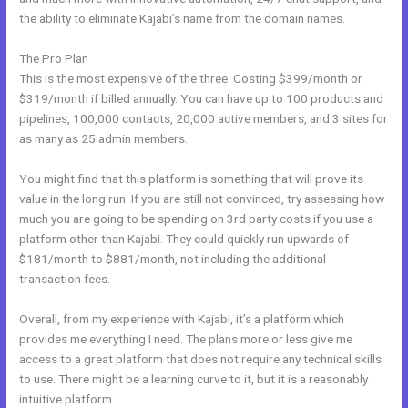
the ability to eliminate Kajabi’s name from the domain names.
The Pro Plan
This is the most expensive of the three. Costing $399/month or
$319/month if billed annually. You can have up to 100 products and
pipelines, 100,000 contacts, 20,000 active members, and 3 sites for
as many as 25 admin members.
You might find that this platform is something that will prove its
value in the long run. If you are still not convinced, try assessing how
much you are going to be spending on 3rd party costs if you use a
platform other than Kajabi. They could quickly run upwards of
$181/month to $881/month, not including the additional
transaction fees.
Overall, from my experience with Kajabi, it’s a platform which
provides me everything I need. The plans more or less give me
access to a great platform that does not require any technical skills
to use. There might be a learning curve to it, but it is a reasonably
intuitive platform.