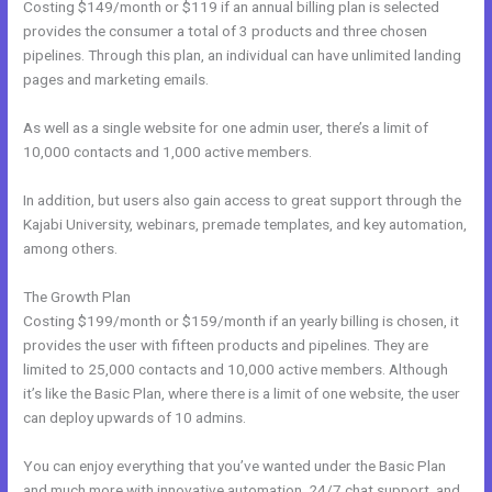
Costing $149/month or $119 if an annual billing plan is selected
provides the consumer a total of 3 products and three chosen
pipelines. Through this plan, an individual can have unlimited landing
pages and marketing emails.
As well as a single website for one admin user, there’s a limit of
10,000 contacts and 1,000 active members.
In addition, but users also gain access to great support through the
Kajabi University, webinars, premade templates, and key automation,
among others.
The Growth Plan
Costing $199/month or $159/month if an yearly billing is chosen, it
provides the user with fifteen products and pipelines. They are
limited to 25,000 contacts and 10,000 active members. Although
it’s like the Basic Plan, where there is a limit of one website, the user
can deploy upwards of 10 admins.
You can enjoy everything that you’ve wanted under the Basic Plan
and much more with innovative automation, 24/7 chat support, and