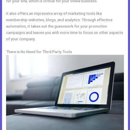
for your site, which is critical for your online business.
It also offers an impressive array of marketing tools like
membership websites, blogs, and analytics. Through effective
automation, it takes out the guesswork for your promotion
campaigns and leaves you with more time to focus on other aspects
of your company.
There is No Need for Third Party Tools