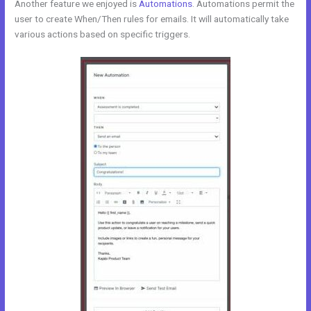
Another feature we enjoyed is
Automations
. Automations permit the
user to create When/Then rules for emails. It will automatically take
various actions based on specific triggers.