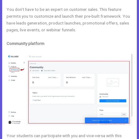
You don’t have to be an expert on customer sales. This feature
permits you to customize and launch their pre-built framework. You
have leads generation, product launches, promotional offers, sales
pages, live events, or webinar funnels.
Community platform
Your students can participate with you and vice-versa with this