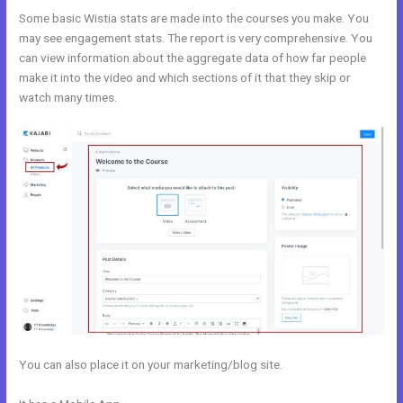
Some basic Wistia stats are made into the courses you make. You
may see engagement stats. The report is very comprehensive. You
can view information about the aggregate data of how far people
make it into the video and which sections of it that they skip or
watch many times.
You can also place it on your marketing/blog site.