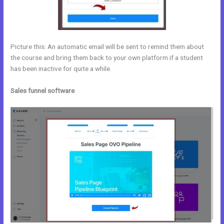
Picture this: An automatic email will be sent to remind them about
the course and bring them back to your own platform if a student
has been inactive for quite a while.
Sales funnel software