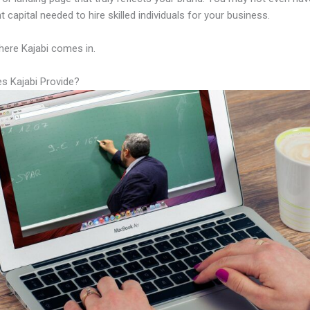
nt capital needed to hire skilled individuals for your business.
here Kajabi comes in.
s Kajabi Provide?