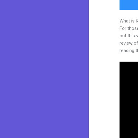
What is 
For thos
out this
review of
reading t