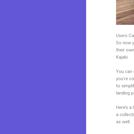
Users Ca
So now yo
their own
Kajabi.
You can c
you’re co
to simpl
landing 
Here’s a
a collec
as well.