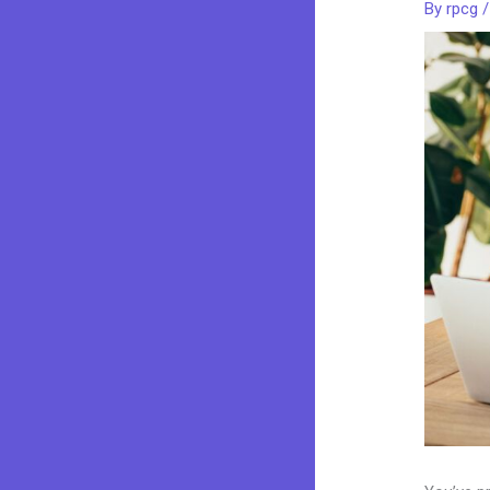
By
rpcg