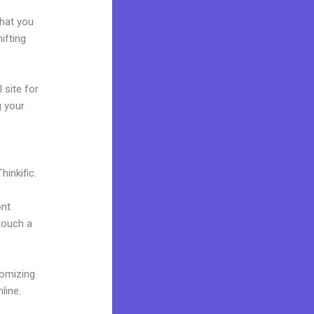
e
what you
ifting
 site for
g your
inkific.
ont
 touch a
tomizing
line.