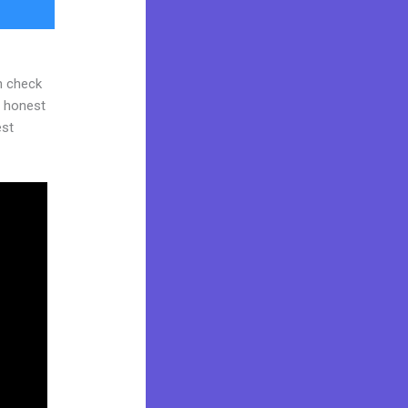
n check
d honest
est