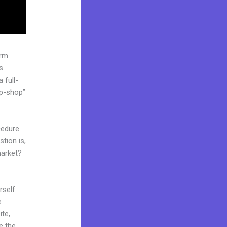
rm.
s
 full-
op-shop”
cedure.
tion is,
market?
rself
e
ite,
e the