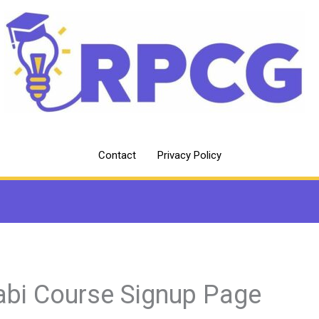
Contact
Privacy Policy
abi Course Signup Page