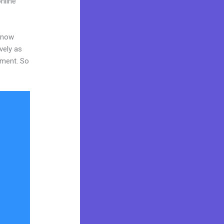
nline
 know
vely as
tment. So