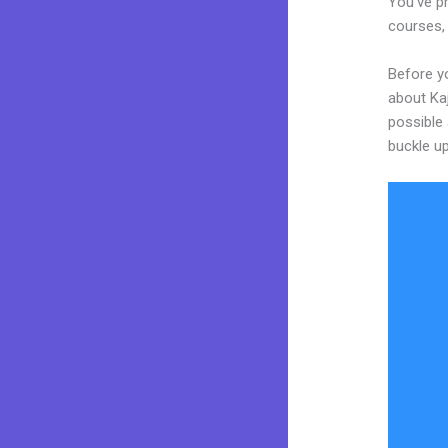
You’ve pr
courses, 
Before yo
about Kaj
possible 
buckle up