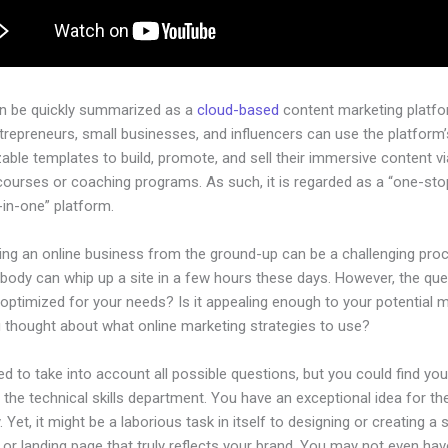
an be quickly summarized as a
cloud-based
content marketing platfo
ntrepreneurs, small businesses, and influencers can use the platform’
ble templates to build, promote, and sell their immersive content via
courses or coaching programs. As such, it is regarded as a “one-st
l-in-one” platform.
hing an online business from the ground-up can be a challenging pro
body can whip up a site in a few hours these days. However, the ques
 optimized for your needs? Is it appealing enough to your potential 
 thought about what online marketing strategies to use?
d to take into account all possible questions, but you could find you
n the technical skills department. You have an exceptional idea for th
Yet, it might be a laborious task in itself to designing or creating a s
or landing page that truly reflects your brand. You may not even hav