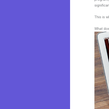
significa
This is w
What doe