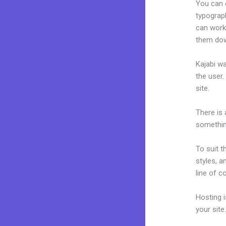
You can e
typograp
can work 
them dow
Kajabi wa
the user.
site.
There is
something
To suit t
styles, a
line of c
Hosting 
your sit
Kajabi C