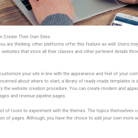
n Create Their Own Sites
u are thinking: other platforms offer this feature as well. Users ma
 websites that store all their classes and other pertinent details thr
ustomize your site in line with the appearance and feel of your com
ncerned about where to start, a library of ready-made templates is a
ify the website creation procedure. You can create modern and appea
pages and revenue pipeline pages.
 lot of room to experiment with the themes. The topics themselves 
tion of pages. Although, you have the choice to add your own more