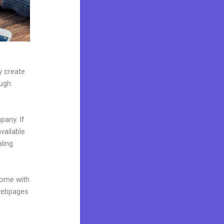
y create
ough
pany. If
vailable
ling
come with
 webpages