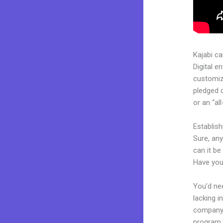
Kajabi c
Digital e
customiza
pledged 
or an “al
Establis
Sure, any
can it be
Have you
You’d nee
lacking i
company. 
program, 