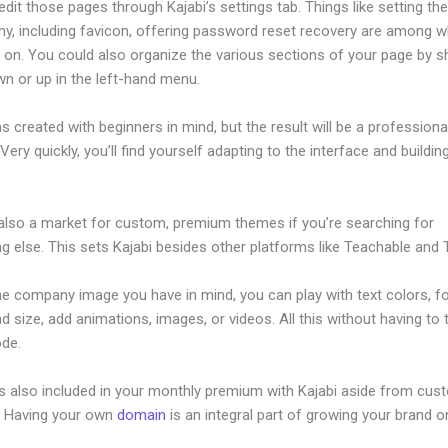
dit those pages through Kajabi’s settings tab. Things like setting th
hy, including favicon, offering password reset recovery are among 
on. You could also organize the various sections of your page by sh
n or up in the left-hand menu.
s created with beginners in mind, but the result will be a professional
 Very quickly, you’ll find yourself adapting to the interface and buildin
 also a market for custom, premium themes if you’re searching for
 else. This sets Kajabi besides other platforms like Teachable and Th
he company image you have in mind, you can play with text colors, f
nd size, add animations, images, or videos. All this without having to
ode.
is also included in your monthly premium with Kajabi aside from cus
e. Having your own
domain
is an integral part of growing your brand on
ourse Signup Page