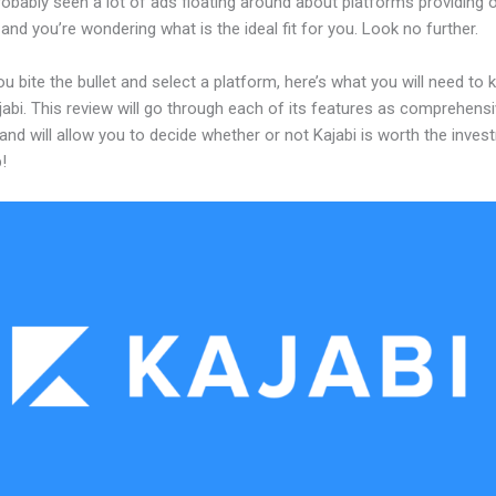
obably seen a lot of ads floating around about platforms providing o
and you’re wondering what is the ideal fit for you. Look no further.
u bite the bullet and select a platform, here’s what you will need to
abi. This review will go through each of its features as comprehensi
and will allow you to decide whether or not Kajabi is worth the inves
!