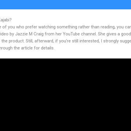
Kajabi?
Kajabi Course Signup Page
e of you who prefer watching something rather than reading, you ca
 video by Jazzie M Craig from her YouTube channel. She gives a goo
 the product. Still, afterward, if you’re still interested, I strongly sugg
hrough the article for details.