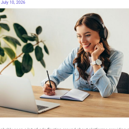
/
July 10, 2026