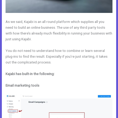
As we said, Kajabi is an all round platform which supplies all you
need to build an online business. The use of any third party tools
with how there’s already much flexibility in running your business with
just using Kajabi.
You do not need to understand how to combine or learn several
plug-ins to find the result. Especially if you’re just starting, it takes
out the complicated process.
Kajabi has built-in the following:
Email marketing tools