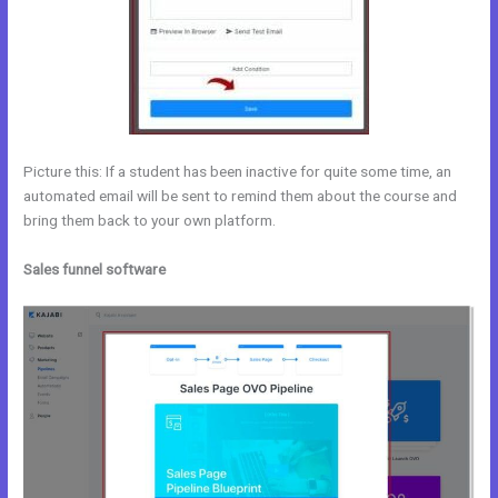
Picture this: If a student has been inactive for quite some time, an
automated email will be sent to remind them about the course and
bring them back to your own platform.
Sales funnel software