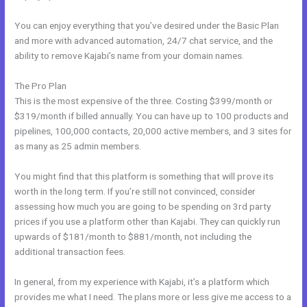
You can enjoy everything that you’ve desired under the Basic Plan
and more with advanced automation, 24/7 chat service, and the
ability to remove Kajabi’s name from your domain names.
The Pro Plan
This is the most expensive of the three. Costing $399/month or
$319/month if billed annually. You can have up to 100 products and
pipelines, 100,000 contacts, 20,000 active members, and 3 sites for
as many as 25 admin members.
You might find that this platform is something that will prove its
worth in the long term. If you’re still not convinced, consider
assessing how much you are going to be spending on 3rd party
prices if you use a platform other than Kajabi. They can quickly run
upwards of $181/month to $881/month, not including the
additional transaction fees.
In general, from my experience with Kajabi, it’s a platform which
provides me what I need. The plans more or less give me access to a