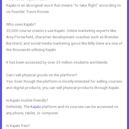
Kajabi is an aboriginal word that means “to take flight” according to
co-founder Travis Rosser.
Who uses Kajabi?
25,000 course creators use Kajabi. Online marketing experts like
Amy Porterfield, character development coaches such as Brendan
Burchard, and social media marketing gurus like Billy Gene are one of
the thousands utilizing Kajabi.
It has been accessed by over 33 million students worldwide.
Can I sell physical goods on the platform?
Yes. Even though the platform is mostly intended for selling courses
and digital products, you can sell physical products through Kajabi.
Is Kajabi mobile friendly?
Definitely. The
Kajabi
platform and its courses can be accessed on
any phone, tablet, or computer.
Is Kajabi free?