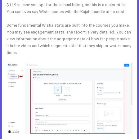
$119 in case you opt for the annual billing, so this is a major steal.
You can even say Wistia comes with the Kajabi bundle at no cost.
Some fundamental Wistia stats are built into the courses you make.
You may see engagement stats. The report is very detailed. You can
view information about the aggregate data of how far people make
it in the video and which segments of it that they skip or watch many
times.