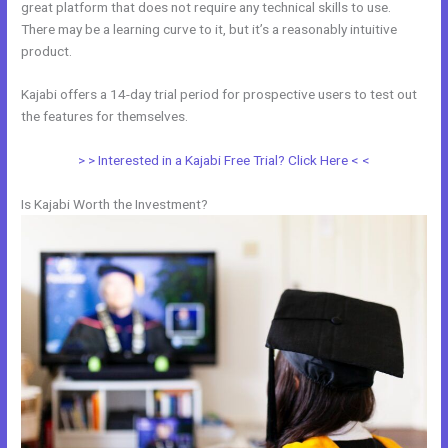
great platform that does not require any technical skills to use.
There may be a learning curve to it, but it’s a reasonably intuitive
product.
Kajabi offers a 14-day trial period for prospective users to test out
the features for themselves.
> > Interested in a Kajabi Free Trial? Click Here < <
Is Kajabi Worth the Investment?