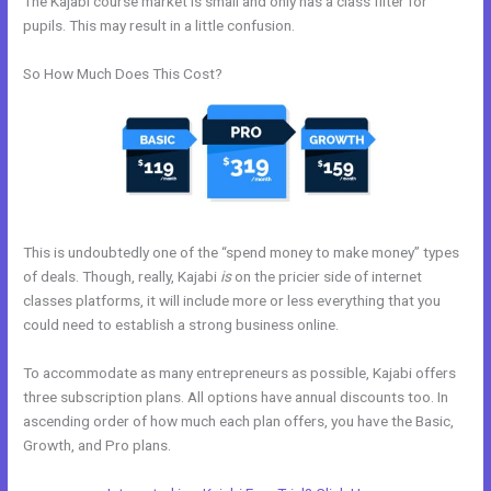
The Kajabi course market is small and only has a class filter for
pupils. This may result in a little confusion.
So How Much Does This Cost?
This is undoubtedly one of the “spend money to make money” types
of deals. Though, really, Kajabi
is
on the pricier side of internet
classes platforms, it will include more or less everything that you
could need to establish a strong business online.
To accommodate as many entrepreneurs as possible, Kajabi offers
three subscription plans. All options have annual discounts too. In
ascending order of how much each plan offers, you have the Basic,
Growth, and Pro plans.
Kajabi Custom Client Dashboard