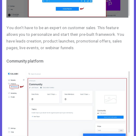
You don’t have to be an expert on customer sales. This feature
allows you to personalize and start their pre-built framework. You
have leads creation, product launches, promotional offers, sales
pages, live events, or webinar funnels.
Community platform