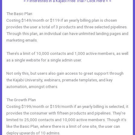
> > Interested in a Kajabi Free Trial? Click Here < <
The Basic Plan
Costing $149/month or $119 if an yearly billing plan is chosen
provides the user a total of 3 products and three selected pipelines.
Through this plan, an individual can have unlimited landing pages and
marketing emails.
There’s a limit of 10,000 contacts and 1,000 active members, as well
as a single website for a single admin user.
Not only this, but users also gain access to great support through
the Kajabi University, webinars, premade templates, and key
automation, amongst others.
The Growth Plan
Costing $199/month or $159/month if an yearly billing is selected, it
provides the consumer with fifteen products and pipelines. They’re
limited to 25,000 contacts and 10,000 active members. Though it’s
like the Basic Plan, where there is a limit of one site, the user can
deploy upwards of 10 admins.