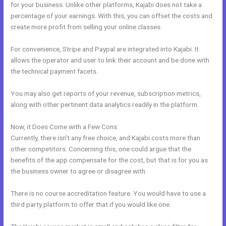
for your business. Unlike other platforms, Kajabi does not take a
percentage of your earnings. With this, you can offset the costs and
create more profit from selling your online classes.
For convenience, Stripe and Paypal are integrated into Kajabi. It
allows the operator and user to link their account and be done with
the technical payment facets.
You may also get reports of your revenue, subscription metrics,
along with other pertinent data analytics readily in the platform.
Now, it Does Come with a Few Cons:
Currently, there isn’t any free choice, and Kajabi costs more than
other competitors. Concerning this, one could argue that the
benefits of the app compensate for the cost, but that is for you as
the business owner to agree or disagree with.
There is no course accreditation feature. You would have to use a
third party platform to offer that if you would like one.