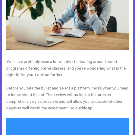
You have probably seen a lot of adverts floating around about
programs offering online classes, and you’re wondering what is the
right fit for you. Look no further.
Before you bite the bullet and select a platform, here’s what you need
to know about Kajabi. This review will tackle its features as
comprehensively as possible and will allow you to decide whether
Kajabi is well worth the investment. So buckle up!