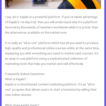
I say, do it. Kajabi is a powerful platform. If you’ve taken advantage
of Kajabi’s 14-day trial, then you will understand why it’s a platform
favored by thousands of teachers worldwide while it is pricier than
the alternatives available on the market now.
It is really an “all-in-one” platform which has all you need to produce
high-quality and professional online courses while, at the same time,
equipping you with everything you need to market said courses. It’s
an easy-to-use platform using a sophisticated collection of
marketing tools that help you market and sell effectively.
Frequently Asked Questions
Kajabi Custom Client Dashboard
What is Kajabi?
Kajabi is a cloud-based content marketing platform. It’s an “all-in-
one” program that allows users to start a business by selling their
own online classes.
What does Kajabi mean?