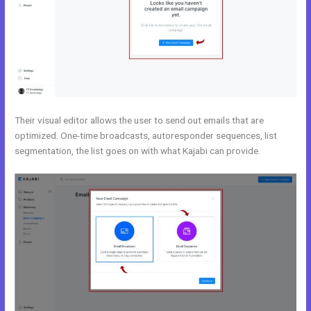
Their visual editor allows the user to send out emails that are
optimized. One-time broadcasts, autoresponder sequences, list
segmentation, the list goes on with what Kajabi can provide.