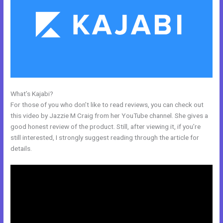
What’s Kajabi?
Kajabi Custom Client Dashboard
For those of you who don’t like to read reviews, you can check out
this video by Jazzie M Craig from her YouTube channel. She gives a
good honest review of the product. Still, after viewing it, if you’re
still interested, I strongly suggest reading through the article for
details.