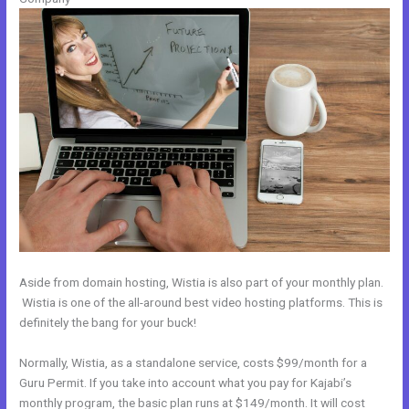
Aside from domain hosting, Wistia is also part of your monthly plan.
Wistia is one of the all-around best video hosting platforms. This is
definitely the bang for your buck!
Normally, Wistia, as a standalone service, costs $99/month for a
Guru Permit. If you take into account what you pay for Kajabi’s
monthly program, the basic plan runs at $149/month. It will cost