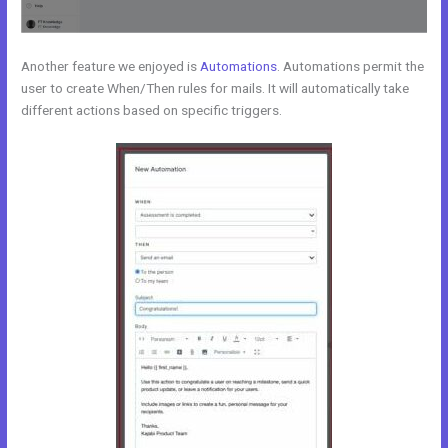
Another feature we enjoyed is
Automations
. Automations permit the
user to create When/Then rules for mails. It will automatically take
different actions based on specific triggers.