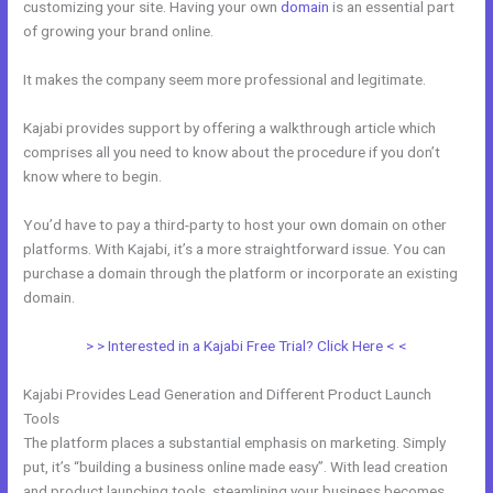
customizing your site. Having your own
domain
is an essential part
of growing your brand online.
Kajabi Custom Client Dashboard
It makes the company seem more professional and legitimate.
Kajabi provides support by offering a walkthrough article which
comprises all you need to know about the procedure if you don’t
know where to begin.
You’d have to pay a third-party to host your own domain on other
platforms. With Kajabi, it’s a more straightforward issue. You can
purchase a domain through the platform or incorporate an existing
domain.
> > Interested in a Kajabi Free Trial? Click Here < <
Kajabi Provides Lead Generation and Different Product Launch
Tools
The platform places a substantial emphasis on marketing. Simply
put, it’s “building a business online made easy”. With lead creation
and product launching tools, steamlining your business becomes