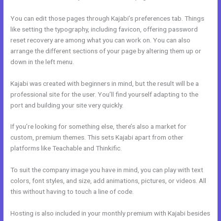
You can edit those pages through Kajabi’s preferences tab. Things
like setting the typography, including favicon, offering password
reset recovery are among what you can work on. You can also
arrange the different sections of your page by altering them up or
down in the left menu.
Kajabi was created with beginners in mind, but the result will be a
professional site for the user. You’ll find yourself adapting to the
port and building your site very quickly.
If you’re looking for something else, there’s also a market for
custom, premium themes. This sets Kajabi apart from other
platforms like Teachable and Thinkific.
To suit the company image you have in mind, you can play with text
colors, font styles, and size, add animations, pictures, or videos. All
this without having to touch a line of code.
Hosting is also included in your monthly premium with Kajabi besides