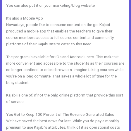
You can also put it on your marketing/blog website.
It’s also a Mobile App
Kajabi Custom Client Dashboard
Nowadays, people like to consume content on the go. Kajabi
produced a mobile app that enables the teachers to give their
course members access to full course content and community
platforms of their Kajabi site to cater to this need.
The program is available for iOs and Android users. This makes it
more convenient and accessible to the students as their courses are
no longer confined to online browsers. Imagine taking courses while
you’re on a long commute. That saves a whole lot of time for the
busy student.
Kajabi is one of, if not the only, online platform that provide this sort
of service.
You Get to Keep 100 Percent of The Revenue-Generated Sales
We have saved the best news for last. While you do pay a monthly
premium to use Kajabi’s attributes, think of it as operational costs