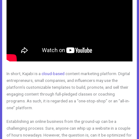
In short, Kajabi is a
cloud-based
content marketing platform. Digital
entrepreneurs, small companies, and influencers may use the
platform’s customizable templates to build, promote, and sell their
engaging content through full-pledged classes or coaching
programs. As such, it is regarded as a “one-stop-shop” or an “all-in-
one” platform.
Establishing an online business from the ground-up can be a
challenging process. Sure, anyone can whip up a website in a couple
of hours nowadays. However, the question is, can it be optimized for