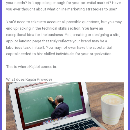
your needs? Is it appealing enough for your potential market? Have
you ever thought about what online marketing strategies to use?
You’d need to take into account all possible questions, but you may
end up lacking in the technical skills section. You have an
exceptional idea for the business. Yet, creating or designing a site,
app, or landing page that truly reflects your brand may be a
laborious task in itself. You may not even have the substantial
capital needed to hire skilled individuals for your organization.
This is where Kajabi comes in.
What does Kajabi Provide?