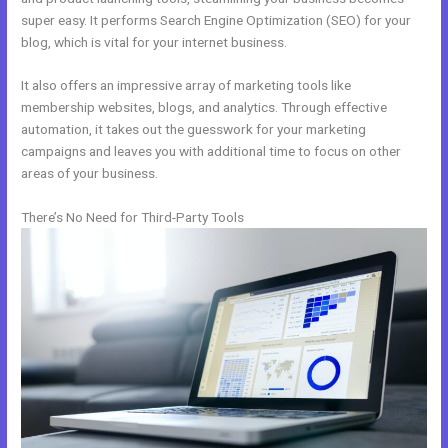
super easy. It performs Search Engine Optimization (SEO) for your
blog, which is vital for your internet business.
It also offers an impressive array of marketing tools like
membership websites, blogs, and analytics. Through effective
automation, it takes out the guesswork for your marketing
campaigns and leaves you with additional time to focus on other
areas of your business.
There’s No Need for Third-Party Tools