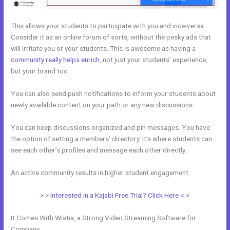
This allows your students to participate with you and vice-versa.
Consider it as an online forum of sorts, without the pesky ads that
will irritate you or your students. This is awesome as having a
community really helps enrich
, not just your students’ experience,
but your brand too.
You can also send push notifications to inform your students about
newly available content on your path or any new discussions.
You can keep discussions organized and pin messages. You have
the option of setting a members’ directory. It’s where students can
see each other’s profiles and message each other directly.
An active community results in higher student engagement.
> > Interested in a Kajabi Free Trial? Click Here < <
It Comes With Wistia, a Strong Video Streaming Software for
Company