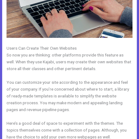
Users Can Create Their Own Websites
So now you are thinking: other platforms provide this feature as
well. When they use Kajabi, users may create their own websites that
store all their classes and other pertinent details.
You can customize your site according to the appearance and feel
of your company. If you’re concerned about where to start, a library
of ready-made templates is available to simplify the website
creation process. You may make modern and appealing landing
pages and revenue pipeline pages.
Here’s a good deal of space to experiment with the themes. The
topics themselves come with a collection of pages. Although, you
have the choice to add your own more webpages as well.