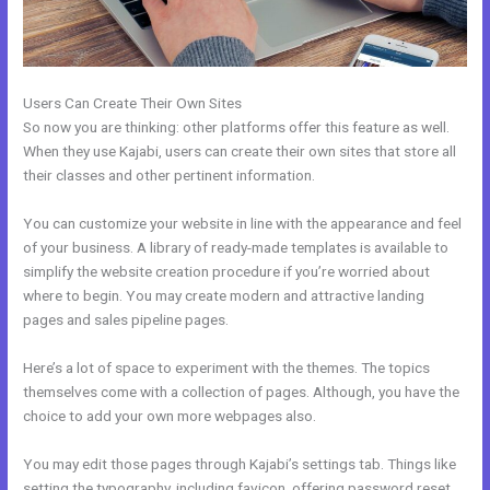
Users Can Create Their Own Sites
So now you are thinking: other platforms offer this feature as well.
When they use Kajabi, users can create their own sites that store all
their classes and other pertinent information.
You can customize your website in line with the appearance and feel
of your business. A library of ready-made templates is available to
simplify the website creation procedure if you’re worried about
where to begin. You may create modern and attractive landing
pages and sales pipeline pages.
Here’s a lot of space to experiment with the themes. The topics
themselves come with a collection of pages. Although, you have the
choice to add your own more webpages also.
You may edit those pages through Kajabi’s settings tab. Things like
setting the typography, including favicon, offering password reset