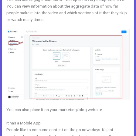
You can view information about the aggregate data of how far
people make it into the video and which sections of it that they skip
or watch many times.
You can also place it on your marketing/blog website.
It has a Mobile App
Kajabi Definition
People like to consume content on the go nowadays. Kajabi