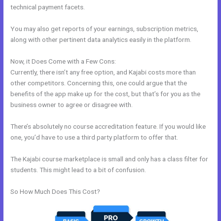
technical payment facets.
You may also get reports of your earnings, subscription metrics,
along with other pertinent data analytics easily in the platform.
Now, it Does Come with a Few Cons:
Currently, there isn’t any free option, and Kajabi costs more than
other competitors. Concerning this, one could argue that the
benefits of the app make up for the cost, but that’s for you as the
business owner to agree or disagree with.
There’s absolutely no course accreditation feature. If you would like
one, you’d have to use a third party platform to offer that.
The Kajabi course marketplace is small and only has a class filter for
students. This might lead to a bit of confusion.
So How Much Does This Cost?