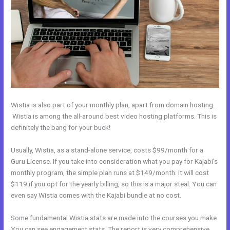
Wistia is also part of your monthly plan, apart from domain hosting.
Wistia is among the all-around best video hosting platforms. This is
definitely the bang for your buck!
Usually, Wistia, as a stand-alone service, costs $99/month for a
Guru License. If you take into consideration what you pay for Kajabi’s
monthly program, the simple plan runs at $149/month. It will cost
$119 if you opt for the yearly billing, so this is a major steal. You can
even say Wistia comes with the Kajabi bundle at no cost.
Some fundamental Wistia stats are made into the courses you make.
You can see engagement stats. The report is very comprehensive.