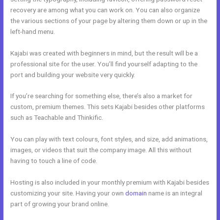
recovery are among what you can work on. You can also organize
the various sections of your page by altering them down or up in the
left-hand menu.
Kajabi was created with beginners in mind, but the result will be a
professional site for the user. You’ll find yourself adapting to the
port and building your website very quickly.
If you’re searching for something else, there’s also a market for
custom, premium themes. This sets Kajabi besides other platforms
such as Teachable and Thinkific.
You can play with text colours, font styles, and size, add animations,
images, or videos that suit the company image. All this without
having to touch a line of code.
Hosting is also included in your monthly premium with Kajabi besides
customizing your site. Having your own
domain
name is an integral
part of growing your brand online.
Kajabi Definition