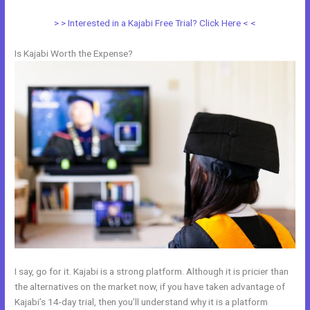
> > Interested in a Kajabi Free Trial? Click Here < <
Is Kajabi Worth the Expense?
I say, go for it. Kajabi is a strong platform. Although it is pricier than
the alternatives on the market now, if you have taken advantage of
Kajabi’s 14-day trial, then you’ll understand why it is a platform