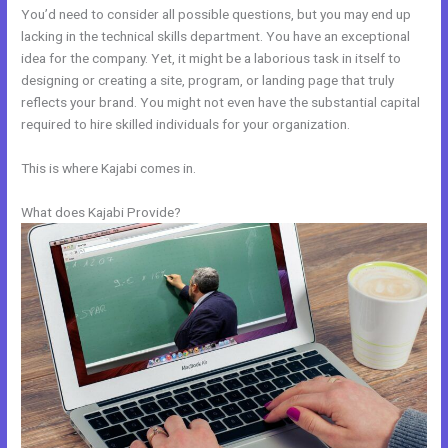
You’d need to consider all possible questions, but you may end up
lacking in the technical skills department. You have an exceptional
idea for the company. Yet, it might be a laborious task in itself to
designing or creating a site, program, or landing page that truly
reflects your brand. You might not even have the substantial capital
required to hire skilled individuals for your organization.
This is where Kajabi comes in.
What does Kajabi Provide?