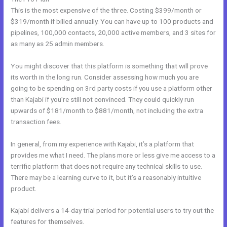
This is the most expensive of the three. Costing $399/month or
$319/month if billed annually. You can have up to 100 products and
pipelines, 100,000 contacts, 20,000 active members, and 3 sites for
as many as 25 admin members.
You might discover that this platform is something that will prove
its worth in the long run. Consider assessing how much you are
going to be spending on 3rd party costs if you use a platform other
than Kajabi if you’re still not convinced. They could quickly run
upwards of $181/month to $881/month, not including the extra
transaction fees.
In general, from my experience with Kajabi, it’s a platform that
provides me what I need. The plans more or less give me access to a
terrific platform that does not require any technical skills to use.
There may be a learning curve to it, but it’s a reasonably intuitive
product.
Kajabi delivers a 14-day trial period for potential users to try out the
features for themselves.