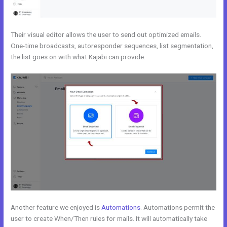
Their visual editor allows the user to send out optimized emails.
One-time broadcasts, autoresponder sequences, list segmentation,
the list goes on with what Kajabi can provide.
Another feature we enjoyed is
Automations
. Automations permit the
user to create When/Then rules for mails. It will automatically take