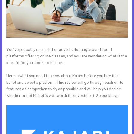
You’ve probably seen a lot of adverts floating around about
platforms offering online classes, and you are wondering what is the
ideal fit for you. Look no further.
Here is what you need to know about Kajabi before you bite the
bullet and select a platform. This review will go through each of its
features as comprehensively as possible and will help you decide
whether or not Kajabi is well worth the investment. So buckle up!