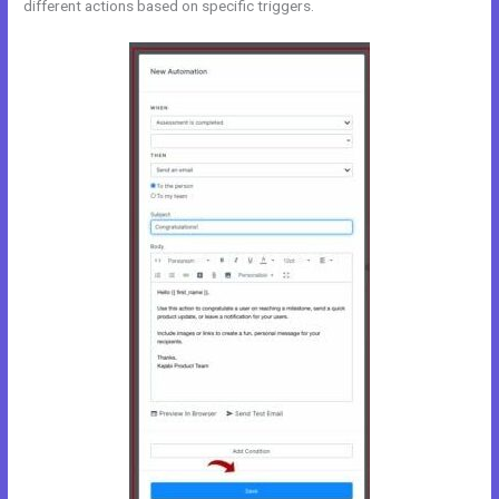
different actions based on specific triggers.