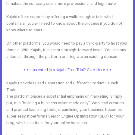
It makes the company seem more professional and legitimate.
Kajabi offers support by offering a walkthrough article which
contains all you will need to know about the process if you do not
know where to start.
On other platforms, you would need to pay a third-party to host your
domain. With Kajabi, it is a more straightforward issue. You can buy
a domain through the platform or integrate an existing domain.
> > Interested in a Kajabi Free Trial? Click Here < <
Kajabi Provides Lead Generation and Different Product Launch
Tools
The platform places a substantial emphasis on marketing. Simply
put, it is “building a business online made easy”. With lead creation
and product launching tools, steamlining your business becomes
super easy. It performs Search Engine Optimization (SEO) for your
blog, which is critical for your online business.