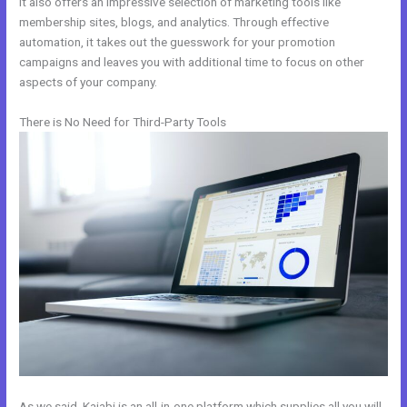
It also offers an impressive selection of marketing tools like
membership sites, blogs, and analytics. Through effective
automation, it takes out the guesswork for your promotion
campaigns and leaves you with additional time to focus on other
aspects of your company.
There is No Need for Third-Party Tools
As we said, Kajabi is an all-in-one platform which supplies all you will