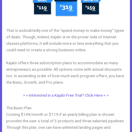
That is undoubtedly one of the “spend money to make money” types
of deals. Though, indeed, Kajabi
is
on the pricier side of internet
classes platforms, it will include more or less everything that you
could need to create a strong business online.
Kajabi offers three subscription plans to accommodate as many
entrepreneurs as possible. All options come with annual discounts
too. In ascending order of how much each program offers, you have
the Basic, Growth, and Pro plans.
Kajabi Definition
> > Interested in a Kajabi Free Trial? Click Here < <
The Basic Plan
Costing $149/month or $119 if an yearly billing plan is chosen
provides the user a total of 3 products and three selected pipelines.
Through this plan, one can have unlimited landing pages and