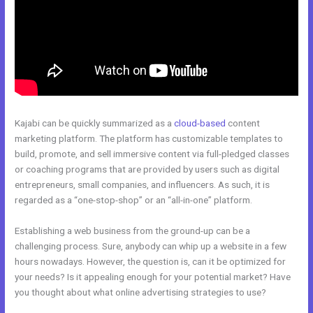
Kajabi can be quickly summarized as a
cloud-based
content
marketing platform. The platform has customizable templates to
build, promote, and sell immersive content via full-pledged classes
or coaching programs that are provided by users such as digital
entrepreneurs, small companies, and influencers. As such, it is
regarded as a “one-stop-shop” or an “all-in-one” platform.
Establishing a web business from the ground-up can be a
challenging process. Sure, anybody can whip up a website in a few
hours nowadays. However, the question is, can it be optimized for
your needs? Is it appealing enough for your potential market? Have
you thought about what online advertising strategies to use?