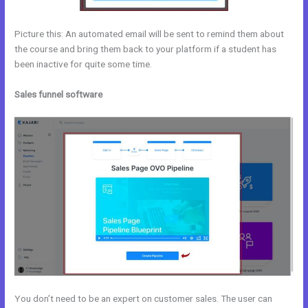
Picture this: An automated email will be sent to remind them about
the course and bring them back to your platform if a student has
been inactive for quite some time.
Sales funnel software
You don’t need to be an expert on customer sales. The user can