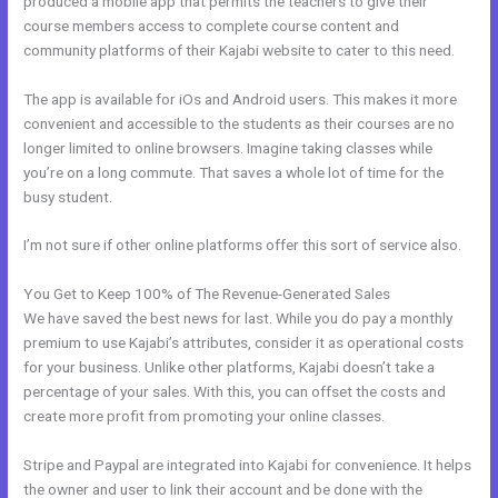
produced a mobile app that permits the teachers to give their
course members access to complete course content and
community platforms of their Kajabi website to cater to this need.
The app is available for iOs and Android users. This makes it more
convenient and accessible to the students as their courses are no
longer limited to online browsers. Imagine taking classes while
you’re on a long commute. That saves a whole lot of time for the
busy student.
I’m not sure if other online platforms offer this sort of service also.
You Get to Keep 100% of The Revenue-Generated Sales
We have saved the best news for last. While you do pay a monthly
premium to use Kajabi’s attributes, consider it as operational costs
for your business. Unlike other platforms, Kajabi doesn’t take a
percentage of your sales. With this, you can offset the costs and
create more profit from promoting your online classes.
Stripe and Paypal are integrated into Kajabi for convenience. It helps
the owner and user to link their account and be done with the