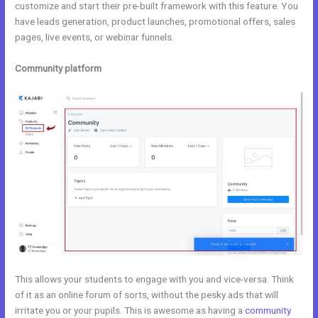
customize and start their pre-built framework with this feature. You
have leads generation, product launches, promotional offers, sales
pages, live events, or webinar funnels.
Community platform
This allows your students to engage with you and vice-versa. Think
of it as an online forum of sorts, without the pesky ads that will
irritate you or your pupils. This is awesome as having a
community