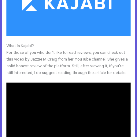
What is Kajabi?
Kajabi Definition
For those of you who don’t like to read reviews, you can check out
this video by Jazzie M Craig from her YouTube channel. She gives a
solid honest review of the platform. Still, after viewing it, if you’re
still interested, I do suggest reading through the article for details.