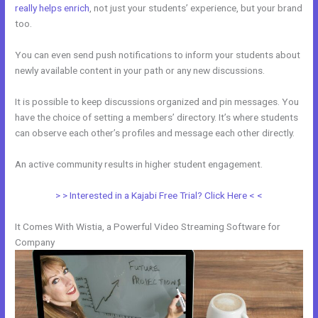
really helps enrich
, not just your students’ experience, but your brand
too.
You can even send push notifications to inform your students about
newly available content in your path or any new discussions.
It is possible to keep discussions organized and pin messages. You
have the choice of setting a members’ directory. It’s where students
can observe each other’s profiles and message each other directly.
An active community results in higher student engagement.
> > Interested in a Kajabi Free Trial? Click Here < <
It Comes With Wistia, a Powerful Video Streaming Software for
Company