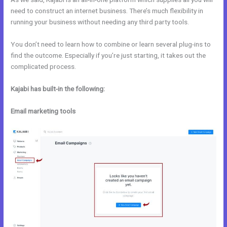
need to construct an internet business. There’s much flexibility in
running your business without needing any third party tools.
You don’t need to learn how to combine or learn several plug-ins to
find the outcome. Especially if you’re just starting, it takes out the
complicated process.
Kajabi has built-in the following:
Email marketing tools