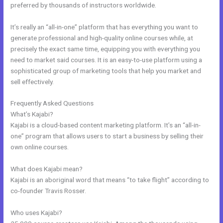
preferred by thousands of instructors worldwide.
It’s really an “all-in-one” platform that has everything you want to
generate professional and high-quality online courses while, at
precisely the exact same time, equipping you with everything you
need to market said courses. It is an easy-to-use platform using a
sophisticated group of marketing tools that help you market and
sell effectively.
Frequently Asked Questions
Kajabi Definition
What’s Kajabi?
Kajabi is a cloud-based content marketing platform. It’s an “all-in-
one” program that allows users to start a business by selling their
own online courses.
What does Kajabi mean?
Kajabi is an aboriginal word that means “to take flight” according to
co-founder Travis Rosser.
Who uses Kajabi?