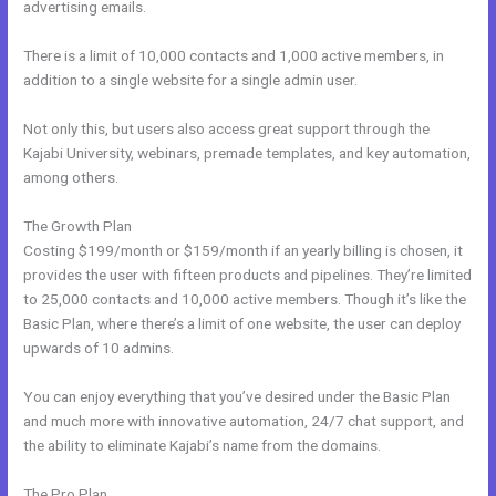
advertising emails.
There is a limit of 10,000 contacts and 1,000 active members, in
addition to a single website for a single admin user.
Not only this, but users also access great support through the
Kajabi University, webinars, premade templates, and key automation,
among others.
The Growth Plan
Costing $199/month or $159/month if an yearly billing is chosen, it
provides the user with fifteen products and pipelines. They’re limited
to 25,000 contacts and 10,000 active members. Though it’s like the
Basic Plan, where there’s a limit of one website, the user can deploy
upwards of 10 admins.
You can enjoy everything that you’ve desired under the Basic Plan
and much more with innovative automation, 24/7 chat support, and
the ability to eliminate Kajabi’s name from the domains.
The Pro Plan