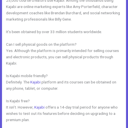
25,000 course creators use Kajabi. Among the thousands using
Kajabi are online marketing experts like Amy Porterfield, character
development coaches like Brendan Burchard, and social networking
marketing professionals like Billy Gene.
It’s been obtained by over 33 million students worldwide.
Can I sell physical goods on the platform?
Yes. Although the platform is primarily intended for selling courses
and electronic products, you can sell physical products through
Kajabi.
Is Kajabi mobile friendly?
Definitely. The
Kajabi
platform and its courses can be obtained on
any phone, tablet, or computer.
Is Kajabi free?
It isn’t. However,
Kajabi
offers a 14-day trial period for anyone who
wishes to test out its features before deciding on upgrading to a
premium plan.