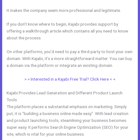
It makes the company seem more professional and legitimate.
If you don’t know where to begin, Kajabi provides support by
offering a walkthrough article which contains all you need to know
about the process.
On other platforms, you’d need to pay a third-party to host your own
domain. With Kajabi, it’s a more straightforward matter. You can buy
a domain via the platform or integrate an existing domain.
> > Interested in a Kajabi Free Trial? Click Here < <
Kajabi Provides Lead Generation and Different Product Launch
Tools
The platform places a substantial emphasis on marketing. Simply
put, it is “building a business online made easy”. With lead creation
and product launching tools, steamlining your business becomes
super easy. It performs Search Engine Optimization (SEO) for your
site, which is vital for your online business.