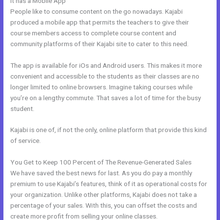
It has a Mobile App
Kajabi Delete Member
People like to consume content on the go nowadays. Kajabi
produced a mobile app that permits the teachers to give their
course members access to complete course content and
community platforms of their Kajabi site to cater to this need.
The app is available for iOs and Android users. This makes it more
convenient and accessible to the students as their classes are no
longer limited to online browsers. Imagine taking courses while
you’re on a lengthy commute. That saves a lot of time for the busy
student.
Kajabi is one of, if not the only, online platform that provide this kind
of service.
You Get to Keep 100 Percent of The Revenue-Generated Sales
We have saved the best news for last. As you do pay a monthly
premium to use Kajabi’s features, think of it as operational costs for
your organization. Unlike other platforms, Kajabi does not take a
percentage of your sales. With this, you can offset the costs and
create more profit from selling your online classes.