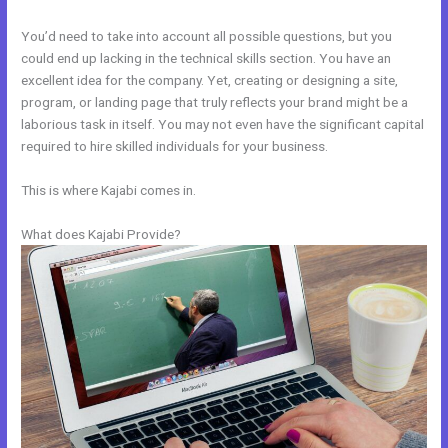
You’d need to take into account all possible questions, but you
could end up lacking in the technical skills section. You have an
excellent idea for the company. Yet, creating or designing a site,
program, or landing page that truly reflects your brand might be a
laborious task in itself. You may not even have the significant capital
required to hire skilled individuals for your business.
This is where Kajabi comes in.
What does Kajabi Provide?