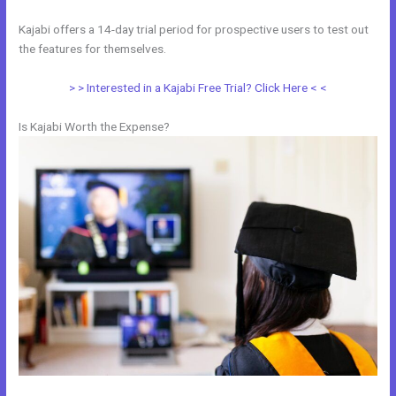
Kajabi offers a 14-day trial period for prospective users to test out
the features for themselves.
> > Interested in a Kajabi Free Trial? Click Here < <
Is Kajabi Worth the Expense?