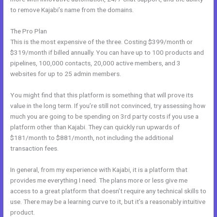
to remove Kajabi’s name from the domains.
The Pro Plan
This is the most expensive of the three. Costing $399/month or
$319/month if billed annually. You can have up to 100 products and
pipelines, 100,000 contacts, 20,000 active members, and 3
websites for up to 25 admin members.
You might find that this platform is something that will prove its
value in the long term. If you’re still not convinced, try assessing how
much you are going to be spending on 3rd party costs if you use a
platform other than Kajabi. They can quickly run upwards of
$181/month to $881/month, not including the additional
transaction fees.
In general, from my experience with Kajabi, it is a platform that
provides me everything I need. The plans more or less give me
access to a great platform that doesn’t require any technical skills to
use. There may be a learning curve to it, but it’s a reasonably intuitive
product.