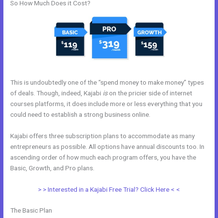
So How Much Does it Cost?
This is undoubtedly one of the “spend money to make money” types
of deals. Though, indeed, Kajabi
is
on the pricier side of internet
courses platforms, it does include more or less everything that you
could need to establish a strong business online.
Kajabi offers three subscription plans to accommodate as many
entrepreneurs as possible. All options have annual discounts too. In
ascending order of how much each program offers, you have the
Basic, Growth, and Pro plans.
Kajabi Delete Member
> > Interested in a Kajabi Free Trial? Click Here < <
The Basic Plan