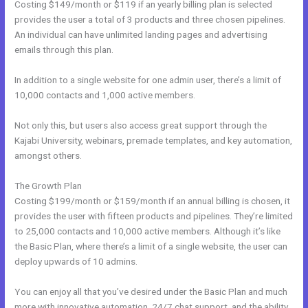
Costing $149/month or $119 if an yearly billing plan is selected
provides the user a total of 3 products and three chosen pipelines.
An individual can have unlimited landing pages and advertising
emails through this plan.
In addition to a single website for one admin user, there’s a limit of
10,000 contacts and 1,000 active members.
Not only this, but users also access great support through the
Kajabi University, webinars, premade templates, and key automation,
amongst others.
The Growth Plan
Costing $199/month or $159/month if an annual billing is chosen, it
provides the user with fifteen products and pipelines. They’re limited
to 25,000 contacts and 10,000 active members. Although it’s like
the Basic Plan, where there’s a limit of a single website, the user can
deploy upwards of 10 admins.
You can enjoy all that you’ve desired under the Basic Plan and much
more with innovative automation, 24/7 chat support, and the ability