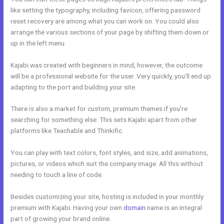
like setting the typography, including favicon, offering password
reset recovery are among what you can work on. You could also
arrange the various sections of your page by shifting them down or
up in the left menu.
Kajabi was created with beginners in mind, however, the outcome
will be a professional website for the user. Very quickly, you’ll end up
adapting to the port and building your site.
There is also a market for custom, premium themes if you’re
searching for something else. This sets Kajabi apart from other
platforms like Teachable and Thinkific.
You can play with text colors, font styles, and size, add animations,
pictures, or videos which suit the company image. All this without
needing to touch a line of code.
Besides customizing your site, hosting is included in your monthly
premium with Kajabi. Having your own
domain
name is an integral
part of growing your brand online.
Kajabi Delete Member