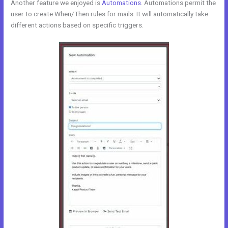
Another feature we enjoyed is
Automations
. Automations permit the
user to create When/Then rules for mails. It will automatically take
different actions based on specific triggers.