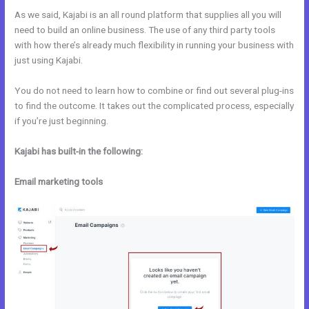
As we said, Kajabi is an all round platform that supplies all you will
need to build an online business. The use of any third party tools
with how there’s already much flexibility in running your business with
just using Kajabi.
You do not need to learn how to combine or find out several plug-ins
to find the outcome. It takes out the complicated process, especially
if you’re just beginning.
Kajabi has built-in the following:
Email marketing tools