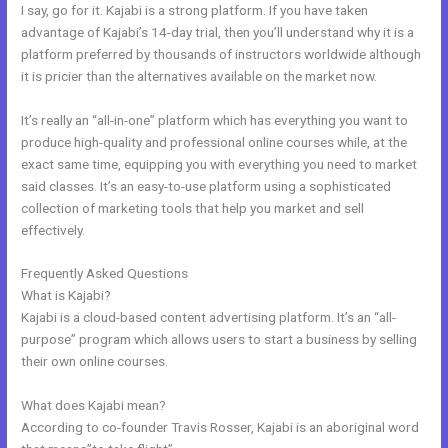
I say, go for it. Kajabi is a strong platform. If you have taken
advantage of Kajabi’s 14-day trial, then you’ll understand why it is a
platform preferred by thousands of instructors worldwide although
it is pricier than the alternatives available on the market now.
It’s really an “all-in-one” platform which has everything you want to
produce high-quality and professional online courses while, at the
exact same time, equipping you with everything you need to market
said classes. It’s an easy-to-use platform using a sophisticated
collection of marketing tools that help you market and sell
effectively.
Frequently Asked Questions
Kajabi Delete Member
What is Kajabi?
Kajabi is a cloud-based content advertising platform. It’s an “all-
purpose” program which allows users to start a business by selling
their own online courses.
What does Kajabi mean?
According to co-founder Travis Rosser, Kajabi is an aboriginal word