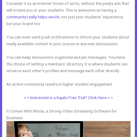
Consider it as an internet forum of sorts, without the pesky ads that
will irritate you or your students. This is awesome as having a
community really helps enrich
, not just your students’ experience,
but your brand too.
You can even send push notifications to inform your students about
newly available content in your course or any new discussions.
You can keep discussions organized and pin messages. You have
the choice of setting a members’ directory. It is where students can
observe each other’s profiles and message each other directly.
An active community results in higher student engagement.
> > Interested in a Kajabi Free Trial? Click Here < <
It Comes With Wistia, a Strong Video Streaming Software for
Business