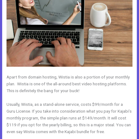
Apart from domain hosting, Wistia is also a portion of your monthly
plan. Wistia is one of the all-around best video hosting platforms.
This is definitely the bang for your buck!
Usually, Wistia, as a stand-alone service, costs $99/month for a
Guru License. If you take into consideration what you pay for Kajabi’s
monthly program, the simple plan runs at $149/month. It will cost
$119 if you opt for the yearly billing, so this is a major steal. You can
even say Wistia comes with the Kajabi bundle for free.