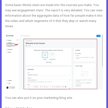
Some basic Wistia stats are made into the courses you make. You
may see engagement stats. The report is very detailed. You can view
information about the aggregate data of how far people make it into
the video and which segments of it that they skip or watch many
times.
You can also put it on your marketing/blog site.