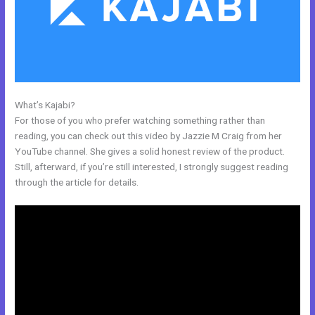
What’s Kajabi?
Kajabi Delete Member
For those of you who prefer watching something rather than
reading, you can check out this video by Jazzie M Craig from her
YouTube channel. She gives a solid honest review of the product.
Still, afterward, if you’re still interested, I strongly suggest reading
through the article for details.