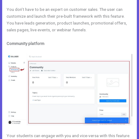
You don’t have to be an expert on customer sales. The user can
customize and launch their pre-built framework with this feature.
You have leads generation, product launches, promotional offers,
sales pages, live events, or webinar funnels.
Community platform
Your students can engage with you and vice-versa with this feature.