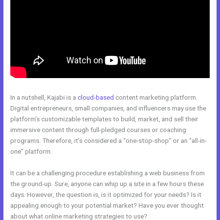
In a nutshell, Kajabi is a
cloud-based
content marketing platform.
Digital entrepreneurs, small companies, and influencers may use the
platform’s customizable templates to build, market, and sell their
immersive content through full-pledged courses or coaching
programs. Therefore, it’s considered a “one-stop-shop” or an “all-in-
one” platform.
It can be a challenging procedure establishing a web business from
the ground-up. Sure, anyone can whip up a site in a few hours these
days. However, the question is, is it optimized for your needs? Is it
appealing enough to your potential market? Have you ever thought
about what online marketing strategies to use?