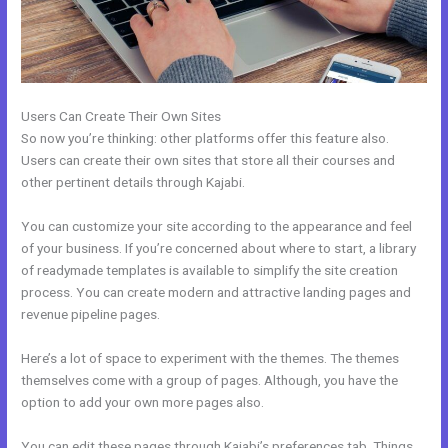
Users Can Create Their Own Sites
So now you’re thinking: other platforms offer this feature also.
Users can create their own sites that store all their courses and
other pertinent details through Kajabi.
You can customize your site according to the appearance and feel
of your business. If you’re concerned about where to start, a library
of readymade templates is available to simplify the site creation
process. You can create modern and attractive landing pages and
revenue pipeline pages.
Here’s a lot of space to experiment with the themes. The themes
themselves come with a group of pages. Although, you have the
option to add your own more pages also.
You can edit these pages through Kajabi’s preferences tab. Things