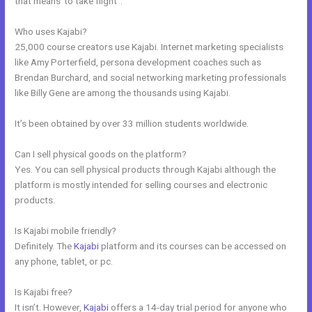
that means”to take flight”.
Who uses Kajabi?
25,000 course creators use Kajabi. Internet marketing specialists
like Amy Porterfield, persona development coaches such as
Brendan Burchard, and social networking marketing professionals
like Billy Gene are among the thousands using Kajabi.
It’s been obtained by over 33 million students worldwide.
Can I sell physical goods on the platform?
Yes. You can sell physical products through Kajabi although the
platform is mostly intended for selling courses and electronic
products.
Is Kajabi mobile friendly?
Definitely. The
Kajabi
platform and its courses can be accessed on
any phone, tablet, or pc.
Is Kajabi free?
It isn’t. However,
Kajabi
offers a 14-day trial period for anyone who