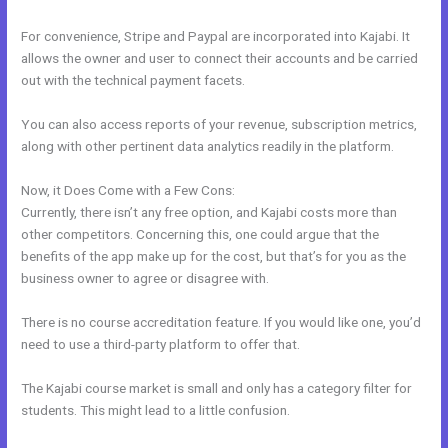
For convenience, Stripe and Paypal are incorporated into Kajabi. It
allows the owner and user to connect their accounts and be carried
out with the technical payment facets.
You can also access reports of your revenue, subscription metrics,
along with other pertinent data analytics readily in the platform.
Now, it Does Come with a Few Cons:
Currently, there isn’t any free option, and Kajabi costs more than
other competitors. Concerning this, one could argue that the
benefits of the app make up for the cost, but that’s for you as the
business owner to agree or disagree with.
There is no course accreditation feature. If you would like one, you’d
need to use a third-party platform to offer that.
The Kajabi course market is small and only has a category filter for
students. This might lead to a little confusion.