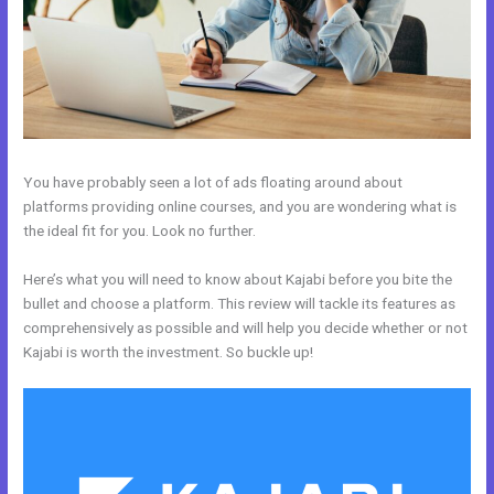
You have probably seen a lot of ads floating around about
platforms providing online courses, and you are wondering what is
the ideal fit for you. Look no further.
Here’s what you will need to know about Kajabi before you bite the
bullet and choose a platform. This review will tackle its features as
comprehensively as possible and will help you decide whether or not
Kajabi is worth the investment. So buckle up!