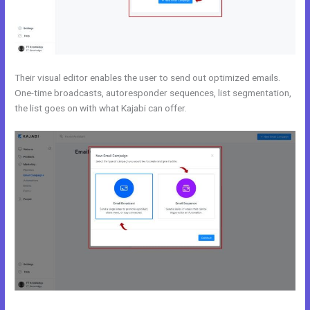
Their visual editor enables the user to send out optimized emails.
One-time broadcasts, autoresponder sequences, list segmentation,
the list goes on with what Kajabi can offer.