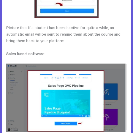
Picture this: If a student has been inactive for quite a while, an
automatic email will be sent to remind them about the course and
bring them back to your platform.
Sales funnel software