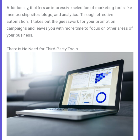
Additionally, it offers an impressive selection of marketing tools like
membership sites, blogs, and analytics. Through effective
automation, it takes out the guesswork for your promotion
campaigns and leaves you with more time to focus on other areas of
your business.
There is No Need for Third-Party Tools