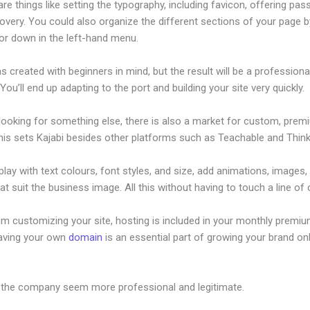
re things like setting the typography, including favicon, offering pa
overy. You could also organize the different sections of your page b
or down in the left-hand menu.
s created with beginners in mind, but the result will be a professional
 You’ll end up adapting to the port and building your site very quickly.
 looking for something else, there is also a market for custom, pre
his sets Kajabi besides other platforms such as Teachable and Thinki
lay with text colours, font styles, and size, add animations, images,
at suit the business image. All this without having to touch a line of
om customizing your site, hosting is included in your monthly premiu
Having your own
domain
is an essential part of growing your brand onl
esign Templates
 the company seem more professional and legitimate.