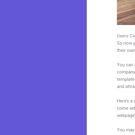
Users Ca
So now yo
their own
You can 
company.
template
and attra
Here’s a
come wit
webpages
You may 