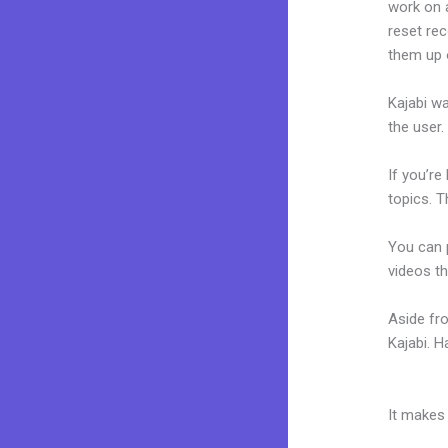
work on a
reset rec
them up 
Kajabi wa
the user.
If you’re
topics. T
You can p
videos th
Aside fr
Kajabi. 
Kajabi D
It makes