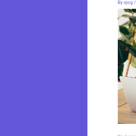
By
rpcg