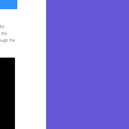
 by
 the
rough the