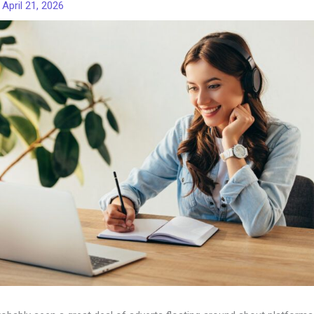
/
April 21, 2026