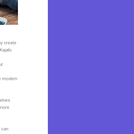
ay create
Kajabi.
ur
ke modern
elves
 more
u can