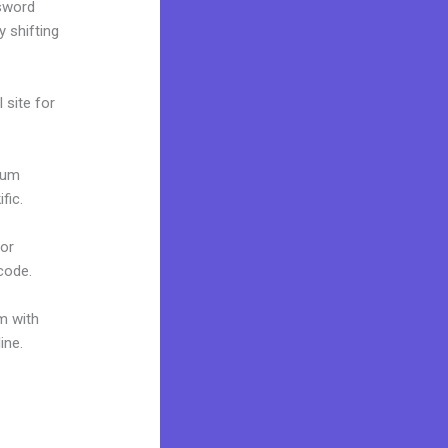
ssword
y shifting
 site for
mium
fic.
 or
 code.
m with
ine.