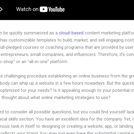
an be quickly summarized as a
cloud-based
content marketing platfo
 has customizable templates to build, market, and sell engaging cont
full-pledged courses or coaching programs that are provided by use
l entrepreneurs, small companies, and influencers. Therefore, it’s co
-shop” or an “all-in-one” platform.
 a challenging procedure establishing an online business from the g
ybody can whip up a website in a few hours nowadays. But the questi
 optimized for your needs? Is it appealing enough to your potential 
 thought about what online marketing strategies to use?
d to consider all possible questions, but you could find yourself lack
ical skills section. You have an excellent idea for the company. Yet, i
rious task in itself to designing or creating a website, app, or landin
y reflects your brand. You may not even have the substantial capital 