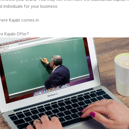
led individuals for your business.
here Kajabi comes in.
s Kajabi Offer?