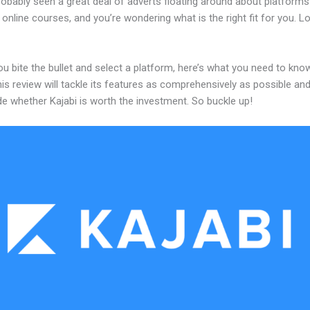
robably seen a great deal of adverts floating around about platforms
 online courses, and you’re wondering what is the right fit for you. L
u bite the bullet and select a platform, here’s what you need to kno
his review will tackle its features as comprehensively as possible and 
e whether Kajabi is worth the investment. So buckle up!