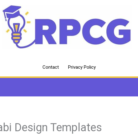
Contact
Privacy Policy
abi Design Templates