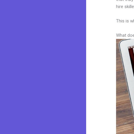
hire skil
This is w
What doe