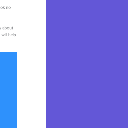
ook no
w about
will help