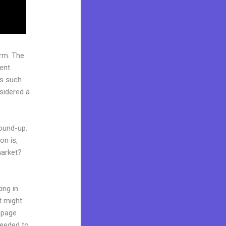
rm. The
ent
rs such
nsidered a
round-up.
on is,
market?
ing in
t might
g page
needed to