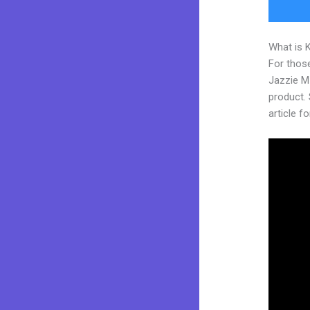
What is 
For those
Jazzie M
product. S
article fo