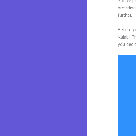
You’ve p
providing
further.
Before yo
Kajabi. T
you decid