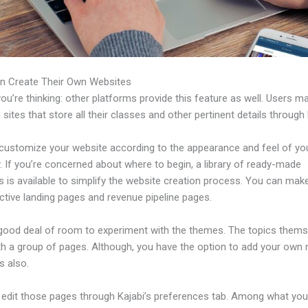
n Create Their Own Websites
u’re thinking: other platforms provide this feature as well. Users m
 sites that store all their classes and other pertinent details through 
customize your website according to the appearance and feel of yo
 If you’re concerned about where to begin, a library of ready-made
s is available to simplify the website creation process. You can ma
ctive landing pages and revenue pipeline pages.
 good deal of room to experiment with the themes. The topics thems
h a group of pages. Although, you have the option to add your own
 also.
edit those pages through Kajabi’s preferences tab. Among what yo