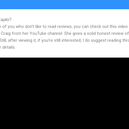
Kajabi?
Kajabi Design Templates
 of you who don’t like to read reviews, you can check out this video
 Craig from her YouTube channel. She gives a solid honest review of
till, after viewing it, if you’re still interested, I do suggest reading th
r details.