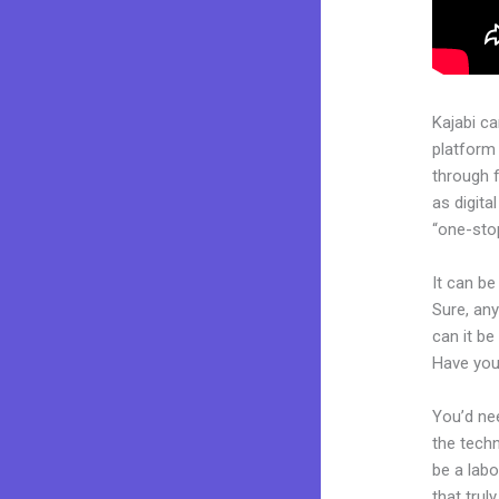
Kajabi c
platform
through 
as digita
“one-stop
It can be
Sure, an
can it be
Have you
You’d nee
the techn
be a labo
that trul