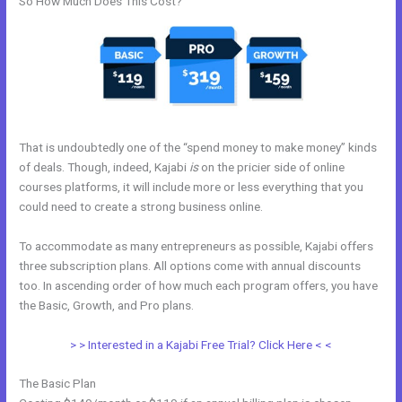
So How Much Does This Cost?
That is undoubtedly one of the “spend money to make money” kinds
of deals. Though, indeed, Kajabi
is
on the pricier side of online
courses platforms, it will include more or less everything that you
could need to create a strong business online.
To accommodate as many entrepreneurs as possible, Kajabi offers
three subscription plans. All options come with annual discounts
too. In ascending order of how much each program offers, you have
the Basic, Growth, and Pro plans.
Kajabi Dns Email Safe Sender
> > Interested in a Kajabi Free Trial? Click Here < <
The Basic Plan