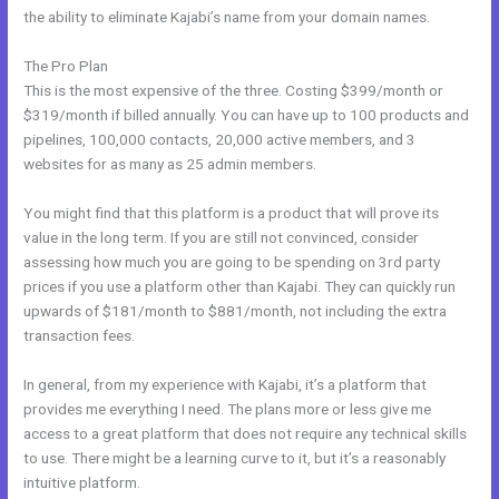
the ability to eliminate Kajabi’s name from your domain names.
The Pro Plan
This is the most expensive of the three. Costing $399/month or
$319/month if billed annually. You can have up to 100 products and
pipelines, 100,000 contacts, 20,000 active members, and 3
websites for as many as 25 admin members.
You might find that this platform is a product that will prove its
value in the long term. If you are still not convinced, consider
assessing how much you are going to be spending on 3rd party
prices if you use a platform other than Kajabi. They can quickly run
upwards of $181/month to $881/month, not including the extra
transaction fees.
In general, from my experience with Kajabi, it’s a platform that
provides me everything I need. The plans more or less give me
access to a great platform that does not require any technical skills
to use. There might be a learning curve to it, but it’s a reasonably
intuitive platform.