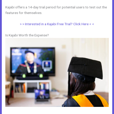
Kajabi offers a 14-day trial period for potential users to test out the
features for themselves.
> > Interested in a Kajabi Free Trial? Click Here < <
Is Kajabi Worth the Expense?