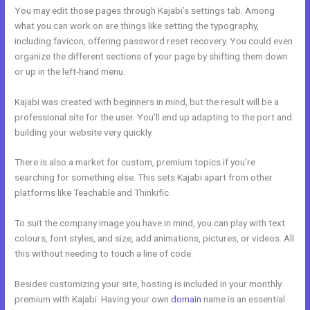
You may edit those pages through Kajabi’s settings tab. Among
what you can work on are things like setting the typography,
including favicon, offering password reset recovery. You could even
organize the different sections of your page by shifting them down
or up in the left-hand menu.
Kajabi was created with beginners in mind, but the result will be a
professional site for the user. You’ll end up adapting to the port and
building your website very quickly.
There is also a market for custom, premium topics if you’re
searching for something else. This sets Kajabi apart from other
platforms like Teachable and Thinkific.
To suit the company image you have in mind, you can play with text
colours, font styles, and size, add animations, pictures, or videos. All
this without needing to touch a line of code.
Besides customizing your site, hosting is included in your monthly
premium with Kajabi. Having your own
domain
name is an essential