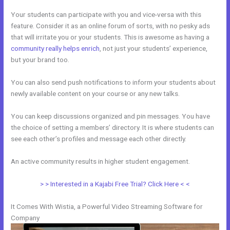
Your students can participate with you and vice-versa with this
feature. Consider it as an online forum of sorts, with no pesky ads
that will irritate you or your students. This is awesome as having a
community really helps enrich
, not just your students’ experience,
but your brand too.
You can also send push notifications to inform your students about
newly available content on your course or any new talks.
You can keep discussions organized and pin messages. You have
the choice of setting a members’ directory. It is where students can
see each other’s profiles and message each other directly.
An active community results in higher student engagement.
> > Interested in a Kajabi Free Trial? Click Here < <
It Comes With Wistia, a Powerful Video Streaming Software for
Company