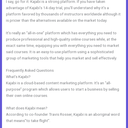
I say, go for it. Kajabi is a strong platform. If you have taken
advantage of Kajabi’s 14-day trial, you’ll understand why it’s a
platform favored by thousands of instructors worldwide although it
is pricier than the alternatives available on the market today.
It’s really an “all-in-one” platform which has everything you need to
produce professional and high-quality online courses while, at the
exact same time, equipping you with everything you need to market
said courses. It is an easy-to-use platform using a sophisticated
group of marketing tools that help you market and sell effectively.
Frequently Asked Questions
Kajabi Dns Email Safe Sender
What’s Kajabi?
Kajabi is a cloud-based content marketing platform. It’s an “all-
purpose” program which allows users to start a business by selling
their own online courses.
What does Kajabi mean?
According to co-founder Travis Rosser, Kajabi is an aboriginal word
that means”to take flight”.