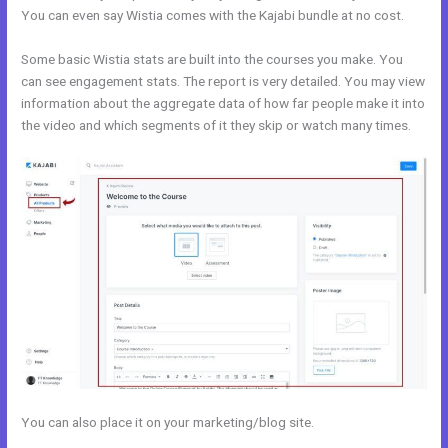
You can even say Wistia comes with the Kajabi bundle at no cost.
Some basic Wistia stats are built into the courses you make. You
can see engagement stats. The report is very detailed. You may view
information about the aggregate data of how far people make it into
the video and which segments of it they skip or watch many times.
You can also place it on your marketing/blog site.