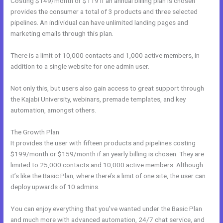
Costing $149/month or $119 if an annual billing plan is chosen
provides the consumer a total of 3 products and three selected
pipelines. An individual can have unlimited landing pages and
marketing emails through this plan.
There is a limit of 10,000 contacts and 1,000 active members, in
addition to a single website for one admin user.
Not only this, but users also gain access to great support through
the Kajabi University, webinars, premade templates, and key
automation, amongst others.
The Growth Plan
It provides the user with fifteen products and pipelines costing
$199/month or $159/month if an yearly billing is chosen. They are
limited to 25,000 contacts and 10,000 active members. Although
it’s like the Basic Plan, where there’s a limit of one site, the user can
deploy upwards of 10 admins.
You can enjoy everything that you’ve wanted under the Basic Plan
and much more with advanced automation, 24/7 chat service, and