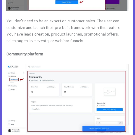
You don’t need to be an expert on customer sales. The user can
customize and launch their pre-built framework with this feature.
You have leads creation, product launches, promotional offers,
sales pages, live events, or webinar funnels.
Community platform