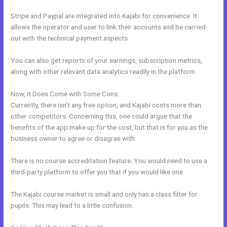
Stripe and Paypal are integrated into Kajabi for convenience. It
allows the operator and user to link their accounts and be carried
out with the technical payment aspects.
You can also get reports of your earnings, subscription metrics,
along with other relevant data analytics readily in the platform.
Now, it Does Come with Some Cons:
Currently, there isn’t any free option, and Kajabi costs more than
other competitors. Concerning this, one could argue that the
benefits of the app make up for the cost, but that is for you as the
business owner to agree or disagree with.
There is no course accreditation feature. You would need to use a
third-party platform to offer you that if you would like one.
The Kajabi course market is small and only has a class filter for
pupils. This may lead to a little confusion.