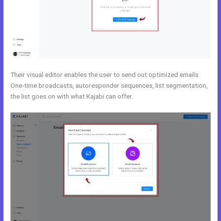
Their visual editor enables the user to send out optimized emails.
One-time broadcasts, autoresponder sequences, list segmentation,
the list goes on with what Kajabi can offer.