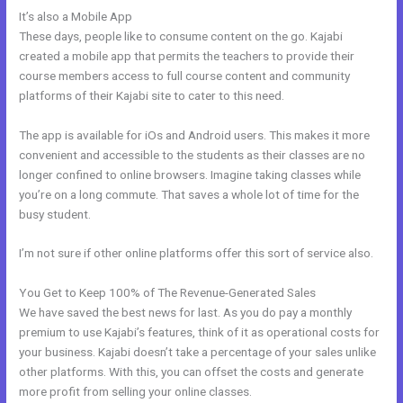
It’s also a Mobile App
Kajabi Dns Email Safe Sender
These days, people like to consume content on the go. Kajabi
created a mobile app that permits the teachers to provide their
course members access to full course content and community
platforms of their Kajabi site to cater to this need.
The app is available for iOs and Android users. This makes it more
convenient and accessible to the students as their classes are no
longer confined to online browsers. Imagine taking classes while
you’re on a long commute. That saves a whole lot of time for the
busy student.
I’m not sure if other online platforms offer this sort of service also.
You Get to Keep 100% of The Revenue-Generated Sales
We have saved the best news for last. As you do pay a monthly
premium to use Kajabi’s features, think of it as operational costs for
your business. Kajabi doesn’t take a percentage of your sales unlike
other platforms. With this, you can offset the costs and generate
more profit from selling your online classes.