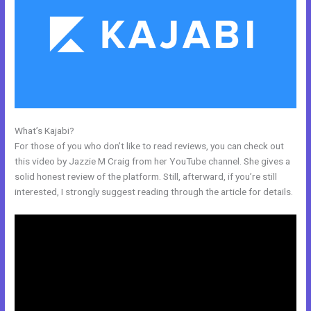
What’s Kajabi?
Kajabi Dns Email Safe Sender
For those of you who don’t like to read reviews, you can check out
this video by Jazzie M Craig from her YouTube channel. She gives a
solid honest review of the platform. Still, afterward, if you’re still
interested, I strongly suggest reading through the article for details.