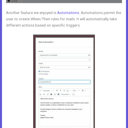
Another feature we enjoyed is
Automations
. Automations permit the
user to create When/Then rules for mails. It will automatically take
different actions based on specific triggers.