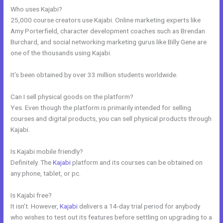
Who uses Kajabi?
25,000 course creators use Kajabi. Online marketing experts like
Amy Porterfield, character development coaches such as Brendan
Burchard, and social networking marketing gurus like Billy Gene are
one of the thousands using Kajabi.
It’s been obtained by over 33 million students worldwide.
Can I sell physical goods on the platform?
Yes. Even though the platform is primarily intended for selling
courses and digital products, you can sell physical products through
Kajabi.
Is Kajabi mobile friendly?
Definitely. The
Kajabi
platform and its courses can be obtained on
any phone, tablet, or pc.
Is Kajabi free?
It isn’t. However,
Kajabi
delivers a 14-day trial period for anybody
who wishes to test out its features before settling on upgrading to a