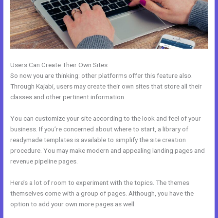
Users Can Create Their Own Sites
So now you are thinking: other platforms offer this feature also.
Through Kajabi, users may create their own sites that store all their
classes and other pertinent information.
You can customize your site according to the look and feel of your
business. If you’re concerned about where to start, a library of
readymade templates is available to simplify the site creation
procedure. You may make modern and appealing landing pages and
revenue pipeline pages.
Here’s a lot of room to experiment with the topics. The themes
themselves come with a group of pages. Although, you have the
option to add your own more pages as well.