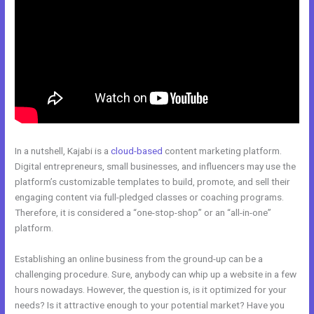
In a nutshell, Kajabi is a
cloud-based
content marketing platform.
Digital entrepreneurs, small businesses, and influencers may use the
platform’s customizable templates to build, promote, and sell their
engaging content via full-pledged classes or coaching programs.
Therefore, it is considered a “one-stop-shop” or an “all-in-one”
platform.
Establishing an online business from the ground-up can be a
challenging procedure. Sure, anybody can whip up a website in a few
hours nowadays. However, the question is, is it optimized for your
needs? Is it attractive enough to your potential market? Have you