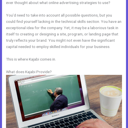
ever thought about what online advertising strategies to use?
You’d need to take into account all possible questions, but you
could find yourself lacking in the technical skills section. You have an
exceptional idea for the company. Yet, it may be a laborious task in
itself to creating or designing a site, program, or landing page that
truly reflects your brand. You might not even have the significant
capital needed to employ skilled individuals for your business.
This is where Kajabi comes in.
What does Kajabi Provide?