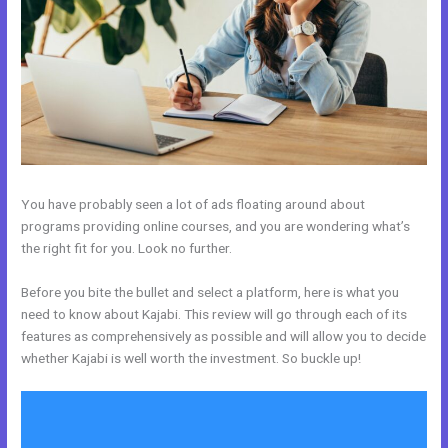
You have probably seen a lot of ads floating around about
programs providing online courses, and you are wondering what’s
the right fit for you. Look no further.
Before you bite the bullet and select a platform, here is what you
need to know about Kajabi. This review will go through each of its
features as comprehensively as possible and will allow you to decide
whether Kajabi is well worth the investment. So buckle up!