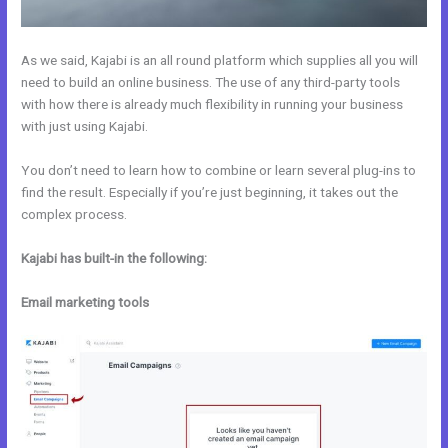
As we said, Kajabi is an all round platform which supplies all you will
need to build an online business. The use of any third-party tools
with how there is already much flexibility in running your business
with just using Kajabi.
You don’t need to learn how to combine or learn several plug-ins to
find the result. Especially if you’re just beginning, it takes out the
complex process.
Kajabi has built-in the following:
Email marketing tools