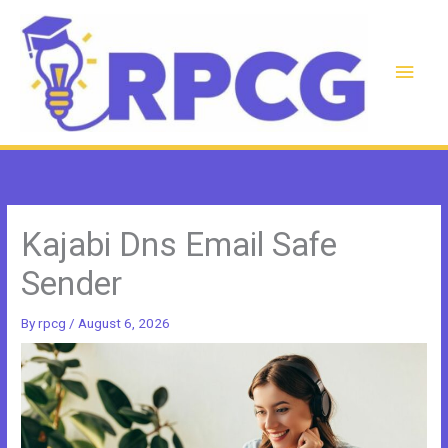
Skip
to
content
Main
Men
Kajabi Dns Email Safe
Sender
By
rpcg
/
August 6, 2026