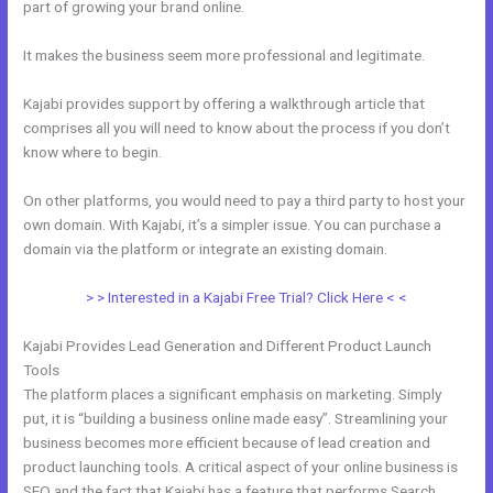
part of growing your brand online.
Kajabi Dns Email Safe Sender
It makes the business seem more professional and legitimate.
Kajabi provides support by offering a walkthrough article that
comprises all you will need to know about the process if you don’t
know where to begin.
On other platforms, you would need to pay a third party to host your
own domain. With Kajabi, it’s a simpler issue. You can purchase a
domain via the platform or integrate an existing domain.
> > Interested in a Kajabi Free Trial? Click Here < <
Kajabi Provides Lead Generation and Different Product Launch
Tools
The platform places a significant emphasis on marketing. Simply
put, it is “building a business online made easy”. Streamlining your
business becomes more efficient because of lead creation and
product launching tools. A critical aspect of your online business is
SEO and the fact that Kajabi has a feature that performs Search