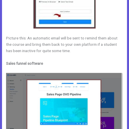
Picture this: An automatic email will be sent to remind them about
the course and bring them back to your own platform if a student
has been inactive for quite some time.
Sales funnel software