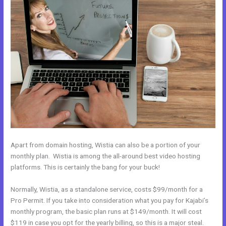
Apart from domain hosting, Wistia can also be a portion of your
monthly plan. Wistia is among the all-around best video hosting
platforms. This is certainly the bang for your buck!
Normally, Wistia, as a standalone service, costs $99/month for a
Pro Permit. If you take into consideration what you pay for Kajabi’s
monthly program, the basic plan runs at $149/month. It will cost
$119 in case you opt for the yearly billing, so this is a major steal.