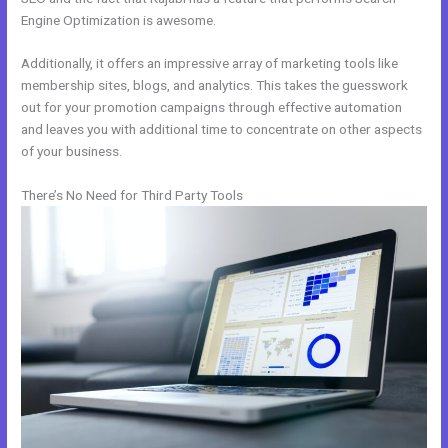
Engine Optimization is awesome.
Additionally, it offers an impressive array of marketing tools like
membership sites, blogs, and analytics. This takes the guesswork
out for your promotion campaigns through effective automation
and leaves you with additional time to concentrate on other aspects
of your business.
There’s No Need for Third Party Tools