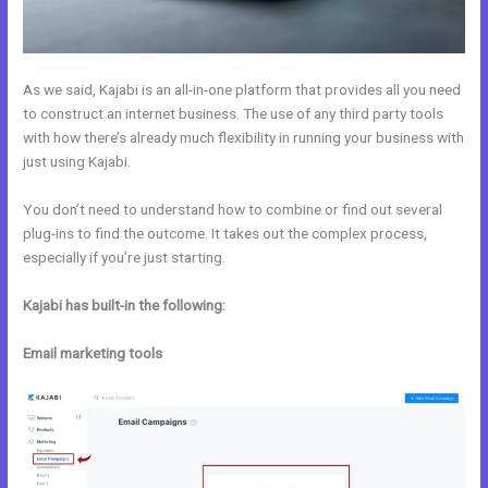
As we said, Kajabi is an all-in-one platform that provides all you need
to construct an internet business. The use of any third party tools
with how there’s already much flexibility in running your business with
just using Kajabi.
You don’t need to understand how to combine or find out several
plug-ins to find the outcome. It takes out the complex process,
especially if you’re just starting.
Kajabi has built-in the following:
Email marketing tools