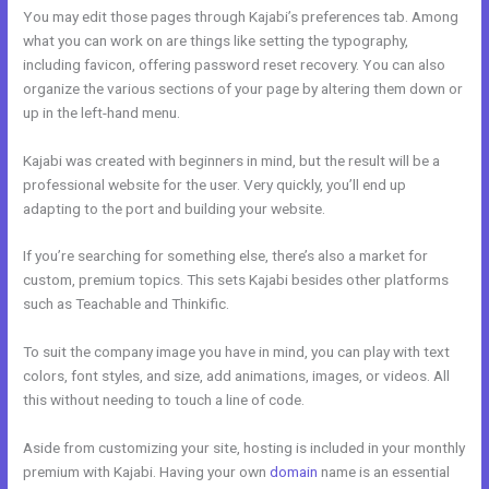
You may edit those pages through Kajabi’s preferences tab. Among
what you can work on are things like setting the typography,
including favicon, offering password reset recovery. You can also
organize the various sections of your page by altering them down or
up in the left-hand menu.
Kajabi was created with beginners in mind, but the result will be a
professional website for the user. Very quickly, you’ll end up
adapting to the port and building your website.
If you’re searching for something else, there’s also a market for
custom, premium topics. This sets Kajabi besides other platforms
such as Teachable and Thinkific.
To suit the company image you have in mind, you can play with text
colors, font styles, and size, add animations, images, or videos. All
this without needing to touch a line of code.
Aside from customizing your site, hosting is included in your monthly
premium with Kajabi. Having your own
domain
name is an essential