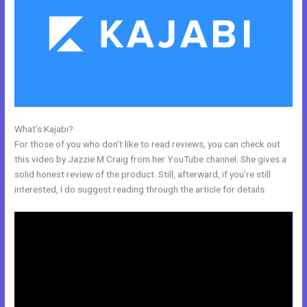
What’s Kajabi?
Kajabi Do You Need A Webdesigner
For those of you who don’t like to read reviews, you can check out
this video by Jazzie M Craig from her YouTube channel. She gives a
solid honest review of the product. Still, afterward, if you’re still
interested, I do suggest reading through the article for details.