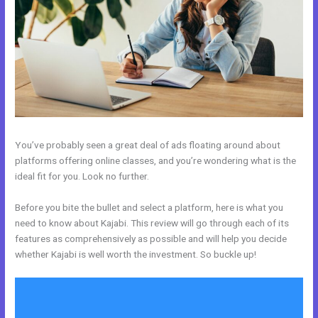
You’ve probably seen a great deal of ads floating around about
platforms offering online classes, and you’re wondering what is the
ideal fit for you. Look no further.
Before you bite the bullet and select a platform, here is what you
need to know about Kajabi. This review will go through each of its
features as comprehensively as possible and will help you decide
whether Kajabi is well worth the investment. So buckle up!