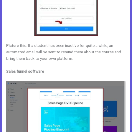
Picture this: If a student has been inactive for quite a while, an
automated email will be sent to remind them about the course and
bring them back to your own platform.
Sales funnel software