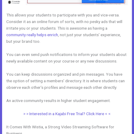
This allows your students to participate with you and vice-versa.
Consider it as an online forum of sorts, with no pesky ads that will
irritate you or your students. This is awesome as having a
community really helps enrich
, not just your students’ experience,
but your brand too.
You can even send push notifications to inform your students about
newly available content on your course or any new discussions.
You can keep discussions organized and pin messages. You have
the option of setting a members’ directory. It is where students can
observe each other’s profiles and message each other directly.
An active community results in higher student engagement.
> > Interested in a Kajabi Free Trial? Click Here < <
It Comes With Wistia, a Strong Video Streaming Software for
Business