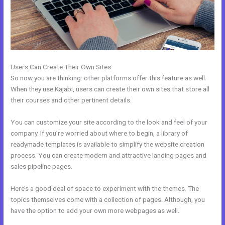
Users Can Create Their Own Sites
So now you are thinking: other platforms offer this feature as well.
When they use Kajabi, users can create their own sites that store all
their courses and other pertinent details.
You can customize your site according to the look and feel of your
company. If you’re worried about where to begin, a library of
readymade templates is available to simplify the website creation
process. You can create modern and attractive landing pages and
sales pipeline pages.
Here’s a good deal of space to experiment with the themes. The
topics themselves come with a collection of pages. Although, you
have the option to add your own more webpages as well.