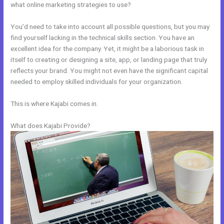
what online marketing strategies to use?
You’d need to take into account all possible questions, but you may
find yourself lacking in the technical skills section. You have an
excellent idea for the company. Yet, it might be a laborious task in
itself to creating or designing a site, app, or landing page that truly
reflects your brand. You might not even have the significant capital
needed to employ skilled individuals for your organization.
This is where Kajabi comes in.
What does Kajabi Provide?