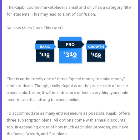
The Kajabi course marketplace is small and only has a category filter
for students. This may lead to a bit of confusion.
So How Much Does This Cost?
That is undoubtedly one of those “spend money to make money”
kinds of deals. Though, really, Kajabi
is
on the pricier side of online
classes platforms, it will include more or less everything you could
need to create a strong business online.
To accommodate as many entrepreneurs as possible, Kajabi offers
three subscription plans. All options come with annual discounts
too. In ascending order of how much each plan provides, you have
the Basic, Growth, and Pro plans.
Kajabi Do You Need A