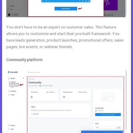
You don’t have to be an expert on customer sales. This feature
allows you to customize and start their pre-built framework. You
have leads generation, product launches, promotional offers, sales
pages, live events, or webinar funnels.
Community platform