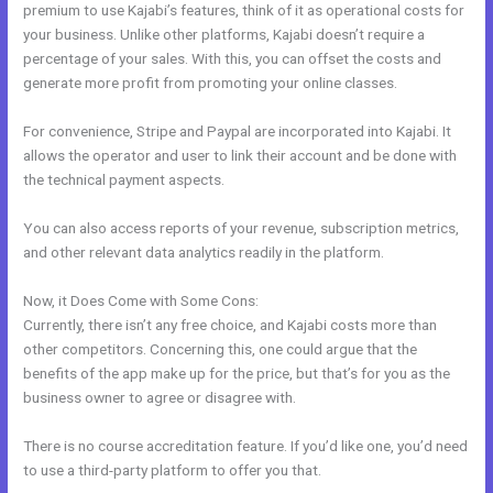
premium to use Kajabi’s features, think of it as operational costs for
your business. Unlike other platforms, Kajabi doesn’t require a
percentage of your sales. With this, you can offset the costs and
generate more profit from promoting your online classes.
For convenience, Stripe and Paypal are incorporated into Kajabi. It
allows the operator and user to link their account and be done with
the technical payment aspects.
You can also access reports of your revenue, subscription metrics,
and other relevant data analytics readily in the platform.
Now, it Does Come with Some Cons:
Currently, there isn’t any free choice, and Kajabi costs more than
other competitors. Concerning this, one could argue that the
benefits of the app make up for the price, but that’s for you as the
business owner to agree or disagree with.
There is no course accreditation feature. If you’d like one, you’d need
to use a third-party platform to offer you that.