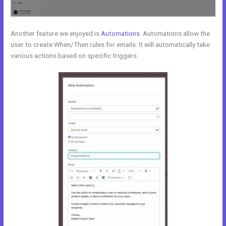
Another feature we enjoyed is
Automations
. Automations allow the
user to create When/Then rules for emails. It will automatically take
various actions based on specific triggers.