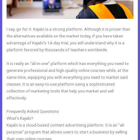
I say, go for it. Kajabi is a strong platform. Although it is pricier than
the alternatives available on the market today, if you have taken
advantage of Kajabi’s 14-day trial, you will understand why it is a
platform favored by thousands of teachers worldwide.
It is really an “all-in-one” platform which has everything you need to
generate professional and high-quality online courses while, at the
same time, equipping you with everything you need to market said
classes. It is an easy-to-use platform using a sophisticated
collection of marketing tools that help you market and sell
effectively.
Frequently Asked Questions
Kajabi Do You Need A Webdesigner
What’s Kajabi?
Kajabi is a cloud-based content advertising platform. It is an “all-
purpose” program that allows users to start a business by selling
their own online courses.