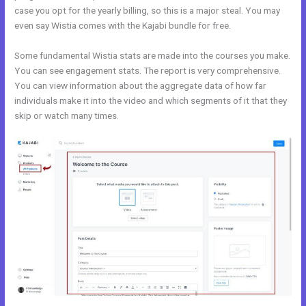
case you opt for the yearly billing, so this is a major steal. You may
even say Wistia comes with the Kajabi bundle for free.
Some fundamental Wistia stats are made into the courses you make.
You can see engagement stats. The report is very comprehensive.
You can view information about the aggregate data of how far
individuals make it into the video and which segments of it that they
skip or watch many times.