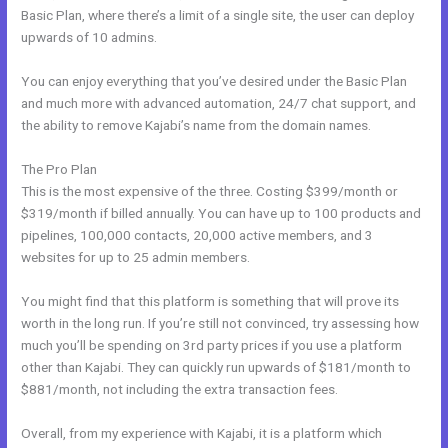
Basic Plan, where there’s a limit of a single site, the user can deploy
upwards of 10 admins.
You can enjoy everything that you’ve desired under the Basic Plan
and much more with advanced automation, 24/7 chat support, and
the ability to remove Kajabi’s name from the domain names.
The Pro Plan
This is the most expensive of the three. Costing $399/month or
$319/month if billed annually. You can have up to 100 products and
pipelines, 100,000 contacts, 20,000 active members, and 3
websites for up to 25 admin members.
You might find that this platform is something that will prove its
worth in the long run. If you’re still not convinced, try assessing how
much you’ll be spending on 3rd party prices if you use a platform
other than Kajabi. They can quickly run upwards of $181/month to
$881/month, not including the extra transaction fees.
Overall, from my experience with Kajabi, it is a platform which