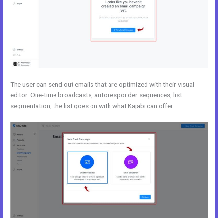
The user can send out emails that are optimized with their visual
editor. One-time broadcasts, autoresponder sequences, list
segmentation, the list goes on with what Kajabi can offer.