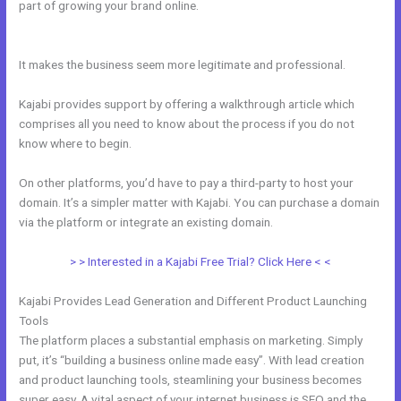
part of growing your brand online.
Kajabi Do You Need A
Webdesigner
It makes the business seem more legitimate and professional.
Kajabi provides support by offering a walkthrough article which
comprises all you need to know about the process if you do not
know where to begin.
On other platforms, you’d have to pay a third-party to host your
domain. It’s a simpler matter with Kajabi. You can purchase a domain
via the platform or integrate an existing domain.
> > Interested in a Kajabi Free Trial? Click Here < <
Kajabi Provides Lead Generation and Different Product Launching
Tools
The platform places a substantial emphasis on marketing. Simply
put, it’s “building a business online made easy”. With lead creation
and product launching tools, steamlining your business becomes
super easy. A vital aspect of your internet business is SEO and the