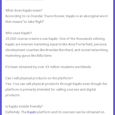
What does Kajabi mean?
According to co-founder Travis Rosser, Kajabi is an aboriginal word
that means”to take flight”.
Who uses Kajabi?
25,000 course creators use Kajabi. One of the thousands utilizing
Kajabi are internet marketing experts like Amy Porterfield, persona
development coaches like Brendan Burchard, and social networking
marketing gurus like Billy Gene.
It’s been obtained by over 33 million students worldwide.
Can I sell physical products on the platform?
Yes. You can sell physical products through Kajabi even though the
platform is primarily intended for selling courses and digital
products.
Is Kajabi mobile friendly?
Definitely. The
Kajabi
platform and its courses can be obtained on