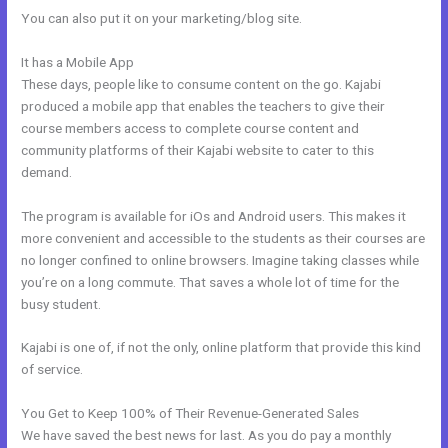
You can also put it on your marketing/blog site.
It has a Mobile App
Kajabi Do You Need A Webdesigner
These days, people like to consume content on the go. Kajabi
produced a mobile app that enables the teachers to give their
course members access to complete course content and
community platforms of their Kajabi website to cater to this
demand.
The program is available for iOs and Android users. This makes it
more convenient and accessible to the students as their courses are
no longer confined to online browsers. Imagine taking classes while
you’re on a long commute. That saves a whole lot of time for the
busy student.
Kajabi is one of, if not the only, online platform that provide this kind
of service.
You Get to Keep 100% of Their Revenue-Generated Sales
We have saved the best news for last. As you do pay a monthly