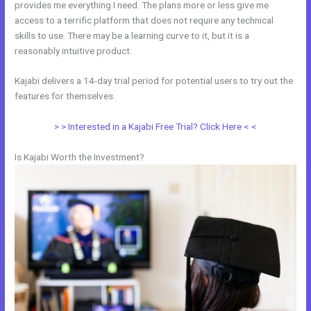
provides me everything I need. The plans more or less give me
access to a terrific platform that does not require any technical
skills to use. There may be a learning curve to it, but it is a
reasonably intuitive product.
Kajabi delivers a 14-day trial period for potential users to try out the
features for themselves.
> > Interested in a Kajabi Free Trial? Click Here < <
Is Kajabi Worth the Investment?