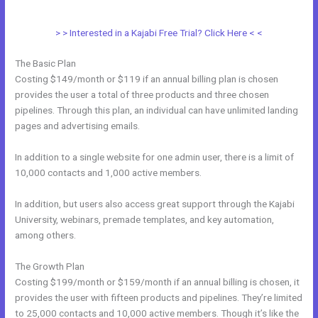
Webdesigner
> > Interested in a Kajabi Free Trial? Click Here < <
The Basic Plan
Costing $149/month or $119 if an annual billing plan is chosen
provides the user a total of three products and three chosen
pipelines. Through this plan, an individual can have unlimited landing
pages and advertising emails.
In addition to a single website for one admin user, there is a limit of
10,000 contacts and 1,000 active members.
In addition, but users also access great support through the Kajabi
University, webinars, premade templates, and key automation,
among others.
The Growth Plan
Costing $199/month or $159/month if an annual billing is chosen, it
provides the user with fifteen products and pipelines. They’re limited
to 25,000 contacts and 10,000 active members. Though it’s like the