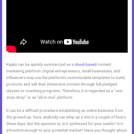
Kajabi can be quickly summarized as a
cloud-based
content
marketing platform. Digital entrepreneurs, small businesses, and
influencers may use the platform’s customizable templates to build,
promote, and sell their immersive content through full-pledged
classes or coaching programs. Therefore, it is regarded as a “one-
stop-shop” or an “all-in-one” platform.
It can be a difficult procedure establishing an online business from
the ground-up. Sure, anybody can whip up a site in a couple of hours
these days. But the question is, is it optimized for your needs? Is it
attractive enough to your potential market? Have you thought about