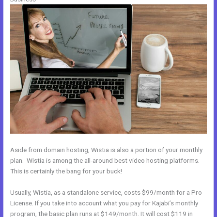
Aside from domain hosting, Wistia is also a portion of your monthly
plan. Wistia is among the all-around best video hosting platforms.
This is certainly the bang for your buck!
Usually, Wistia, as a standalone service, costs $99/month for a Pro
License. If you take into account what you pay for Kajabi’s monthly
program, the basic plan runs at $149/month. It will cost $119 in