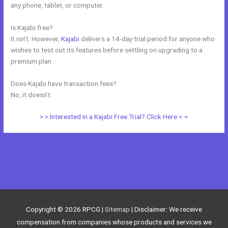
any phone, tablet, or computer.
Is Kajabi free?
It isn’t. However,
Kajabi
delivers a 14-day trial period for anyone who
wishes to test out its features before settling on upgrading to a
premium plan.
Does Kajabi have transaction fees?
No, it doesn’t.
> > Interested in a Kajabi Free Trial? Click Here < <
←
Previous Post
Next Post
→
Copyright © 2026
RPCG
|
Sitemap
| Disclaimer: We receive
compensation from companies whose products and services we