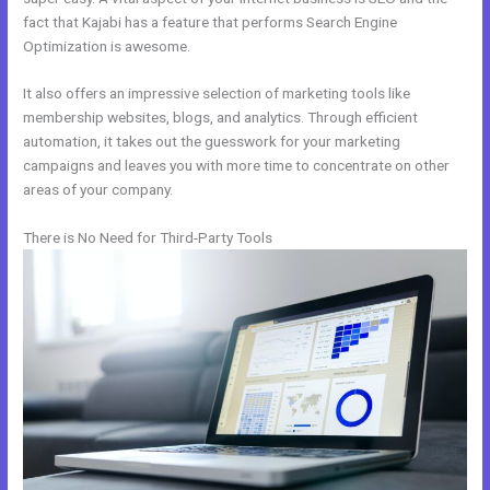
fact that Kajabi has a feature that performs Search Engine
Optimization is awesome.
It also offers an impressive selection of marketing tools like
membership websites, blogs, and analytics. Through efficient
automation, it takes out the guesswork for your marketing
campaigns and leaves you with more time to concentrate on other
areas of your company.
There is No Need for Third-Party Tools