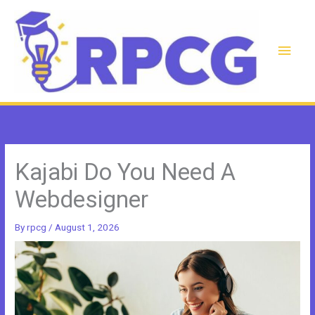
Skip
to
content
Main
Men
Kajabi Do You Need A
Webdesigner
By
rpcg
/
August 1, 2026