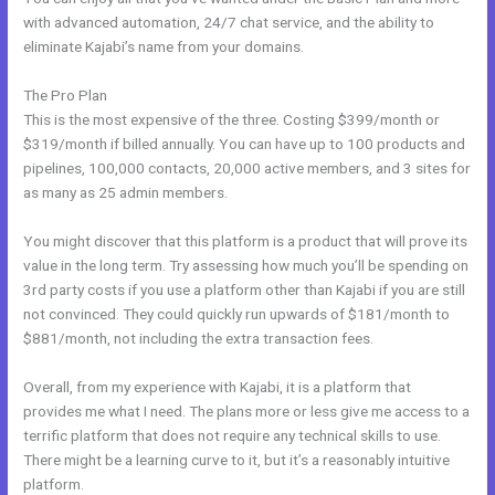
with advanced automation, 24/7 chat service, and the ability to
eliminate Kajabi’s name from your domains.
The Pro Plan
This is the most expensive of the three. Costing $399/month or
$319/month if billed annually. You can have up to 100 products and
pipelines, 100,000 contacts, 20,000 active members, and 3 sites for
as many as 25 admin members.
You might discover that this platform is a product that will prove its
value in the long term. Try assessing how much you’ll be spending on
3rd party costs if you use a platform other than Kajabi if you are still
not convinced. They could quickly run upwards of $181/month to
$881/month, not including the extra transaction fees.
Overall, from my experience with Kajabi, it is a platform that
provides me what I need. The plans more or less give me access to a
terrific platform that does not require any technical skills to use.
There might be a learning curve to it, but it’s a reasonably intuitive
platform.