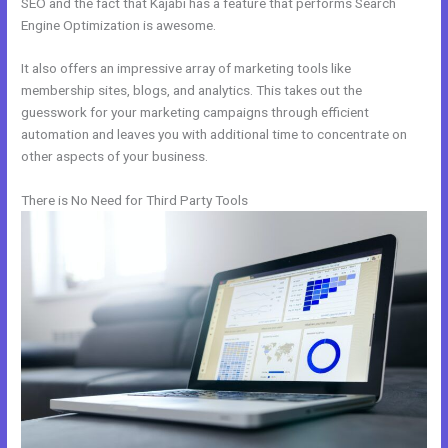
SEO and the fact that Kajabi has a feature that performs Search
Engine Optimization is awesome.
It also offers an impressive array of marketing tools like
membership sites, blogs, and analytics. This takes out the
guesswork for your marketing campaigns through efficient
automation and leaves you with additional time to concentrate on
other aspects of your business.
There is No Need for Third Party Tools