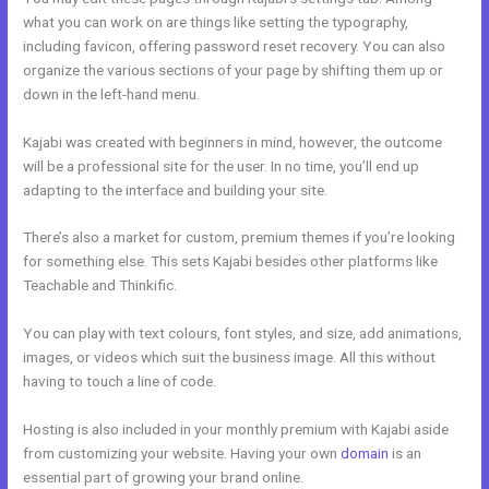
what you can work on are things like setting the typography,
including favicon, offering password reset recovery. You can also
organize the various sections of your page by shifting them up or
down in the left-hand menu.
Kajabi was created with beginners in mind, however, the outcome
will be a professional site for the user. In no time, you’ll end up
adapting to the interface and building your site.
There’s also a market for custom, premium themes if you’re looking
for something else. This sets Kajabi besides other platforms like
Teachable and Thinkific.
You can play with text colours, font styles, and size, add animations,
images, or videos which suit the business image. All this without
having to touch a line of code.
Hosting is also included in your monthly premium with Kajabi aside
from customizing your website. Having your own
domain
is an
essential part of growing your brand online.
Kajabi Duplicate Store