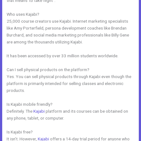
that means”to take flight”.
Who uses Kajabi?
25,000 course creators use Kajabi. Internet marketing specialists
like Amy Porterfield, persona development coaches like Brendan
Burchard, and social media marketing professionals like Billy Gene
are among the thousands utilizing Kajabi.
It has been accessed by over 33 million students worldwide.
Can I sell physical products on the platform?
Yes. You can sell physical products through Kajabi even though the
platform is primarily intended for selling classes and electronic
products.
Is Kajabi mobile friendly?
Definitely. The
Kajabi
platform and its courses can be obtained on
any phone, tablet, or computer.
Is Kajabi free?
It isn’t. However,
Kajabi
offers a 14-day trial period for anyone who