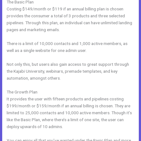
The Basic Plan
Costing $149/month or $119 if an annual billing plan is chosen
provides the consumer a total of 3 products and three selected
pipelines. Through this plan, an individual can have unlimited landing
pages and marketing emails.
There is a limit of 10,000 contacts and 1,000 active members, as
well as a single website for one admin user.
Not only this, but users also gain access to great support through
the Kajabi University, webinars, premade templates, and key
automation, amongst others.
The Growth Plan
It provides the user with fifteen products and pipelines costing
$199/month or $159/month if an annual billing is chosen. They are
limited to 25,000 contacts and 10,000 active members. Though it’s
like the Basic Plan, where there’s a limit of one site, the user can
deploy upwards of 10 admins.
You can enjoy all that you’ve wanted under the Basic Plan and more