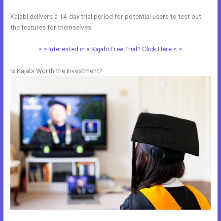
Kajabi delivers a 14-day trial period for potential users to test out
the features for themselves.
> > Interested in a Kajabi Free Trial? Click Here < <
Is Kajabi Worth the Investment?