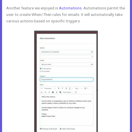
Another feature we enjoyed is
Automations
. Automations permit the
user to create When/Then rules for emails. It will automatically take
various actions based on specific triggers.