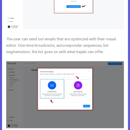
The user can send out emails that are optimized with their visual
editor. One-time broadcasts, autoresponder sequences, list
segmentation, the list goes on with what Kajabi can offer.