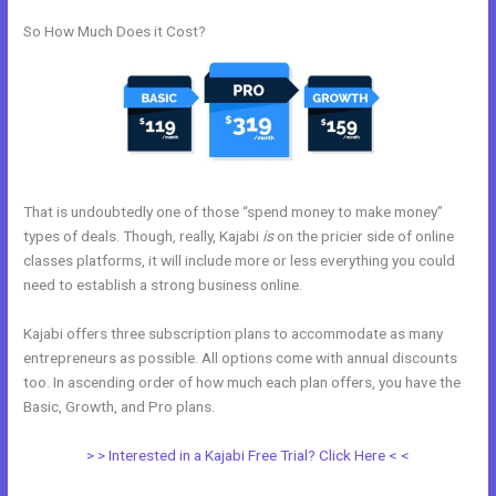
So How Much Does it Cost?
That is undoubtedly one of those “spend money to make money”
types of deals. Though, really, Kajabi
is
on the pricier side of online
classes platforms, it will include more or less everything you could
need to establish a strong business online.
Kajabi offers three subscription plans to accommodate as many
entrepreneurs as possible. All options come with annual discounts
too. In ascending order of how much each plan offers, you have the
Basic, Growth, and Pro plans.
Kajabi Duplicate Store Page
> > Interested in a Kajabi Free Trial? Click Here < <