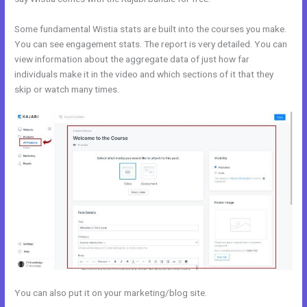
Some fundamental Wistia stats are built into the courses you make.
You can see engagement stats. The report is very detailed. You can
view information about the aggregate data of just how far
individuals make it in the video and which sections of it that they
skip or watch many times.
You can also put it on your marketing/blog site.