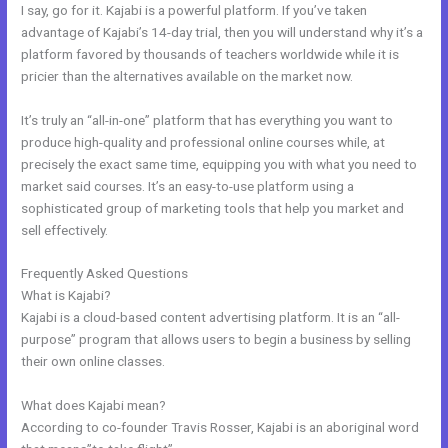
I say, go for it. Kajabi is a powerful platform. If you’ve taken
advantage of Kajabi’s 14-day trial, then you will understand why it’s a
platform favored by thousands of teachers worldwide while it is
pricier than the alternatives available on the market now.
It’s truly an “all-in-one” platform that has everything you want to
produce high-quality and professional online courses while, at
precisely the exact same time, equipping you with what you need to
market said courses. It’s an easy-to-use platform using a
sophisticated group of marketing tools that help you market and
sell effectively.
Frequently Asked Questions
Kajabi Duplicate Store Page
What is Kajabi?
Kajabi is a cloud-based content advertising platform. It is an “all-
purpose” program that allows users to begin a business by selling
their own online classes.
What does Kajabi mean?
According to co-founder Travis Rosser, Kajabi is an aboriginal word