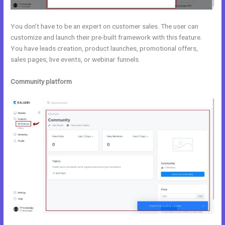
You don’t have to be an expert on customer sales. The user can
customize and launch their pre-built framework with this feature.
You have leads creation, product launches, promotional offers,
sales pages, live events, or webinar funnels.
Community platform