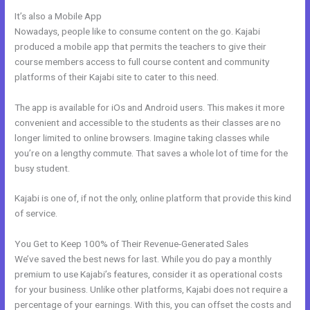
It’s also a Mobile App
Kajabi Duplicate Store Page
Nowadays, people like to consume content on the go. Kajabi
produced a mobile app that permits the teachers to give their
course members access to full course content and community
platforms of their Kajabi site to cater to this need.
The app is available for iOs and Android users. This makes it more
convenient and accessible to the students as their classes are no
longer limited to online browsers. Imagine taking classes while
you’re on a lengthy commute. That saves a whole lot of time for the
busy student.
Kajabi is one of, if not the only, online platform that provide this kind
of service.
You Get to Keep 100% of Their Revenue-Generated Sales
We’ve saved the best news for last. While you do pay a monthly
premium to use Kajabi’s features, consider it as operational costs
for your business. Unlike other platforms, Kajabi does not require a
percentage of your earnings. With this, you can offset the costs and