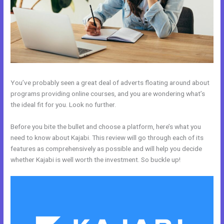
You’ve probably seen a great deal of adverts floating around about
programs providing online courses, and you are wondering what’s
the ideal fit for you. Look no further.
Before you bite the bullet and choose a platform, here’s what you
need to know about Kajabi. This review will go through each of its
features as comprehensively as possible and will help you decide
whether Kajabi is well worth the investment. So buckle up!