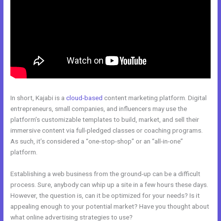
In short, Kajabi is a
cloud-based
content marketing platform. Digital
entrepreneurs, small companies, and influencers may use the
platform’s customizable templates to build, market, and sell their
immersive content via full-pledged classes or coaching programs.
As such, it’s considered a “one-stop-shop” or an “all-in-one”
platform.
Establishing a web business from the ground-up can be a difficult
process. Sure, anybody can whip up a site in a few hours these days.
However, the question is, can it be optimized for your needs? Is it
appealing enough to your potential market? Have you thought about
what online advertising strategies to use?