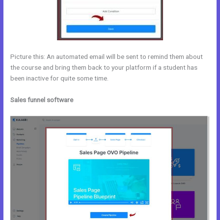
Picture this: An automated email will be sent to remind them about
the course and bring them back to your platform if a student has
been inactive for quite some time.
Sales funnel software