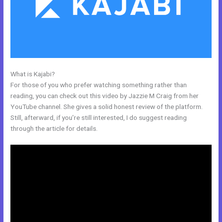
What is Kajabi?
Kajabi Duplicate Store Page
For those of you who prefer watching something rather than
reading, you can check out this video by Jazzie M Craig from her
YouTube channel. She gives a solid honest review of the platform.
Still, afterward, if you’re still interested, I do suggest reading
through the article for details.