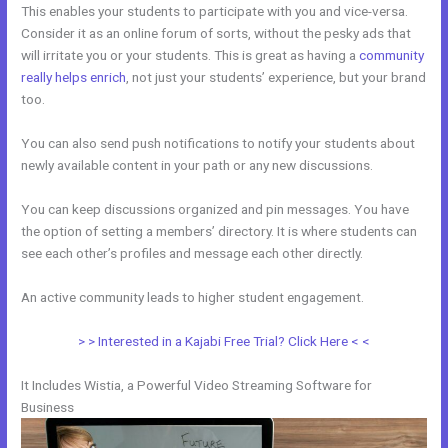
This enables your students to participate with you and vice-versa.
Consider it as an online forum of sorts, without the pesky ads that
will irritate you or your students. This is great as having a
community
really helps enrich
, not just your students’ experience, but your brand
too.
You can also send push notifications to notify your students about
newly available content in your path or any new discussions.
You can keep discussions organized and pin messages. You have
the option of setting a members’ directory. It is where students can
see each other’s profiles and message each other directly.
An active community leads to higher student engagement.
> > Interested in a Kajabi Free Trial? Click Here < <
It Includes Wistia, a Powerful Video Streaming Software for
Business