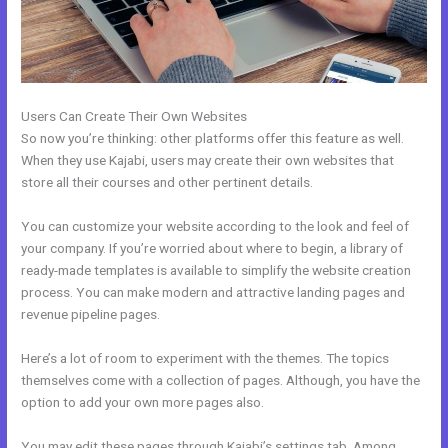
Users Can Create Their Own Websites
So now you’re thinking: other platforms offer this feature as well.
When they use Kajabi, users may create their own websites that
store all their courses and other pertinent details.
You can customize your website according to the look and feel of
your company. If you’re worried about where to begin, a library of
ready-made templates is available to simplify the website creation
process. You can make modern and attractive landing pages and
revenue pipeline pages.
Here’s a lot of room to experiment with the themes. The topics
themselves come with a collection of pages. Although, you have the
option to add your own more pages also.
You may edit these pages through Kajabi’s settings tab. Among