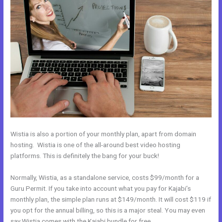
Wistia is also a portion of your monthly plan, apart from domain
hosting. Wistia is one of the all-around best video hosting
platforms. This is definitely the bang for your buck!
Normally, Wistia, as a standalone service, costs $99/month for a
Guru Permit. If you take into account what you pay for Kajabi’s
monthly plan, the simple plan runs at $149/month. It will cost $119 if
you opt for the annual billing, so this is a major steal. You may even
say Wistia comes with the Kajabi bundle for free.