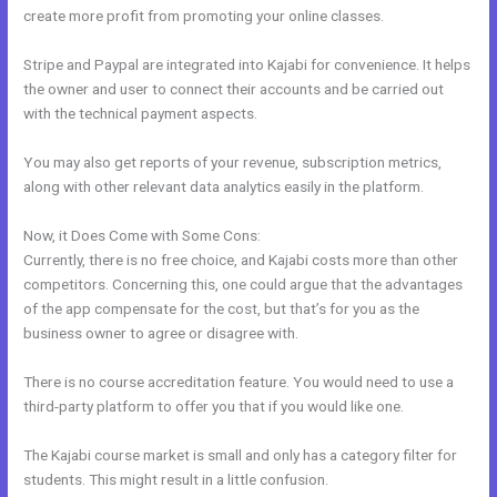
create more profit from promoting your online classes.
Stripe and Paypal are integrated into Kajabi for convenience. It helps
the owner and user to connect their accounts and be carried out
with the technical payment aspects.
You may also get reports of your revenue, subscription metrics,
along with other relevant data analytics easily in the platform.
Now, it Does Come with Some Cons:
Currently, there is no free choice, and Kajabi costs more than other
competitors. Concerning this, one could argue that the advantages
of the app compensate for the cost, but that’s for you as the
business owner to agree or disagree with.
There is no course accreditation feature. You would need to use a
third-party platform to offer you that if you would like one.
The Kajabi course market is small and only has a category filter for
students. This might result in a little confusion.