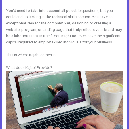
You’d need to take into account all possible questions, but you
could end up lacking in the technical skills section. You have an
exceptional idea for the company. Yet, designing or creating a
website, program, or landing page that truly reflects your brand may
be a laborious task in itself. You might not even have the significant
capital required to employ skilled individuals for your business.
This is where Kajabi comes in.
What does Kajabi Provide?