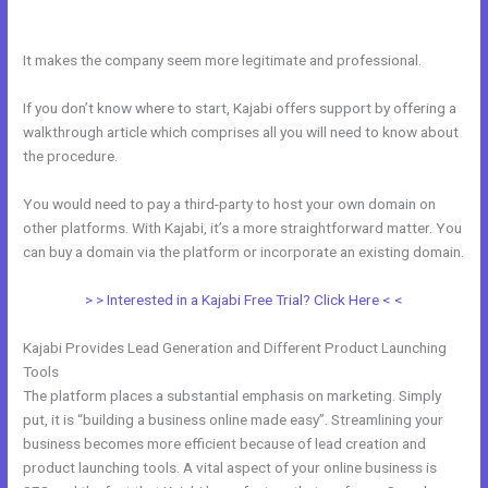
Page
It makes the company seem more legitimate and professional.
If you don’t know where to start, Kajabi offers support by offering a
walkthrough article which comprises all you will need to know about
the procedure.
You would need to pay a third-party to host your own domain on
other platforms. With Kajabi, it’s a more straightforward matter. You
can buy a domain via the platform or incorporate an existing domain.
> > Interested in a Kajabi Free Trial? Click Here < <
Kajabi Provides Lead Generation and Different Product Launching
Tools
The platform places a substantial emphasis on marketing. Simply
put, it is “building a business online made easy”. Streamlining your
business becomes more efficient because of lead creation and
product launching tools. A vital aspect of your online business is