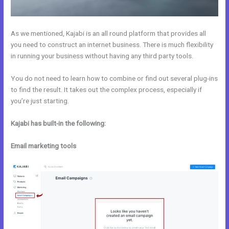
As we mentioned, Kajabi is an all round platform that provides all
you need to construct an internet business. There is much flexibility
in running your business without having any third party tools.
You do not need to learn how to combine or find out several plug-ins
to find the result. It takes out the complex process, especially if
you’re just starting.
Kajabi has built-in the following:
Email marketing tools