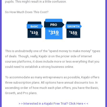
pupils. This might result in a little confusion.
So How Much Does This Cost?
This is undoubtedly one of the “spend money to make money” types
of deals. Though, really, Kajabi
is
on the pricier side of internet
courses platforms, it does include more or less everything that you
could need to establish a strong business online.
To accommodate as many entrepreneurs as possible, Kajabi offers
three subscription plans. All options have annual discounts too. In
ascending order of how much each plan offers, you have the Basic,
Growth, and Pro plans.
Kajabi Edit Css
> > Interested in a Kajabi Free Trial? Click Here < <