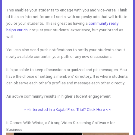
This enables your students to engage with you and vice-versa. Think
of it as an internet forum of sorts, with no pesky ads that will irritate
you or your students. This is great as having a
community really
helps enrich
, not just your students’ experience, but your brand as
well.
You can also send push notifications to notify your students about
newly available content in your path or any new discussions.
It is possible to keep discussions organized and pin messages. You
have the choice of setting a members’ directory. It is where students
can observe each other’s profiles and message each other directly.
An active community results in higher student engagement.
> > Interested in a Kajabi Free Trial? Click Here < <
It Comes With Wistia, a Strong Video Streaming Software for
Business