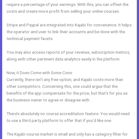
require a percentage of your earnings. With this, you can offset the
costs and create more profit from selling your online courses.
Stripe and Paypal are integrated into Kajabi for convenience. It helps
the operator and user to link their accounts and be done with the
technical payment facets.
You may also access reports of your revenue, subscription metrics,
along with other pertinent data analytics easily in the platform.
Now, it Does Come with Some Cons:
Currently, there isn’t any free option, and Kajabi costs more than
other competitors. Concerning this, one could argue that the
benefits of the app compensate for the price, but that’s for you as
the business owner to agree or disagree with.
There’s absolutely no course accreditation feature. You would need
to use a third party platform to offer that if you’d like one.
The Kajabi course market is small and only has a category filter for