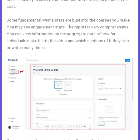
cost.
Some fundamental Wistia stats are built into the courses you make.
You may see engagement stats. The report is very comprehensive.
You can view information on the aggregate data of how far
individuals make it into the video and which sections of it they skip
or watch many times.