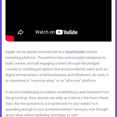
Kajabi can be quickly summarized as a
cloud-based
content
marketing platform. The platform has customizable templates to
build, market, and sell engaging content through full-pledged
courses or coaching programs that are provided by users such as
digital entrepreneurs, small businesses, and influencers. As such, it
is considered a “one-stop-shop” or an “all-in-one” platform.
It can be a challenging procedure establishing a web business from
the ground-up. Sure, anyone can whip up a site in a few hours these
days. But the question is, is it optimized for your needs? Is it
appealing enough to your potential market? Have you ever thought
about what online marketing strategies to use?