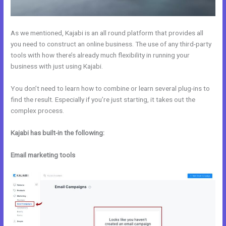
As we mentioned, Kajabi is an all round platform that provides all
you need to construct an online business. The use of any third-party
tools with how there’s already much flexibility in running your
business with just using Kajabi.
You don’t need to learn how to combine or learn several plug-ins to
find the result. Especially if you’re just starting, it takes out the
complex process.
Kajabi has built-in the following:
Email marketing tools