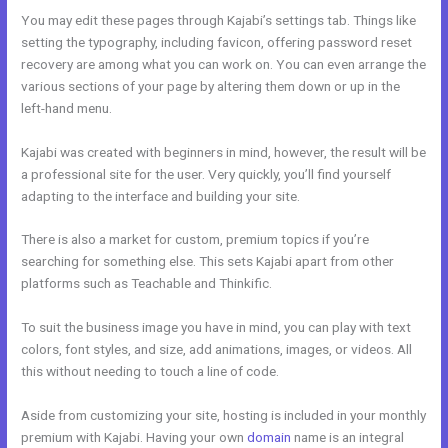
You may edit these pages through Kajabi’s settings tab. Things like
setting the typography, including favicon, offering password reset
recovery are among what you can work on. You can even arrange the
various sections of your page by altering them down or up in the
left-hand menu.
Kajabi was created with beginners in mind, however, the result will be
a professional site for the user. Very quickly, you’ll find yourself
adapting to the interface and building your site.
There is also a market for custom, premium topics if you’re
searching for something else. This sets Kajabi apart from other
platforms such as Teachable and Thinkific.
To suit the business image you have in mind, you can play with text
colors, font styles, and size, add animations, images, or videos. All
this without needing to touch a line of code.
Aside from customizing your site, hosting is included in your monthly
premium with Kajabi. Having your own
domain
name is an integral