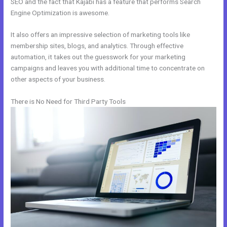
SEO and the fact that Kajabi has a feature that performs Search
Engine Optimization is awesome.
It also offers an impressive selection of marketing tools like
membership sites, blogs, and analytics. Through effective
automation, it takes out the guesswork for your marketing
campaigns and leaves you with additional time to concentrate on
other aspects of your business.
There is No Need for Third Party Tools