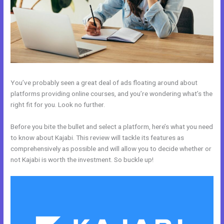
You’ve probably seen a great deal of ads floating around about
platforms providing online courses, and you’re wondering what’s the
right fit for you. Look no further.
Before you bite the bullet and select a platform, here’s what you need
to know about Kajabi. This review will tackle its features as
comprehensively as possible and will allow you to decide whether or
not Kajabi is worth the investment. So buckle up!