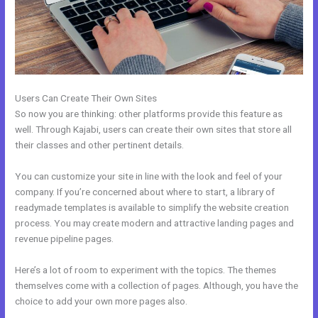
Users Can Create Their Own Sites
So now you are thinking: other platforms provide this feature as
well. Through Kajabi, users can create their own sites that store all
their classes and other pertinent details.
You can customize your site in line with the look and feel of your
company. If you’re concerned about where to start, a library of
readymade templates is available to simplify the website creation
process. You may create modern and attractive landing pages and
revenue pipeline pages.
Here’s a lot of room to experiment with the topics. The themes
themselves come with a collection of pages. Although, you have the
choice to add your own more pages also.