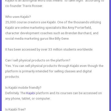
Kajabi is an aboriginal word that means “to take flight” according to
co-founder Travis Rosser.
Who uses Kajabi?
25,000 course creators use Kajabi. One of the thousands utilizing
Kajabi are online marketing specialists like Amy Porterfield,
character development coaches such as Brendan Burchard, and
social media marketing gurus like Billy Gene.
It has been accessed by over 33 million students worldwide.
Can I sell physical products on the platform?
Yes. You can sell physical products through Kajabi even though the
platform is primarily intended for selling classes and digital
products.
Is Kajabi mobile friendly?
Definitely. The
Kajabi
platform and its courses can be accessed on
any phone, tablet, or computer.
Is Kajabi free?