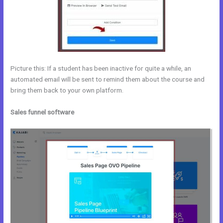
Picture this: If a student has been inactive for quite a while, an
automated email will be sent to remind them about the course and
bring them back to your own platform.
Sales funnel software