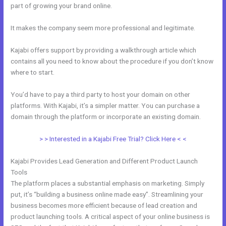
part of growing your brand online.
Kajabi Edit Css
It makes the company seem more professional and legitimate.
Kajabi offers support by providing a walkthrough article which
contains all you need to know about the procedure if you don’t know
where to start.
You’d have to pay a third party to host your domain on other
platforms. With Kajabi, it’s a simpler matter. You can purchase a
domain through the platform or incorporate an existing domain.
> > Interested in a Kajabi Free Trial? Click Here < <
Kajabi Provides Lead Generation and Different Product Launch
Tools
The platform places a substantial emphasis on marketing. Simply
put, it’s “building a business online made easy”. Streamlining your
business becomes more efficient because of lead creation and
product launching tools. A critical aspect of your online business is