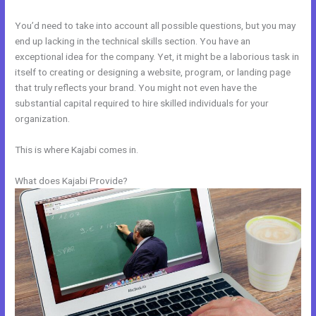
You’d need to take into account all possible questions, but you may
end up lacking in the technical skills section. You have an
exceptional idea for the company. Yet, it might be a laborious task in
itself to creating or designing a website, program, or landing page
that truly reflects your brand. You might not even have the
substantial capital required to hire skilled individuals for your
organization.
This is where Kajabi comes in.
What does Kajabi Provide?