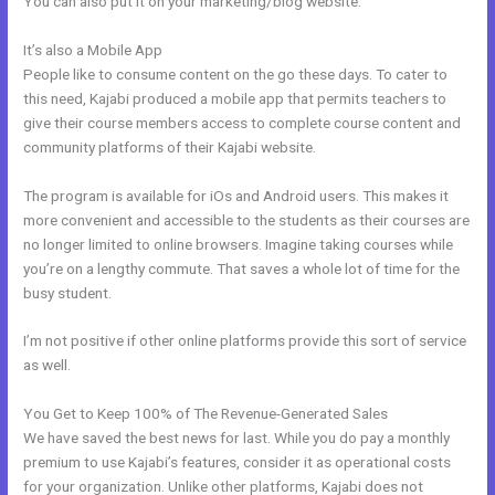
You can also put it on your marketing/blog website.
It’s also a Mobile App
Kajabi Edit Css
People like to consume content on the go these days. To cater to
this need, Kajabi produced a mobile app that permits teachers to
give their course members access to complete course content and
community platforms of their Kajabi website.
The program is available for iOs and Android users. This makes it
more convenient and accessible to the students as their courses are
no longer limited to online browsers. Imagine taking courses while
you’re on a lengthy commute. That saves a whole lot of time for the
busy student.
I’m not positive if other online platforms provide this sort of service
as well.
You Get to Keep 100% of The Revenue-Generated Sales
We have saved the best news for last. While you do pay a monthly
premium to use Kajabi’s features, consider it as operational costs
for your organization. Unlike other platforms, Kajabi does not