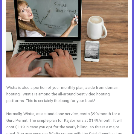
Wistia is also a portion of your monthly plan, aside from domain
hosting. Wistia is among the all-around best video hosting
platforms. This is certainly the bang for your buck!
Normally, Wistia, as a standalone service, costs $99/month for a
Guru Permit. The simple plan for Kajabi runs at $149/month. It will
cost $119 in case you opt for the yearly billing, so this is a major
steal. You may even say Wistia comes with the Kajabi bundle at no