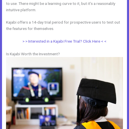
to use. There might be a learning curve to it, but it’s a reasonably
intuitive platform.
Kajabi offers a 14-day trial period for prospective users to test out
the features for themselves.
> > Interested in a Kajabi Free Trial? Click Here < <
Is Kajabi Worth the Investment?