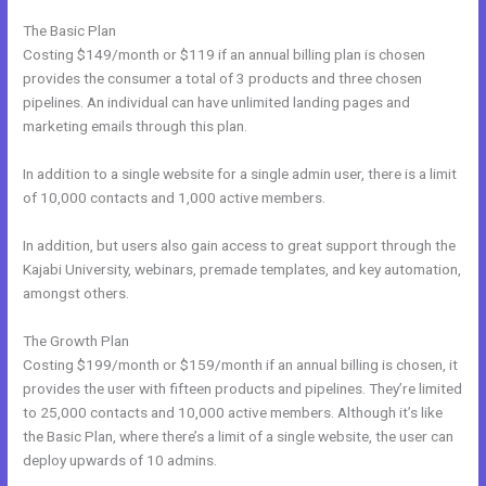
The Basic Plan
Costing $149/month or $119 if an annual billing plan is chosen
provides the consumer a total of 3 products and three chosen
pipelines. An individual can have unlimited landing pages and
marketing emails through this plan.
In addition to a single website for a single admin user, there is a limit
of 10,000 contacts and 1,000 active members.
In addition, but users also gain access to great support through the
Kajabi University, webinars, premade templates, and key automation,
amongst others.
The Growth Plan
Costing $199/month or $159/month if an annual billing is chosen, it
provides the user with fifteen products and pipelines. They’re limited
to 25,000 contacts and 10,000 active members. Although it’s like
the Basic Plan, where there’s a limit of a single website, the user can
deploy upwards of 10 admins.