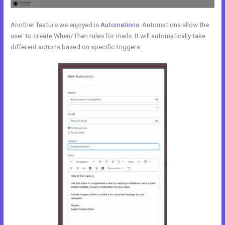
Another feature we enjoyed is
Automations
. Automations allow the
user to create When/Then rules for mails. It will automatically take
different actions based on specific triggers.