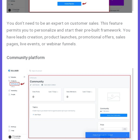
You don’t need to be an expert on customer sales. This feature
permits you to personalize and start their pre-built framework. You
have leads creation, product launches, promotional offers, sales
pages, live events, or webinar funnels.
Community platform