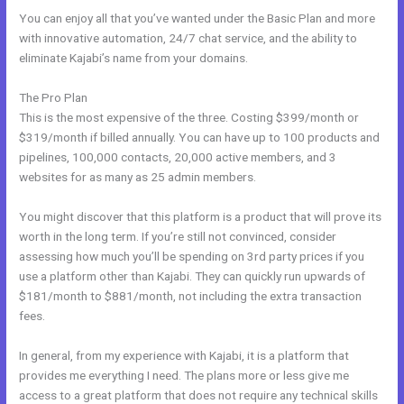
You can enjoy all that you’ve wanted under the Basic Plan and more
with innovative automation, 24/7 chat service, and the ability to
eliminate Kajabi’s name from your domains.
The Pro Plan
This is the most expensive of the three. Costing $399/month or
$319/month if billed annually. You can have up to 100 products and
pipelines, 100,000 contacts, 20,000 active members, and 3
websites for as many as 25 admin members.
You might discover that this platform is a product that will prove its
worth in the long term. If you’re still not convinced, consider
assessing how much you’ll be spending on 3rd party prices if you
use a platform other than Kajabi. They can quickly run upwards of
$181/month to $881/month, not including the extra transaction
fees.
In general, from my experience with Kajabi, it is a platform that
provides me everything I need. The plans more or less give me
access to a great platform that does not require any technical skills