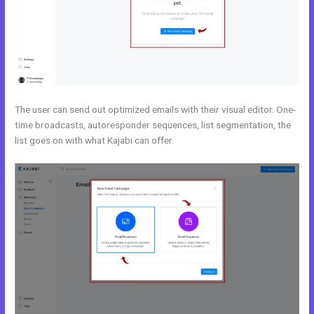
The user can send out optimized emails with their visual editor. One-
time broadcasts, autoresponder sequences, list segmentation, the
list goes on with what Kajabi can offer.