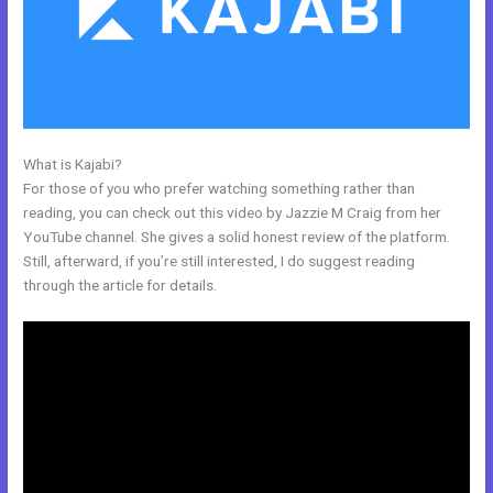
What is Kajabi?
Kajabi Edit Css
For those of you who prefer watching something rather than
reading, you can check out this video by Jazzie M Craig from her
YouTube channel. She gives a solid honest review of the platform.
Still, afterward, if you’re still interested, I do suggest reading
through the article for details.