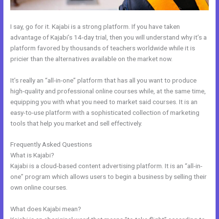
I say, go for it. Kajabi is a strong platform. If you have taken
advantage of Kajabi’s 14-day trial, then you will understand why it’s a
platform favored by thousands of teachers worldwide while it is
pricier than the alternatives available on the market now.
It’s really an “all-in-one” platform that has all you want to produce
high-quality and professional online courses while, at the same time,
equipping you with what you need to market said courses. It is an
easy-to-use platform with a sophisticated collection of marketing
tools that help you market and sell effectively.
Frequently Asked Questions
Kajabi Edit Css
What is Kajabi?
Kajabi is a cloud-based content advertising platform. It is an “all-in-
one” program which allows users to begin a business by selling their
own online courses.
What does Kajabi mean?