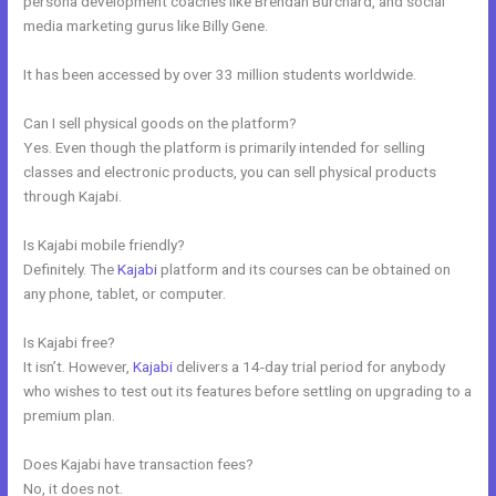
persona development coaches like Brendan Burchard, and social
media marketing gurus like Billy Gene.
It has been accessed by over 33 million students worldwide.
Can I sell physical goods on the platform?
Yes. Even though the platform is primarily intended for selling
classes and electronic products, you can sell physical products
through Kajabi.
Is Kajabi mobile friendly?
Definitely. The
Kajabi
platform and its courses can be obtained on
any phone, tablet, or computer.
Is Kajabi free?
It isn’t. However,
Kajabi
delivers a 14-day trial period for anybody
who wishes to test out its features before settling on upgrading to a
premium plan.
Does Kajabi have transaction fees?
No, it does not.