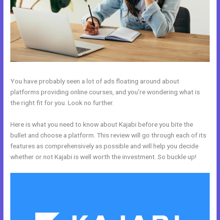
You have probably seen a lot of ads floating around about
platforms providing online courses, and you’re wondering what is
the right fit for you. Look no further.
Here is what you need to know about Kajabi before you bite the
bullet and choose a platform. This review will go through each of its
features as comprehensively as possible and will help you decide
whether or not Kajabi is well worth the investment. So buckle up!