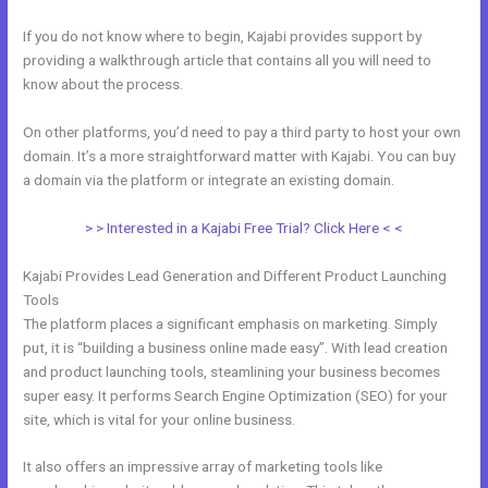
If you do not know where to begin, Kajabi provides support by
providing a walkthrough article that contains all you will need to
know about the process.
On other platforms, you’d need to pay a third party to host your own
domain. It’s a more straightforward matter with Kajabi. You can buy
a domain via the platform or integrate an existing domain.
> > Interested in a Kajabi Free Trial? Click Here < <
Kajabi Provides Lead Generation and Different Product Launching
Tools
The platform places a significant emphasis on marketing. Simply
put, it is “building a business online made easy”. With lead creation
and product launching tools, steamlining your business becomes
super easy. It performs Search Engine Optimization (SEO) for your
site, which is vital for your online business.
It also offers an impressive array of marketing tools like