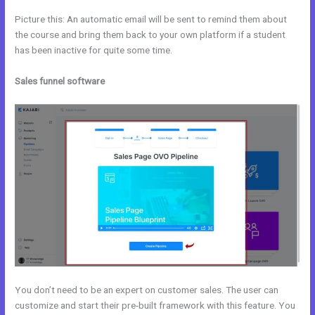
Picture this: An automatic email will be sent to remind them about
the course and bring them back to your own platform if a student
has been inactive for quite some time.
Sales funnel software
You don’t need to be an expert on customer sales. The user can
customize and start their pre-built framework with this feature. You