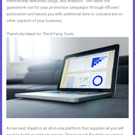
membership websites, blogs, and analytics. This takes the
guesswork out for your promotion campaigns through efficient
automation and leaves you with additional time to concentrate on
other aspects of your business.
There’s No Need for Third-Party Tools
As we said, Kajabi is an all-in-one platform that supplies all you will
need to build an online business. There’s much flexibility in running