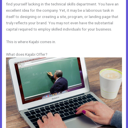
find yourself lacking in the technical skills department. You have an
excellent idea for the company. Yet, it may be a laborious task in
itself to designing or creating a site, program, or landing page that
truly reflects your brand. You may not even have the substantial
capital required to employ skilled individuals for your business.
This is where Kajabi comes in.
What does Kajabi Offer?