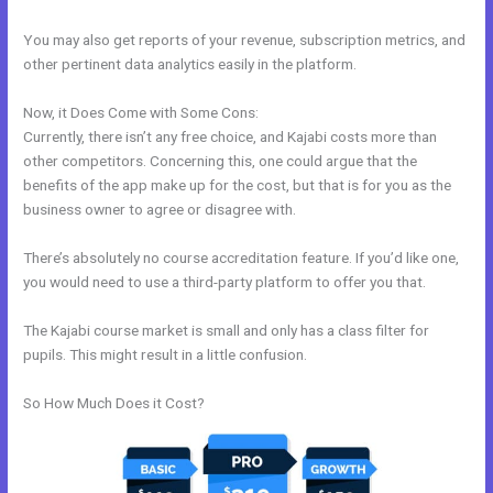
You may also get reports of your revenue, subscription metrics, and
other pertinent data analytics easily in the platform.
Now, it Does Come with Some Cons:
Currently, there isn’t any free choice, and Kajabi costs more than
other competitors. Concerning this, one could argue that the
benefits of the app make up for the cost, but that is for you as the
business owner to agree or disagree with.
There’s absolutely no course accreditation feature. If you’d like one,
you would need to use a third-party platform to offer you that.
The Kajabi course market is small and only has a class filter for
pupils. This might result in a little confusion.
So How Much Does it Cost?