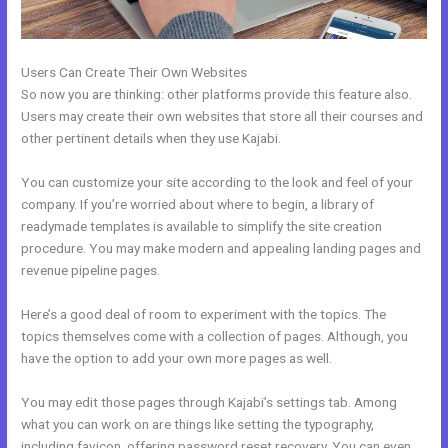
Users Can Create Their Own Websites
So now you are thinking: other platforms provide this feature also.
Users may create their own websites that store all their courses and
other pertinent details when they use Kajabi.
You can customize your site according to the look and feel of your
company. If you’re worried about where to begin, a library of
readymade templates is available to simplify the site creation
procedure. You may make modern and appealing landing pages and
revenue pipeline pages.
Here’s a good deal of room to experiment with the topics. The
topics themselves come with a collection of pages. Although, you
have the option to add your own more pages as well.
You may edit those pages through Kajabi’s settings tab. Among
what you can work on are things like setting the typography,
including favicon, offering password reset recovery. You can even