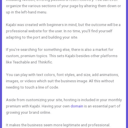
organize the various sections of your page by altering them down or
up in the left-hand menu.
Kajabi was created with beginners in mind, but the outcome will be a
professional website for the user. In no time, you’ll find yourself
adapting to the port and building your site.
If you’re searching for something else, there is also a market for
custom, premium topics. This sets Kajabi besides other platforms
like Teachable and Thinkific.
You can play with text colors, font styles, and size, add animations,
images, or videos which suit the business image. All this without
needing to touch a line of code.
Aside from customizing your site, hosting is included in your monthly
premium with Kajabi. Having your own
domain
is an essential part of
growing your brand online.
Kajabi Edit Instructor
It makes the business seem more legitimate and professional.