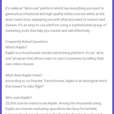
It’s really an “all-in-one” platform which has everything you want to
generate professional and high-quality online courses while, at the
exact same time, equipping you with what you need to market said
classes. It’s an easy-to-use platform using a sophisticated group of
marketing tools that help you market and sell effectively.
Frequently Asked Questions
Kajabi Edit Instructor
What’s Kajabi?
Kajabi is a cloud-based content advertising platform. It’s an “all-in-
one” program that allows users to start a business by selling their
own online classes.
What does Kajabi mean?
According to co-founder Travis Rosser, Kajabi is an aboriginal word
that means”to take flight”.
Who uses Kajabi?
25,000 course creators use Kajabi. Among the thousands using
Kajabi are internet marketing specialists like Amy Porterfield,