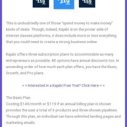
This is undoubtedly one of those “spend money to make money”
kinds of deals. Though, indeed, Kajabi
is
on the pricier side of
internet classes platforms, it does include more or less everything
that you could need to create a strong business online.
Kajabi offers three subscription plans to accommodate as many
entrepreneurs as possible. All options have annual discounts too. In
ascending order of how much each plan offers, you have the Basic,
Growth, and Pro plans.
Kajabi Edit Instructor
> > Interested in a Kajabi Free Trial? Click Here < <
The Basic Plan
Costing $149/month or $119 if an annual billing plan is chosen
provides the user a total of 3 products and three chosen pipelines.
Through this plan, an individual can have unlimited landing pages and
marketing emails.