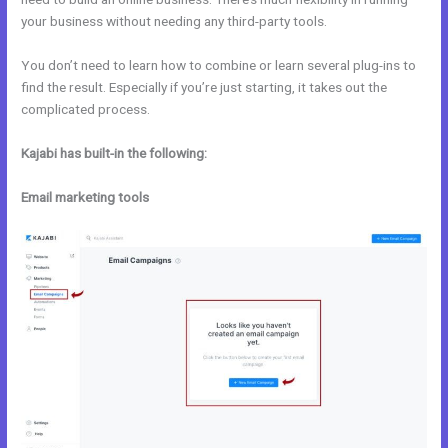
your business without needing any third-party tools.
You don’t need to learn how to combine or learn several plug-ins to
find the result. Especially if you’re just starting, it takes out the
complicated process.
Kajabi has built-in the following:
Email marketing tools