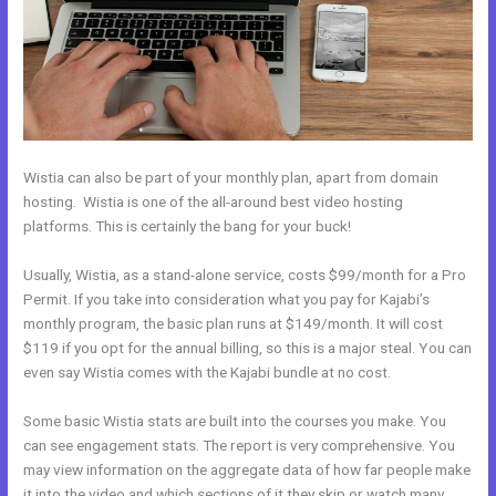
Wistia can also be part of your monthly plan, apart from domain
hosting. Wistia is one of the all-around best video hosting
platforms. This is certainly the bang for your buck!
Usually, Wistia, as a stand-alone service, costs $99/month for a Pro
Permit. If you take into consideration what you pay for Kajabi’s
monthly program, the basic plan runs at $149/month. It will cost
$119 if you opt for the annual billing, so this is a major steal. You can
even say Wistia comes with the Kajabi bundle at no cost.
Some basic Wistia stats are built into the courses you make. You
can see engagement stats. The report is very comprehensive. You
may view information on the aggregate data of how far people make
it into the video and which sections of it they skip or watch many