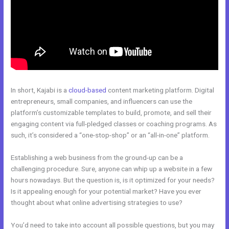
In short, Kajabi is a
cloud-based
content marketing platform. Digital
entrepreneurs, small companies, and influencers can use the
platform’s customizable templates to build, promote, and sell their
engaging content via full-pledged classes or coaching programs. As
such, it’s considered a “one-stop-shop” or an “all-in-one” platform.
Establishing a web business from the ground-up can be a
challenging procedure. Sure, anyone can whip up a website in a few
hours nowadays. But the question is, is it optimized for your needs?
Is it appealing enough for your potential market? Have you ever
thought about what online advertising strategies to use?
You’d need to take into account all possible questions, but you may