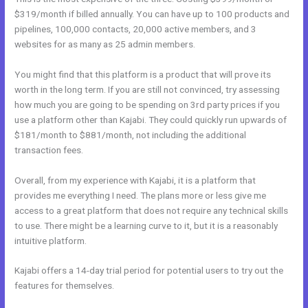
$319/month if billed annually. You can have up to 100 products and
pipelines, 100,000 contacts, 20,000 active members, and 3
websites for as many as 25 admin members.
You might find that this platform is a product that will prove its
worth in the long term. If you are still not convinced, try assessing
how much you are going to be spending on 3rd party prices if you
use a platform other than Kajabi. They could quickly run upwards of
$181/month to $881/month, not including the additional
transaction fees.
Overall, from my experience with Kajabi, it is a platform that
provides me everything I need. The plans more or less give me
access to a great platform that does not require any technical skills
to use. There might be a learning curve to it, but it is a reasonably
intuitive platform.
Kajabi offers a 14-day trial period for potential users to try out the
features for themselves.