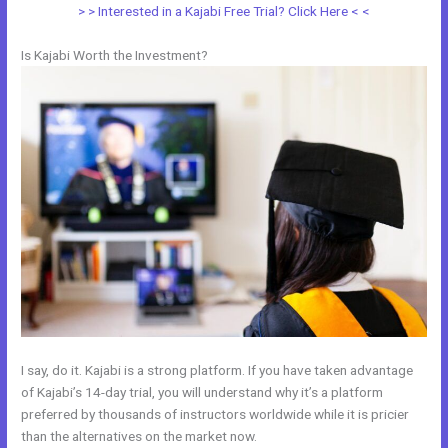
> > Interested in a Kajabi Free Trial? Click Here < <
Is Kajabi Worth the Investment?
I say, do it. Kajabi is a strong platform. If you have taken advantage
of Kajabi’s 14-day trial, you will understand why it’s a platform
preferred by thousands of instructors worldwide while it is pricier
than the alternatives on the market now.