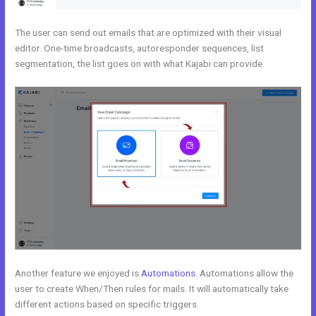
The user can send out emails that are optimized with their visual
editor. One-time broadcasts, autoresponder sequences, list
segmentation, the list goes on with what Kajabi can provide.
Another feature we enjoyed is
Automations
. Automations allow the
user to create When/Then rules for mails. It will automatically take
different actions based on specific triggers.