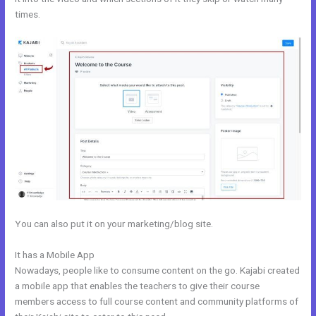
times.
You can also put it on your marketing/blog site.
It has a Mobile App
Kajabi Edit Instructor
Nowadays, people like to consume content on the go. Kajabi created
a mobile app that enables the teachers to give their course
members access to full course content and community platforms of