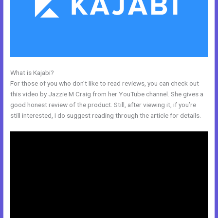
What is Kajabi?
Kajabi Edit Instructor
For those of you who don’t like to read reviews, you can check out
this video by Jazzie M Craig from her YouTube channel. She gives a
good honest review of the product. Still, after viewing it, if you’re
still interested, I do suggest reading through the article for details.