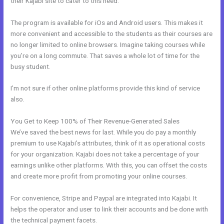
their Kajabi site to cater to this need.
The program is available for iOs and Android users. This makes it
more convenient and accessible to the students as their courses are
no longer limited to online browsers. Imagine taking courses while
you’re on a long commute. That saves a whole lot of time for the
busy student.
I’m not sure if other online platforms provide this kind of service
also.
You Get to Keep 100% of Their Revenue-Generated Sales
We’ve saved the best news for last. While you do pay a monthly
premium to use Kajabi’s attributes, think of it as operational costs
for your organization. Kajabi does not take a percentage of your
earnings unlike other platforms. With this, you can offset the costs
and create more profit from promoting your online courses.
For convenience, Stripe and Paypal are integrated into Kajabi. It
helps the operator and user to link their accounts and be done with
the technical payment facets.