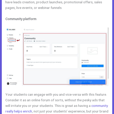
have leads creation, product launches, promotional offers, sales
pages, live events, or webinar funnels.
Community platform
Your students can engage with you and vice-versa with this feature.
Consider it as an online forum of sorts, without the pesky ads that
will irritate you or your students. This is great as having a
community
really helps enrich
, not just your students’ experience, but your brand