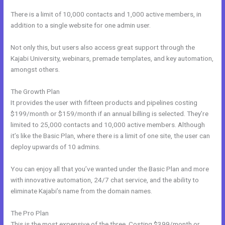
There is a limit of 10,000 contacts and 1,000 active members, in
addition to a single website for one admin user.
Not only this, but users also access great support through the
Kajabi University, webinars, premade templates, and key automation,
amongst others.
The Growth Plan
It provides the user with fifteen products and pipelines costing
$199/month or $159/month if an annual billing is selected. They’re
limited to 25,000 contacts and 10,000 active members. Although
it’s like the Basic Plan, where there is a limit of one site, the user can
deploy upwards of 10 admins.
You can enjoy all that you’ve wanted under the Basic Plan and more
with innovative automation, 24/7 chat service, and the ability to
eliminate Kajabi’s name from the domain names.
The Pro Plan
This is the most expensive of the three. Costing $399/month or