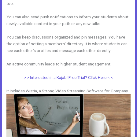
too.
You can also send push notifications to inform your students about
newly available content in your path or any new talks.
You can keep discussions organized and pin messages. You have
the option of setting a members’ directory. It is where students can
see each other’s profiles and message each other directly.
An active community leads to higher student engagement.
> > Interested in a Kajabi Free Trial? Click Here < <
It Includes Wistia, a Strong Video Streaming Software for Company