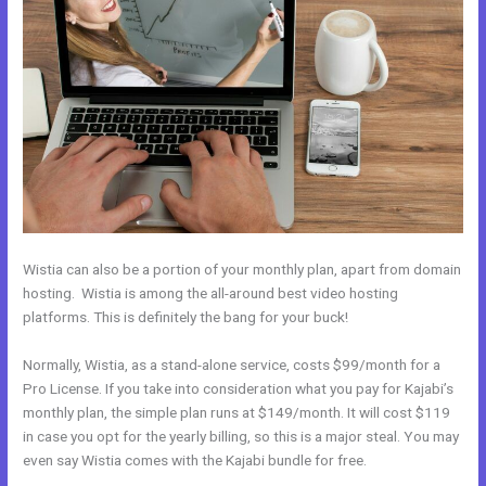
Wistia can also be a portion of your monthly plan, apart from domain
hosting. Wistia is among the all-around best video hosting
platforms. This is definitely the bang for your buck!
Normally, Wistia, as a stand-alone service, costs $99/month for a
Pro License. If you take into consideration what you pay for Kajabi’s
monthly plan, the simple plan runs at $149/month. It will cost $119
in case you opt for the yearly billing, so this is a major steal. You may
even say Wistia comes with the Kajabi bundle for free.