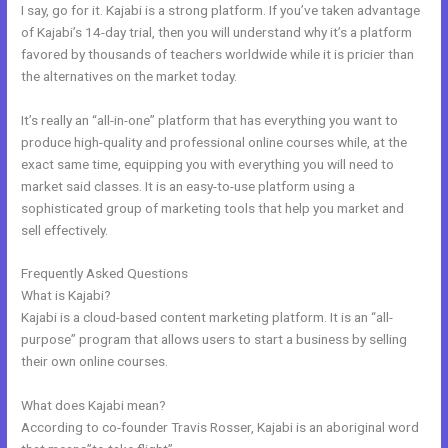
I say, go for it. Kajabi is a strong platform. If you’ve taken advantage
of Kajabi’s 14-day trial, then you will understand why it’s a platform
favored by thousands of teachers worldwide while it is pricier than
the alternatives on the market today.
It’s really an “all-in-one” platform that has everything you want to
produce high-quality and professional online courses while, at the
exact same time, equipping you with everything you will need to
market said classes. It is an easy-to-use platform using a
sophisticated group of marketing tools that help you market and
sell effectively.
Frequently Asked Questions
Kajabi Email Receipt
What is Kajabi?
Kajabi is a cloud-based content marketing platform. It is an “all-
purpose” program that allows users to start a business by selling
their own online courses.
What does Kajabi mean?
According to co-founder Travis Rosser, Kajabi is an aboriginal word