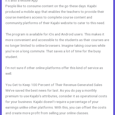
It’s also a Mobile App
Kajabi Email Receipt
People like to consume content on the go these days. Kajabi
produced a mobile app that enables the teachers to provide their
course members access to complete course content and
community platforms of their Kajabi website to cater to this need.
The program is available for iOs and Android users. This makes it
more convenient and accessible to the students as their courses are
no longer limited to online browsers. Imagine taking courses while
you’re on a long commute. That saves a lot of time for the busy
student.
I’m not sure if other online platforms offer this kind of service as
well.
You Get to Keep 100 Percent of Their Revenue-Generated Sales
We’ve saved the best news for last. As you do pay a monthly
premium to use Kajabi’s attributes, consider it as operational costs
for your business. Kajabi doesn’t require a percentage of your
earnings unlike other platforms. With this, you can offset the costs
and create more profit from selling your online classes.