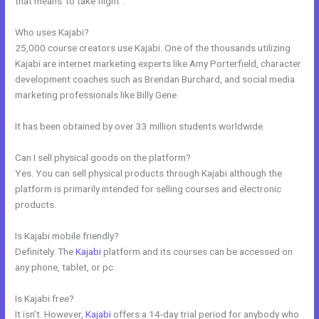
that means”to take flight”.
Who uses Kajabi?
25,000 course creators use Kajabi. One of the thousands utilizing
Kajabi are internet marketing experts like Amy Porterfield, character
development coaches such as Brendan Burchard, and social media
marketing professionals like Billy Gene.
It has been obtained by over 33 million students worldwide.
Can I sell physical goods on the platform?
Yes. You can sell physical products through Kajabi although the
platform is primarily intended for selling courses and electronic
products.
Is Kajabi mobile friendly?
Definitely. The
Kajabi
platform and its courses can be accessed on
any phone, tablet, or pc.
Is Kajabi free?
It isn’t. However,
Kajabi
offers a 14-day trial period for anybody who