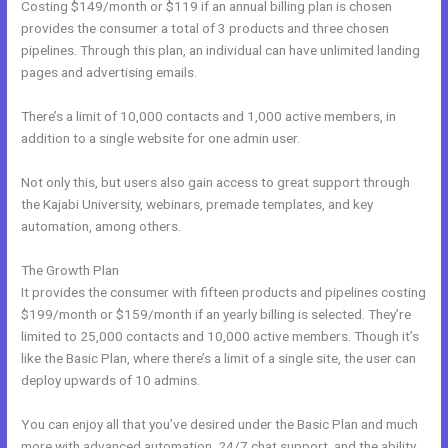
Costing $149/month or $119 if an annual billing plan is chosen
provides the consumer a total of 3 products and three chosen
pipelines. Through this plan, an individual can have unlimited landing
pages and advertising emails.
There’s a limit of 10,000 contacts and 1,000 active members, in
addition to a single website for one admin user.
Not only this, but users also gain access to great support through
the Kajabi University, webinars, premade templates, and key
automation, among others.
The Growth Plan
It provides the consumer with fifteen products and pipelines costing
$199/month or $159/month if an yearly billing is selected. They’re
limited to 25,000 contacts and 10,000 active members. Though it’s
like the Basic Plan, where there’s a limit of a single site, the user can
deploy upwards of 10 admins.
You can enjoy all that you’ve desired under the Basic Plan and much
more with advanced automation, 24/7 chat support, and the ability