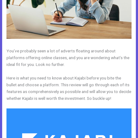
You’ve probably seen a lot of adverts floating around about
platforms offering online classes, and you are wondering what’s the
ideal fit for you. Look no further.
Here is what you need to know about Kajabi before you bite the
bullet and choose a platform. This review will go through each of its
features as comprehensively as possible and will allow you to decide
whether Kajabi is well worth the investment. So buckle up!