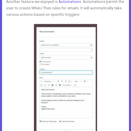
Another feature we enjoyed is
Automations
. Automations permit the
user to create When/Then rules for emails. It will automatically take
various actions based on specific triggers.