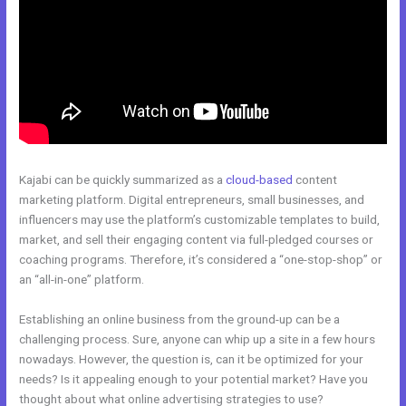
Kajabi can be quickly summarized as a
cloud-based
content
marketing platform. Digital entrepreneurs, small businesses, and
influencers may use the platform’s customizable templates to build,
market, and sell their engaging content via full-pledged courses or
coaching programs. Therefore, it’s considered a “one-stop-shop” or
an “all-in-one” platform.
Establishing an online business from the ground-up can be a
challenging process. Sure, anyone can whip up a site in a few hours
nowadays. However, the question is, can it be optimized for your
needs? Is it appealing enough to your potential market? Have you
thought about what online advertising strategies to use?