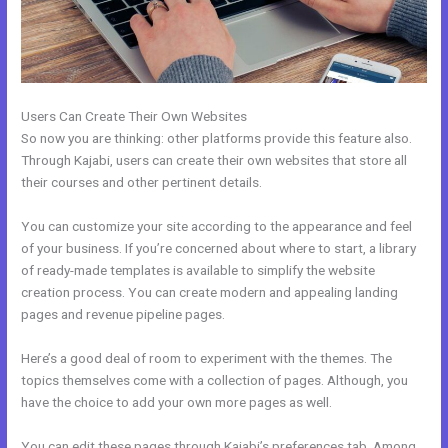
Users Can Create Their Own Websites
So now you are thinking: other platforms provide this feature also.
Through Kajabi, users can create their own websites that store all
their courses and other pertinent details.
You can customize your site according to the appearance and feel
of your business. If you’re concerned about where to start, a library
of ready-made templates is available to simplify the website
creation process. You can create modern and appealing landing
pages and revenue pipeline pages.
Here’s a good deal of room to experiment with the themes. The
topics themselves come with a collection of pages. Although, you
have the choice to add your own more pages as well.
You can edit these pages through Kajabi’s preferences tab. Among