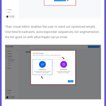
Their visual editor enables the user to send out optimized emails.
One-time broadcasts, autoresponder sequences, list segmentation,
the list goes on with what Kajabi can provide.