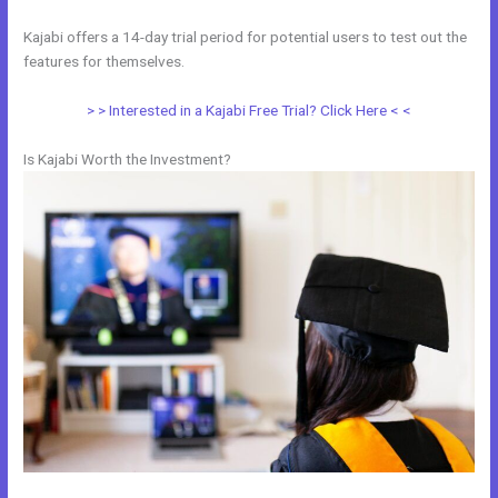
Kajabi offers a 14-day trial period for potential users to test out the
features for themselves.
> > Interested in a Kajabi Free Trial? Click Here < <
Is Kajabi Worth the Investment?