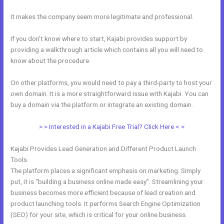
It makes the company seem more legitimate and professional.
If you don’t know where to start, Kajabi provides support by
providing a walkthrough article which contains all you will need to
know about the procedure.
On other platforms, you would need to pay a third-party to host your
own domain. It is a more straightforward issue with Kajabi. You can
buy a domain via the platform or integrate an existing domain.
> > Interested in a Kajabi Free Trial? Click Here < <
Kajabi Provides Lead Generation and Different Product Launch
Tools
The platform places a significant emphasis on marketing. Simply
put, it is “building a business online made easy”. Streamlining your
business becomes more efficient because of lead creation and
product launching tools. It performs Search Engine Optimization
(SEO) for your site, which is critical for your online business.