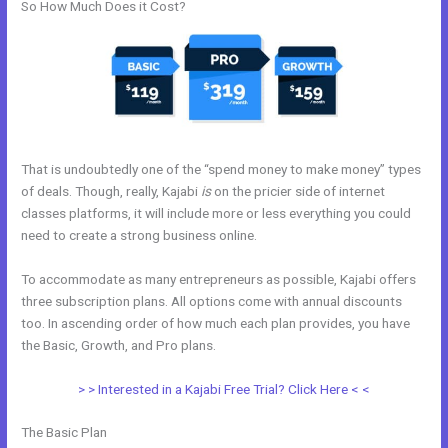
So How Much Does it Cost?
That is undoubtedly one of the “spend money to make money” types
of deals. Though, really, Kajabi
is
on the pricier side of internet
classes platforms, it will include more or less everything you could
need to create a strong business online.
To accommodate as many entrepreneurs as possible, Kajabi offers
three subscription plans. All options come with annual discounts
too. In ascending order of how much each plan provides, you have
the Basic, Growth, and Pro plans.
Kajabi Email Receipt
> > Interested in a Kajabi Free Trial? Click Here < <
The Basic Plan