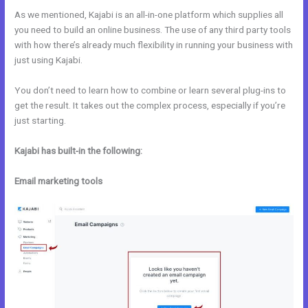
As we mentioned, Kajabi is an all-in-one platform which supplies all
you need to build an online business. The use of any third party tools
with how there’s already much flexibility in running your business with
just using Kajabi.
You don’t need to learn how to combine or learn several plug-ins to
get the result. It takes out the complex process, especially if you’re
just starting.
Kajabi has built-in the following:
Email marketing tools