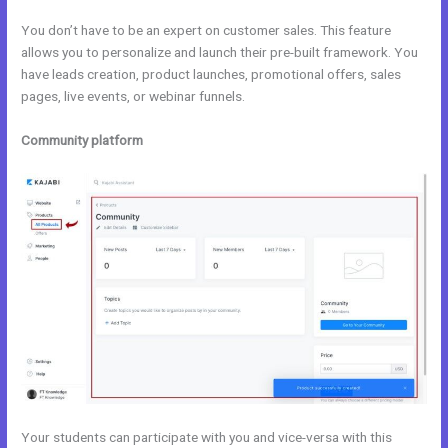
You don’t have to be an expert on customer sales. This feature
allows you to personalize and launch their pre-built framework. You
have leads creation, product launches, promotional offers, sales
pages, live events, or webinar funnels.
Community platform
Your students can participate with you and vice-versa with this