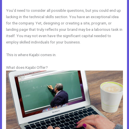
You’d need to consider all possible questions, but you could end up
lacking in the technical skills section. You have an exceptional idea
for the company. Yet, designing or creating a site, program, or
landing page that truly reflects your brand may be a laborious task in
itself. You may not even have the significant capital needed to
employ skilled individuals for your business.
This is where Kajabi comes in.
What does Kajabi Offer?