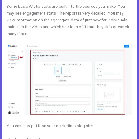
Some basic Wistia stats are built into the courses you make. You
may see engagement stats. The report is very detailed. You may
view information on the aggregate data of just how far individuals
make it in the video and which sections of it that they skip or watch
many times.
You can also put it on your marketing/blog site.