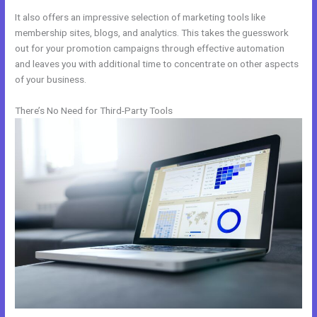
It also offers an impressive selection of marketing tools like
membership sites, blogs, and analytics. This takes the guesswork
out for your promotion campaigns through effective automation
and leaves you with additional time to concentrate on other aspects
of your business.
There’s No Need for Third-Party Tools