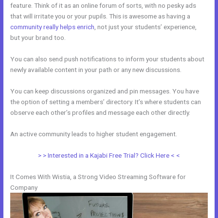
feature. Think of it as an online forum of sorts, with no pesky ads
that will irritate you or your pupils. This is awesome as having a
community really helps enrich
, not just your students’ experience,
but your brand too.
You can also send push notifications to inform your students about
newly available content in your path or any new discussions.
You can keep discussions organized and pin messages. You have
the option of setting a members’ directory. It’s where students can
observe each other’s profiles and message each other directly.
An active community leads to higher student engagement.
> > Interested in a Kajabi Free Trial? Click Here < <
It Comes With Wistia, a Strong Video Streaming Software for
Company