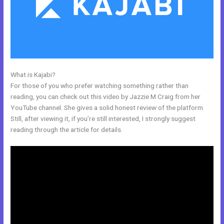
What is Kajabi?
Kajabi Email Receipt
For those of you who prefer watching something rather than
reading, you can check out this video by Jazzie M Craig from her
YouTube channel. She gives a solid honest review of the platform.
Still, after viewing it, if you’re still interested, I strongly suggest
reading through the article for details.