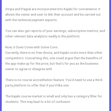
Stripe and Paypal are incorporated into Kajabi for convenience. It
allows the owner and user to link their account and be carried out
with the technical payment aspects.
You can also get reports of your earnings, subscription metrics, and
other relevant data analytics readily in the platform.
Now, it Does Come with Some Cons:
Currently, there is no free choice, and Kajabi costs more than other
competitors. Concerning this, one could argue that the benefits of
the app make up for the price, but that’s for you as the business
owner to agree or disagree with.
There is no course accreditation feature. You’d need to use a third-
party platform to offer that if you’d like one.
The Kajabi course market is small and only has a category filter for
students. This may lead to a bit of confusion.