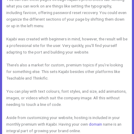
what you can work on are things like setting the typography,
including favicon, offering password reset recovery. You could even
organize the different sections of your page by shifting them down
or up in the left menu.
Kajabi was created with beginners in mind, however, the result will be
a professional site for the user. Very quickly, you’ll find yourself
adapting to the port and building your website.
There’s also a market for custom, premium topics if you’re looking
for something else. This sets Kajabi besides other platforms like
Teachable and Thinkific.
You can play with text colours, font styles, and size, add animations,
images, or videos which suit the company image. All this without
needing to touch a line of code.
Aside from customizing your website, hosting is included in your
monthly premium with Kajabi. Having your own
domain
name is an
integral part of growing your brand online.
Kajabi Email Receipt