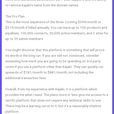
to remove Kajabi’s name from the domain names.
The Pro Plan
This is the most expensive of the three. Costing $399/month or
$319/month if billed annually. You can have up to 100 products and
pipelines, 100,000 contacts, 20,000 active members, and 3 sites for
up to 25 admin members.
You might discover that this platform is something that will prove
its worth in the long run. If you are still not convinced, consider
assessing how much you are going to be spending on 3rd party
costs if you use a platform other than Kajabi. They can quickly run
upwards of $181/month to $881/month, not including the
additional transaction fees.
Overall, from my experience with Kajabi, it is a platform which
provides me what I need. The plans more or less give me access to a
terrific platform that does not require any technical skills to use.
There may be a learning curve to it, but it’s a reasonably intuitive
platform.