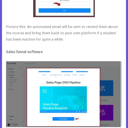
Picture this: An automated email will be sent to remind them about
the course and bring them back to your own platform if a student
has been inactive for quite a while.
Sales funnel software