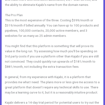
the ability to eliminate Kajabi’s name from the domain names.
The Pro Plan
This is the most expensive of the three. Costing $399/month or
$319/month if billed annually. You can have up to 100 products and
pipelines, 100,000 contacts, 20,000 active members, and 3
websites for as many as 25 admin members.
You might find that this platform is something that will prove its
value in the long run. Try assessing how much you’ll be spending on
3rd party costs if you use a platform other than Kajabi if you are still
not convinced. They could quickly run upwards of $181/month to
$881/month, not including the extra transaction fees.
In general, from my experience with Kajabi, it is a platform that
provides me what I need. The plans more or less give me access to a
great platform that doesn’t require any technical skills to use. There
may be a learning curve to it, but it is a reasonably intuitive product.
Kajabi delivers a 14-day trial period for potential users to try out the