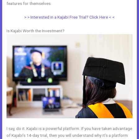
features for themselves.
> > Interested in a Kajabi Free Trial? Click Here < <
Is Kajabi Worth the Investment?
I say, do it. Kajabi is a powerful platform. If you have taken advantage
of Kajabi’s 14-day trial, then you will understand why it’s a platform