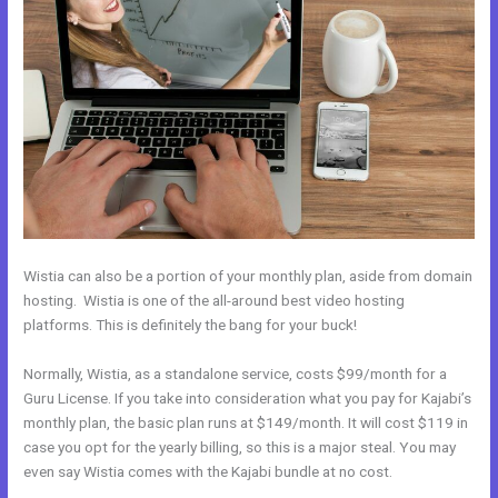
Wistia can also be a portion of your monthly plan, aside from domain
hosting. Wistia is one of the all-around best video hosting
platforms. This is definitely the bang for your buck!
Normally, Wistia, as a standalone service, costs $99/month for a
Guru License. If you take into consideration what you pay for Kajabi’s
monthly plan, the basic plan runs at $149/month. It will cost $119 in
case you opt for the yearly billing, so this is a major steal. You may
even say Wistia comes with the Kajabi bundle at no cost.