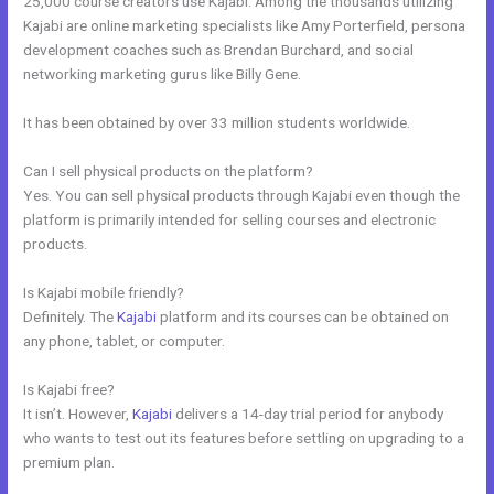
25,000 course creators use Kajabi. Among the thousands utilizing
Kajabi are online marketing specialists like Amy Porterfield, persona
development coaches such as Brendan Burchard, and social
networking marketing gurus like Billy Gene.
It has been obtained by over 33 million students worldwide.
Can I sell physical products on the platform?
Yes. You can sell physical products through Kajabi even though the
platform is primarily intended for selling courses and electronic
products.
Is Kajabi mobile friendly?
Definitely. The
Kajabi
platform and its courses can be obtained on
any phone, tablet, or computer.
Is Kajabi free?
It isn’t. However,
Kajabi
delivers a 14-day trial period for anybody
who wants to test out its features before settling on upgrading to a
premium plan.