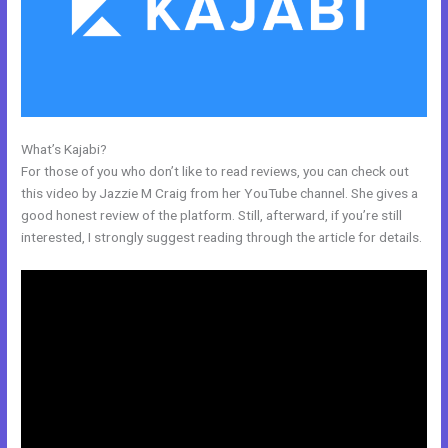
What’s Kajabi?
Kajabi Encore Theme
For those of you who don’t like to read reviews, you can check out
this video by Jazzie M Craig from her YouTube channel. She gives a
good honest review of the platform. Still, afterward, if you’re still
interested, I strongly suggest reading through the article for details.