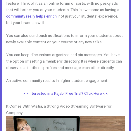
feature. Think of it as an online forum of sorts, with no pesky ads
that will bother you or your students. This is awesome as having a
community really helps enrich
, not just your students’ experience,
but your brand as well.
You can also send push notifications to inform your students about
newly available content on your course or any new talks.
You can keep discussions organized and pin messages. You have
the option of setting a members’ directory. It is where students can
observe each other’s profiles and message each other directly.
An active community results in higher student engagement.
> > Interested in a Kajabi Free Trial? Click Here < <
It Comes With Wistia, a Strong Video Streaming Software for
Company