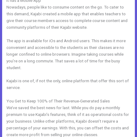
It has a Mobile App
Kajabi Encore Theme
Nowadays, people like to consume content on the go. To cater to
this demand, Kajabi created a mobile app that enables teachers to
give their course members access to complete course content and
community platforms of their Kajabi website.
The app is available for iOs and Android users. This makes it more
convenient and accessible to the students as their classes are no
longer confined to online browsers. Imagine taking courses while
you’re on a long commute. That saves a lot of time for the busy
student.
Kajabi is one of, if not the only, online platform that offer this sort of
service.
You Get to Keep 100% of Their Revenue-Generated Sales
We’ve saved the best news for last. While you do pay a monthly
premium to use Kajabi’s features, think of it as operational costs for
your business. Unlike other platforms, Kajabi doesn’t require a
percentage of your earnings. With this, you can offset the costs and
create more profit from selling your online classes.