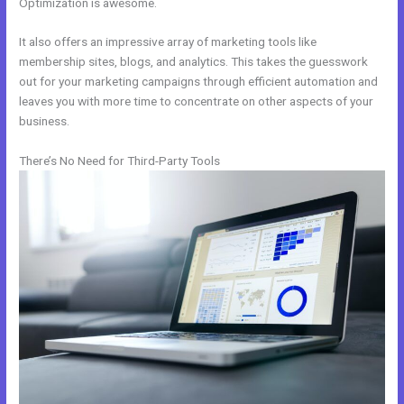
Optimization is awesome.
It also offers an impressive array of marketing tools like
membership sites, blogs, and analytics. This takes the guesswork
out for your marketing campaigns through efficient automation and
leaves you with more time to concentrate on other aspects of your
business.
There’s No Need for Third-Party Tools