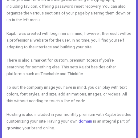
including favicon, offering password reset recovery. You can also
organize the various sections of your page by altering them down or
up in the left menu.
Kajabi was created with beginners in mind, however, the result will be
a professional website for the user. In no time, you’ll find yourself
adapting to the interface and building your site.
There is also a market for custom, premium topics if you’re
searching for something else. This sets Kajabi besides other
platforms such as Teachable and Thinkific.
To suit the company image you have in mind, you can play with text
colors, font styles, and size, add animations, images, or videos. All
this without needing to touch a line of code.
Hosting is also included in your monthly premium with Kajabi besides
customizing your site. Having your own
domain
is an integral part of
growing your brand online.
Kajabi Encore Theme