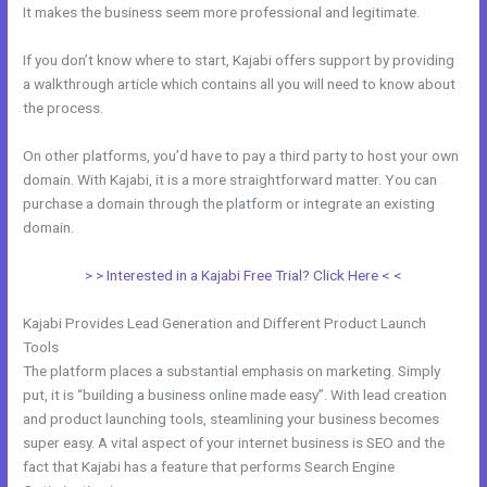
It makes the business seem more professional and legitimate.
If you don’t know where to start, Kajabi offers support by providing
a walkthrough article which contains all you will need to know about
the process.
On other platforms, you’d have to pay a third party to host your own
domain. With Kajabi, it is a more straightforward matter. You can
purchase a domain through the platform or integrate an existing
domain.
> > Interested in a Kajabi Free Trial? Click Here < <
Kajabi Provides Lead Generation and Different Product Launch
Tools
The platform places a substantial emphasis on marketing. Simply
put, it is “building a business online made easy”. With lead creation
and product launching tools, steamlining your business becomes
super easy. A vital aspect of your internet business is SEO and the
fact that Kajabi has a feature that performs Search Engine