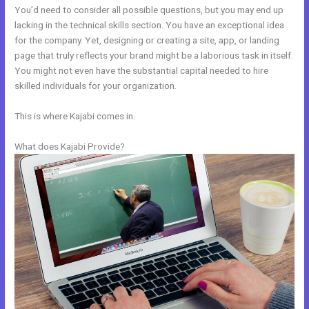
You’d need to consider all possible questions, but you may end up
lacking in the technical skills section. You have an exceptional idea
for the company. Yet, designing or creating a site, app, or landing
page that truly reflects your brand might be a laborious task in itself.
You might not even have the substantial capital needed to hire
skilled individuals for your organization.
This is where Kajabi comes in.
What does Kajabi Provide?