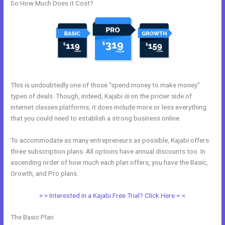
So How Much Does it Cost?
This is undoubtedly one of those “spend money to make money”
types of deals. Though, indeed, Kajabi
is
on the pricier side of
internet classes platforms, it does include more or less everything
that you could need to establish a strong business online.
To accommodate as many entrepreneurs as possible, Kajabi offers
three subscription plans. All options have annual discounts too. In
ascending order of how much each plan offers, you have the Basic,
Growth, and Pro plans.
Kajabi Encore Theme
> > Interested in a Kajabi Free Trial? Click Here < <
The Basic Plan