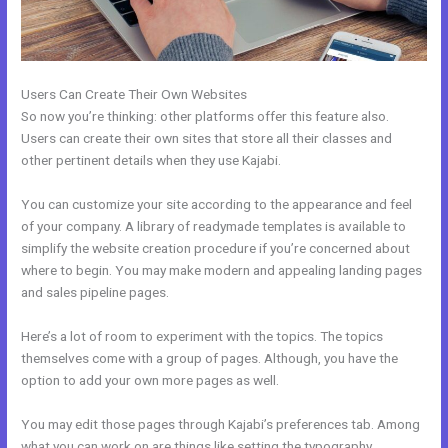
Users Can Create Their Own Websites
So now you’re thinking: other platforms offer this feature also.
Users can create their own sites that store all their classes and
other pertinent details when they use Kajabi.
You can customize your site according to the appearance and feel
of your company. A library of readymade templates is available to
simplify the website creation procedure if you’re concerned about
where to begin. You may make modern and appealing landing pages
and sales pipeline pages.
Here’s a lot of room to experiment with the topics. The topics
themselves come with a group of pages. Although, you have the
option to add your own more pages as well.
You may edit those pages through Kajabi’s preferences tab. Among
what you can work on are things like setting the typography,