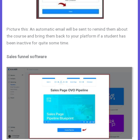
Picture this: An automatic email will be sent to remind them about
the course and bring them back to your platform if a student has
been inactive for quite some time.
Sales funnel software