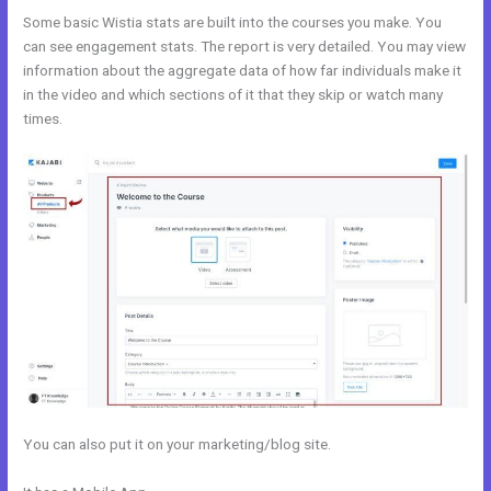
Some basic Wistia stats are built into the courses you make. You
can see engagement stats. The report is very detailed. You may view
information about the aggregate data of how far individuals make it
in the video and which sections of it that they skip or watch many
times.
You can also put it on your marketing/blog site.