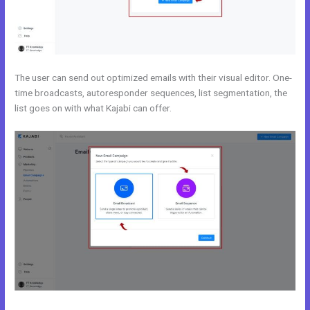
The user can send out optimized emails with their visual editor. One-
time broadcasts, autoresponder sequences, list segmentation, the
list goes on with what Kajabi can offer.