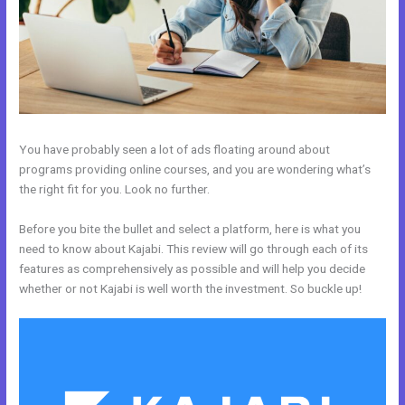
You have probably seen a lot of ads floating around about
programs providing online courses, and you are wondering what’s
the right fit for you. Look no further.
Before you bite the bullet and select a platform, here is what you
need to know about Kajabi. This review will go through each of its
features as comprehensively as possible and will help you decide
whether or not Kajabi is well worth the investment. So buckle up!