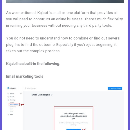
As we mentioned, Kajabi is an all-in-one platform that provides all
you will need to construct an online business. There’s much flexibility
in running your business without needing any third party tools.
You do not need to understand how to combine or find out several
plug-ins to find the outcome. Especially if you’re just beginning, it
takes out the complex process.
Kajabi has built-in the following:
Email marketing tools