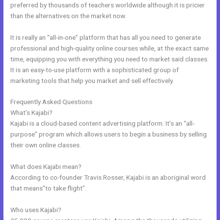
preferred by thousands of teachers worldwide although it is pricier
than the alternatives on the market now.
It is really an “all-in-one” platform that has all you need to generate
professional and high-quality online courses while, at the exact same
time, equipping you with everything you need to market said classes.
It is an easy-to-use platform with a sophisticated group of
marketing tools that help you market and sell effectively.
Frequently Asked Questions
Kajabi Encore Theme
What’s Kajabi?
Kajabi is a cloud-based content advertising platform. It’s an “all-
purpose” program which allows users to begin a business by selling
their own online classes.
What does Kajabi mean?
According to co-founder Travis Rosser, Kajabi is an aboriginal word
that means”to take flight”.
Who uses Kajabi?