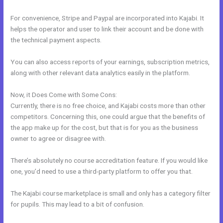
For convenience, Stripe and Paypal are incorporated into Kajabi. It
helps the operator and user to link their account and be done with
the technical payment aspects.
You can also access reports of your earnings, subscription metrics,
along with other relevant data analytics easily in the platform.
Now, it Does Come with Some Cons:
Currently, there is no free choice, and Kajabi costs more than other
competitors. Concerning this, one could argue that the benefits of
the app make up for the cost, but that is for you as the business
owner to agree or disagree with.
There’s absolutely no course accreditation feature. If you would like
one, you’d need to use a third-party platform to offer you that.
The Kajabi course marketplace is small and only has a category filter
for pupils. This may lead to a bit of confusion.