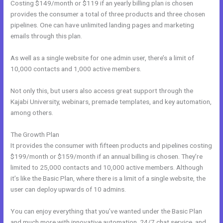
Costing $149/month or $119 if an yearly billing plan is chosen
provides the consumer a total of three products and three chosen
pipelines. One can have unlimited landing pages and marketing
emails through this plan.
As well as a single website for one admin user, there’s a limit of
10,000 contacts and 1,000 active members.
Not only this, but users also access great support through the
Kajabi University, webinars, premade templates, and key automation,
among others.
The Growth Plan
It provides the consumer with fifteen products and pipelines costing
$199/month or $159/month if an annual billing is chosen. They’re
limited to 25,000 contacts and 10,000 active members. Although
it’s like the Basic Plan, where there is a limit of a single website, the
user can deploy upwards of 10 admins.
You can enjoy everything that you’ve wanted under the Basic Plan
and much more with innovative automation, 24/7 chat service, and