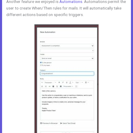
Another feature we enjoyed is
Automations
. Automations permit the
user to create When/Then rules for mails. It will automatically take
different actions based on specific triggers.