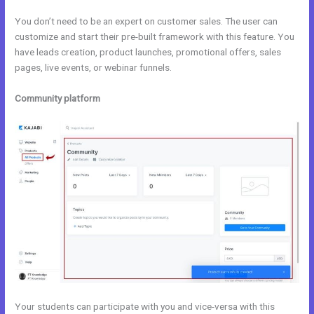
You don’t need to be an expert on customer sales. The user can
customize and start their pre-built framework with this feature. You
have leads creation, product launches, promotional offers, sales
pages, live events, or webinar funnels.
Community platform
Your students can participate with you and vice-versa with this