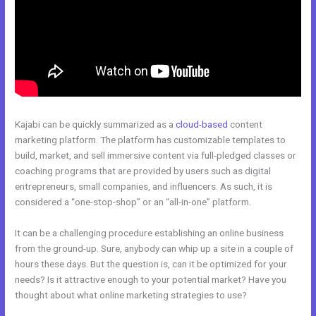
Kajabi can be quickly summarized as a
cloud-based
content
marketing platform. The platform has customizable templates to
build, market, and sell immersive content via full-pledged classes or
coaching programs that are provided by users such as digital
entrepreneurs, small companies, and influencers. As such, it is
considered a “one-stop-shop” or an “all-in-one” platform.
It can be a challenging procedure establishing an online business
from the ground-up. Sure, anybody can whip up a site in a couple of
hours these days. But the question is, can it be optimized for your
needs? Is it attractive enough to your potential market? Have you
thought about what online marketing strategies to use?