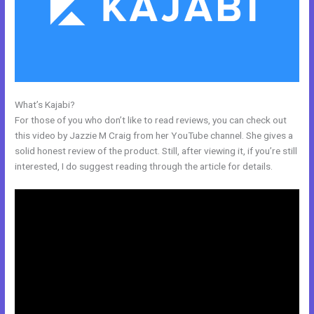
What’s Kajabi?
Kajabi Exit Popup
For those of you who don’t like to read reviews, you can check out
this video by Jazzie M Craig from her YouTube channel. She gives a
solid honest review of the product. Still, after viewing it, if you’re still
interested, I do suggest reading through the article for details.