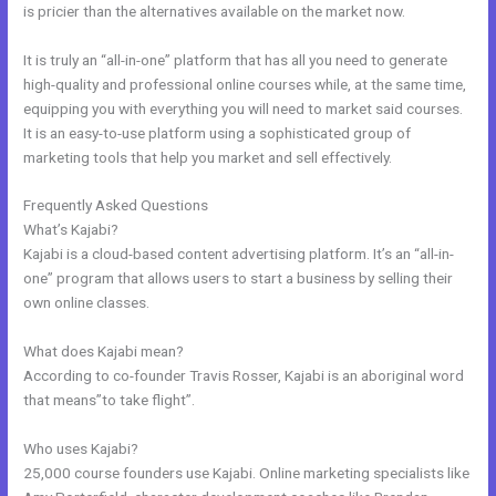
is pricier than the alternatives available on the market now.
It is truly an “all-in-one” platform that has all you need to generate
high-quality and professional online courses while, at the same time,
equipping you with everything you will need to market said courses.
It is an easy-to-use platform using a sophisticated group of
marketing tools that help you market and sell effectively.
Frequently Asked Questions
Kajabi Exit Popup
What’s Kajabi?
Kajabi is a cloud-based content advertising platform. It’s an “all-in-
one” program that allows users to start a business by selling their
own online classes.
What does Kajabi mean?
According to co-founder Travis Rosser, Kajabi is an aboriginal word
that means”to take flight”.
Who uses Kajabi?
25,000 course founders use Kajabi. Online marketing specialists like