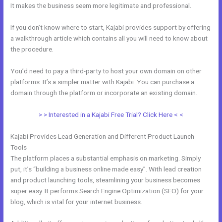
It makes the business seem more legitimate and professional.
If you don’t know where to start, Kajabi provides support by offering
a walkthrough article which contains all you will need to know about
the procedure.
You’d need to pay a third-party to host your own domain on other
platforms. It’s a simpler matter with Kajabi. You can purchase a
domain through the platform or incorporate an existing domain.
> > Interested in a Kajabi Free Trial? Click Here < <
Kajabi Provides Lead Generation and Different Product Launch
Tools
The platform places a substantial emphasis on marketing. Simply
put, it’s “building a business online made easy”. With lead creation
and product launching tools, steamlining your business becomes
super easy. It performs Search Engine Optimization (SEO) for your
blog, which is vital for your internet business.