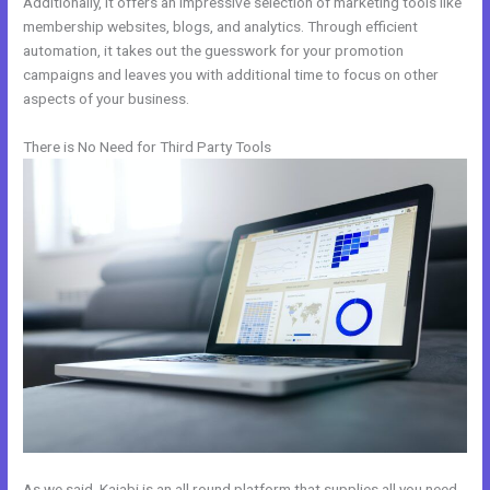
Additionally, it offers an impressive selection of marketing tools like
membership websites, blogs, and analytics. Through efficient
automation, it takes out the guesswork for your promotion
campaigns and leaves you with additional time to focus on other
aspects of your business.
There is No Need for Third Party Tools
As we said, Kajabi is an all round platform that supplies all you need