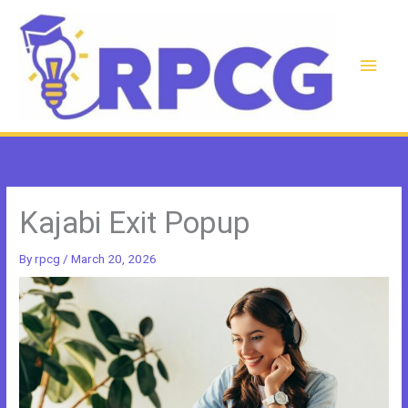
Skip
to
content
Main
Men
Kajabi Exit Popup
By
rpcg
/
March 20, 2026