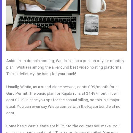
Aside from domain hosting, Wistia is also a portion of your monthly
plan. Wistia is among the all-around best video hosting platforms.
This is definitely the bang for your buck!
Usually, Wistia, as a stand-alone service, costs $99/month for a
Guru Permit. The basic plan for Kajabi runs at $149/month. It will
cost $119 in case you opt for the annual billing, so this is a major
steal. You can even say Wistia comes with the Kajabi bundle at no
cost.
Some basic Wistia stats are built into the courses you make. You
may see engagement stats. The report is very detailed. You may