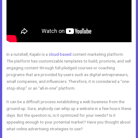
In a nutshell, Kajabi is a
cloud-based
content marketing platform.
The platform has customizable templates to build, promote, and sell
engaging content through full-pledged courses or coaching
programs that are provided by users such as digital entrepreneurs,
small companies, and influencers. Therefore, it is considered a “one-
stop-shop” or an “all-in-one” platform.
It can be a difficult process establishing a web business from the
ground-up. Sure, anybody can whip up a website in a few hours these
days. But the question is, is it optimized for your needs? Is it
appealing enough to your potential market? Have you thought about
what online advertising strategies to use?