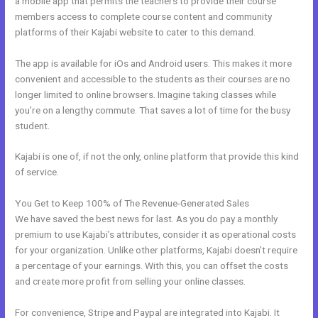
a mobile app that permits the teachers to provide their course
members access to complete course content and community
platforms of their Kajabi website to cater to this demand.
The app is available for iOs and Android users. This makes it more
convenient and accessible to the students as their courses are no
longer limited to online browsers. Imagine taking classes while
you’re on a lengthy commute. That saves a lot of time for the busy
student.
Kajabi is one of, if not the only, online platform that provide this kind
of service.
You Get to Keep 100% of The Revenue-Generated Sales
We have saved the best news for last. As you do pay a monthly
premium to use Kajabi’s attributes, consider it as operational costs
for your organization. Unlike other platforms, Kajabi doesn’t require
a percentage of your earnings. With this, you can offset the costs
and create more profit from selling your online classes.
For convenience, Stripe and Paypal are integrated into Kajabi. It