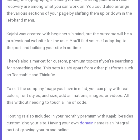
recovery are among what you can work on. You could also arrange
the various sections of your page by shifting them up or down in the
left-hand menu.
Kajabi was created with beginners in mind, but the outcome will be a
professional website for the user. You’ll find yourself adapting to
the port and building your site in no time.
There’s also a market for custom, premium topics if you’re searching
for something else. This sets Kajabi apart from other platforms such
as Teachable and Thinkific.
To suit the company image you have in mind, you can play with text
colors, font styles, and size, add animations, images, or videos. All
this without needing to touch a line of code.
Hosting is also included in your monthly premium with Kajabi besides
customizing your site. Having your own
domain
name is an integral
part of growing your brand online.
Kajabi Exit Popup