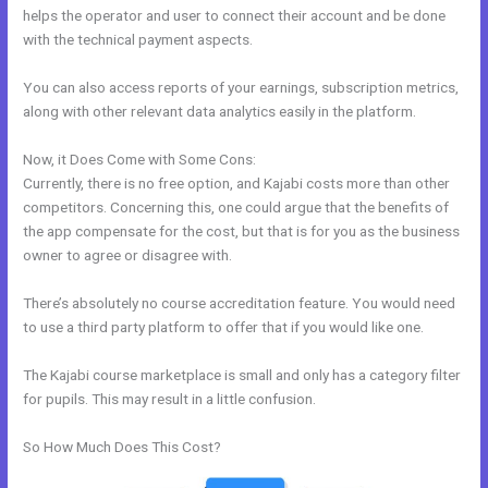
helps the operator and user to connect their account and be done
with the technical payment aspects.
You can also access reports of your earnings, subscription metrics,
along with other relevant data analytics easily in the platform.
Now, it Does Come with Some Cons:
Currently, there is no free option, and Kajabi costs more than other
competitors. Concerning this, one could argue that the benefits of
the app compensate for the cost, but that is for you as the business
owner to agree or disagree with.
There’s absolutely no course accreditation feature. You would need
to use a third party platform to offer that if you would like one.
The Kajabi course marketplace is small and only has a category filter
for pupils. This may result in a little confusion.
So How Much Does This Cost?