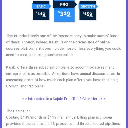
This is undoubtedly one of the “spend money to make money” kinds
of deals. Though, indeed, Kajabi
is
on the pricier side of online
courses platforms, it does include more or less everything you could
need to create a strong business online.
Kajabi offers three subscription plans to accommodate as many
entrepreneurs as possible. All options have annual discounts too. In
ascending order of how much each plan offers, you have the Basic,
Growth, and Pro plans.
Kajabi Exit Popup
> > Interested in a Kajabi Free Trial? Click Here < <
The Basic Plan
Costing $149/month or $119 if an annual billing plan is chosen
provides the user a total of 3 products and three selected pipelines.