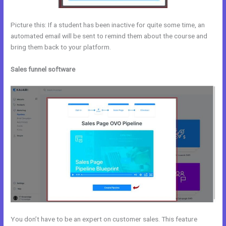
Picture this: If a student has been inactive for quite some time, an
automated email will be sent to remind them about the course and
bring them back to your platform.
Sales funnel software
You don’t have to be an expert on customer sales. This feature