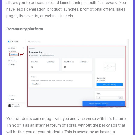
allows you to personalize and launch their pre-built framework. You
have leads generation, product launches, promotional offers, sales
pages, live events, or webinar funnels.
Community platform
Your students can engage with you and vice-versa with this feature.
Think of it as an internet forum of sorts, without the pesky ads that
will bother you or your students. This is awesome as having a