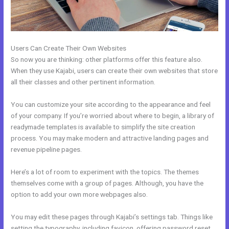
Users Can Create Their Own Websites
So now you are thinking: other platforms offer this feature also.
When they use Kajabi, users can create their own websites that store
all their classes and other pertinent information.
You can customize your site according to the appearance and feel
of your company. If you’re worried about where to begin, a library of
readymade templates is available to simplify the site creation
process. You may make modern and attractive landing pages and
revenue pipeline pages.
Here’s a lot of room to experiment with the topics. The themes
themselves come with a group of pages. Although, you have the
option to add your own more webpages also.
You may edit these pages through Kajabi’s settings tab. Things like
setting the typography, including favicon, offering password reset