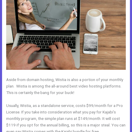
Aside from domain hosting, Wistia is also a portion of your monthly
plan. Wistia is among the all-around best video hosting platforms.
This is certainly the bang for your buck!
Usually, Wistia, as a standalone service, costs $99/month for a Pro
License. If you take into consideration what you pay for Kajabi’s
monthly program, the simple plan runs at $149/month. It will cost
$119 if you opt for the annual billing, so this is a major steal. You can
even say Wistia comes with the Kajabi bundle for free.