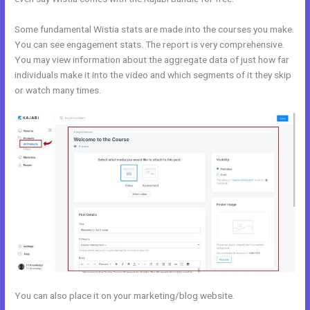
Some fundamental Wistia stats are made into the courses you make.
You can see engagement stats. The report is very comprehensive.
You may view information about the aggregate data of just how far
individuals make it into the video and which segments of it they skip
or watch many times.
You can also place it on your marketing/blog website.