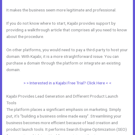
It makes the business seem more legitimate and professional.
If you do not know where to start, Kajabi provides support by
providing a walkthrough article that comprises all you need to know
about the procedure.
On other platforms, you would need to pay a third-party to host your
domain. With Kajabi, it is a more straightforward issue. You can
purchase a domain through the platform or integrate an existing
domain.
> > Interested in a Kajabi Free Trial? Click Here < <
Kajabi Provides Lead Generation and Different Product Launch
Tools
The platform places a significant emphasis on marketing. Simply
put, it’s “building a business online made easy”. Streamlining your
business becomes more efficient because of lead creation and
product launch tools. It performs Search Engine Optimization (SEO)