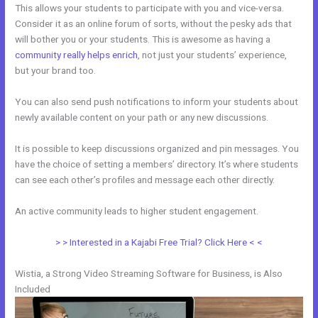
This allows your students to participate with you and vice-versa.
Consider it as an online forum of sorts, without the pesky ads that
will bother you or your students. This is awesome as having a
community really helps enrich
, not just your students’ experience,
but your brand too.
You can also send push notifications to inform your students about
newly available content on your path or any new discussions.
It is possible to keep discussions organized and pin messages. You
have the choice of setting a members’ directory. It’s where students
can see each other’s profiles and message each other directly.
An active community leads to higher student engagement.
> > Interested in a Kajabi Free Trial? Click Here < <
Wistia, a Strong Video Streaming Software for Business, is Also
Included