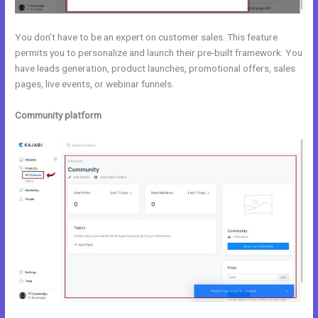
You don’t have to be an expert on customer sales. This feature
permits you to personalize and launch their pre-built framework. You
have leads generation, product launches, promotional offers, sales
pages, live events, or webinar funnels.
Community platform