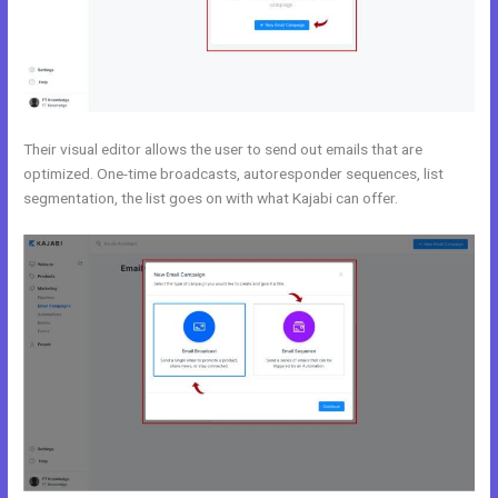
Their visual editor allows the user to send out emails that are
optimized. One-time broadcasts, autoresponder sequences, list
segmentation, the list goes on with what Kajabi can offer.