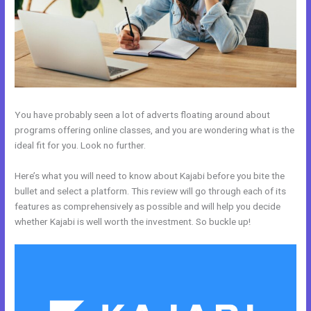
You have probably seen a lot of adverts floating around about
programs offering online classes, and you are wondering what is the
ideal fit for you. Look no further.
Here’s what you will need to know about Kajabi before you bite the
bullet and select a platform. This review will go through each of its
features as comprehensively as possible and will help you decide
whether Kajabi is well worth the investment. So buckle up!