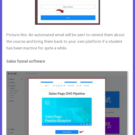
Picture this: An automated email will be sent to remind them about
the course and bring them back to your own platform if a student
has been inactive for quite a while.
Sales funnel software