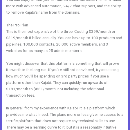
more with advanced automation, 24/7 chat support, and the ability
to remove Kajabi’s name from the domains.
The Pro Plan
This is the most expensive of the three. Costing $399/month or
$319/month if billed annually. You can have up to 100 products and
pipelines, 100,000 contacts, 20,000 active members, and 3
websites for as many as 25 admin members.
You might discover that this platform is something that will prove
its worth in the long run. If you’re still not convinced, try assessing
how much you’ll be spending on 3rd party prices if you use a
platform other than Kajabi. They can quickly run upwards of
$181/month to $881/month, not including the additional
transaction fees.
In general, from my experience with Kajabi, it is a platform which
provides me what I need. The plans more or less give me access to a
terrific platform that does not require any technical skills to use.
There may be a learning curve to it, but it is a reasonably intuitive