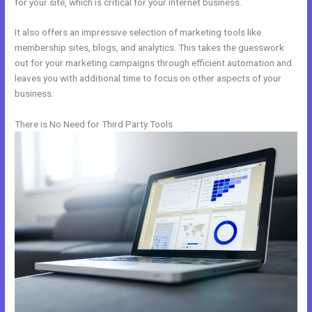
for your site, which is critical for your internet business.
It also offers an impressive selection of marketing tools like
membership sites, blogs, and analytics. This takes the guesswork
out for your marketing campaigns through efficient automation and
leaves you with additional time to focus on other aspects of your
business.
There is No Need for Third Party Tools