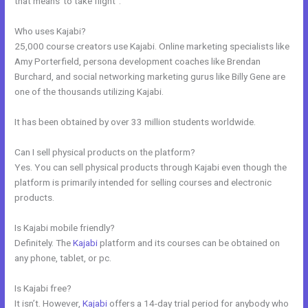
that means”to take flight”.
Who uses Kajabi?
25,000 course creators use Kajabi. Online marketing specialists like
Amy Porterfield, persona development coaches like Brendan
Burchard, and social networking marketing gurus like Billy Gene are
one of the thousands utilizing Kajabi.
It has been obtained by over 33 million students worldwide.
Can I sell physical products on the platform?
Yes. You can sell physical products through Kajabi even though the
platform is primarily intended for selling courses and electronic
products.
Is Kajabi mobile friendly?
Definitely. The
Kajabi
platform and its courses can be obtained on
any phone, tablet, or pc.
Is Kajabi free?
It isn’t. However,
Kajabi
offers a 14-day trial period for anybody who