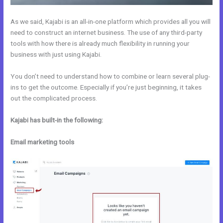
As we said, Kajabi is an all-in-one platform which provides all you will
need to construct an internet business. The use of any third-party
tools with how there is already much flexibility in running your
business with just using Kajabi.
You don’t need to understand how to combine or learn several plug-
ins to get the outcome. Especially if you’re just beginning, it takes
out the complicated process.
Kajabi has built-in the following:
Email marketing tools