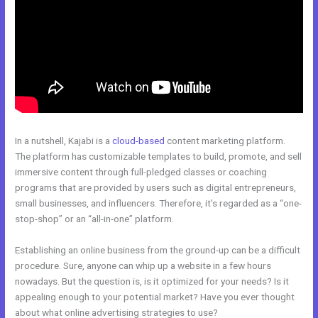
In a nutshell, Kajabi is a
cloud-based
content marketing platform.
The platform has customizable templates to build, promote, and sell
immersive content through full-pledged classes or coaching
programs that are provided by users such as digital entrepreneurs,
small businesses, and influencers. Therefore, it’s regarded as a “one-
stop-shop” or an “all-in-one” platform.
Establishing an online business from the ground-up can be a difficult
procedure. Sure, anyone can whip up a website in a few hours
nowadays. But the question is, is it optimized for your needs? Is it
appealing enough to your potential market? Have you ever thought
about what online advertising strategies to use?