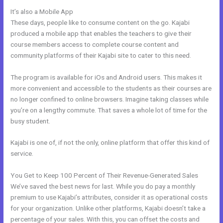
It’s also a Mobile App
Kajabi Experts Academy
These days, people like to consume content on the go. Kajabi
produced a mobile app that enables the teachers to give their
course members access to complete course content and
community platforms of their Kajabi site to cater to this need.
The program is available for iOs and Android users. This makes it
more convenient and accessible to the students as their courses are
no longer confined to online browsers. Imagine taking classes while
you’re on a lengthy commute. That saves a whole lot of time for the
busy student.
Kajabi is one of, if not the only, online platform that offer this kind of
service.
You Get to Keep 100 Percent of Their Revenue-Generated Sales
We’ve saved the best news for last. While you do pay a monthly
premium to use Kajabi’s attributes, consider it as operational costs
for your organization. Unlike other platforms, Kajabi doesn’t take a
percentage of your sales. With this, you can offset the costs and