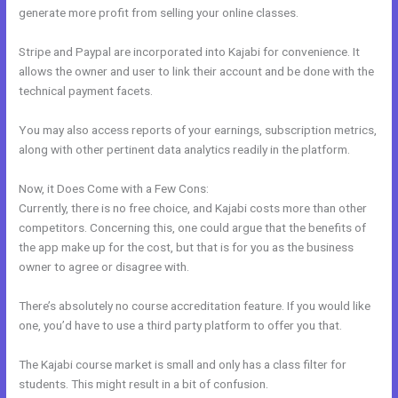
generate more profit from selling your online classes.
Stripe and Paypal are incorporated into Kajabi for convenience. It
allows the owner and user to link their account and be done with the
technical payment facets.
You may also access reports of your earnings, subscription metrics,
along with other pertinent data analytics readily in the platform.
Now, it Does Come with a Few Cons:
Currently, there is no free choice, and Kajabi costs more than other
competitors. Concerning this, one could argue that the benefits of
the app make up for the cost, but that is for you as the business
owner to agree or disagree with.
There’s absolutely no course accreditation feature. If you would like
one, you’d have to use a third party platform to offer you that.
The Kajabi course market is small and only has a class filter for
students. This might result in a bit of confusion.