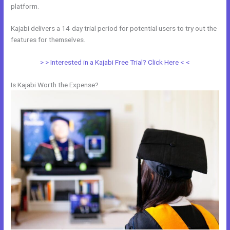
platform.
Kajabi delivers a 14-day trial period for potential users to try out the
features for themselves.
> > Interested in a Kajabi Free Trial? Click Here < <
Is Kajabi Worth the Expense?