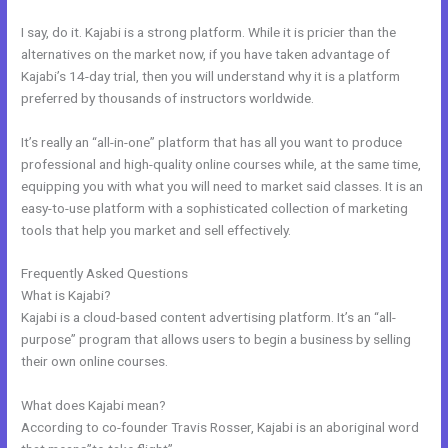
I say, do it. Kajabi is a strong platform. While it is pricier than the
alternatives on the market now, if you have taken advantage of
Kajabi’s 14-day trial, then you will understand why it is a platform
preferred by thousands of instructors worldwide.
It’s really an “all-in-one” platform that has all you want to produce
professional and high-quality online courses while, at the same time,
equipping you with what you will need to market said classes. It is an
easy-to-use platform with a sophisticated collection of marketing
tools that help you market and sell effectively.
Frequently Asked Questions
Kajabi Experts Academy
What is Kajabi?
Kajabi is a cloud-based content advertising platform. It’s an “all-
purpose” program that allows users to begin a business by selling
their own online courses.
What does Kajabi mean?
According to co-founder Travis Rosser, Kajabi is an aboriginal word