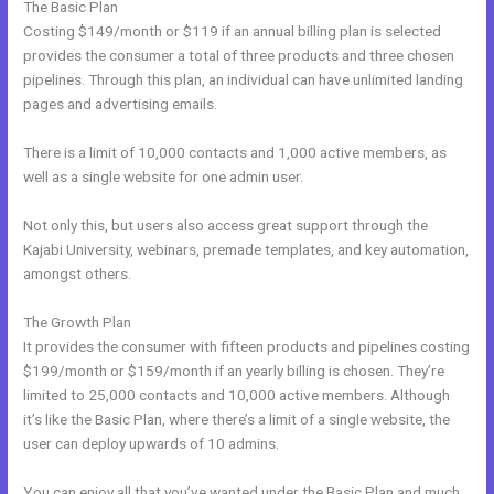
The Basic Plan
Costing $149/month or $119 if an annual billing plan is selected
provides the consumer a total of three products and three chosen
pipelines. Through this plan, an individual can have unlimited landing
pages and advertising emails.
There is a limit of 10,000 contacts and 1,000 active members, as
well as a single website for one admin user.
Not only this, but users also access great support through the
Kajabi University, webinars, premade templates, and key automation,
amongst others.
The Growth Plan
It provides the consumer with fifteen products and pipelines costing
$199/month or $159/month if an yearly billing is chosen. They’re
limited to 25,000 contacts and 10,000 active members. Although
it’s like the Basic Plan, where there’s a limit of a single website, the
user can deploy upwards of 10 admins.
You can enjoy all that you’ve wanted under the Basic Plan and much