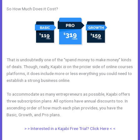
So How Much Does it Cost?
That is undoubtedly one of the “spend money to make money” kinds
of deals. Though, really, Kajabi
is
on the pricier side of online courses
platforms, it does include more or less everything you could need to
establish a strong business online.
To accommodate as many entrepreneurs as possible, Kajabi offers
three subscription plans. All options have annual discounts too. In
ascending order of how much each plan provides, you have the
Basic, Growth, and Pro plans.
Kajabi Experts Academy
> > Interested in a Kajabi Free Trial? Click Here < <