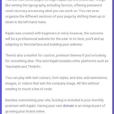
like setting the typography, including favicon, offering password
reset recovery are among what you can work on. You can even
organize the different sections of your page by shifting them up or
down in the left-hand menu.
Kajabi was created with beginners in mind, however, the outcome
will be a professional website for the user. In no time, you’ll end up
adapting to the interface and building your website.
There’s also a market for custom, premium themes if you’re looking
for something else. This sets Kajabi besides other platforms such as
Teachable and Thinkific.
You can play with text colours, font styles, and size, add animations,
images, or videos that suit the company image. All this without
needing to touch a line of code.
Besides customizing your site, hosting is included in your monthly
premium with Kajabi. Having your own
domain
is an integral part of
growing your brand online.
Kajabi Experts Academy