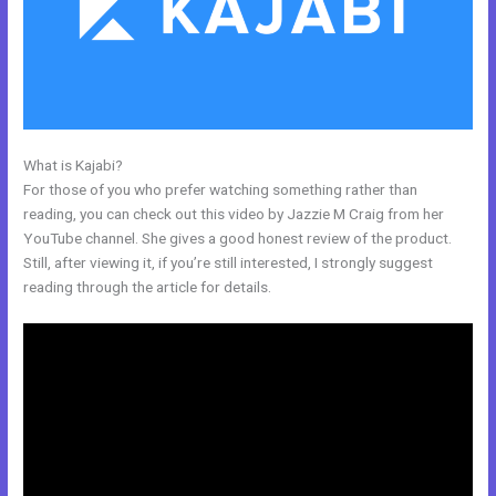
What is Kajabi?
Kajabi Experts Academy
For those of you who prefer watching something rather than
reading, you can check out this video by Jazzie M Craig from her
YouTube channel. She gives a good honest review of the product.
Still, after viewing it, if you’re still interested, I strongly suggest
reading through the article for details.