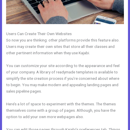
Users Can Create Their Own Websites
So now you are thinking: other platforms provide this feature also.
Users may create their own sites that store all their classes and
other pertinent information when they use Kajabi.
You can customize your site according to the appearance and feel
of your company. A library of readymade templates is available to
simplify the site creation process if you’re concerned about where
to begin. You may make modern and appealing landing pages and
sales pipeline pages.
Here’s a lot of space to experiment with the themes. The themes
themselves come with a group of pages. Although, you have the
option to add your own more webpages also.
You can edit those pages through Kajabi’s preferences tab. Things