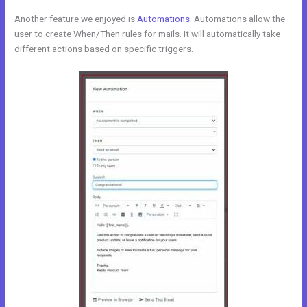
Another feature we enjoyed is
Automations
. Automations allow the
user to create When/Then rules for mails. It will automatically take
different actions based on specific triggers.