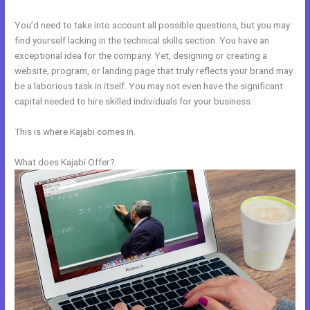
You’d need to take into account all possible questions, but you may
find yourself lacking in the technical skills section. You have an
exceptional idea for the company. Yet, designing or creating a
website, program, or landing page that truly reflects your brand may
be a laborious task in itself. You may not even have the significant
capital needed to hire skilled individuals for your business.
This is where Kajabi comes in.
What does Kajabi Offer?