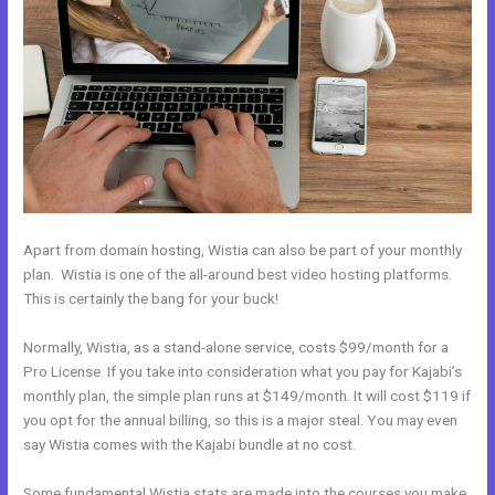
Apart from domain hosting, Wistia can also be part of your monthly
plan. Wistia is one of the all-around best video hosting platforms.
This is certainly the bang for your buck!
Normally, Wistia, as a stand-alone service, costs $99/month for a
Pro License. If you take into consideration what you pay for Kajabi’s
monthly plan, the simple plan runs at $149/month. It will cost $119 if
you opt for the annual billing, so this is a major steal. You may even
say Wistia comes with the Kajabi bundle at no cost.
Some fundamental Wistia stats are made into the courses you make.