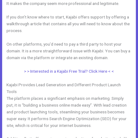
It makes the company seem more professional and legitimate.
If you don’t know where to start, Kajabi offers support by offering a
walkthrough article that contains all you will need to know about the
process.
On other platforms, you’d need to pay a third party to host your
domain. It is a more straightforward issue with Kajabi. You can buy a
domain via the platform or integrate an existing domain.
> > Interested in a Kajabi Free Trial? Click Here < <
Kajabi Provides Lead Generation and Different Product Launch
Tools
The platform places a significant emphasis on marketing. Simply
put, it is “building a business online made easy”. With lead creation
and product launching tools, steamlining your business becomes
super easy. It performs Search Engine Optimization (SEO) for your
site, which is critical for your internet business.