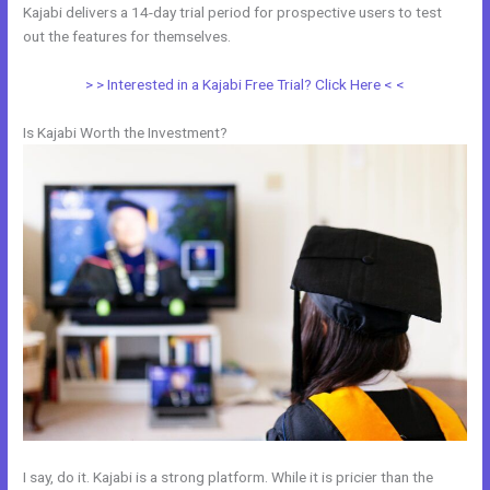
Kajabi delivers a 14-day trial period for prospective users to test
out the features for themselves.
> > Interested in a Kajabi Free Trial? Click Here < <
Is Kajabi Worth the Investment?
I say, do it. Kajabi is a strong platform. While it is pricier than the