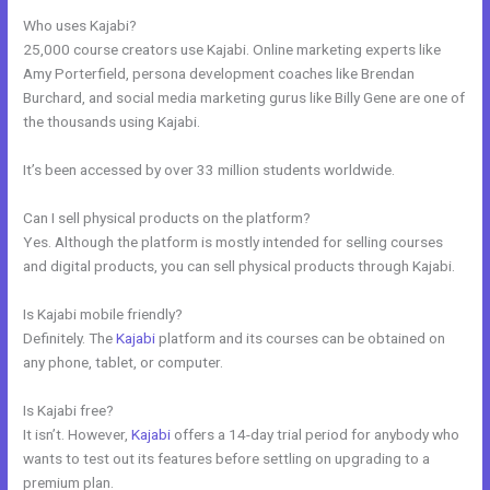
Who uses Kajabi?
25,000 course creators use Kajabi. Online marketing experts like
Amy Porterfield, persona development coaches like Brendan
Burchard, and social media marketing gurus like Billy Gene are one of
the thousands using Kajabi.
It’s been accessed by over 33 million students worldwide.
Can I sell physical products on the platform?
Yes. Although the platform is mostly intended for selling courses
and digital products, you can sell physical products through Kajabi.
Is Kajabi mobile friendly?
Definitely. The
Kajabi
platform and its courses can be obtained on
any phone, tablet, or computer.
Is Kajabi free?
It isn’t. However,
Kajabi
offers a 14-day trial period for anybody who
wants to test out its features before settling on upgrading to a
premium plan.