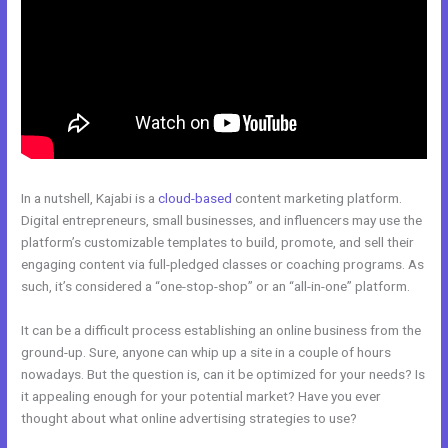
In a nutshell, Kajabi is a
cloud-based
content marketing platform.
Digital entrepreneurs, small businesses, and influencers may use the
platform’s customizable templates to build, promote, and sell their
engaging content via full-pledged classes or coaching programs. As
such, it’s considered a “one-stop-shop” or an “all-in-one” platform.
It can be a difficult process establishing an online business from the
ground-up. Sure, anyone can whip up a site in a couple of hours
nowadays. But the question is, can it be optimized for your needs? Is
it appealing enough for your potential market? Have you ever
thought about what online advertising strategies to use?