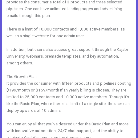
provides the consumer a total of 3 products and three selected
pipelines. One can have unlimited landing pages and advertising
emails through this plan.
There is a limit of 10,000 contacts and 1,000 active members, as
well as a single website for one admin user.
In addition, but users also access great support through the Kajabi
University, webinars, premade templates, and key automation,
among others.
The Growth Plan
It provides the consumer with fifteen products and pipelines costing
$199/month or $159/month if an yearly billing is chosen. They are
limited to 25,000 contacts and 10,000 active members. Though it’s
like the Basic Plan, where there is a limit of a single site, the user can
deploy upwards of 10 admins.
You can enjoy all that you’ve desired under the Basic Plan and more
with innovative automation, 24/7 chat support, and the ability to
eliminate Kajabi’s name from the domain names.