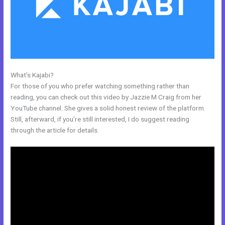
What’s Kajabi?
Kajabi Extended Trial
For those of you who prefer watching something rather than
reading, you can check out this video by Jazzie M Craig from her
YouTube channel. She gives a solid honest review of the platform.
Still, afterward, if you’re still interested, I do suggest reading
through the article for details.