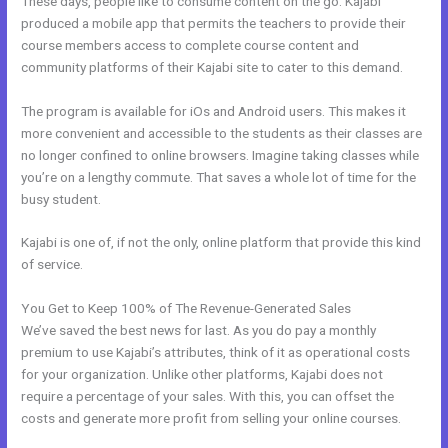
These days, people like to consume content on the go. Kajabi
produced a mobile app that permits the teachers to provide their
course members access to complete course content and
community platforms of their Kajabi site to cater to this demand.
The program is available for iOs and Android users. This makes it
more convenient and accessible to the students as their classes are
no longer confined to online browsers. Imagine taking classes while
you’re on a lengthy commute. That saves a whole lot of time for the
busy student.
Kajabi is one of, if not the only, online platform that provide this kind
of service.
You Get to Keep 100% of The Revenue-Generated Sales
We’ve saved the best news for last. As you do pay a monthly
premium to use Kajabi’s attributes, think of it as operational costs
for your organization. Unlike other platforms, Kajabi does not
require a percentage of your sales. With this, you can offset the
costs and generate more profit from selling your online courses.