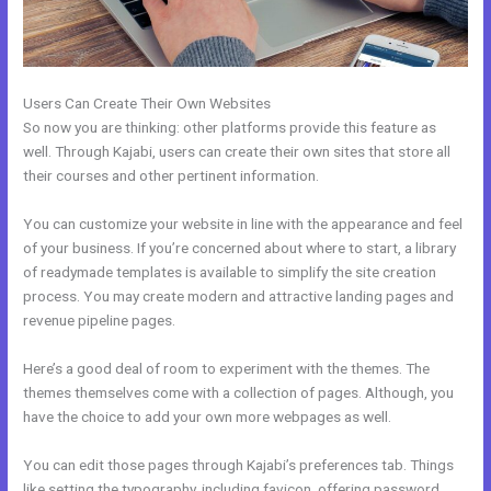
Users Can Create Their Own Websites
So now you are thinking: other platforms provide this feature as
well. Through Kajabi, users can create their own sites that store all
their courses and other pertinent information.
You can customize your website in line with the appearance and feel
of your business. If you’re concerned about where to start, a library
of readymade templates is available to simplify the site creation
process. You may create modern and attractive landing pages and
revenue pipeline pages.
Here’s a good deal of room to experiment with the themes. The
themes themselves come with a collection of pages. Although, you
have the choice to add your own more webpages as well.
You can edit those pages through Kajabi’s preferences tab. Things
like setting the typography, including favicon, offering password