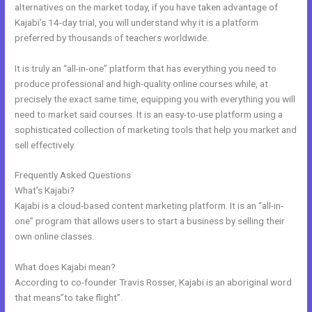
alternatives on the market today, if you have taken advantage of
Kajabi’s 14-day trial, you will understand why it is a platform
preferred by thousands of teachers worldwide.
It is truly an “all-in-one” platform that has everything you need to
produce professional and high-quality online courses while, at
precisely the exact same time, equipping you with everything you will
need to market said courses. It is an easy-to-use platform using a
sophisticated collection of marketing tools that help you market and
sell effectively.
Frequently Asked Questions
Kajabi Extended Trial
What’s Kajabi?
Kajabi is a cloud-based content marketing platform. It is an “all-in-
one” program that allows users to start a business by selling their
own online classes.
What does Kajabi mean?
According to co-founder Travis Rosser, Kajabi is an aboriginal word
that means”to take flight”.