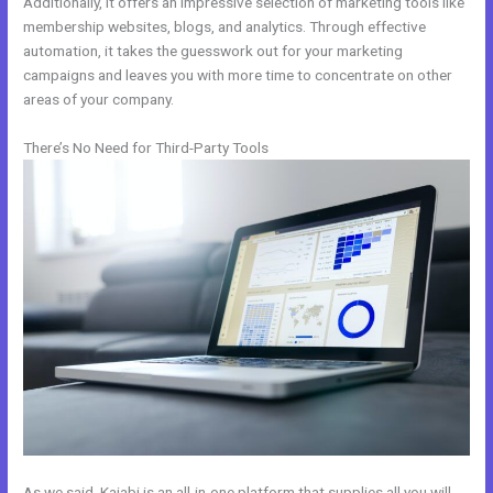
Additionally, it offers an impressive selection of marketing tools like
membership websites, blogs, and analytics. Through effective
automation, it takes the guesswork out for your marketing
campaigns and leaves you with more time to concentrate on other
areas of your company.
There’s No Need for Third-Party Tools
As we said, Kajabi is an all-in-one platform that supplies all you will