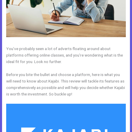
You’ve probably seen a lot of adverts floating around about
platforms offering online classes, and you’re wondering what is the
ideal fit for you. Look no further.
Before you bite the bullet and choose a platform, here is what you
will need to know about Kajabi. This review will tackle its features as
comprehensively as possible and will help you decide whether Kajabi
is worth the investment. So buckle up!