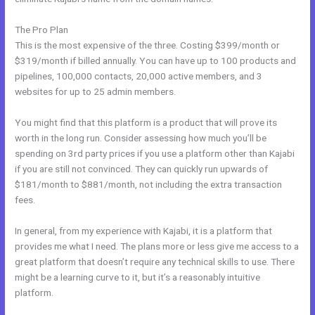
The Pro Plan
This is the most expensive of the three. Costing $399/month or
$319/month if billed annually. You can have up to 100 products and
pipelines, 100,000 contacts, 20,000 active members, and 3
websites for up to 25 admin members.
You might find that this platform is a product that will prove its
worth in the long run. Consider assessing how much you’ll be
spending on 3rd party prices if you use a platform other than Kajabi
if you are still not convinced. They can quickly run upwards of
$181/month to $881/month, not including the extra transaction
fees.
In general, from my experience with Kajabi, it is a platform that
provides me what I need. The plans more or less give me access to a
great platform that doesn’t require any technical skills to use. There
might be a learning curve to it, but it’s a reasonably intuitive
platform.