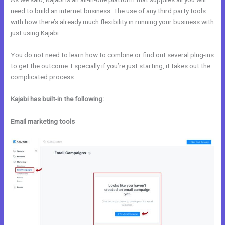
need to build an internet business. The use of any third party tools
with how there’s already much flexibility in running your business with
just using Kajabi.
You do not need to learn how to combine or find out several plug-ins
to get the outcome. Especially if you’re just starting, it takes out the
complicated process.
Kajabi has built-in the following:
Email marketing tools