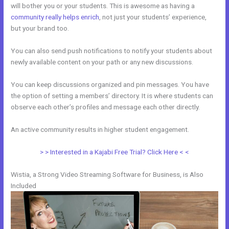
will bother you or your students. This is awesome as having a
community really helps enrich
, not just your students’ experience,
but your brand too.
You can also send push notifications to notify your students about
newly available content on your path or any new discussions.
You can keep discussions organized and pin messages. You have
the option of setting a members’ directory. It is where students can
observe each other’s profiles and message each other directly.
An active community results in higher student engagement.
> > Interested in a Kajabi Free Trial? Click Here < <
Wistia, a Strong Video Streaming Software for Business, is Also
Included