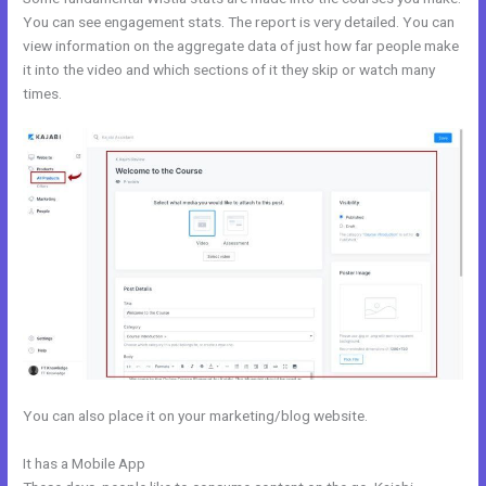
You can see engagement stats. The report is very detailed. You can
view information on the aggregate data of just how far people make
it into the video and which sections of it they skip or watch many
times.
You can also place it on your marketing/blog website.
It has a Mobile App
Kajabi Extended Trial