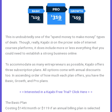
This is undoubtedly one of the “spend money to make money” types
of deals. Though, really, Kajabi
is
on the pricier side of internet
courses platforms, it does include more or less everything that you
could need to establish a strong business online.
To accommodate as many entrepreneurs as possible, Kajabi offers
three subscription plans. All options come with annual discounts
too. In ascending order of how much each plan offers, you have the
Basic, Growth, and Pro plans.
Kajabi Extended Trial
> > Interested in a Kajabi Free Trial? Click Here < <
The Basic Plan
Costing $149/month or $119 if an annual billing plan is selected