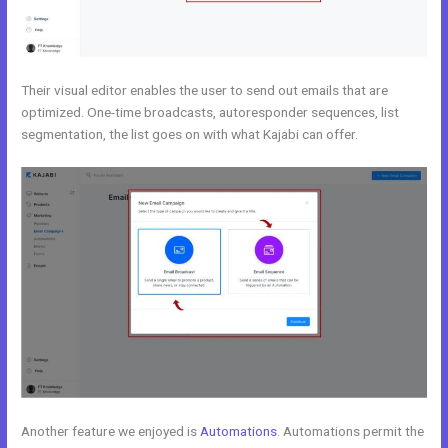
Their visual editor enables the user to send out emails that are
optimized. One-time broadcasts, autoresponder sequences, list
segmentation, the list goes on with what Kajabi can offer.
Another feature we enjoyed is
Automations
. Automations permit the