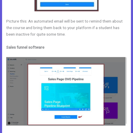
Picture this: An automated email will be sent to remind them about
the course and bring them back to your platform if a student has
been inactive for quite some time.
Sales funnel software