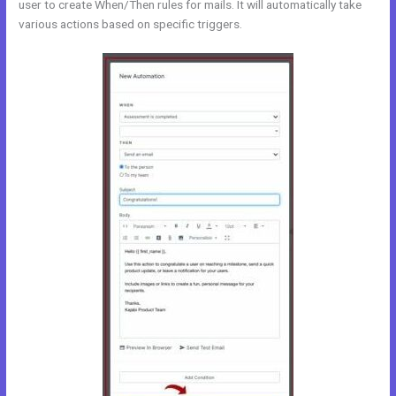
user to create When/Then rules for mails. It will automatically take
various actions based on specific triggers.