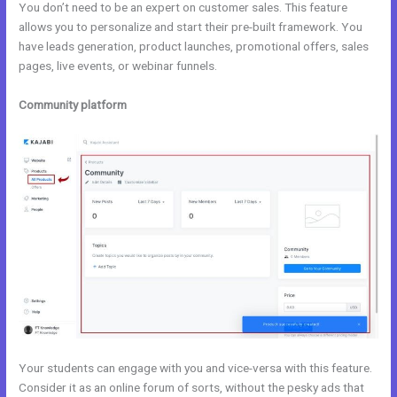
You don’t need to be an expert on customer sales. This feature
allows you to personalize and start their pre-built framework. You
have leads generation, product launches, promotional offers, sales
pages, live events, or webinar funnels.
Community platform
Your students can engage with you and vice-versa with this feature.
Consider it as an online forum of sorts, without the pesky ads that