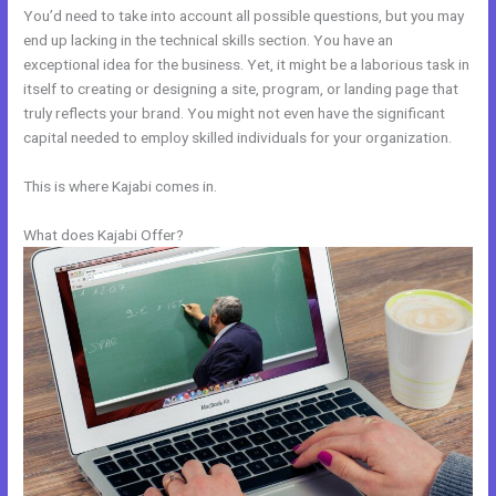
You’d need to take into account all possible questions, but you may
end up lacking in the technical skills section. You have an
exceptional idea for the business. Yet, it might be a laborious task in
itself to creating or designing a site, program, or landing page that
truly reflects your brand. You might not even have the significant
capital needed to employ skilled individuals for your organization.
This is where Kajabi comes in.
What does Kajabi Offer?