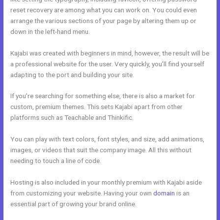
reset recovery are among what you can work on. You could even
arrange the various sections of your page by altering them up or
down in the left-hand menu.
Kajabi was created with beginners in mind, however, the result will be
a professional website for the user. Very quickly, you’ll find yourself
adapting to the port and building your site.
If you’re searching for something else, there is also a market for
custom, premium themes. This sets Kajabi apart from other
platforms such as Teachable and Thinkific.
You can play with text colors, font styles, and size, add animations,
images, or videos that suit the company image. All this without
needing to touch a line of code.
Hosting is also included in your monthly premium with Kajabi aside
from customizing your website. Having your own
domain
is an
essential part of growing your brand online.
Kajabi Extended Trial