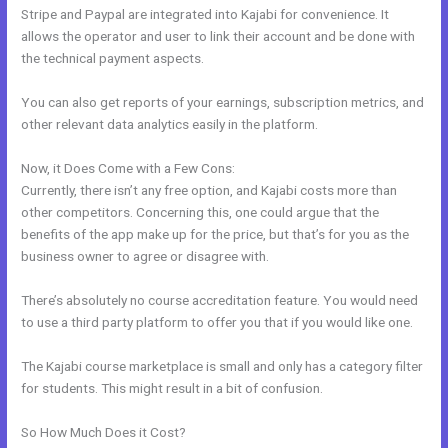
Stripe and Paypal are integrated into Kajabi for convenience. It
allows the operator and user to link their account and be done with
the technical payment aspects.
You can also get reports of your earnings, subscription metrics, and
other relevant data analytics easily in the platform.
Now, it Does Come with a Few Cons:
Currently, there isn’t any free option, and Kajabi costs more than
other competitors. Concerning this, one could argue that the
benefits of the app make up for the price, but that’s for you as the
business owner to agree or disagree with.
There’s absolutely no course accreditation feature. You would need
to use a third party platform to offer you that if you would like one.
The Kajabi course marketplace is small and only has a category filter
for students. This might result in a bit of confusion.
So How Much Does it Cost?