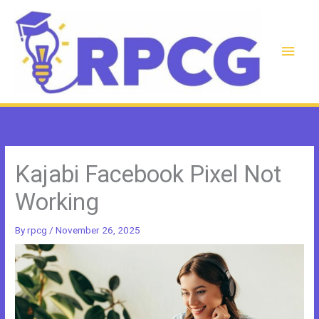
Skip
to
content
Main
Men
Kajabi Facebook Pixel Not
Working
By
rpcg
/
November 26, 2025