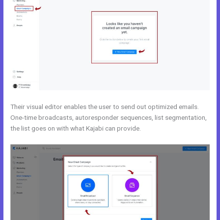
Their visual editor enables the user to send out optimized emails.
One-time broadcasts, autoresponder sequences, list segmentation,
the list goes on with what Kajabi can provide.