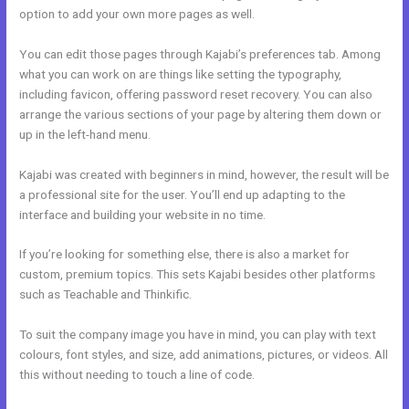
option to add your own more pages as well.
You can edit those pages through Kajabi’s preferences tab. Among
what you can work on are things like setting the typography,
including favicon, offering password reset recovery. You can also
arrange the various sections of your page by altering them down or
up in the left-hand menu.
Kajabi was created with beginners in mind, however, the result will be
a professional site for the user. You’ll end up adapting to the
interface and building your website in no time.
If you’re looking for something else, there is also a market for
custom, premium topics. This sets Kajabi besides other platforms
such as Teachable and Thinkific.
To suit the company image you have in mind, you can play with text
colours, font styles, and size, add animations, pictures, or videos. All
this without needing to touch a line of code.