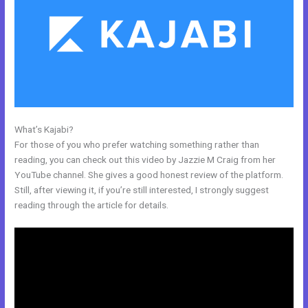
What’s Kajabi?
Kajabi Facebook Pixel Not Working
For those of you who prefer watching something rather than
reading, you can check out this video by Jazzie M Craig from her
YouTube channel. She gives a good honest review of the platform.
Still, after viewing it, if you’re still interested, I strongly suggest
reading through the article for details.