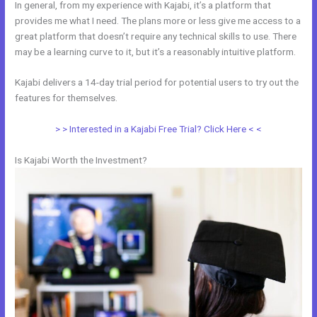
In general, from my experience with Kajabi, it’s a platform that
provides me what I need. The plans more or less give me access to a
great platform that doesn’t require any technical skills to use. There
may be a learning curve to it, but it’s a reasonably intuitive platform.
Kajabi delivers a 14-day trial period for potential users to try out the
features for themselves.
> > Interested in a Kajabi Free Trial? Click Here < <
Is Kajabi Worth the Investment?