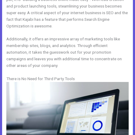
and product launching tools, steamlining your business becomes
super easy. A critical aspect of your internet business is SEO and the
fact that Kajabi has a feature that performs Search Engine
Optimization is awesome.
Additionally, it offers an impressive array of marketing tools like
membership sites, blogs, and analytics. Through efficient
automation, it takes the guesswork out for your promotion
campaigns and leaves you with additional time to concentrate on
other areas of your company.
There is No Need for Third Party Tools