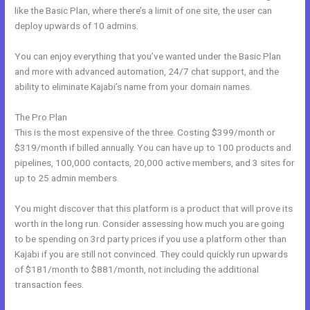
like the Basic Plan, where there’s a limit of one site, the user can
deploy upwards of 10 admins.
You can enjoy everything that you’ve wanted under the Basic Plan
and more with advanced automation, 24/7 chat support, and the
ability to eliminate Kajabi’s name from your domain names.
The Pro Plan
This is the most expensive of the three. Costing $399/month or
$319/month if billed annually. You can have up to 100 products and
pipelines, 100,000 contacts, 20,000 active members, and 3 sites for
up to 25 admin members.
You might discover that this platform is a product that will prove its
worth in the long run. Consider assessing how much you are going
to be spending on 3rd party prices if you use a platform other than
Kajabi if you are still not convinced. They could quickly run upwards
of $181/month to $881/month, not including the additional
transaction fees.