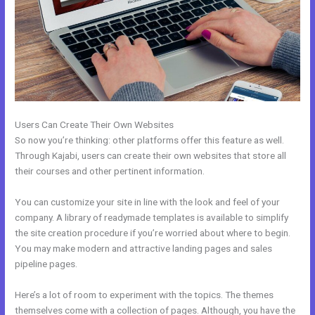
Users Can Create Their Own Websites
So now you’re thinking: other platforms offer this feature as well.
Through Kajabi, users can create their own websites that store all
their courses and other pertinent information.
You can customize your site in line with the look and feel of your
company. A library of readymade templates is available to simplify
the site creation procedure if you’re worried about where to begin.
You may make modern and attractive landing pages and sales
pipeline pages.
Here’s a lot of room to experiment with the topics. The themes
themselves come with a collection of pages. Although, you have the