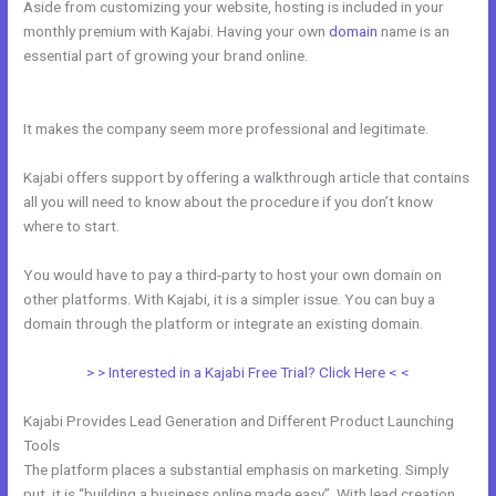
Aside from customizing your website, hosting is included in your
monthly premium with Kajabi. Having your own
domain
name is an
essential part of growing your brand online.
Kajabi Facebook Pixel
Not Working
It makes the company seem more professional and legitimate.
Kajabi offers support by offering a walkthrough article that contains
all you will need to know about the procedure if you don’t know
where to start.
You would have to pay a third-party to host your own domain on
other platforms. With Kajabi, it is a simpler issue. You can buy a
domain through the platform or integrate an existing domain.
> > Interested in a Kajabi Free Trial? Click Here < <
Kajabi Provides Lead Generation and Different Product Launching
Tools
The platform places a substantial emphasis on marketing. Simply
put, it is “building a business online made easy”. With lead creation