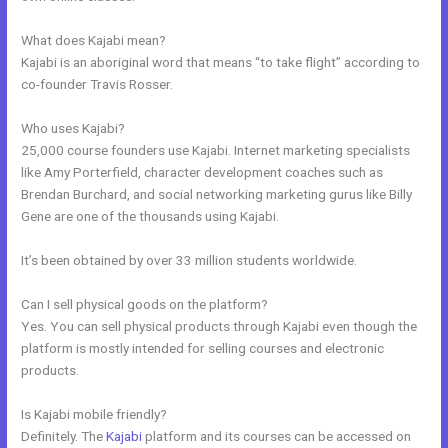
What does Kajabi mean?
Kajabi is an aboriginal word that means “to take flight” according to
co-founder Travis Rosser.
Who uses Kajabi?
25,000 course founders use Kajabi. Internet marketing specialists
like Amy Porterfield, character development coaches such as
Brendan Burchard, and social networking marketing gurus like Billy
Gene are one of the thousands using Kajabi.
It’s been obtained by over 33 million students worldwide.
Can I sell physical goods on the platform?
Yes. You can sell physical products through Kajabi even though the
platform is mostly intended for selling courses and electronic
products.
Is Kajabi mobile friendly?
Definitely. The
Kajabi
platform and its courses can be accessed on