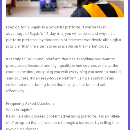
I say, go for it. Kajabi is a powerful platform. If you’ve taken
advantage of Kajabi’s 14-day trial, you will understand why it is a
platform preferred by thousands of teachers worldwide although it
is pricier than the alternatives available on the market today.
It is truly an “all-in-one” platform that has everything you want to
produce professional and high-quality online courses while, at the
exact same time, equipping you with everything you need to market
said courses. It’s an easy-to-use platform using a sophisticated
collection of marketing tools that help you market and sell
effectively.
Frequently Asked Questions
Kajabi Facebook Pixel Not Working
What is Kajabi?
Kajabi is a cloud-based content advertising platform. It is an “all-in-
one” program that allows users to begin a business by selling their
own online classes.