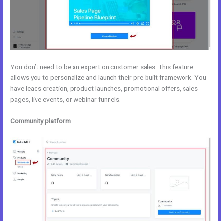
You don’t need to be an expert on customer sales. This feature
allows you to personalize and launch their pre-built framework. You
have leads creation, product launches, promotional offers, sales
pages, live events, or webinar funnels.
Community platform