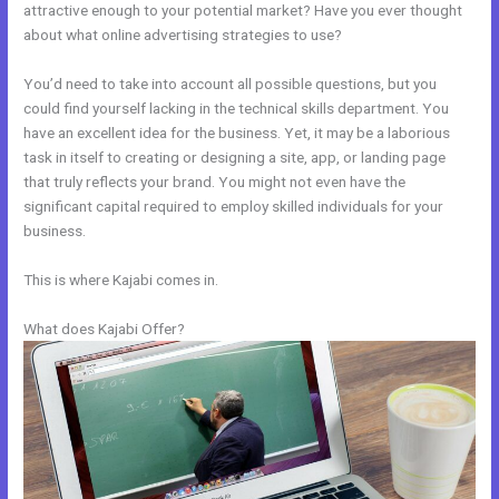
attractive enough to your potential market? Have you ever thought
about what online advertising strategies to use?
You’d need to take into account all possible questions, but you
could find yourself lacking in the technical skills department. You
have an excellent idea for the business. Yet, it may be a laborious
task in itself to creating or designing a site, app, or landing page
that truly reflects your brand. You might not even have the
significant capital required to employ skilled individuals for your
business.
This is where Kajabi comes in.
What does Kajabi Offer?