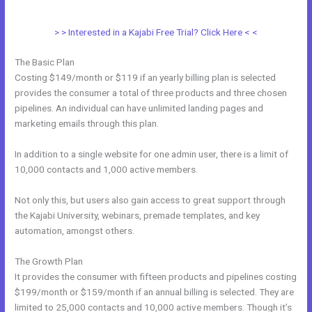
Working
> > Interested in a Kajabi Free Trial? Click Here < <
The Basic Plan
Costing $149/month or $119 if an yearly billing plan is selected
provides the consumer a total of three products and three chosen
pipelines. An individual can have unlimited landing pages and
marketing emails through this plan.
In addition to a single website for one admin user, there is a limit of
10,000 contacts and 1,000 active members.
Not only this, but users also gain access to great support through
the Kajabi University, webinars, premade templates, and key
automation, amongst others.
The Growth Plan
It provides the consumer with fifteen products and pipelines costing
$199/month or $159/month if an annual billing is selected. They are
limited to 25,000 contacts and 10,000 active members. Though it’s