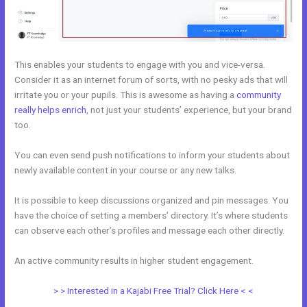
This enables your students to engage with you and vice-versa.
Consider it as an internet forum of sorts, with no pesky ads that will
irritate you or your pupils. This is awesome as having a
community
really helps enrich
, not just your students’ experience, but your brand
too.
You can even send push notifications to inform your students about
newly available content in your course or any new talks.
It is possible to keep discussions organized and pin messages. You
have the choice of setting a members’ directory. It’s where students
can observe each other’s profiles and message each other directly.
An active community results in higher student engagement.
> > Interested in a Kajabi Free Trial? Click Here < <