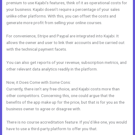
premium to use Kajabi’s features, think of it as operational costs for
your business. Kajabi doesn’t require a percentage of your sales
unlike other platforms. With this, you can offset the costs and
generate more profit from selling your online courses.
For convenience, Stripe and Paypal are integrated into Kajabi. It
allows the owner and user to link their accounts and be carried out
with the technical payment facets.
You can also get reports of your revenue, subscription metrics, and
other relevant data analytics readily in the platform.
Now, it Does Come with Some Cons:
Currently, there isn’t any free choice, and Kajabi costs more than
other competitors. Concerning this, one could argue that the
benefits of the app make up for the price, but that is for you as the
business owner to agree or disagree with.
There is no course accreditation feature. If you’d like one, you would
have to use a third-party platform to offer you that.