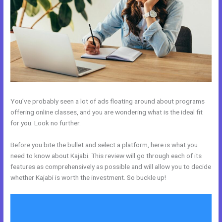
You’ve probably seen a lot of ads floating around about programs
offering online classes, and you are wondering what is the ideal fit
for you. Look no further.
Before you bite the bullet and select a platform, here is what you
need to know about Kajabi. This review will go through each of its
features as comprehensively as possible and will allow you to decide
whether Kajabi is worth the investment. So buckle up!