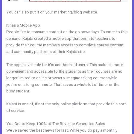
You can also put it on your marketing/blog website.
It has a Mobile App
Kajabi Facebook Pixel Not Working
People like to consume content on the go nowadays. To cater to this
demand, Kajabi created a mobile app that permits teachers to
provide their course members access to complete course content
and community platforms of their Kajabi site.
The app is available for iOs and Android users. This makes it more
convenient and accessible to the students as their courses are no
longer limited to online browsers. Imagine taking courses while
you’re on a long commute. That saves a whole lot of time for the
busy student.
Kajabi is one of, if not the only, online platform that provide this sort
of service.
You Get to Keep 100% of The Revenue-Generated Sales
We’ve saved the best news for last. While you do pay a monthly