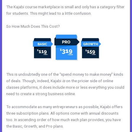
The Kajabi course marketplace is small and only has a category filter
for students. This might lead to a little confusion.
So How Much Does This Cost?
This is undoubtedly one of the “spend money to make money” kinds
of deals. Though, indeed, Kajabi
is
on the pricier side of online
classes platforms, it does include more or less everything you could
need to create a strong business online.
To accommodate as many entrepreneurs as possible, Kajabi offers
three subscription plans. All options come with annual discounts
too. In ascending order of how much each plan provides, you have
the Basic, Growth, and Pro plans.
Kajabi Facebook Pixel Not