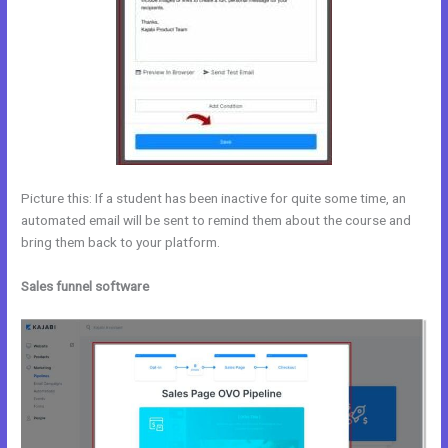
Picture this: If a student has been inactive for quite some time, an
automated email will be sent to remind them about the course and
bring them back to your platform.
Sales funnel software