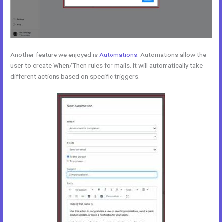
Another feature we enjoyed is
Automations
. Automations allow the
user to create When/Then rules for mails. It will automatically take
different actions based on specific triggers.