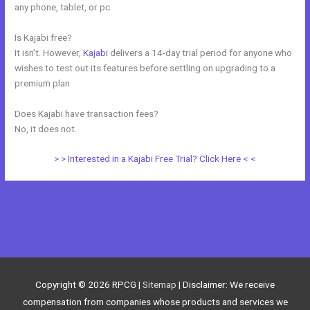
any phone, tablet, or pc.
Is Kajabi free?
It isn’t. However,
Kajabi
delivers a 14-day trial period for anyone who
wishes to test out its features before settling on upgrading to a
premium plan.
Does Kajabi have transaction fees?
No, it does not.
> > Interested in a Kajabi Free Trial? Click Here < <
←
Previous Post
Next Post
→
Copyright © 2026
RPCG
|
Sitemap
| Disclaimer: We receive
compensation from companies whose products and services we