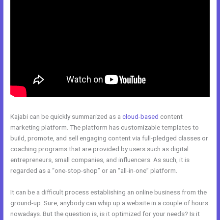
Kajabi can be quickly summarized as a
cloud-based
content
marketing platform. The platform has customizable templates to
build, promote, and sell engaging content via full-pledged classes or
coaching programs that are provided by users such as digital
entrepreneurs, small companies, and influencers. As such, it is
regarded as a “one-stop-shop” or an “all-in-one” platform.
It can be a difficult process establishing an online business from the
ground-up. Sure, anybody can whip up a website in a couple of hours
nowadays. But the question is, is it optimized for your needs? Is it