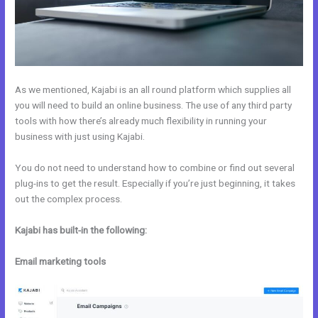
As we mentioned, Kajabi is an all round platform which supplies all
you will need to build an online business. The use of any third party
tools with how there’s already much flexibility in running your
business with just using Kajabi.
You do not need to understand how to combine or find out several
plug-ins to get the result. Especially if you’re just beginning, it takes
out the complex process.
Kajabi has built-in the following:
Email marketing tools