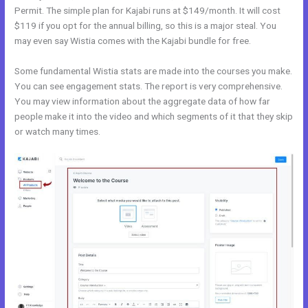
Permit. The simple plan for Kajabi runs at $149/month. It will cost
$119 if you opt for the annual billing, so this is a major steal. You
may even say Wistia comes with the Kajabi bundle for free.
Some fundamental Wistia stats are made into the courses you make.
You can see engagement stats. The report is very comprehensive.
You may view information about the aggregate data of how far
people make it into the video and which segments of it that they skip
or watch many times.