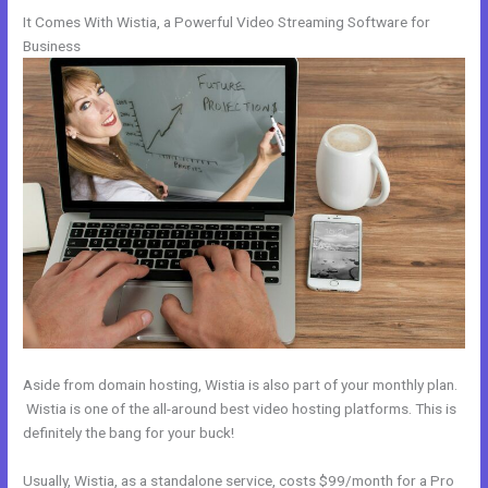
It Comes With Wistia, a Powerful Video Streaming Software for
Business
Aside from domain hosting, Wistia is also part of your monthly plan.
Wistia is one of the all-around best video hosting platforms. This is
definitely the bang for your buck!
Usually, Wistia, as a standalone service, costs $99/month for a Pro