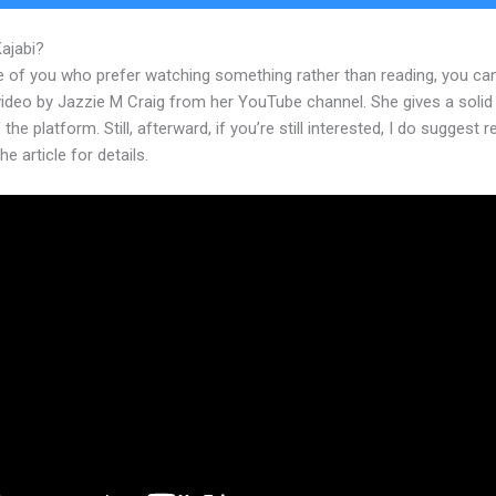
Kajabi?
Kajabi For Fitness
e of you who prefer watching something rather than reading, you ca
 video by Jazzie M Craig from her YouTube channel. She gives a soli
 the platform. Still, afterward, if you’re still interested, I do suggest 
he article for details.