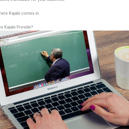
here Kajabi comes in.
s Kajabi Provide?