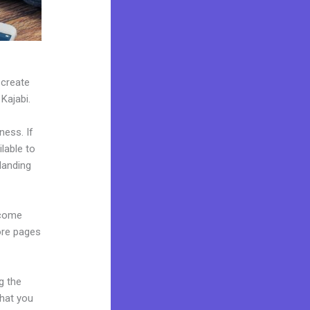
 create
 Kajabi.
ness. If
lable to
landing
 come
ore pages
g the
what you