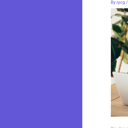
By
rpcg