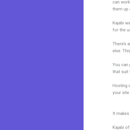
can work
them up 
Kajabi wa
for the u
There’s 
else. Thi
You can p
that suit
Hosting 
your sit
Kajabi Fo
It makes
Kajabi of