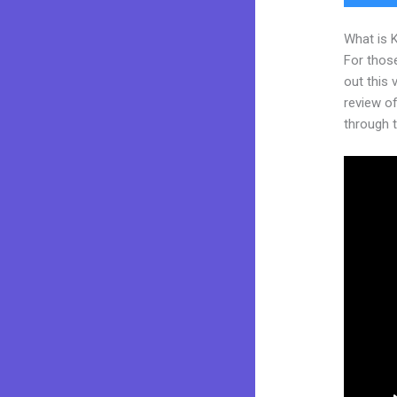
What is 
For thos
out this
review of
through t