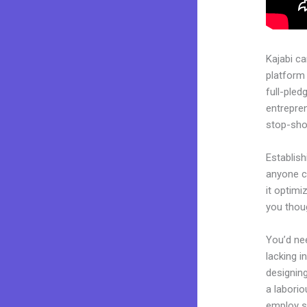
Kajabi c
platform 
full-pled
entrepren
stop-shop
Establish
anyone ca
it optimi
you thou
You’d nee
lacking i
designing
a laborio
employ sk