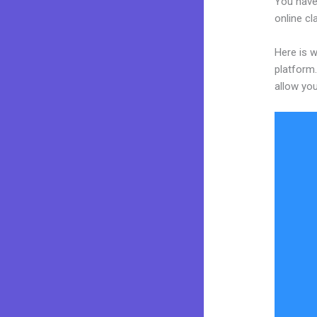
You have
online cl
Here is 
platform.
allow you