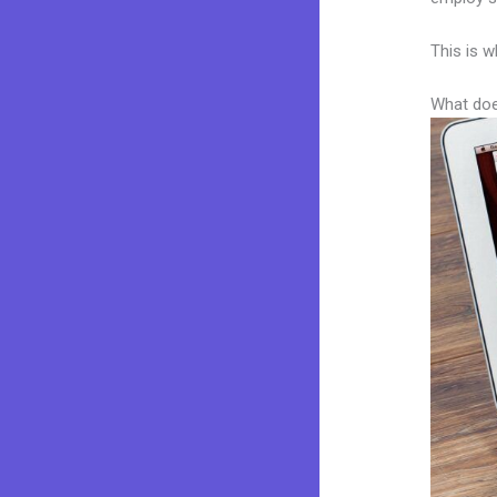
This is w
What doe