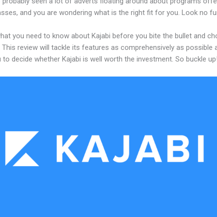
 probably seen a lot of adverts floating around about programs offe
asses, and you are wondering what is the right fit for you. Look no fu
what you need to know about Kajabi before you bite the bullet and c
 This review will tackle its features as comprehensively as possible a
 to decide whether Kajabi is well worth the investment. So buckle up