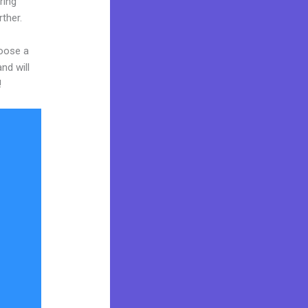
ring
rther.
hoose a
nd will
!