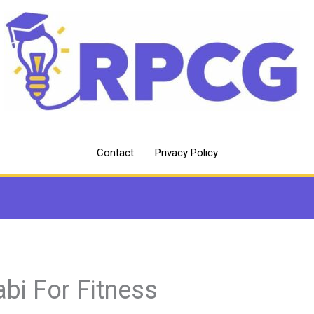
Contact
Privacy Policy
abi For Fitness