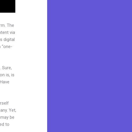
rm. The
tent via
 digital
a “one-
. Sure,
n is, is
 Have
rself
any. Yet,
d may be
ded to