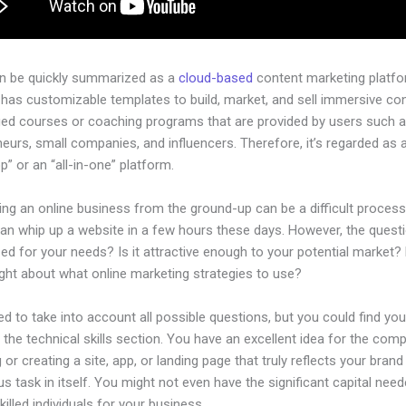
an be quickly summarized as a
cloud-based
content marketing platfo
has customizable templates to build, market, and sell immersive con
ged courses or coaching programs that are provided by users such as
eurs, small companies, and influencers. Therefore, it’s regarded as 
” or an “all-in-one” platform.
ing an online business from the ground-up can be a difficult process
n whip up a website in a few hours these days. However, the questio
zed for your needs? Is it attractive enough to your potential market?
ght about what online marketing strategies to use?
d to take into account all possible questions, but you could find you
n the technical skills section. You have an excellent idea for the comp
 or creating a site, app, or landing page that truly reflects your bran
us task in itself. You might not even have the significant capital nee
illed individuals for your business.