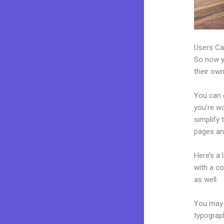
Users Ca
So now yo
their own
You can c
you’re wo
simplify
pages an
Here’s a
with a c
as well.
You may e
typograp