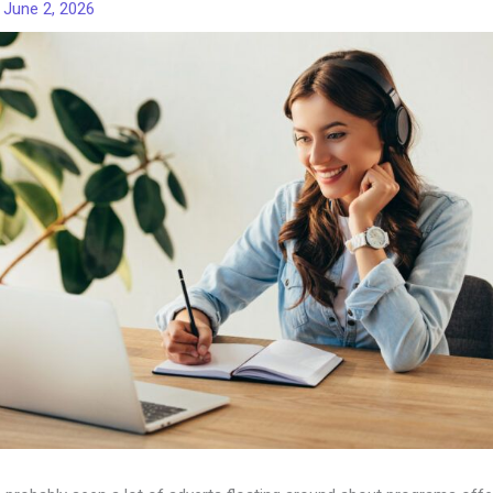
/
June 2, 2026