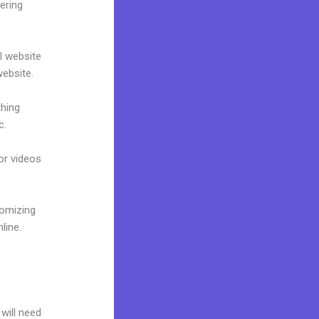
ering
al website
website.
thing
c.
 or videos
tomizing
line.
 will need