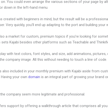
 on. You could even arrange the various sections of your page by alt
or down in the left-hand menu.
s created with beginners in mind, but the result will be a profession
ser. Very quickly, you’ll end up adapting to the port and building your 
also a market for custom, premium topics if you’re looking for some
s sets Kajabi besides other platforms such as Teachable and Thinkifi
lay with text colors, font styles, and size, add animations, pictures,
 the company image. All this without needing to touch a line of code.
is also included in your monthly premium with Kajabi aside from cus
e. Having your own
domain
is an integral part of growing your brand on
r Fitness
 the company seem more legitimate and professional.
fers support by offering a walkthrough article that comprises all you