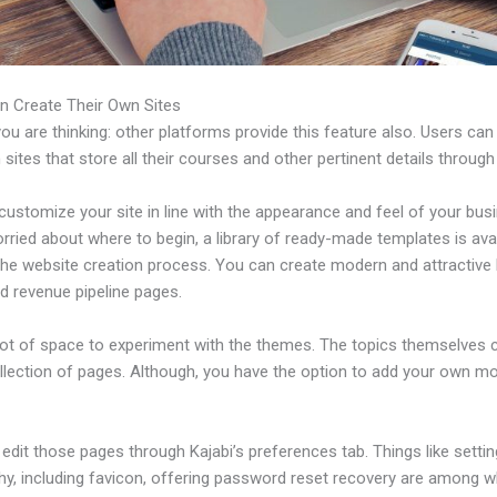
n Create Their Own Sites
u are thinking: other platforms provide this feature also. Users can
 sites that store all their courses and other pertinent details through
ustomize your site in line with the appearance and feel of your busi
rried about where to begin, a library of ready-made templates is avai
 the website creation process. You can create modern and attractive 
d revenue pipeline pages.
 lot of space to experiment with the themes. The topics themselves
ollection of pages. Although, you have the option to add your own m
dit those pages through Kajabi’s preferences tab. Things like settin
hy, including favicon, offering password reset recovery are among 