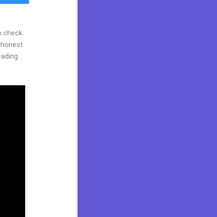
n check
d honest
reading