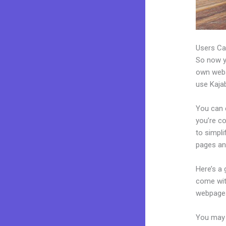
Users Ca
So now yo
own websi
use Kajab
You can c
you’re co
to simpl
pages an
Here’s a
come wit
webpages
You may e