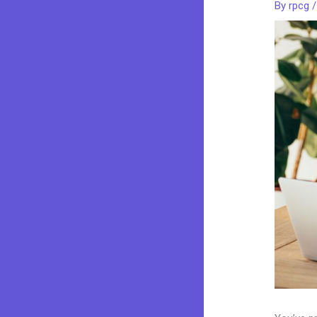
By
rpcg