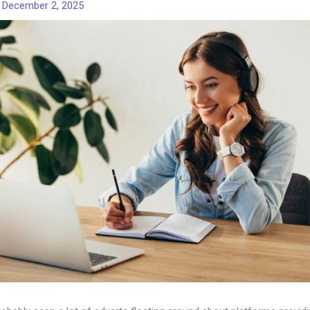
/
December 2, 2025