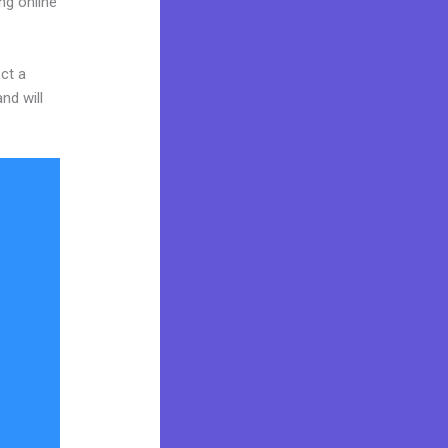
ng online
ct a
nd will