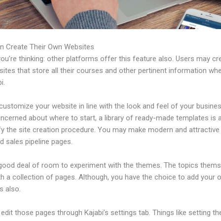
n Create Their Own Websites
u’re thinking: other platforms offer this feature also. Users may cre
tes that store all their courses and other pertinent information wh
i.
ustomize your website in line with the look and feel of your business
ncerned about where to start, a library of ready-made templates is a
ify the site creation procedure. You may make modern and attractive
d sales pipeline pages.
 good deal of room to experiment with the themes. The topics thems
h a collection of pages. Although, you have the choice to add your
 also.
dit those pages through Kajabi’s settings tab. Things like setting th