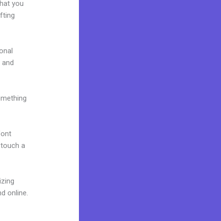
what you
fting
onal
e and
omething
font
o touch a
izing
d online.