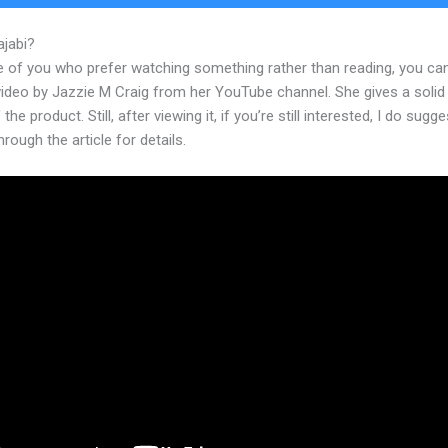
ajabi?
Kajabi For Online Courses
e of you who prefer watching something rather than reading, you ca
 video by Jazzie M Craig from her YouTube channel. She gives a soli
the product. Still, after viewing it, if you’re still interested, I do sugge
hrough the article for details.