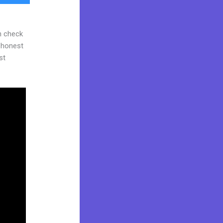
n check
d honest
st