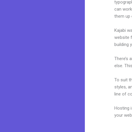
typograp
can work 
them up 
Kajabi wa
website f
building y
There’s 
else. Thi
To suit t
styles, a
line of c
Hosting 
your web
Kajabi F