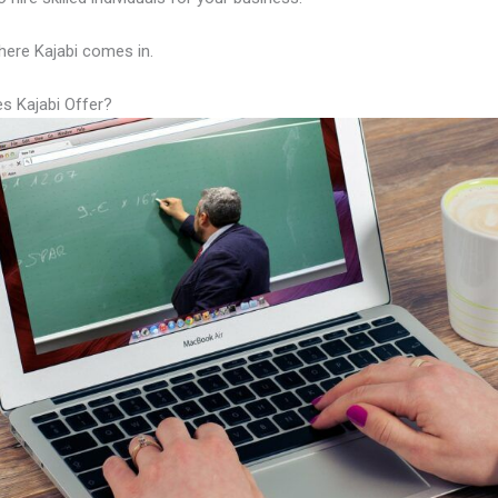
here Kajabi comes in.
s Kajabi Offer?