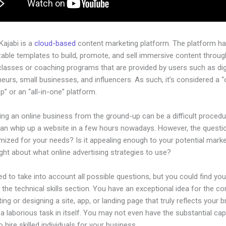
 Kajabi is a
cloud-based
content marketing platform. The platform h
ble templates to build, promote, and sell immersive content through
classes or coaching programs that are provided by users such as dig
eurs, small businesses, and influencers. As such, it’s considered a 
” or an “all-in-one” platform.
ing an online business from the ground-up can be a difficult procedu
an whip up a website in a few hours nowadays. However, the questio
imized for your needs? Is it appealing enough to your potential mark
ht about what online advertising strategies to use?
d to take into account all possible questions, but you could find you
n the technical skills section. You have an exceptional idea for the c
ting or designing a site, app, or landing page that truly reflects your 
a laborious task in itself. You may not even have the substantial capi
 hire skilled individuals for your business.