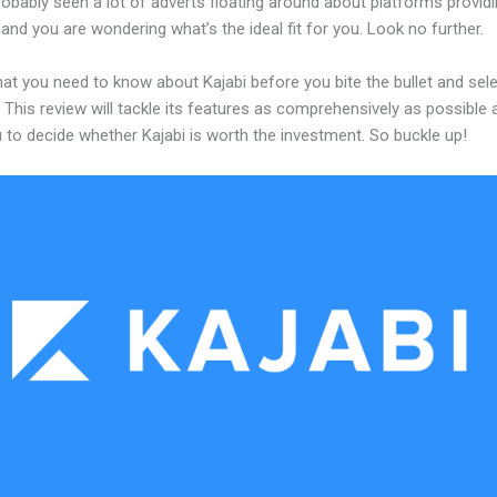
obably seen a lot of adverts floating around about platforms providi
and you are wondering what’s the ideal fit for you. Look no further.
at you need to know about Kajabi before you bite the bullet and sele
 This review will tackle its features as comprehensively as possible a
 to decide whether Kajabi is worth the investment. So buckle up!