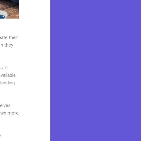
ate their
en they
. If
vailable
 landing
elves
 own more
e