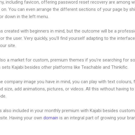
hy, including favicon, offering password reset recovery are among 
on. You can even arrange the different sections of your page by shi
or down in the left menu.
s created with beginners in mind, but the outcome will be a professi
or the user. Very quickly, you’ll find yourself adapting to the interfac
our site.
also a market for custom, premium themes if you’re searching for s
s sets Kajabi besides other platforms like Teachable and Thinkific.
he company image you have in mind, you can play with text colours, 
nd size, add animations, pictures, or videos. All this without having t
ode.
is also included in your monthly premium with Kajabi besides custom
site. Having your own
domain
is an integral part of growing your bran
or Online Courses