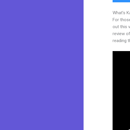
What’s K
For thos
out this
review of 
reading t