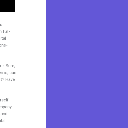
as
 full-
ital
“one-
re. Sure,
n is, can
et? Have
rself
ompany.
brand
tal