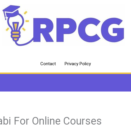
Contact
Privacy Policy
abi For Online Courses