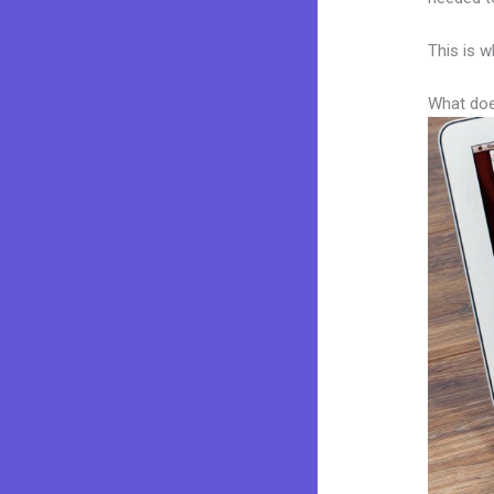
This is w
What doe