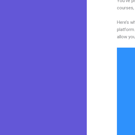
You’ve pr
courses, 
Here’s wh
platform.
allow you