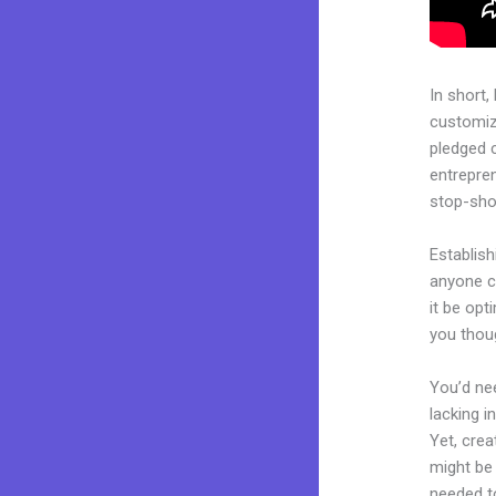
In short,
customiza
pledged 
entrepren
stop-shop
Establish
anyone c
it be opt
you thoug
You’d nee
lacking i
Yet, crea
might be 
needed to