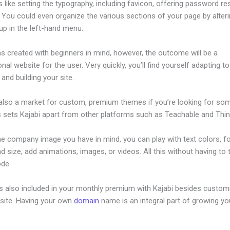
s like setting the typography, including favicon, offering password re
. You could even organize the various sections of your page by alter
up in the left-hand menu.
s created with beginners in mind, however, the outcome will be a
nal website for the user. Very quickly, you’ll find yourself adapting to
 and building your site.
 also a market for custom, premium themes if you’re looking for so
s sets Kajabi apart from other platforms such as Teachable and Think
he company image you have in mind, you can play with text colors, f
nd size, add animations, images, or videos. All this without having to
ode.
is also included in your monthly premium with Kajabi besides custom
site. Having your own
domain
name is an integral part of growing yo
ajabi Form Submit