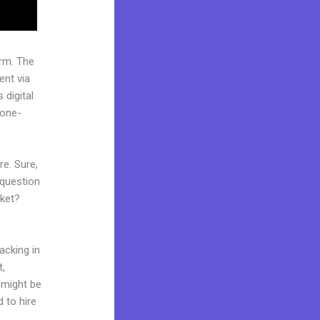
rm. The
ent via
 digital
“one-
re. Sure,
 question
rket?
acking in
t,
d might be
d to hire