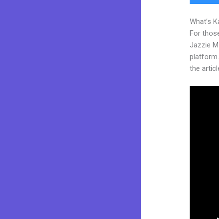
What’s K
For those
Jazzie M
platform.
the articl