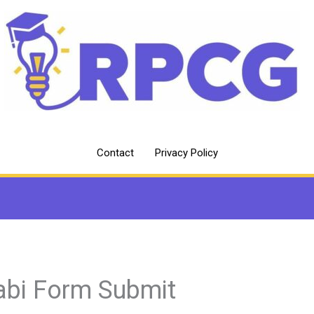
Contact
Privacy Policy
abi Form Submit