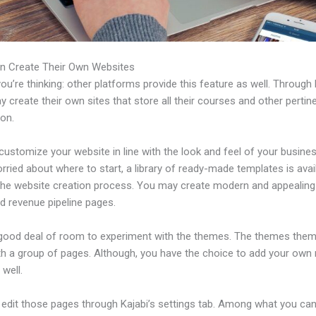
n Create Their Own Websites
u’re thinking: other platforms provide this feature as well. Through 
 create their own sites that store all their courses and other pertin
ion.
ustomize your website in line with the look and feel of your business
rried about where to start, a library of ready-made templates is avai
 the website creation process. You may create modern and appealing
d revenue pipeline pages.
 good deal of room to experiment with the themes. The themes the
h a group of pages. Although, you have the choice to add your own
well.
edit those pages through Kajabi’s settings tab. Among what you ca