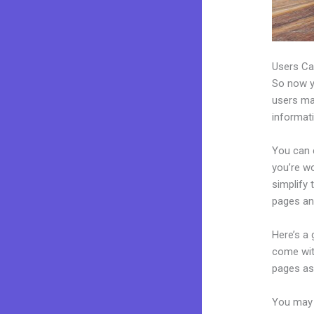
Users Ca
So now yo
users may
informat
You can c
you’re wo
simplify
pages an
Here’s a
come wit
pages as 
You may 