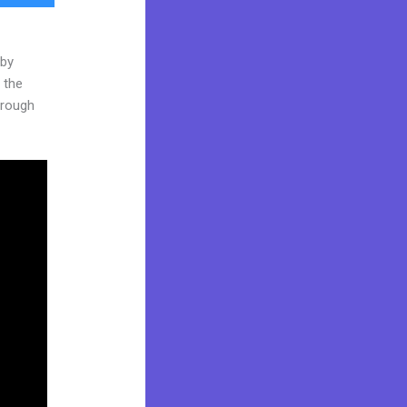
 by
 the
through