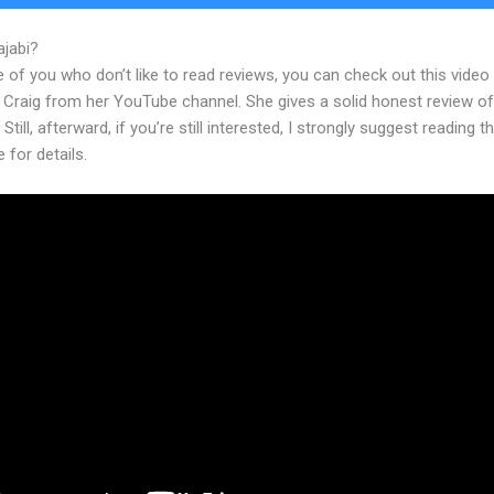
ajabi?
Kajabi Form Submit
 of you who don’t like to read reviews, you can check out this video
 Craig from her YouTube channel. She gives a solid honest review of
 Still, afterward, if you’re still interested, I strongly suggest reading 
e for details.