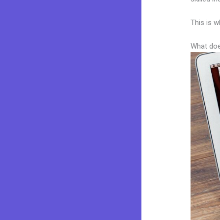
This is w
What doe