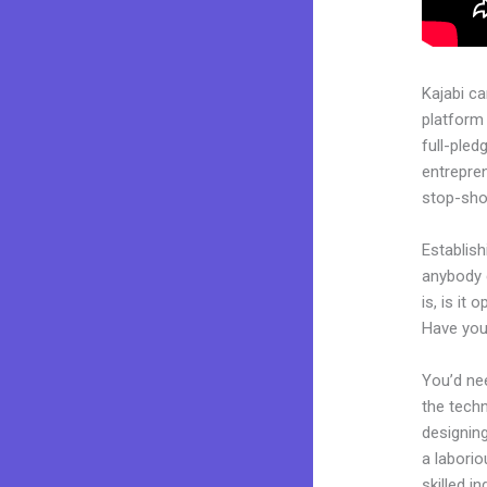
Kajabi c
platform 
full-pled
entrepren
stop-shop
Establish
anybody 
is, is it
Have you
You’d nee
the techn
designing
a laborio
skilled i