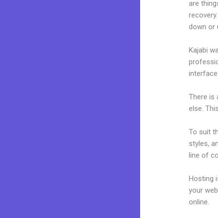
are thing
recovery
down or 
Kajabi wa
professio
interface
There is
else. Thi
To suit t
styles, a
line of c
Hosting 
your web
online.
K