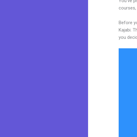
You’ve pr
courses, 
Before yo
Kajabi. T
you decid