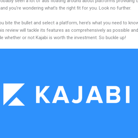
obably seen a lot of ads floating around about platforms providing o
and you’re wondering what’s the right fit for you. Look no further.
u bite the bullet and select a platform, here’s what you need to kno
his review will tackle its features as comprehensively as possible and 
e whether or not Kajabi is worth the investment. So buckle up!