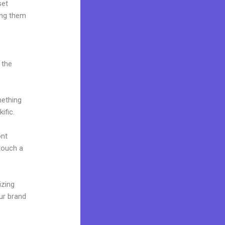
set
ing them
 the
mething
ific.
ont
 touch a
izing
ur brand