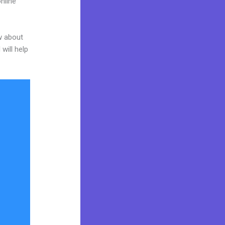
nline
w about
will help