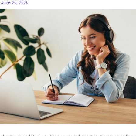
/
June 20, 2026