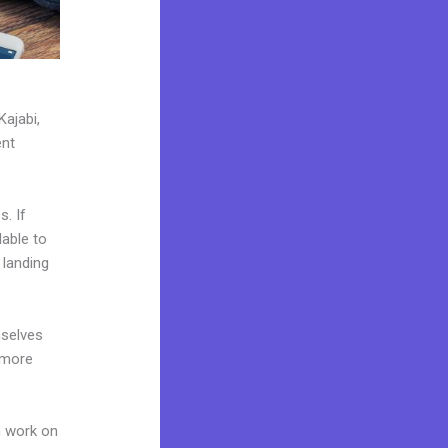
Kajabi,
ent
. If
lable to
 landing
mselves
 more
n work on