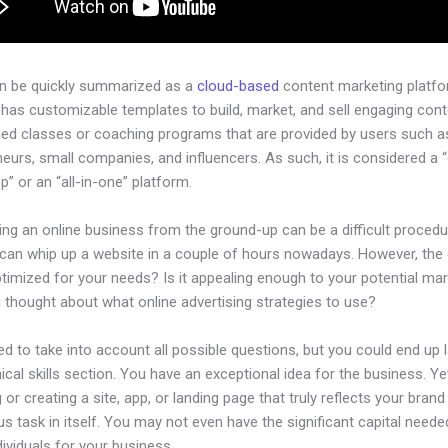
an be quickly summarized as a
cloud-based
content marketing platfo
has customizable templates to build, market, and sell engaging cont
ged classes or coaching programs that are provided by users such as
eurs, small companies, and influencers. As such, it is considered a 
” or an “all-in-one” platform.
ing an online business from the ground-up can be a difficult procedu
can whip up a website in a couple of hours nowadays. However, the
 optimized for your needs? Is it appealing enough to your potential ma
 thought about what online advertising strategies to use?
d to take into account all possible questions, but you could end up l
ical skills section. You have an exceptional idea for the business. Ye
 or creating a site, app, or landing page that truly reflects your bran
us task in itself. You may not even have the significant capital neede
ndividuals for your business.