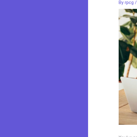
By
rpcg