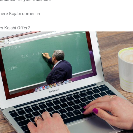
here Kajabi comes in.
s Kajabi Offer?