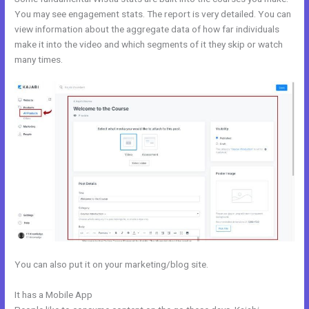
You may see engagement stats. The report is very detailed. You can
view information about the aggregate data of how far individuals
make it into the video and which segments of it they skip or watch
many times.
You can also put it on your marketing/blog site.
It has a Mobile App
Kajabi Fort Mill Workshop