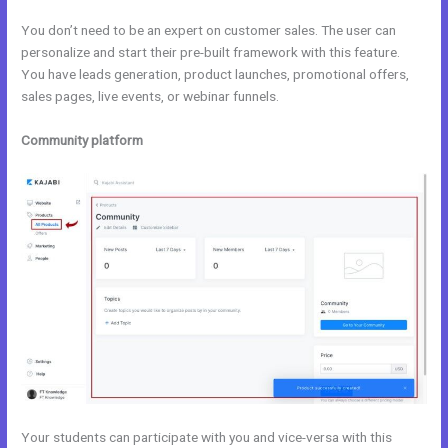
You don’t need to be an expert on customer sales. The user can
personalize and start their pre-built framework with this feature.
You have leads generation, product launches, promotional offers,
sales pages, live events, or webinar funnels.
Community platform
Your students can participate with you and vice-versa with this