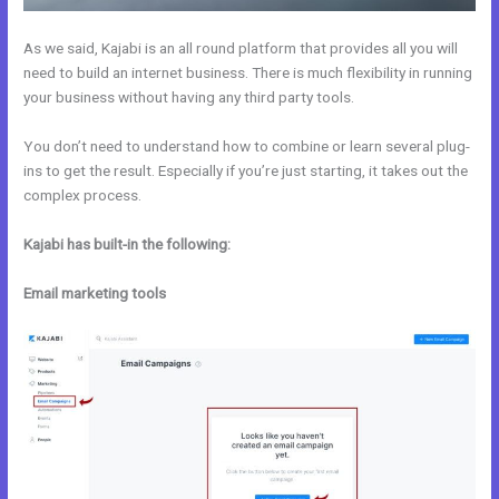
As we said, Kajabi is an all round platform that provides all you will
need to build an internet business. There is much flexibility in running
your business without having any third party tools.
You don’t need to understand how to combine or learn several plug-
ins to get the result. Especially if you’re just starting, it takes out the
complex process.
Kajabi has built-in the following:
Email marketing tools