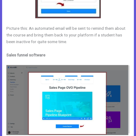
Picture this: An automated email will be sent to remind them about
the course and bring them back to your platform if a student has
been inactive for quite some time.
Sales funnel software