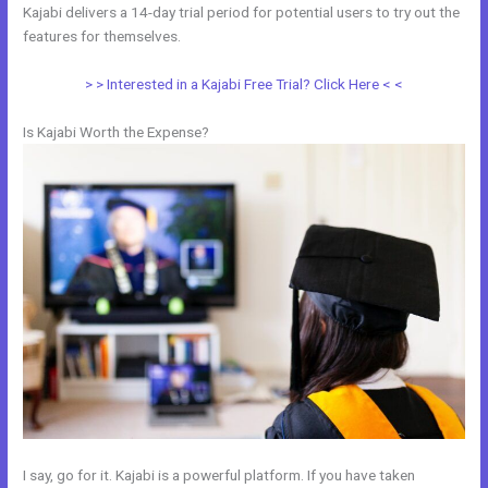
Kajabi delivers a 14-day trial period for potential users to try out the
features for themselves.
> > Interested in a Kajabi Free Trial? Click Here < <
Is Kajabi Worth the Expense?
I say, go for it. Kajabi is a powerful platform. If you have taken