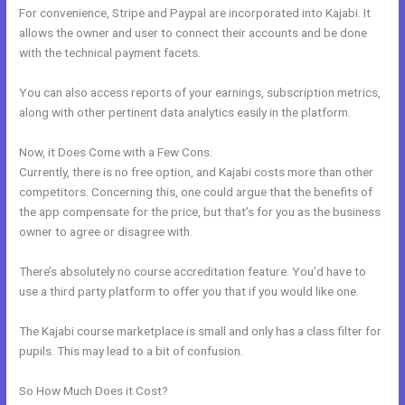
For convenience, Stripe and Paypal are incorporated into Kajabi. It
allows the owner and user to connect their accounts and be done
with the technical payment facets.
You can also access reports of your earnings, subscription metrics,
along with other pertinent data analytics easily in the platform.
Now, it Does Come with a Few Cons:
Currently, there is no free option, and Kajabi costs more than other
competitors. Concerning this, one could argue that the benefits of
the app compensate for the price, but that’s for you as the business
owner to agree or disagree with.
There’s absolutely no course accreditation feature. You’d have to
use a third party platform to offer you that if you would like one.
The Kajabi course marketplace is small and only has a class filter for
pupils. This may lead to a bit of confusion.
So How Much Does it Cost?