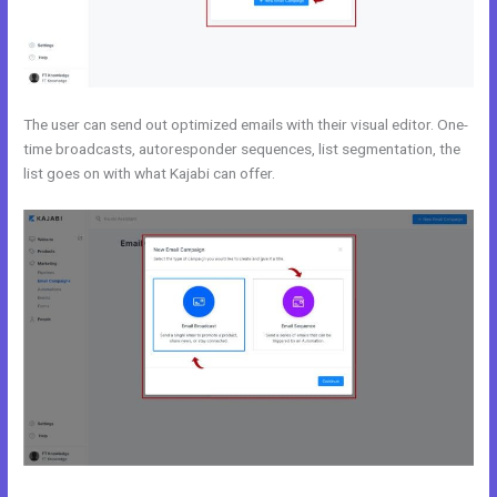
The user can send out optimized emails with their visual editor. One-
time broadcasts, autoresponder sequences, list segmentation, the
list goes on with what Kajabi can offer.