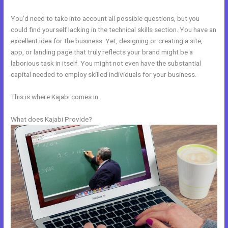
You’d need to take into account all possible questions, but you
could find yourself lacking in the technical skills section. You have an
excellent idea for the business. Yet, designing or creating a site,
app, or landing page that truly reflects your brand might be a
laborious task in itself. You might not even have the substantial
capital needed to employ skilled individuals for your business.
This is where Kajabi comes in.
What does Kajabi Provide?