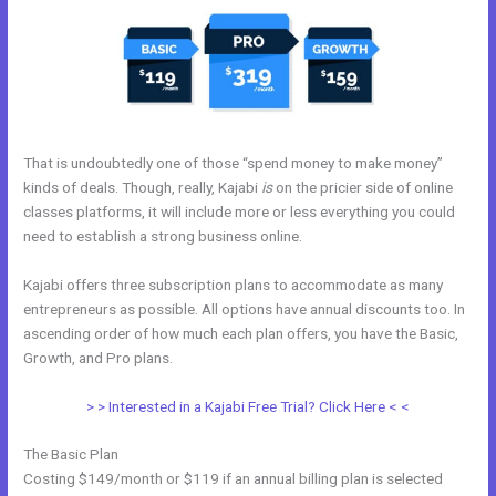
That is undoubtedly one of those “spend money to make money”
kinds of deals. Though, really, Kajabi
is
on the pricier side of online
classes platforms, it will include more or less everything you could
need to establish a strong business online.
Kajabi offers three subscription plans to accommodate as many
entrepreneurs as possible. All options have annual discounts too. In
ascending order of how much each plan offers, you have the Basic,
Growth, and Pro plans.
Kajabi Fort Mill Workshop
> > Interested in a Kajabi Free Trial? Click Here < <
The Basic Plan
Costing $149/month or $119 if an annual billing plan is selected