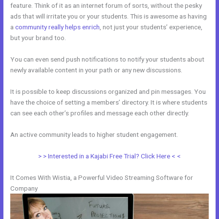
feature. Think of it as an internet forum of sorts, without the pesky
ads that will irritate you or your students. This is awesome as having
a
community really helps enrich
, not just your students’ experience,
but your brand too.
You can even send push notifications to notify your students about
newly available content in your path or any new discussions.
It is possible to keep discussions organized and pin messages. You
have the choice of setting a members’ directory. It is where students
can see each other’s profiles and message each other directly.
An active community leads to higher student engagement.
> > Interested in a Kajabi Free Trial? Click Here < <
It Comes With Wistia, a Powerful Video Streaming Software for
Company