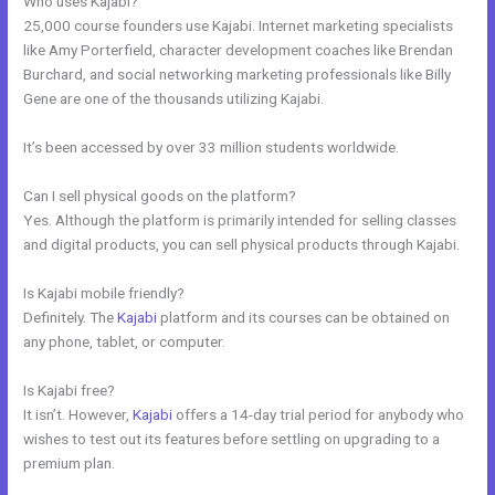
Who uses Kajabi?
25,000 course founders use Kajabi. Internet marketing specialists
like Amy Porterfield, character development coaches like Brendan
Burchard, and social networking marketing professionals like Billy
Gene are one of the thousands utilizing Kajabi.
It’s been accessed by over 33 million students worldwide.
Can I sell physical goods on the platform?
Yes. Although the platform is primarily intended for selling classes
and digital products, you can sell physical products through Kajabi.
Is Kajabi mobile friendly?
Definitely. The
Kajabi
platform and its courses can be obtained on
any phone, tablet, or computer.
Is Kajabi free?
It isn’t. However,
Kajabi
offers a 14-day trial period for anybody who
wishes to test out its features before settling on upgrading to a
premium plan.