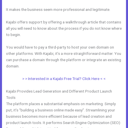
It makes the business seem more professional and legitimate.
Kajabi offers support by offering a walkthrough article that contains
all you will need to know about the process if you do not know where
to begin.
You would have to pay a third-party to host your own domain on
other platforms. With Kajabi, it’s a more straightforward matter. You
can purchase a domain through the platform or integrate an existing
domain.
> > Interested in a Kajabi Free Trial? Click Here < <
Kajabi Provides Lead Generation and Different Product Launch
Tools
The platform places a substantial emphasis on marketing. Simply
put, it’s “building a business online made easy”. Streamlining your
business becomes more efficient because of lead creation and
product launch tools. It performs Search Engine Optimization (SEO)