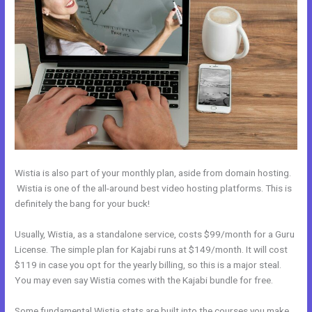
Wistia is also part of your monthly plan, aside from domain hosting.
Wistia is one of the all-around best video hosting platforms. This is
definitely the bang for your buck!
Usually, Wistia, as a standalone service, costs $99/month for a Guru
License. The simple plan for Kajabi runs at $149/month. It will cost
$119 in case you opt for the yearly billing, so this is a major steal.
You may even say Wistia comes with the Kajabi bundle for free.
Some fundamental Wistia stats are built into the courses you make.