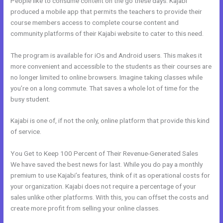
People like to consume content on the go these days. Kajabi
produced a mobile app that permits the teachers to provide their
course members access to complete course content and
community platforms of their Kajabi website to cater to this need.
The program is available for iOs and Android users. This makes it
more convenient and accessible to the students as their courses are
no longer limited to online browsers. Imagine taking classes while
you’re on a long commute. That saves a whole lot of time for the
busy student.
Kajabi is one of, if not the only, online platform that provide this kind
of service.
You Get to Keep 100 Percent of Their Revenue-Generated Sales
We have saved the best news for last. While you do pay a monthly
premium to use Kajabi’s features, think of it as operational costs for
your organization. Kajabi does not require a percentage of your
sales unlike other platforms. With this, you can offset the costs and
create more profit from selling your online classes.