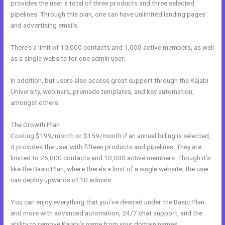
provides the user a total of three products and three selected
pipelines. Through this plan, one can have unlimited landing pages
and advertising emails.
There’s a limit of 10,000 contacts and 1,000 active members, as well
as a single website for one admin user.
In addition, but users also access great support through the Kajabi
University, webinars, premade templates, and key automation,
amongst others.
The Growth Plan
Costing $199/month or $159/month if an annual billing is selected,
it provides the user with fifteen products and pipelines. They are
limited to 25,000 contacts and 10,000 active members. Though it’s
like the Basic Plan, where there’s a limit of a single website, the user
can deploy upwards of 10 admins.
You can enjoy everything that you’ve desired under the Basic Plan
and more with advanced automation, 24/7 chat support, and the
ability to remove Kajabi’s name from your domain names.