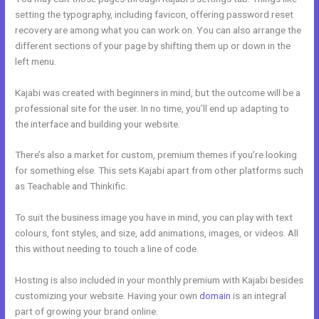
setting the typography, including favicon, offering password reset
recovery are among what you can work on. You can also arrange the
different sections of your page by shifting them up or down in the
left menu.
Kajabi was created with beginners in mind, but the outcome will be a
professional site for the user. In no time, you’ll end up adapting to
the interface and building your website.
There’s also a market for custom, premium themes if you’re looking
for something else. This sets Kajabi apart from other platforms such
as Teachable and Thinkific.
To suit the business image you have in mind, you can play with text
colours, font styles, and size, add animations, images, or videos. All
this without needing to touch a line of code.
Hosting is also included in your monthly premium with Kajabi besides
customizing your website. Having your own
domain
is an integral
part of growing your brand online.
Kajabi Fort Mill Workshop