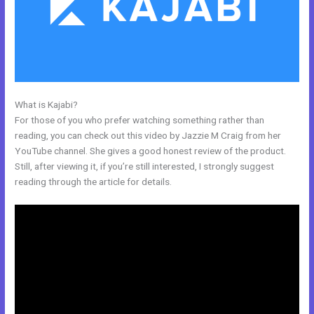
What is Kajabi?
Kajabi Fort Mill Workshop
For those of you who prefer watching something rather than
reading, you can check out this video by Jazzie M Craig from her
YouTube channel. She gives a good honest review of the product.
Still, after viewing it, if you’re still interested, I strongly suggest
reading through the article for details.