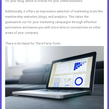
for your blog, which is critical for your online business.
Additionally, it offers an impressive selection of marketing tools like
membership websites, blogs, and analytics. This takes the
guesswork out for your marketing campaigns through effective
automation and leaves you with more time to concentrate on other
areas of your company.
There is No Need for Third Party Tools