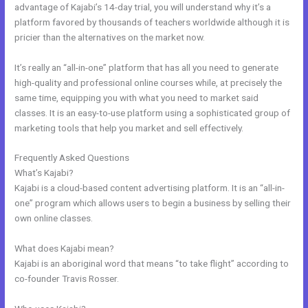
advantage of Kajabi’s 14-day trial, you will understand why it’s a
platform favored by thousands of teachers worldwide although it is
pricier than the alternatives on the market now.
It’s really an “all-in-one” platform that has all you need to generate
high-quality and professional online courses while, at precisely the
same time, equipping you with what you need to market said
classes. It is an easy-to-use platform using a sophisticated group of
marketing tools that help you market and sell effectively.
Frequently Asked Questions
Kajabi Fort Mill Workshop
What’s Kajabi?
Kajabi is a cloud-based content advertising platform. It is an “all-in-
one” program which allows users to begin a business by selling their
own online classes.
What does Kajabi mean?
Kajabi is an aboriginal word that means “to take flight” according to
co-founder Travis Rosser.