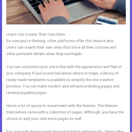
Users Can Create Their Own Sites
So now you’re thinking: other platforms offer this feature also.
Users can create their own sites that store all their courses and
other pertinent details when they use Kajabi.
You can customize your site in line with the appearance and feel of
your company. If you’re worried about where to begin, a library of
ready-made templates is available to simplify the site creation
process. You can make modern and attractive landing pages and
revenue pipeline pages.
Here’s a lot of space to experiment with the themes. The themes
themselves come with a collection of pages. Although, you have the
choice to add your own more pages as well.
You may edit those pages through Kajabi’s settings tab. Things like