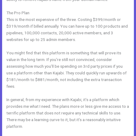
The Pro Plan
This is the most expensive of the three. Costing $399/month or
$319/month if billed annually. You can have up to 100 products and
pipelines, 100,000 contacts, 20,000 active members, and 3
websites for up to 25 admin members.
You might find that this platform is something that will prove its
value in the long term. If you’re still not convinced, consider
assessing how much you’ll be spending on 3rd party prices if you
use a platform other than Kajabi. They could quickly run upwards of
$181/month to $881/month, not including the extra transaction
fees.
In general, from my experience with Kajabi, it’s a platform which
provides me what I need. The plans more or less give me access to a
terrific platform that does not require any technical skills to use.
There may be a learning curve to it, but it’s a reasonably intuitive
platform.