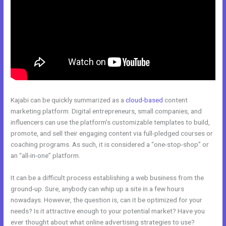
Kajabi can be quickly summarized as a
cloud-based
content
marketing platform. Digital entrepreneurs, small companies, and
influencers can use the platform’s customizable templates to build,
promote, and sell their engaging content via full-pledged courses or
coaching programs. As such, it is considered a “one-stop-shop” or
an “all-in-one” platform.
It can be a difficult process establishing a web business from the
ground-up. Sure, anybody can whip up a site in a few hours
nowadays. However, the question is, can it be optimized for your
needs? Is it attractive enough to your potential market? Have you
ever thought about what online advertising strategies to use?