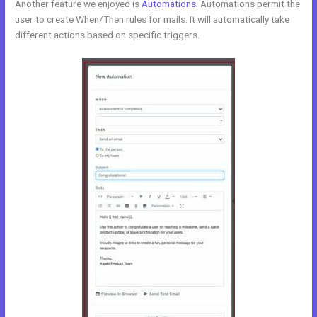
Another feature we enjoyed is
Automations
. Automations permit the
user to create When/Then rules for mails. It will automatically take
different actions based on specific triggers.