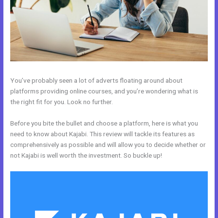
You’ve probably seen a lot of adverts floating around about
platforms providing online courses, and you’re wondering what is
the right fit for you. Look no further.
Before you bite the bullet and choose a platform, here is what you
need to know about Kajabi. This review will tackle its features as
comprehensively as possible and will allow you to decide whether or
not Kajabi is well worth the investment. So buckle up!