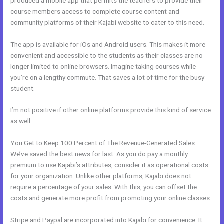
produced a mobile app that permits the teachers to provide their
course members access to complete course content and
community platforms of their Kajabi website to cater to this need.
The app is available for iOs and Android users. This makes it more
convenient and accessible to the students as their classes are no
longer limited to online browsers. Imagine taking courses while
you’re on a lengthy commute. That saves a lot of time for the busy
student.
I’m not positive if other online platforms provide this kind of service
as well.
You Get to Keep 100 Percent of The Revenue-Generated Sales
We’ve saved the best news for last. As you do pay a monthly
premium to use Kajabi’s attributes, consider it as operational costs
for your organization. Unlike other platforms, Kajabi does not
require a percentage of your sales. With this, you can offset the
costs and generate more profit from promoting your online classes.
Stripe and Paypal are incorporated into Kajabi for convenience. It