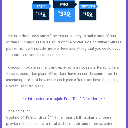
This is undoubtedly one of the “spend money to make money” kinds
of deals. Though, really, Kajabi
is
on the pricier side of online courses
platforms, it will include more or less everything that you could need
to create a strong business online.
To accommodate as many entrepreneurs as possible, Kajabi offers
three subscription plans. All options have annual discounts too. In
ascending order of how much each plan offers, you have the Basic,
Growth, and Pro plans.
Kajabi Free
> > Interested in a Kajabi Free Trial? Click Here < <
The Basic Plan
Costing $149/month or $119 if an yearly billing plan is chosen
provides the consumer a total of 3 products and three selected