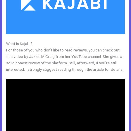
What is Kajabi?
Kajabi Free
For those of you who don’t like to read reviews, you can check out
this video by Jazzie M Craig from her YouTube channel. She gives a
solid honest review of the platform. Still, afterward, if you’re still
interested, I strongly suggest reading through the article for details.