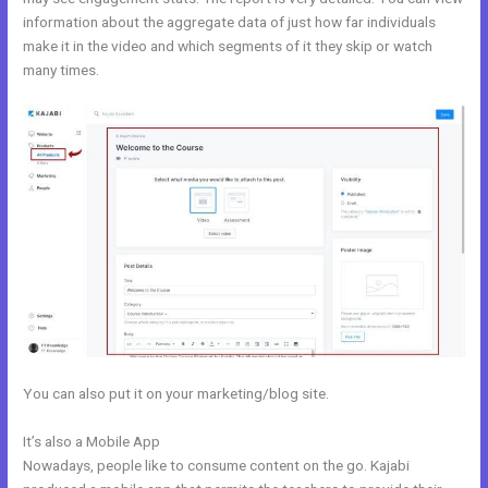
information about the aggregate data of just how far individuals
make it in the video and which segments of it they skip or watch
many times.
You can also put it on your marketing/blog site.
It’s also a Mobile App
Kajabi Free
Nowadays, people like to consume content on the go. Kajabi