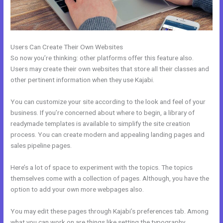
Users Can Create Their Own Websites
So now you’re thinking: other platforms offer this feature also.
Users may create their own websites that store all their classes and
other pertinent information when they use Kajabi.
You can customize your site according to the look and feel of your
business. If you’re concerned about where to begin, a library of
readymade templates is available to simplify the site creation
process. You can create modern and appealing landing pages and
sales pipeline pages.
Here’s a lot of space to experiment with the topics. The topics
themselves come with a collection of pages. Although, you have the
option to add your own more webpages also.
You may edit these pages through Kajabi’s preferences tab. Among
what you can work on are things like setting the typography,