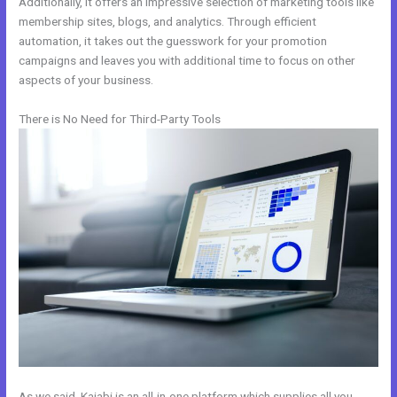
Additionally, it offers an impressive selection of marketing tools like
membership sites, blogs, and analytics. Through efficient
automation, it takes out the guesswork for your promotion
campaigns and leaves you with additional time to focus on other
aspects of your business.
There is No Need for Third-Party Tools
As we said, Kajabi is an all-in-one platform which supplies all you