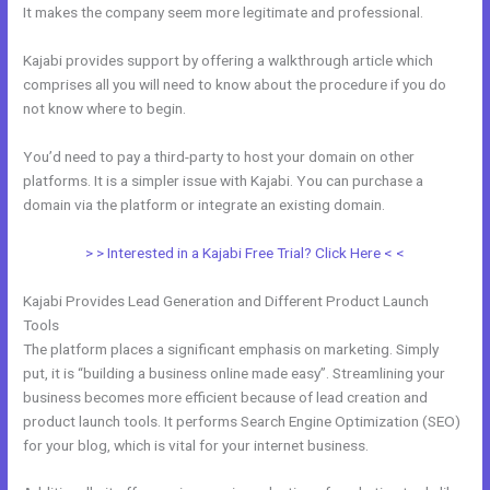
It makes the company seem more legitimate and professional.
Kajabi provides support by offering a walkthrough article which
comprises all you will need to know about the procedure if you do
not know where to begin.
You’d need to pay a third-party to host your domain on other
platforms. It is a simpler issue with Kajabi. You can purchase a
domain via the platform or integrate an existing domain.
> > Interested in a Kajabi Free Trial? Click Here < <
Kajabi Provides Lead Generation and Different Product Launch
Tools
The platform places a significant emphasis on marketing. Simply
put, it is “building a business online made easy”. Streamlining your
business becomes more efficient because of lead creation and
product launch tools. It performs Search Engine Optimization (SEO)
for your blog, which is vital for your internet business.