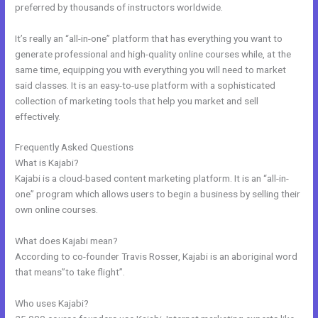
preferred by thousands of instructors worldwide.
It’s really an “all-in-one” platform that has everything you want to
generate professional and high-quality online courses while, at the
same time, equipping you with everything you will need to market
said classes. It is an easy-to-use platform with a sophisticated
collection of marketing tools that help you market and sell
effectively.
Frequently Asked Questions
Kajabi Free
What is Kajabi?
Kajabi is a cloud-based content marketing platform. It is an “all-in-
one” program which allows users to begin a business by selling their
own online courses.
What does Kajabi mean?
According to co-founder Travis Rosser, Kajabi is an aboriginal word
that means”to take flight”.
Who uses Kajabi?