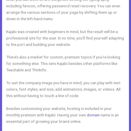
including favicon, offering password reset recovery. You can even
arrange the various sections of your page by shifting them up or
down in the left-hand menu.
Kajabi was created with beginners in mind, but the result will be a
professional site for the user. In no time, you’ll find yourself adapting
to the port and building your website.
There’s also a market for custom, premium topics if you’re looking
for something else. This sets Kajabi besides other platforms like
Teachable and Thinkific.
To suit the company image you have in mind, you can play with text
colors, font styles, and size, add animations, images, or videos. All
this without having to touch a line of code.
Besides customizing your website, hosting is included in your
monthly premium with Kajabi. Having your own
domain
name is an
essential part of growing your brand online.
Kajabi Free