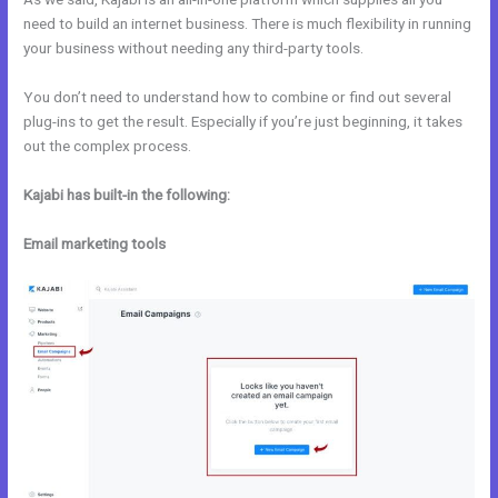
need to build an internet business. There is much flexibility in running
your business without needing any third-party tools.
You don’t need to understand how to combine or find out several
plug-ins to get the result. Especially if you’re just beginning, it takes
out the complex process.
Kajabi has built-in the following:
Email marketing tools