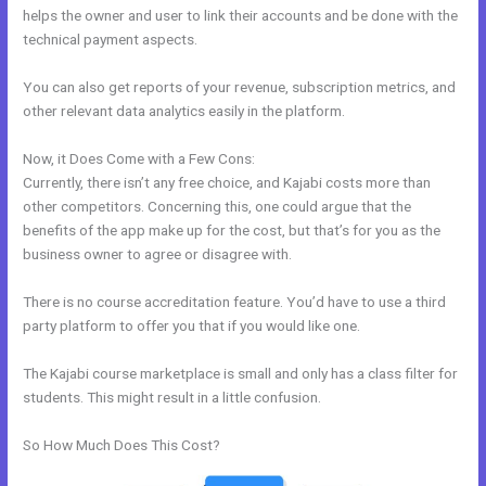
helps the owner and user to link their accounts and be done with the
technical payment aspects.
You can also get reports of your revenue, subscription metrics, and
other relevant data analytics easily in the platform.
Now, it Does Come with a Few Cons:
Currently, there isn’t any free choice, and Kajabi costs more than
other competitors. Concerning this, one could argue that the
benefits of the app make up for the cost, but that’s for you as the
business owner to agree or disagree with.
There is no course accreditation feature. You’d have to use a third
party platform to offer you that if you would like one.
The Kajabi course marketplace is small and only has a class filter for
students. This might result in a little confusion.
So How Much Does This Cost?