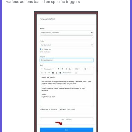
various actions based on specific triggers.