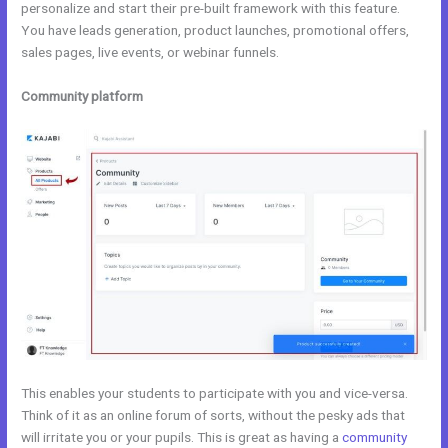
personalize and start their pre-built framework with this feature.
You have leads generation, product launches, promotional offers,
sales pages, live events, or webinar funnels.
Community platform
This enables your students to participate with you and vice-versa.
Think of it as an online forum of sorts, without the pesky ads that
will irritate you or your pupils. This is great as having a
community