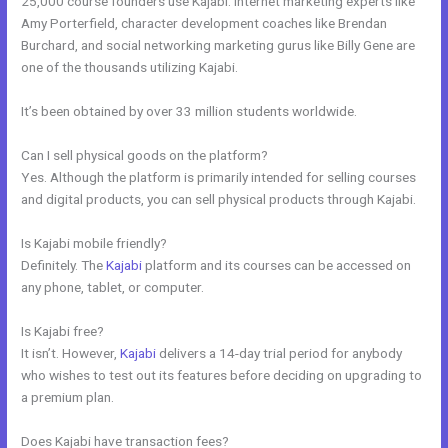
25,000 course founders use Kajabi. Internet marketing experts like
Amy Porterfield, character development coaches like Brendan
Burchard, and social networking marketing gurus like Billy Gene are
one of the thousands utilizing Kajabi.
It’s been obtained by over 33 million students worldwide.
Can I sell physical goods on the platform?
Yes. Although the platform is primarily intended for selling courses
and digital products, you can sell physical products through Kajabi.
Is Kajabi mobile friendly?
Definitely. The
Kajabi
platform and its courses can be accessed on
any phone, tablet, or computer.
Is Kajabi free?
It isn’t. However,
Kajabi
delivers a 14-day trial period for anybody
who wishes to test out its features before deciding on upgrading to
a premium plan.
Does Kajabi have transaction fees?