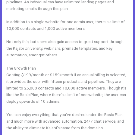
pipelines. An individual can have unlimited landing pages and
marketing emails through this plan.
In addition to a single website for one admin user, there is a limit of
10,000 contacts and 1,000 active members.
Not only this, but users also gain access to great support through
the Kajabi University, webinars, premade templates, and key
automation, amongst others.
The Growth Plan
Costing $199/month or $159/month if an annual billing is selected,
it provides the user with fifteen products and pipelines. They are
limited to 25,000 contacts and 10,000 active members. Though it’s
like the Basic Plan, where there’s a limit of one website, the user can
deploy upwards of 10 admins.
You can enjoy everything that you’ve desired under the Basic Plan
and much more with advanced automation, 24/7 chat service, and
the ability to eliminate Kajabi’s name from the domains.