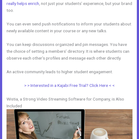
really helps enrich
, not just your students’ experience, but your brand
too.
You can even send push notifications to inform your students about
newly available content in your course or any new talks.
You can keep discussions organized and pin messages. You have
the choice of setting a members’ directory. It is where students can
observe each other’s profiles and message each other directly.
An active community leads to higher student engagement.
> > Interested in a Kajabi Free Trial? Click Here < <
Wistia, a Strong Video Streaming Software for Company, is Also
Included