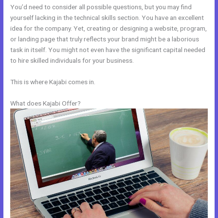
You’d need to consider all possible questions, but you may find
yourself lacking in the technical skills section. You have an excellent
idea for the company. Yet, creating or designing a website, program,
or landing page that truly reflects your brand might be a laborious
task in itself. You might not even have the significant capital needed
to hire skilled individuals for your business.
This is where Kajabi comes in.
What does Kajabi Offer?