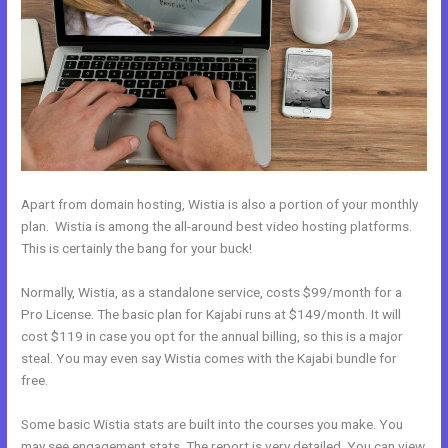
Apart from domain hosting, Wistia is also a portion of your monthly
plan. Wistia is among the all-around best video hosting platforms.
This is certainly the bang for your buck!
Normally, Wistia, as a standalone service, costs $99/month for a
Pro License. The basic plan for Kajabi runs at $149/month. It will
cost $119 in case you opt for the annual billing, so this is a major
steal. You may even say Wistia comes with the Kajabi bundle for
free.
Some basic Wistia stats are built into the courses you make. You
may see engagement stats. The report is very detailed. You can view