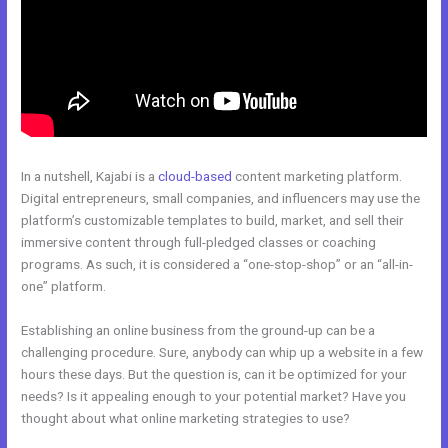
In a nutshell, Kajabi is a
cloud-based
content marketing platform.
Digital entrepreneurs, small companies, and influencers may use the
platform’s customizable templates to build, market, and sell their
immersive content through full-pledged classes or coaching
programs. As such, it is considered a “one-stop-shop” or an “all-in-
one” platform.
Establishing an online business from the ground-up can be a
challenging procedure. Sure, anybody can whip up a website in a few
hours these days. But the question is, can it be optimized for your
needs? Is it appealing enough to your potential market? Have you
thought about what online marketing strategies to use?