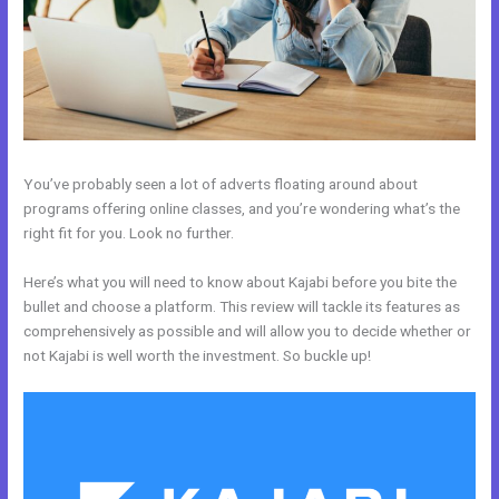
You’ve probably seen a lot of adverts floating around about
programs offering online classes, and you’re wondering what’s the
right fit for you. Look no further.
Here’s what you will need to know about Kajabi before you bite the
bullet and choose a platform. This review will tackle its features as
comprehensively as possible and will allow you to decide whether or
not Kajabi is well worth the investment. So buckle up!