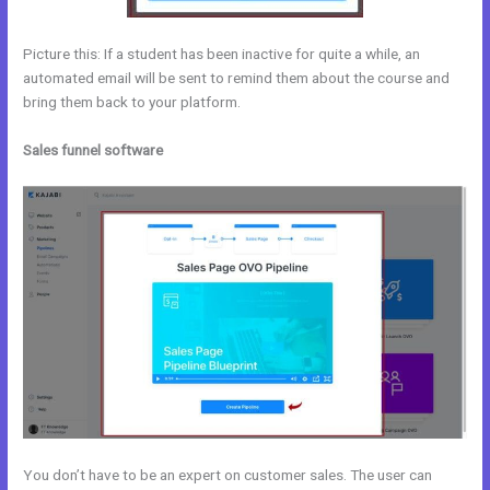
Picture this: If a student has been inactive for quite a while, an
automated email will be sent to remind them about the course and
bring them back to your platform.
Sales funnel software
You don’t have to be an expert on customer sales. The user can