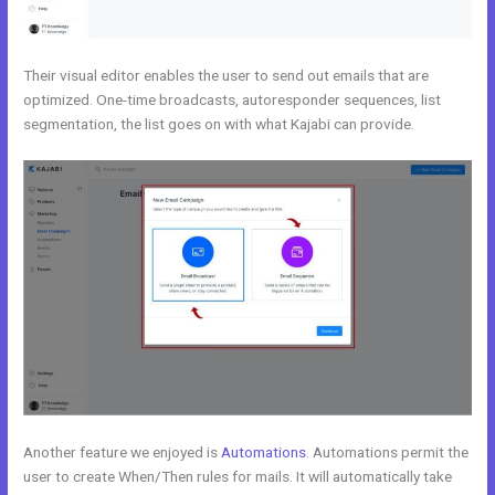
Their visual editor enables the user to send out emails that are
optimized. One-time broadcasts, autoresponder sequences, list
segmentation, the list goes on with what Kajabi can provide.
Another feature we enjoyed is
Automations
. Automations permit the
user to create When/Then rules for mails. It will automatically take