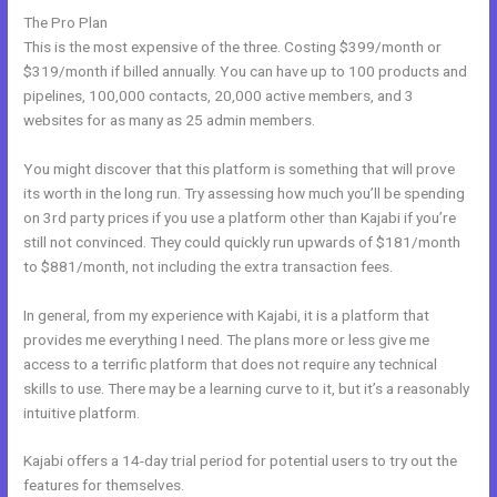
The Pro Plan
This is the most expensive of the three. Costing $399/month or
$319/month if billed annually. You can have up to 100 products and
pipelines, 100,000 contacts, 20,000 active members, and 3
websites for as many as 25 admin members.
You might discover that this platform is something that will prove
its worth in the long run. Try assessing how much you’ll be spending
on 3rd party prices if you use a platform other than Kajabi if you’re
still not convinced. They could quickly run upwards of $181/month
to $881/month, not including the extra transaction fees.
In general, from my experience with Kajabi, it is a platform that
provides me everything I need. The plans more or less give me
access to a terrific platform that does not require any technical
skills to use. There may be a learning curve to it, but it’s a reasonably
intuitive platform.
Kajabi offers a 14-day trial period for potential users to try out the
features for themselves.