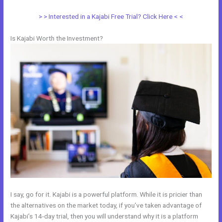
> > Interested in a Kajabi Free Trial? Click Here < <
Is Kajabi Worth the Investment?
I say, go for it. Kajabi is a powerful platform. While it is pricier than
the alternatives on the market today, if you’ve taken advantage of
Kajabi’s 14-day trial, then you will understand why it is a platform