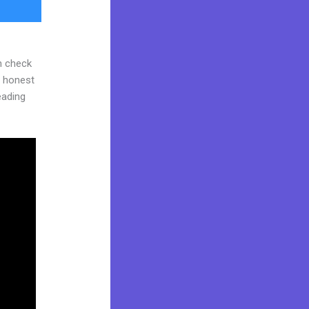
n check
d honest
reading