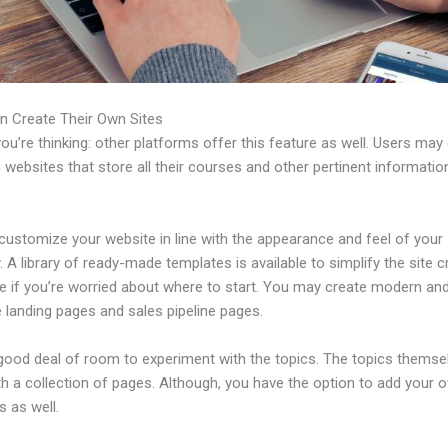
n Create Their Own Sites
u’re thinking: other platforms offer this feature as well. Users may
 websites that store all their courses and other pertinent informati
customize your website in line with the appearance and feel of your
A library of ready-made templates is available to simplify the site c
e if you’re worried about where to start. You may create modern an
e landing pages and sales pipeline pages.
 good deal of room to experiment with the topics. The topics themse
h a collection of pages. Although, you have the option to add your
 as well.