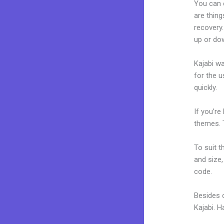
You can 
are thing
recovery.
up or do
Kajabi wa
for the u
quickly.
If you’re
themes. 
To suit t
and size,
code.
Besides 
Kajabi. 
Kajabi G