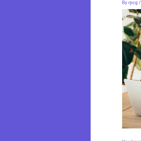
By
rpcg