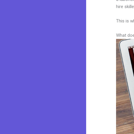
hire skil
This is w
What doe