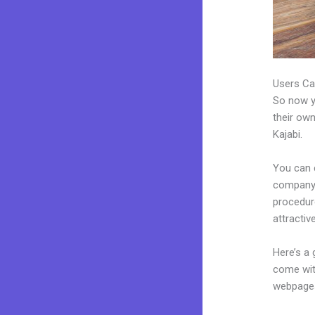
Users Ca
So now yo
their own
Kajabi.
You can 
company. 
procedur
attractiv
Here’s a
come wit
webpages