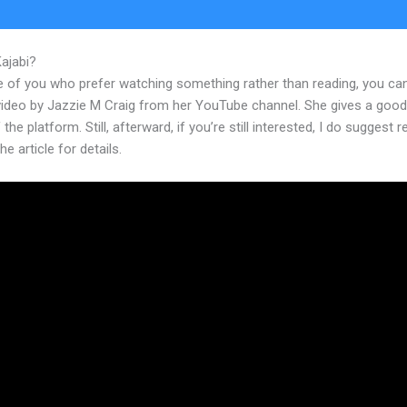
Kajabi?
Kajabi Good For Product Sales
e of you who prefer watching something rather than reading, you ca
 video by Jazzie M Craig from her YouTube channel. She gives a goo
 the platform. Still, afterward, if you’re still interested, I do suggest 
he article for details.