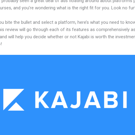
 probably seen a great deal of ads floating around about platforms 
urses, and you’re wondering what is the right fit for you. Look no fur
u bite the bullet and select a platform, here’s what you need to kno
his review will go through each of its features as comprehensively a
and will help you decide whether or not Kajabi is worth the investme
!