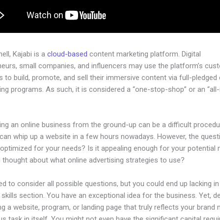
hell, Kajabi is a
cloud-based
content marketing platform. Digital
neurs, small companies, and influencers may use the platform’s cus
 to build, promote, and sell their immersive content via full-pledged
ng programs. As such, it is considered a “one-stop-shop” or an “all-
.
ing an online business from the ground-up can be a difficult procedu
can whip up a website in a few hours nowadays. However, the questi
 optimized for your needs? Is it appealing enough for your potential
 thought about what online advertising strategies to use?
d to consider all possible questions, but you could end up lacking in
 skills section. You have an exceptional idea for the business. Yet, d
ng a website, program, or landing page that truly reflects your brand 
us task in itself. You might not even have the significant capital requi