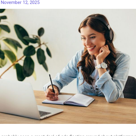
/
November 12, 2025