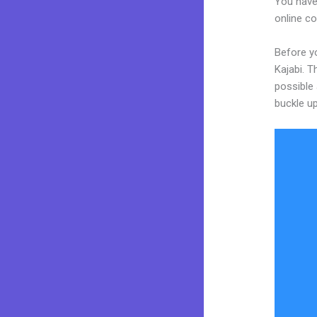
You have
online co
Before yo
Kajabi. T
possible 
buckle up