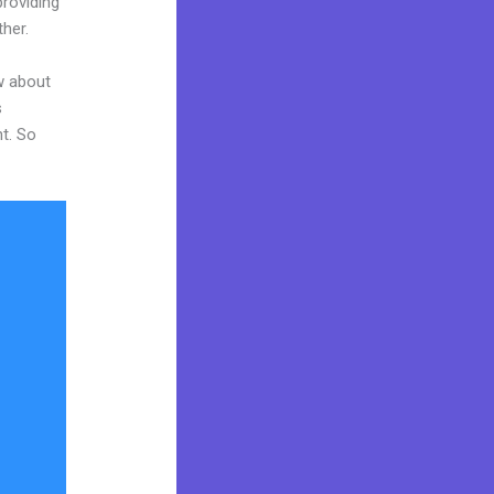
providing
ther.
w about
s
nt. So