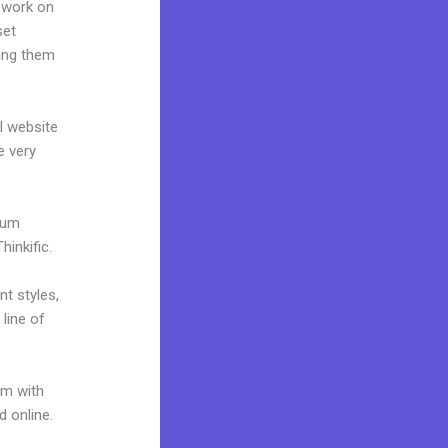
 work on
set
ting them
al website
e very
mium
inkific.
nt styles,
 line of
um with
d online.