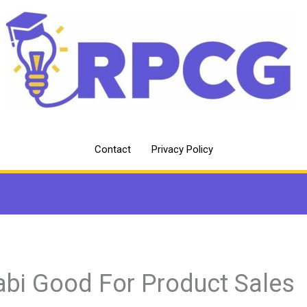
Contact
Privacy Policy
abi Good For Product Sales