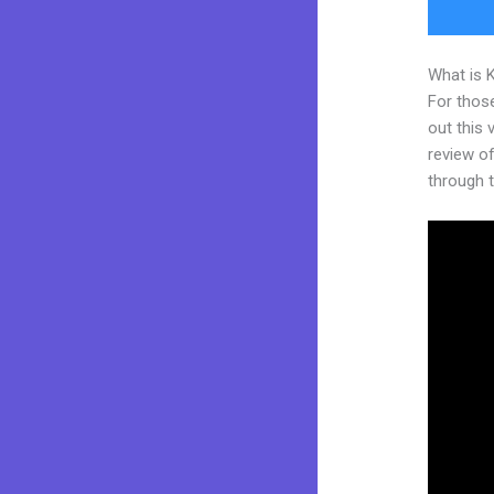
What is 
For thos
out this
review of
through t