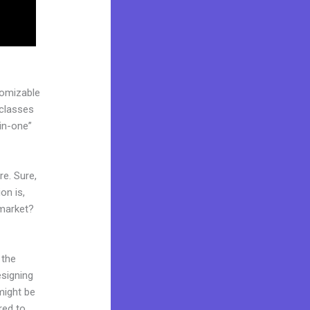
tomizable
 classes
in-one”
re. Sure,
on is,
 market?
 the
esigning
might be
red to