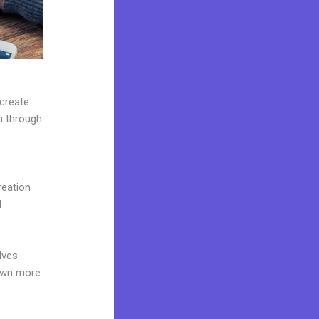
 create
on through
reation
d
lves
 own more