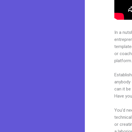
In a nuts
entrepre
templates
or coachi
platform
Establish
anybody 
can it be
Have you
You’d nee
technical
or creati
a laborio