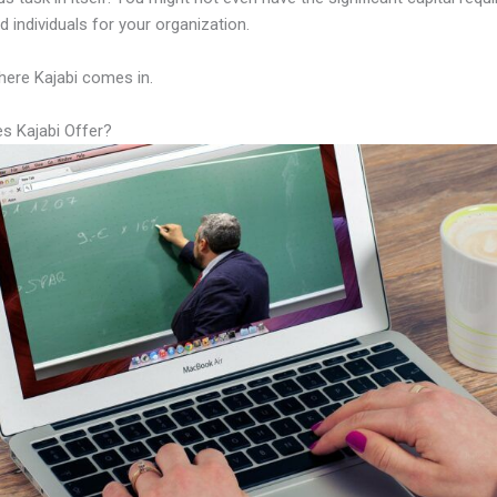
led individuals for your organization.
here Kajabi comes in.
s Kajabi Offer?