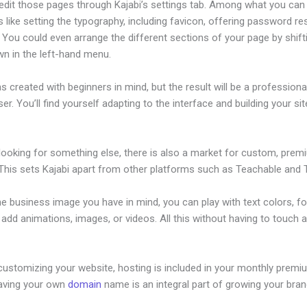
edit those pages through Kajabi’s settings tab. Among what you can
s like setting the typography, including favicon, offering password re
 You could even arrange the different sections of your page by shif
wn in the left-hand menu.
s created with beginners in mind, but the result will be a profession
ser. You’ll find yourself adapting to the interface and building your sit
 looking for something else, there is also a market for custom, pre
This sets Kajabi apart from other platforms such as Teachable and Th
he business image you have in mind, you can play with text colors, fo
 add animations, images, or videos. All this without having to touch a
customizing your website, hosting is included in your monthly premi
Having your own
domain
name is an integral part of growing your bran
ood For Product Sales