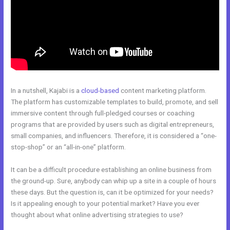
In a nutshell, Kajabi is a
cloud-based
content marketing platform.
The platform has customizable templates to build, promote, and sell
immersive content through full-pledged courses or coaching
programs that are provided by users such as digital entrepreneurs,
small companies, and influencers. Therefore, it is considered a “one-
stop-shop” or an “all-in-one” platform.
It can be a difficult procedure establishing an online business from
the ground-up. Sure, anybody can whip up a site in a couple of hours
these days. But the question is, can it be optimized for your needs?
Is it appealing enough to your potential market? Have you ever
thought about what online advertising strategies to use?