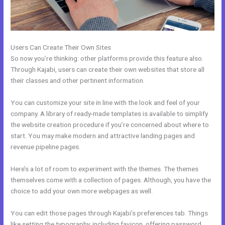
Users Can Create Their Own Sites
So now you’re thinking: other platforms provide this feature also.
Through Kajabi, users can create their own websites that store all
their classes and other pertinent information.
You can customize your site in line with the look and feel of your
company. A library of ready-made templates is available to simplify
the website creation procedure if you’re concerned about where to
start. You may make modern and attractive landing pages and
revenue pipeline pages.
Here’s a lot of room to experiment with the themes. The themes
themselves come with a collection of pages. Although, you have the
choice to add your own more webpages as well.
You can edit those pages through Kajabi’s preferences tab. Things
like setting the typography, including favicon, offering password