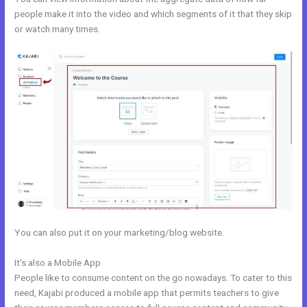
people make it into the video and which segments of it that they skip
or watch many times.
You can also put it on your marketing/blog website.
It’s also a Mobile App
Kajabi Guitar
People like to consume content on the go nowadays. To cater to this
need, Kajabi produced a mobile app that permits teachers to give