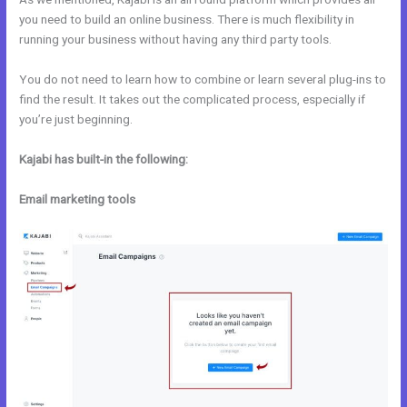
you need to build an online business. There is much flexibility in
running your business without having any third party tools.
You do not need to learn how to combine or learn several plug-ins to
find the result. It takes out the complicated process, especially if
you’re just beginning.
Kajabi has built-in the following:
Email marketing tools