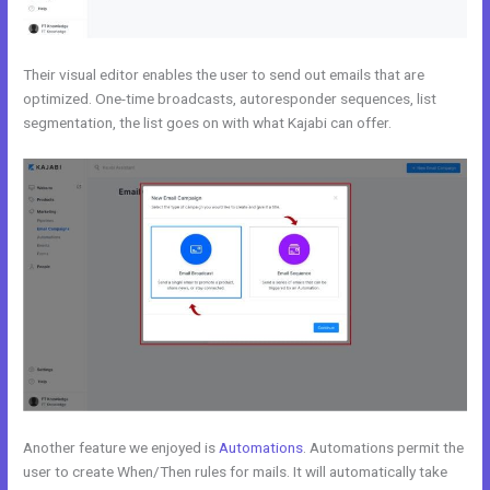
Their visual editor enables the user to send out emails that are
optimized. One-time broadcasts, autoresponder sequences, list
segmentation, the list goes on with what Kajabi can offer.
Another feature we enjoyed is
Automations
. Automations permit the
user to create When/Then rules for mails. It will automatically take