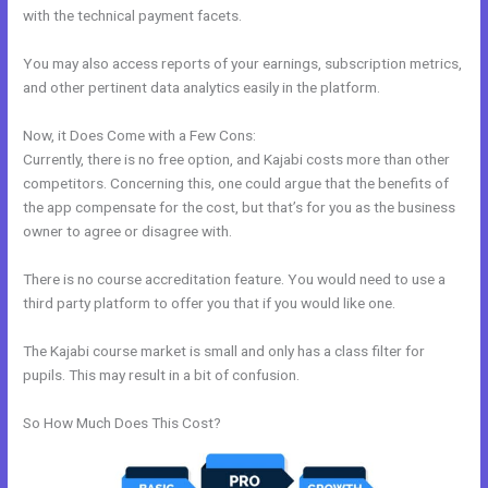
with the technical payment facets.
You may also access reports of your earnings, subscription metrics,
and other pertinent data analytics easily in the platform.
Now, it Does Come with a Few Cons:
Currently, there is no free option, and Kajabi costs more than other
competitors. Concerning this, one could argue that the benefits of
the app compensate for the cost, but that’s for you as the business
owner to agree or disagree with.
There is no course accreditation feature. You would need to use a
third party platform to offer you that if you would like one.
The Kajabi course market is small and only has a class filter for
pupils. This may result in a bit of confusion.
So How Much Does This Cost?