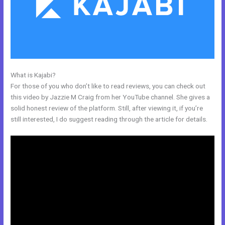
What is Kajabi?
Kajabi Guitar
For those of you who don’t like to read reviews, you can check out
this video by Jazzie M Craig from her YouTube channel. She gives a
solid honest review of the platform. Still, after viewing it, if you’re
still interested, I do suggest reading through the article for details.