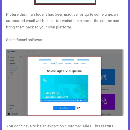
Picture this: If a student has been inactive for quite some time, an
automated email will be sent to remind them about the course and
bring them back to your own platform.
Sales funnel software
You don’t have to be an expert on customer sales. This feature