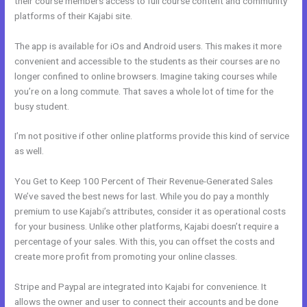
their course members access to full course content and community
platforms of their Kajabi site.
The app is available for iOs and Android users. This makes it more
convenient and accessible to the students as their courses are no
longer confined to online browsers. Imagine taking courses while
you’re on a long commute. That saves a whole lot of time for the
busy student.
I’m not positive if other online platforms provide this kind of service
as well.
You Get to Keep 100 Percent of Their Revenue-Generated Sales
We’ve saved the best news for last. While you do pay a monthly
premium to use Kajabi’s attributes, consider it as operational costs
for your business. Unlike other platforms, Kajabi doesn’t require a
percentage of your sales. With this, you can offset the costs and
create more profit from promoting your online classes.
Stripe and Paypal are integrated into Kajabi for convenience. It
allows the owner and user to connect their accounts and be done