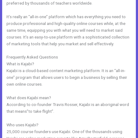
preferred by thousands of teachers worldwide.
It’s really an “all-in-one” platform which has everything you need to
produce professional and high-quality online courses while, at the
same time, equipping you with what you will need to market said
courses. It’s an easy-to-use platform with a sophisticated collection
of marketing tools that help you market and sell effectively.
Frequently Asked Questions
Kajabi Guitar
What is Kajabi?
Kajabi is a cloud-based content marketing platform. It is an “all-in-
one” program that allows users to begin a business by selling their
own online courses.
What does Kajabi mean?
According to co-founder Travis Rosser, Kajabi is an aboriginal word
that means”to take flight”.
Who uses Kajabi?
25,000 course founders use Kajabi. One of the thousands using