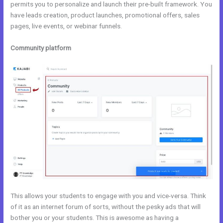
permits you to personalize and launch their pre-built framework. You
have leads creation, product launches, promotional offers, sales
pages, live events, or webinar funnels.
Community platform
This allows your students to engage with you and vice-versa. Think
of it as an internet forum of sorts, without the pesky ads that will
bother you or your students. This is awesome as having a