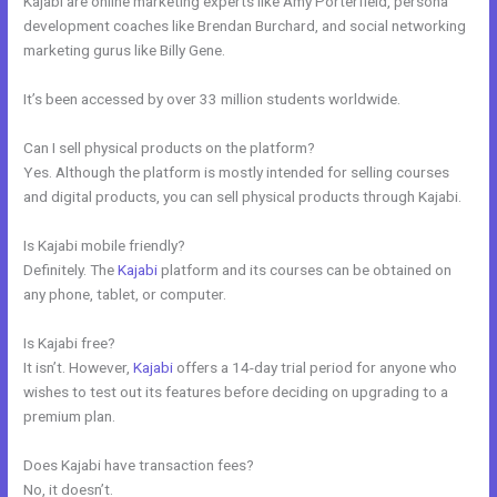
Kajabi are online marketing experts like Amy Porterfield, persona
development coaches like Brendan Burchard, and social networking
marketing gurus like Billy Gene.
It’s been accessed by over 33 million students worldwide.
Can I sell physical products on the platform?
Yes. Although the platform is mostly intended for selling courses
and digital products, you can sell physical products through Kajabi.
Is Kajabi mobile friendly?
Definitely. The
Kajabi
platform and its courses can be obtained on
any phone, tablet, or computer.
Is Kajabi free?
It isn’t. However,
Kajabi
offers a 14-day trial period for anyone who
wishes to test out its features before deciding on upgrading to a
premium plan.
Does Kajabi have transaction fees?
No, it doesn’t.