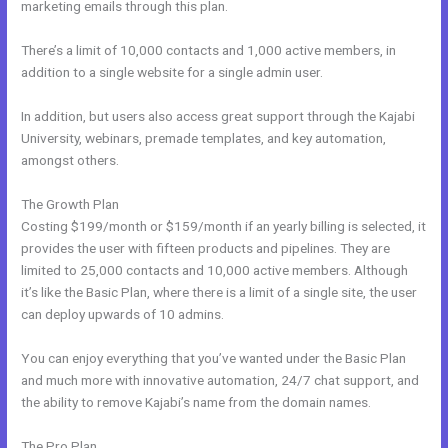
marketing emails through this plan.
There’s a limit of 10,000 contacts and 1,000 active members, in
addition to a single website for a single admin user.
In addition, but users also access great support through the Kajabi
University, webinars, premade templates, and key automation,
amongst others.
The Growth Plan
Costing $199/month or $159/month if an yearly billing is selected, it
provides the user with fifteen products and pipelines. They are
limited to 25,000 contacts and 10,000 active members. Although
it’s like the Basic Plan, where there is a limit of a single site, the user
can deploy upwards of 10 admins.
You can enjoy everything that you’ve wanted under the Basic Plan
and much more with innovative automation, 24/7 chat support, and
the ability to remove Kajabi’s name from the domain names.
The Pro Plan