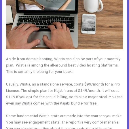
Aside from domain hosting, Wistia can also be part of your monthly
plan. Wistia is among the all-around best video hosting platforms.
This is certainly the bang for your buck!
Usually, Wistia, as a standalone service, costs $99/month for a Pro
License. The simple plan for Kajabi runs at $149/month. It will cost
$119 if you opt for the annual billing, so this is a major steal. You can
even say Wistia comes with the Kajabi bundle for free.
Some fundamental Wistia stats are made into the courses you make.
You may see engagement stats. The report is very comprehensive.
You can view information about the aggregate data of how far