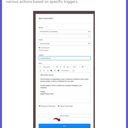
various actions based on specific triggers.