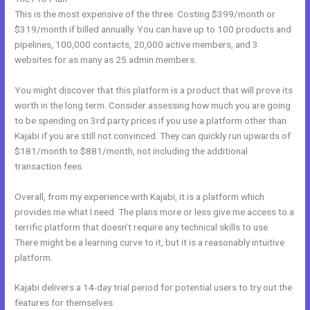
This is the most expensive of the three. Costing $399/month or
$319/month if billed annually. You can have up to 100 products and
pipelines, 100,000 contacts, 20,000 active members, and 3
websites for as many as 25 admin members.
You might discover that this platform is a product that will prove its
worth in the long term. Consider assessing how much you are going
to be spending on 3rd party prices if you use a platform other than
Kajabi if you are still not convinced. They can quickly run upwards of
$181/month to $881/month, not including the additional
transaction fees.
Overall, from my experience with Kajabi, it is a platform which
provides me what I need. The plans more or less give me access to a
terrific platform that doesn’t require any technical skills to use.
There might be a learning curve to it, but it is a reasonably intuitive
platform.
Kajabi delivers a 14-day trial period for potential users to try out the
features for themselves.