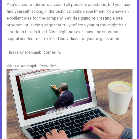
You’d need to take into account all possible questions, but you may
find yourself lacking in the technical skills department. You have an
excellent idea for the company. Yet, designing or creating a site,
program, or landing page that truly reflects your brand might be a
laborious task in itself. You might not even have the substantial
capital needed to hire skilled individuals for your organization.
This is where Kajabi comes in.
What does Kajabi Provide?