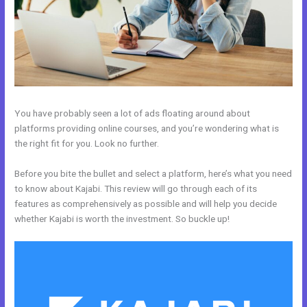
You have probably seen a lot of ads floating around about
platforms providing online courses, and you’re wondering what is
the right fit for you. Look no further.
Before you bite the bullet and select a platform, here’s what you need
to know about Kajabi. This review will go through each of its
features as comprehensively as possible and will help you decide
whether Kajabi is worth the investment. So buckle up!