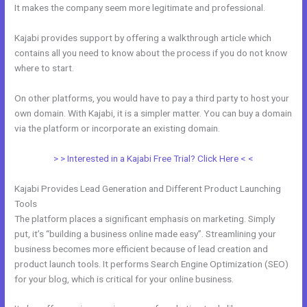
It makes the company seem more legitimate and professional.
Kajabi provides support by offering a walkthrough article which
contains all you need to know about the process if you do not know
where to start.
On other platforms, you would have to pay a third party to host your
own domain. With Kajabi, it is a simpler matter. You can buy a domain
via the platform or incorporate an existing domain.
> > Interested in a Kajabi Free Trial? Click Here < <
Kajabi Provides Lead Generation and Different Product Launching
Tools
The platform places a significant emphasis on marketing. Simply
put, it’s “building a business online made easy”. Streamlining your
business becomes more efficient because of lead creation and
product launch tools. It performs Search Engine Optimization (SEO)
for your blog, which is critical for your online business.