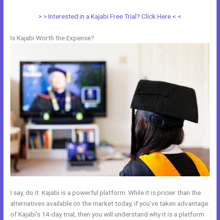
> > Interested in a Kajabi Free Trial? Click Here < <
Is Kajabi Worth the Expense?
I say, do it. Kajabi is a powerful platform. While it is pricier than the
alternatives available on the market today, if you’ve taken advantage
of Kajabi’s 14-day trial, then you will understand why it is a platform