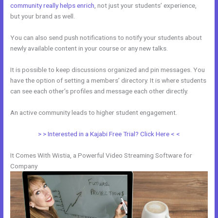
community really helps enrich
, not just your students’ experience,
but your brand as well.
You can also send push notifications to notify your students about
newly available content in your course or any new talks.
It is possible to keep discussions organized and pin messages. You
have the option of setting a members’ directory. It is where students
can see each other’s profiles and message each other directly.
An active community leads to higher student engagement.
> > Interested in a Kajabi Free Trial? Click Here < <
It Comes With Wistia, a Powerful Video Streaming Software for
Company