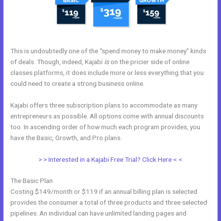
This is undoubtedly one of the “spend money to make money” kinds
of deals. Though, indeed, Kajabi
is
on the pricier side of online
classes platforms, it does include more or less everything that you
could need to create a strong business online.
Kajabi offers three subscription plans to accommodate as many
entrepreneurs as possible. All options come with annual discounts
too. In ascending order of how much each program provides, you
have the Basic, Growth, and Pro plans.
Kajabi Guitar
> > Interested in a Kajabi Free Trial? Click Here < <
The Basic Plan
Costing $149/month or $119 if an annual billing plan is selected
provides the consumer a total of three products and three selected
pipelines. An individual can have unlimited landing pages and