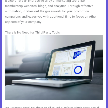
It also offers an impressive array of marketing tools like
membership websites, blogs, and analytics. Through effective
automation, it takes out the guesswork for your promotion
campaigns and leaves you with additional time to focus on other
aspects of your company.
There is No Need for Third Party Tools
As we mentioned, Kajabi is an all round platform which provides all