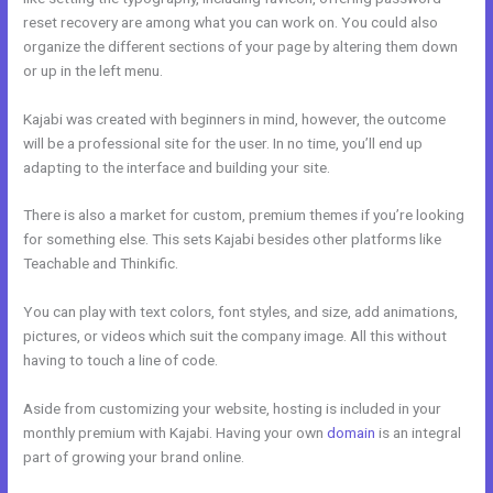
reset recovery are among what you can work on. You could also
organize the different sections of your page by altering them down
or up in the left menu.
Kajabi was created with beginners in mind, however, the outcome
will be a professional site for the user. In no time, you’ll end up
adapting to the interface and building your site.
There is also a market for custom, premium themes if you’re looking
for something else. This sets Kajabi besides other platforms like
Teachable and Thinkific.
You can play with text colors, font styles, and size, add animations,
pictures, or videos which suit the company image. All this without
having to touch a line of code.
Aside from customizing your website, hosting is included in your
monthly premium with Kajabi. Having your own
domain
is an integral
part of growing your brand online.
Kajabi Guitar