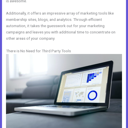
is awesome.
Additionally, it offers an impressive array of marketing tools like
membership sites, blogs, and analytics. Through efficient
automation, it takes the guesswork out for your marketing
campaigns and leaves you with additional time to concentrate on
other areas of your company.
There is No Need for Third Party Tools