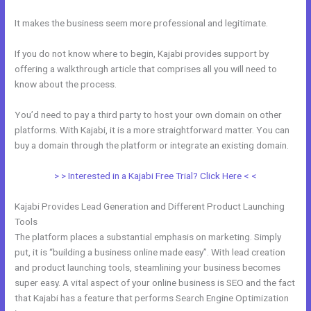
It makes the business seem more professional and legitimate.
If you do not know where to begin, Kajabi provides support by
offering a walkthrough article that comprises all you will need to
know about the process.
You’d need to pay a third party to host your own domain on other
platforms. With Kajabi, it is a more straightforward matter. You can
buy a domain through the platform or integrate an existing domain.
> > Interested in a Kajabi Free Trial? Click Here < <
Kajabi Provides Lead Generation and Different Product Launching
Tools
The platform places a substantial emphasis on marketing. Simply
put, it is “building a business online made easy”. With lead creation
and product launching tools, steamlining your business becomes
super easy. A vital aspect of your online business is SEO and the fact
that Kajabi has a feature that performs Search Engine Optimization