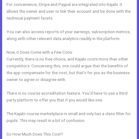
For convenience, Stripe and Paypal are integrated into Kajabi. It
allows the owner and user to link their account and be done with the
technical payment facets.
You can also access reports of your earnings, subscription metrics,
along with other relevant data analytics readily in the platform.
Now, it Does Come with a Few Cons:
Currently, there is no free choice, and Kajabi costs more than other
competitors. Concerning this, one could argue that the benefits of
the app compensate for the cost, but that’s for you as the business
owner to agree or disagree with.
There is no course accreditation feature. You’d have to use a third
party platform to offer you that if you would like one.
The Kajabi course marketplace is small and only has a class filter for
pupils. This may result in a bit of confusion.
So How Much Does This Cost?