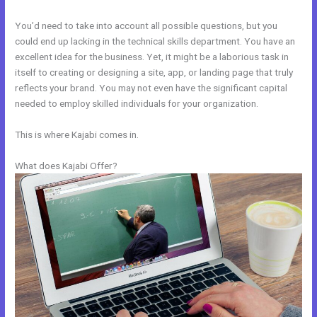
You’d need to take into account all possible questions, but you
could end up lacking in the technical skills department. You have an
excellent idea for the business. Yet, it might be a laborious task in
itself to creating or designing a site, app, or landing page that truly
reflects your brand. You may not even have the significant capital
needed to employ skilled individuals for your organization.
This is where Kajabi comes in.
What does Kajabi Offer?