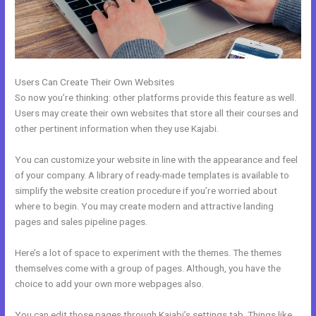
Users Can Create Their Own Websites
So now you’re thinking: other platforms provide this feature as well.
Users may create their own websites that store all their courses and
other pertinent information when they use Kajabi.
You can customize your website in line with the appearance and feel
of your company. A library of ready-made templates is available to
simplify the website creation procedure if you’re worried about
where to begin. You may create modern and attractive landing
pages and sales pipeline pages.
Here’s a lot of space to experiment with the themes. The themes
themselves come with a group of pages. Although, you have the
choice to add your own more webpages also.
You can edit those pages through Kajabi’s settings tab. Things like