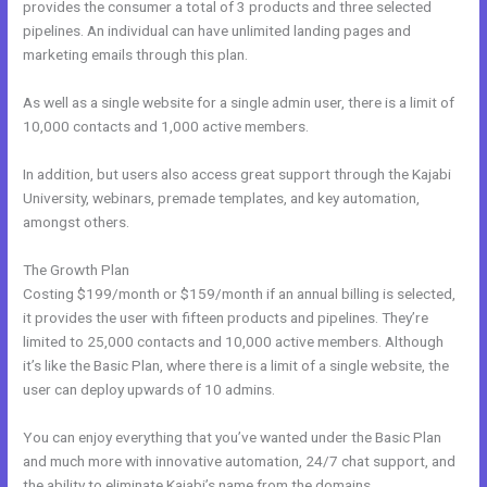
provides the consumer a total of 3 products and three selected
pipelines. An individual can have unlimited landing pages and
marketing emails through this plan.
As well as a single website for a single admin user, there is a limit of
10,000 contacts and 1,000 active members.
In addition, but users also access great support through the Kajabi
University, webinars, premade templates, and key automation,
amongst others.
The Growth Plan
Costing $199/month or $159/month if an annual billing is selected,
it provides the user with fifteen products and pipelines. They’re
limited to 25,000 contacts and 10,000 active members. Although
it’s like the Basic Plan, where there is a limit of a single website, the
user can deploy upwards of 10 admins.
You can enjoy everything that you’ve wanted under the Basic Plan
and much more with innovative automation, 24/7 chat support, and
the ability to eliminate Kajabi’s name from the domains.