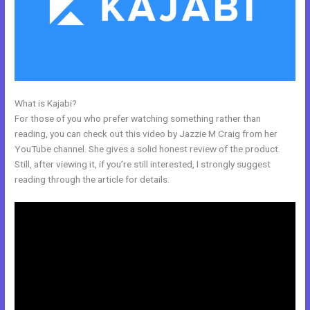
What is Kajabi?
Kajabi Help
For those of you who prefer watching something rather than
reading, you can check out this video by Jazzie M Craig from her
YouTube channel. She gives a solid honest review of the product.
Still, after viewing it, if you’re still interested, I strongly suggest
reading through the article for details.