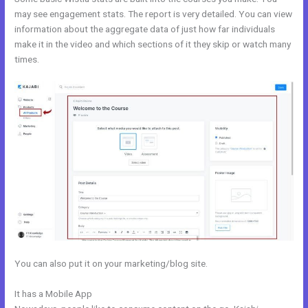
may see engagement stats. The report is very detailed. You can view
information about the aggregate data of just how far individuals
make it in the video and which sections of it they skip or watch many
times.
You can also put it on your marketing/blog site.
It has a Mobile App
Kajabi Help