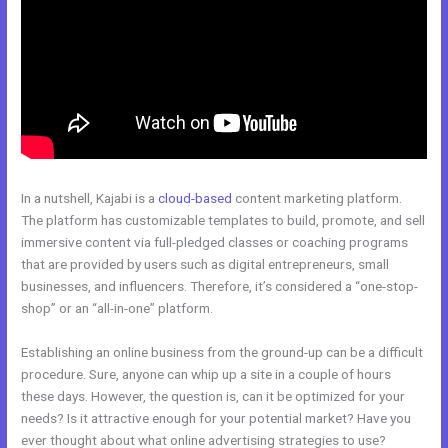
In a nutshell, Kajabi is a
cloud-based
content marketing platform.
The platform has customizable templates to build, promote, and sell
immersive content via full-pledged classes or coaching programs
that are provided by users such as digital entrepreneurs, small
businesses, and influencers. Therefore, it’s considered a “one-stop-
shop” or an “all-in-one” platform.
Establishing an online business from the ground-up can be a difficult
procedure. Sure, anyone can whip up a site in a couple of hours
these days. However, the question is, can it be optimized for your
needs? Is it attractive enough for your potential market? Have you
ever thought about what online advertising strategies to use?