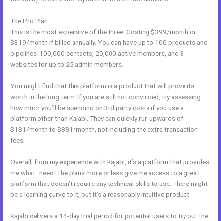
The Pro Plan
This is the most expensive of the three. Costing $399/month or
$319/month if billed annually. You can have up to 100 products and
pipelines, 100,000 contacts, 20,000 active members, and 3
websites for up to 25 admin members.
You might find that this platform is a product that will prove its
worth in the long term. If you are still not convinced, try assessing
how much you’ll be spending on 3rd party costs if you use a
platform other than Kajabi. They can quickly run upwards of
$181/month to $881/month, not including the extra transaction
fees.
Overall, from my experience with Kajabi, it’s a platform that provides
me what I need. The plans more or less give me access to a great
platform that doesn’t require any technical skills to use. There might
be a learning curve to it, but it’s a reasonably intuitive product.
Kajabi delivers a 14-day trial period for potential users to try out the