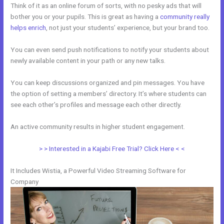
Think of it as an online forum of sorts, with no pesky ads that will
bother you or your pupils. This is great as having a
community really
helps enrich
, not just your students’ experience, but your brand too.
You can even send push notifications to notify your students about
newly available content in your path or any new talks.
You can keep discussions organized and pin messages. You have
the option of setting a members’ directory. It’s where students can
see each other’s profiles and message each other directly.
An active community results in higher student engagement.
> > Interested in a Kajabi Free Trial? Click Here < <
It Includes Wistia, a Powerful Video Streaming Software for
Company