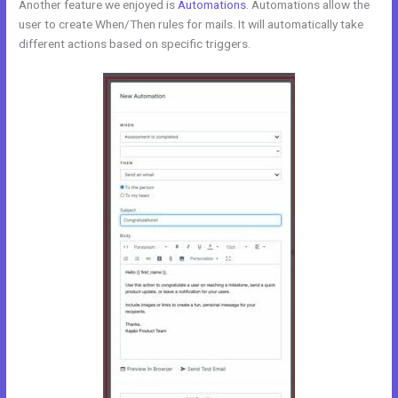
Another feature we enjoyed is
Automations
. Automations allow the
user to create When/Then rules for mails. It will automatically take
different actions based on specific triggers.