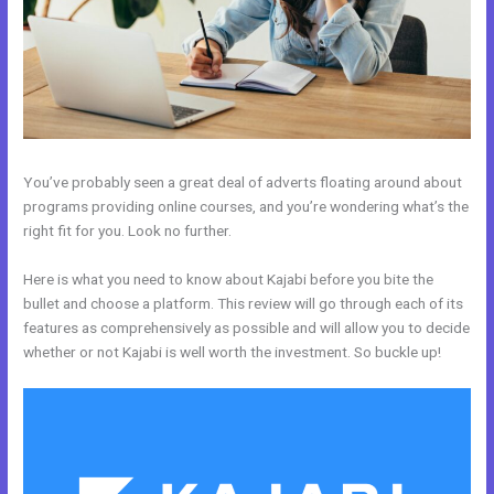
You’ve probably seen a great deal of adverts floating around about
programs providing online courses, and you’re wondering what’s the
right fit for you. Look no further.
Here is what you need to know about Kajabi before you bite the
bullet and choose a platform. This review will go through each of its
features as comprehensively as possible and will allow you to decide
whether or not Kajabi is well worth the investment. So buckle up!