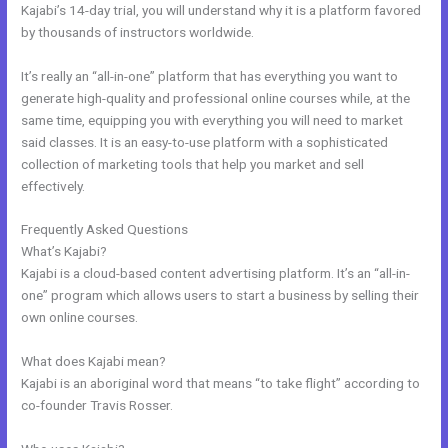
Kajabi’s 14-day trial, you will understand why it is a platform favored
by thousands of instructors worldwide.
It’s really an “all-in-one” platform that has everything you want to
generate high-quality and professional online courses while, at the
same time, equipping you with everything you will need to market
said classes. It is an easy-to-use platform with a sophisticated
collection of marketing tools that help you market and sell
effectively.
Frequently Asked Questions
Kajabi Help
What’s Kajabi?
Kajabi is a cloud-based content advertising platform. It’s an “all-in-
one” program which allows users to start a business by selling their
own online courses.
What does Kajabi mean?
Kajabi is an aboriginal word that means “to take flight” according to
co-founder Travis Rosser.