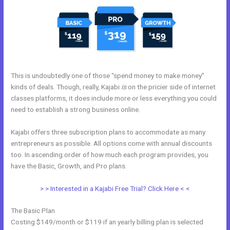
This is undoubtedly one of those “spend money to make money”
kinds of deals. Though, really, Kajabi
is
on the pricier side of internet
classes platforms, it does include more or less everything you could
need to establish a strong business online.
Kajabi offers three subscription plans to accommodate as many
entrepreneurs as possible. All options come with annual discounts
too. In ascending order of how much each program provides, you
have the Basic, Growth, and Pro plans.
Kajabi Help
> > Interested in a Kajabi Free Trial? Click Here < <
The Basic Plan
Costing $149/month or $119 if an yearly billing plan is selected