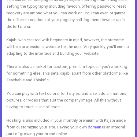
setting the typography, including favicon, offering password reset
recovery are among what you can work on. You can even organize
the different sections of your page by shifting them down or up in
the left menu.
Kajabi was created with beginners in mind, however, the outcome
will be a professional website for the user. Very quickly, you’ll end up
adapting to the interface and building your website.
There is also a market for custom, premium topics if you’re looking
for something else. This sets Kajabi apart from other platforms like
Teachable and Thinkific.
You can play with text colors, font styles, and size, add animations,
pictures, or videos that suit the company image. All this without
having to touch a line of code.
Hosting is also included in your monthly premium with Kajabi aside
from customizing your site. Having your own
domain
is an integral
part of growing your brand online.
Kajabi Help