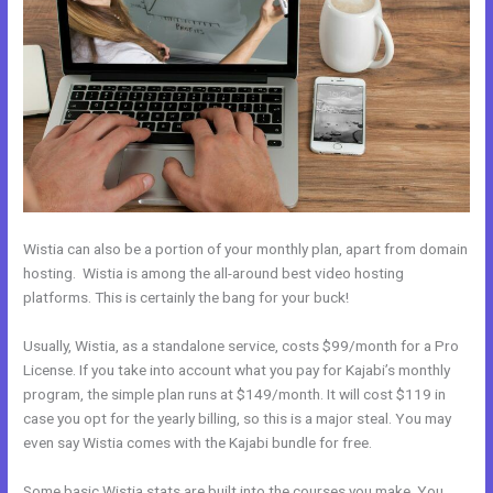
Wistia can also be a portion of your monthly plan, apart from domain
hosting. Wistia is among the all-around best video hosting
platforms. This is certainly the bang for your buck!
Usually, Wistia, as a standalone service, costs $99/month for a Pro
License. If you take into account what you pay for Kajabi’s monthly
program, the simple plan runs at $149/month. It will cost $119 in
case you opt for the yearly billing, so this is a major steal. You may
even say Wistia comes with the Kajabi bundle for free.
Some basic Wistia stats are built into the courses you make. You