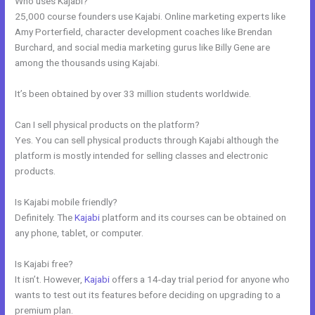
Who uses Kajabi?
25,000 course founders use Kajabi. Online marketing experts like
Amy Porterfield, character development coaches like Brendan
Burchard, and social media marketing gurus like Billy Gene are
among the thousands using Kajabi.
It’s been obtained by over 33 million students worldwide.
Can I sell physical products on the platform?
Yes. You can sell physical products through Kajabi although the
platform is mostly intended for selling classes and electronic
products.
Is Kajabi mobile friendly?
Definitely. The
Kajabi
platform and its courses can be obtained on
any phone, tablet, or computer.
Is Kajabi free?
It isn’t. However,
Kajabi
offers a 14-day trial period for anyone who
wants to test out its features before deciding on upgrading to a
premium plan.