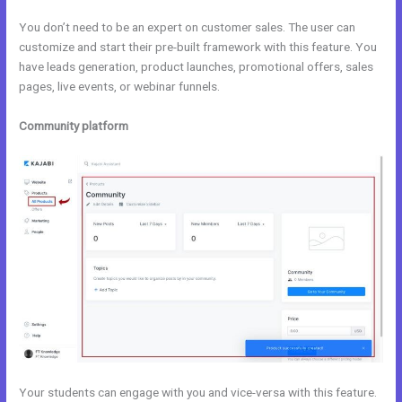
You don’t need to be an expert on customer sales. The user can
customize and start their pre-built framework with this feature. You
have leads generation, product launches, promotional offers, sales
pages, live events, or webinar funnels.
Community platform
Your students can engage with you and vice-versa with this feature.