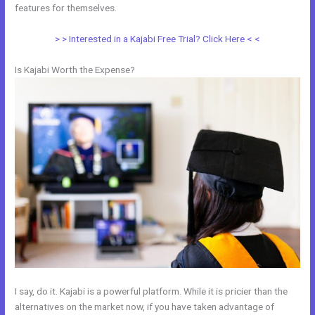
features for themselves.
> > Interested in a Kajabi Free Trial? Click Here < <
Is Kajabi Worth the Expense?
I say, do it. Kajabi is a powerful platform. While it is pricier than the
alternatives on the market now, if you have taken advantage of