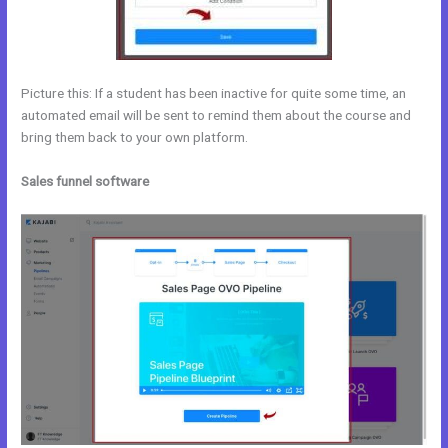
Picture this: If a student has been inactive for quite some time, an
automated email will be sent to remind them about the course and
bring them back to your own platform.
Sales funnel software