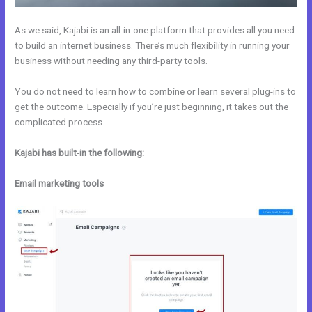
As we said, Kajabi is an all-in-one platform that provides all you need
to build an internet business. There’s much flexibility in running your
business without needing any third-party tools.
You do not need to learn how to combine or learn several plug-ins to
get the outcome. Especially if you’re just beginning, it takes out the
complicated process.
Kajabi has built-in the following:
Email marketing tools