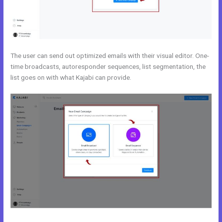
The user can send out optimized emails with their visual editor. One-
time broadcasts, autoresponder sequences, list segmentation, the
list goes on with what Kajabi can provide.