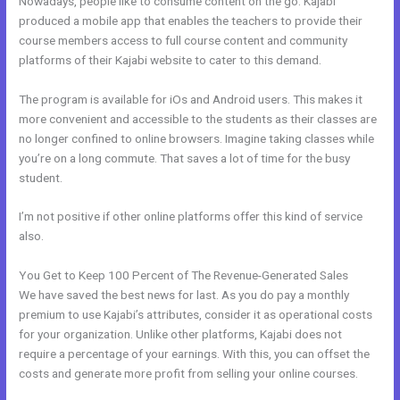
Nowadays, people like to consume content on the go. Kajabi
produced a mobile app that enables the teachers to provide their
course members access to full course content and community
platforms of their Kajabi website to cater to this demand.
The program is available for iOs and Android users. This makes it
more convenient and accessible to the students as their classes are
no longer confined to online browsers. Imagine taking classes while
you’re on a long commute. That saves a lot of time for the busy
student.
I’m not positive if other online platforms offer this kind of service
also.
You Get to Keep 100 Percent of The Revenue-Generated Sales
We have saved the best news for last. As you do pay a monthly
premium to use Kajabi’s attributes, consider it as operational costs
for your organization. Unlike other platforms, Kajabi does not
require a percentage of your earnings. With this, you can offset the
costs and generate more profit from selling your online courses.