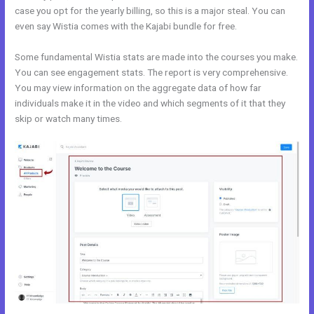
case you opt for the yearly billing, so this is a major steal. You can
even say Wistia comes with the Kajabi bundle for free.
Some fundamental Wistia stats are made into the courses you make.
You can see engagement stats. The report is very comprehensive.
You may view information on the aggregate data of how far
individuals make it in the video and which segments of it that they
skip or watch many times.