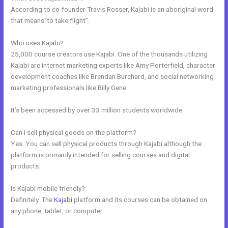
According to co-founder Travis Rosser, Kajabi is an aboriginal word
that means”to take flight”.
Who uses Kajabi?
25,000 course creators use Kajabi. One of the thousands utilizing
Kajabi are internet marketing experts like Amy Porterfield, character
development coaches like Brendan Burchard, and social networking
marketing professionals like Billy Gene.
It’s been accessed by over 33 million students worldwide.
Can I sell physical goods on the platform?
Yes. You can sell physical products through Kajabi although the
platform is primarily intended for selling courses and digital
products.
Is Kajabi mobile friendly?
Definitely. The
Kajabi
platform and its courses can be obtained on
any phone, tablet, or computer.