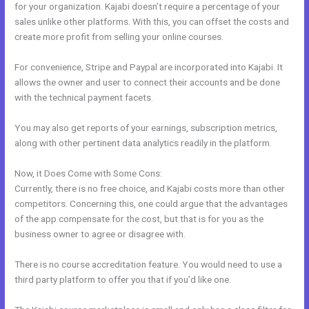
for your organization. Kajabi doesn’t require a percentage of your
sales unlike other platforms. With this, you can offset the costs and
create more profit from selling your online courses.
For convenience, Stripe and Paypal are incorporated into Kajabi. It
allows the owner and user to connect their accounts and be done
with the technical payment facets.
You may also get reports of your earnings, subscription metrics,
along with other pertinent data analytics readily in the platform.
Now, it Does Come with Some Cons:
Currently, there is no free choice, and Kajabi costs more than other
competitors. Concerning this, one could argue that the advantages
of the app compensate for the cost, but that is for you as the
business owner to agree or disagree with.
There is no course accreditation feature. You would need to use a
third party platform to offer you that if you’d like one.