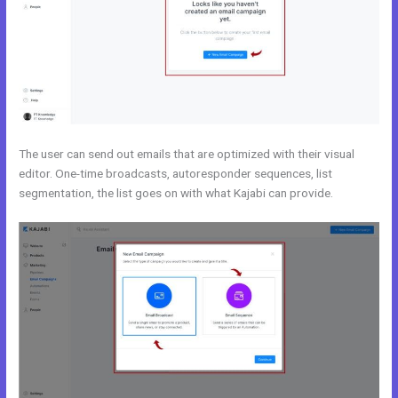
The user can send out emails that are optimized with their visual
editor. One-time broadcasts, autoresponder sequences, list
segmentation, the list goes on with what Kajabi can provide.