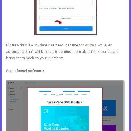
Picture this: If a student has been inactive for quite a while, an
automatic email will be sent to remind them about the course and
bring them back to your platform.
Sales funnel software