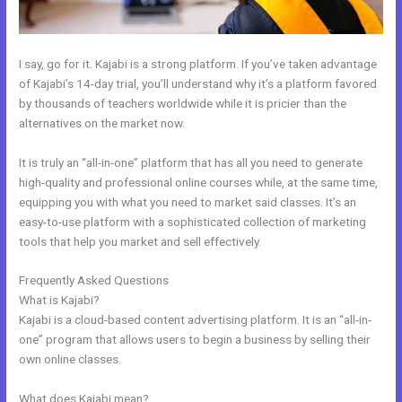
I say, go for it. Kajabi is a strong platform. If you’ve taken advantage
of Kajabi’s 14-day trial, you’ll understand why it’s a platform favored
by thousands of teachers worldwide while it is pricier than the
alternatives on the market now.
It is truly an “all-in-one” platform that has all you need to generate
high-quality and professional online courses while, at the same time,
equipping you with what you need to market said classes. It’s an
easy-to-use platform with a sophisticated collection of marketing
tools that help you market and sell effectively.
Frequently Asked Questions
Kajabi How Many Questions
What is Kajabi?
Kajabi is a cloud-based content advertising platform. It is an “all-in-
one” program that allows users to begin a business by selling their
own online classes.
What does Kajabi mean?