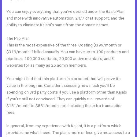
You can enjoy everything that you’ve desired under the Basic Plan
and more with innovative automation, 24/7 chat support, and the
ability to eliminate Kajabi’s name from the domain names.
The Pro Plan
This is the most expensive of the three. Costing $399/month or
$319/month if billed annually. You can have up to 100 products and
pipelines, 100,000 contacts, 20,000 active members, and 3
websites for as many as 25 admin members.
You might find that this platform is a product that will prove its
value in the long run. Consider assessing how much you’ll be
spending on 3rd party costs if you use a platform other than Kajabi
if you’re still not convinced. They can quickly run upwards of
$181/month to $881/month, not including the extra transaction
fees.
In general, from my experience with Kajabi, it is a platform which
provides me what I need. The plans more or less give me access to a