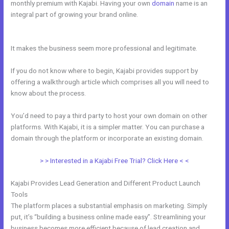
monthly premium with Kajabi. Having your own
domain
name is an
integral part of growing your brand online.
Kajabi How Many
Questions
It makes the business seem more professional and legitimate.
If you do not know where to begin, Kajabi provides support by
offering a walkthrough article which comprises all you will need to
know about the process.
You’d need to pay a third party to host your own domain on other
platforms. With Kajabi, it is a simpler matter. You can purchase a
domain through the platform or incorporate an existing domain.
> > Interested in a Kajabi Free Trial? Click Here < <
Kajabi Provides Lead Generation and Different Product Launch
Tools
The platform places a substantial emphasis on marketing. Simply
put, it’s “building a business online made easy”. Streamlining your
business becomes more efficient because of lead creation and