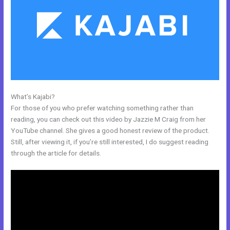
What’s Kajabi?
Kajabi How Many Questions
For those of you who prefer watching something rather than
reading, you can check out this video by Jazzie M Craig from her
YouTube channel. She gives a good honest review of the product.
Still, after viewing it, if you’re still interested, I do suggest reading
through the article for details.