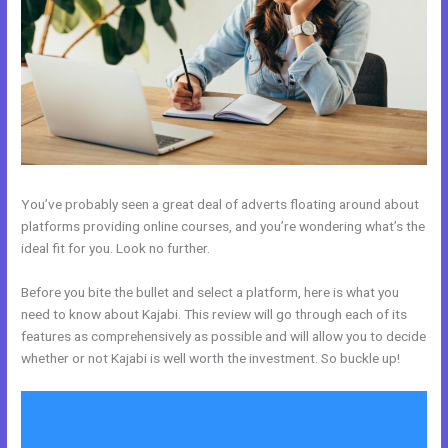
You’ve probably seen a great deal of adverts floating around about
platforms providing online courses, and you’re wondering what’s the
ideal fit for you. Look no further.
Before you bite the bullet and select a platform, here is what you
need to know about Kajabi. This review will go through each of its
features as comprehensively as possible and will allow you to decide
whether or not Kajabi is well worth the investment. So buckle up!