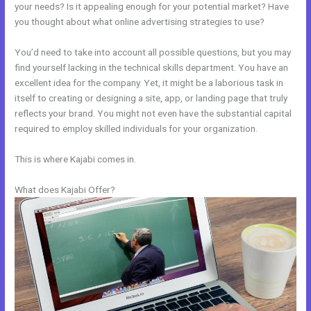
your needs? Is it appealing enough for your potential market? Have
you thought about what online advertising strategies to use?
You’d need to take into account all possible questions, but you may
find yourself lacking in the technical skills department. You have an
excellent idea for the company. Yet, it might be a laborious task in
itself to creating or designing a site, app, or landing page that truly
reflects your brand. You might not even have the substantial capital
required to employ skilled individuals for your organization.
This is where Kajabi comes in.
What does Kajabi Offer?