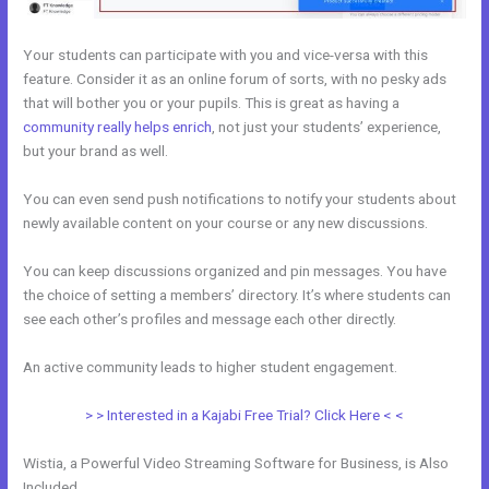
Your students can participate with you and vice-versa with this
feature. Consider it as an online forum of sorts, with no pesky ads
that will bother you or your pupils. This is great as having a
community really helps enrich
, not just your students’ experience,
but your brand as well.
You can even send push notifications to notify your students about
newly available content on your course or any new discussions.
You can keep discussions organized and pin messages. You have
the choice of setting a members’ directory. It’s where students can
see each other’s profiles and message each other directly.
An active community leads to higher student engagement.
> > Interested in a Kajabi Free Trial? Click Here < <
Wistia, a Powerful Video Streaming Software for Business, is Also
Included