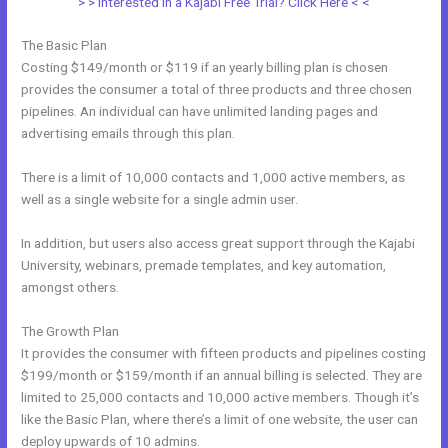
> > Interested in a Kajabi Free Trial? Click Here < <
The Basic Plan
Costing $149/month or $119 if an yearly billing plan is chosen
provides the consumer a total of three products and three chosen
pipelines. An individual can have unlimited landing pages and
advertising emails through this plan.
There is a limit of 10,000 contacts and 1,000 active members, as
well as a single website for a single admin user.
In addition, but users also access great support through the Kajabi
University, webinars, premade templates, and key automation,
amongst others.
The Growth Plan
It provides the consumer with fifteen products and pipelines costing
$199/month or $159/month if an annual billing is selected. They are
limited to 25,000 contacts and 10,000 active members. Though it’s
like the Basic Plan, where there’s a limit of one website, the user can
deploy upwards of 10 admins.