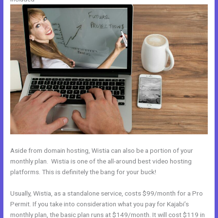
Aside from domain hosting, Wistia can also be a portion of your
monthly plan. Wistia is one of the all-around best video hosting
platforms. This is definitely the bang for your buck!
Usually, Wistia, as a standalone service, costs $99/month for a Pro
Permit. If you take into consideration what you pay for Kajabi’s
monthly plan, the basic plan runs at $149/month. It will cost $119 in