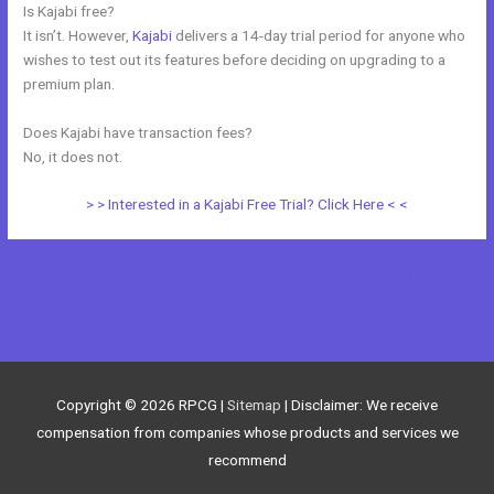
Is Kajabi free?
It isn’t. However,
Kajabi
delivers a 14-day trial period for anyone who
wishes to test out its features before deciding on upgrading to a
premium plan.
Does Kajabi have transaction fees?
No, it does not.
> > Interested in a Kajabi Free Trial? Click Here < <
←
Previous Post
Next Post
→
Copyright © 2026
RPCG
|
Sitemap
| Disclaimer: We receive
compensation from companies whose products and services we
recommend