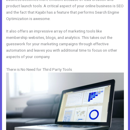
product launch tools. A critical aspect of your online business is SEO
and the fact that Kajabi has a feature that performs Search Engine
Optimization is awesome.
It also offers an impressive array of marketing tools like
membership websites, blogs, and analytics. This takes out the
guesswork for your marketing campaigns through effective
automation and leaves you with additional time to focus on other
aspects of your company.
There is No Need for Third Party Tools