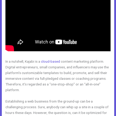
In a nutshell, Kajabi is a
cloud-based
content marketing platform.
Digital entrepreneurs, small companies, and influencers may use the
platform’s customizable templates to build, promote, and sell their
immersive content via full-pledged classes or coaching programs.
Therefore, it’s regarded as a “one-stop-shop” or an “all-in-one”
platform.
Establishing a web business from the ground-up can be a
challenging process. Sure, anybody can whip up a site in a couple of
hours these days. However, the question is, can it be optimized for