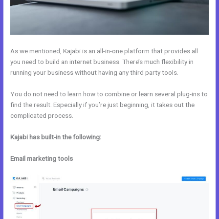
As we mentioned, Kajabi is an all-in-one platform that provides all
you need to build an internet business. There’s much flexibility in
running your business without having any third party tools.
You do not need to learn how to combine or learn several plug-ins to
find the result. Especially if you’re just beginning, it takes out the
complicated process.
Kajabi has built-in the following:
Email marketing tools