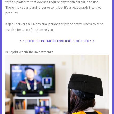
terrific platform that doesn’t require any technical skills to use.
There may be a learning curve to it, but it’s a reasonably intuitive
product.
Kajabi delivers a 14-day trial period for prospective users to test
out the features for themselves.
> > Interested in a Kajabi Free Trial? Click Here < <
Is Kajabi Worth the Investment?