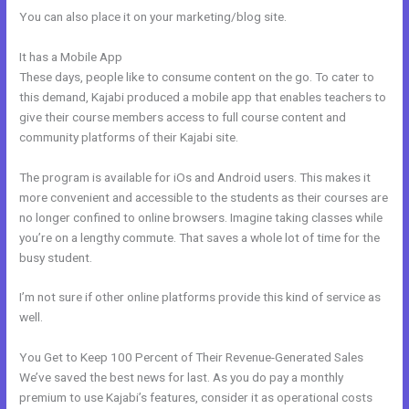
You can also place it on your marketing/blog site.
It has a Mobile App
Kajabi How Many Questions
These days, people like to consume content on the go. To cater to
this demand, Kajabi produced a mobile app that enables teachers to
give their course members access to full course content and
community platforms of their Kajabi site.
The program is available for iOs and Android users. This makes it
more convenient and accessible to the students as their courses are
no longer confined to online browsers. Imagine taking classes while
you’re on a lengthy commute. That saves a whole lot of time for the
busy student.
I’m not sure if other online platforms provide this kind of service as
well.
You Get to Keep 100 Percent of Their Revenue-Generated Sales
We’ve saved the best news for last. As you do pay a monthly
premium to use Kajabi’s features, consider it as operational costs