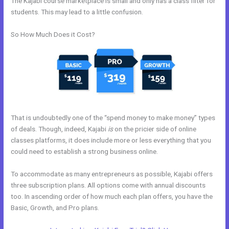
The Kajabi course marketplace is small and only has a class filter for
students. This may lead to a little confusion.
So How Much Does it Cost?
That is undoubtedly one of the “spend money to make money” types
of deals. Though, indeed, Kajabi
is
on the pricier side of online
classes platforms, it does include more or less everything that you
could need to establish a strong business online.
To accommodate as many entrepreneurs as possible, Kajabi offers
three subscription plans. All options come with annual discounts
too. In ascending order of how much each plan offers, you have the
Basic, Growth, and Pro plans.
Kajabi How Many Questions