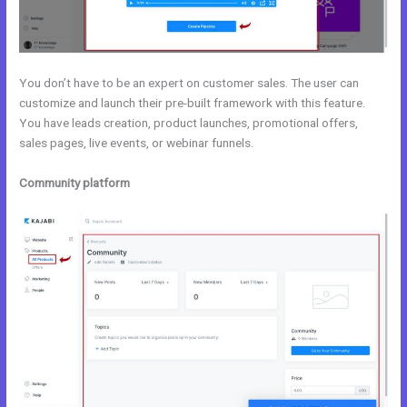
You don’t have to be an expert on customer sales. The user can
customize and launch their pre-built framework with this feature.
You have leads creation, product launches, promotional offers,
sales pages, live events, or webinar funnels.
Community platform