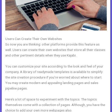
Users Can Create Their Own Websites
So now you are thinking: other platforms provide this feature as
well. Users can create their own websites that store all their classes
and other pertinent details when they use Kajabi.
You can customize your site according to the look and feel of your
company. A library of readymade templates is available to simplify
the site creation procedure if you’re worried about where to start.
You may create modern and appealing landing pages and sales
pipeline pages.
Here’s a lot of space to experiment with the topics. The topics
themselves come with a collection of pages. Although, you have the
choice to add your own more webpages also.