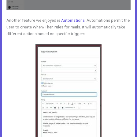
Another feature we enjoyed is
Automations
. Automations permit the
user to create When/Then rules for mails. It will automatically take
different actions based on specific triggers.