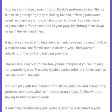
You may edit those pages through Kajabi’s preferences tab. Things
like setting the typography, including favicon, offering password
reset recovery are among what you can work on. You could even
organize the different sections of your page by shifting them down
or up in the left-hand menu.
Kajabi was created with beginners in mind, however, the result will be
a professional site for the user. In no time, you’ll find yourself
adapting to the port and building your site.
There’s also a market for custom, premium topics if you’re looking
for something else. This sets Kajabi besides other platforms such as
Teachable and Thinkific.
You can play with text colours, font styles, and size, add animations,
pictures, or videos which suit the company image. All this without
having to touch a line of code.
Aside from customizing your website, hosting is included in your