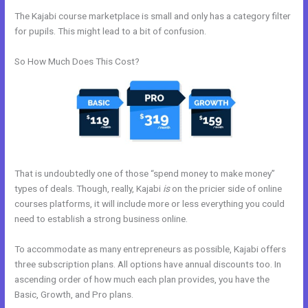
The Kajabi course marketplace is small and only has a category filter
for pupils. This might lead to a bit of confusion.
So How Much Does This Cost?
That is undoubtedly one of those “spend money to make money”
types of deals. Though, really, Kajabi
is
on the pricier side of online
courses platforms, it will include more or less everything you could
need to establish a strong business online.
To accommodate as many entrepreneurs as possible, Kajabi offers
three subscription plans. All options have annual discounts too. In
ascending order of how much each plan provides, you have the
Basic, Growth, and Pro plans.
Kajabi How To Get The Product Details