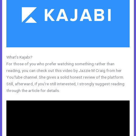
What’s Kajabi?
Kajabi How To Get The Product Details ?
For those of you who prefer watching something rather than
reading, you can check out this video by Jazzie M Craig from her
YouTube channel. She gives a solid honest review of the platform.
Still, afterward, if you’re still interested, I strongly suggest reading
through the article for details.