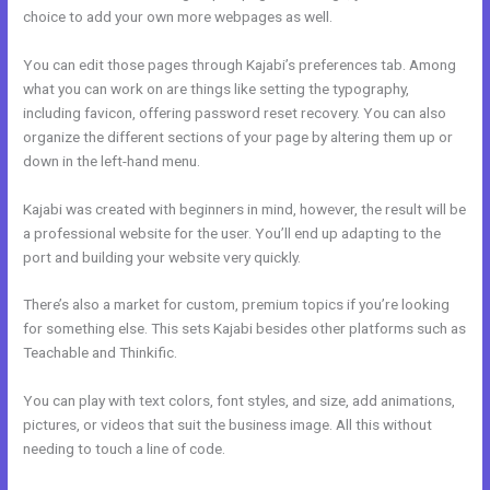
choice to add your own more webpages as well.
You can edit those pages through Kajabi’s preferences tab. Among
what you can work on are things like setting the typography,
including favicon, offering password reset recovery. You can also
organize the different sections of your page by altering them up or
down in the left-hand menu.
Kajabi was created with beginners in mind, however, the result will be
a professional website for the user. You’ll end up adapting to the
port and building your website very quickly.
There’s also a market for custom, premium topics if you’re looking
for something else. This sets Kajabi besides other platforms such as
Teachable and Thinkific.
You can play with text colors, font styles, and size, add animations,
pictures, or videos that suit the business image. All this without
needing to touch a line of code.