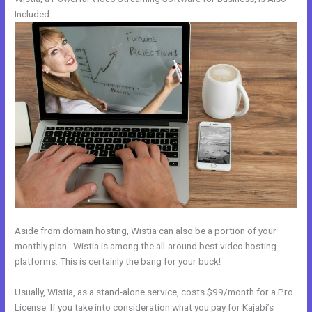
Included
Aside from domain hosting, Wistia can also be a portion of your
monthly plan. Wistia is among the all-around best video hosting
platforms. This is certainly the bang for your buck!
Usually, Wistia, as a stand-alone service, costs $99/month for a Pro
License. If you take into consideration what you pay for Kajabi’s