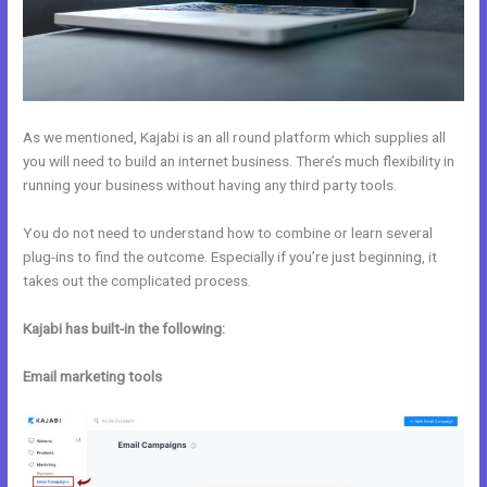
As we mentioned, Kajabi is an all round platform which supplies all
you will need to build an internet business. There’s much flexibility in
running your business without having any third party tools.
You do not need to understand how to combine or learn several
plug-ins to find the outcome. Especially if you’re just beginning, it
takes out the complicated process.
Kajabi has built-in the following:
Email marketing tools