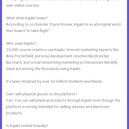
own online courses.
What does Kajabi mean?
According to co-founder Travis Rosser, Kajabi is an aboriginal word
that means”to take flight”.
Who uses Kajabi?
25,000 course creators use Kajabi. Internet marketing experts like
Amy Porterfield, persona development coaches like Brendan
Burchard, and social networking marketing professionals like Billy
Gene are among the thousands using Kajabi.
It’s been obtained by over 33 million students worldwide.
Can I sell physical goods on the platform?
Yes. You can sell physical products through Kajabi even though the
platform is mostly intended for selling classes and electronic
products.
Is Kajabi mobile friendly?