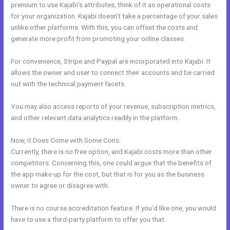
premium to use Kajabi’s attributes, think of it as operational costs
for your organization. Kajabi doesn’t take a percentage of your sales
unlike other platforms. With this, you can offset the costs and
generate more profit from promoting your online classes.
For convenience, Stripe and Paypal are incorporated into Kajabi. It
allows the owner and user to connect their accounts and be carried
out with the technical payment facets.
You may also access reports of your revenue, subscription metrics,
and other relevant data analytics readily in the platform.
Now, it Does Come with Some Cons:
Currently, there is no free option, and Kajabi costs more than other
competitors. Concerning this, one could argue that the benefits of
the app make up for the cost, but that is for you as the business
owner to agree or disagree with.
There is no course accreditation feature. If you’d like one, you would
have to use a third-party platform to offer you that.