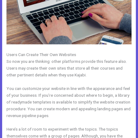
Users Can Create Their Own Websites
So now you are thinking: other platforms provide this feature also.
Users may create their own sites that store all their courses and
other pertinent details when they use Kajabi.
You can customize your website in line with the appearance and feel
of your business. If you’re concerned about where to begin, a library
of readymade templates is available to simplify the website creation
procedure. You can create modern and appealing landing pages and
revenue pipeline pages.
Here’s a lot of room to experiment with the topics. The topics
themselves come with a group of pages. Although, you have the