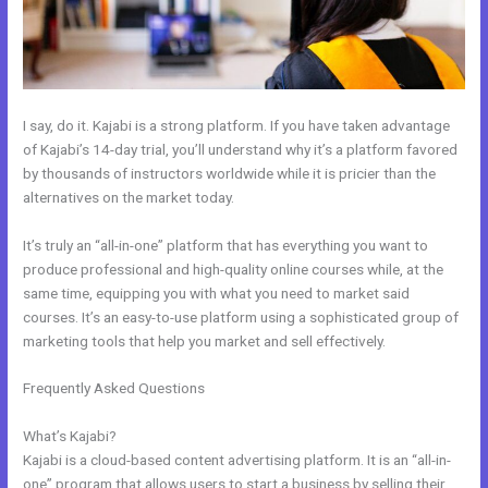
I say, do it. Kajabi is a strong platform. If you have taken advantage
of Kajabi’s 14-day trial, you’ll understand why it’s a platform favored
by thousands of instructors worldwide while it is pricier than the
alternatives on the market today.
It’s truly an “all-in-one” platform that has everything you want to
produce professional and high-quality online courses while, at the
same time, equipping you with what you need to market said
courses. It’s an easy-to-use platform using a sophisticated group of
marketing tools that help you market and sell effectively.
Frequently Asked Questions
Kajabi How To Get The Product Details
?
What’s Kajabi?
Kajabi is a cloud-based content advertising platform. It is an “all-in-
one” program that allows users to start a business by selling their