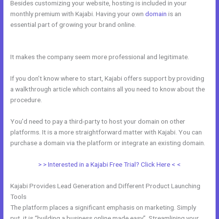
Besides customizing your website, hosting is included in your
monthly premium with Kajabi. Having your own
domain
is an
essential part of growing your brand online.
Kajabi How To Get The
Product Details ?
It makes the company seem more professional and legitimate.
If you don’t know where to start, Kajabi offers support by providing
a walkthrough article which contains all you need to know about the
procedure.
You’d need to pay a third-party to host your domain on other
platforms. It is a more straightforward matter with Kajabi. You can
purchase a domain via the platform or integrate an existing domain.
> > Interested in a Kajabi Free Trial? Click Here < <
Kajabi Provides Lead Generation and Different Product Launching
Tools
The platform places a significant emphasis on marketing. Simply
put, it is “building a business online made easy”. Streamlining your