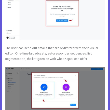
The user can send out emails that are optimized with their visual
editor. One-time broadcasts, autoresponder sequences, list
segmentation, the list goes on with what Kajabi can offer.