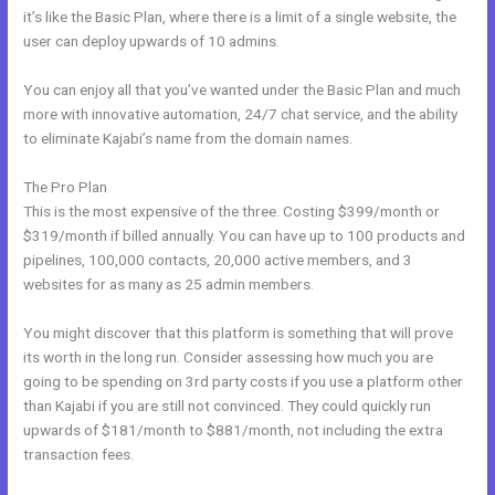
it’s like the Basic Plan, where there is a limit of a single website, the
user can deploy upwards of 10 admins.
You can enjoy all that you’ve wanted under the Basic Plan and much
more with innovative automation, 24/7 chat service, and the ability
to eliminate Kajabi’s name from the domain names.
The Pro Plan
This is the most expensive of the three. Costing $399/month or
$319/month if billed annually. You can have up to 100 products and
pipelines, 100,000 contacts, 20,000 active members, and 3
websites for as many as 25 admin members.
You might discover that this platform is something that will prove
its worth in the long run. Consider assessing how much you are
going to be spending on 3rd party costs if you use a platform other
than Kajabi if you are still not convinced. They could quickly run
upwards of $181/month to $881/month, not including the extra
transaction fees.