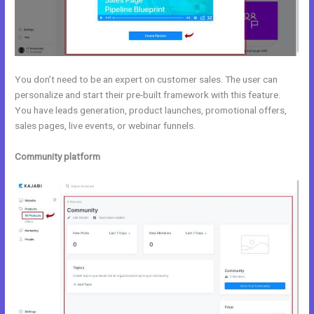
You don’t need to be an expert on customer sales. The user can
personalize and start their pre-built framework with this feature.
You have leads generation, product launches, promotional offers,
sales pages, live events, or webinar funnels.
Community platform