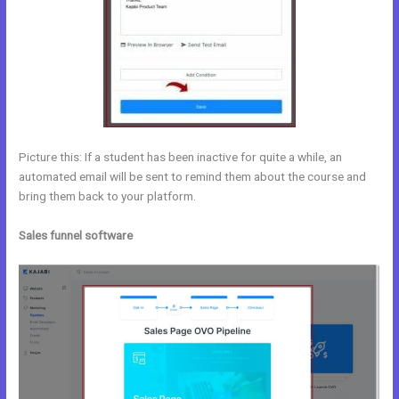
Picture this: If a student has been inactive for quite a while, an
automated email will be sent to remind them about the course and
bring them back to your platform.
Sales funnel software