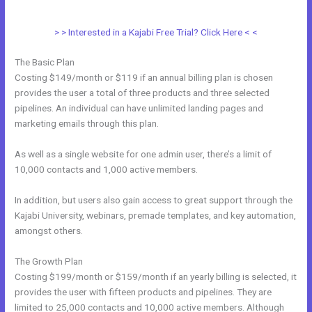
?
> > Interested in a Kajabi Free Trial? Click Here < <
The Basic Plan
Costing $149/month or $119 if an annual billing plan is chosen
provides the user a total of three products and three selected
pipelines. An individual can have unlimited landing pages and
marketing emails through this plan.
As well as a single website for one admin user, there’s a limit of
10,000 contacts and 1,000 active members.
In addition, but users also gain access to great support through the
Kajabi University, webinars, premade templates, and key automation,
amongst others.
The Growth Plan
Costing $199/month or $159/month if an yearly billing is selected, it
provides the user with fifteen products and pipelines. They are
limited to 25,000 contacts and 10,000 active members. Although