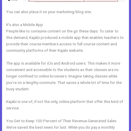
You can also place it on your marketing/blog site.
It’s also a Mobile App
Kajabi How To Get The Product Details ?
People like to consume content on the go these days. To cater to
this demand, Kajabi produced a mobile app that enables teachers to
provide their course members access to full course content and
community platforms of their Kajabi website.
The app is available for iOs and Android users. This makes it more
convenient and accessible to the students as their classes are no
longer confined to online browsers. Imagine taking classes while
you’re on a lengthy commute. That saves a whole lot of time for the
busy student.
Kajabi is one of, if not the only, online platform that offer this kind of
service.
You Get to Keep 100 Percent of Their Revenue-Generated Sales
We’ve saved the best news for last. While you do pay a monthly