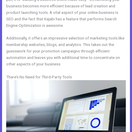
business becomes more efficient because of lead creation and
product launching tools. A vital aspect of your online business is
SEO and the fact that Kajabi has a feature that performs Search
Engine Optimization is awesome.
Additionally, it offers an impressive selection of marketing tools like
membership websites, blogs, and analytics. This takes out the
guesswork for your promotion campaigns through efficient
automation and leaves you with additional time to concentrate on
other aspects of your business.
There’s No Need for Third-Party Tools