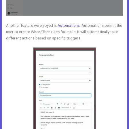
Another feature we enjoyed is
Automations
. Automations permit the
user to create When/Then rules for mails. It will automatically take
different actions based on specific triggers.