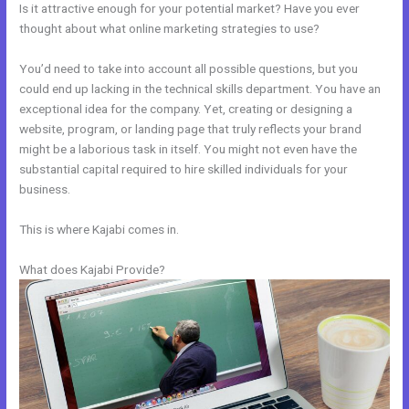
Is it attractive enough for your potential market? Have you ever
thought about what online marketing strategies to use?
You’d need to take into account all possible questions, but you
could end up lacking in the technical skills department. You have an
exceptional idea for the company. Yet, creating or designing a
website, program, or landing page that truly reflects your brand
might be a laborious task in itself. You might not even have the
substantial capital required to hire skilled individuals for your
business.
This is where Kajabi comes in.
What does Kajabi Provide?