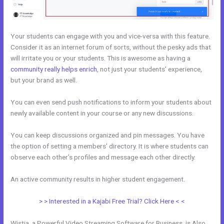
Your students can engage with you and vice-versa with this feature.
Consider it as an internet forum of sorts, without the pesky ads that
will irritate you or your students. This is awesome as having a
community really helps enrich
, not just your students’ experience,
but your brand as well.
You can even send push notifications to inform your students about
newly available content in your course or any new discussions.
You can keep discussions organized and pin messages. You have
the option of setting a members’ directory. It is where students can
observe each other’s profiles and message each other directly.
An active community results in higher student engagement.
> > Interested in a Kajabi Free Trial? Click Here < <
Wistia, a Powerful Video Streaming Software for Business, is Also