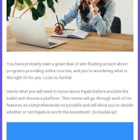
You have probably seen a great deal of ads floating around about
programs providing online courses, and you’re wondering what is
the right fit for you. Look no further.
Here’s what you will need to know about Kajabi before you bite the
bullet and choose a platform. This review will go through each of its
features as comprehensively as possible and will allow you to decide
whether or not Kajabi is worth the investment. So buckle up!