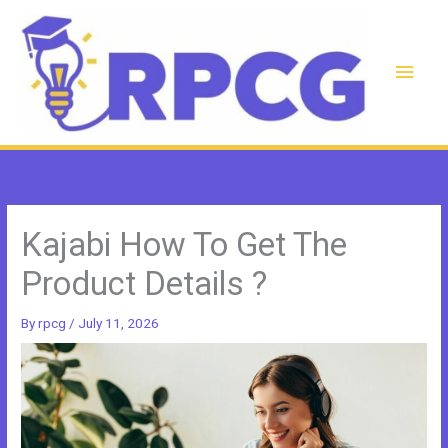
Skip
to
content
Main
Men
Kajabi How To Get The
Product Details ?
By
rpcg
/
July 11, 2026