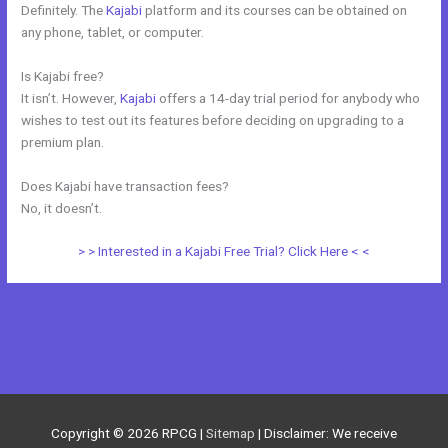
Definitely. The
Kajabi
platform and its courses can be obtained on
any phone, tablet, or computer.
Is Kajabi free?
It isn’t. However,
Kajabi
offers a 14-day trial period for anybody who
wishes to test out its features before deciding on upgrading to a
premium plan.
Does Kajabi have transaction fees?
No, it doesn’t.
> > Interested in a Kajabi Free Trial? Click Here < <
←
Previous Post
Next Post
→
Copyright © 2026
RPCG
|
Sitemap
| Disclaimer: We receive