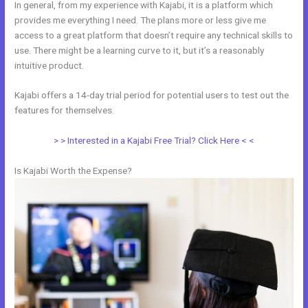
In general, from my experience with Kajabi, it is a platform which
provides me everything I need. The plans more or less give me
access to a great platform that doesn’t require any technical skills to
use. There might be a learning curve to it, but it’s a reasonably
intuitive product.
Kajabi offers a 14-day trial period for potential users to test out the
features for themselves.
> > Interested in a Kajabi Free Trial? Click Here < <
Is Kajabi Worth the Expense?