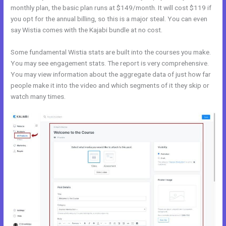
monthly plan, the basic plan runs at $149/month. It will cost $119 if
you opt for the annual billing, so this is a major steal. You can even
say Wistia comes with the Kajabi bundle at no cost.
Some fundamental Wistia stats are built into the courses you make.
You may see engagement stats. The report is very comprehensive.
You may view information about the aggregate data of just how far
people make it into the video and which segments of it they skip or
watch many times.