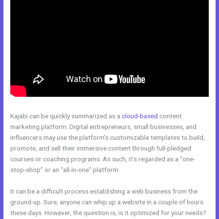
Kajabi can be quickly summarized as a
cloud-based
content
marketing platform. Digital entrepreneurs, small businesses, and
influencers may use the platform’s customizable templates to build,
promote, and sell their immersive content through full-pledged
courses or coaching programs. As such, it’s regarded as a “one-
stop-shop” or an “all-in-one” platform.
It can be a difficult process establishing a web business from the
ground-up. Sure, anyone can whip up a website in a couple of hours
these days. However, the question is, is it optimized for your needs?