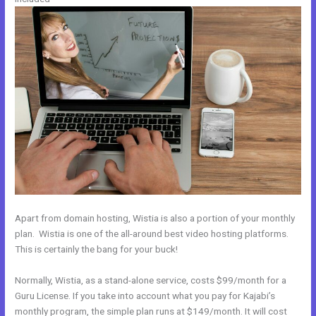
Apart from domain hosting, Wistia is also a portion of your monthly
plan. Wistia is one of the all-around best video hosting platforms.
This is certainly the bang for your buck!
Normally, Wistia, as a stand-alone service, costs $99/month for a
Guru License. If you take into account what you pay for Kajabi’s
monthly program, the simple plan runs at $149/month. It will cost