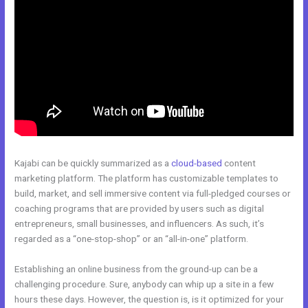
Kajabi can be quickly summarized as a
cloud-based
content
marketing platform. The platform has customizable templates to
build, market, and sell immersive content via full-pledged courses or
coaching programs that are provided by users such as digital
entrepreneurs, small businesses, and influencers. As such, it’s
regarded as a “one-stop-shop” or an “all-in-one” platform.
Establishing an online business from the ground-up can be a
challenging procedure. Sure, anybody can whip up a site in a few
hours these days. However, the question is, is it optimized for your