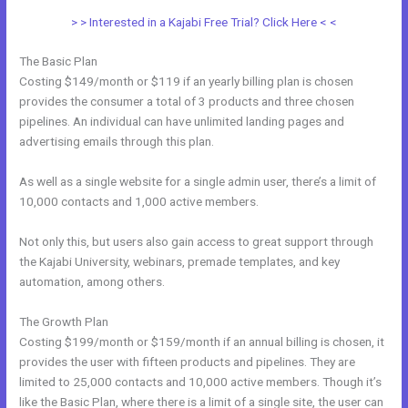
> > Interested in a Kajabi Free Trial? Click Here < <
The Basic Plan
Costing $149/month or $119 if an yearly billing plan is chosen
provides the consumer a total of 3 products and three chosen
pipelines. An individual can have unlimited landing pages and
advertising emails through this plan.
As well as a single website for a single admin user, there’s a limit of
10,000 contacts and 1,000 active members.
Not only this, but users also gain access to great support through
the Kajabi University, webinars, premade templates, and key
automation, among others.
The Growth Plan
Costing $199/month or $159/month if an annual billing is chosen, it
provides the user with fifteen products and pipelines. They are
limited to 25,000 contacts and 10,000 active members. Though it’s
like the Basic Plan, where there is a limit of a single site, the user can