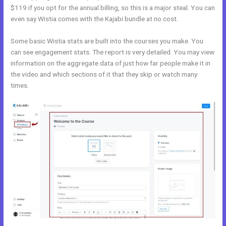
$119 if you opt for the annual billing, so this is a major steal. You can
even say Wistia comes with the Kajabi bundle at no cost.
Some basic Wistia stats are built into the courses you make. You
can see engagement stats. The report is very detailed. You may view
information on the aggregate data of just how far people make it in
the video and which sections of it that they skip or watch many
times.