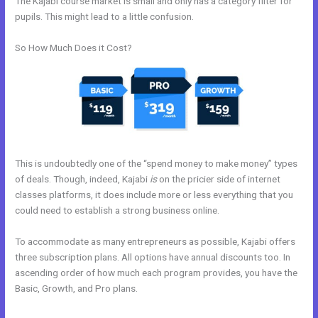
The Kajabi course market is small and only has a category filter for
pupils. This might lead to a little confusion.
So How Much Does it Cost?
This is undoubtedly one of the “spend money to make money” types
of deals. Though, indeed, Kajabi
is
on the pricier side of internet
classes platforms, it does include more or less everything that you
could need to establish a strong business online.
To accommodate as many entrepreneurs as possible, Kajabi offers
three subscription plans. All options have annual discounts too. In
ascending order of how much each program provides, you have the
Basic, Growth, and Pro plans.
Kajabi How To Instal Social Sharing
Icons