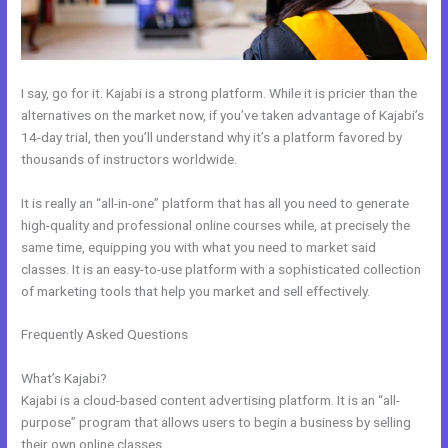
I say, go for it. Kajabi is a strong platform. While it is pricier than the
alternatives on the market now, if you’ve taken advantage of Kajabi’s
14-day trial, then you’ll understand why it’s a platform favored by
thousands of instructors worldwide.
It is really an “all-in-one” platform that has all you need to generate
high-quality and professional online courses while, at precisely the
same time, equipping you with what you need to market said
classes. It is an easy-to-use platform with a sophisticated collection
of marketing tools that help you market and sell effectively.
Frequently Asked Questions
Kajabi How To Instal Social Sharing
Icons
What’s Kajabi?
Kajabi is a cloud-based content advertising platform. It is an “all-
purpose” program that allows users to begin a business by selling
their own online classes.