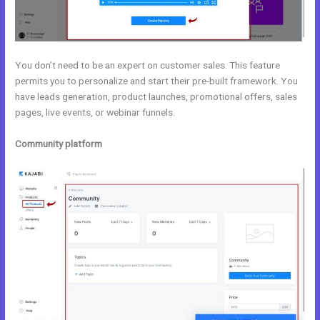
You don’t need to be an expert on customer sales. This feature
permits you to personalize and start their pre-built framework. You
have leads generation, product launches, promotional offers, sales
pages, live events, or webinar funnels.
Community platform