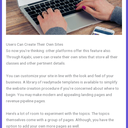
Users Can Create Their Own Sites
So now you’re thinking: other platforms offer this feature also.
Through Kajabi, users can create their own sites that store all their
classes and other pertinent details.
You can customize your site in line with the look and feel of your
business. A library of readymade templates is available to simplify
the website creation procedure if you’re concerned about where to
begin. You may make modern and appealing landing pages and
revenue pipeline pages.
Here’s a lot of room to experiment with the topics. The topics
themselves come with a group of pages. Although, you have the
option to add your own more pages as well.