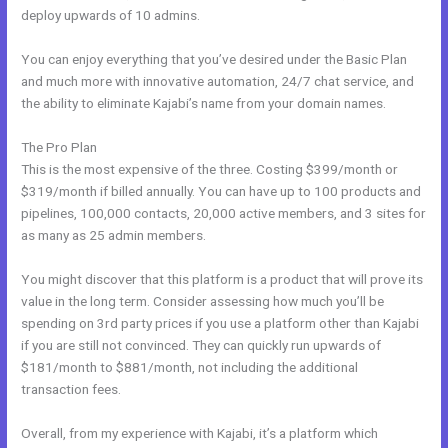
deploy upwards of 10 admins.
You can enjoy everything that you’ve desired under the Basic Plan
and much more with innovative automation, 24/7 chat service, and
the ability to eliminate Kajabi’s name from your domain names.
The Pro Plan
This is the most expensive of the three. Costing $399/month or
$319/month if billed annually. You can have up to 100 products and
pipelines, 100,000 contacts, 20,000 active members, and 3 sites for
as many as 25 admin members.
You might discover that this platform is a product that will prove its
value in the long term. Consider assessing how much you’ll be
spending on 3rd party prices if you use a platform other than Kajabi
if you are still not convinced. They can quickly run upwards of
$181/month to $881/month, not including the additional
transaction fees.
Overall, from my experience with Kajabi, it’s a platform which