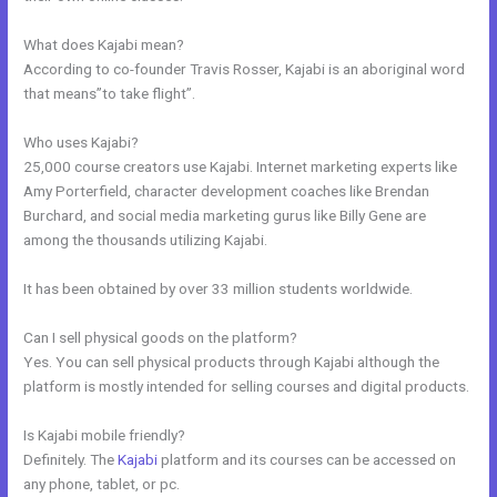
What does Kajabi mean?
According to co-founder Travis Rosser, Kajabi is an aboriginal word
that means”to take flight”.
Who uses Kajabi?
25,000 course creators use Kajabi. Internet marketing experts like
Amy Porterfield, character development coaches like Brendan
Burchard, and social media marketing gurus like Billy Gene are
among the thousands utilizing Kajabi.
It has been obtained by over 33 million students worldwide.
Can I sell physical goods on the platform?
Yes. You can sell physical products through Kajabi although the
platform is mostly intended for selling courses and digital products.
Is Kajabi mobile friendly?
Definitely. The
Kajabi
platform and its courses can be accessed on
any phone, tablet, or pc.