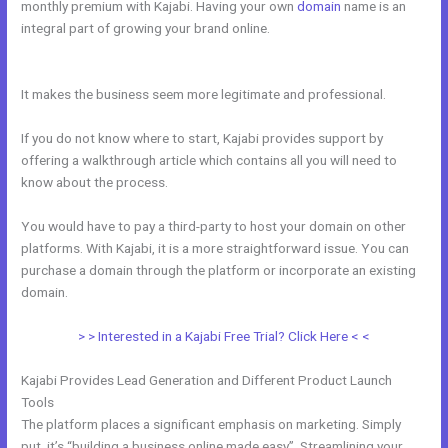
monthly premium with Kajabi. Having your own
domain
name is an
integral part of growing your brand online.
Kajabi How To Instal
Social Sharing Icons
It makes the business seem more legitimate and professional.
If you do not know where to start, Kajabi provides support by
offering a walkthrough article which contains all you will need to
know about the process.
You would have to pay a third-party to host your domain on other
platforms. With Kajabi, it is a more straightforward issue. You can
purchase a domain through the platform or incorporate an existing
domain.
> > Interested in a Kajabi Free Trial? Click Here < <
Kajabi Provides Lead Generation and Different Product Launch
Tools
The platform places a significant emphasis on marketing. Simply
put, it’s “building a business online made easy”. Streamlining your