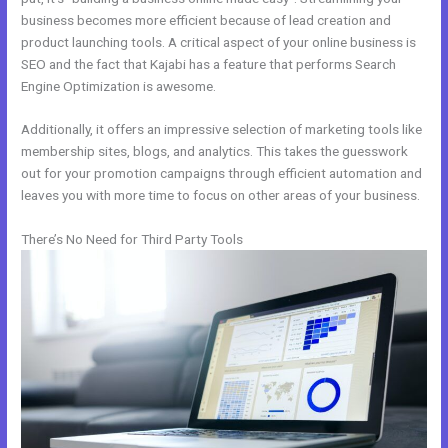
business becomes more efficient because of lead creation and
product launching tools. A critical aspect of your online business is
SEO and the fact that Kajabi has a feature that performs Search
Engine Optimization is awesome.
Additionally, it offers an impressive selection of marketing tools like
membership sites, blogs, and analytics. This takes the guesswork
out for your promotion campaigns through efficient automation and
leaves you with more time to focus on other areas of your business.
There’s No Need for Third Party Tools