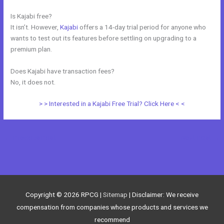
Is Kajabi free?
It isn’t. However,
Kajabi
offers a 14-day trial period for anyone who
wants to test out its features before settling on upgrading to a
premium plan.
Does Kajabi have transaction fees?
No, it does not.
> > Interested in a Kajabi Free Trial? Click Here < <
←
Previous Post
Next Post
→
Copyright © 2026
RPCG
|
Sitemap
| Disclaimer: We receive
compensation from companies whose products and services we
recommend