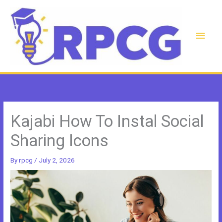
Skip
to
content
Main
Men
Kajabi How To Instal Social
Sharing Icons
By
rpcg
/
July 2, 2026