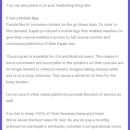
You can also place it on your marketing/blog site.
It has a Mobile App
Kajabi How To Instal Social Sharing Icons
People like to consume content on the go these days. To cater to
this demand, Kajabi produced a mobile app that enables teachers to
give their course members access to full course content and
community platforms of their Kajabi site.
The program is available for iOs and Android users. This makes it
more convenient and accessible to the students as their courses are
no longer limited to online browsers. Imagine taking classes while
you’re on a long commute. That saves a whole lot of time for the
busy student.
I’m not sure if other online platforms provide this kind of service as
well.
You Get to Keep 100% of Their Revenue-Generated Sales
We’ve saved the best news for last. As you do pay a monthly
premium to use Kajabi’s attributes, consider it as operational costs