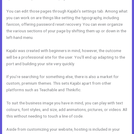
You can edit those pages through Kajabi’s settings tab. Among what
you can work on are things like setting the typography, including
favicon, offering password reset recovery. You can even organize
the various sections of your page by shifting them up or down in the
left-hand menu.
Kajabi was created with beginners in mind, however, the outcome
will be a professional site for the user. You’ll end up adapting to the
port and building your site very quickly.
If you’re searching for something else, there is also a market for
custom, premium themes. This sets Kajabi apart from other
platforms such as Teachable and Thinkific.
To suit the business image you have in mind, you can play with text
colours, font styles, and size, add animations, pictures, or videos. All
this without needing to touch a line of code.
Aside from customizing your website, hosting is included in your