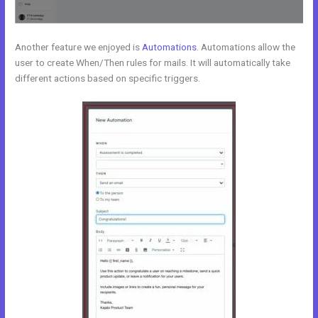
Another feature we enjoyed is
Automations
. Automations allow the
user to create When/Then rules for mails. It will automatically take
different actions based on specific triggers.