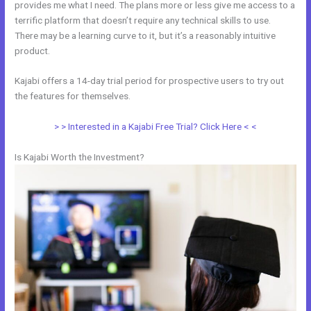
provides me what I need. The plans more or less give me access to a
terrific platform that doesn’t require any technical skills to use.
There may be a learning curve to it, but it’s a reasonably intuitive
product.
Kajabi offers a 14-day trial period for prospective users to try out
the features for themselves.
> > Interested in a Kajabi Free Trial? Click Here < <
Is Kajabi Worth the Investment?