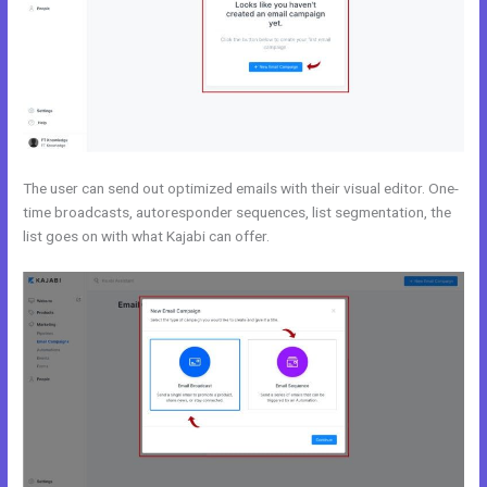
The user can send out optimized emails with their visual editor. One-
time broadcasts, autoresponder sequences, list segmentation, the
list goes on with what Kajabi can offer.