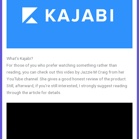
What’s Kajabi?
Kajabi How To Instal Social Sharing Icons
For those of you who prefer watching something rather than
reading, you can check out this video by Jazzie M Craig from her
YouTube channel. She gives a good honest review of the product.
Still, afterward, if you’re still interested, I strongly suggest reading
through the article for details.