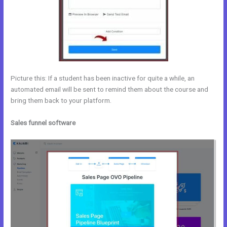
Picture this: If a student has been inactive for quite a while, an
automated email will be sent to remind them about the course and
bring them back to your platform.
Sales funnel software