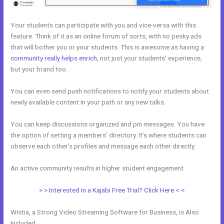
Your students can participate with you and vice-versa with this
feature. Think of it as an online forum of sorts, with no pesky ads
that will bother you or your students. This is awesome as having a
community really helps enrich
, not just your students’ experience,
but your brand too.
You can even send push notifications to notify your students about
newly available content in your path or any new talks.
You can keep discussions organized and pin messages. You have
the option of setting a members’ directory. It’s where students can
observe each other’s profiles and message each other directly.
An active community results in higher student engagement.
> > Interested in a Kajabi Free Trial? Click Here < <
Wistia, a Strong Video Streaming Software for Business, is Also
Included