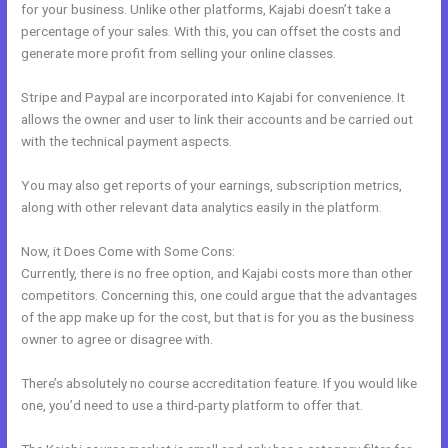
for your business. Unlike other platforms, Kajabi doesn’t take a
percentage of your sales. With this, you can offset the costs and
generate more profit from selling your online classes.
Stripe and Paypal are incorporated into Kajabi for convenience. It
allows the owner and user to link their accounts and be carried out
with the technical payment aspects.
You may also get reports of your earnings, subscription metrics,
along with other relevant data analytics easily in the platform.
Now, it Does Come with Some Cons:
Currently, there is no free option, and Kajabi costs more than other
competitors. Concerning this, one could argue that the advantages
of the app make up for the cost, but that is for you as the business
owner to agree or disagree with.
There’s absolutely no course accreditation feature. If you would like
one, you’d need to use a third-party platform to offer that.