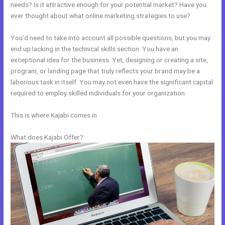
needs? Is it attractive enough for your potential market? Have you
ever thought about what online marketing strategies to use?
You’d need to take into account all possible questions, but you may
end up lacking in the technical skills section. You have an
exceptional idea for the business. Yet, designing or creating a site,
program, or landing page that truly reflects your brand may be a
laborious task in itself. You may not even have the significant capital
required to employ skilled individuals for your organization.
This is where Kajabi comes in.
What does Kajabi Offer?