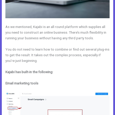
As we mentioned, Kajabi is an all round platform which supplies all
you need to construct an online business. There’s much flexibility in
running your business without having any third party tools.
You do not need to learn how to combine or find out several plug-ins
to get the result. It takes out the complex process, especially if
you’re just beginning.
Kajabi has built-in the following:
Email marketing tools