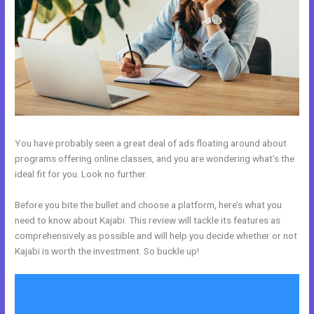
You have probably seen a great deal of ads floating around about
programs offering online classes, and you are wondering what’s the
ideal fit for you. Look no further.
Before you bite the bullet and choose a platform, here’s what you
need to know about Kajabi. This review will tackle its features as
comprehensively as possible and will help you decide whether or not
Kajabi is worth the investment. So buckle up!