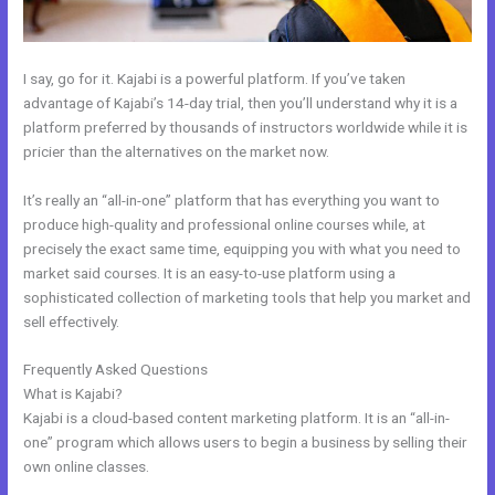
I say, go for it. Kajabi is a powerful platform. If you’ve taken
advantage of Kajabi’s 14-day trial, then you’ll understand why it is a
platform preferred by thousands of instructors worldwide while it is
pricier than the alternatives on the market now.
It’s really an “all-in-one” platform that has everything you want to
produce high-quality and professional online courses while, at
precisely the exact same time, equipping you with what you need to
market said courses. It is an easy-to-use platform using a
sophisticated collection of marketing tools that help you market and
sell effectively.
Frequently Asked Questions
Kajabi How To Product Draft
What is Kajabi?
Kajabi is a cloud-based content marketing platform. It is an “all-in-
one” program which allows users to begin a business by selling their
own online classes.