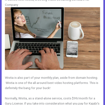
Company
Wistia is also part of your monthly plan, aside from domain hosting.
Wistia is one of the all-around best video hosting platforms. This is
definitely the bang for your buck!
Normally, Wistia, as a stand-alone service, costs $99/month for a
Guru License. If you take into consideration what you pay for Kajabi’s