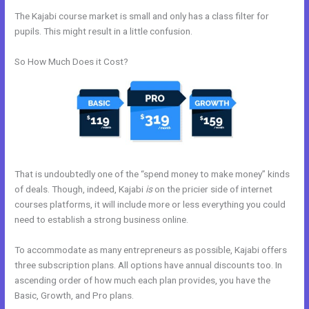
The Kajabi course market is small and only has a class filter for
pupils. This might result in a little confusion.
So How Much Does it Cost?
That is undoubtedly one of the “spend money to make money” kinds
of deals. Though, indeed, Kajabi
is
on the pricier side of internet
courses platforms, it will include more or less everything you could
need to establish a strong business online.
To accommodate as many entrepreneurs as possible, Kajabi offers
three subscription plans. All options have annual discounts too. In
ascending order of how much each plan provides, you have the
Basic, Growth, and Pro plans.
Kajabi How To Product Draft