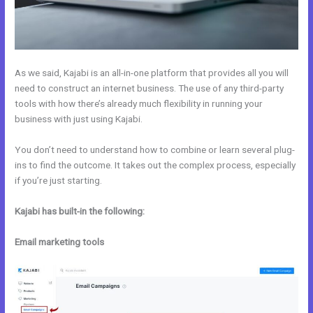
As we said, Kajabi is an all-in-one platform that provides all you will
need to construct an internet business. The use of any third-party
tools with how there’s already much flexibility in running your
business with just using Kajabi.
You don’t need to understand how to combine or learn several plug-
ins to find the outcome. It takes out the complex process, especially
if you’re just starting.
Kajabi has built-in the following:
Email marketing tools