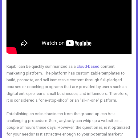
Kajabi can be quickly summarized as a
cloud-based
content
marketing platform. The platform has customizable templates to
build, promote, and sell immersive content through full-pledged
courses or coaching programs that are provided by users such as
digital entrepreneurs, small businesses, and influencers. Therefore,
it is considered a “one-stop-shop” or an “all-in-one” platform.
Establishing an online business from the ground-up can be a
challenging procedure. Sure, anybody can whip up a website in a
couple of hours these days. However, the question is, is it optimized
for your needs? Is it attractive enough to your potential market?