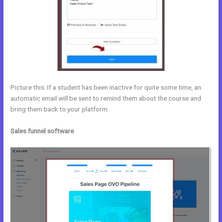
Picture this: If a student has been inactive for quite some time, an
automatic email will be sent to remind them about the course and
bring them back to your platform.
Sales funnel software