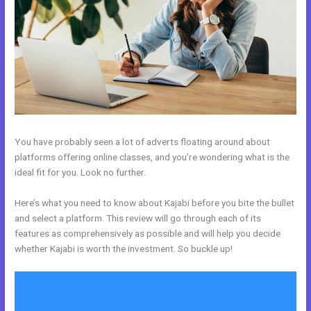
You have probably seen a lot of adverts floating around about
platforms offering online classes, and you’re wondering what is the
ideal fit for you. Look no further.
Here’s what you need to know about Kajabi before you bite the bullet
and select a platform. This review will go through each of its
features as comprehensively as possible and will help you decide
whether Kajabi is worth the investment. So buckle up!