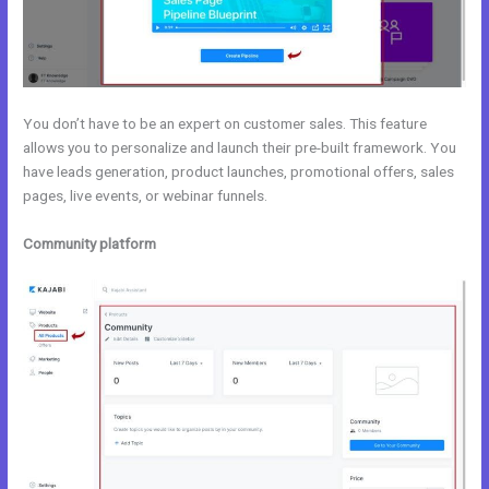
You don’t have to be an expert on customer sales. This feature
allows you to personalize and launch their pre-built framework. You
have leads generation, product launches, promotional offers, sales
pages, live events, or webinar funnels.
Community platform