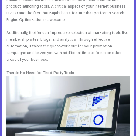
product launching tools. A critical aspect of your internet business
is SEO and the fact that Kajabi has a feature that performs Search
Engine Optimization is awesome.
Additionally, it offers an impressive selection of marketing tools like
membership sites, blogs, and analytics. Through effective
automation, it takes the guesswork out for your promotion
campaigns and leaves you with additional time to focus on other
areas of your business.
There’s No Need for Third-Party Tools