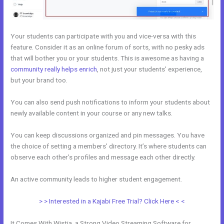
Your students can participate with you and vice-versa with this
feature. Consider it as an online forum of sorts, with no pesky ads
that will bother you or your students. This is awesome as having a
community really helps enrich
, not just your students’ experience,
but your brand too.
You can also send push notifications to inform your students about
newly available content in your course or any new talks.
You can keep discussions organized and pin messages. You have
the choice of setting a members’ directory. It’s where students can
observe each other’s profiles and message each other directly.
An active community leads to higher student engagement.
> > Interested in a Kajabi Free Trial? Click Here < <
It Comes With Wistia, a Strong Video Streaming Software for