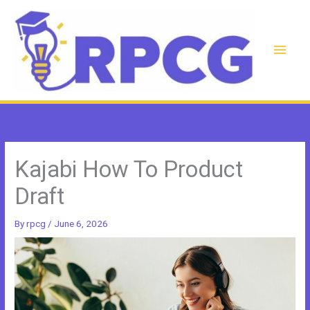
Skip
to
content
Main
Men
Kajabi How To Product
Draft
By
rpcg
/
June 6, 2026