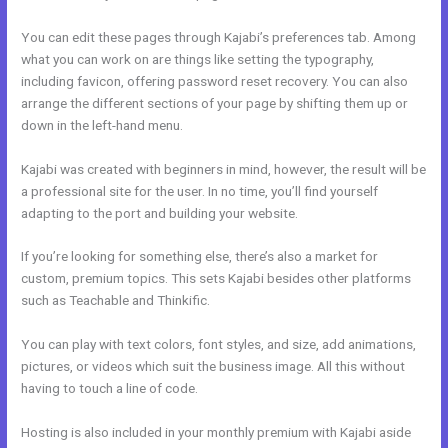
You can edit these pages through Kajabi’s preferences tab. Among
what you can work on are things like setting the typography,
including favicon, offering password reset recovery. You can also
arrange the different sections of your page by shifting them up or
down in the left-hand menu.
Kajabi was created with beginners in mind, however, the result will be
a professional site for the user. In no time, you’ll find yourself
adapting to the port and building your website.
If you’re looking for something else, there’s also a market for
custom, premium topics. This sets Kajabi besides other platforms
such as Teachable and Thinkific.
You can play with text colors, font styles, and size, add animations,
pictures, or videos which suit the business image. All this without
having to touch a line of code.
Hosting is also included in your monthly premium with Kajabi aside