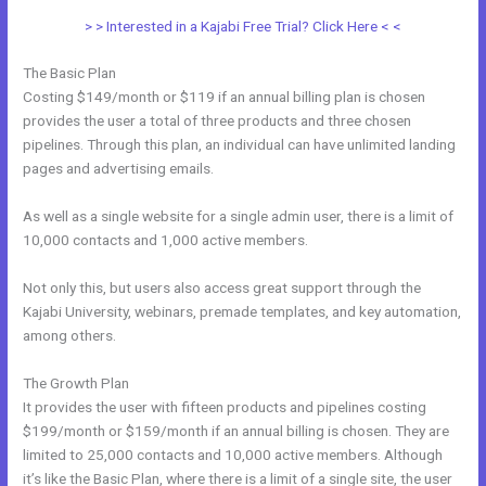
> > Interested in a Kajabi Free Trial? Click Here < <
The Basic Plan
Costing $149/month or $119 if an annual billing plan is chosen
provides the user a total of three products and three chosen
pipelines. Through this plan, an individual can have unlimited landing
pages and advertising emails.
As well as a single website for a single admin user, there is a limit of
10,000 contacts and 1,000 active members.
Not only this, but users also access great support through the
Kajabi University, webinars, premade templates, and key automation,
among others.
The Growth Plan
It provides the user with fifteen products and pipelines costing
$199/month or $159/month if an annual billing is chosen. They are
limited to 25,000 contacts and 10,000 active members. Although
it’s like the Basic Plan, where there is a limit of a single site, the user