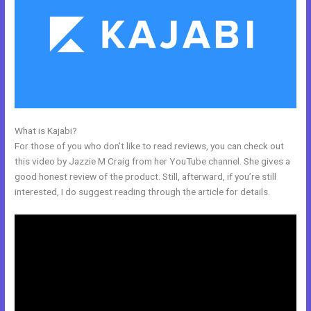
What is Kajabi?
Kajabi How To Product Draft
For those of you who don’t like to read reviews, you can check out
this video by Jazzie M Craig from her YouTube channel. She gives a
good honest review of the product. Still, afterward, if you’re still
interested, I do suggest reading through the article for details.