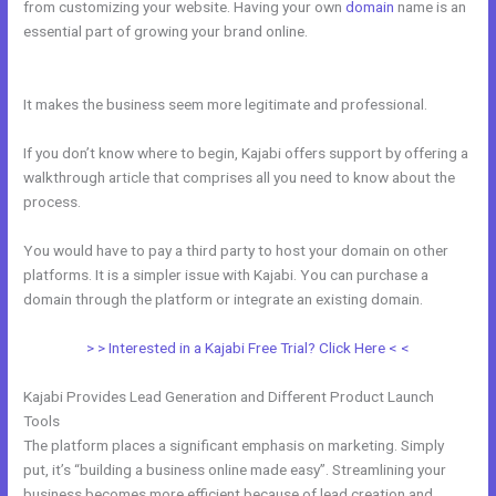
from customizing your website. Having your own
domain
name is an
essential part of growing your brand online.
Kajabi How To Product
Draft
It makes the business seem more legitimate and professional.
If you don’t know where to begin, Kajabi offers support by offering a
walkthrough article that comprises all you need to know about the
process.
You would have to pay a third party to host your domain on other
platforms. It is a simpler issue with Kajabi. You can purchase a
domain through the platform or integrate an existing domain.
> > Interested in a Kajabi Free Trial? Click Here < <
Kajabi Provides Lead Generation and Different Product Launch
Tools
The platform places a significant emphasis on marketing. Simply
put, it’s “building a business online made easy”. Streamlining your
business becomes more efficient because of lead creation and