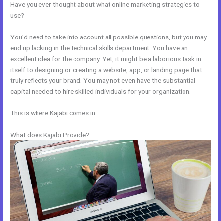
Have you ever thought about what online marketing strategies to
use?
You’d need to take into account all possible questions, but you may
end up lacking in the technical skills department. You have an
excellent idea for the company. Yet, it might be a laborious task in
itself to designing or creating a website, app, or landing page that
truly reflects your brand. You may not even have the substantial
capital needed to hire skilled individuals for your organization.
This is where Kajabi comes in.
What does Kajabi Provide?