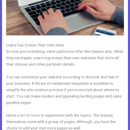
Users Can Create Their Own Sites
So now you’re thinking: other platforms offer this feature also. When
they use Kajabi, users may create their own websites that store all
their classes and other pertinent details.
You can customize your website according to the look and feel of
your business. A library of readymade templates is available to
simplify the site creation process if you’re worried about where to
start. You can make modern and appealing landing pages and sales
pipeline pages.
Here’s a lot of room to experiment with the topics. The themes
themselves come with a group of pages. Although, you have the
choice to add your own more pages as well.