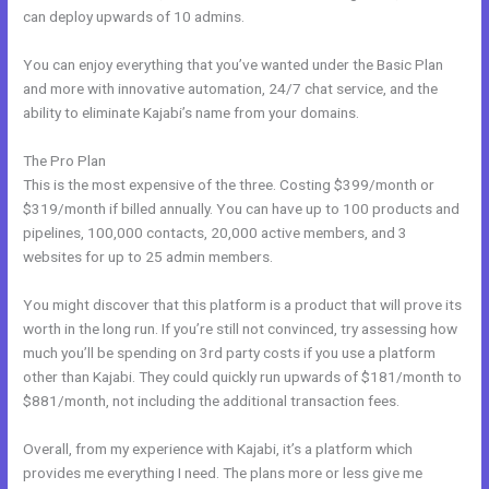
can deploy upwards of 10 admins.
You can enjoy everything that you’ve wanted under the Basic Plan
and more with innovative automation, 24/7 chat service, and the
ability to eliminate Kajabi’s name from your domains.
The Pro Plan
This is the most expensive of the three. Costing $399/month or
$319/month if billed annually. You can have up to 100 products and
pipelines, 100,000 contacts, 20,000 active members, and 3
websites for up to 25 admin members.
You might discover that this platform is a product that will prove its
worth in the long run. If you’re still not convinced, try assessing how
much you’ll be spending on 3rd party costs if you use a platform
other than Kajabi. They could quickly run upwards of $181/month to
$881/month, not including the additional transaction fees.
Overall, from my experience with Kajabi, it’s a platform which
provides me everything I need. The plans more or less give me