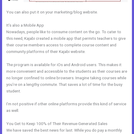
You can also put it on your marketing/blog website.
It’s also a Mobile App
Kajabi How To Product Draft
Nowadays, people like to consume content on the go. To cater to
this need, Kajabi created a mobile app that permits teachers to give
their course members access to complete course content and
community platforms of their Kajabi website.
The program is available for iOs and Android users. This makes it
more convenient and accessible to the students as their courses are
no longer confined to online browsers. Imagine taking courses while
you’re on a lengthy commute. That saves a lot of time for the busy
student.
I’m not positive if other online platforms provide this kind of service
as well.
You Get to Keep 100% of Their Revenue-Generated Sales
We have saved the best news for last. While you do pay a monthly