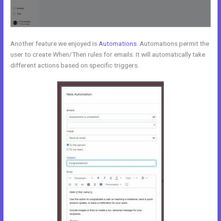
Another feature we enjoyed is
Automations
. Automations permit the
user to create When/Then rules for emails. It will automatically take
different actions based on specific triggers.