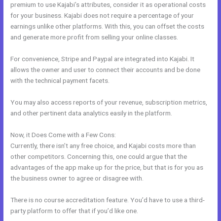
premium to use Kajabi’s attributes, consider it as operational costs
for your business. Kajabi does not require a percentage of your
earnings unlike other platforms. With this, you can offset the costs
and generate more profit from selling your online classes.
For convenience, Stripe and Paypal are integrated into Kajabi. It
allows the owner and user to connect their accounts and be done
with the technical payment facets.
You may also access reports of your revenue, subscription metrics,
and other pertinent data analytics easily in the platform.
Now, it Does Come with a Few Cons:
Currently, there isn’t any free choice, and Kajabi costs more than
other competitors. Concerning this, one could argue that the
advantages of the app make up for the price, but that is for you as
the business owner to agree or disagree with.
There is no course accreditation feature. You’d have to use a third-
party platform to offer that if you’d like one.