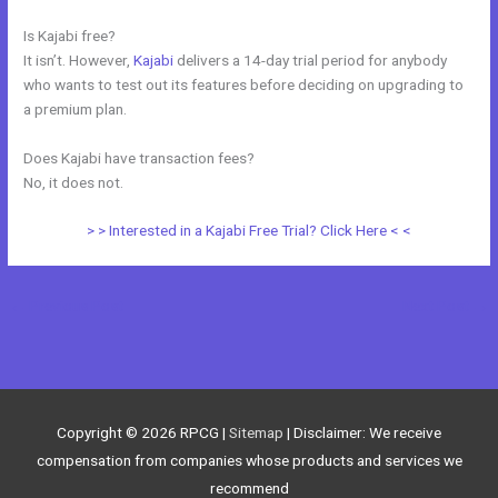
Is Kajabi free?
It isn’t. However,
Kajabi
delivers a 14-day trial period for anybody
who wants to test out its features before deciding on upgrading to
a premium plan.
Does Kajabi have transaction fees?
No, it does not.
> > Interested in a Kajabi Free Trial? Click Here < <
←
Previous Post
Next Post
→
Copyright © 2026
RPCG
|
Sitemap
| Disclaimer: We receive
compensation from companies whose products and services we
recommend