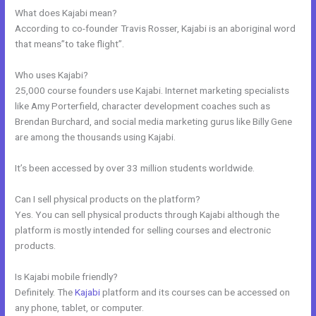
What does Kajabi mean?
According to co-founder Travis Rosser, Kajabi is an aboriginal word
that means”to take flight”.
Who uses Kajabi?
25,000 course founders use Kajabi. Internet marketing specialists
like Amy Porterfield, character development coaches such as
Brendan Burchard, and social media marketing gurus like Billy Gene
are among the thousands using Kajabi.
It’s been accessed by over 33 million students worldwide.
Can I sell physical products on the platform?
Yes. You can sell physical products through Kajabi although the
platform is mostly intended for selling courses and electronic
products.
Is Kajabi mobile friendly?
Definitely. The
Kajabi
platform and its courses can be accessed on
any phone, tablet, or computer.