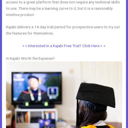
access to a great platform that does not require any technical skills
to use. There may be a learning curve to it, but it is a reasonably
intuitive product.
Kajabi delivers a 14-day trial period for prospective users to try out
the features for themselves.
> > Interested in a Kajabi Free Trial? Click Here < <
Is Kajabi Worth the Expense?