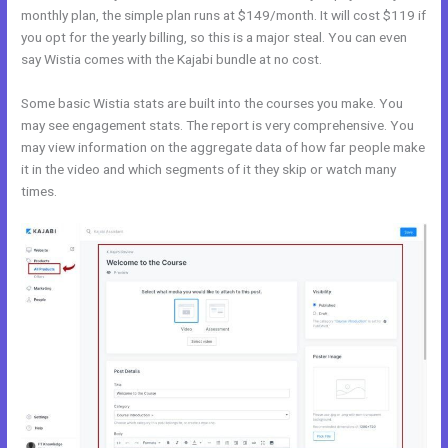
monthly plan, the simple plan runs at $149/month. It will cost $119 if
you opt for the yearly billing, so this is a major steal. You can even
say Wistia comes with the Kajabi bundle at no cost.
Some basic Wistia stats are built into the courses you make. You
may see engagement stats. The report is very comprehensive. You
may view information on the aggregate data of how far people make
it in the video and which segments of it they skip or watch many
times.