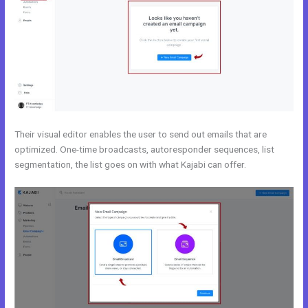
Their visual editor enables the user to send out emails that are
optimized. One-time broadcasts, autoresponder sequences, list
segmentation, the list goes on with what Kajabi can offer.