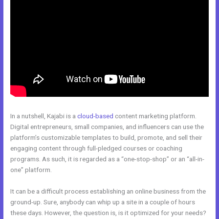
In a nutshell, Kajabi is a
cloud-based
content marketing platform.
Digital entrepreneurs, small companies, and influencers can use the
platform’s customizable templates to build, promote, and sell their
engaging content through full-pledged courses or coaching
programs. As such, it is regarded as a “one-stop-shop” or an “all-in-
one” platform.
It can be a difficult process establishing an online business from the
ground-up. Sure, anybody can whip up a site in a couple of hours
these days. However, the question is, is it optimized for your needs?