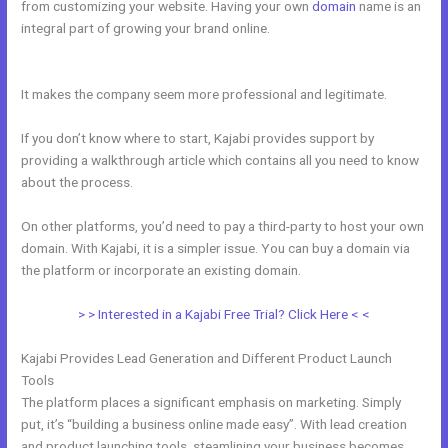
from customizing your website. Having your own
domain
name is an
integral part of growing your brand online.
Kajabi Idea To Income
Challenge
It makes the company seem more professional and legitimate.
If you don’t know where to start, Kajabi provides support by
providing a walkthrough article which contains all you need to know
about the process.
On other platforms, you’d need to pay a third-party to host your own
domain. With Kajabi, it is a simpler issue. You can buy a domain via
the platform or incorporate an existing domain.
> > Interested in a Kajabi Free Trial? Click Here < <
Kajabi Provides Lead Generation and Different Product Launch
Tools
The platform places a significant emphasis on marketing. Simply
put, it’s “building a business online made easy”. With lead creation
and product launching tools, steamlining your business becomes