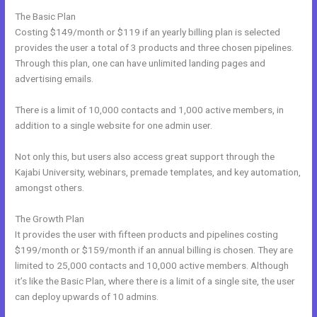
The Basic Plan
Costing $149/month or $119 if an yearly billing plan is selected
provides the user a total of 3 products and three chosen pipelines.
Through this plan, one can have unlimited landing pages and
advertising emails.
There is a limit of 10,000 contacts and 1,000 active members, in
addition to a single website for one admin user.
Not only this, but users also access great support through the
Kajabi University, webinars, premade templates, and key automation,
amongst others.
The Growth Plan
It provides the user with fifteen products and pipelines costing
$199/month or $159/month if an annual billing is chosen. They are
limited to 25,000 contacts and 10,000 active members. Although
it’s like the Basic Plan, where there is a limit of a single site, the user
can deploy upwards of 10 admins.