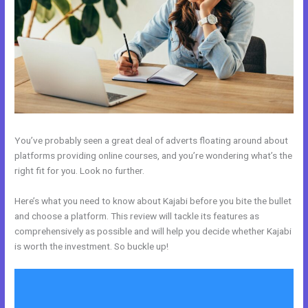
You’ve probably seen a great deal of adverts floating around about
platforms providing online courses, and you’re wondering what’s the
right fit for you. Look no further.
Here’s what you need to know about Kajabi before you bite the bullet
and choose a platform. This review will tackle its features as
comprehensively as possible and will help you decide whether Kajabi
is worth the investment. So buckle up!