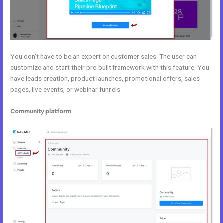
You don’t have to be an expert on customer sales. The user can
customize and start their pre-built framework with this feature. You
have leads creation, product launches, promotional offers, sales
pages, live events, or webinar funnels.
Community platform