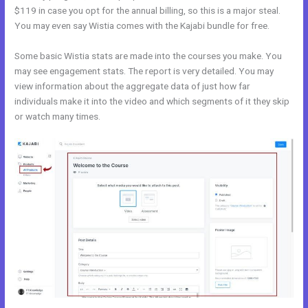
$119 in case you opt for the annual billing, so this is a major steal.
You may even say Wistia comes with the Kajabi bundle for free.
Some basic Wistia stats are made into the courses you make. You
may see engagement stats. The report is very detailed. You may
view information about the aggregate data of just how far
individuals make it into the video and which segments of it they skip
or watch many times.