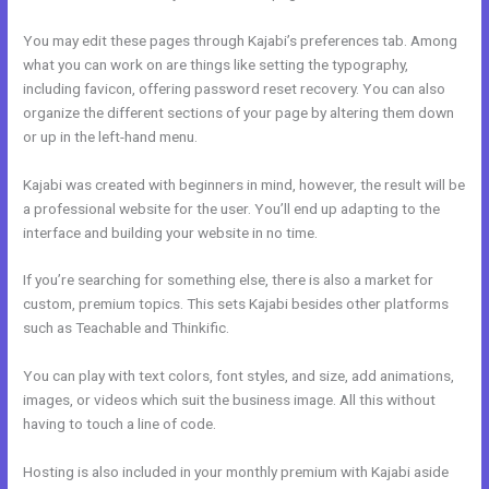
You may edit these pages through Kajabi’s preferences tab. Among
what you can work on are things like setting the typography,
including favicon, offering password reset recovery. You can also
organize the different sections of your page by altering them down
or up in the left-hand menu.
Kajabi was created with beginners in mind, however, the result will be
a professional website for the user. You’ll end up adapting to the
interface and building your website in no time.
If you’re searching for something else, there is also a market for
custom, premium topics. This sets Kajabi besides other platforms
such as Teachable and Thinkific.
You can play with text colors, font styles, and size, add animations,
images, or videos which suit the business image. All this without
having to touch a line of code.
Hosting is also included in your monthly premium with Kajabi aside