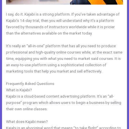
I say, do it. Kajabi is a strong platform. If you’ve taken advantage of
Kajabi’s 14-day trial, then you will understand why it’s a platform
favored by thousands of instructors worldwide while it is pricier
than the alternatives available on the market today.
It’s really an “all-in-one” platform that has all you need to produce
professional and high-quality online courses while, at the exact same
time, equipping you with what you need to market said courses. It is
an easy-to-use platform using a sophisticated collection of
marketing tools that help you market and sell effectively.
Frequently Asked Questions
Kajabi Idea To Income Challenge
What is Kajabi?
Kajabi is a cloud-based content advertising platform. It’s an “all-
purpose” program which allows users to begin a business by selling
their own online classes.
What does Kajabi mean?
Kajabi is an aboriginal word that means “to take flight” according to