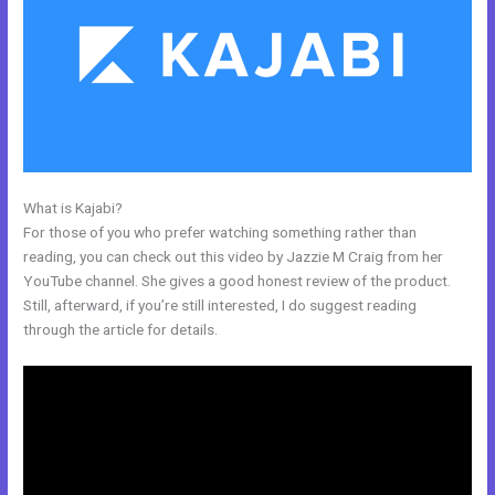
What is Kajabi?
Kajabi Idea To Income Challenge
For those of you who prefer watching something rather than
reading, you can check out this video by Jazzie M Craig from her
YouTube channel. She gives a good honest review of the product.
Still, afterward, if you’re still interested, I do suggest reading
through the article for details.