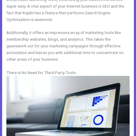
super easy. A vital aspect of your internet business is SEO and the
fact that Kajabi has a feature that performs Search Engine
Optimization is awesome.
Additionally, it offers an impressive array of marketing tools like
membership websites, blogs, and analytics. This takes the
guesswork out for your marketing campaigns through effective
automation and leaves you with additional time to concentrate on
other areas of your business.
There is No Need for Third-Party Tools