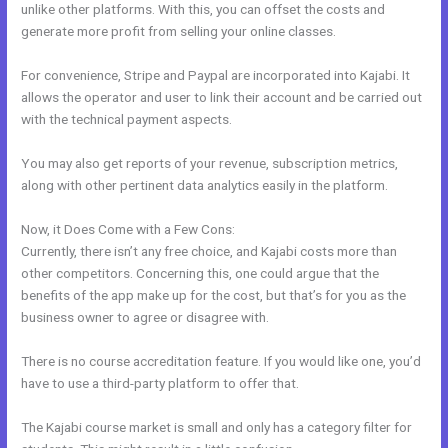
unlike other platforms. With this, you can offset the costs and
generate more profit from selling your online classes.
For convenience, Stripe and Paypal are incorporated into Kajabi. It
allows the operator and user to link their account and be carried out
with the technical payment aspects.
You may also get reports of your revenue, subscription metrics,
along with other pertinent data analytics easily in the platform.
Now, it Does Come with a Few Cons:
Currently, there isn’t any free choice, and Kajabi costs more than
other competitors. Concerning this, one could argue that the
benefits of the app make up for the cost, but that’s for you as the
business owner to agree or disagree with.
There is no course accreditation feature. If you would like one, you’d
have to use a third-party platform to offer that.
The Kajabi course market is small and only has a category filter for