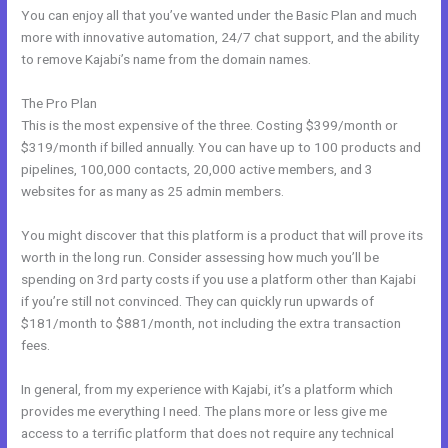
You can enjoy all that you’ve wanted under the Basic Plan and much
more with innovative automation, 24/7 chat support, and the ability
to remove Kajabi’s name from the domain names.
The Pro Plan
This is the most expensive of the three. Costing $399/month or
$319/month if billed annually. You can have up to 100 products and
pipelines, 100,000 contacts, 20,000 active members, and 3
websites for as many as 25 admin members.
You might discover that this platform is a product that will prove its
worth in the long run. Consider assessing how much you’ll be
spending on 3rd party costs if you use a platform other than Kajabi
if you’re still not convinced. They can quickly run upwards of
$181/month to $881/month, not including the extra transaction
fees.
In general, from my experience with Kajabi, it’s a platform which
provides me everything I need. The plans more or less give me
access to a terrific platform that does not require any technical