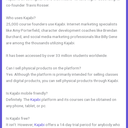
co-founder Travis Rosser.
Who uses Kajabi?
25,000 course founders use Kajabi. Internet marketing specialists
like Amy Porterfield, character development coaches like Brendan
Burchard, and social media marketing professionals like Billy Gene
are among the thousands utilizing Kajabi.
It has been accessed by over 33 million students worldwide.
Can I sell physical products on the platform?
Yes. Although the platform is primarily intended for selling classes
and digital products, you can sell physical products through Kajabi.
Is Kajabi mobile friendly?
Definitely. The
Kajabi
platform and its courses can be obtained on
any phone, tablet, or pc.
Is Kajabi free?
It isn’t. However,
Kajabi
offers a 14-day trial period for anybody who