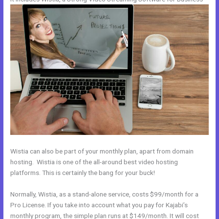
Wistia can also be part of your monthly plan, apart from domain
hosting. Wistia is one of the all-around best video hosting
platforms. This is certainly the bang for your buck!
Normally, Wistia, as a stand-alone service, costs $99/month for a
Pro License. If you take into account what you pay for Kajabi’s
monthly program, the simple plan runs at $149/month. It will cost