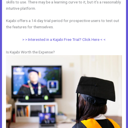
skills to use. There may be a learning curve to it, but it’s a reasonably
intuitive platform.
Kajabi offers a 14-day trial period for prospective users to test out
the features for themselves.
> > Interested in a Kajabi Free Trial? Click Here < <
Is Kajabi Worth the Expense?