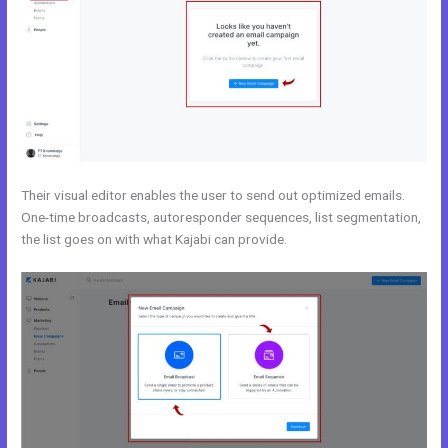
Their visual editor enables the user to send out optimized emails.
One-time broadcasts, autoresponder sequences, list segmentation,
the list goes on with what Kajabi can provide.