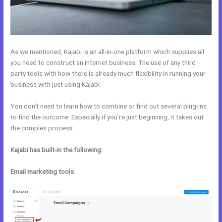
As we mentioned, Kajabi is an all-in-one platform which supplies all
you need to construct an internet business. The use of any third
party tools with how there is already much flexibility in running your
business with just using Kajabi.
You don’t need to learn how to combine or find out several plug-ins
to find the outcome. Especially if you’re just beginning, it takes out
the complex process.
Kajabi has built-in the following:
Email marketing tools