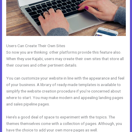
Users Can Create Their Own Sites
So now you are thinking: other platforms provide this feature also.
When they use Kajabi, users may create their own sites that store all
their courses and other pertinent details.
You can customize your website in line with the appearance and feel
of your business. A library of ready-made templates is available to
simplify the website creation procedure if you’re concerned about
where to start. You may make modern and appealing landing pages
and sales pipeline pages.
Here’s a good deal of space to experiment with the topics. The
themes themselves come with a collection of pages. Although, you
have the choice to add your own more pages as well.