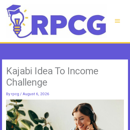
Skip
to
content
Main
Men
Kajabi Idea To Income
Challenge
By
rpcg
/
August 6, 2026