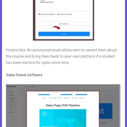
Picture this: An automated email will be sent to remind them about
the course and bring them back to your own platform if a student
has been inactive for quite some time.
Sales funnel software