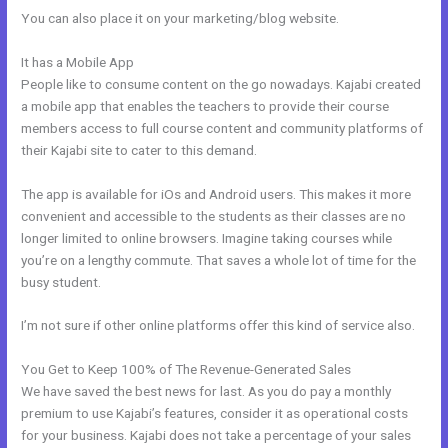
You can also place it on your marketing/blog website.
It has a Mobile App
Kajabi Idea To Income Challenge
People like to consume content on the go nowadays. Kajabi created
a mobile app that enables the teachers to provide their course
members access to full course content and community platforms of
their Kajabi site to cater to this demand.
The app is available for iOs and Android users. This makes it more
convenient and accessible to the students as their classes are no
longer limited to online browsers. Imagine taking courses while
you’re on a lengthy commute. That saves a whole lot of time for the
busy student.
I’m not sure if other online platforms offer this kind of service also.
You Get to Keep 100% of The Revenue-Generated Sales
We have saved the best news for last. As you do pay a monthly
premium to use Kajabi’s features, consider it as operational costs
for your business. Kajabi does not take a percentage of your sales