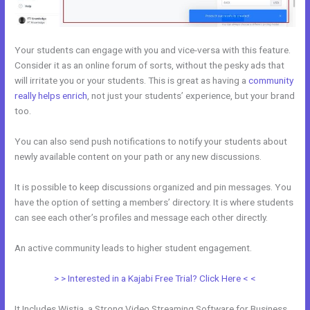
Your students can engage with you and vice-versa with this feature.
Consider it as an online forum of sorts, without the pesky ads that
will irritate you or your students. This is great as having a
community
really helps enrich
, not just your students’ experience, but your brand
too.
You can also send push notifications to notify your students about
newly available content on your path or any new discussions.
It is possible to keep discussions organized and pin messages. You
have the option of setting a members’ directory. It is where students
can see each other’s profiles and message each other directly.
An active community leads to higher student engagement.
> > Interested in a Kajabi Free Trial? Click Here < <
It Includes Wistia, a Strong Video Streaming Software for Business