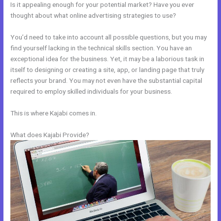
Is it appealing enough for your potential market? Have you ever
thought about what online advertising strategies to use?
You’d need to take into account all possible questions, but you may
find yourself lacking in the technical skills section. You have an
exceptional idea for the business. Yet, it may be a laborious task in
itself to designing or creating a site, app, or landing page that truly
reflects your brand. You may not even have the substantial capital
required to employ skilled individuals for your business.
This is where Kajabi comes in.
What does Kajabi Provide?