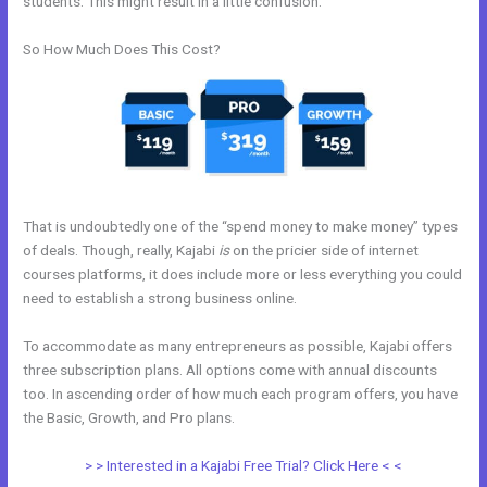
students. This might result in a little confusion.
So How Much Does This Cost?
That is undoubtedly one of the “spend money to make money” types
of deals. Though, really, Kajabi
is
on the pricier side of internet
courses platforms, it does include more or less everything you could
need to establish a strong business online.
To accommodate as many entrepreneurs as possible, Kajabi offers
three subscription plans. All options come with annual discounts
too. In ascending order of how much each program offers, you have
the Basic, Growth, and Pro plans.
Kajabi Idea To Income Challenge
> > Interested in a Kajabi Free Trial? Click Here < <