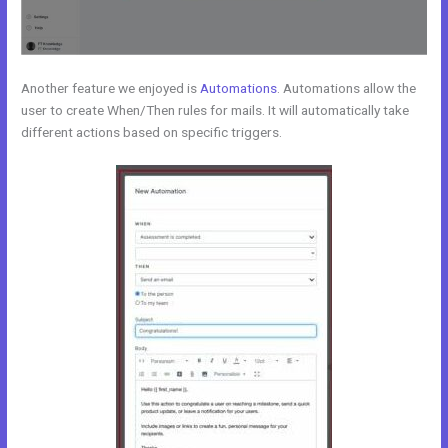
Another feature we enjoyed is
Automations
. Automations allow the
user to create When/Then rules for mails. It will automatically take
different actions based on specific triggers.