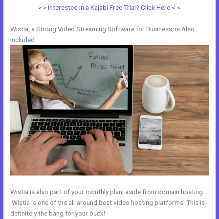
> > Interested in a Kajabi Free Trial? Click Here < <
Wistia, a Strong Video Streaming Software for Business, is Also
Included
Wistia is also part of your monthly plan, aside from domain hosting.
Wistia is one of the all-around best video hosting platforms. This is
definitely the bang for your buck!