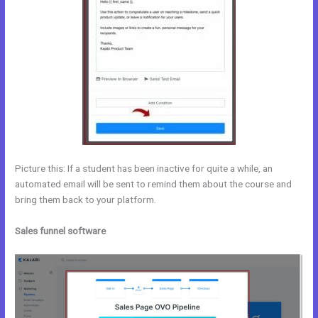
Picture this: If a student has been inactive for quite a while, an
automated email will be sent to remind them about the course and
bring them back to your platform.
Sales funnel software