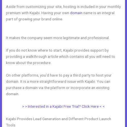
Aside from customizing your site, hosting is included in your monthly
premium with Kajabi. Having your own
domain
name is an integral
part of growing your brand online.
Kajabi If People Have Multiple
Tags Will They Receive An Email Only Once
It makes the company seem more legitimate and professional.
If you do not know where to start, Kajabi provides support by
providing a walkthrough article which contains all you will need to
know about the procedure.
On other platforms, you’d have to pay a third party to host your
domain. It is a more straightforward issue with Kajabi. You can
purchase a domain via the platform or incorporate an existing
domain.
> > Interested in a Kajabi Free Trial? Click Here < <
Kajabi Provides Lead Generation and Different Product Launch
Tools