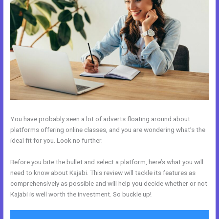
You have probably seen a lot of adverts floating around about
platforms offering online classes, and you are wondering what’s the
ideal fit for you. Look no further.
Before you bite the bullet and select a platform, here’s what you will
need to know about Kajabi. This review will tackle its features as
comprehensively as possible and will help you decide whether or not
Kajabi is well worth the investment. So buckle up!