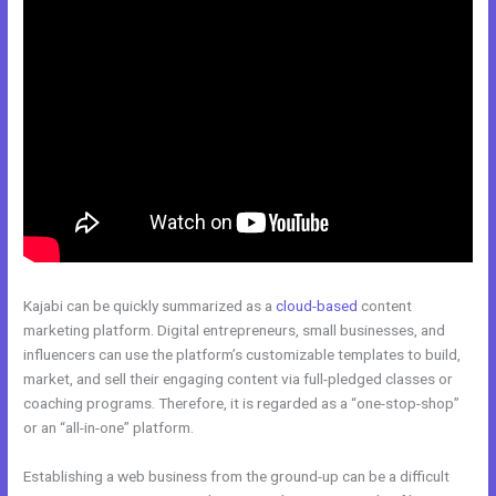
Kajabi can be quickly summarized as a
cloud-based
content
marketing platform. Digital entrepreneurs, small businesses, and
influencers can use the platform’s customizable templates to build,
market, and sell their engaging content via full-pledged classes or
coaching programs. Therefore, it is regarded as a “one-stop-shop”
or an “all-in-one” platform.
Establishing a web business from the ground-up can be a difficult