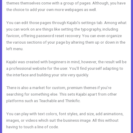
themes themselves come with a group of pages. Although, you have
the choice to add your own more webpages as well.
You can edit those pages through Kajabi’s settings tab. Among what
you can work on are things like setting the typography, including
favicon, offering password reset recovery. You can even organize
the various sections of your page by altering them up or down in the
left menu.
Kajabi was created with beginners in mind, however, the result will be
a professional website for the user. You’ll find yourself adapting to
the interface and building your site very quickly.
There is also a market for custom, premium themes if you’re
searching for something else. This sets Kajabi apart from other
platforms such as Teachable and Thinkific.
You can play with text colors, font styles, and size, add animations,
images, or videos which suit the business image. All this without
having to touch a line of code.