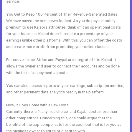
service.
You Get to Keep 100 Percent of Their Revenue-Generated Sales
We have saved the best news for last. As you do pay a monthly
premium to use Kajabi’s attributes, think of it as operational costs
for your business. Kajabi doesn’t require a percentage of your
earnings unlike other platforms. With this, you can offset the costs
and create more profit from promoting your online classes.
For convenience, Stripe and Paypal are integrated into Kajabi. It
allows the owner and user to connect their accounts and be done
with the technical payment aspects.
You can also access reports of your earnings, subscription metrics,
and other pertinent data analytics readily in the platform.
Now, it Does Come with a Few Cons:
Currently, there isn’t any free choice, and Kajabi costs more than
other competitors. Concerning this, one could argue that the
benefits of the app compensate for the cost, but that is for you as
the business owner to agree or disagree with.