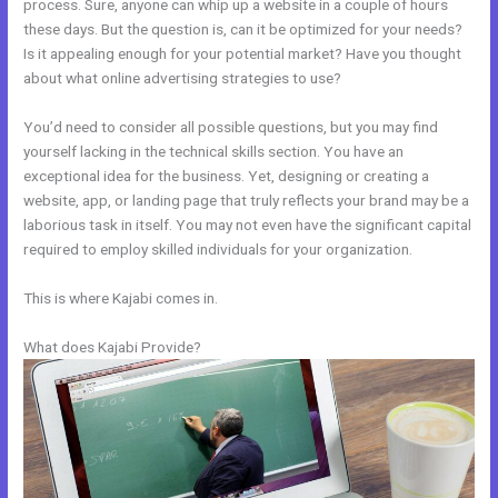
process. Sure, anyone can whip up a website in a couple of hours
these days. But the question is, can it be optimized for your needs?
Is it appealing enough for your potential market? Have you thought
about what online advertising strategies to use?
You’d need to consider all possible questions, but you may find
yourself lacking in the technical skills section. You have an
exceptional idea for the business. Yet, designing or creating a
website, app, or landing page that truly reflects your brand may be a
laborious task in itself. You may not even have the significant capital
required to employ skilled individuals for your organization.
This is where Kajabi comes in.
What does Kajabi Provide?