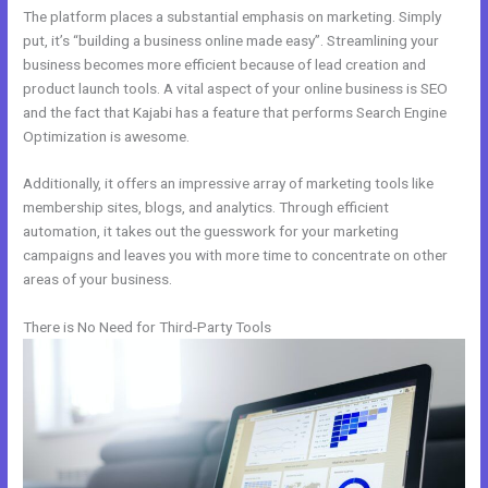
The platform places a substantial emphasis on marketing. Simply
put, it’s “building a business online made easy”. Streamlining your
business becomes more efficient because of lead creation and
product launch tools. A vital aspect of your online business is SEO
and the fact that Kajabi has a feature that performs Search Engine
Optimization is awesome.
Additionally, it offers an impressive array of marketing tools like
membership sites, blogs, and analytics. Through efficient
automation, it takes out the guesswork for your marketing
campaigns and leaves you with more time to concentrate on other
areas of your business.
There is No Need for Third-Party Tools