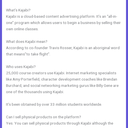
They Receive An Email Only Once
What’s Kajabi?
Kajabi is a cloud-based content advertising platform. It’s an “all-in-
one” program which allows users to begin a business by selling their
own online classes.
What does Kajabi mean?
According to co-founder Travis Rosser, Kajabi is an aboriginal word
that means”to take flight”.
Who uses Kajabi?
25,000 course creators use Kajabi. Internet marketing specialists
like Amy Porterfield, character development coaches like Brendan
Burchard, and social networking marketing gurus like Billy Gene are
one of the thousands using Kajabi.
It’s been obtained by over 33 million students worldwide.
Can I sell physical products on the platform?
Yes. You can sell physical products through Kajabi although the