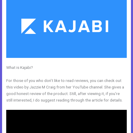
What is Kajabi?
Kajabi If People Have Multiple Tags Will They Receive
An Email Only Once
For those of you who don’t like to read reviews, you can check out
this video by Jazzie M Craig from her YouTube channel. She gives a
good honest review of the product. Still, after viewing it, if you’re
still interested, I do suggest reading through the article for details.