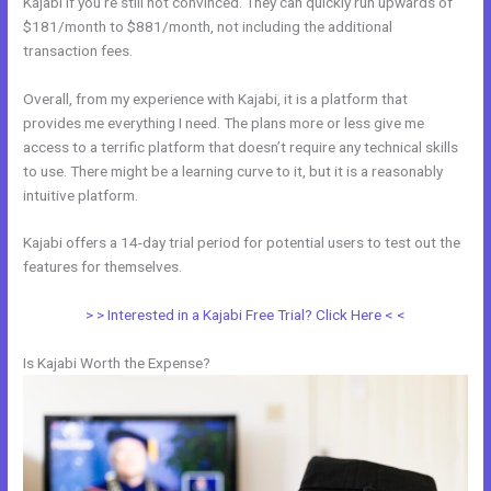
Kajabi if you’re still not convinced. They can quickly run upwards of
$181/month to $881/month, not including the additional
transaction fees.
Overall, from my experience with Kajabi, it is a platform that
provides me everything I need. The plans more or less give me
access to a terrific platform that doesn’t require any technical skills
to use. There might be a learning curve to it, but it is a reasonably
intuitive platform.
Kajabi offers a 14-day trial period for potential users to test out the
features for themselves.
> > Interested in a Kajabi Free Trial? Click Here < <
Is Kajabi Worth the Expense?