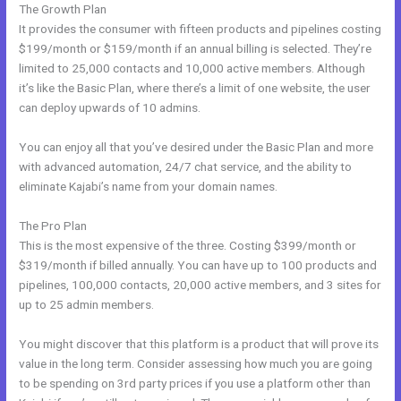
The Growth Plan
It provides the consumer with fifteen products and pipelines costing
$199/month or $159/month if an annual billing is selected. They’re
limited to 25,000 contacts and 10,000 active members. Although
it’s like the Basic Plan, where there’s a limit of one website, the user
can deploy upwards of 10 admins.
You can enjoy all that you’ve desired under the Basic Plan and more
with advanced automation, 24/7 chat service, and the ability to
eliminate Kajabi’s name from your domain names.
The Pro Plan
This is the most expensive of the three. Costing $399/month or
$319/month if billed annually. You can have up to 100 products and
pipelines, 100,000 contacts, 20,000 active members, and 3 sites for
up to 25 admin members.
You might discover that this platform is a product that will prove its
value in the long term. Consider assessing how much you are going
to be spending on 3rd party prices if you use a platform other than