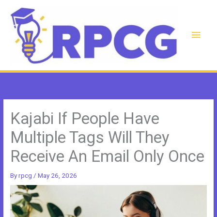
Skip
to
content
Main
Men
Kajabi If People Have
Multiple Tags Will They
Receive An Email Only Once
By
rpcg
/
May 26, 2026