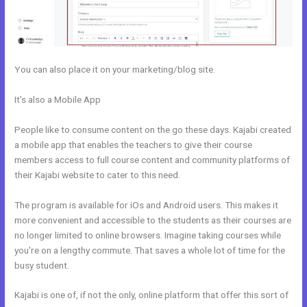
You can also place it on your marketing/blog site.
It’s also a Mobile App
Kajabi If People Have Multiple Tags Will They
Receive An Email Only Once
People like to consume content on the go these days. Kajabi created
a mobile app that enables the teachers to give their course
members access to full course content and community platforms of
their Kajabi website to cater to this need.
The program is available for iOs and Android users. This makes it
more convenient and accessible to the students as their courses are
no longer limited to online browsers. Imagine taking courses while
you’re on a lengthy commute. That saves a whole lot of time for the
busy student.
Kajabi is one of, if not the only, online platform that offer this sort of