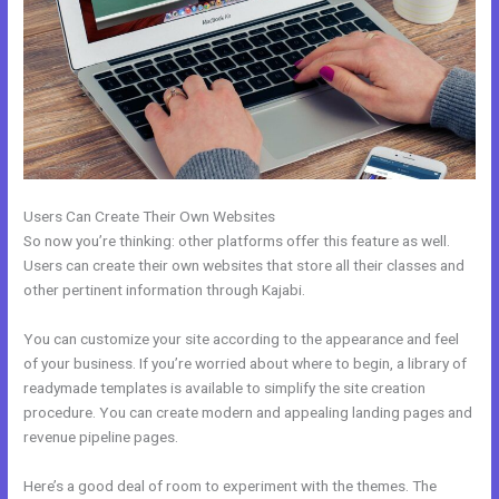
Users Can Create Their Own Websites
So now you’re thinking: other platforms offer this feature as well.
Users can create their own websites that store all their classes and
other pertinent information through Kajabi.
You can customize your site according to the appearance and feel
of your business. If you’re worried about where to begin, a library of
readymade templates is available to simplify the site creation
procedure. You can create modern and appealing landing pages and
revenue pipeline pages.
Here’s a good deal of room to experiment with the themes. The