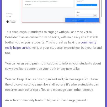
This enables your students to engage with you and vice-versa.
Consider it as an online forum of sorts, with no pesky ads that will
bother you or your students. This is great as having a
community
really helps enrich
, not just your students’ experience, but your brand
too.
You can even send push notifications to inform your students about
newly available content on your path or any new talks.
You can keep discussions organized and pin messages. You have
the choice of setting a members’ directory. It’s where students can
observe each other’s profiles and message each other directly.
An active community leads to higher student engagement.