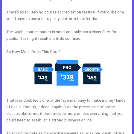
There’s absolutely no course accreditation feature. If you’d like one,
you’d have to use a third party platform to offer that.
The Kajabi course market is small and only has a class filter for
pupils. This might result in a little confusion.
So How Much Does This Cost?
That is undoubtedly one of the “spend money to make money” kinds
of deals. Though, indeed, Kajabi
is
on the pricier side of online
classes platforms, it does include more or less everything that you
could need to establish a strong business online.
To accommodate as many entrepreneurs as possible, Kajabi offers