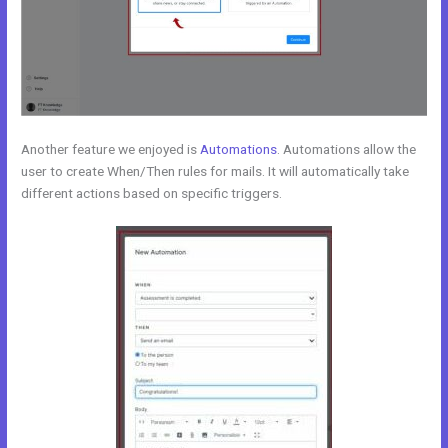
Another feature we enjoyed is
Automations
. Automations allow the
user to create When/Then rules for mails. It will automatically take
different actions based on specific triggers.