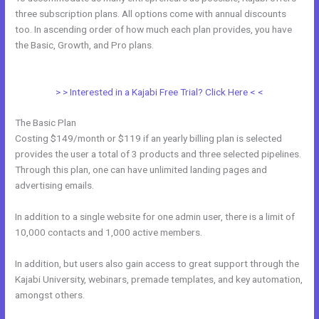
three subscription plans. All options come with annual discounts
too. In ascending order of how much each plan provides, you have
the Basic, Growth, and Pro plans.
Kajabi If People Have Multiple Tags
Will They Receive An Email Only Once
> > Interested in a Kajabi Free Trial? Click Here < <
The Basic Plan
Costing $149/month or $119 if an yearly billing plan is selected
provides the user a total of 3 products and three selected pipelines.
Through this plan, one can have unlimited landing pages and
advertising emails.
In addition to a single website for one admin user, there is a limit of
10,000 contacts and 1,000 active members.
In addition, but users also gain access to great support through the
Kajabi University, webinars, premade templates, and key automation,
amongst others.