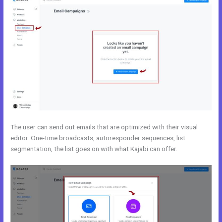
The user can send out emails that are optimized with their visual
editor. One-time broadcasts, autoresponder sequences, list
segmentation, the list goes on with what Kajabi can offer.