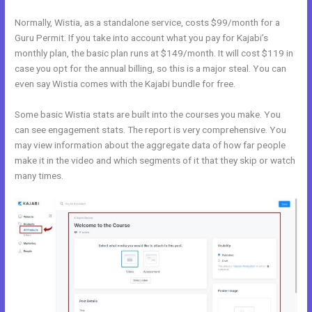
Normally, Wistia, as a standalone service, costs $99/month for a
Guru Permit. If you take into account what you pay for Kajabi’s
monthly plan, the basic plan runs at $149/month. It will cost $119 in
case you opt for the annual billing, so this is a major steal. You can
even say Wistia comes with the Kajabi bundle for free.
Some basic Wistia stats are built into the courses you make. You
can see engagement stats. The report is very comprehensive. You
may view information about the aggregate data of how far people
make it in the video and which segments of it that they skip or watch
many times.