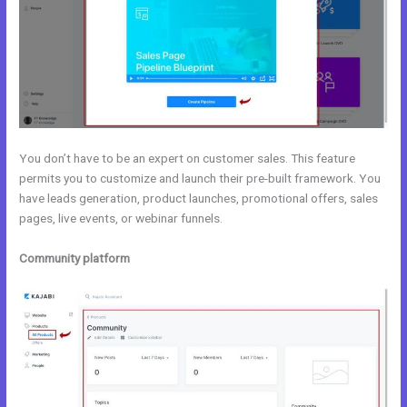
You don’t have to be an expert on customer sales. This feature
permits you to customize and launch their pre-built framework. You
have leads generation, product launches, promotional offers, sales
pages, live events, or webinar funnels.
Community platform