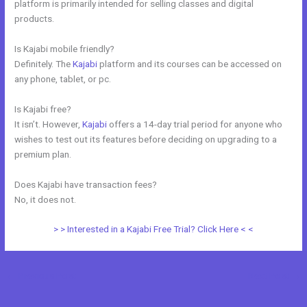
platform is primarily intended for selling classes and digital
products.
Is Kajabi mobile friendly?
Definitely. The
Kajabi
platform and its courses can be accessed on
any phone, tablet, or pc.
Is Kajabi free?
It isn’t. However,
Kajabi
offers a 14-day trial period for anyone who
wishes to test out its features before deciding on upgrading to a
premium plan.
Does Kajabi have transaction fees?
No, it does not.
> > Interested in a Kajabi Free Trial? Click Here < <
←
Previous Post
Next Post
→