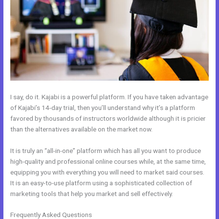
I say, do it. Kajabi is a powerful platform. If you have taken advantage
of Kajabi’s 14-day trial, then you’ll understand why it’s a platform
favored by thousands of instructors worldwide although it is pricier
than the alternatives available on the market now.
It is truly an “all-in-one” platform which has all you want to produce
high-quality and professional online courses while, at the same time,
equipping you with everything you will need to market said courses.
It is an easy-to-use platform using a sophisticated collection of
marketing tools that help you market and sell effectively.
Frequently Asked Questions
Kajabi If People Have Multiple Tags Will