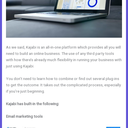
As we said, Kajabi is an all-in-one platform which provides all you will
need to build an online business. The use of any third party tools
with how there’s already much flexibility in running your business with
just using Kajabi.
You don’t need to learn how to combine or find out several plug-ins
to get the outcome. It takes out the complicated process, especially
if you’re just beginning.
Kajabi has built-in the following:
Email marketing tools