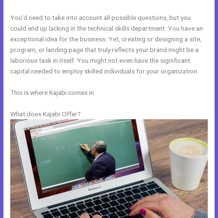
You’d need to take into account all possible questions, but you
could end up lacking in the technical skills department. You have an
exceptional idea for the business. Yet, creating or designing a site,
program, or landing page that truly reflects your brand might be a
laborious task in itself. You might not even have the significant
capital needed to employ skilled individuals for your organization.
This is where Kajabi comes in.
What does Kajabi Offer?