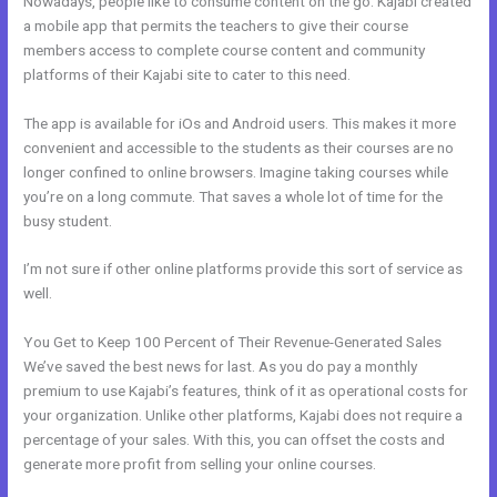
Nowadays, people like to consume content on the go. Kajabi created
a mobile app that permits the teachers to give their course
members access to complete course content and community
platforms of their Kajabi site to cater to this need.
The app is available for iOs and Android users. This makes it more
convenient and accessible to the students as their courses are no
longer confined to online browsers. Imagine taking courses while
you’re on a long commute. That saves a whole lot of time for the
busy student.
I’m not sure if other online platforms provide this sort of service as
well.
You Get to Keep 100 Percent of Their Revenue-Generated Sales
We’ve saved the best news for last. As you do pay a monthly
premium to use Kajabi’s features, think of it as operational costs for
your organization. Unlike other platforms, Kajabi does not require a
percentage of your sales. With this, you can offset the costs and
generate more profit from selling your online courses.