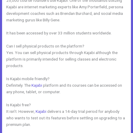
25,000 course founders use Kajabi. One of the thousands utilizing
Kajabi are internet marketing experts like Amy Porterfield, persona
development coaches such as Brendan Burchard, and social media
marketing gurus like Billy Gene.
It has been accessed by over 33 million students worldwide.
Can I sell physical products on the platform?
Yes. You can sell physical products through Kajabi although the
platform is primarily intended for selling classes and electronic
products.
Is Kajabi mobile friendly?
Definitely. The
Kajabi
platform and its courses can be accessed on
any phone, tablet, or computer.
Is Kajabi free?
It isn’t. However,
Kajabi
delivers a 14-day trial period for anybody
who wants to test out its features before settling on upgrading to a
premium plan.