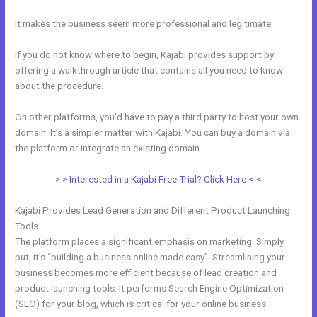
It makes the business seem more professional and legitimate.
If you do not know where to begin, Kajabi provides support by
offering a walkthrough article that contains all you need to know
about the procedure.
On other platforms, you’d have to pay a third party to host your own
domain. It’s a simpler matter with Kajabi. You can buy a domain via
the platform or integrate an existing domain.
> > Interested in a Kajabi Free Trial? Click Here < <
Kajabi Provides Lead Generation and Different Product Launching
Tools
The platform places a significant emphasis on marketing. Simply
put, it’s “building a business online made easy”. Streamlining your
business becomes more efficient because of lead creation and
product launching tools. It performs Search Engine Optimization
(SEO) for your blog, which is critical for your online business.