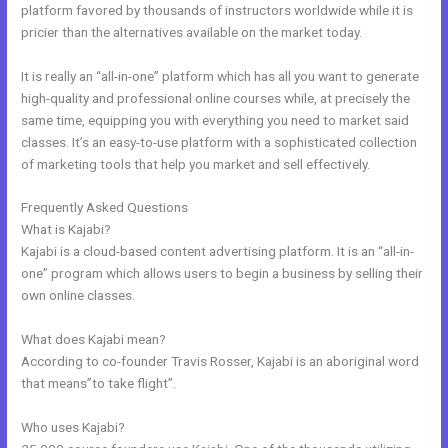
platform favored by thousands of instructors worldwide while it is
pricier than the alternatives available on the market today.
It is really an “all-in-one” platform which has all you want to generate
high-quality and professional online courses while, at precisely the
same time, equipping you with everything you need to market said
classes. It’s an easy-to-use platform with a sophisticated collection
of marketing tools that help you market and sell effectively.
Frequently Asked Questions
Kajabi Instagram
What is Kajabi?
Kajabi is a cloud-based content advertising platform. It is an “all-in-
one” program which allows users to begin a business by selling their
own online classes.
What does Kajabi mean?
According to co-founder Travis Rosser, Kajabi is an aboriginal word
that means”to take flight”.
Who uses Kajabi?