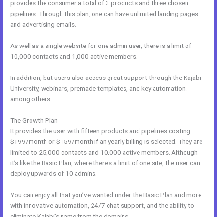
provides the consumer a total of 3 products and three chosen
pipelines. Through this plan, one can have unlimited landing pages
and advertising emails.
As well as a single website for one admin user, there is a limit of
10,000 contacts and 1,000 active members.
In addition, but users also access great support through the Kajabi
University, webinars, premade templates, and key automation,
among others.
The Growth Plan
It provides the user with fifteen products and pipelines costing
$199/month or $159/month if an yearly billing is selected. They are
limited to 25,000 contacts and 10,000 active members. Although
it’s like the Basic Plan, where there’s a limit of one site, the user can
deploy upwards of 10 admins.
You can enjoy all that you’ve wanted under the Basic Plan and more
with innovative automation, 24/7 chat support, and the ability to
eliminate Kajabi’s name from the domains.