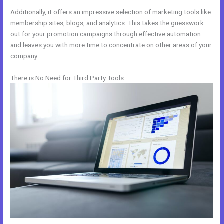
Additionally, it offers an impressive selection of marketing tools like
membership sites, blogs, and analytics. This takes the guesswork
out for your promotion campaigns through effective automation
and leaves you with more time to concentrate on other areas of your
company.
There is No Need for Third Party Tools