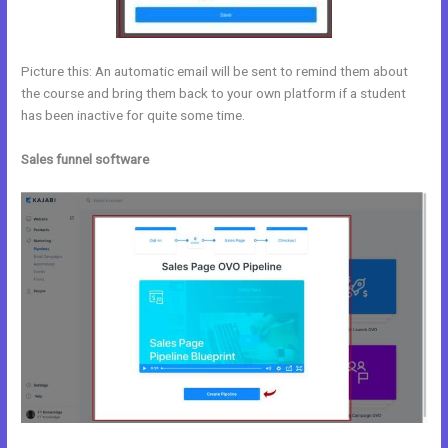
Picture this: An automatic email will be sent to remind them about
the course and bring them back to your own platform if a student
has been inactive for quite some time.
Sales funnel software