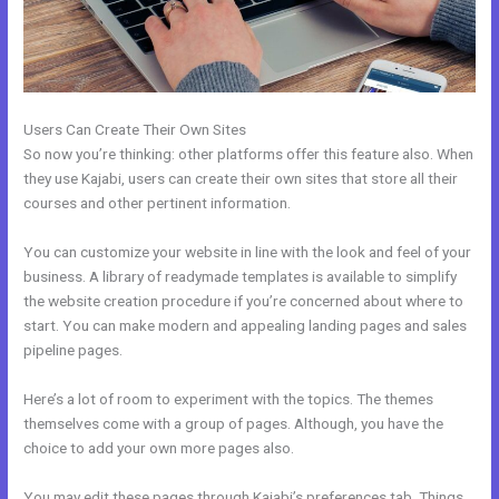
Users Can Create Their Own Sites
So now you’re thinking: other platforms offer this feature also. When
they use Kajabi, users can create their own sites that store all their
courses and other pertinent information.
You can customize your website in line with the look and feel of your
business. A library of readymade templates is available to simplify
the website creation procedure if you’re concerned about where to
start. You can make modern and appealing landing pages and sales
pipeline pages.
Here’s a lot of room to experiment with the topics. The themes
themselves come with a group of pages. Although, you have the
choice to add your own more pages also.
You may edit these pages through Kajabi’s preferences tab. Things