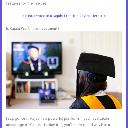
features for themselves.
> > Interested in a Kajabi Free Trial? Click Here < <
Is Kajabi Worth the Investment?
I say, go for it. Kajabi is a powerful platform. If you have taken
advantage of Kajabi’s 14-day trial, you’ll understand why it is a