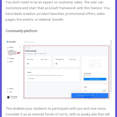
You don’t need to be an expert on customer sales. The user can
customize and start their pre-built framework with this feature. You
have leads creation, product launches, promotional offers, sales
pages, live events, or webinar funnels.
Community platform
This enables your students to participate with you and vice-versa.
Consider it as an internet forum of sorts, with no pesky ads that will