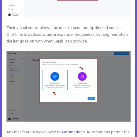
Their visual editor allows the user to send out optimized emails.
One-time broadcasts, autoresponder sequences, list segmentation,
the list goes on with what Kajabi can provide.
Another feature we enjoyed is
Automations
. Automations permit the