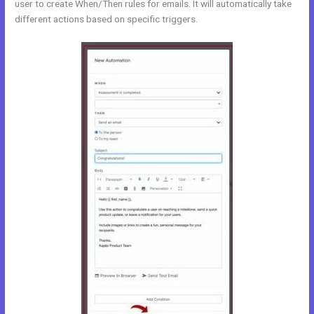
user to create When/Then rules for emails. It will automatically take
different actions based on specific triggers.