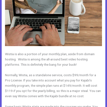
Wistia is also a portion of your monthly plan, aside from domain
hosting. Wistia is among the all-around best video hosting
platforms. This is definitely the bang for your buck!
Normally, Wistia, as a standalone service, costs $99/month for a
Pro License. If you take into account what you pay for Kajabi’s
monthly program, the simple plan runs at $149/month. It will cost
$119 if you opt for the yearly billing, so this is a major steal. You can
even say Wistia comes with the Kajabi bundle at no cost.
Some basic Wistia stats are made into the courses you make. You