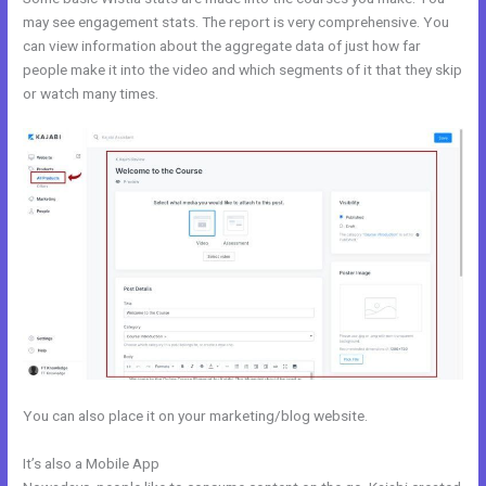
may see engagement stats. The report is very comprehensive. You
can view information about the aggregate data of just how far
people make it into the video and which segments of it that they skip
or watch many times.
You can also place it on your marketing/blog website.
It’s also a Mobile App
Kajabi Instagram