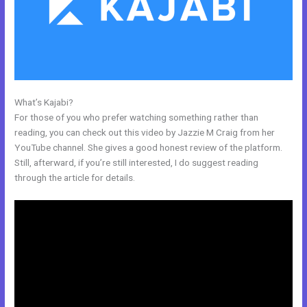
What’s Kajabi?
Kajabi Instagram
For those of you who prefer watching something rather than
reading, you can check out this video by Jazzie M Craig from her
YouTube channel. She gives a good honest review of the platform.
Still, afterward, if you’re still interested, I do suggest reading
through the article for details.