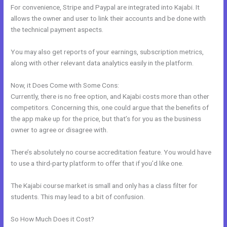
For convenience, Stripe and Paypal are integrated into Kajabi. It
allows the owner and user to link their accounts and be done with
the technical payment aspects.
You may also get reports of your earnings, subscription metrics,
along with other relevant data analytics easily in the platform.
Now, it Does Come with Some Cons:
Currently, there is no free option, and Kajabi costs more than other
competitors. Concerning this, one could argue that the benefits of
the app make up for the price, but that’s for you as the business
owner to agree or disagree with.
There’s absolutely no course accreditation feature. You would have
to use a third-party platform to offer that if you’d like one.
The Kajabi course market is small and only has a class filter for
students. This may lead to a bit of confusion.
So How Much Does it Cost?