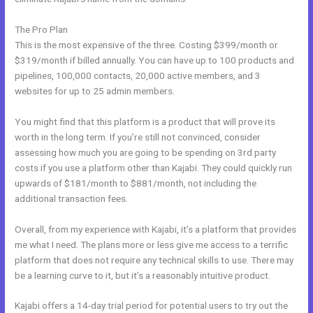
The Pro Plan
This is the most expensive of the three. Costing $399/month or
$319/month if billed annually. You can have up to 100 products and
pipelines, 100,000 contacts, 20,000 active members, and 3
websites for up to 25 admin members.
You might find that this platform is a product that will prove its
worth in the long term. If you’re still not convinced, consider
assessing how much you are going to be spending on 3rd party
costs if you use a platform other than Kajabi. They could quickly run
upwards of $181/month to $881/month, not including the
additional transaction fees.
Overall, from my experience with Kajabi, it’s a platform that provides
me what I need. The plans more or less give me access to a terrific
platform that does not require any technical skills to use. There may
be a learning curve to it, but it’s a reasonably intuitive product.
Kajabi offers a 14-day trial period for potential users to try out the