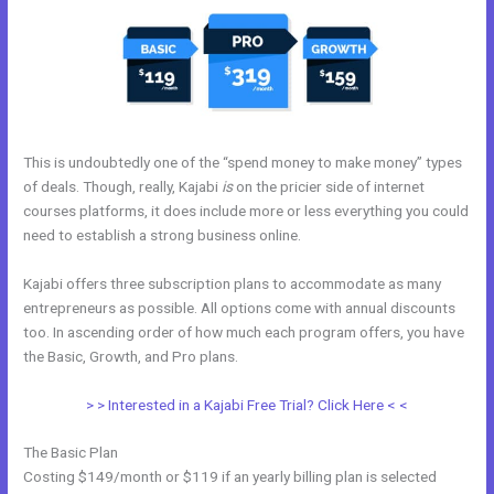
This is undoubtedly one of the “spend money to make money” types
of deals. Though, really, Kajabi
is
on the pricier side of internet
courses platforms, it does include more or less everything you could
need to establish a strong business online.
Kajabi offers three subscription plans to accommodate as many
entrepreneurs as possible. All options come with annual discounts
too. In ascending order of how much each program offers, you have
the Basic, Growth, and Pro plans.
Kajabi Instagram
> > Interested in a Kajabi Free Trial? Click Here < <
The Basic Plan
Costing $149/month or $119 if an yearly billing plan is selected