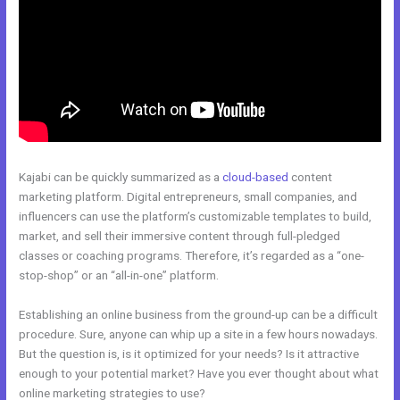
Kajabi can be quickly summarized as a
cloud-based
content
marketing platform. Digital entrepreneurs, small companies, and
influencers can use the platform’s customizable templates to build,
market, and sell their immersive content through full-pledged
classes or coaching programs. Therefore, it’s regarded as a “one-
stop-shop” or an “all-in-one” platform.
Establishing an online business from the ground-up can be a difficult
procedure. Sure, anyone can whip up a site in a few hours nowadays.
But the question is, is it optimized for your needs? Is it attractive
enough to your potential market? Have you ever thought about what
online marketing strategies to use?