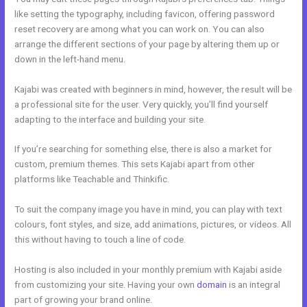
like setting the typography, including favicon, offering password
reset recovery are among what you can work on. You can also
arrange the different sections of your page by altering them up or
down in the left-hand menu.
Kajabi was created with beginners in mind, however, the result will be
a professional site for the user. Very quickly, you’ll find yourself
adapting to the interface and building your site.
If you’re searching for something else, there is also a market for
custom, premium themes. This sets Kajabi apart from other
platforms like Teachable and Thinkific.
To suit the company image you have in mind, you can play with text
colours, font styles, and size, add animations, pictures, or videos. All
this without having to touch a line of code.
Hosting is also included in your monthly premium with Kajabi aside
from customizing your site. Having your own
domain
is an integral
part of growing your brand online.
Kajabi Instagram