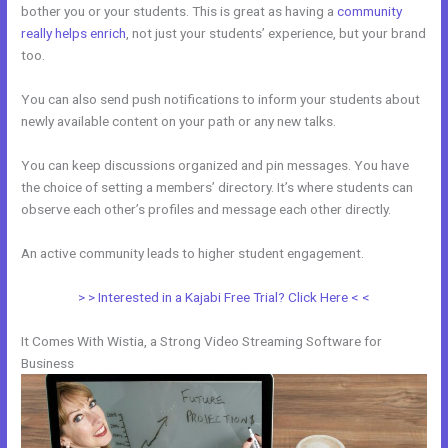
bother you or your students. This is great as having a
community
really helps enrich
, not just your students’ experience, but your brand
too.
You can also send push notifications to inform your students about
newly available content on your path or any new talks.
You can keep discussions organized and pin messages. You have
the choice of setting a members’ directory. It’s where students can
observe each other’s profiles and message each other directly.
An active community leads to higher student engagement.
> > Interested in a Kajabi Free Trial? Click Here < <
It Comes With Wistia, a Strong Video Streaming Software for
Business