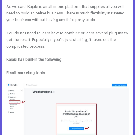
As we said, Kajabi is an all-in-one platform that supplies all you will
need to build an online business. There is much flexibility in running
your business without having any third party tools.
You do not need to learn how to combine or learn several plug-ins to
get the result. Especially if you’re just starting, it takes out the
complicated process.
Kajabi has built-in the following:
Email marketing tools