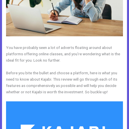
You have probably seen a lot of adverts floating around about
platforms offering online classes, and you’re wondering what is the
ideal fit for you. Look no further.
Before you bite the bullet and choose a platform, here is what you
need to know about Kajabi. This review will go through each of its
features as comprehensively as possible and will help you decide
whether or not Kajabi is worth the investment. So buckle up!