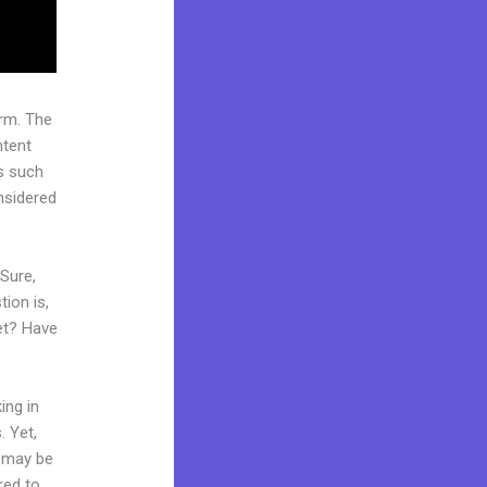
rm. The
ntent
s such
onsidered
 Sure,
ion is,
ket? Have
ing in
. Yet,
d may be
red to