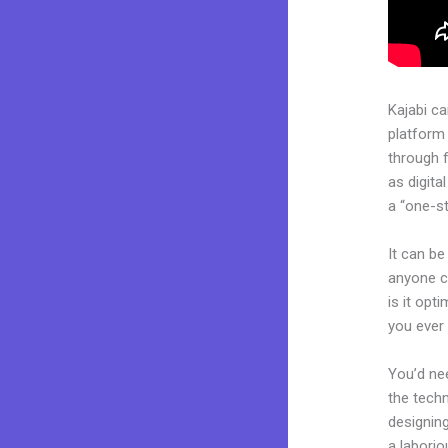
Kajabi c
platform
through 
as digita
a “one-st
It can be
anyone ca
is it opt
you ever
You’d nee
the techn
designing
a laborio