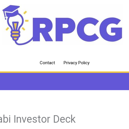
Contact
Privacy Policy
abi Investor Deck