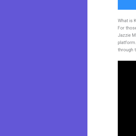
What is 
For those
Jazzie M
platform. 
through t