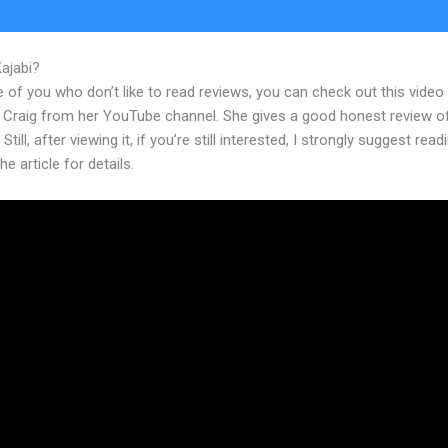
Kajabi?
Kajabi Investor Deck
 of you who don’t like to read reviews, you can check out this video
 Craig from her YouTube channel. She gives a good honest review o
Still, after viewing it, if you’re still interested, I strongly suggest read
he article for details.