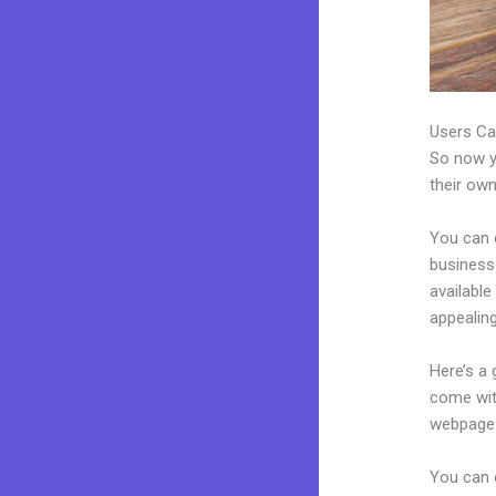
Users Ca
So now yo
their own
You can 
business.
availabl
appealing
Here’s a
come wit
webpages
You can e