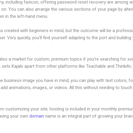
hy, including favicon, offering password reset recovery are among 
 on. You can also arrange the various sections of your page by alte
wn in the left-hand menu.
s created with beginners in mind, but the outcome will be a professi
ser. Very quickly, you’ll find yourself adapting to the port and building
 also a market for custom, premium topics if you’re searching for s
s sets Kajabi apart from other platforms like Teachable and Thinkific.
he business image you have in mind, you can play with text colors, fo
 add animations, images, or videos. All this without needing to touch 
om customizing your site, hosting is included in your monthly premiu
Having your own
domain
name is an integral part of growing your bran
vestor Deck