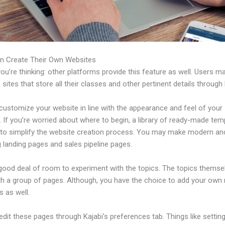
n Create Their Own Websites
u’re thinking: other platforms provide this feature as well. Users m
 sites that store all their classes and other pertinent details through 
customize your website in line with the appearance and feel of your
 If you’re worried about where to begin, a library of ready-made tem
e to simplify the website creation process. You may make modern an
 landing pages and sales pipeline pages.
 good deal of room to experiment with the topics. The topics themse
h a group of pages. Although, you have the choice to add your own
 as well.
dit these pages through Kajabi’s preferences tab. Things like setting