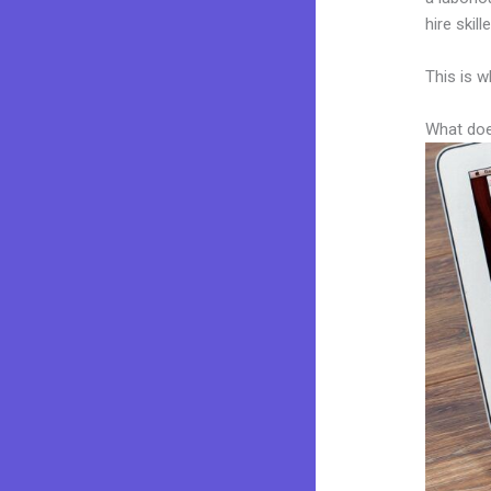
hire skil
This is w
What doe