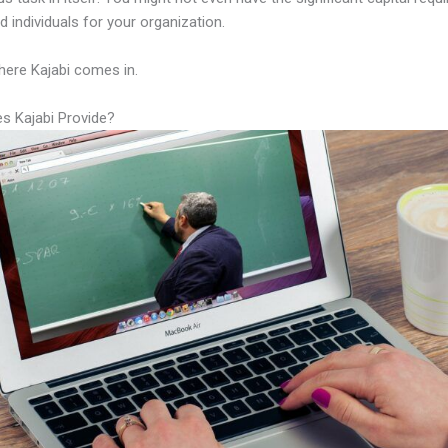
led individuals for your organization.
here Kajabi comes in.
s Kajabi Provide?