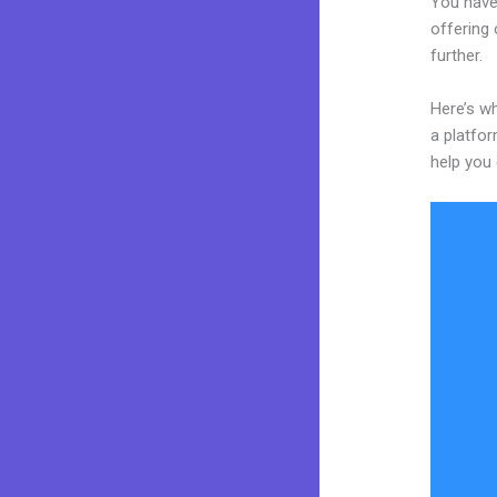
You have
offering 
further.
Here’s wh
a platfor
help you 