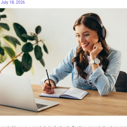
/
July 18, 2026