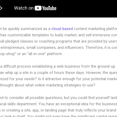
an be quickly summarized as a
cloud-based
content marketing platfo
 has customizable templates to build, market, and sell immersive co
full-pledged classes or coaching programs that are provided by user
l entrepreneurs, small companies, and influencers. Therefore, it is c
op-shop” or an “all-in-one” platform.
 a difficult process establishing a web business from the ground-up.
n whip up a site in a couple of hours these days. However, the quest
imized for your needs? Is it attractive enough for your potential mar
 thought about what online marketing strategies to use?
d to consider all possible questions, but you could find yourself lack
ical skills department. You have an exceptional idea for the business
 or creating a site, app, or landing page that truly reflects your bran
us task in itself. You might not even have the significant capital requi