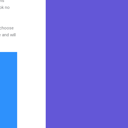
ams
ook no
d choose
 and will