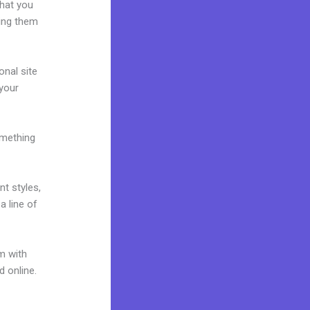
what you
ring them
onal site
 your
omething
nt styles,
a line of
m with
d online.