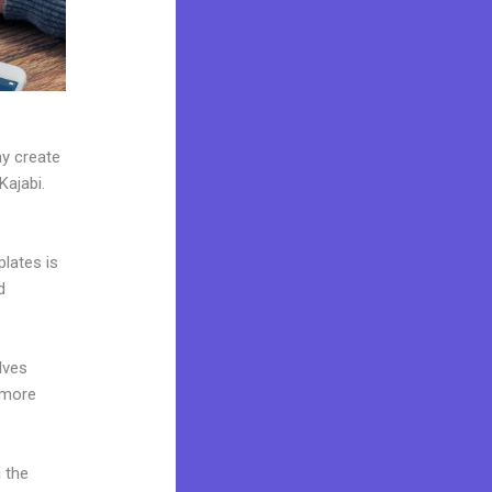
ay create
Kajabi.
plates is
d
lves
 more
 the