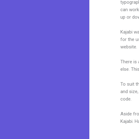
typograp
can work
up or do
Kajabi wa
for the u
website.
There is
else. Thi
To suit t
and size,
code.
Aside fr
Kajabi. 
Kajabi In