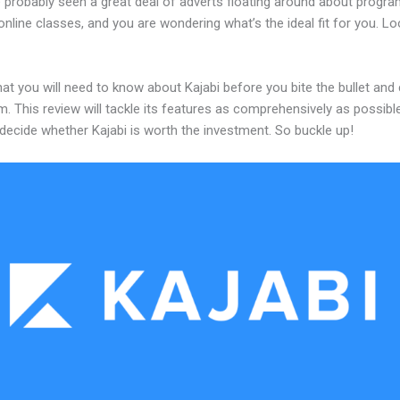
 probably seen a great deal of adverts floating around about progr
online classes, and you are wondering what’s the ideal fit for you. L
at you will need to know about Kajabi before you bite the bullet an
m. This review will tackle its features as comprehensively as possible
decide whether Kajabi is worth the investment. So buckle up!