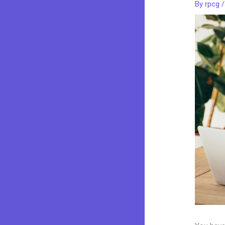
By
rpcg