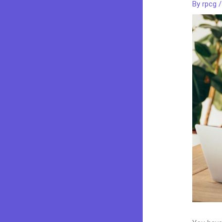
By
rpcg