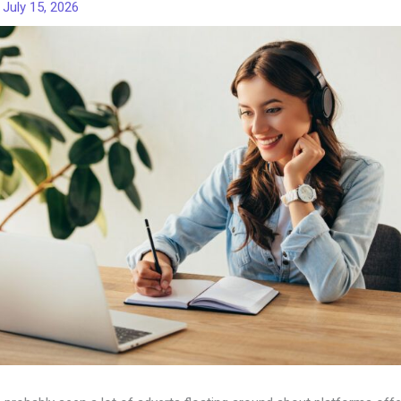
/
July 15, 2026