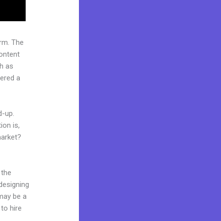
rm. The
ontent
ch as
dered a
d-up.
ion is,
market?
 the
 designing
 may be a
to hire