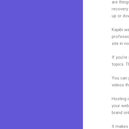
are thing
recovery.
up or do
Kajabi wa
professio
site in n
If you’re
topics. T
You can p
videos th
Hosting 
your web
brand on
It makes