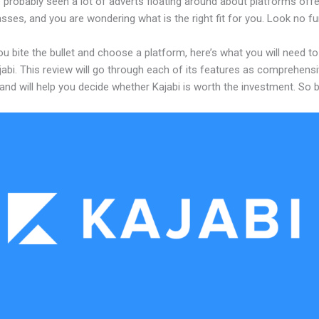
 probably seen a lot of adverts floating around about platforms offe
asses, and you are wondering what is the right fit for you. Look no fu
u bite the bullet and choose a platform, here’s what you will need t
abi. This review will go through each of its features as comprehensi
and will help you decide whether Kajabi is worth the investment. So 