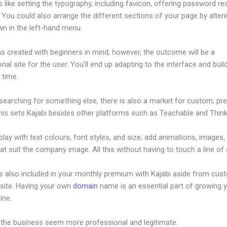
s like setting the typography, including favicon, offering password re
 You could also arrange the different sections of your page by alter
wn in the left-hand menu.
s created with beginners in mind, however, the outcome will be a
nal site for the user. You’ll end up adapting to the interface and buil
o time.
 searching for something else, there is also a market for custom, p
his sets Kajabi besides other platforms such as Teachable and Thinki
lay with text colours, font styles, and size, add animations, images,
at suit the company image. All this without having to touch a line of
is also included in your monthly premium with Kajabi aside from cus
site. Having your own
domain
name is an essential part of growing 
line.
Kajabi Ios App
 the business seem more professional and legitimate.