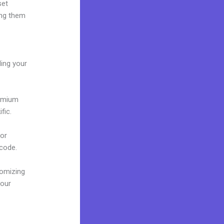
set
ing them
ding your
remium
fic.
 or
 code.
tomizing
your