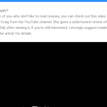
ajabi?
Kajabi Ios App
 of you who don’t like to read reviews, you can check out this video
 Craig from her YouTube channel. She gives a solid honest review of
till, after viewing it, if you’re still interested, I strongly suggest readi
he article for details.