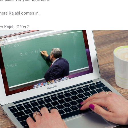
here Kajabi comes in.
s Kajabi Offer?