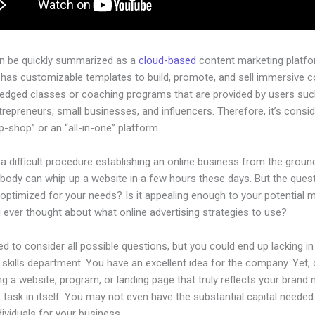
an be quickly summarized as a
cloud-based
content marketing platfo
 has customizable templates to build, promote, and sell immersive c
-pledged classes or coaching programs that are provided by users su
ntrepreneurs, small businesses, and influencers. Therefore, it’s consi
-shop” or an “all-in-one” platform.
 a difficult procedure establishing an online business from the groun
body can whip up a website in a few hours these days. But the quest
 optimized for your needs? Is it appealing enough to your potential 
 ever thought about what online advertising strategies to use?
d to consider all possible questions, but you could end up lacking in
 skills department. You have an excellent idea for the company. Yet,
ng a website, program, or landing page that truly reflects your brand
 task in itself. You may not even have the substantial capital needed 
ndividuals for your business.