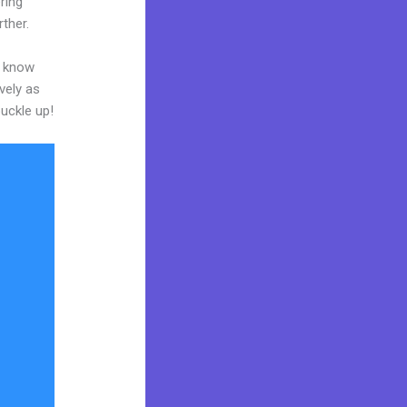
ring
rther.
o know
vely as
buckle up!