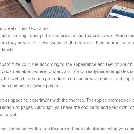
n Create Their Own Sites
u’re thinking: other platforms provide this feature as well. When th
sers may create their own websites that store all their courses and o
 details.
customize your site according to the appearance and feel of your b
 concerned about where to start, a library of readymade templates is 
ify the website creation procedure. You can create modern and appea
ages and sales pipeline pages.
 lot of space to experiment with the themes. The topics themselves
ollection of pages. Although, you have the choice to add your own m
 as well.
edit those pages through Kajabi’s settings tab. Among what you ca