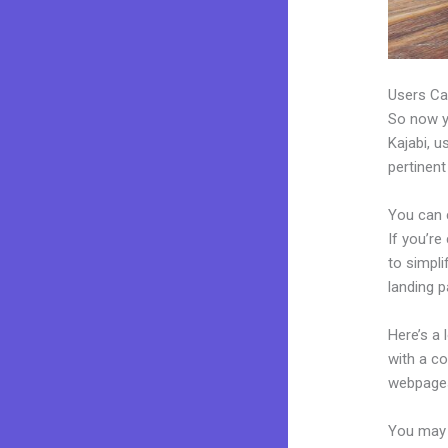
Users Ca
So now yo
Kajabi, u
pertinent
You can 
If you’re
to simpl
landing p
Here’s a
with a c
webpages
You may 