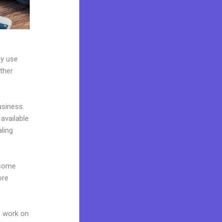
ey use
ther
usiness.
available
ling
 come
ore
n work on