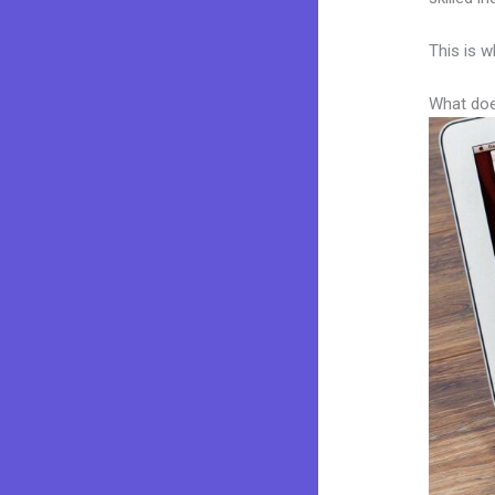
This is w
What doe