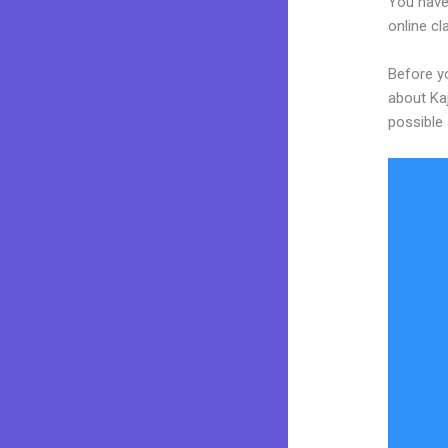
You have
online cl
Before yo
about Kaj
possible 