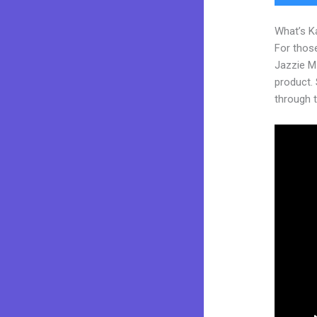
What’s K
For those
Jazzie M
product. S
through t