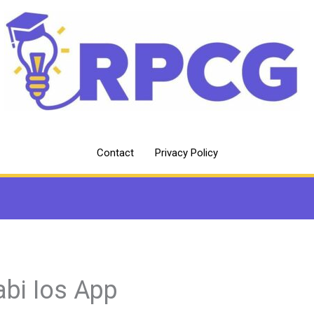
Contact
Privacy Policy
abi Ios App