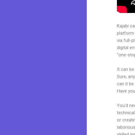
Kajabi c
platform
via full
digital e
“one-stop
It can be
Sure, any
can it be
Have you
You’d nee
technical
or creati
laborious
skilled i