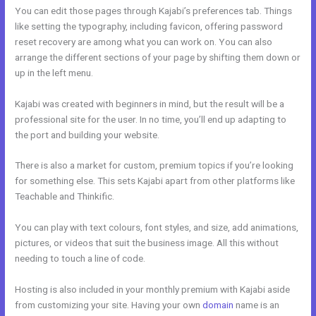
You can edit those pages through Kajabi’s preferences tab. Things
like setting the typography, including favicon, offering password
reset recovery are among what you can work on. You can also
arrange the different sections of your page by shifting them down or
up in the left menu.
Kajabi was created with beginners in mind, but the result will be a
professional site for the user. In no time, you’ll end up adapting to
the port and building your website.
There is also a market for custom, premium topics if you’re looking
for something else. This sets Kajabi apart from other platforms like
Teachable and Thinkific.
You can play with text colours, font styles, and size, add animations,
pictures, or videos that suit the business image. All this without
needing to touch a line of code.
Hosting is also included in your monthly premium with Kajabi aside
from customizing your site. Having your own
domain
name is an