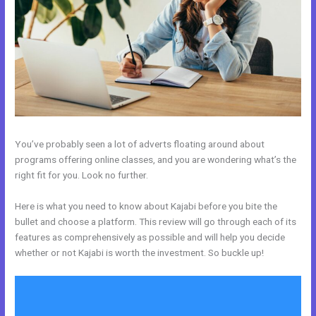
You’ve probably seen a lot of adverts floating around about
programs offering online classes, and you are wondering what’s the
right fit for you. Look no further.
Here is what you need to know about Kajabi before you bite the
bullet and choose a platform. This review will go through each of its
features as comprehensively as possible and will help you decide
whether or not Kajabi is worth the investment. So buckle up!