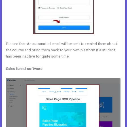
Picture this: An automated email will be sent to remind them about
the course and bring them back to your own platform if a student
has been inactive for quite some time.
Sales funnel software