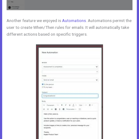
Another feature we enjoyed is
Automations
. Automations permit the
user to create When/Then rules for emails. It will automatically take
different actions based on specific triggers.