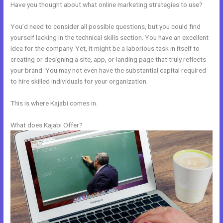
Have you thought about what online marketing strategies to use?
You’d need to consider all possible questions, but you could find
yourself lacking in the technical skills section. You have an excellent
idea for the company. Yet, it might be a laborious task in itself to
creating or designing a site, app, or landing page that truly reflects
your brand. You may not even have the substantial capital required
to hire skilled individuals for your organization.
This is where Kajabi comes in.
What does Kajabi Offer?