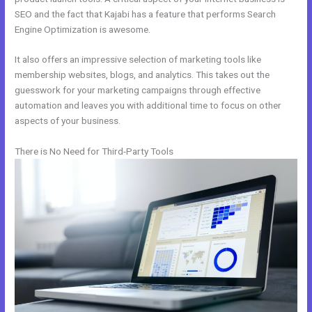
SEO and the fact that Kajabi has a feature that performs Search
Engine Optimization is awesome.
It also offers an impressive selection of marketing tools like
membership websites, blogs, and analytics. This takes out the
guesswork for your marketing campaigns through effective
automation and leaves you with additional time to focus on other
aspects of your business.
There is No Need for Third-Party Tools