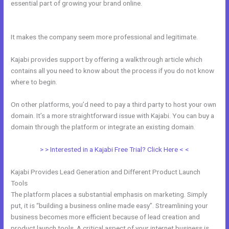
essential part of growing your brand online.
Kajabi Issue Certificate
After Course
It makes the company seem more professional and legitimate.
Kajabi provides support by offering a walkthrough article which
contains all you need to know about the process if you do not know
where to begin.
On other platforms, you’d need to pay a third party to host your own
domain. It’s a more straightforward issue with Kajabi. You can buy a
domain through the platform or integrate an existing domain.
> > Interested in a Kajabi Free Trial? Click Here < <
Kajabi Provides Lead Generation and Different Product Launch
Tools
The platform places a substantial emphasis on marketing. Simply
put, it is “building a business online made easy”. Streamlining your
business becomes more efficient because of lead creation and
product launch tools. A critical aspect of your internet business is