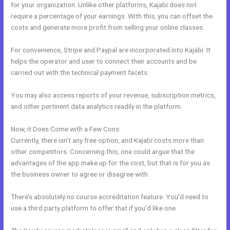
for your organization. Unlike other platforms, Kajabi does not
require a percentage of your earnings. With this, you can offset the
costs and generate more profit from selling your online classes.
For convenience, Stripe and Paypal are incorporated into Kajabi. It
helps the operator and user to connect their accounts and be
carried out with the technical payment facets.
You may also access reports of your revenue, subscription metrics,
and other pertinent data analytics readily in the platform.
Now, it Does Come with a Few Cons:
Currently, there isn’t any free option, and Kajabi costs more than
other competitors. Concerning this, one could argue that the
advantages of the app make up for the cost, but that is for you as
the business owner to agree or disagree with.
There’s absolutely no course accreditation feature. You’d need to
use a third party platform to offer that if you’d like one.