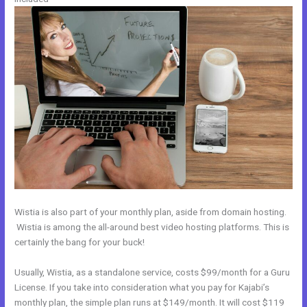
Wistia is also part of your monthly plan, aside from domain hosting.
Wistia is among the all-around best video hosting platforms. This is
certainly the bang for your buck!
Usually, Wistia, as a standalone service, costs $99/month for a Guru
License. If you take into consideration what you pay for Kajabi’s
monthly plan, the simple plan runs at $149/month. It will cost $119