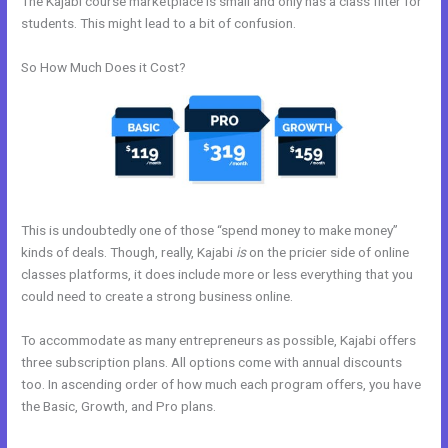
The Kajabi course marketplace is small and only has a class filter for
students. This might lead to a bit of confusion.
So How Much Does it Cost?
This is undoubtedly one of those “spend money to make money”
kinds of deals. Though, really, Kajabi
is
on the pricier side of online
classes platforms, it does include more or less everything that you
could need to create a strong business online.
To accommodate as many entrepreneurs as possible, Kajabi offers
three subscription plans. All options come with annual discounts
too. In ascending order of how much each program offers, you have
the Basic, Growth, and Pro plans.
Kajabi Issue Certificate After
Course