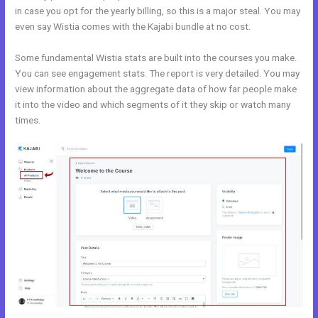
in case you opt for the yearly billing, so this is a major steal. You may
even say Wistia comes with the Kajabi bundle at no cost.
Some fundamental Wistia stats are built into the courses you make.
You can see engagement stats. The report is very detailed. You may
view information about the aggregate data of how far people make
it into the video and which segments of it they skip or watch many
times.