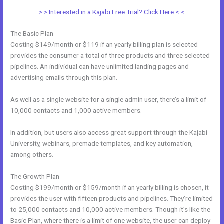
> > Interested in a Kajabi Free Trial? Click Here < <
The Basic Plan
Costing $149/month or $119 if an yearly billing plan is selected
provides the consumer a total of three products and three selected
pipelines. An individual can have unlimited landing pages and
advertising emails through this plan.
As well as a single website for a single admin user, there’s a limit of
10,000 contacts and 1,000 active members.
In addition, but users also access great support through the Kajabi
University, webinars, premade templates, and key automation,
among others.
The Growth Plan
Costing $199/month or $159/month if an yearly billing is chosen, it
provides the user with fifteen products and pipelines. They’re limited
to 25,000 contacts and 10,000 active members. Though it’s like the
Basic Plan, where there is a limit of one website, the user can deploy