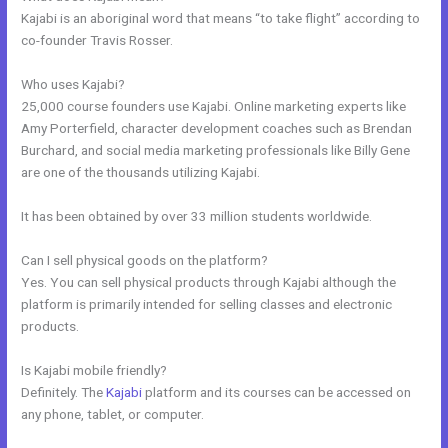
Kajabi is an aboriginal word that means “to take flight” according to
co-founder Travis Rosser.
Who uses Kajabi?
25,000 course founders use Kajabi. Online marketing experts like
Amy Porterfield, character development coaches such as Brendan
Burchard, and social media marketing professionals like Billy Gene
are one of the thousands utilizing Kajabi.
It has been obtained by over 33 million students worldwide.
Can I sell physical goods on the platform?
Yes. You can sell physical products through Kajabi although the
platform is primarily intended for selling classes and electronic
products.
Is Kajabi mobile friendly?
Definitely. The
Kajabi
platform and its courses can be accessed on
any phone, tablet, or computer.