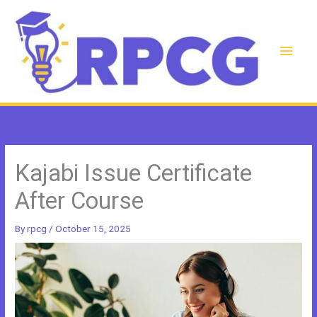
Skip
to
content
Main
Men
Kajabi Issue Certificate
After Course
By
rpcg
/
October 15, 2025