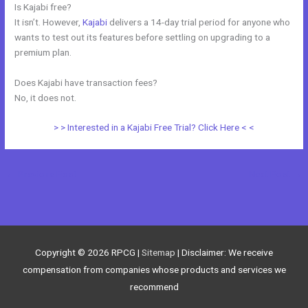
Is Kajabi free?
It isn’t. However,
Kajabi
delivers a 14-day trial period for anyone who
wants to test out its features before settling on upgrading to a
premium plan.
Does Kajabi have transaction fees?
No, it does not.
> > Interested in a Kajabi Free Trial? Click Here < <
←
Previous Post
Next Post
→
Copyright © 2026
RPCG
|
Sitemap
| Disclaimer: We receive
compensation from companies whose products and services we
recommend