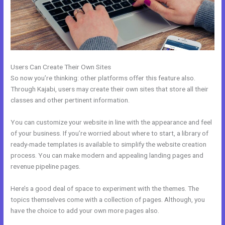
Users Can Create Their Own Sites
So now you’re thinking: other platforms offer this feature also.
Through Kajabi, users may create their own sites that store all their
classes and other pertinent information.
You can customize your website in line with the appearance and feel
of your business. If you’re worried about where to start, a library of
ready-made templates is available to simplify the website creation
process. You can make modern and appealing landing pages and
revenue pipeline pages.
Here’s a good deal of space to experiment with the themes. The
topics themselves come with a collection of pages. Although, you
have the choice to add your own more pages also.