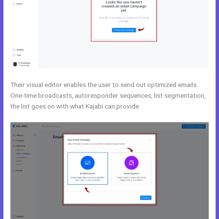
Their visual editor enables the user to send out optimized emails.
One-time broadcasts, autoresponder sequences, list segmentation,
the list goes on with what Kajabi can provide.