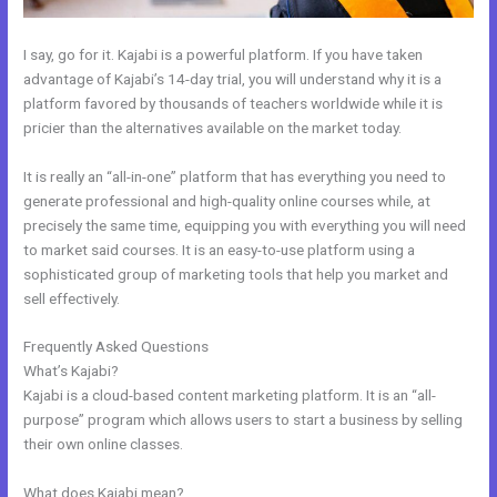
I say, go for it. Kajabi is a powerful platform. If you have taken
advantage of Kajabi’s 14-day trial, you will understand why it is a
platform favored by thousands of teachers worldwide while it is
pricier than the alternatives available on the market today.
It is really an “all-in-one” platform that has everything you need to
generate professional and high-quality online courses while, at
precisely the same time, equipping you with everything you will need
to market said courses. It is an easy-to-use platform using a
sophisticated group of marketing tools that help you market and
sell effectively.
Frequently Asked Questions
Kajabi Issue Certificate After Course
What’s Kajabi?
Kajabi is a cloud-based content marketing platform. It is an “all-
purpose” program which allows users to start a business by selling
their own online classes.
What does Kajabi mean?