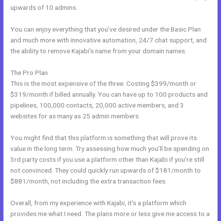
upwards of 10 admins.
You can enjoy everything that you’ve desired under the Basic Plan
and much more with innovative automation, 24/7 chat support, and
the ability to remove Kajabi’s name from your domain names.
The Pro Plan
This is the most expensive of the three. Costing $399/month or
$319/month if billed annually. You can have up to 100 products and
pipelines, 100,000 contacts, 20,000 active members, and 3
websites for as many as 25 admin members.
You might find that this platform is something that will prove its
value in the long term. Try assessing how much you’ll be spending on
3rd party costs if you use a platform other than Kajabi if you’re still
not convinced. They could quickly run upwards of $181/month to
$881/month, not including the extra transaction fees.
Overall, from my experience with Kajabi, it’s a platform which
provides me what I need. The plans more or less give me access to a