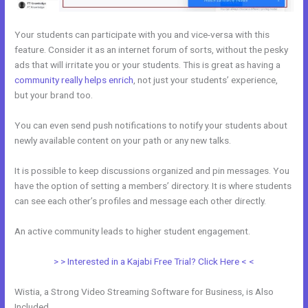
Your students can participate with you and vice-versa with this
feature. Consider it as an internet forum of sorts, without the pesky
ads that will irritate you or your students. This is great as having a
community really helps enrich
, not just your students’ experience,
but your brand too.
You can even send push notifications to notify your students about
newly available content on your path or any new talks.
It is possible to keep discussions organized and pin messages. You
have the option of setting a members’ directory. It is where students
can see each other’s profiles and message each other directly.
An active community leads to higher student engagement.
> > Interested in a Kajabi Free Trial? Click Here < <
Wistia, a Strong Video Streaming Software for Business, is Also
Included