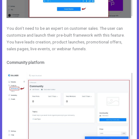
You don’t need to be an expert on customer sales. The user can
customize and launch their pre-built framework with this feature.
You have leads creation, product launches, promotional offers,
sales pages, live events, or webinar funnels.
Community platform