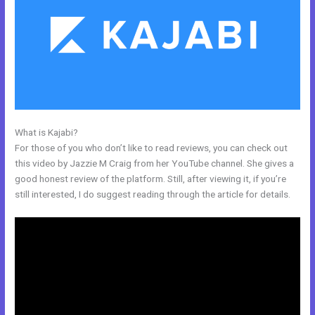
What is Kajabi?
Kajabi Issue Certificate After Course
For those of you who don’t like to read reviews, you can check out
this video by Jazzie M Craig from her YouTube channel. She gives a
good honest review of the platform. Still, after viewing it, if you’re
still interested, I do suggest reading through the article for details.