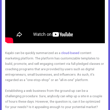
Kajabi can be quickly summarized as a
cloud-based
content
marketing platform. The platform has customizable templates to
build, promote, and sell engaging content via full-pledged classes or
coaching programs that are provided by users such as digital
entrepreneurs, small businesses, and influencers. As such, it’s
regarded as a “one-stop-shop” or an “all-in-one” platform.
Establishing a web business from the ground-up can be a
challenging procedure. Sure, anybody can whip up a site in a couple
of hours these days. However, the question is, can it be optimized
for your needs? Is it appealing enough to your potential market?