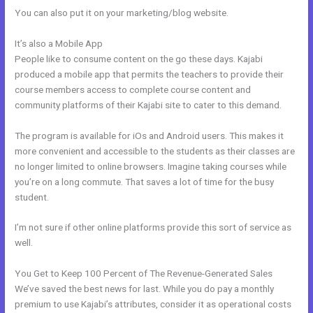
You can also put it on your marketing/blog website.
It’s also a Mobile App
Kajabi Issue Certificate After Course
People like to consume content on the go these days. Kajabi
produced a mobile app that permits the teachers to provide their
course members access to complete course content and
community platforms of their Kajabi site to cater to this demand.
The program is available for iOs and Android users. This makes it
more convenient and accessible to the students as their classes are
no longer limited to online browsers. Imagine taking courses while
you’re on a long commute. That saves a lot of time for the busy
student.
I’m not sure if other online platforms provide this sort of service as
well.
You Get to Keep 100 Percent of The Revenue-Generated Sales
We’ve saved the best news for last. While you do pay a monthly
premium to use Kajabi’s attributes, consider it as operational costs