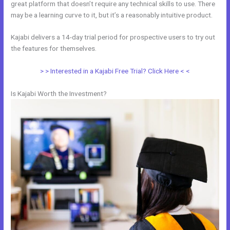
great platform that doesn’t require any technical skills to use. There
may be a learning curve to it, but it’s a reasonably intuitive product.
Kajabi delivers a 14-day trial period for prospective users to try out
the features for themselves.
> > Interested in a Kajabi Free Trial? Click Here < <
Is Kajabi Worth the Investment?