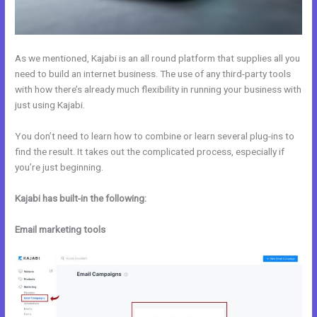
As we mentioned, Kajabi is an all round platform that supplies all you
need to build an internet business. The use of any third-party tools
with how there’s already much flexibility in running your business with
just using Kajabi.
You don’t need to learn how to combine or learn several plug-ins to
find the result. It takes out the complicated process, especially if
you’re just beginning.
Kajabi has built-in the following:
Email marketing tools