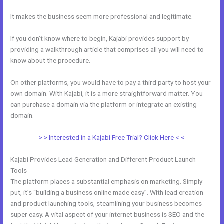
It makes the business seem more professional and legitimate.
If you don’t know where to begin, Kajabi provides support by
providing a walkthrough article that comprises all you will need to
know about the procedure.
On other platforms, you would have to pay a third party to host your
own domain. With Kajabi, it is a more straightforward matter. You
can purchase a domain via the platform or integrate an existing
domain.
> > Interested in a Kajabi Free Trial? Click Here < <
Kajabi Provides Lead Generation and Different Product Launch
Tools
The platform places a substantial emphasis on marketing. Simply
put, it’s “building a business online made easy”. With lead creation
and product launching tools, steamlining your business becomes
super easy. A vital aspect of your internet business is SEO and the