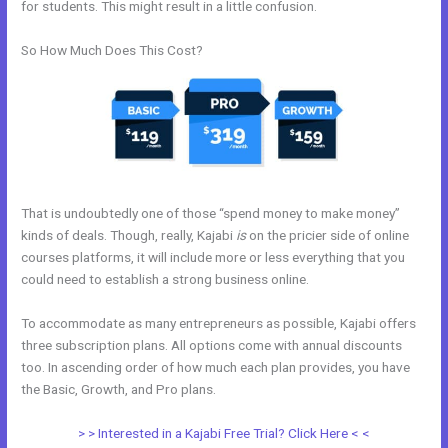
for students. This might result in a little confusion.
So How Much Does This Cost?
That is undoubtedly one of those “spend money to make money”
kinds of deals. Though, really, Kajabi
is
on the pricier side of online
courses platforms, it will include more or less everything that you
could need to establish a strong business online.
To accommodate as many entrepreneurs as possible, Kajabi offers
three subscription plans. All options come with annual discounts
too. In ascending order of how much each plan provides, you have
the Basic, Growth, and Pro plans.
Kajabi Joe Fairless
> > Interested in a Kajabi Free Trial? Click Here < <