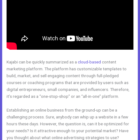
Kajabi can be quickly summarized as a
cloud-based
content
marketing platform. The platform has customizable templates to
build, market, and sell engaging content through full-pledged
courses or coaching programs that are provided by users such as
digital entrepreneurs, small companies, and influencers. Therefore,
it’s regarded as a “one-stop-shop” or an “all-in-one” platform.
Establishing an online business from the ground-up can be a
challenging process. Sure, anybody can whip up a website in a few
hours these days. However, the question is, can it be optimized for
your needs? Is it attractive enough to your potential market? Have
you thought about what online advertising strategies to use?