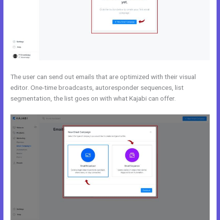
The user can send out emails that are optimized with their visual
editor. One-time broadcasts, autoresponder sequences, list
segmentation, the list goes on with what Kajabi can offer.