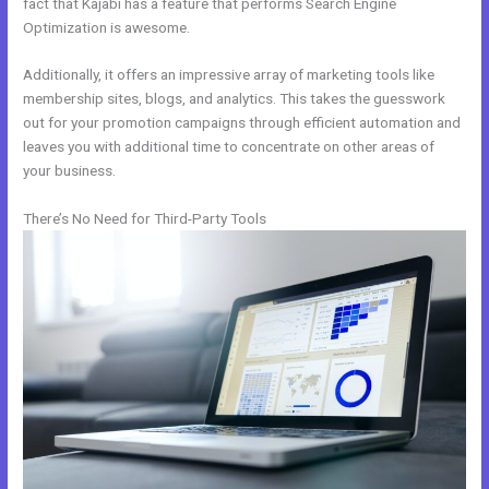
fact that Kajabi has a feature that performs Search Engine
Optimization is awesome.
Additionally, it offers an impressive array of marketing tools like
membership sites, blogs, and analytics. This takes the guesswork
out for your promotion campaigns through efficient automation and
leaves you with additional time to concentrate on other areas of
your business.
There’s No Need for Third-Party Tools