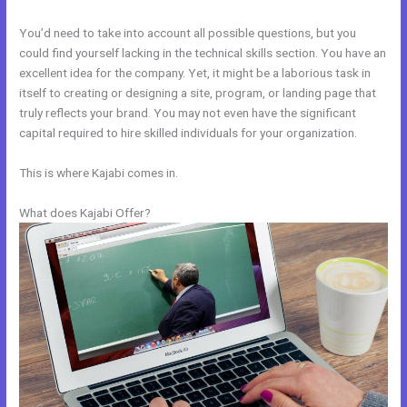
You’d need to take into account all possible questions, but you
could find yourself lacking in the technical skills section. You have an
excellent idea for the company. Yet, it might be a laborious task in
itself to creating or designing a site, program, or landing page that
truly reflects your brand. You may not even have the significant
capital required to hire skilled individuals for your organization.
This is where Kajabi comes in.
What does Kajabi Offer?