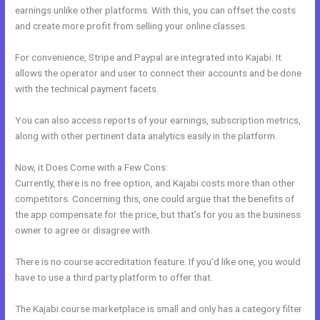
earnings unlike other platforms. With this, you can offset the costs
and create more profit from selling your online classes.
For convenience, Stripe and Paypal are integrated into Kajabi. It
allows the operator and user to connect their accounts and be done
with the technical payment facets.
You can also access reports of your earnings, subscription metrics,
along with other pertinent data analytics easily in the platform.
Now, it Does Come with a Few Cons:
Currently, there is no free option, and Kajabi costs more than other
competitors. Concerning this, one could argue that the benefits of
the app compensate for the price, but that’s for you as the business
owner to agree or disagree with.
There is no course accreditation feature. If you’d like one, you would
have to use a third party platform to offer that.
The Kajabi course marketplace is small and only has a category filter