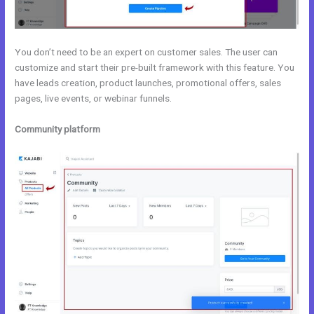
You don’t need to be an expert on customer sales. The user can
customize and start their pre-built framework with this feature. You
have leads creation, product launches, promotional offers, sales
pages, live events, or webinar funnels.
Community platform