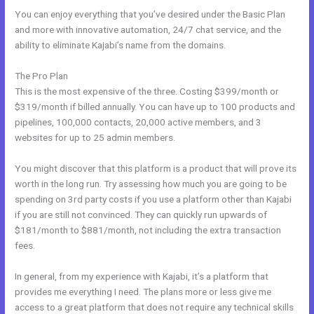
You can enjoy everything that you’ve desired under the Basic Plan
and more with innovative automation, 24/7 chat service, and the
ability to eliminate Kajabi’s name from the domains.
The Pro Plan
This is the most expensive of the three. Costing $399/month or
$319/month if billed annually. You can have up to 100 products and
pipelines, 100,000 contacts, 20,000 active members, and 3
websites for up to 25 admin members.
You might discover that this platform is a product that will prove its
worth in the long run. Try assessing how much you are going to be
spending on 3rd party costs if you use a platform other than Kajabi
if you are still not convinced. They can quickly run upwards of
$181/month to $881/month, not including the extra transaction
fees.
In general, from my experience with Kajabi, it’s a platform that
provides me everything I need. The plans more or less give me
access to a great platform that does not require any technical skills