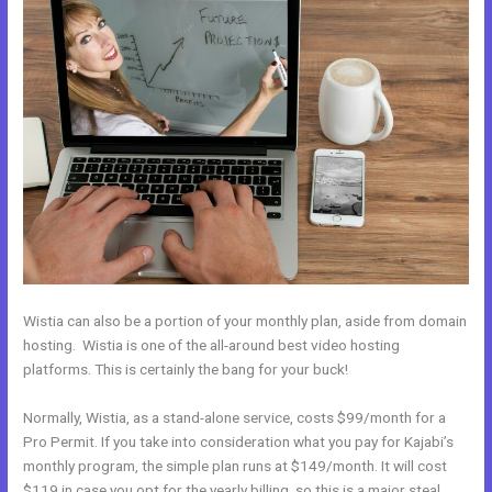
Wistia can also be a portion of your monthly plan, aside from domain
hosting. Wistia is one of the all-around best video hosting
platforms. This is certainly the bang for your buck!
Normally, Wistia, as a stand-alone service, costs $99/month for a
Pro Permit. If you take into consideration what you pay for Kajabi’s
monthly program, the simple plan runs at $149/month. It will cost
$119 in case you opt for the yearly billing, so this is a major steal.