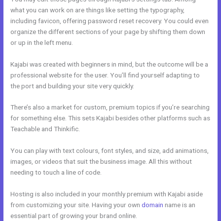
what you can work on are things like setting the typography,
including favicon, offering password reset recovery. You could even
organize the different sections of your page by shifting them down
or up in the left menu.
Kajabi was created with beginners in mind, but the outcome will be a
professional website for the user. You’ll find yourself adapting to
the port and building your site very quickly.
There’s also a market for custom, premium topics if you’re searching
for something else. This sets Kajabi besides other platforms such as
Teachable and Thinkific.
You can play with text colours, font styles, and size, add animations,
images, or videos that suit the business image. All this without
needing to touch a line of code.
Hosting is also included in your monthly premium with Kajabi aside
from customizing your site. Having your own
domain
name is an
essential part of growing your brand online.
Kajabi Joe Fairless