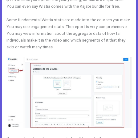
You can even say Wistia comes with the Kajabi bundle for free.
Some fundamental Wistia stats are made into the courses you make.
You may see engagement stats. The report is very comprehensive.
You may view information about the aggregate data of how far
individuals make it in the video and which segments of it that they
skip or watch many times.