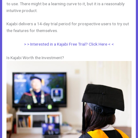
to use. There might be a learning curve to it, but it is a reasonably
intuitive product.
Kajabi delivers a 14-day trial period for prospective users to try out
the features for themselves.
> > Interested in a Kajabi Free Trial? Click Here < <
Is Kajabi Worth the Investment?