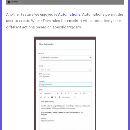
Another feature we enjoyed is
Automations
. Automations permit the
user to create When/Then rules for emails. It will automatically take
different actions based on specific triggers.