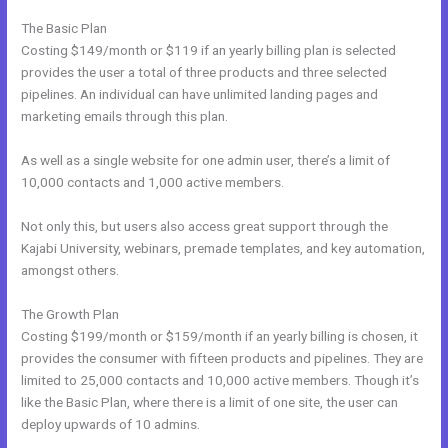
The Basic Plan
Costing $149/month or $119 if an yearly billing plan is selected
provides the user a total of three products and three selected
pipelines. An individual can have unlimited landing pages and
marketing emails through this plan.
As well as a single website for one admin user, there’s a limit of
10,000 contacts and 1,000 active members.
Not only this, but users also access great support through the
Kajabi University, webinars, premade templates, and key automation,
amongst others.
The Growth Plan
Costing $199/month or $159/month if an yearly billing is chosen, it
provides the consumer with fifteen products and pipelines. They are
limited to 25,000 contacts and 10,000 active members. Though it’s
like the Basic Plan, where there is a limit of one site, the user can
deploy upwards of 10 admins.