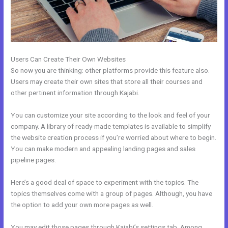
Users Can Create Their Own Websites
So now you are thinking: other platforms provide this feature also.
Users may create their own sites that store all their courses and
other pertinent information through Kajabi.
You can customize your site according to the look and feel of your
company. A library of ready-made templates is available to simplify
the website creation process if you’re worried about where to begin.
You can make modern and appealing landing pages and sales
pipeline pages.
Here’s a good deal of space to experiment with the topics. The
topics themselves come with a group of pages. Although, you have
the option to add your own more pages as well.
You may edit those pages through Kajabi’s settings tab. Among