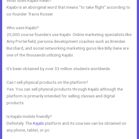
What does Kajabi mean?
Kajabi is an aboriginal word that means “to take flight” according to
co-founder Travis Rosser.
Who uses Kajabi?
25,000 course founders use Kajabi. Online marketing specialists like
Amy Porterfield, persona development coaches such as Brendan
Burchard, and social networking marketing gurus like Billy Gene are
one of the thousands utilizing Kajabi.
It’s been obtained by over 33 million students worldwide.
Can I sell physical products on the platform?
Yes. You can sell physical products through Kajabi although the
platform is primarily intended for selling classes and digital
products.
Is Kajabi mobile friendly?
Definitely. The
Kajabi
platform and its courses can be obtained on
any phone, tablet, or pc.