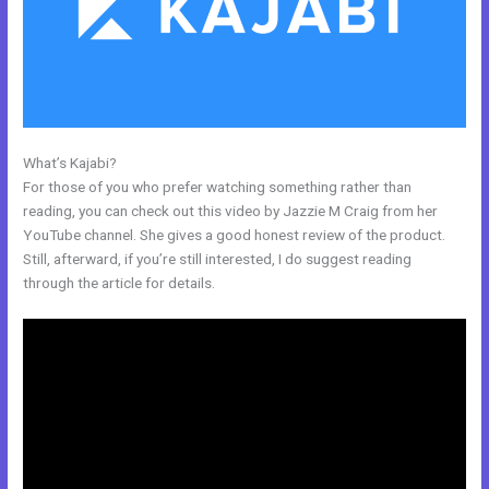
What’s Kajabi?
Kajabi Joe Fairless
For those of you who prefer watching something rather than
reading, you can check out this video by Jazzie M Craig from her
YouTube channel. She gives a good honest review of the product.
Still, afterward, if you’re still interested, I do suggest reading
through the article for details.