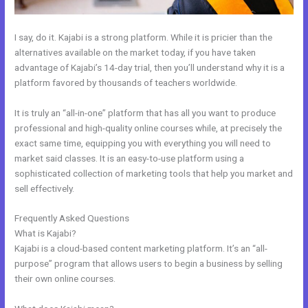
I say, do it. Kajabi is a strong platform. While it is pricier than the
alternatives available on the market today, if you have taken
advantage of Kajabi’s 14-day trial, then you’ll understand why it is a
platform favored by thousands of teachers worldwide.
It is truly an “all-in-one” platform that has all you want to produce
professional and high-quality online courses while, at precisely the
exact same time, equipping you with everything you will need to
market said classes. It is an easy-to-use platform using a
sophisticated collection of marketing tools that help you market and
sell effectively.
Frequently Asked Questions
Kajabi Joe Fairless
What is Kajabi?
Kajabi is a cloud-based content marketing platform. It’s an “all-
purpose” program that allows users to begin a business by selling
their own online courses.