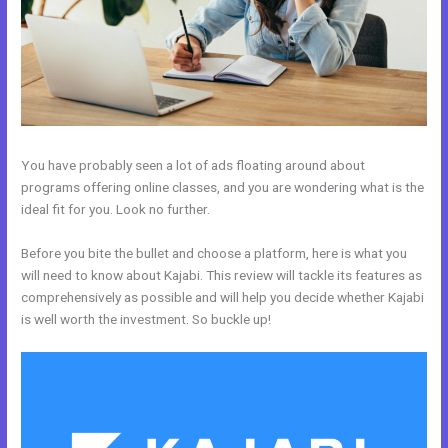
You have probably seen a lot of ads floating around about
programs offering online classes, and you are wondering what is the
ideal fit for you. Look no further.
Before you bite the bullet and choose a platform, here is what you
will need to know about Kajabi. This review will tackle its features as
comprehensively as possible and will help you decide whether Kajabi
is well worth the investment. So buckle up!