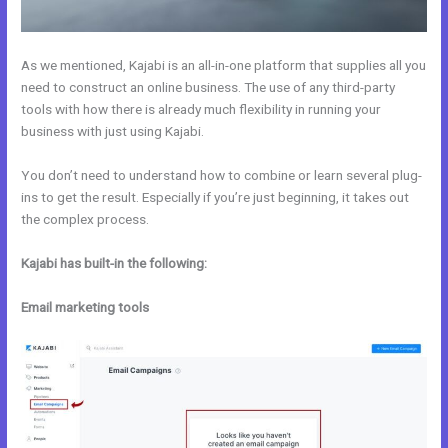
As we mentioned, Kajabi is an all-in-one platform that supplies all you
need to construct an online business. The use of any third-party
tools with how there is already much flexibility in running your
business with just using Kajabi.
You don’t need to understand how to combine or learn several plug-
ins to get the result. Especially if you’re just beginning, it takes out
the complex process.
Kajabi has built-in the following:
Email marketing tools