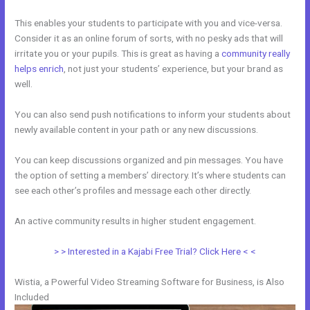
This enables your students to participate with you and vice-versa.
Consider it as an online forum of sorts, with no pesky ads that will
irritate you or your pupils. This is great as having a
community really
helps enrich
, not just your students’ experience, but your brand as
well.
You can also send push notifications to inform your students about
newly available content in your path or any new discussions.
You can keep discussions organized and pin messages. You have
the option of setting a members’ directory. It’s where students can
see each other’s profiles and message each other directly.
An active community results in higher student engagement.
> > Interested in a Kajabi Free Trial? Click Here < <
Wistia, a Powerful Video Streaming Software for Business, is Also
Included