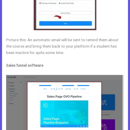
Picture this: An automatic email will be sent to remind them about
the course and bring them back to your platform if a student has
been inactive for quite some time.
Sales funnel software