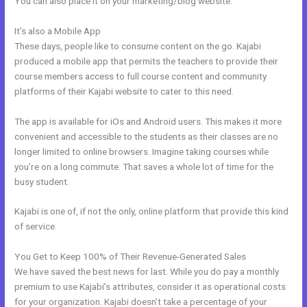
You can also place it on your marketing/blog website.
It’s also a Mobile App
Kajabi Joe Fairless
These days, people like to consume content on the go. Kajabi
produced a mobile app that permits the teachers to provide their
course members access to full course content and community
platforms of their Kajabi website to cater to this need.
The app is available for iOs and Android users. This makes it more
convenient and accessible to the students as their classes are no
longer limited to online browsers. Imagine taking courses while
you’re on a long commute. That saves a whole lot of time for the
busy student.
Kajabi is one of, if not the only, online platform that provide this kind
of service.
You Get to Keep 100% of Their Revenue-Generated Sales
We have saved the best news for last. While you do pay a monthly
premium to use Kajabi’s attributes, consider it as operational costs
for your organization. Kajabi doesn’t take a percentage of your