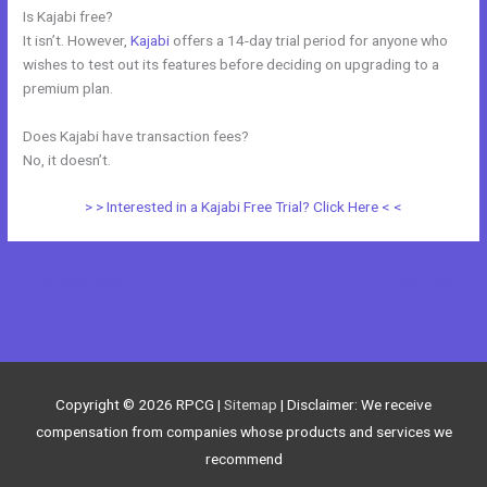
Is Kajabi free?
It isn’t. However,
Kajabi
offers a 14-day trial period for anyone who
wishes to test out its features before deciding on upgrading to a
premium plan.
Does Kajabi have transaction fees?
No, it doesn’t.
> > Interested in a Kajabi Free Trial? Click Here < <
←
Previous Post
Next Post
→
Copyright © 2026
RPCG
|
Sitemap
| Disclaimer: We receive
compensation from companies whose products and services we
recommend