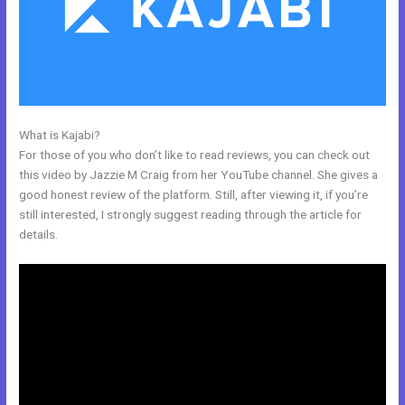
What is Kajabi?
Kajabi Kommunity
For those of you who don’t like to read reviews, you can check out
this video by Jazzie M Craig from her YouTube channel. She gives a
good honest review of the platform. Still, after viewing it, if you’re
still interested, I strongly suggest reading through the article for
details.