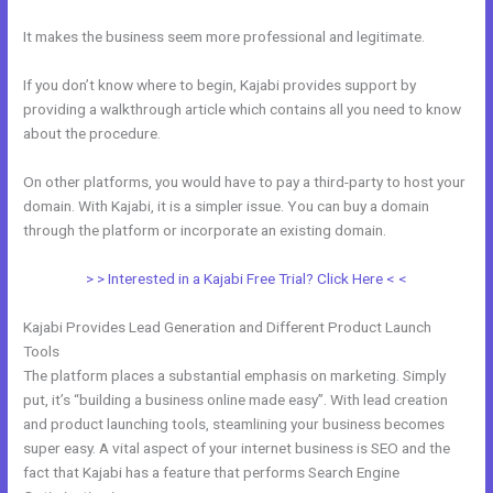
It makes the business seem more professional and legitimate.
If you don’t know where to begin, Kajabi provides support by
providing a walkthrough article which contains all you need to know
about the procedure.
On other platforms, you would have to pay a third-party to host your
domain. With Kajabi, it is a simpler issue. You can buy a domain
through the platform or incorporate an existing domain.
> > Interested in a Kajabi Free Trial? Click Here < <
Kajabi Provides Lead Generation and Different Product Launch
Tools
The platform places a substantial emphasis on marketing. Simply
put, it’s “building a business online made easy”. With lead creation
and product launching tools, steamlining your business becomes
super easy. A vital aspect of your internet business is SEO and the
fact that Kajabi has a feature that performs Search Engine