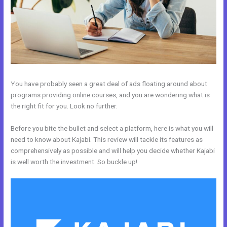
You have probably seen a great deal of ads floating around about
programs providing online courses, and you are wondering what is
the right fit for you. Look no further.
Before you bite the bullet and select a platform, here is what you will
need to know about Kajabi. This review will tackle its features as
comprehensively as possible and will help you decide whether Kajabi
is well worth the investment. So buckle up!