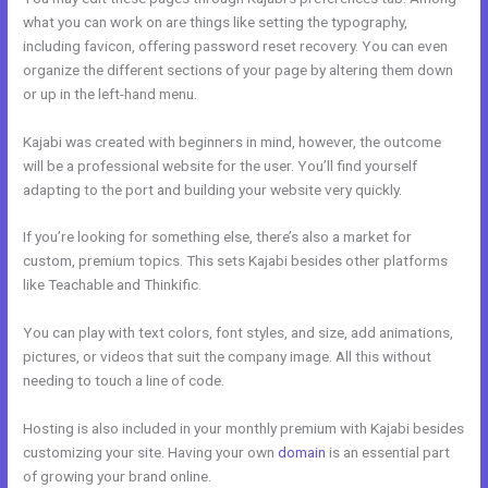
what you can work on are things like setting the typography,
including favicon, offering password reset recovery. You can even
organize the different sections of your page by altering them down
or up in the left-hand menu.
Kajabi was created with beginners in mind, however, the outcome
will be a professional website for the user. You’ll find yourself
adapting to the port and building your website very quickly.
If you’re looking for something else, there’s also a market for
custom, premium topics. This sets Kajabi besides other platforms
like Teachable and Thinkific.
You can play with text colors, font styles, and size, add animations,
pictures, or videos that suit the company image. All this without
needing to touch a line of code.
Hosting is also included in your monthly premium with Kajabi besides
customizing your site. Having your own
domain
is an essential part
of growing your brand online.
Kajabi Kommunity