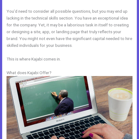
You’d need to consider all possible questions, but you may end up
lacking in the technical skills section. You have an exceptional idea
for the company. Yet, it may be a laborious task in itself to creating
or designing a site, app, or landing page that truly reflects your
brand. You might not even have the significant capital needed to hire
skilled individuals for your business.
This is where Kajabi comes in.
What does Kajabi Offer?