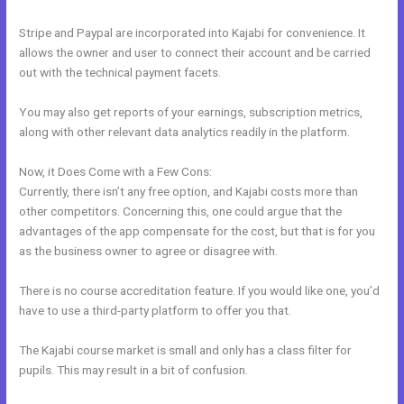
Stripe and Paypal are incorporated into Kajabi for convenience. It
allows the owner and user to connect their account and be carried
out with the technical payment facets.
You may also get reports of your earnings, subscription metrics,
along with other relevant data analytics readily in the platform.
Now, it Does Come with a Few Cons:
Currently, there isn’t any free option, and Kajabi costs more than
other competitors. Concerning this, one could argue that the
advantages of the app compensate for the cost, but that is for you
as the business owner to agree or disagree with.
There is no course accreditation feature. If you would like one, you’d
have to use a third-party platform to offer you that.
The Kajabi course market is small and only has a class filter for
pupils. This may result in a bit of confusion.