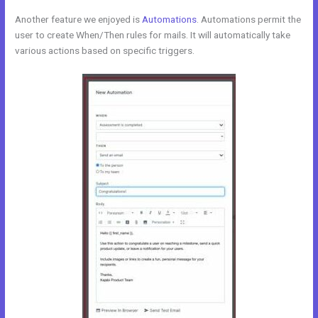
Another feature we enjoyed is
Automations
. Automations permit the
user to create When/Then rules for mails. It will automatically take
various actions based on specific triggers.