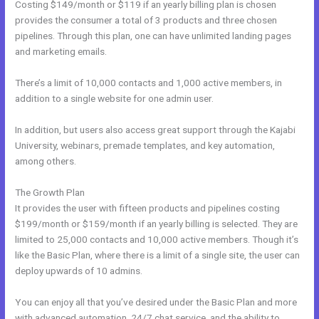
Costing $149/month or $119 if an yearly billing plan is chosen
provides the consumer a total of 3 products and three chosen
pipelines. Through this plan, one can have unlimited landing pages
and marketing emails.
There’s a limit of 10,000 contacts and 1,000 active members, in
addition to a single website for one admin user.
In addition, but users also access great support through the Kajabi
University, webinars, premade templates, and key automation,
among others.
The Growth Plan
It provides the user with fifteen products and pipelines costing
$199/month or $159/month if an yearly billing is selected. They are
limited to 25,000 contacts and 10,000 active members. Though it’s
like the Basic Plan, where there is a limit of a single site, the user can
deploy upwards of 10 admins.
You can enjoy all that you’ve desired under the Basic Plan and more
with advanced automation, 24/7 chat service, and the ability to