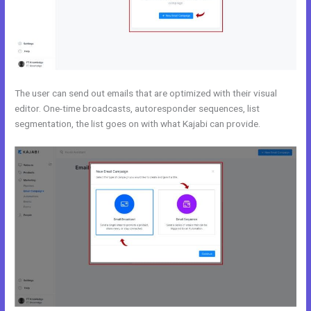
The user can send out emails that are optimized with their visual
editor. One-time broadcasts, autoresponder sequences, list
segmentation, the list goes on with what Kajabi can provide.