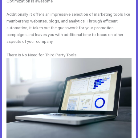
Optimization is awesome.
Additionally, it offers an impressive selection of marketing tools like
membership websites, blogs, and analytics. Through efficient
automation, it takes out the guesswork for your promotion
campaigns and leaves you with additional time to focus on other
aspects of your company.
There is No Need for Third Party Tools