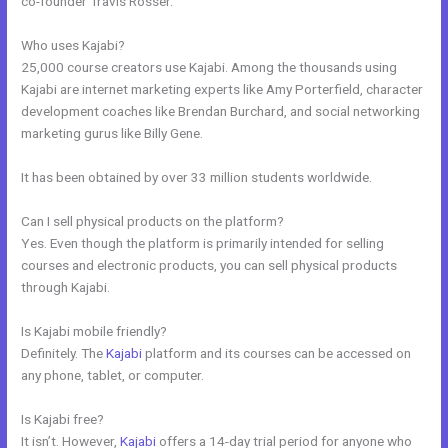
co-founder Travis Rosser.
Who uses Kajabi?
25,000 course creators use Kajabi. Among the thousands using
Kajabi are internet marketing experts like Amy Porterfield, character
development coaches like Brendan Burchard, and social networking
marketing gurus like Billy Gene.
It has been obtained by over 33 million students worldwide.
Can I sell physical products on the platform?
Yes. Even though the platform is primarily intended for selling
courses and electronic products, you can sell physical products
through Kajabi.
Is Kajabi mobile friendly?
Definitely. The
Kajabi
platform and its courses can be accessed on
any phone, tablet, or computer.
Is Kajabi free?
It isn’t. However,
Kajabi
offers a 14-day trial period for anyone who