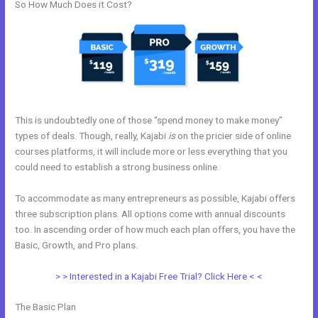
So How Much Does it Cost?
This is undoubtedly one of those “spend money to make money”
types of deals. Though, really, Kajabi
is
on the pricier side of online
courses platforms, it will include more or less everything that you
could need to establish a strong business online.
To accommodate as many entrepreneurs as possible, Kajabi offers
three subscription plans. All options come with annual discounts
too. In ascending order of how much each plan offers, you have the
Basic, Growth, and Pro plans.
Kajabi Kommunity
> > Interested in a Kajabi Free Trial? Click Here < <
The Basic Plan