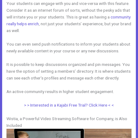
Your students can engage with you and vice-versa with this feature.
Consider it as an internet forum of sorts, without the pesky ads that
will irritate you or your students. This is great as having a
community
really helps enrich
, not just your students’ experience, but your brand
as well.
You can even send push notifications to inform your students about
newly available content in your course or any new discussions.
It is possible to keep discussions organized and pin messages. You
have the option of setting a members’ directory. It is where students
can see each other’s profiles and message each other directly.
An active community results in higher student engagement.
> > Interested in a Kajabi Free Trial? Click Here < <
Wistia, a Powerful Video Streaming Software for Company, is Also
Included