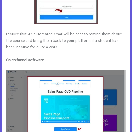
Picture this: An automated email will be sent to remind them about
the course and bring them back to your platform if a student has
been inactive for quite a while.
Sales funnel software