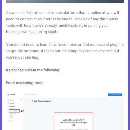
As we said, Kajabi is an all-in-one platform that supplies all you will
need to construct an internet business. The use of any third-party
tools with how there’s already much flexibility in running your
business with just using Kajabi.
You do not need to learn how to combine or find out several plug-ins
to get the outcome. It takes out the complex process, especially if
you’re just starting.
Kajabi has built-in the following:
Email marketing tools