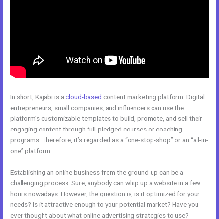
In short, Kajabi is a
cloud-based
content marketing platform. Digital
entrepreneurs, small companies, and influencers can use the
platform’s customizable templates to build, promote, and sell their
engaging content through full-pledged courses or coaching
programs. Therefore, it’s regarded as a “one-stop-shop” or an “all-in-
one” platform.
Establishing an online business from the ground-up can be a
challenging process. Sure, anybody can whip up a website in a few
hours nowadays. However, the question is, is it optimized for your
needs? Is it attractive enough to your potential market? Have you
ever thought about what online advertising strategies to use?