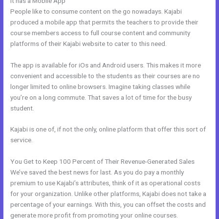
It has a Mobile App
Kajabi Kommunity
People like to consume content on the go nowadays. Kajabi
produced a mobile app that permits the teachers to provide their
course members access to full course content and community
platforms of their Kajabi website to cater to this need.
The app is available for iOs and Android users. This makes it more
convenient and accessible to the students as their courses are no
longer limited to online browsers. Imagine taking classes while
you’re on a long commute. That saves a lot of time for the busy
student.
Kajabi is one of, if not the only, online platform that offer this sort of
service.
You Get to Keep 100 Percent of Their Revenue-Generated Sales
We’ve saved the best news for last. As you do pay a monthly
premium to use Kajabi’s attributes, think of it as operational costs
for your organization. Unlike other platforms, Kajabi does not take a
percentage of your earnings. With this, you can offset the costs and
generate more profit from promoting your online courses.