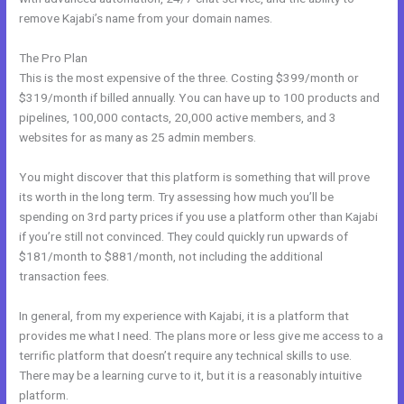
remove Kajabi’s name from your domain names.
The Pro Plan
This is the most expensive of the three. Costing $399/month or
$319/month if billed annually. You can have up to 100 products and
pipelines, 100,000 contacts, 20,000 active members, and 3
websites for as many as 25 admin members.
You might discover that this platform is something that will prove
its worth in the long term. Try assessing how much you’ll be
spending on 3rd party prices if you use a platform other than Kajabi
if you’re still not convinced. They could quickly run upwards of
$181/month to $881/month, not including the additional
transaction fees.
In general, from my experience with Kajabi, it is a platform that
provides me what I need. The plans more or less give me access to a
terrific platform that doesn’t require any technical skills to use.
There may be a learning curve to it, but it is a reasonably intuitive
platform.