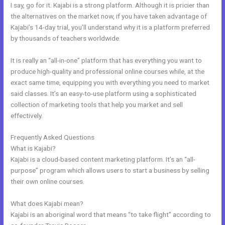
I say, go for it. Kajabi is a strong platform. Although it is pricier than
the alternatives on the market now, if you have taken advantage of
Kajabi’s 14-day trial, you’ll understand why it is a platform preferred
by thousands of teachers worldwide.
It is really an “all-in-one” platform that has everything you want to
produce high-quality and professional online courses while, at the
exact same time, equipping you with everything you need to market
said classes. It’s an easy-to-use platform using a sophisticated
collection of marketing tools that help you market and sell
effectively.
Frequently Asked Questions
Kajabi Kommunity
What is Kajabi?
Kajabi is a cloud-based content marketing platform. It’s an “all-
purpose” program which allows users to start a business by selling
their own online courses.
What does Kajabi mean?
Kajabi is an aboriginal word that means “to take flight” according to