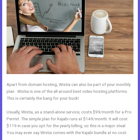
Apart from domain hosting, Wistia can also be part of your monthly
plan. Wistia is one of the all-around best video hosting platforms.
This is certainly the bang for your buck!
Usually, Wistia, as a stand-alone service, costs $99/month for a Pro
Permit. The simple plan for Kajabi runs at $149/month. It will cost
$119 in case you opt for the yearly billing, so this is a major steal.
You may even say Wistia comes with the Kajabi bundle at no cost.