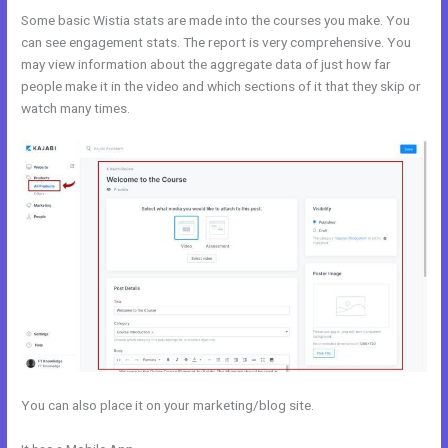
Some basic Wistia stats are made into the courses you make. You
can see engagement stats. The report is very comprehensive. You
may view information about the aggregate data of just how far
people make it in the video and which sections of it that they skip or
watch many times.
You can also place it on your marketing/blog site.