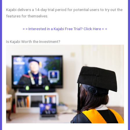
Kajabi delivers a 14-day trial period for potential users to try out the
features for themselves.
> > Interested in a Kajabi Free Trial? Click Here < <
Is Kajabi Worth the Investment?