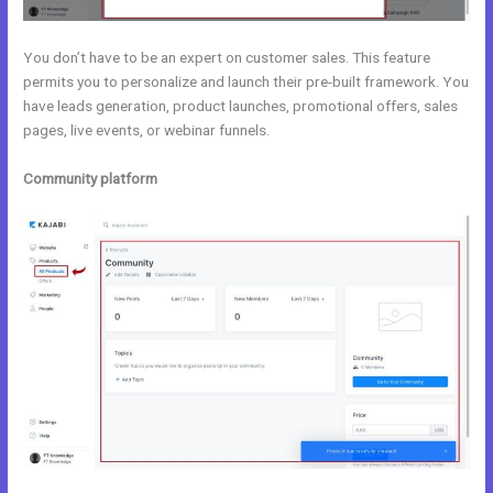
You don’t have to be an expert on customer sales. This feature
permits you to personalize and launch their pre-built framework. You
have leads generation, product launches, promotional offers, sales
pages, live events, or webinar funnels.
Community platform