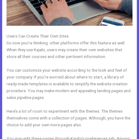
Users Can Create Their Own Sites
So now you’re thinking: other platforms offer this feature as well.
When they use Kajabi, users may create their own websites that
store all their courses and other pertinent information.
You can customize your website according to the look and feel of
your company. If you’re worried about where to start, a library of
ready-made templates is available to simplify the website creation
procedure. You may make modern and appealing landing pages and
sales pipeline pages.
Here’s a lot of room to experiment with the themes. The themes
themselves come with a collection of pages. Although, you have the
choice to add your own more pages also.
You may edit these pages through Kajabi’s preferences tab. Among