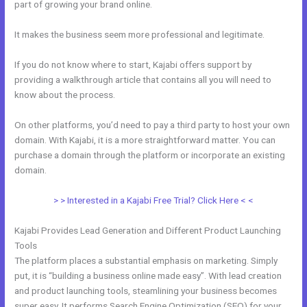
part of growing your brand online.
Kajabi Landing Page Image Size
It makes the business seem more professional and legitimate.
If you do not know where to start, Kajabi offers support by
providing a walkthrough article that contains all you will need to
know about the process.
On other platforms, you’d need to pay a third party to host your own
domain. With Kajabi, it is a more straightforward matter. You can
purchase a domain through the platform or incorporate an existing
domain.
> > Interested in a Kajabi Free Trial? Click Here < <
Kajabi Provides Lead Generation and Different Product Launching
Tools
The platform places a substantial emphasis on marketing. Simply
put, it is “building a business online made easy”. With lead creation
and product launching tools, steamlining your business becomes
super easy. It performs Search Engine Optimization (SEO) for your