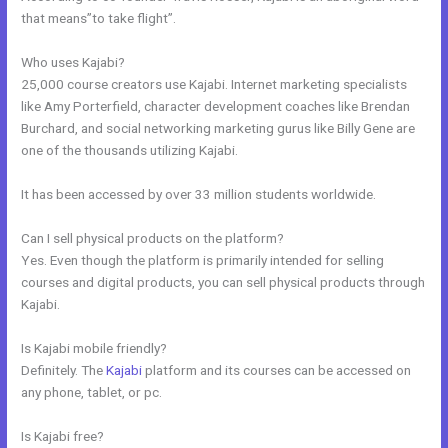
that means”to take flight”.
Who uses Kajabi?
25,000 course creators use Kajabi. Internet marketing specialists
like Amy Porterfield, character development coaches like Brendan
Burchard, and social networking marketing gurus like Billy Gene are
one of the thousands utilizing Kajabi.
It has been accessed by over 33 million students worldwide.
Can I sell physical products on the platform?
Yes. Even though the platform is primarily intended for selling
courses and digital products, you can sell physical products through
Kajabi.
Is Kajabi mobile friendly?
Definitely. The
Kajabi
platform and its courses can be accessed on
any phone, tablet, or pc.
Is Kajabi free?