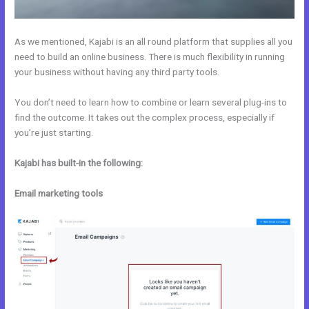
As we mentioned, Kajabi is an all round platform that supplies all you
need to build an online business. There is much flexibility in running
your business without having any third party tools.
You don’t need to learn how to combine or learn several plug-ins to
find the outcome. It takes out the complex process, especially if
you’re just starting.
Kajabi has built-in the following:
Email marketing tools