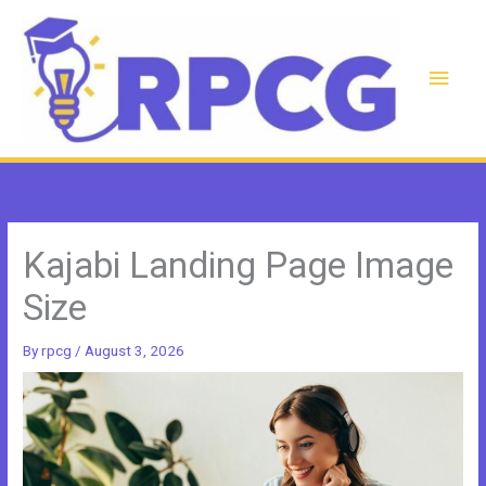
Skip
to
content
Main
Men
Kajabi Landing Page Image
Size
By
rpcg
/
August 3, 2026