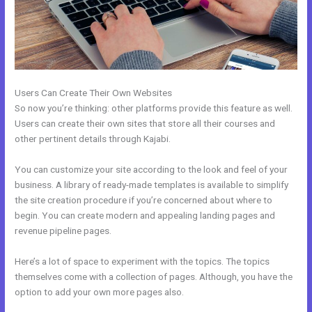
Users Can Create Their Own Websites
So now you’re thinking: other platforms provide this feature as well.
Users can create their own sites that store all their courses and
other pertinent details through Kajabi.
You can customize your site according to the look and feel of your
business. A library of ready-made templates is available to simplify
the site creation procedure if you’re concerned about where to
begin. You can create modern and appealing landing pages and
revenue pipeline pages.
Here’s a lot of space to experiment with the topics. The topics
themselves come with a collection of pages. Although, you have the
option to add your own more pages also.