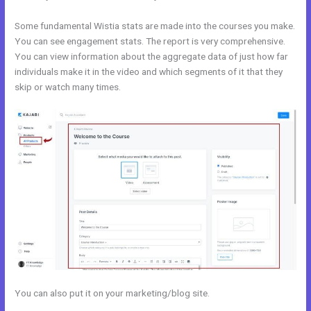
Some fundamental Wistia stats are made into the courses you make.
You can see engagement stats. The report is very comprehensive.
You can view information about the aggregate data of just how far
individuals make it in the video and which segments of it that they
skip or watch many times.
You can also put it on your marketing/blog site.