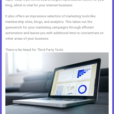
blog, which is vital for your internet business.
It also offers an impressive selection of marketing tools like
membership sites, blogs, and analytics. This takes out the
guesswork for your marketing campaigns through efficient
automation and leaves you with additional time to concentrate on
other areas of your business.
There is No Need for Third Party Tools