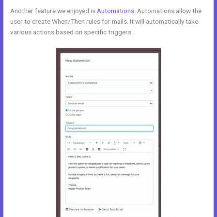
Another feature we enjoyed is
Automations
. Automations allow the
user to create When/Then rules for mails. It will automatically take
various actions based on specific triggers.