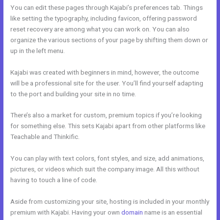
You can edit these pages through Kajabi’s preferences tab. Things
like setting the typography, including favicon, offering password
reset recovery are among what you can work on. You can also
organize the various sections of your page by shifting them down or
up in the left menu.
Kajabi was created with beginners in mind, however, the outcome
will be a professional site for the user. You’ll find yourself adapting
to the port and building your site in no time.
There’s also a market for custom, premium topics if you’re looking
for something else. This sets Kajabi apart from other platforms like
Teachable and Thinkific.
You can play with text colors, font styles, and size, add animations,
pictures, or videos which suit the company image. All this without
having to touch a line of code.
Aside from customizing your site, hosting is included in your monthly
premium with Kajabi. Having your own
domain
name is an essential