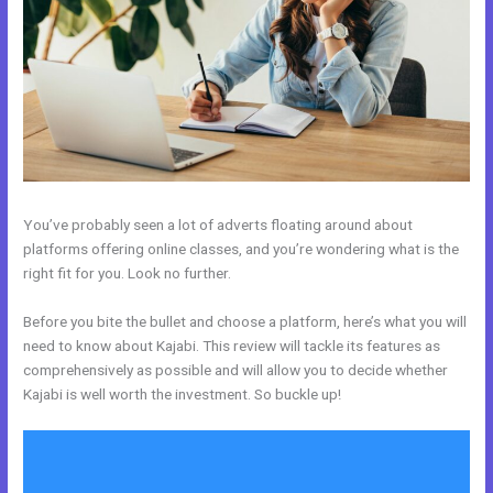
You’ve probably seen a lot of adverts floating around about
platforms offering online classes, and you’re wondering what is the
right fit for you. Look no further.
Before you bite the bullet and choose a platform, here’s what you will
need to know about Kajabi. This review will tackle its features as
comprehensively as possible and will allow you to decide whether
Kajabi is well worth the investment. So buckle up!