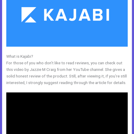
What is Kajabi?
Kajabi Landing Page Image Size
For those of you who don’t like to read reviews, you can check out
this video by Jazzie M Craig from her YouTube channel. She gives a
solid honest review of the product. Still, after viewing it, if you’re still
interested, I strongly suggest reading through the article for details.