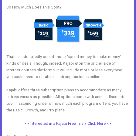
So How Much Does This Cost?
That is undoubtedly one of those “spend money to make money”
kinds of deals. Though, indeed, Kajabi
is
on the pricier side of
internet courses platforms, it will include more or less everything
you could need to establish a strong business online.
Kajabi offers three subscription plans to accommodate as many
entrepreneurs as possible. All options come with annual discounts
too. In ascending order of how much each program offers, you have
the Basic, Growth, and Pro plans.
Kajabi Landing Page Image Size
> > Interested in a Kajabi Free Trial? Click Here < <