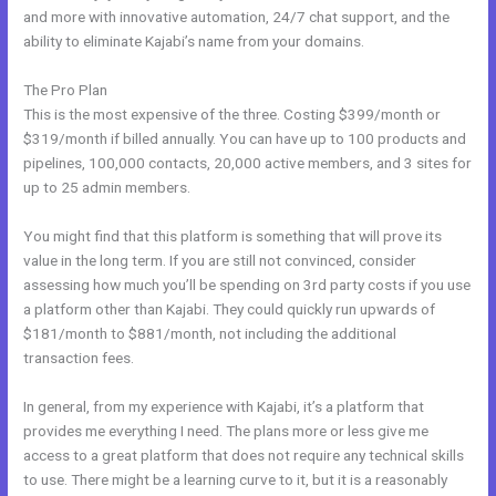
and more with innovative automation, 24/7 chat support, and the
ability to eliminate Kajabi’s name from your domains.
The Pro Plan
This is the most expensive of the three. Costing $399/month or
$319/month if billed annually. You can have up to 100 products and
pipelines, 100,000 contacts, 20,000 active members, and 3 sites for
up to 25 admin members.
You might find that this platform is something that will prove its
value in the long term. If you are still not convinced, consider
assessing how much you’ll be spending on 3rd party costs if you use
a platform other than Kajabi. They could quickly run upwards of
$181/month to $881/month, not including the additional
transaction fees.
In general, from my experience with Kajabi, it’s a platform that
provides me everything I need. The plans more or less give me
access to a great platform that does not require any technical skills
to use. There might be a learning curve to it, but it is a reasonably