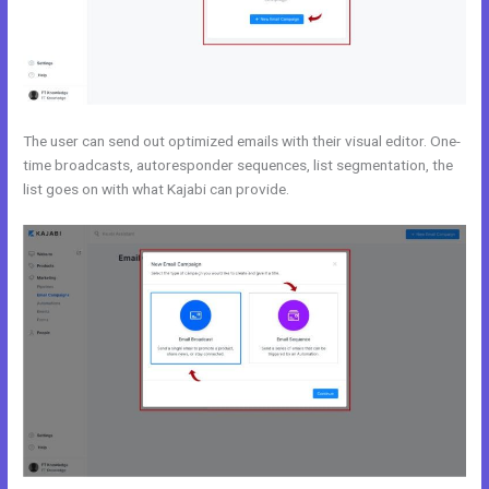
The user can send out optimized emails with their visual editor. One-
time broadcasts, autoresponder sequences, list segmentation, the
list goes on with what Kajabi can provide.