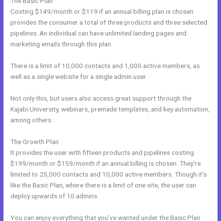
The Basic Plan
Costing $149/month or $119 if an annual billing plan is chosen
provides the consumer a total of three products and three selected
pipelines. An individual can have unlimited landing pages and
marketing emails through this plan.
There is a limit of 10,000 contacts and 1,000 active members, as
well as a single website for a single admin user.
Not only this, but users also access great support through the
Kajabi University, webinars, premade templates, and key automation,
among others.
The Growth Plan
It provides the user with fifteen products and pipelines costing
$199/month or $159/month if an annual billing is chosen. They’re
limited to 25,000 contacts and 10,000 active members. Though it’s
like the Basic Plan, where there is a limit of one site, the user can
deploy upwards of 10 admins.
You can enjoy everything that you’ve wanted under the Basic Plan