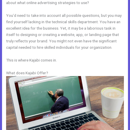
about what online advertising strategies to use?
You’d need to take into account all possible questions, but you may
find yourself lacking in the technical skills department. You have an
excellent idea for the business. Yet, it may be a laborious task in
itself to designing or creating a website, app, or landing page that
truly reflects your brand. You might not even have the significant
capital needed to hire skilled individuals for your organization.
This is where Kajabi comes in.
What does Kajabi Offer?