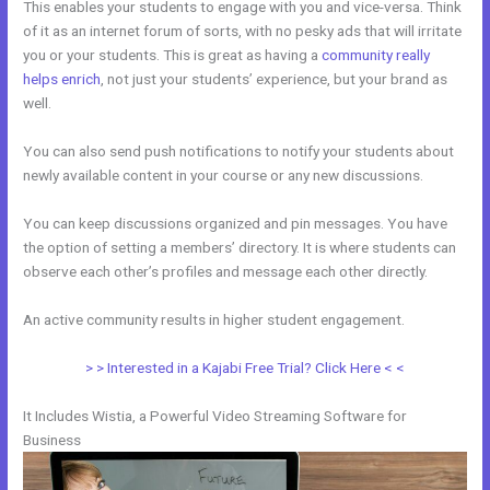
This enables your students to engage with you and vice-versa. Think
of it as an internet forum of sorts, with no pesky ads that will irritate
you or your students. This is great as having a
community really
helps enrich
, not just your students’ experience, but your brand as
well.
You can also send push notifications to notify your students about
newly available content in your course or any new discussions.
You can keep discussions organized and pin messages. You have
the option of setting a members’ directory. It is where students can
observe each other’s profiles and message each other directly.
An active community results in higher student engagement.
> > Interested in a Kajabi Free Trial? Click Here < <
It Includes Wistia, a Powerful Video Streaming Software for
Business