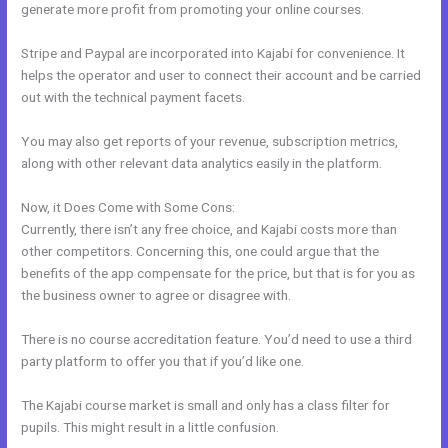
generate more profit from promoting your online courses.
Stripe and Paypal are incorporated into Kajabi for convenience. It
helps the operator and user to connect their account and be carried
out with the technical payment facets.
You may also get reports of your revenue, subscription metrics,
along with other relevant data analytics easily in the platform.
Now, it Does Come with Some Cons:
Currently, there isn’t any free choice, and Kajabi costs more than
other competitors. Concerning this, one could argue that the
benefits of the app compensate for the price, but that is for you as
the business owner to agree or disagree with.
There is no course accreditation feature. You’d need to use a third
party platform to offer you that if you’d like one.
The Kajabi course market is small and only has a class filter for
pupils. This might result in a little confusion.