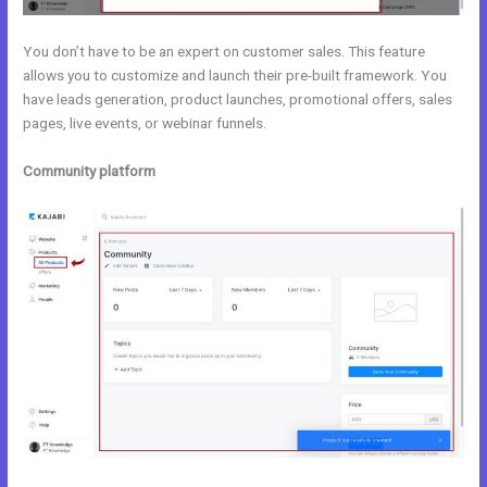
You don’t have to be an expert on customer sales. This feature
allows you to customize and launch their pre-built framework. You
have leads generation, product launches, promotional offers, sales
pages, live events, or webinar funnels.
Community platform