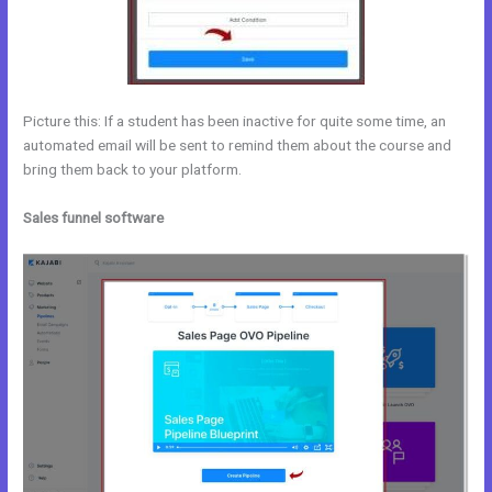
Picture this: If a student has been inactive for quite some time, an
automated email will be sent to remind them about the course and
bring them back to your platform.
Sales funnel software