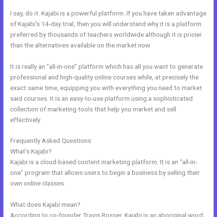
I say, do it. Kajabi is a powerful platform. If you have taken advantage
of Kajabi’s 14-day trial, then you will understand why it is a platform
preferred by thousands of teachers worldwide although it is pricier
than the alternatives available on the market now.
It is really an “all-in-one” platform which has all you want to generate
professional and high-quality online courses while, at precisely the
exact same time, equipping you with everything you need to market
said courses. It is an easy-to-use platform using a sophisticated
collection of marketing tools that help you market and sell
effectively.
Frequently Asked Questions
Kajabi Landing Page Image Size
What’s Kajabi?
Kajabi is a cloud-based content marketing platform. It is an “all-in-
one” program that allows users to begin a business by selling their
own online classes.
What does Kajabi mean?
According to co-founder Travis Rosser, Kajabi is an aboriginal word