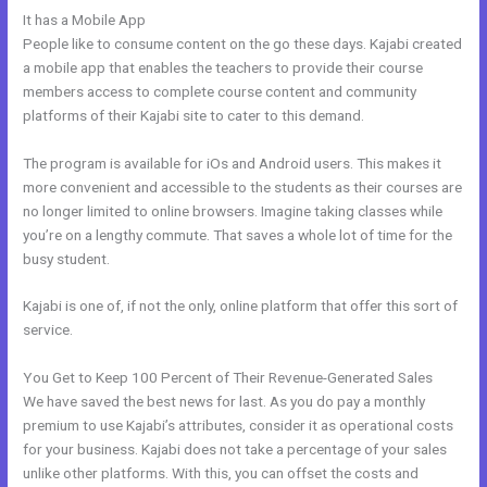
It has a Mobile App
Kajabi Landing Page Image Size
People like to consume content on the go these days. Kajabi created
a mobile app that enables the teachers to provide their course
members access to complete course content and community
platforms of their Kajabi site to cater to this demand.
The program is available for iOs and Android users. This makes it
more convenient and accessible to the students as their courses are
no longer limited to online browsers. Imagine taking classes while
you’re on a lengthy commute. That saves a whole lot of time for the
busy student.
Kajabi is one of, if not the only, online platform that offer this sort of
service.
You Get to Keep 100 Percent of Their Revenue-Generated Sales
We have saved the best news for last. As you do pay a monthly
premium to use Kajabi’s attributes, consider it as operational costs
for your business. Kajabi does not take a percentage of your sales
unlike other platforms. With this, you can offset the costs and