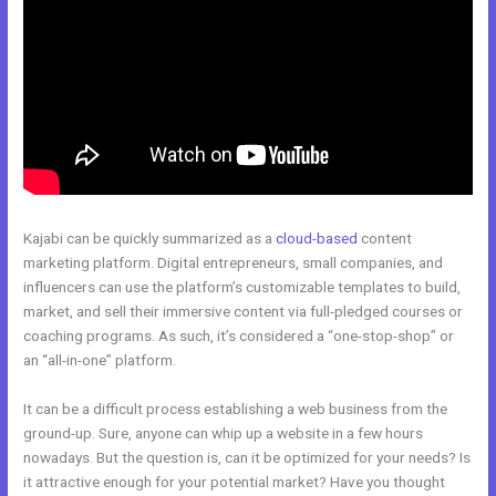
Kajabi can be quickly summarized as a
cloud-based
content
marketing platform. Digital entrepreneurs, small companies, and
influencers can use the platform’s customizable templates to build,
market, and sell their immersive content via full-pledged courses or
coaching programs. As such, it’s considered a “one-stop-shop” or
an “all-in-one” platform.
It can be a difficult process establishing a web business from the
ground-up. Sure, anyone can whip up a website in a few hours
nowadays. But the question is, can it be optimized for your needs? Is
it attractive enough for your potential market? Have you thought