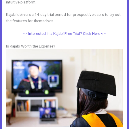
intuitive platform.
Kajabi delivers a 14-day trial period for prospective users to try out
the features for themselves.
> > Interested in a Kajabi Free Trial? Click Here < <
Is Kajabi Worth the Expense?