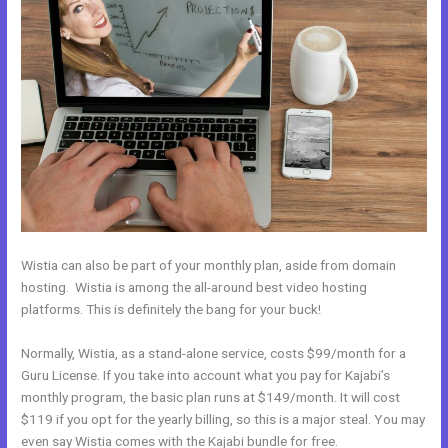
Wistia can also be part of your monthly plan, aside from domain
hosting. Wistia is among the all-around best video hosting
platforms. This is definitely the bang for your buck!
Normally, Wistia, as a stand-alone service, costs $99/month for a
Guru License. If you take into account what you pay for Kajabi’s
monthly program, the basic plan runs at $149/month. It will cost
$119 if you opt for the yearly billing, so this is a major steal. You may
even say Wistia comes with the Kajabi bundle for free.