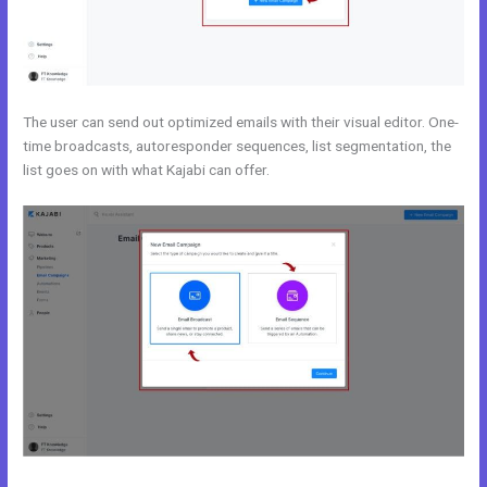
The user can send out optimized emails with their visual editor. One-
time broadcasts, autoresponder sequences, list segmentation, the
list goes on with what Kajabi can offer.