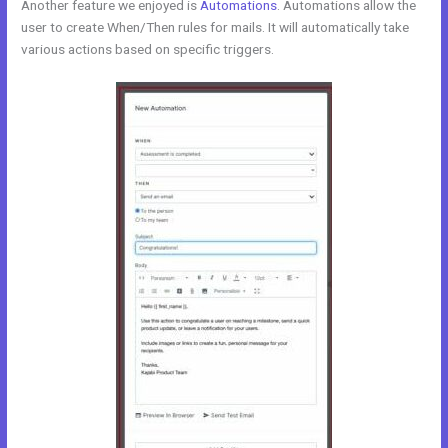
Another feature we enjoyed is
Automations
. Automations allow the
user to create When/Then rules for mails. It will automatically take
various actions based on specific triggers.