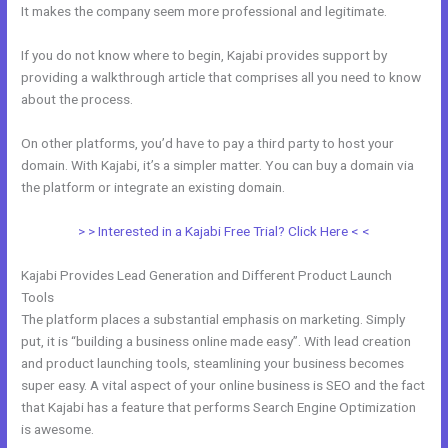
It makes the company seem more professional and legitimate.
If you do not know where to begin, Kajabi provides support by
providing a walkthrough article that comprises all you need to know
about the process.
On other platforms, you’d have to pay a third party to host your
domain. With Kajabi, it’s a simpler matter. You can buy a domain via
the platform or integrate an existing domain.
> > Interested in a Kajabi Free Trial? Click Here < <
Kajabi Provides Lead Generation and Different Product Launch
Tools
The platform places a substantial emphasis on marketing. Simply
put, it is “building a business online made easy”. With lead creation
and product launching tools, steamlining your business becomes
super easy. A vital aspect of your online business is SEO and the fact
that Kajabi has a feature that performs Search Engine Optimization
is awesome.