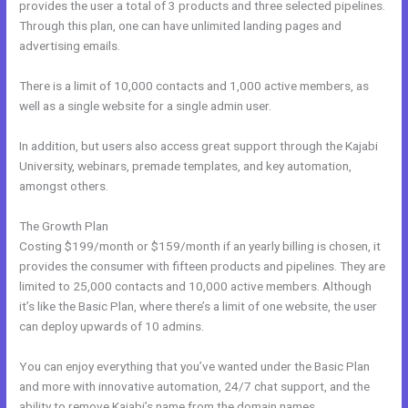
provides the user a total of 3 products and three selected pipelines.
Through this plan, one can have unlimited landing pages and
advertising emails.
There is a limit of 10,000 contacts and 1,000 active members, as
well as a single website for a single admin user.
In addition, but users also access great support through the Kajabi
University, webinars, premade templates, and key automation,
amongst others.
The Growth Plan
Costing $199/month or $159/month if an yearly billing is chosen, it
provides the consumer with fifteen products and pipelines. They are
limited to 25,000 contacts and 10,000 active members. Although
it’s like the Basic Plan, where there’s a limit of one website, the user
can deploy upwards of 10 admins.
You can enjoy everything that you’ve wanted under the Basic Plan
and more with innovative automation, 24/7 chat support, and the
ability to remove Kajabi’s name from the domain names.