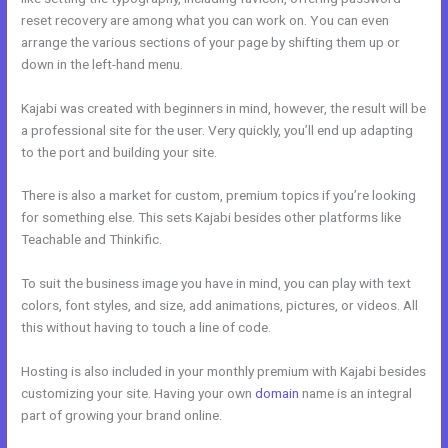
reset recovery are among what you can work on. You can even
arrange the various sections of your page by shifting them up or
down in the left-hand menu.
Kajabi was created with beginners in mind, however, the result will be
a professional site for the user. Very quickly, you’ll end up adapting
to the port and building your site.
There is also a market for custom, premium topics if you’re looking
for something else. This sets Kajabi besides other platforms like
Teachable and Thinkific.
To suit the business image you have in mind, you can play with text
colors, font styles, and size, add animations, pictures, or videos. All
this without having to touch a line of code.
Hosting is also included in your monthly premium with Kajabi besides
customizing your site. Having your own
domain
name is an integral
part of growing your brand online.
Kajabi Launch Checklist