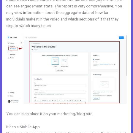
can see engagement stats. The report is very comprehensive. You
may view information about the aggregate data of how far
individuals make it in the video and which sections of it that they
skip or watch many times.
You can also place it on your marketing/blog site.
It has a Mobile App
Kajabi Launch Checklist