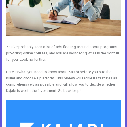
You’ve probably seen a lot of ads floating around about programs
providing online courses, and you are wondering what is the right fit
for you. Look no further.
Here is what you need to know about Kajabi before you bite the
bullet and choose a platform. This review will tackle its features as
comprehensively as possible and will allow you to decide whether
Kajabi is worth the investment. So buckle up!