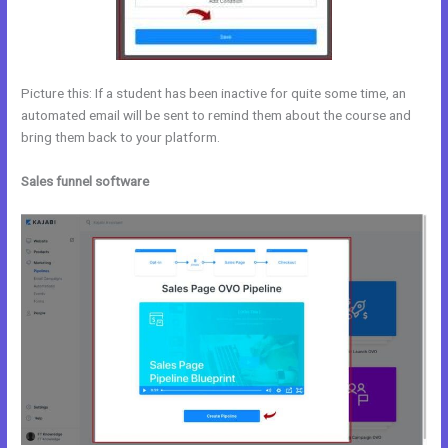
Picture this: If a student has been inactive for quite some time, an
automated email will be sent to remind them about the course and
bring them back to your platform.
Sales funnel software