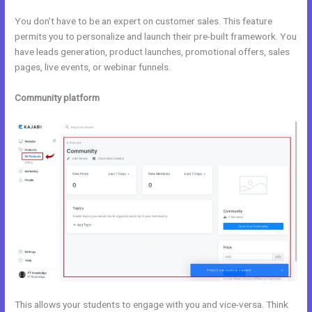
You don’t have to be an expert on customer sales. This feature
permits you to personalize and launch their pre-built framework. You
have leads generation, product launches, promotional offers, sales
pages, live events, or webinar funnels.
Community platform
This allows your students to engage with you and vice-versa. Think