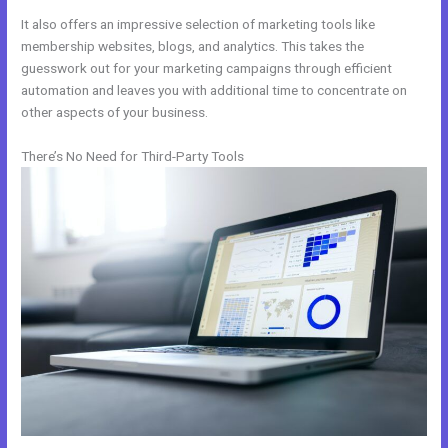
It also offers an impressive selection of marketing tools like
membership websites, blogs, and analytics. This takes the
guesswork out for your marketing campaigns through efficient
automation and leaves you with additional time to concentrate on
other aspects of your business.
There’s No Need for Third-Party Tools