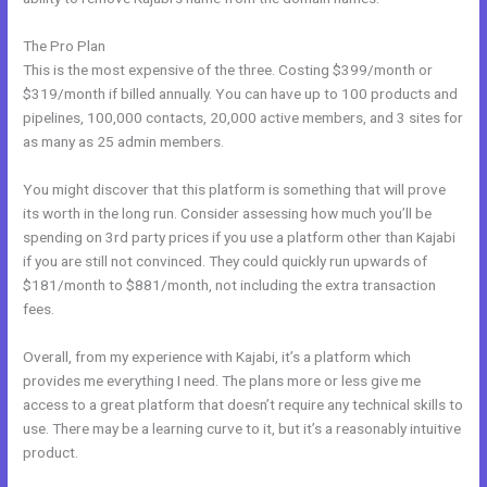
The Pro Plan
This is the most expensive of the three. Costing $399/month or
$319/month if billed annually. You can have up to 100 products and
pipelines, 100,000 contacts, 20,000 active members, and 3 sites for
as many as 25 admin members.
You might discover that this platform is something that will prove
its worth in the long run. Consider assessing how much you’ll be
spending on 3rd party prices if you use a platform other than Kajabi
if you are still not convinced. They could quickly run upwards of
$181/month to $881/month, not including the extra transaction
fees.
Overall, from my experience with Kajabi, it’s a platform which
provides me everything I need. The plans more or less give me
access to a great platform that doesn’t require any technical skills to
use. There may be a learning curve to it, but it’s a reasonably intuitive
product.