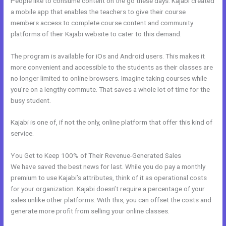
People like to consume content on the go these days. Kajabi created
a mobile app that enables the teachers to give their course
members access to complete course content and community
platforms of their Kajabi website to cater to this demand.
The program is available for iOs and Android users. This makes it
more convenient and accessible to the students as their classes are
no longer limited to online browsers. Imagine taking courses while
you’re on a lengthy commute. That saves a whole lot of time for the
busy student.
Kajabi is one of, if not the only, online platform that offer this kind of
service.
You Get to Keep 100% of Their Revenue-Generated Sales
We have saved the best news for last. While you do pay a monthly
premium to use Kajabi’s attributes, think of it as operational costs
for your organization. Kajabi doesn’t require a percentage of your
sales unlike other platforms. With this, you can offset the costs and
generate more profit from selling your online classes.