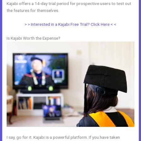
Kajabi offers a 14-day trial period for prospective users to test out
the features for themselves.
> > Interested in a Kajabi Free Trial? Click Here < <
Is Kajabi Worth the Expense?
I say, go for it. Kajabi is a powerful platform. If you have taken