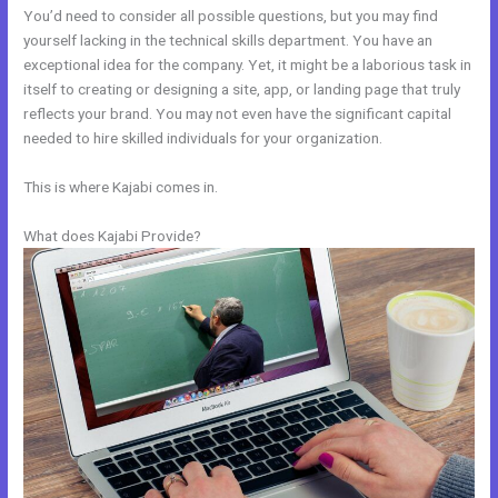
You’d need to consider all possible questions, but you may find
yourself lacking in the technical skills department. You have an
exceptional idea for the company. Yet, it might be a laborious task in
itself to creating or designing a site, app, or landing page that truly
reflects your brand. You may not even have the significant capital
needed to hire skilled individuals for your organization.
This is where Kajabi comes in.
What does Kajabi Provide?