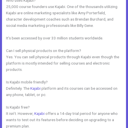
Who uses Kajabi?
25,000 course founders use Kajabi. One of the thousands utilizing
Kajabi are online marketing specialists like Amy Porterfield,
character development coaches such as Brendan Burchard, and
social media marketing professionals like Billy Gene.
It’s been accessed by over 33 million students worldwide.
Can I sell physical products on the platform?
Yes. You can sell physical products through Kajabi even though the
platform is mostly intended for selling courses and electronic
products.
Is Kajabi mobile friendly?
Definitely. The
Kajabi
platform and its courses can be accessed on
any phone, tablet, or pc.
Is Kajabi free?
It isn’t. However,
Kajabi
offers a 14-day trial period for anyone who
wants to test out its features before deciding on upgrading to a
premium plan.