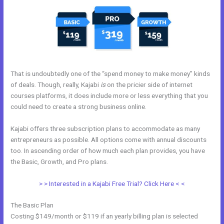
That is undoubtedly one of the “spend money to make money” kinds
of deals. Though, really, Kajabi
is
on the pricier side of internet
courses platforms, it does include more or less everything that you
could need to create a strong business online.
Kajabi offers three subscription plans to accommodate as many
entrepreneurs as possible. All options come with annual discounts
too. In ascending order of how much each plan provides, you have
the Basic, Growth, and Pro plans.
Kajabi Launch Checklist
> > Interested in a Kajabi Free Trial? Click Here < <
The Basic Plan
Costing $149/month or $119 if an yearly billing plan is selected