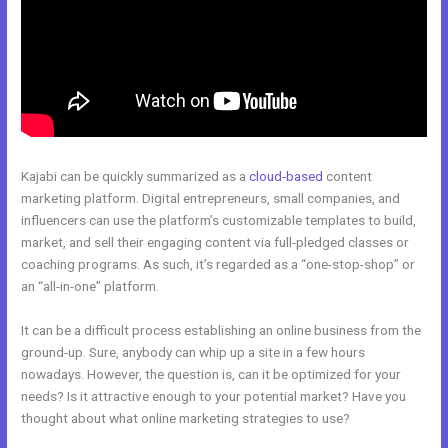
Kajabi can be quickly summarized as a
cloud-based
content
marketing platform. Digital entrepreneurs, small companies, and
influencers can use the platform’s customizable templates to build,
market, and sell their engaging content via full-pledged classes or
coaching programs. As such, it’s regarded as a “one-stop-shop” or
an “all-in-one” platform.
It can be a difficult process establishing an online business from the
ground-up. Sure, anybody can whip up a site in a few hours
nowadays. However, the question is, can it be optimized for your
needs? Is it attractive enough to your potential market? Have you
thought about what online marketing strategies to use?