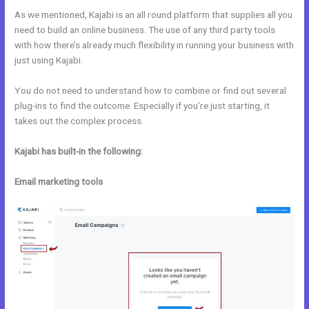
As we mentioned, Kajabi is an all round platform that supplies all you
need to build an online business. The use of any third party tools
with how there’s already much flexibility in running your business with
just using Kajabi.
You do not need to understand how to combine or find out several
plug-ins to find the outcome. Especially if you’re just starting, it
takes out the complex process.
Kajabi has built-in the following:
Email marketing tools