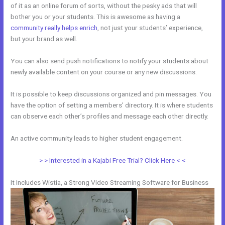
of it as an online forum of sorts, without the pesky ads that will
bother you or your students. This is awesome as having a
community really helps enrich
, not just your students’ experience,
but your brand as well.
You can also send push notifications to notify your students about
newly available content on your course or any new discussions.
It is possible to keep discussions organized and pin messages. You
have the option of setting a members’ directory. It is where students
can observe each other’s profiles and message each other directly.
An active community leads to higher student engagement.
> > Interested in a Kajabi Free Trial? Click Here < <
It Includes Wistia, a Strong Video Streaming Software for Business