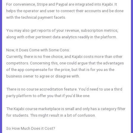
For convenience, Stripe and Paypal are integrated into Kajabi. It
helps the operator and user to connect their accounts and be done
with the technical payment facets.
You may also get reports of your revenue, subscription metrics,
along with other pertinent data analytics readily in the platform.
Now, it Does Come with Some Cons:
Currently, there is no free choice, and Kajabi costs more than other
competitors. Concerning this, one could argue that the advantages
of the app compensate for the price, but that is for you as the
business owner to agree or disagree with.
There is no course accreditation feature. You’d need to use a third
party platform to offer you that if you’d like one.
The Kajabi course marketplace is small and only has a category filter
for students. This might result in a bit of confusion.
So How Much Does it Cost?