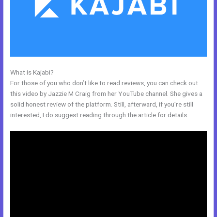
What is Kajabi?
Kajabi Launch Checklist
For those of you who don’t like to read reviews, you can check out
this video by Jazzie M Craig from her YouTube channel. She gives a
solid honest review of the platform. Still, afterward, if you’re still
interested, I do suggest reading through the article for details.