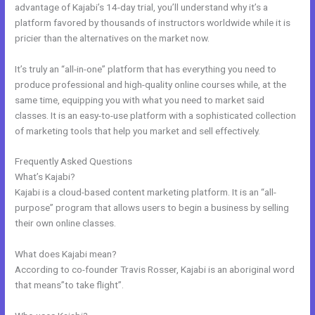
advantage of Kajabi’s 14-day trial, you’ll understand why it’s a
platform favored by thousands of instructors worldwide while it is
pricier than the alternatives on the market now.
It’s truly an “all-in-one” platform that has everything you need to
produce professional and high-quality online courses while, at the
same time, equipping you with what you need to market said
classes. It is an easy-to-use platform with a sophisticated collection
of marketing tools that help you market and sell effectively.
Frequently Asked Questions
Kajabi Launch Checklist
What’s Kajabi?
Kajabi is a cloud-based content marketing platform. It is an “all-
purpose” program that allows users to begin a business by selling
their own online classes.
What does Kajabi mean?
According to co-founder Travis Rosser, Kajabi is an aboriginal word
that means”to take flight”.