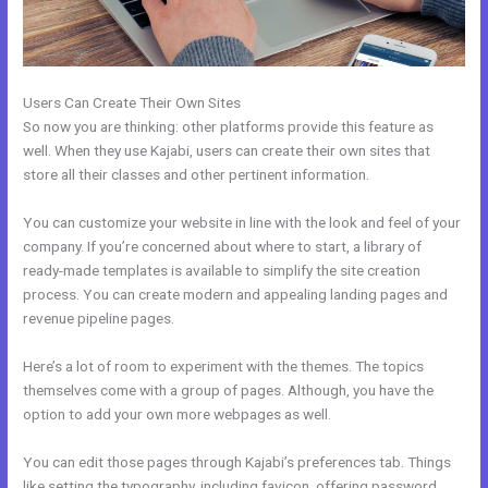
Users Can Create Their Own Sites
So now you are thinking: other platforms provide this feature as
well. When they use Kajabi, users can create their own sites that
store all their classes and other pertinent information.
You can customize your website in line with the look and feel of your
company. If you’re concerned about where to start, a library of
ready-made templates is available to simplify the site creation
process. You can create modern and appealing landing pages and
revenue pipeline pages.
Here’s a lot of room to experiment with the themes. The topics
themselves come with a group of pages. Although, you have the
option to add your own more webpages as well.
You can edit those pages through Kajabi’s preferences tab. Things
like setting the typography, including favicon, offering password