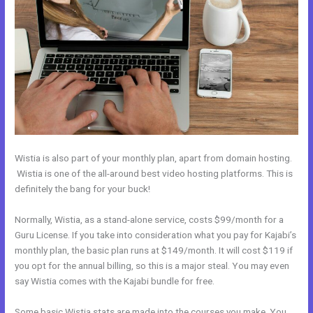
Wistia is also part of your monthly plan, apart from domain hosting.
Wistia is one of the all-around best video hosting platforms. This is
definitely the bang for your buck!
Normally, Wistia, as a stand-alone service, costs $99/month for a
Guru License. If you take into consideration what you pay for Kajabi’s
monthly plan, the basic plan runs at $149/month. It will cost $119 if
you opt for the annual billing, so this is a major steal. You may even
say Wistia comes with the Kajabi bundle for free.
Some basic Wistia stats are made into the courses you make. You