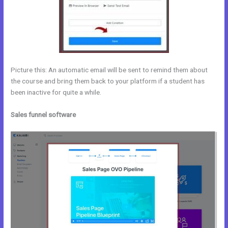
Picture this: An automatic email will be sent to remind them about
the course and bring them back to your platform if a student has
been inactive for quite a while.
Sales funnel software