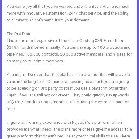
You can enjoy all that you’ve wanted under the Basic Plan and much
more with innovative automation, 24/7 chat service, and the ability
to eliminate Kajabi’s name from your domains.
The Pro Plan
This is the most expensive of the three. Costing $399/month or
$319/month if billed annually. You can have up to 100 products and
pipelines, 100,000 contacts, 20,000 active members, and 3 sites for
as many as 25 admin members.
You might discover that this platform is a product that will prove its
value in the long term. Consider assessing how much you are going
to be spending on 3rd party costs if you use a platform other than
Kajabi if you are still not convinced. They could quickly run upwards
of $181/month to $881/month, not including the extra transaction
fees.
In general, from my experience with Kajabi, it’s a platform which
provides me what I need. The plans more or less give me access to a
great platform that doesn’t require any technical skills to use. There