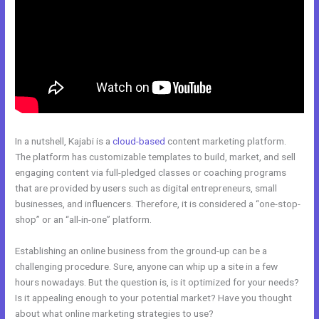
In a nutshell, Kajabi is a
cloud-based
content marketing platform.
The platform has customizable templates to build, market, and sell
engaging content via full-pledged classes or coaching programs
that are provided by users such as digital entrepreneurs, small
businesses, and influencers. Therefore, it is considered a “one-stop-
shop” or an “all-in-one” platform.
Establishing an online business from the ground-up can be a
challenging procedure. Sure, anyone can whip up a site in a few
hours nowadays. But the question is, is it optimized for your needs?
Is it appealing enough to your potential market? Have you thought
about what online marketing strategies to use?