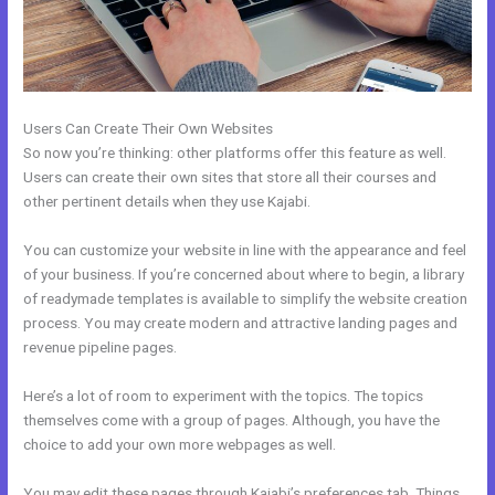
Users Can Create Their Own Websites
So now you’re thinking: other platforms offer this feature as well.
Users can create their own sites that store all their courses and
other pertinent details when they use Kajabi.
You can customize your website in line with the appearance and feel
of your business. If you’re concerned about where to begin, a library
of readymade templates is available to simplify the website creation
process. You may create modern and attractive landing pages and
revenue pipeline pages.
Here’s a lot of room to experiment with the topics. The topics
themselves come with a group of pages. Although, you have the
choice to add your own more webpages as well.
You may edit these pages through Kajabi’s preferences tab. Things