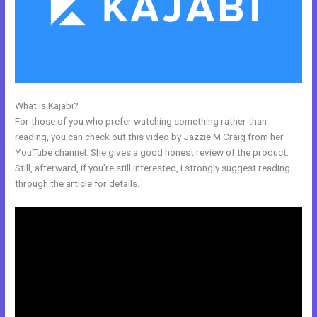
What is Kajabi?
Kajabi Loading Large Video
For those of you who prefer watching something rather than
reading, you can check out this video by Jazzie M Craig from her
YouTube channel. She gives a good honest review of the product.
Still, afterward, if you’re still interested, I strongly suggest reading
through the article for details.