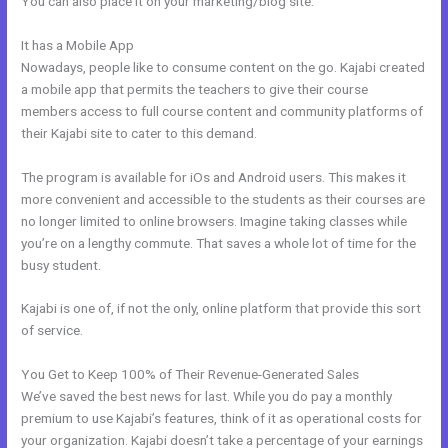
You can also place it on your marketing/blog site.
It has a Mobile App
Kajabi Loading Large Video
Nowadays, people like to consume content on the go. Kajabi created
a mobile app that permits the teachers to give their course
members access to full course content and community platforms of
their Kajabi site to cater to this demand.
The program is available for iOs and Android users. This makes it
more convenient and accessible to the students as their courses are
no longer limited to online browsers. Imagine taking classes while
you’re on a lengthy commute. That saves a whole lot of time for the
busy student.
Kajabi is one of, if not the only, online platform that provide this sort
of service.
You Get to Keep 100% of Their Revenue-Generated Sales
We’ve saved the best news for last. While you do pay a monthly
premium to use Kajabi’s features, think of it as operational costs for
your organization. Kajabi doesn’t take a percentage of your earnings