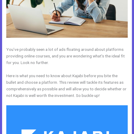
You’ve probably seen a lot of ads floating around about platforms
providing online courses, and you are wondering what’s the ideal fit
for you. Look no further.
Here is what you need to know about Kajabi before you bite the
bullet and choose a platform. This review will tackle its features as
comprehensively as possible and will allow you to decide whether or
not Kajabi is well worth the investment. So buckle up!