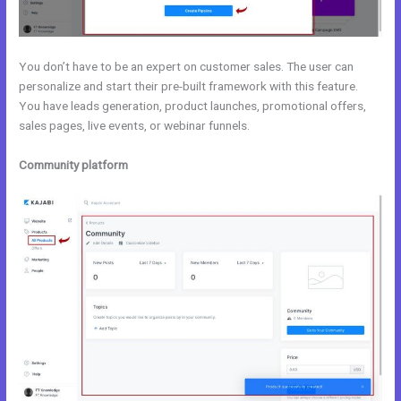
You don’t have to be an expert on customer sales. The user can
personalize and start their pre-built framework with this feature.
You have leads generation, product launches, promotional offers,
sales pages, live events, or webinar funnels.
Community platform