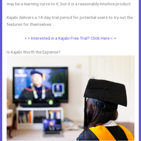
may be a learning curve to it, but it is a reasonably intuitive product.
Kajabi delivers a 14-day trial period for potential users to try out the
features for themselves.
> > Interested in a Kajabi Free Trial? Click Here < <
Is Kajabi Worth the Expense?