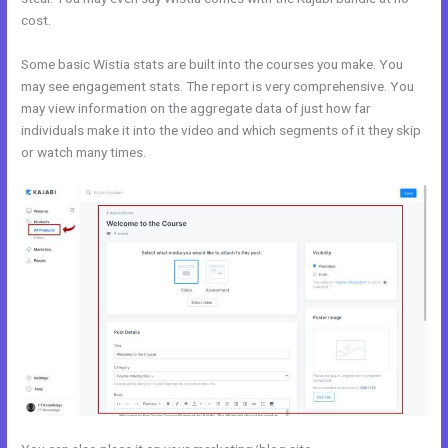
cost.
Some basic Wistia stats are built into the courses you make. You
may see engagement stats. The report is very comprehensive. You
may view information on the aggregate data of just how far
individuals make it into the video and which segments of it they skip
or watch many times.