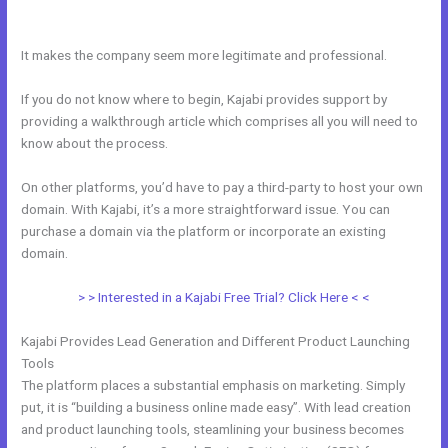
Video
It makes the company seem more legitimate and professional.
If you do not know where to begin, Kajabi provides support by
providing a walkthrough article which comprises all you will need to
know about the process.
On other platforms, you’d have to pay a third-party to host your own
domain. With Kajabi, it’s a more straightforward issue. You can
purchase a domain via the platform or incorporate an existing
domain.
> > Interested in a Kajabi Free Trial? Click Here < <
Kajabi Provides Lead Generation and Different Product Launching
Tools
The platform places a substantial emphasis on marketing. Simply
put, it is “building a business online made easy”. With lead creation
and product launching tools, steamlining your business becomes