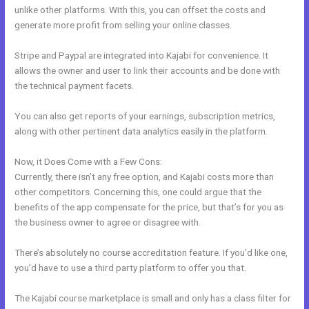
unlike other platforms. With this, you can offset the costs and
generate more profit from selling your online classes.
Stripe and Paypal are integrated into Kajabi for convenience. It
allows the owner and user to link their accounts and be done with
the technical payment facets.
You can also get reports of your earnings, subscription metrics,
along with other pertinent data analytics easily in the platform.
Now, it Does Come with a Few Cons:
Currently, there isn’t any free option, and Kajabi costs more than
other competitors. Concerning this, one could argue that the
benefits of the app compensate for the price, but that’s for you as
the business owner to agree or disagree with.
There’s absolutely no course accreditation feature. If you’d like one,
you’d have to use a third party platform to offer you that.
The Kajabi course marketplace is small and only has a class filter for