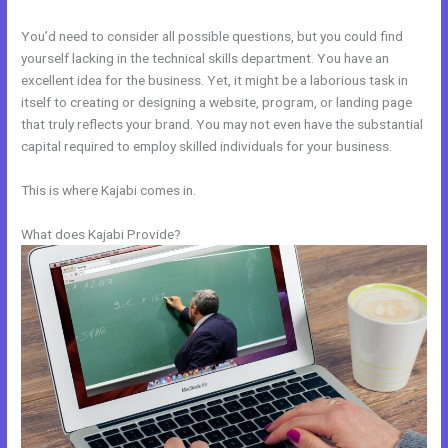
You’d need to consider all possible questions, but you could find
yourself lacking in the technical skills department. You have an
excellent idea for the business. Yet, it might be a laborious task in
itself to creating or designing a website, program, or landing page
that truly reflects your brand. You may not even have the substantial
capital required to employ skilled individuals for your business.
This is where Kajabi comes in.
What does Kajabi Provide?