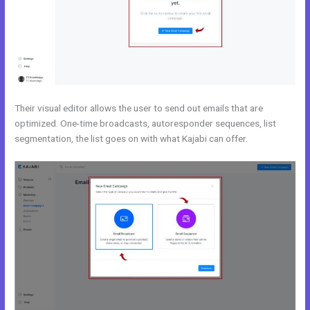
Their visual editor allows the user to send out emails that are
optimized. One-time broadcasts, autoresponder sequences, list
segmentation, the list goes on with what Kajabi can offer.