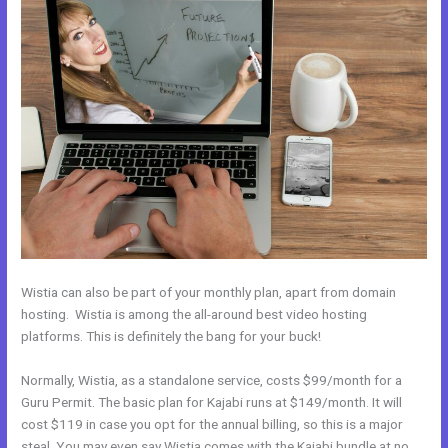
Wistia can also be part of your monthly plan, apart from domain
hosting. Wistia is among the all-around best video hosting
platforms. This is definitely the bang for your buck!
Normally, Wistia, as a standalone service, costs $99/month for a
Guru Permit. The basic plan for Kajabi runs at $149/month. It will
cost $119 in case you opt for the annual billing, so this is a major
steal. You may even say Wistia comes with the Kajabi bundle at no