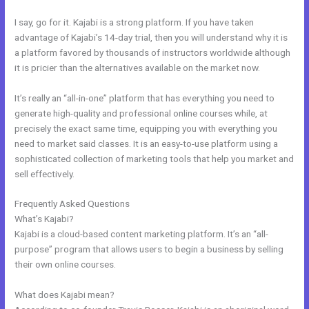
I say, go for it. Kajabi is a strong platform. If you have taken
advantage of Kajabi’s 14-day trial, then you will understand why it is
a platform favored by thousands of instructors worldwide although
it is pricier than the alternatives available on the market now.
It’s really an “all-in-one” platform that has everything you need to
generate high-quality and professional online courses while, at
precisely the exact same time, equipping you with everything you
need to market said classes. It is an easy-to-use platform using a
sophisticated collection of marketing tools that help you market and
sell effectively.
Frequently Asked Questions
Kajabi Loading Large Video
What’s Kajabi?
Kajabi is a cloud-based content marketing platform. It’s an “all-
purpose” program that allows users to begin a business by selling
their own online courses.
What does Kajabi mean?