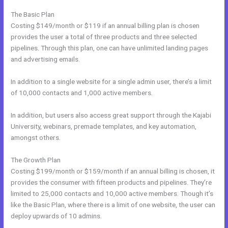
The Basic Plan
Costing $149/month or $119 if an annual billing plan is chosen
provides the user a total of three products and three selected
pipelines. Through this plan, one can have unlimited landing pages
and advertising emails.
In addition to a single website for a single admin user, there’s a limit
of 10,000 contacts and 1,000 active members.
In addition, but users also access great support through the Kajabi
University, webinars, premade templates, and key automation,
amongst others.
The Growth Plan
Costing $199/month or $159/month if an annual billing is chosen, it
provides the consumer with fifteen products and pipelines. They’re
limited to 25,000 contacts and 10,000 active members. Though it’s
like the Basic Plan, where there is a limit of one website, the user can
deploy upwards of 10 admins.