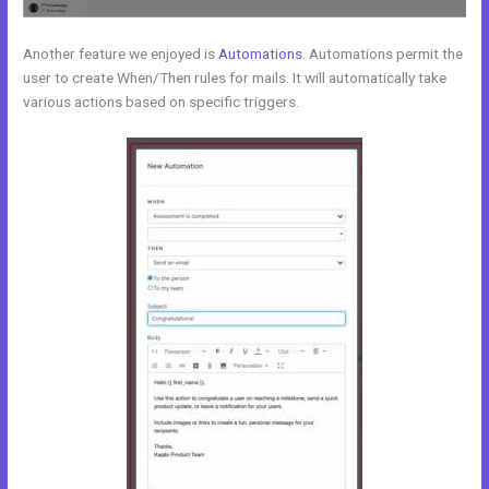
Another feature we enjoyed is
Automations
. Automations permit the
user to create When/Then rules for mails. It will automatically take
various actions based on specific triggers.