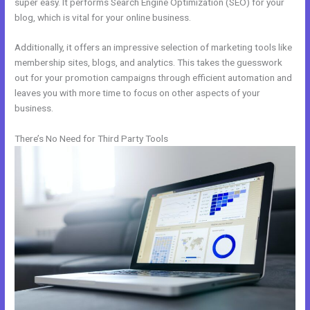
super easy. It performs Search Engine Optimization (SEO) for your
blog, which is vital for your online business.
Additionally, it offers an impressive selection of marketing tools like
membership sites, blogs, and analytics. This takes the guesswork
out for your promotion campaigns through efficient automation and
leaves you with more time to focus on other aspects of your
business.
There’s No Need for Third Party Tools