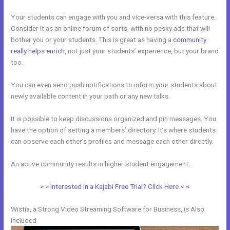
Your students can engage with you and vice-versa with this feature.
Consider it as an online forum of sorts, with no pesky ads that will
bother you or your students. This is great as having a
community
really helps enrich
, not just your students’ experience, but your brand
too.
You can even send push notifications to inform your students about
newly available content in your path or any new talks.
It is possible to keep discussions organized and pin messages. You
have the option of setting a members’ directory. It’s where students
can observe each other’s profiles and message each other directly.
An active community results in higher student engagement.
> > Interested in a Kajabi Free Trial? Click Here < <
Wistia, a Strong Video Streaming Software for Business, is Also
Included