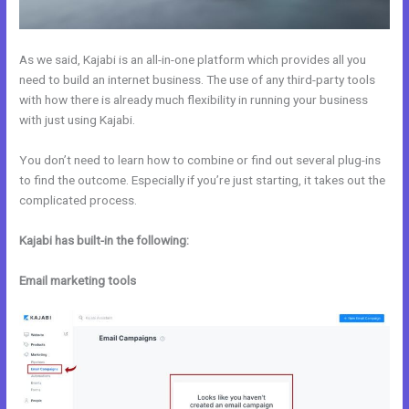
As we said, Kajabi is an all-in-one platform which provides all you
need to build an internet business. The use of any third-party tools
with how there is already much flexibility in running your business
with just using Kajabi.
You don’t need to learn how to combine or find out several plug-ins
to find the outcome. Especially if you’re just starting, it takes out the
complicated process.
Kajabi has built-in the following:
Email marketing tools