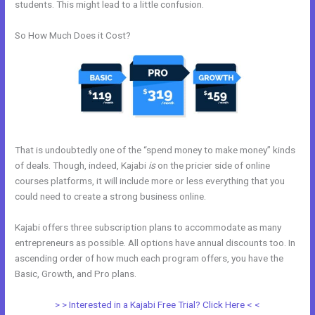
students. This might lead to a little confusion.
So How Much Does it Cost?
That is undoubtedly one of the “spend money to make money” kinds
of deals. Though, indeed, Kajabi
is
on the pricier side of online
courses platforms, it will include more or less everything that you
could need to create a strong business online.
Kajabi offers three subscription plans to accommodate as many
entrepreneurs as possible. All options have annual discounts too. In
ascending order of how much each program offers, you have the
Basic, Growth, and Pro plans.
Kajabi Loading Large Video
> > Interested in a Kajabi Free Trial? Click Here < <