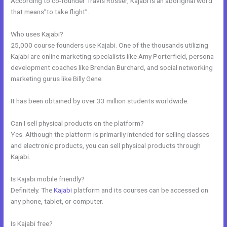
According to co-founder Travis Rosser, Kajabi is an aboriginal word
that means”to take flight”.
Who uses Kajabi?
25,000 course founders use Kajabi. One of the thousands utilizing
Kajabi are online marketing specialists like Amy Porterfield, persona
development coaches like Brendan Burchard, and social networking
marketing gurus like Billy Gene.
It has been obtained by over 33 million students worldwide.
Can I sell physical products on the platform?
Yes. Although the platform is primarily intended for selling classes
and electronic products, you can sell physical products through
Kajabi.
Is Kajabi mobile friendly?
Definitely. The
Kajabi
platform and its courses can be accessed on
any phone, tablet, or computer.
Is Kajabi free?