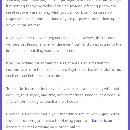
like setting the typography, including favicon, offering password
reset recovery are among what you can work on. You can also
organize the different sections of your page by altering them up or
down in the left menu.
Kajabi was created with beginners in mind, however, the outcome
will be a professional site for the user. You’ll end up adapting to the
interface and building your site in no time.
If you’re looking for something else, there’s also a market for
custom, premium themes. This sets Kajabi besides other platforms
such as Teachable and Thinkific.
To suit the business image you have in mind, you can play with text
colours, font styles, and size, add animations, images, or videos. All
this without having to touch a line of code.
Hosting is also included in your monthly premium with Kajabi aside
from customizing your website. Having your own
domain
is an
essential part of growing your brand online.
Kajabi Loading Large